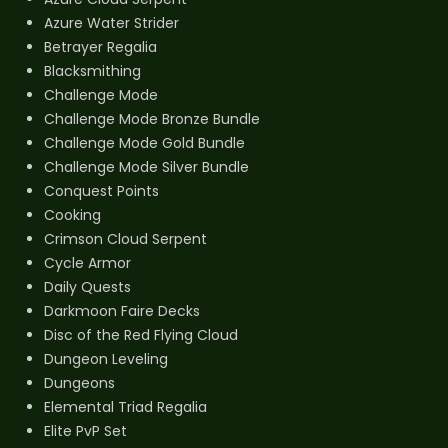
Azure Water Strider
Betrayer Regalia
Blacksmithing
Challenge Mode
Challenge Mode Bronze Bundle
Challenge Mode Gold Bundle
Challenge Mode Silver Bundle
Conquest Points
Cooking
Crimson Cloud Serpent
Cycle Armor
Daily Quests
Darkmoon Faire Decks
Disc of the Red Flying Cloud
Dungeon Leveling
Dungeons
Elemental Triad Regalia
Elite PvP Set