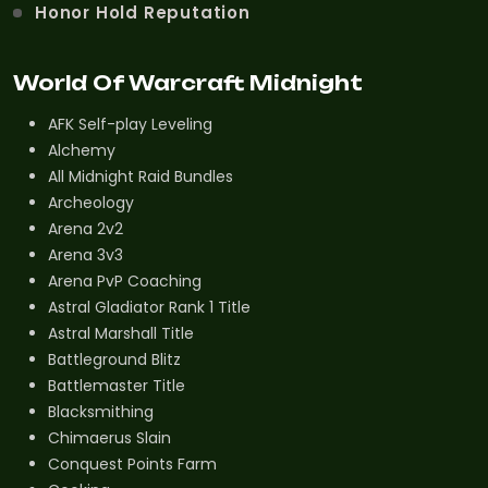
Honor Hold Reputation
World Of Warcraft Midnight
AFK Self-play Leveling
Alchemy
All Midnight Raid Bundles
Archeology
Arena 2v2
Arena 3v3
Arena PvP Coaching
Astral Gladiator Rank 1 Title
Astral Marshall Title
Battleground Blitz
Battlemaster Title
Blacksmithing
Chimaerus Slain
Conquest Points Farm