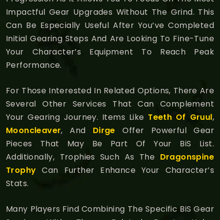
Impactful Gear Upgrades Without The Grind. This
Can Be Especially Useful After You’ve Completed
Initial Gearing Steps And Are Looking To Fine-Tune
Your Character’s Equipment To Reach Peak
Performance.
For Those Interested In Related Options, There Are
Several Other Services That Can Complement
Your Gearing Journey. Items Like
Teeth Of Gruul
,
Mooncleaver
, And
Dirge
Offer Powerful Gear
Pieces That May Be Part Of Your BiS List.
Additionally, Trophies Such As The
Dragonspine
Trophy
Can Further Enhance Your Character’s
Stats.
Many Players Find Combining The Specific BiS Gear