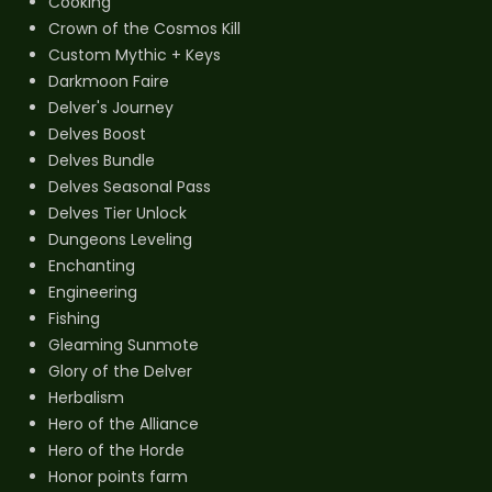
Cooking
Crown of the Cosmos Kill
Custom Mythic + Keys
Darkmoon Faire
Delver's Journey
Delves Boost
Delves Bundle
Delves Seasonal Pass
Delves Tier Unlock
Dungeons Leveling
Enchanting
Engineering
Fishing
Gleaming Sunmote
Glory of the Delver
Herbalism
Hero of the Alliance
Hero of the Horde
Honor points farm