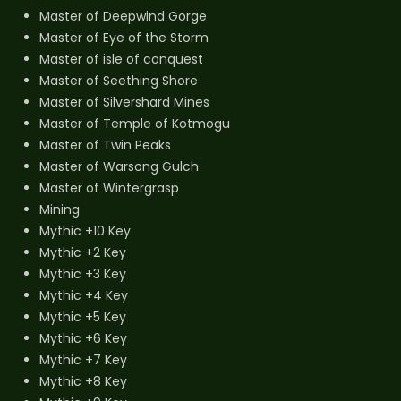
Master of Deepwind Gorge
Master of Eye of the Storm
Master of isle of conquest
Master of Seething Shore
Master of Silvershard Mines
Master of Temple of Kotmogu
Master of Twin Peaks
Master of Warsong Gulch
Master of Wintergrasp
Mining
Mythic +10 Key
Mythic +2 Key
Mythic +3 Key
Mythic +4 Key
Mythic +5 Key
Mythic +6 Key
Mythic +7 Key
Mythic +8 Key