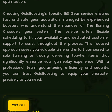
optimization.
Choosing GoldBoosting's Specific BiS Gear service ensures
fast and safe gear acquisition managed by experienced
boosters who understand the nuances of The Burning
Crusade's gear system. The service offers flexible
scheduling to fit your availability and dedicated customer
support to assist throughout the process. This focused
approach saves you valuable time and effort compared to
solo farming or trading, delivering top-tier items that
significantly enhance your gameplay experience. With a
professional team guaranteeing efficiency and security,
you can trust GoldBoosting to equip your character
precisely as you need.
20% OFF