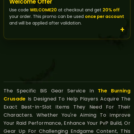
Welcome Offer
Use code
WELCOME20
at checkout and get
20% off
your order. This promo can be used
once per account
and will be applied after validation.
The Specific BiS Gear Service In
The Burning
Crusade
Is Designed To Help Players Acquire The
Exact Best-In-Slot Items They Need For Their
Characters. Whether You're Aiming To Improve
Your Raid Performance, Enhance Your PvP Build, Or
Gear Up For Challenging Endgame Content, This