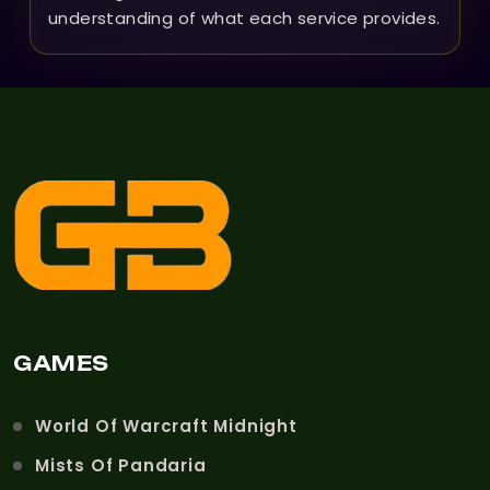
understanding of what each service provides.
GAMES
World Of Warcraft Midnight
Mists Of Pandaria