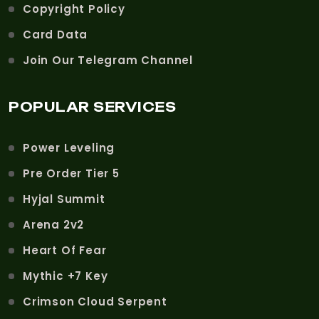
Copyright Policy
Card Data
Join Our Telegram Channel
POPULAR SERVICES
Power Leveling
Pre Order Tier 5
Hyjal Summit
Arena 2v2
Heart Of Fear
Mythic +7 Key
Crimson Cloud Serpent