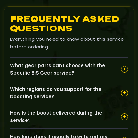
FREQUENTLY ASKED
QUESTIONS
Everything you need to know about this service
before ordering.
What gear parts can I choose with the
+
Specific BiS Gear service?
You can customize your order by selecting specific
Which regions do you support for the
gear parts like head, neck, shoulders, rings, weapons,
+
boosting service?
and more to fit your character’s build and needs.
GoldBoosting offers this service for both EU and US
How is the boost delivered during the
regions, so you can pick the region that matches your
+
service?
game account.
Our boosting is done through the pilot method, where
How long does it usually take to get my