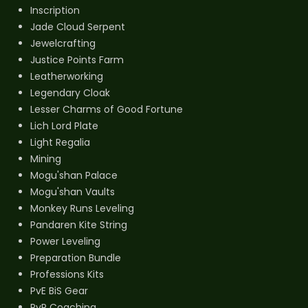
Inscription
Jade Cloud Serpent
Jewelcrafting
Justice Points Farm
Leatherworking
Legendary Cloak
Lesser Charms of Good Fortune
Lich Lord Plate
Light Regalia
Mining
Mogu'shan Palace
Mogu'shan Vaults
Monkey Runs Leveling
Pandaren Kite String
Power Leveling
Preparation Bundle
Professions Kits
PvE BiS Gear
PvP Coaching