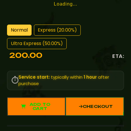
Loading...
Normal
Express (20.00%)
Ultra Express (50.00%)
200.00
ETA:
Service start:
typically within
1 hour
after
⏱️
purchase
ADD TO
CHECKOUT
CART