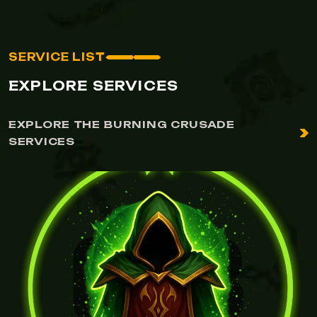
SERVICE LIST
EXPLORE SERVICES
EXPLORE THE BURNING CRUSADE
SERVICES