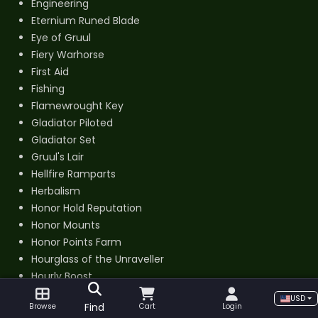
Engineering
Eternium Runed Blade
Eye of Gruul
Fiery Warhorse
First Aid
Fishing
Flamewrought Key
Gladiator Piloted
Gladiator Set
Gruul's Lair
Hellfire Ramparts
Herbalism
Honor Hold Reputation
Honor Mounts
Honor Points Farm
Hourglass of the Unraveller
Hourly Boost
Hyjal Summit
USD
Find
Browse
Cart
Login
Jewelcrafting