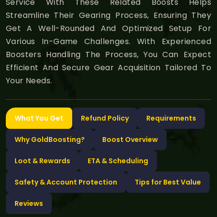
Service With These Related Boosts Helps
Streamline Their Gearing Process, Ensuring They
Get A Well-Rounded And Optimized Setup For
Various In-Game Challenges. With Experienced
Boosters Handling The Process, You Can Expect
Efficient And Secure Gear Acquisition Tailored To
Your Needs.
What You Get
Refund Policy
Requirements
Why GoldBoosting?
Boost Overview
Loot & Rewards
ETA & Scheduling
Safety & Account Protection
Tips for Best Value
Reviews