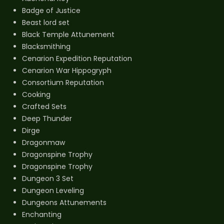
Badge of Justice
Beast lord set
Black Temple Attunement
Blacksmithing
Cenarion Expedition Reputation
Cenarion War Hippogryph
Consortium Reputation
Cooking
Crafted Sets
Deep Thunder
Dirge
Dragonmaw
Dragonspine Trophy
Dragonspine Trophy
Dungeon 3 Set
Dungeon Leveling
Dungeons Attunements
Enchanting