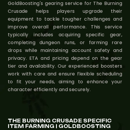
GoldBoosting's gearing service for The Burning
Crusade helps players upgrade their
equipment to tackle tougher challenges and
improve overall performance. This service
typically includes acquiring specific gear,
completing dungeon runs, or farming rare
drops while maintaining account safety and
privacy. ETA and pricing depend on the gear
tier and availability. Our experienced boosters
work with care and ensure flexible scheduling
to fit your needs, aiming to enhance your
character efficiently and securely.
THE BURNING CRUSADE SPECIFIC
ITEM FARMING | GOLDBOOSTING