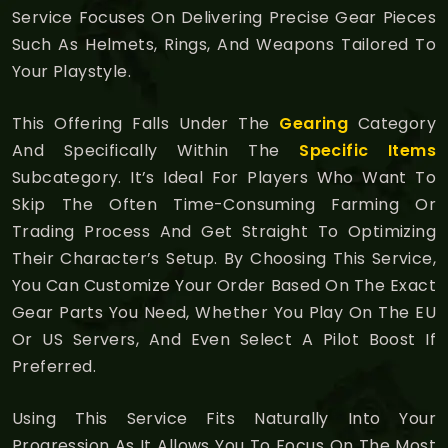
Service Focuses On Delivering Precise Gear Pieces
Such As Helmets, Rings, And Weapons Tailored To
Your Playstyle.
This Offering Falls Under The
Gearing
Category
And Specifically Within The
Specific Items
Subcategory. It’s Ideal For Players Who Want To
Skip The Often Time-Consuming Farming Or
Trading Process And Get Straight To Optimizing
Their Character’s Setup. By Choosing This Service,
You Can Customize Your Order Based On The Exact
Gear Parts You Need, Whether You Play On The EU
Or US Servers, And Even Select A Pilot Boost If
Preferred.
Using This Service Fits Naturally Into Your
Progression As It Allows You To Focus On The Most