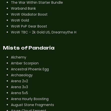
The War Within Starter Bundle
Warband Bank
WoW Gladiator Boost
WoW Gold
WoW PvP Gear Boost
WoW TBC - 2k Gold US, Dreamsythe H
Mists of Pandaria
Alchemy
Amber Scorpion
Ancestral Phoenix Egg
Archaeology
Arena 2v2
Arena 3v3
Arena 5v5
Arena Hourly Boosting
August Stone Fragments
Azure Cloud Serpent