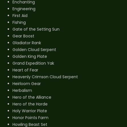
Enchanting
Engineering
First Aid
Fishing
Gate of the Setting Sun
Gear Boost
Gladiator Rank
Golden Cloud Serpent
Golden King Plate
Grand Expedition Yak
Heart of Fear
Heavenly Crimson Cloud Serpent
Heirloom Gear
Herbalism
Hero of the Alliance
Hero of the Horde
Holy Warrior Plate
Honor Points Farm
Howling Beast Set