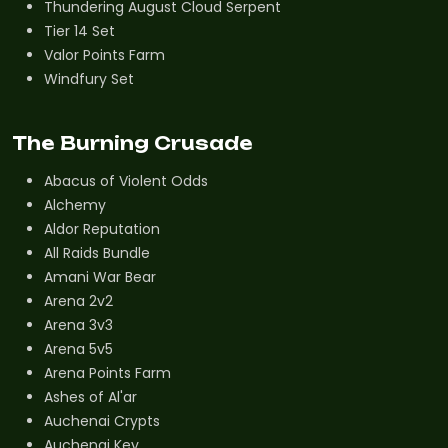
Thundering August Cloud Serpent
Tier 14 Set
Valor Points Farm
Windfury Set
The Burning Crusade
Abacus of Violent Odds
Alchemy
Aldor Reputation
All Raids Bundle
Amani War Bear
Arena 2v2
Arena 3v3
Arena 5v5
Arena Points Farm
Ashes of Al'ar
Auchenai Crypts
Auchenai Key