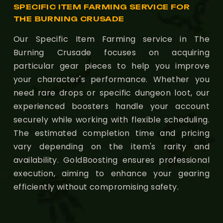
SPECIFIC ITEM FARMING SERVICE FOR
THE BURNING CRUSADE
Our Specific Item Farming service in The
Burning Crusade focuses on acquiring
particular gear pieces to help you improve
your character's performance. Whether you
need rare drops or specific dungeon loot, our
experienced boosters handle your account
securely while working with flexible scheduling.
The estimated completion time and pricing
vary depending on the item's rarity and
availability. GoldBoosting ensures professional
execution, aiming to enhance your gearing
efficiently without compromising safety.