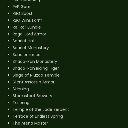
PvP Gear
RBG Boost
RBG Wins Farm
Re-Roll Bundle
Regal Lord Armor
Scarlet Halls
Scarlet Monastery
Scholomance
Shado-Pan Monastery
Shado-Pan Riding Tiger
Siege of Niuzao Temple
Silent Assassin Armor
Skinning
Stormstout Brewery
Tailoring
Temple of the Jade Serpent
Terrace of Endless Spring
The Arena Master