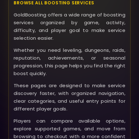
BROWSE ALL BOOSTING SERVICES
GoldBoosting offers a wide range of boosting
services organized by game, activity,
difficulty, and player goal to make service
selection easier.
Whether you need leveling, dungeons, raids,
reputation, achievements, or seasonal
progression, this page helps you find the right
boost quickly.
These pages are designed to make service
discovery faster, with organized navigation,
clear categories, and useful entry points for
different player goals.
Players can compare available options,
explore supported games, and move from
browsing to checkout with a more confident