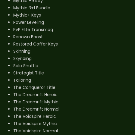
Mythic +9 Key
Mythic 3+1 Bundle
Mythic+ Keys
Power Leveling
PvP Elite Transmog
Renown Boost
Restored Coffer Keys
Skinning
Skyriding
Solo Shuffle
Strategist Title
Tailoring
The Conqueror Title
The Dreamrift Heroic
The Dreamrift Mythic
The Dreamrift Normal
The Voidspire Heroic
The Voidspire Mythic
The Voidspire Normal