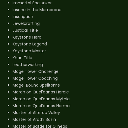
Immortal Spelunker
Insane in the Membrane
Inscription
Jewelcrafting
Justicar Title
Keystone Hero
Keystone Legend
Keystone Master
Khan Title
Leatherworking
Mage Tower Challenge
Mage Tower Coaching
Mage-Bound Spelltome
March on Quel'danas Heroic
March on Quel'danas Mythic
March on Quel'danas Normal
Master of Alterac Valley
Master of Arathi Basin
Master of Battle for Gilneas