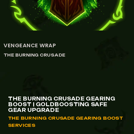
DRAGONSPINE TROPHY
THE BURNING CRUSADE
THE BURNING CRUSADE GEARING
BOOST | GOLDBOOSTING SAFE
GEAR UPGRADE
THE BURNING CRUSADE GEARING BOOST
SERVICES