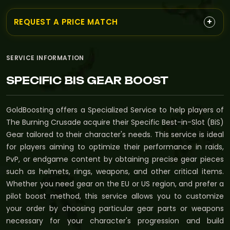
+
REQUEST A PRICE MATCH
SERVICE INFORMATION
SPECIFIC BIS GEAR BOOST
GoldBoosting offers a Specialized Service to help players of
The Burning Crusade acquire their Specific Best-in-Slot (BiS)
Gear tailored to their character's needs. This service is ideal
for players aiming to optimize their performance in raids,
PvP, or endgame content by obtaining precise gear pieces
such as helmets, rings, weapons, and other critical items.
Whether you need gear on the EU or US region, and prefer a
pilot boost method, this service allows you to customize
your order by choosing particular gear parts or weapons
necessary for your character's progression and build