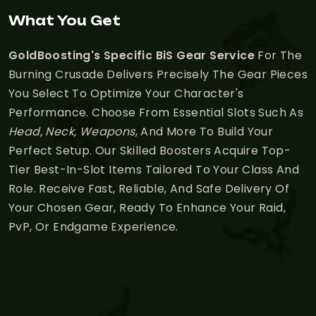
What You Get
GoldBoosting's Specific BiS Gear Service
For The
Burning Crusade Delivers Precisely The Gear Pieces
You Select To Optimize Your Character's
Performance. Choose From Essential Slots Such As
Head, Neck, Weapons
, And More To Build Your
Perfect Setup. Our Skilled Boosters Acquire Top-
Tier Best-In-Slot Items Tailored To Your Class And
Role. Receive Fast, Reliable, And Safe Delivery Of
Your Chosen Gear, Ready To Enhance Your Raid,
PvP, Or Endgame Experience.