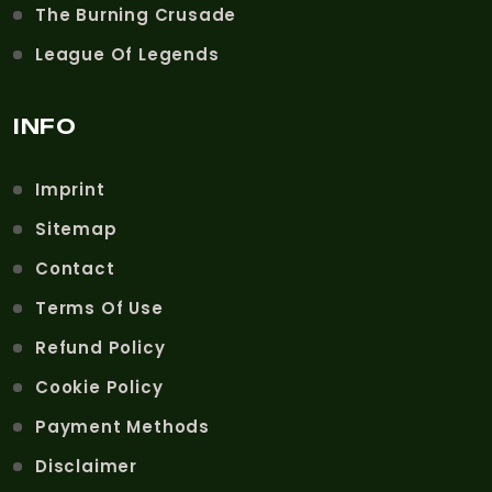
The Burning Crusade
League Of Legends
INFO
Imprint
Sitemap
Contact
Terms Of Use
Refund Policy
Cookie Policy
Payment Methods
Disclaimer