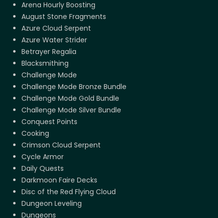
Arena Hourly Boosting
August Stone Fragments
Azure Cloud Serpent
Azure Water Strider
Betrayer Regalia
Blacksmithing
Challenge Mode
Challenge Mode Bronze Bundle
Challenge Mode Gold Bundle
Challenge Mode Silver Bundle
Conquest Points
Cooking
Crimson Cloud Serpent
Cycle Armor
Daily Quests
Darkmoon Faire Decks
Disc of the Red Flying Cloud
Dungeon Leveling
Dungeons