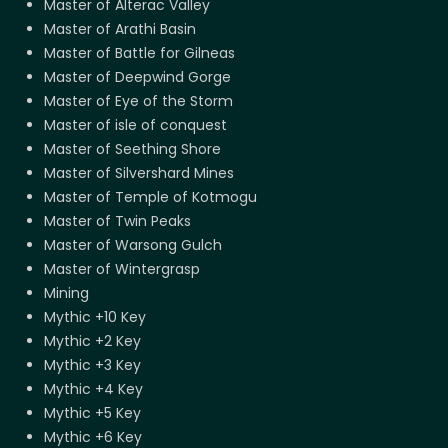
Master of Alterac Valley
Master of Arathi Basin
Master of Battle for Gilneas
Master of Deepwind Gorge
Master of Eye of the Storm
Master of isle of conquest
Master of Seething Shore
Master of Silvershard Mines
Master of Temple of Kotmogu
Master of Twin Peaks
Master of Warsong Gulch
Master of Wintergrasp
Mining
Mythic +10 Key
Mythic +2 Key
Mythic +3 Key
Mythic +4 Key
Mythic +5 Key
Mythic +6 Key