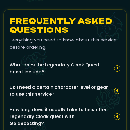
FREQUENTLY ASKED
QUESTIONS
Everything you need to know about this service
before ordering.
What does the Legendary Cloak Quest
+
boost include?
Our boost covers the entire Legendary Cloak
Do I need a certain character level or gear
questline, including quest completion, rare material
+
to use this service?
farming, and crafting. You can opt for full completion
or select specific chapters, with additional options like
No specific character level or gear is required, as the
PvE BiS gear and raid completions to customize your
How long does it usually take to finish the
boost is handled by our experienced pilots who
experience.
+
Legendary Cloak quest with
complete the content on your behalf, ensuring
GoldBoosting?
smooth progress regardless of your current setup.