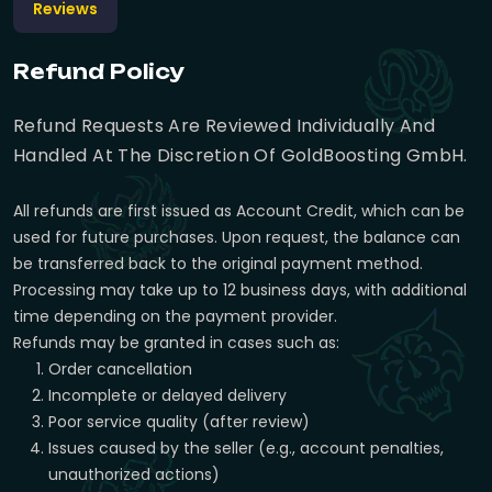
Reviews
Refund Policy
Refund Requests Are Reviewed Individually And
Handled At The Discretion Of GoldBoosting GmbH.
All refunds are first issued as Account Credit, which can be
used for future purchases. Upon request, the balance can
be transferred back to the original payment method.
Processing may take up to 12 business days, with additional
time depending on the payment provider.
Refunds may be granted in cases such as:
Order cancellation
Incomplete or delayed delivery
Poor service quality (after review)
Issues caused by the seller (e.g., account penalties,
unauthorized actions)