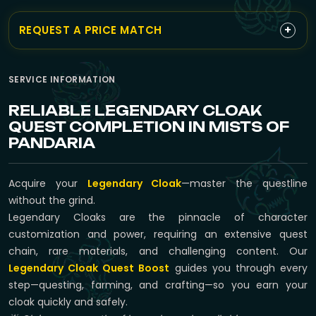
+
REQUEST A PRICE MATCH
SERVICE INFORMATION
RELIABLE LEGENDARY CLOAK
QUEST COMPLETION IN MISTS OF
PANDARIA
Acquire your
Legendary Cloak
—master the questline
without the grind.
Legendary Cloaks are the pinnacle of character
customization and power, requiring an extensive quest
chain, rare materials, and challenging content. Our
Legendary Cloak Quest Boost
guides you through every
step—questing, farming, and crafting—so you earn your
cloak quickly and safely.