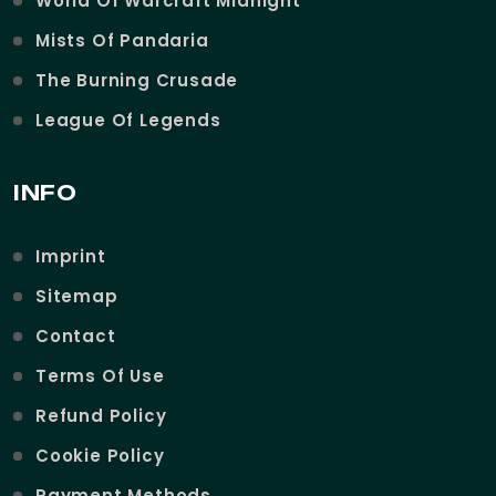
World Of Warcraft Midnight
Mists Of Pandaria
The Burning Crusade
League Of Legends
INFO
Imprint
Sitemap
Contact
Terms Of Use
Refund Policy
Cookie Policy
Payment Methods