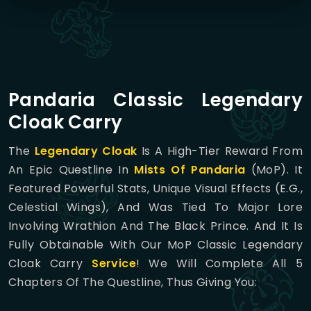
Pandaria Classic Legendary
Cloak Carry
The
Legendary Cloak
Is A High-Tier Reward From
An Epic Questline In
Mists Of Pandaria
(MoP). It
Featured Powerful Stats, Unique Visual Effects (e.g.,
Celestial Wings), And Was Tied To Major Lore
Involving Wrathion And The Black Prince. And It Is
Fully Obtainable With Our MoP Classic Legendary
Cloak Carry
Service
! We Will Complete All 5
Chapters Of The Questline, Thus Giving You: