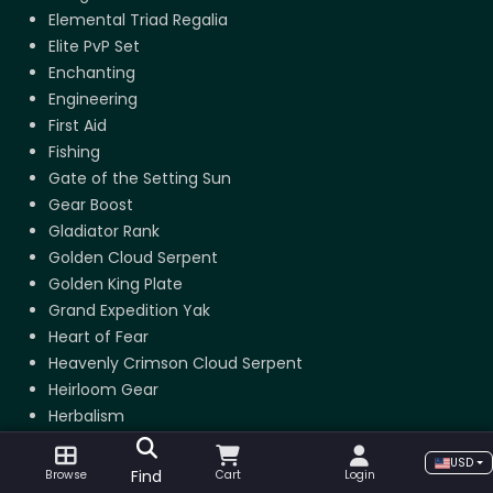
Elemental Triad Regalia
Elite PvP Set
Enchanting
Engineering
First Aid
Fishing
Gate of the Setting Sun
Gear Boost
Gladiator Rank
Golden Cloud Serpent
Golden King Plate
Grand Expedition Yak
Heart of Fear
Heavenly Crimson Cloud Serpent
Heirloom Gear
Herbalism
Hero of the Alliance
USD
Hero of the Horde
Find
Browse
Cart
Login