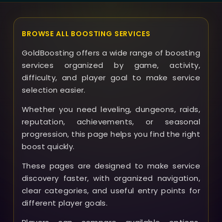
BROWSE ALL BOOSTING SERVICES
GoldBoosting offers a wide range of boosting
services organized by game, activity,
difficulty, and player goal to make service
selection easier.
Whether you need leveling, dungeons, raids,
reputation, achievements, or seasonal
progression, this page helps you find the right
boost quickly.
These pages are designed to make service
discovery faster, with organized navigation,
clear categories, and useful entry points for
different player goals.