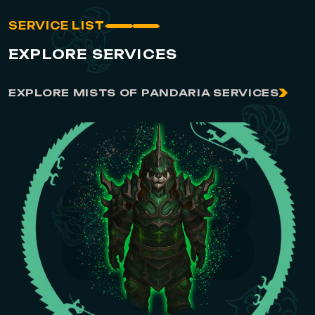
SERVICE LIST
EXPLORE SERVICES
EXPLORE MISTS OF PANDARIA SERVICES