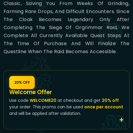
Classic, Saving You From Weeks Of Grinding,
Farming Rare Drops, And Difficult Encounters. Since
The Cloak Becomes Legendary Only After
Completing The Siege Of Orgrimmar Raid, We
Complete All Currently Available Quest Steps At
The Time Of Purchase And Will Finalize The
Questline When The Raid Becomes Accessible.
20% OFF
Welcome Offer
Use code
WELCOME20
at checkout and get
20% off
your order. This promo can be used
once per account
and will be applied after validation.