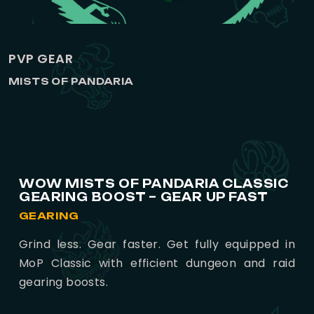
PVP GEAR
MISTS OF PANDARIA
WOW MISTS OF PANDARIA CLASSIC
GEARING BOOST – GEAR UP FAST
GEARING
Grind less. Gear faster. Get fully equipped in
MoP Classic with efficient dungeon and raid
gearing boosts.