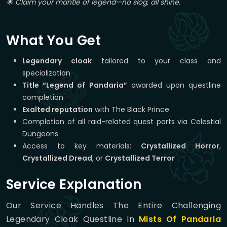
🌟 Claim your mantle of legend—no slog, all shine.
What You Get
Legendary cloak
tailored to your class and
specialization
Title “Legend of Pandaria”
awarded upon questline
completion
Exalted reputation
with The Black Prince
Completion of all raid-related quest parts via Celestial
Dungeons
Access to key materials:
Crystallized Horror
,
Crystallized Dread
, or
Crystallized Terror
Service Explanation
Our Service Handles The Entire Challenging
Legendary Cloak Questline In
Mists Of Pandaria