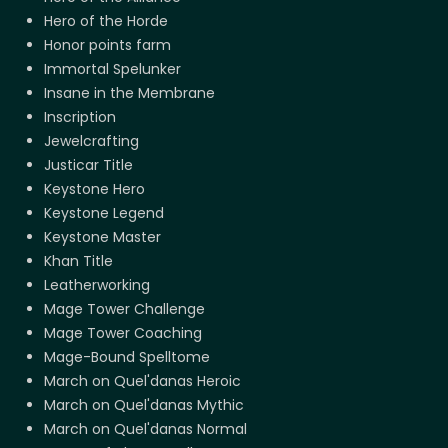
Hero of the Horde
Honor points farm
Immortal Spelunker
Insane in the Membrane
Inscription
Jewelcrafting
Justicar Title
Keystone Hero
Keystone Legend
Keystone Master
Khan Title
Leatherworking
Mage Tower Challenge
Mage Tower Coaching
Mage-Bound Spelltome
March on Quel'danas Heroic
March on Quel'danas Mythic
March on Quel'danas Normal