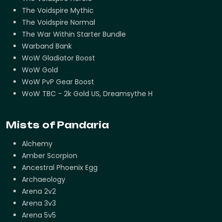
The Voidspire Mythic
The Voidspire Normal
The War Within Starter Bundle
Warband Bank
WoW Gladiator Boost
WoW Gold
WoW PvP Gear Boost
WoW TBC - 2k Gold US, Dreamsythe H
Mists of Pandaria
Alchemy
Amber Scorpion
Ancestral Phoenix Egg
Archaeology
Arena 2v2
Arena 3v3
Arena 5v5