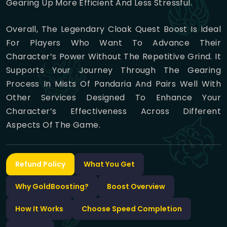
Gearing Up More Efficient And Less Stressful.
Overall, The Legendary Cloak Quest Boost Is Ideal
For Players Who Want To Advance Their
Character’s Power Without The Repetitive Grind. It
Supports Your Journey Through The Gearing
Process In Mists Of Pandaria And Pairs Well With
Other Services Designed To Enhance Your
Character’s Effectiveness Across Different
Aspects Of The Game.
Refund Policy
What You Get
Why GoldBoosting?
Boost Overview
How It Works
Choose Speed Completion