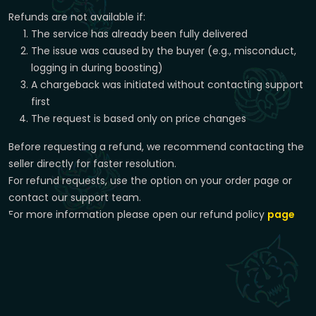
Refunds are not available if:
The service has already been fully delivered
The issue was caused by the buyer (e.g., misconduct,
logging in during boosting)
A chargeback was initiated without contacting support
first
The request is based only on price changes
Before requesting a refund, we recommend contacting the
seller directly for faster resolution.
For refund requests, use the option on your order page or
contact our support team.
For more information please open our refund policy
page