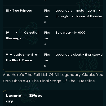
III – Two Princes
Pha
Legendary meta gem + pr
se
through the Throne of Thunder r
3
IV – Celestial
Pha
Epic cloak (ilvl 600)
Blessings
se
4
V – Judgement of
Pha
Legendary cloak + final story ch
the Black Prince
se
5
And Here’s The Full List Of All Legendary Cloaks You
Can Obtain At The Final Stage Of The Questline:
Legend
Effect
ary