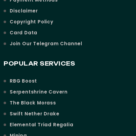
Disclaimer
Copyright Policy
Card Data
Join Our Telegram Channel
POPULAR SERVICES
RBG Boost
Serpentshrine Cavern
The Black Morass
Swift Nether Drake
Elemental Triad Regalia
Mining