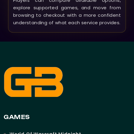
Players can compare available options,
explore supported games, and move from
browsing to checkout with a more confident
understanding of what each service provides.
GAMES