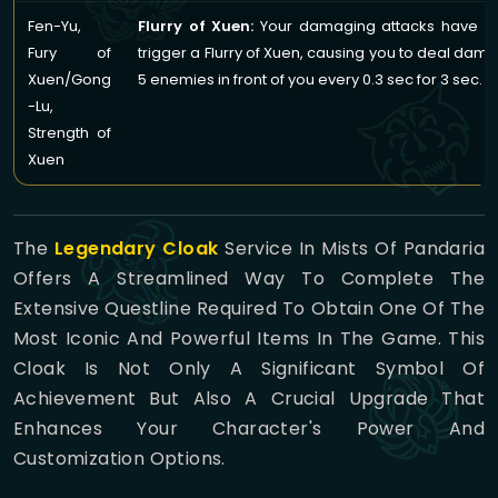
Fen-Yu,
Flurry of Xuen:
Your damaging attacks have a
Fury of
trigger a Flurry of Xuen, causing you to deal dama
Xuen/Gong
5 enemies in front of you every 0.3 sec for 3 sec.
-Lu,
Strength of
Xuen
The
Legendary Cloak
Service In Mists Of Pandaria
Offers A Streamlined Way To Complete The
Extensive Questline Required To Obtain One Of The
Most Iconic And Powerful Items In The Game. This
Cloak Is Not Only A Significant Symbol Of
Achievement But Also A Crucial Upgrade That
Enhances Your Character's Power And
Customization Options.