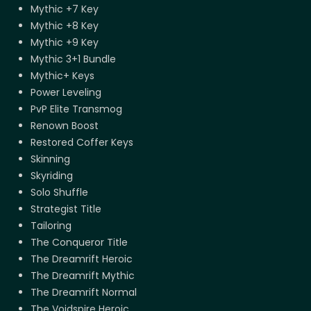
Mythic +7 Key
Mythic +8 Key
Mythic +9 Key
Mythic 3+1 Bundle
Mythic+ Keys
Power Leveling
PvP Elite Transmog
Renown Boost
Restored Coffer Keys
Skinning
Skyriding
Solo Shuffle
Strategist Title
Tailoring
The Conqueror Title
The Dreamrift Heroic
The Dreamrift Mythic
The Dreamrift Normal
The Voidspire Heroic