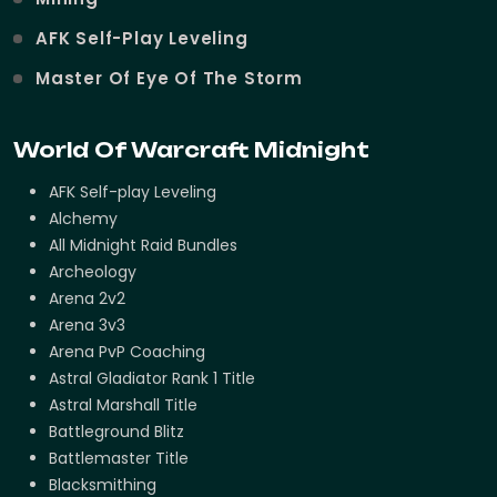
AFK Self-Play Leveling
Master Of Eye Of The Storm
World Of Warcraft Midnight
AFK Self-play Leveling
Alchemy
All Midnight Raid Bundles
Archeology
Arena 2v2
Arena 3v3
Arena PvP Coaching
Astral Gladiator Rank 1 Title
Astral Marshall Title
Battleground Blitz
Battlemaster Title
Blacksmithing