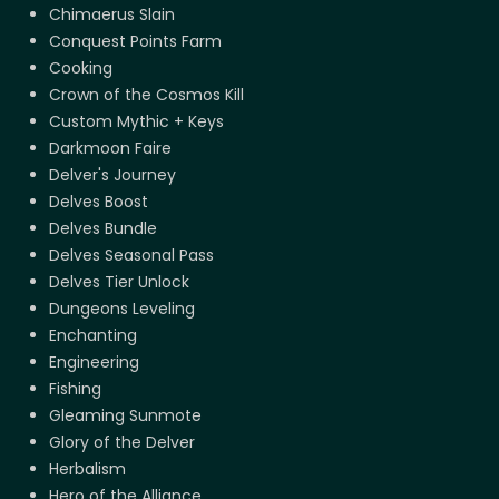
Chimaerus Slain
Conquest Points Farm
Cooking
Crown of the Cosmos Kill
Custom Mythic + Keys
Darkmoon Faire
Delver's Journey
Delves Boost
Delves Bundle
Delves Seasonal Pass
Delves Tier Unlock
Dungeons Leveling
Enchanting
Engineering
Fishing
Gleaming Sunmote
Glory of the Delver
Herbalism
Hero of the Alliance