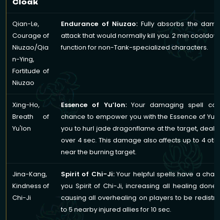
Cloak
Qian-Le,
Endurance of Niuzao:
Fully absorbs the dam
Courage of
attack that would normally kill you. 2 min cooldow
Niuzao/Qia
function for non-Tank-specialized characters.
n-Ying,
Fortitude of
Niuzao
Xing-Ho,
Essence of Yu’lon:
Your damaging spell cas
Breath of
chance to empower you with the Essence of Yu’l
Yu'lon
you to hurl jade dragonflame at the target, dea
over 4 sec. This damage also affects up to 4 ot
near the burning target.
Jina-Kang,
Spirit of Chi-Ji:
Your helpful spells have a chan
Kindness of
you Spirit of Chi-Ji, increasing all healing don
Chi-Ji
causing all overhealing on players to be redistri
to 5 nearby injured allies for 10 sec.