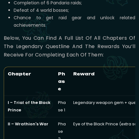
Completion of 6 Pandaria raids;
Defeat of 4 world bosses;
Chance to get raid gear and unlock related
achievements.
Below, You Can Find A Full List Of All Chapters Of
The Legendary Questline And The Rewards You’ll
Receive For Completing Each Of Them:
Chapter
Ph
Reward
as
e
I – Trial of the Black
Pha
Legendary weapon gem + questl
Prince
se 1
II – Wrathion's War
Pha
Eye of the Black Prince (extra so
se
2