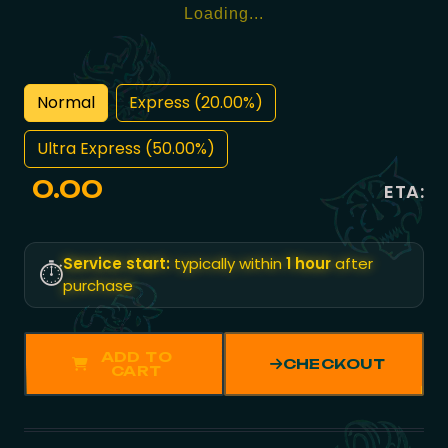
Loading...
Normal
Express (20.00%)
Ultra Express (50.00%)
0.00
ETA:
Service start:
typically within
1 hour
after
⏱️
purchase
ADD TO
CHECKOUT
CART