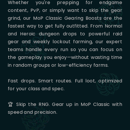
Whether you're prepping for endgame
content, PvP, or simply want to skip the gear
grind, our MoP Classic Gearing Boosts are the
fastest way to get fully outfitted. From Normal
and Heroic dungeon drops to powerful raid
gear and weekly lockout farming, our expert
teams handle every run so you can focus on
the gameplay you enjoy—without wasting time
in random groups or low-efficiency farms.
Fast drops. Smart routes. Full loot, optimized
for your class and spec.
🏆 Skip the RNG. Gear up in MoP Classic with
speed and precision.