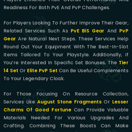
Readiness For Both PvE And PvP Challenges.
For Players Looking To Further Improve Their Gear,
Related Services Such As
PvE BiS Gear
And
PvP
Gear
Are Natural Next Steps. These Services Help
Round Out Your Equipment With The Best-In-Slot
Items Tailored To Your Playstyle. Additionally, If
You’re Interested In Specific Set Bonuses, The
Tier
14 Set
Or
Elite PvP Set
Can Be Useful Complements
To Your Legendary Cloak.
For Those Focusing On Resource Collection,
Services Like
August Stone Fragments
Or
Lesser
Charms Of Good Fortune
Can Provide Valuable
Materials Needed For Various Upgrades And
Crafting. Combining These Boosts Can Make