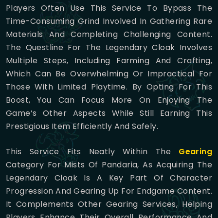
Players Often Use This Service To Bypass The
Time-Consuming Grind Involved In Gathering Rare
Materials And Completing Challenging Content.
The Questline For The Legendary Cloak Involves
Multiple Steps, Including Farming And Crafting,
Which Can Be Overwhelming Or Impractical For
Those With Limited Playtime. By Opting For This
Boost, You Can Focus More On Enjoying The
Game’s Other Aspects While Still Earning This
Prestigious Item Efficiently And Safely.
This Service Fits Neatly Within The
Gearing
Category For Mists Of Pandaria, As Acquiring The
Legendary Cloak Is A Key Part Of Character
Progression And Gearing Up For Endgame Content.
It Complements Other Gearing Services, Helping
Players Enhance Their Overall Performance And