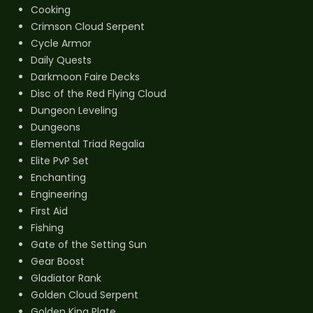
Cooking
Crimson Cloud Serpent
Cycle Armor
Daily Quests
Darkmoon Faire Decks
Disc of the Red Flying Cloud
Dungeon Leveling
Dungeons
Elemental Triad Regalia
Elite PvP Set
Enchanting
Engineering
First Aid
Fishing
Gate of the Setting Sun
Gear Boost
Gladiator Rank
Golden Cloud Serpent
Golden King Plate