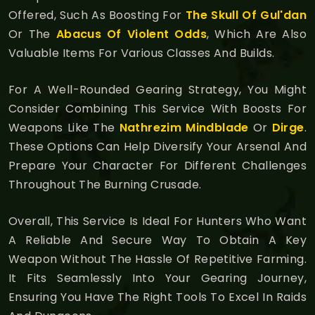
Offered, Such As Boosting For
The Skull Of Gul'dan
Or The
Abacus Of Violent Odds
, Which Are Also
Valuable Items For Various Classes And Builds.
For A Well-Rounded Gearing Strategy, You Might
Consider Combining This Service With Boosts For
Weapons Like The
Nathrezim Mindblade
Or
Dirge
.
These Options Can Help Diversify Your Arsenal And
Prepare Your Character For Different Challenges
Throughout The Burning Crusade.
Overall, This Service Is Ideal For Hunters Who Want
A Reliable And Secure Way To Obtain A Key
Weapon Without The Hassle Of Repetitive Farming.
It Fits Seamlessly Into Your Gearing Journey,
Ensuring You Have The Right Tools To Excel In Raids