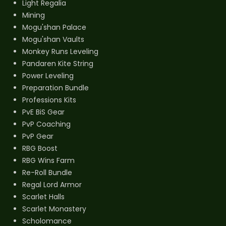
Light Regalia
Mining
Mogu'shan Palace
Mogu'shan Vaults
Monkey Runs Leveling
Pandaren Kite String
Power Leveling
Preparation Bundle
Professions Kits
PvE BiS Gear
PvP Coaching
PvP Gear
RBG Boost
RBG Wins Farm
Re-Roll Bundle
Regal Lord Armor
Scarlet Halls
Scarlet Monastery
Scholomance