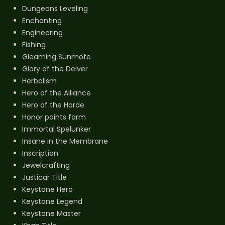
Dungeons Leveling
Enchanting
Engineering
Fishing
Gleaming Sunmote
Glory of the Delver
Herbalism
Hero of the Alliance
Hero of the Horde
Honor points farm
Immortal Spelunker
Insane in the Membrane
Inscription
Jewelcrafting
Justicar Title
Keystone Hero
Keystone Legend
Keystone Master