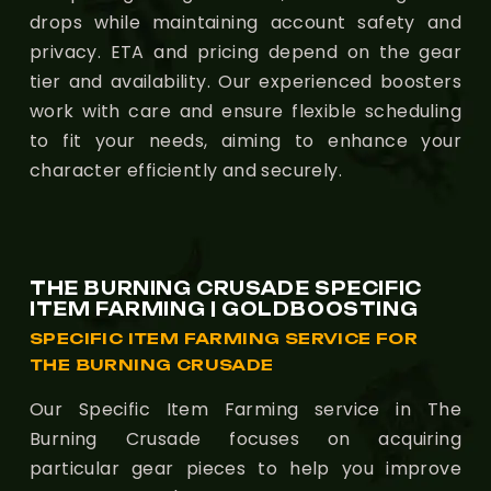
drops while maintaining account safety and
privacy. ETA and pricing depend on the gear
tier and availability. Our experienced boosters
work with care and ensure flexible scheduling
to fit your needs, aiming to enhance your
character efficiently and securely.
THE BURNING CRUSADE SPECIFIC
ITEM FARMING | GOLDBOOSTING
SPECIFIC ITEM FARMING SERVICE FOR
THE BURNING CRUSADE
Our Specific Item Farming service in The
Burning Crusade focuses on acquiring
particular gear pieces to help you improve