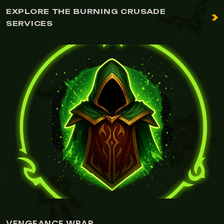
EXPLORE THE BURNING CRUSADE
SERVICES
VENGEANCE WRAP