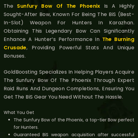
The
Sunfury Bow Of The Phoenix
Is A Highly
Sought-After Bow, Known For Being The BiS (Best-
In-Slot) Weapon For Hunters In Karazhan.
Obtaining This Legendary Bow Can Significantly
Enhance A Hunter’s Performance In
The Burning
Crusade
, Providing Powerful Stats And Unique
Bonuses.
GoldBoosting Specializes In Helping Players Acquire
The Sunfury Bow Of The Phoenix Through Expert
Raid Runs And Dungeon Completions, Ensuring You
Get The BiS Gear You Need Without The Hassle.
What You Get
The Sunfury Bow of the Phoenix, a top-tier Bow perfect
for Hunters.
Guaranteed BiS weapon acquisition after successful