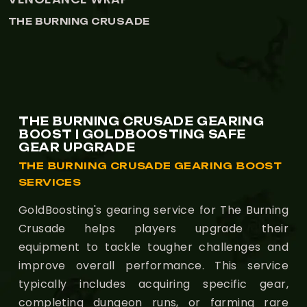
THE BURNING CRUSADE
THE BURNING CRUSADE GEARING
BOOST | GOLDBOOSTING SAFE
GEAR UPGRADE
THE BURNING CRUSADE GEARING BOOST
SERVICES
GoldBoosting's gearing service for The Burning
Crusade helps players upgrade their
equipment to tackle tougher challenges and
improve overall performance. This service
typically includes acquiring specific gear,
completing dungeon runs, or farming rare