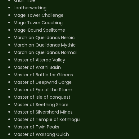
Khan Title
Leatherworking
Mage Tower Challenge
Mage Tower Coaching
Mage-Bound Spelltome
March on Quel'danas Heroic
March on Quel'danas Mythic
March on Quel'danas Normal
Master of Alterac Valley
Master of Arathi Basin
Master of Battle for Gilneas
Master of Deepwind Gorge
Master of Eye of the Storm
Master of isle of conquest
Master of Seething Shore
Master of Silvershard Mines
Master of Temple of Kotmogu
Master of Twin Peaks
Master of Warsong Gulch