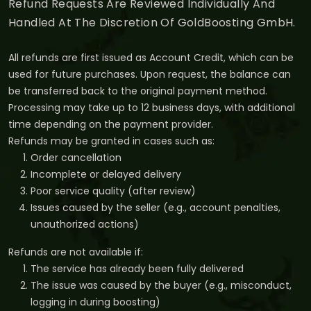
Refund Requests Are Reviewed Individually And
Handled At The Discretion Of GoldBoosting GmbH.
All refunds are first issued as Account Credit, which can be
used for future purchases. Upon request, the balance can
be transferred back to the original payment method.
Processing may take up to 12 business days, with additional
time depending on the payment provider.
Refunds may be granted in cases such as:
Order cancellation
Incomplete or delayed delivery
Poor service quality (after review)
Issues caused by the seller (e.g., account penalties,
unauthorized actions)
Refunds are not available if:
The service has already been fully delivered
The issue was caused by the buyer (e.g., misconduct,
logging in during boosting)