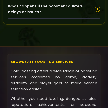
This service is fully piloted by our boosters to
What happens if the boost encounters
guarantee fast and efficient farming without
+
delays or issues?
requiring your in-game participation.
If any delays occur, our support team is available to
assist you promptly and ensure your Sunfury Bow is
delivered as expected.
BROWSE ALL BOOSTING SERVICES
GoldBoosting offers a wide range of boosting
services organized by game, activity,
difficulty, and player goal to make service
selection easier.
Whether you need leveling, dungeons, raids,
reputation, achievements, or seasonal