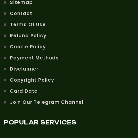
Sitemap
Contact
Terms Of Use
Refund Policy
Cookie Policy
Payment Methods
Disclaimer
Copyright Policy
Card Data
Join Our Telegram Channel
POPULAR SERVICES