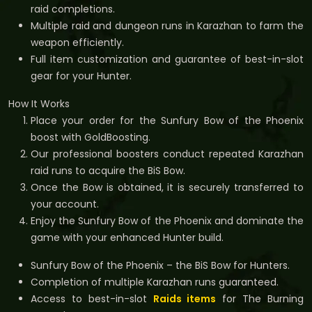
raid completions.
Multiple raid and dungeon runs in Karazhan to farm the
weapon efficiently.
Full item customization and guarantee of best-in-slot
gear for your Hunter.
How It Works
Place your order for the Sunfury Bow of the Phoenix
boost with GoldBoosting.
Our professional boosters conduct repeated Karazhan
raid runs to acquire the BiS Bow.
Once the Bow is obtained, it is securely transferred to
your account.
Enjoy the Sunfury Bow of the Phoenix and dominate the
game with your enhanced Hunter build.
Sunfury Bow of the Phoenix – the BiS Bow for Hunters.
Completion of multiple Karazhan runs guaranteed.
Access to best-in-slot
Raids items
for The Burning