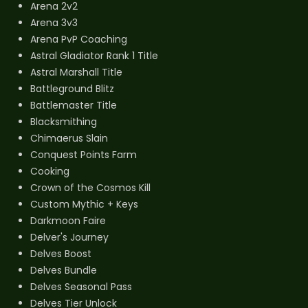
Arena 2v2
Arena 3v3
Arena PvP Coaching
Astral Gladiator Rank 1 Title
Astral Marshall Title
Battleground Blitz
Battlemaster Title
Blacksmithing
Chimaerus Slain
Conquest Points Farm
Cooking
Crown of the Cosmos Kill
Custom Mythic + Keys
Darkmoon Faire
Delver's Journey
Delves Boost
Delves Bundle
Delves Seasonal Pass
Delves Tier Unlock