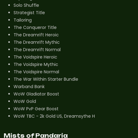
Solo Shuffle
Strategist Title
Tailoring
The Conqueror Title
The Dreamrift Heroic
The Dreamrift Mythic
The Dreamrift Normal
The Voidspire Heroic
The Voidspire Mythic
The Voidspire Normal
The War Within Starter Bundle
Warband Bank
WoW Gladiator Boost
WoW Gold
WoW PvP Gear Boost
WoW TBC - 2k Gold US, Dreamsythe H
Mists of Pandaria