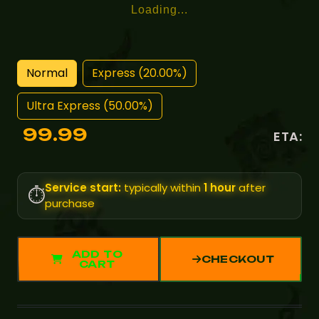
Loading...
Normal
Express (20.00%)
Ultra Express (50.00%)
99.99
ETA:
Service start:
typically within
1 hour
after
⏱️
purchase
ADD TO
CHECKOUT
CART