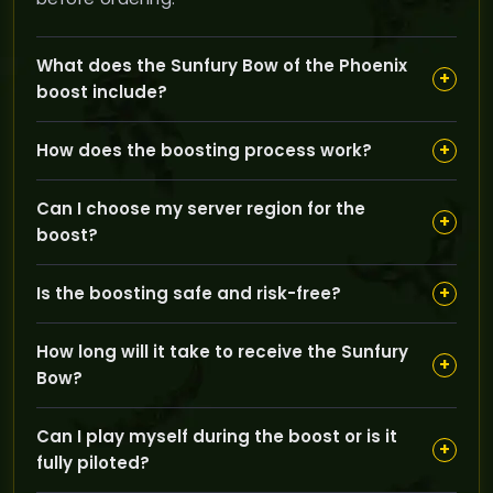
What does the Sunfury Bow of the Phoenix
+
boost include?
The service includes repeated Karazhan runs by
+
How does the boosting process work?
expert boosters who farm until the Sunfury Bow of the
Phoenix is acquired and delivered to your inventory.
You select your region and pilot boost option, then our
Can I choose my server region for the
professional boosters complete the necessary raid
+
boost?
runs for you to obtain the bow safely and efficiently.
Yes, you can choose between EU and US regions to
+
Is the boosting safe and risk-free?
match your game server for seamless delivery and
compatibility.
Absolutely, GoldBoosting ensures a zero-ban risk by
How long will it take to receive the Sunfury
using trusted methods to secure your Sunfury Bow
+
Bow?
safely.
The time depends on farm runs, but our boosters
Can I play myself during the boost or is it
work continuously until the bow is obtained,
+
fully piloted?
minimizing your wait as much as possible.