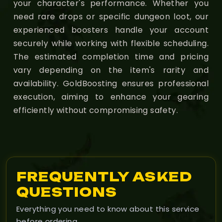
your character's performance. Whether you
need rare drops or specific dungeon loot, our
experienced boosters handle your account
securely while working with flexible scheduling.
The estimated completion time and pricing
vary depending on the item's rarity and
availability. GoldBoosting ensures professional
execution, aiming to enhance your gearing
efficiently without compromising safety.
FREQUENTLY ASKED
QUESTIONS
Everything you need to know about this service
before ordering.