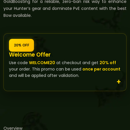
GoldBoosting for a reliable, zero-ban risk way to enhance
your Hunter’s gear and dominate PvE content with the best
Bow available.
20% OFF
Welcome Offer
Use code
WELCOME20
at checkout and get
20% off
your order. This promo can be used
once per account
and will be applied after validation.
Overview