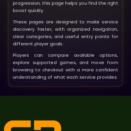
progression, this page helps you find the right
boost quickly.
These pages are designed to make service
discovery faster, with organized navigation,
clear categories, and useful entry points for
different player goals.
Players can compare available options,
explore supported games, and move from
browsing to checkout with a more confident
understanding of what each service provides.