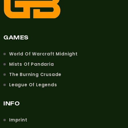
GAMES
World Of Warcraft Midnight
Mists Of Pandaria
The Burning Crusade
League Of Legends
INFO
Imprint