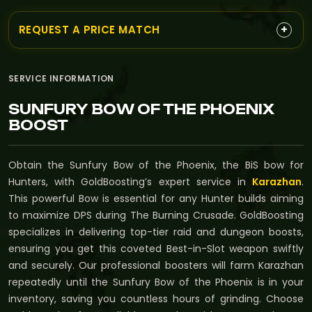
+
REQUEST A PRICE MATCH
SERVICE INFORMATION
SUNFURY BOW OF THE PHOENIX
BOOST
Obtain the Sunfury Bow of the Phoenix, the BiS bow for
Hunters, with GoldBoosting’s expert service in
Karazhan
.
This powerful Bow is essential for any Hunter builds aiming
to maximize DPS during The Burning Crusade. GoldBoosting
specializes in delivering top-tier raid and dungeon boosts,
ensuring you get this coveted Best-in-Slot weapon swiftly
and securely. Our professional boosters will farm Karazhan
repeatedly until the Sunfury Bow of the Phoenix is in your
inventory, saving you countless hours of grinding. Choose