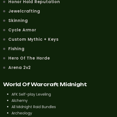
Honor Hold Reputation
Jewelcrafting
Skinning
Cycle Armor
Custom Mythic + Keys
Fishing
Hero Of The Horde
Arena 2v2
World Of Warcraft Midnight
AFK Self-play Leveling
Alchemy
All Midnight Raid Bundles
Archeology