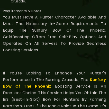
Crusade.
Requirements & Notes
You Must Have A Hunter Character Available And
Meet The Necessary In-Game Requirements To
Equip The Sunfury Bow Of The Phoenix.
GoldBoosting Offers Free Self-Play Options And
Operates On All Servers To Provide Seamless
Boosting Services.
If You're Looking To Enhance Your Hunter's
Performance In The Burning Crusade, The
Sunfury
Bow Of The Phoenix
Boosting Service Is An
Excellent Choice. This Service Helps You Obtain The
BiS (Best-In-Slot) Bow For Hunters By Farming
Karazhan, One Of The Iconic Raids In The Game. It's