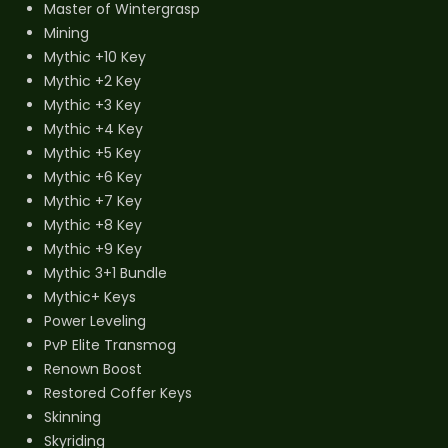
Master of Wintergrasp
Mining
Mythic +10 Key
Mythic +2 Key
Mythic +3 Key
Mythic +4 Key
Mythic +5 Key
Mythic +6 Key
Mythic +7 Key
Mythic +8 Key
Mythic +9 Key
Mythic 3+1 Bundle
Mythic+ Keys
Power Leveling
PvP Elite Transmog
Renown Boost
Restored Coffer Keys
Skinning
Skyriding