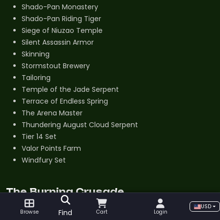
Shado-Pan Monastery
Shado-Pan Riding Tiger
Siege of Niuzao Temple
Silent Assassin Armor
Skinning
Stormstout Brewery
Tailoring
Temple of the Jade Serpent
Terrace of Endless Spring
The Arena Master
Thundering August Cloud Serpent
Tier 14 Set
Valor Points Farm
Windfury Set
The Burning Crusade
USD
Abacus of Violent Odds
Find
Browse
Cart
Login