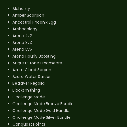
Alchemy
Amber Scorpion
Ancestral Phoenix Egg
Archaeology
Arena 2v2
Arena 3v3
Arena 5v5
Arena Hourly Boosting
August Stone Fragments
Azure Cloud Serpent
Azure Water Strider
Betrayer Regalia
Blacksmithing
Challenge Mode
Challenge Mode Bronze Bundle
Challenge Mode Gold Bundle
Challenge Mode Silver Bundle
Conquest Points