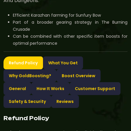
And Dungeons.
Efficient Karazhan farming for Sunfury Bow
Part of a broader gearing strategy in The Burning
Crusade
Can be combined with other specific item boosts for
optimal performance
Refund Policy
What You Get
Why GoldBoosting?
Boost Overview
General
How It Works
Customer Support
Safety & Security
Reviews
Refund Policy