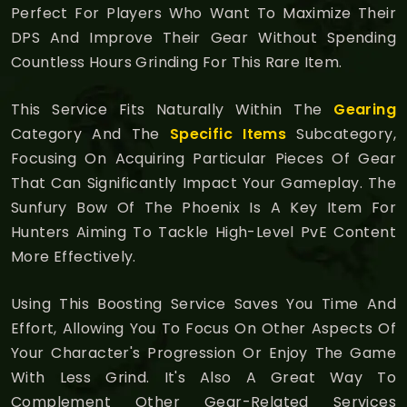
Perfect For Players Who Want To Maximize Their
DPS And Improve Their Gear Without Spending
Countless Hours Grinding For This Rare Item.
This Service Fits Naturally Within The
Gearing
Category And The
Specific Items
Subcategory,
Focusing On Acquiring Particular Pieces Of Gear
That Can Significantly Impact Your Gameplay. The
Sunfury Bow Of The Phoenix Is A Key Item For
Hunters Aiming To Tackle High-Level PvE Content
More Effectively.
Using This Boosting Service Saves You Time And
Effort, Allowing You To Focus On Other Aspects Of
Your Character's Progression Or Enjoy The Game
With Less Grind. It's Also A Great Way To
Complement Other Gear-Related Services