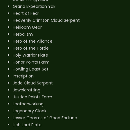
Grand Expedition Yak
Heart of Fear
Heavenly Crimson Cloud Serpent
Heirloom Gear
Herbalism
Hero of the Alliance
Hero of the Horde
Holy Warrior Plate
Honor Points Farm
Howling Beast Set
Inscription
Jade Cloud Serpent
Jewelcrafting
Justice Points Farm
Leatherworking
Legendary Cloak
Lesser Charms of Good Fortune
Lich Lord Plate