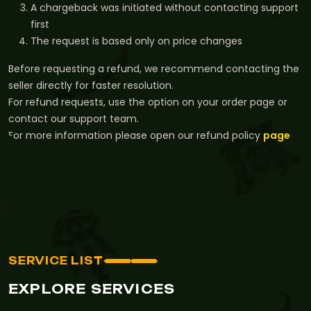
A chargeback was initiated without contacting support
first
The request is based only on price changes
Before requesting a refund, we recommend contacting the
seller directly for faster resolution.
For refund requests, use the option on your order page or
contact our support team.
For more information please open our refund policy
page
SERVICE LIST
EXPLORE SERVICES