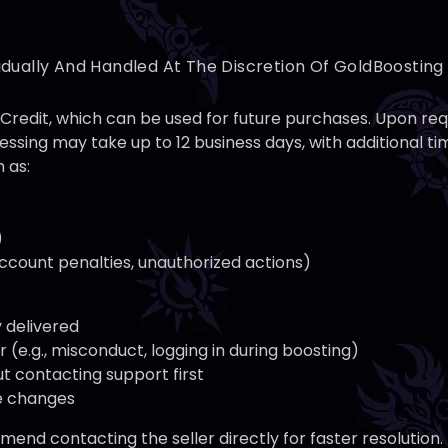
idually And Handled At The Discretion Of GoldBoostin
nt Credit, which can be used for future purchases. Upon r
ssing may take up to 12 business days, with additional 
 as:
)
 account penalties, unauthorized actions)
y delivered
(e.g., misconduct, logging in during boosting)
t contacting support first
ce changes
end contacting the seller directly for faster resolution.