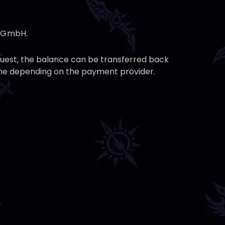
g GmbH.
equest, the balance can be transferred back
time depending on the payment provider.