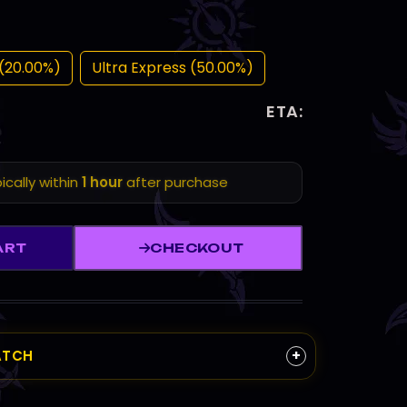
(20.00%)
Ultra Express (50.00%)
ETA:
ically within
1 hour
after purchase
ART
CHECKOUT
+
ATCH