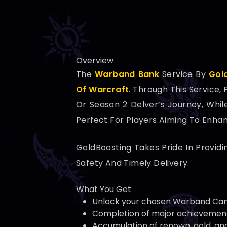
Overview
The
Warband Bank
Service By
Gol
Of Warcraft
. Through This Service
Or Season 2 Delver’s Journey, Whil
Perfect For Players Aiming To Enha
GoldBoosting Takes Pride In Providi
Safety And Timely Delivery.
What You Get
Unlock your chosen Warband Ca
Completion of major achievements
Accumulation of renown, gold, an