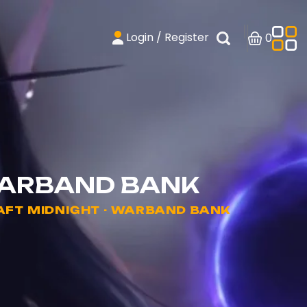
Login / Register
0
WARBAND BANK
FT MIDNIGHT - WARBAND BANK