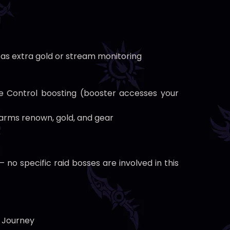
 as extra gold or stream monitoring
e Control boosting (booster accesses your
rms renown, gold, and gear
o specific raid bosses are involved in this
s Journey