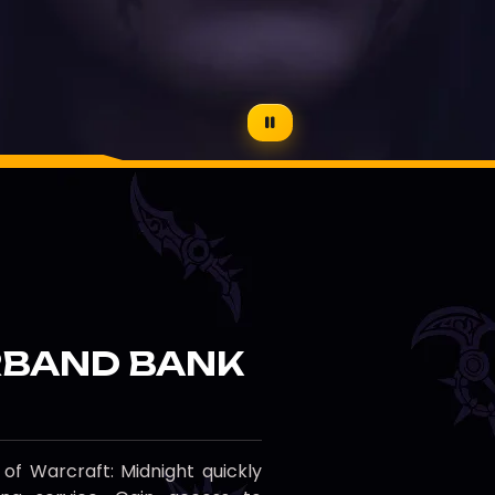
BAND BANK
f Warcraft: Midnight quickly