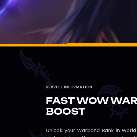
SERVICE INFORMATION
FAST WOW WAR
BOOST
Unlock your Warband Bank in World o