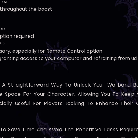
ervice
 throughout the boost
on
ption required
80
sary, especially for Remote Control option
ranting access to your computer and refraining from usin
s A Straightforward Way To Unlock Your Warband B
age Space For Your Character, Allowing You To Keep
ecially Useful For Players Looking To Enhance Thei
e To Save Time And Avoid The Repetitive Tasks Requ