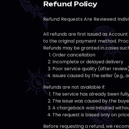
Refund Policy
Refund Requests Are Reviewed Indiv
All refunds are first issued as Accou
to the original payment method. Proce
Refunds may be granted in cases such
Order cancellation
Incomplete or delayed delivery
Poor service quality (after review
Issues caused by the seller (e.g.,
Refunds are not available if:
The service has already been full
The issue was caused by the buyer 
A chargeback was initiated withou
The request is based only on pri
Before requesting a refund, we recomm