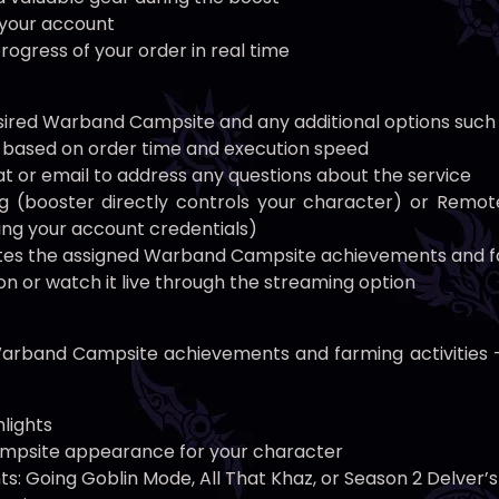
o your account
rogress of your order in real time
esired Warband Campsite and any additional options such
st based on order time and execution speed
hat or email to address any questions about the service
 (booster directly controls your character) or Remot
ng your account credentials)
tes the assigned Warband Campsite achievements and fa
n or watch it live through the streaming option
arband Campsite achievements and farming activities — n
lights
mpsite appearance for your character
 Going Goblin Mode, All That Khaz, or Season 2 Delver’