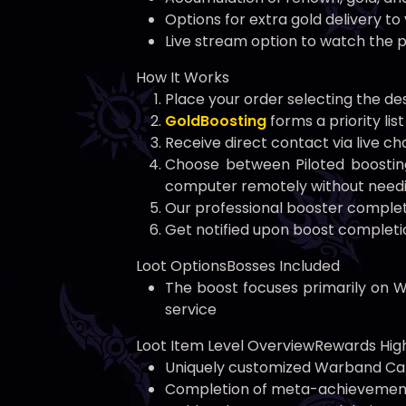
Options for extra gold delivery t
Live stream option to watch the p
How It Works
Place your order selecting the d
GoldBoosting
forms a priority li
Receive direct contact via live c
Choose between Piloted boosting
computer remotely without needi
Our professional booster comple
Get notified upon boost completio
Loot OptionsBosses Included
The boost focuses primarily on W
service
Loot Item Level OverviewRewards High
Uniquely customized Warband Ca
Completion of meta-achievements: