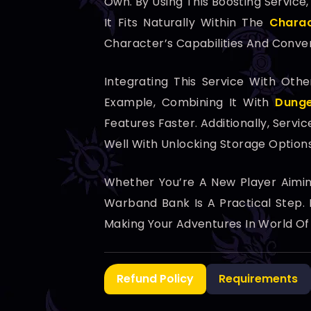
Own. By Using This Boosting Service
It Fits Naturally Within The
Charac
Character’s Capabilities And Conv
Integrating This Service With Ot
Example, Combining It With
Dunge
Features Faster. Additionally, Servic
Well With Unlocking Storage Optio
Whether You’re A New Player Aimi
Warband Bank Is A Practical Step.
Making Your Adventures In World Of
Refund Policy
Requirements