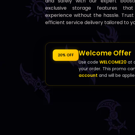
and safely with our expert boost
exclusive storage features th
experience without the hassle. Trust
efficient service delivery tailored to y
Welcome Offer
20% OFF
Use code
WELCOME20
at 
your order. This promo ca
account
and will be applie