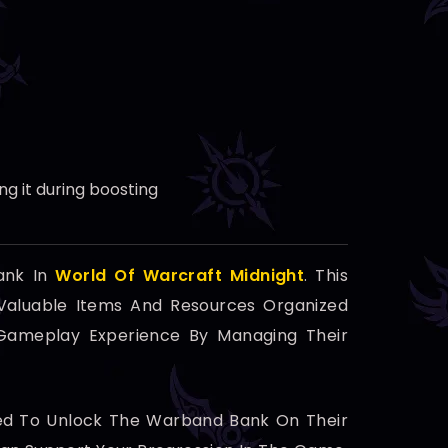
g it during boosting
ank In
World Of Warcraft Midnight
. This
 Valuable Items And Resources Organized
r Gameplay Experience By Managing Their
ired To Unlock The Warband Bank On Their