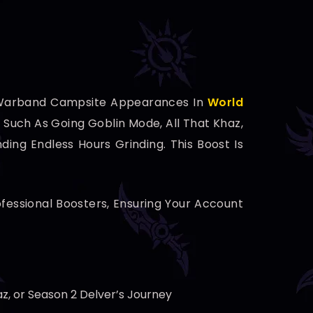
 Warband Campsite Appearances In
World
Such As Going Goblin Mode, All That Khaz,
ing Endless Hours Grinding. This Boost Is
ofessional Boosters, Ensuring Your Account
z, or Season 2 Delver’s Journey