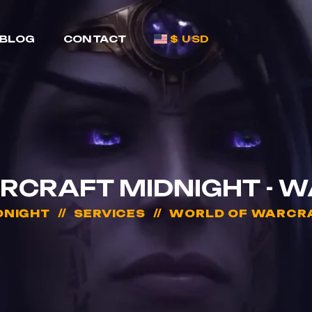
BLOG
CONTACT
$ USD
RCRAFT MIDNIGHT - 
DNIGHT
SERVICES
WORLD OF WARCRA