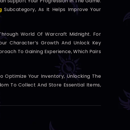
 Can Support Your Progression In The Game.
g
Subcategory, As It Helps Improve Your
Through World Of Warcraft Midnight. For
our Character’s Growth And Unlock Key
roach To Gaining Experience, Which Pairs
 Optimize Your Inventory, Unlocking The
om To Collect And Store Essential Items,