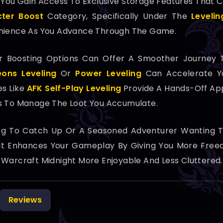
, You Gain Access To Exclusive Storage Features That
ter Boost
Category, Specifically Under The
Levelin
enience As You Advance Through The Game.
her Boosting Options Can Offer A Smoother Journey 
ons Leveling
Or
Power Leveling
Can Accelerate Y
es Like
AFK Self-Play Leveling
Provide A Hands-Off App
ns To Manage The Loot You Accumulate.
ng To Catch Up Or A Seasoned Adventurer Wanting To
 It Enhances Your Gameplay By Giving You More Freed
 Warcraft Midnight More Enjoyable And Less Cluttered.
Reviews