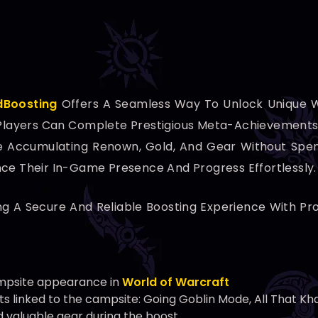
dBoosting
Offers A Seamless Way To Unlock Unique
, Players Can Complete Prestigious Meta-Achievements 
e Accumulating Renown, Gold, And Gear Without Spend
nce Their In-Game Presence And Progress Effortlessly.
ng A Secure And Reliable Boosting Experience With Pr
mpsite appearance in
World of Warcraft
 linked to the campsite: Going Goblin Mode, All That Kha
d valuable gear during the boost