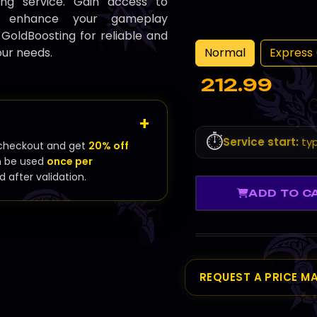
ing service. Gain access to
at enhance your gameplay
 GoldBoosting for reliable and
Normal
Express 
our needs.
212.99
⏱️
Service start:
typ
checkout and get
20% off
n be used
once per
d after validation.
ADD TO C
REQUEST A PRICE M