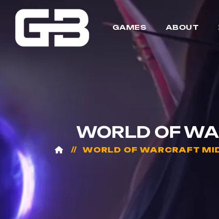
GAMES
ABOUT
WORLD OF WA
WORLD OF WARCRAFT MI