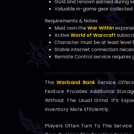
Gold and renown earned during s
Valuable in-game gear collected
Requirements & Notes
Must own the
War Within
expansi
Active
World of Warcraft
subscri
Character must be at least level 
Stable internet connection neces
Remote Control service requires g
The
Warband Bank
Service Offer
Feature Provides Additional Stor
Without The Usual Grind. It’s Esp
Inventory More Efficiently.
Players Often Turn To This Servic