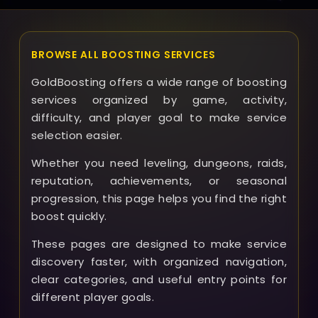
BROWSE ALL BOOSTING SERVICES
GoldBoosting offers a wide range of boosting
services organized by game, activity,
difficulty, and player goal to make service
selection easier.
Whether you need leveling, dungeons, raids,
reputation, achievements, or seasonal
progression, this page helps you find the right
boost quickly.
These pages are designed to make service
discovery faster, with organized navigation,
clear categories, and useful entry points for
different player goals.