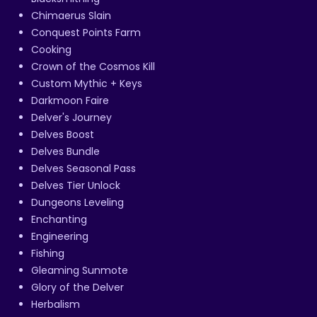
Chimaerus Slain
Conquest Points Farm
Cooking
Crown of the Cosmos Kill
Custom Mythic + Keys
Darkmoon Faire
Delver's Journey
Delves Boost
Delves Bundle
Delves Seasonal Pass
Delves Tier Unlock
Dungeons Leveling
Enchanting
Engineering
Fishing
Gleaming Sunmote
Glory of the Delver
Herbalism