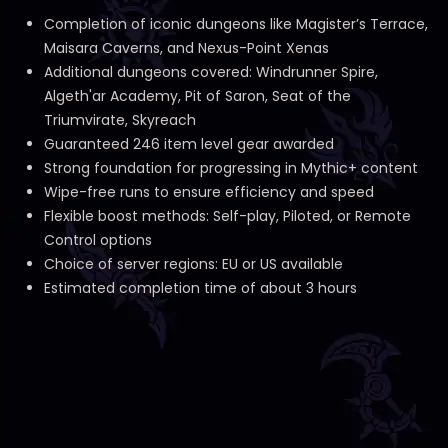
Completion of iconic dungeons like Magister’s Terrace,
Maisara Caverns, and Nexus-Point Xenas
Additional dungeons covered: Windrunner Spire,
Algeth'ar Academy, Pit of Saron, Seat of the
Triumvirate, Skyreach
Guaranteed 246 item level gear awarded
Strong foundation for progressing in Mythic+ content
Wipe-free runs to ensure efficiency and speed
Flexible boost methods: Self-play, Piloted, or Remote
Control options
Choice of server regions: EU or US available
Estimated completion time of about 3 hours