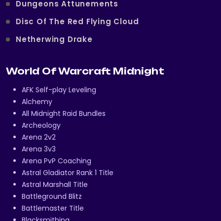
Dungeons Attunements
Disc Of The Red Flying Cloud
Netherwing Drake
World Of Warcraft Midnight
AFK Self-play Leveling
Alchemy
All Midnight Raid Bundles
Archeology
Arena 2v2
Arena 3v3
Arena PvP Coaching
Astral Gladiator Rank 1 Title
Astral Marshall Title
Battleground Blitz
Battlemaster Title
Blacksmithing