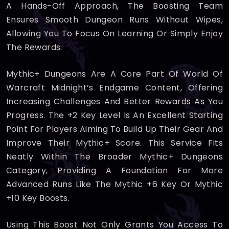
A Hands-Off Approach, The Boosting Team
Ensures Smooth Dungeon Runs Without Wipes,
Allowing You To Focus On Learning Or Simply Enjoy
The Rewards.
Mythic+ Dungeons Are A Core Part Of World Of
Warcraft Midnight’s Endgame Content, Offering
Increasing Challenges And Better Rewards As You
Progress. The +2 Key Level Is An Excellent Starting
Point For Players Aiming To Build Up Their Gear And
Improve Their Mythic+ Score. This Service Fits
Neatly Within The Broader Mythic+ Dungeons
Category, Providing A Foundation For More
Advanced Runs Like The Mythic +6 Key Or Mythic
+10 Key Boosts.
Using This Boost Not Only Grants You Access To