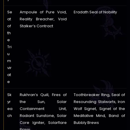
Se
Ampoule of Pure Void,
Eradath Seal of Nobility
at
Reality Breacher, Void
of
Stalker’s Contract
th
e
Tri
u
m
vir
at
e
Sk
Rukhran’s Quill, Fires of
Toothbreaker Ring, Seal of
yr
the Sun, Solar
Resounding Stalwarts, Iron
ea
Containment Unit,
Wolf Signet, Signet of the
ch
Radiant Sunstone, Solar
Meditative Mind, Band of
Core Igniter, Solarflare
Bubbly Brews
Prism