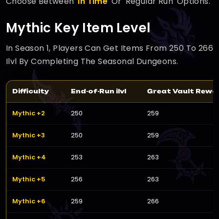
Choose Between '
In Time
' Or 'Regular Run' Options.
Mythic Key Item Level
In Season 1, Players Can Get Items From 250 To 266
Ilvl By Completing The Seasonal Dungeons.
Difficulty
End-of-Run ilvl
Great Vault Reward
Mythic +2
250
259
Mythic +3
250
259
Mythic +4
253
263
Mythic +5
256
263
Mythic +6
259
266