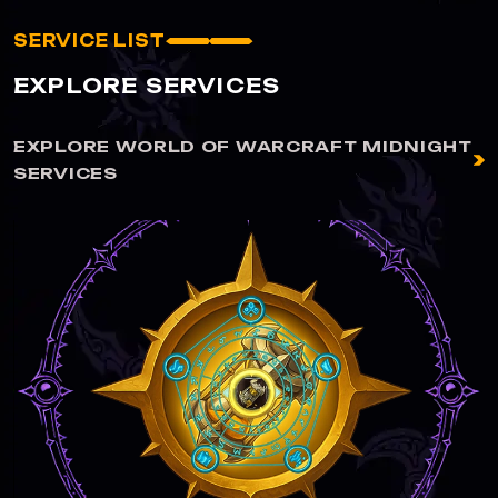
SERVICE LIST
EXPLORE SERVICES
EXPLORE WORLD OF WARCRAFT MIDNIGHT
SERVICES