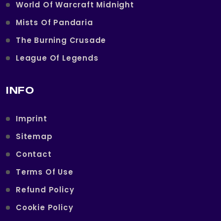
World Of Warcraft Midnight
Mists Of Pandaria
The Burning Crusade
League Of Legends
INFO
Imprint
Sitemap
Contact
Terms Of Use
Refund Policy
Cookie Policy