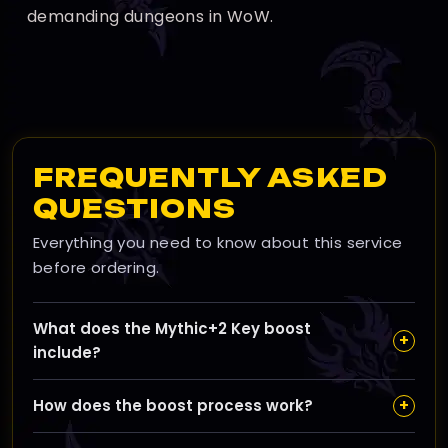
demanding dungeons in WoW.
FREQUENTLY ASKED
QUESTIONS
Everything you need to know about this service
before ordering.
What does the Mythic+2 Key boost
+
include?
Our boost completes iconic dungeons like Magister’s
+
How does the boost process work?
Terrace and Pit of Saron, awarding you item level 246
gear to kickstart your Mythic+ journey with solid
After ordering, we contact you to schedule the run,