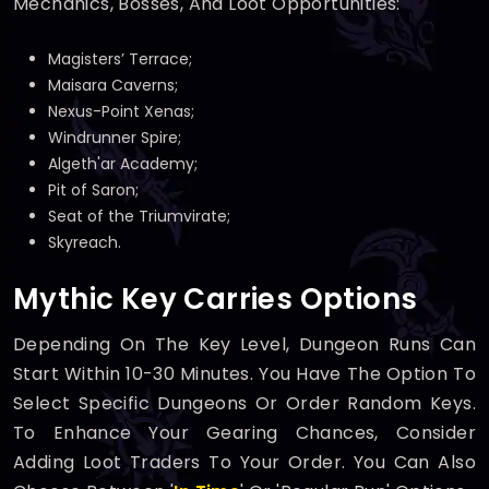
Mechanics, Bosses, And Loot Opportunities:
Magisters’ Terrace;
Maisara Caverns;
Nexus-Point Xenas;
Windrunner Spire;
Algeth'ar Academy;
Pit of Saron;
Seat of the Triumvirate;
Skyreach.
Mythic Key Carries Options
Depending On The Key Level, Dungeon Runs Can
Start Within 10-30 Minutes. You Have The Option To
Select Specific Dungeons Or Order Random Keys.
To Enhance Your Gearing Chances, Consider
Adding Loot Traders To Your Order. You Can Also