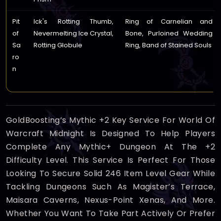
Pit
Ick's Rotting Thumb,
Ring of Carnelian and
of
Nevermelting Ice Crystal,
Bone, Purloined Wedding
Sa
Rotting Globule
Ring, Band of Stained Souls
ro
n
GoldBoosting’s Mythic +2 Key Service For World Of
Warcraft Midnight Is Designed To Help Players
Complete Any Mythic+ Dungeon At The +2
Difficulty Level. This Service Is Perfect For Those
Looking To Secure Solid 246 Item Level Gear While
Tackling Dungeons Such As Magister’s Terrace,
Maisara Caverns, Nexus-Point Xenas, And More.
Whether You Want To Take Part Actively Or Prefer