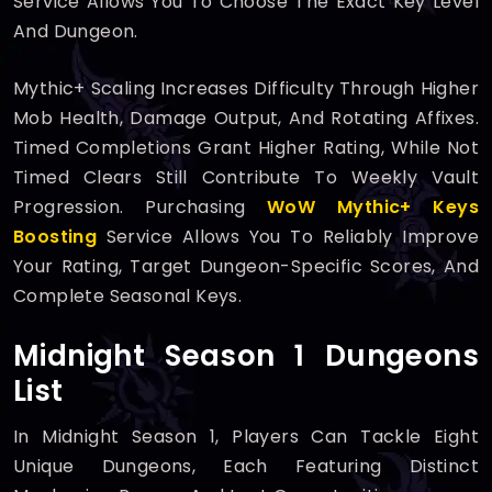
Service Allows You To Choose The Exact Key Level
And Dungeon.
Mythic+ Scaling Increases Difficulty Through Higher
Mob Health, Damage Output, And Rotating Affixes.
Timed Completions Grant Higher Rating, While Not
Timed Clears Still Contribute To Weekly Vault
Progression. Purchasing
WoW Mythic+ Keys
Boosting
Service Allows You To Reliably Improve
Your Rating, Target Dungeon-Specific Scores, And
Complete Seasonal Keys.
Midnight Season 1 Dungeons
List
In Midnight Season 1, Players Can Tackle Eight
Unique Dungeons, Each Featuring Distinct