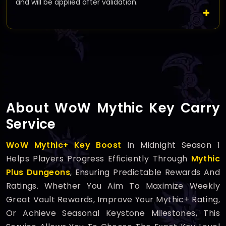
and will be applied after validation.
About WoW Mythic Key Carry
Service
WoW Mythic+ Key Boost
In Midnight Season 1
Helps Players Progress Efficiently Through
Mythic
Plus Dungeons
, Ensuring Predictable Rewards And
Ratings. Whether You Aim To Maximize Weekly
Great Vault Rewards, Improve Your Mythic+ Rating,
Or Achieve Seasonal Keystone Milestones, This