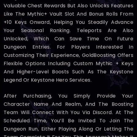
Valuable Chest Rewards But Also Unlocks Features
Like The Mythic+ Vault Slot And Bonus Rolls From
+10 Keys Onward, Helping You Steadily Advance
Your Seasonal Ranking. Teleports Are Also
Unlocked, Which Can Save Time On Future
Dungeon Entries. For Players Interested In
Customizing Their Experience, GoldBoosting Offers
Flexible Options Including Custom Mythic + Keys
And Higher-Level Boosts Such As The Keystone
Legend Or Keystone Hero Services.
After Purchasing, You Simply Provide Your
Character Name And Realm, And The Boosting
Team Will Connect With You Via Discord. At The
Scheduled Time, You’ll Be Invited To Join The
Dungeon Run, Either Playing Along Or Letting The