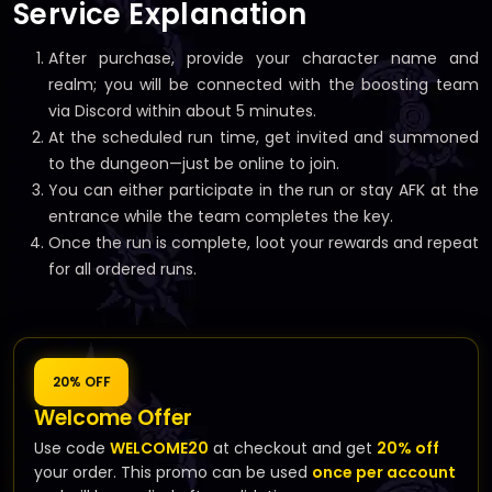
Service Explanation
After purchase, provide your character name and
realm; you will be connected with the boosting team
via Discord within about 5 minutes.
At the scheduled run time, get invited and summoned
to the dungeon—just be online to join.
You can either participate in the run or stay AFK at the
entrance while the team completes the key.
Once the run is complete, loot your rewards and repeat
for all ordered runs.
20% OFF
Welcome Offer
Use code
WELCOME20
at checkout and get
20% off
your order. This promo can be used
once per account