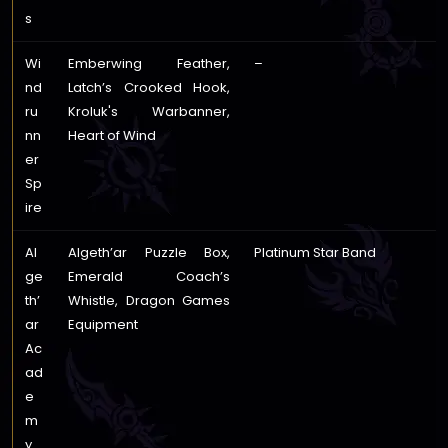
s
Wi
Emberwing Feather,
–
nd
Latch’s Crooked Hook,
ru
Kroluk's Warbanner,
nn
Heart of Wind
er
Sp
ire
Al
Algeth’ar Puzzle Box,
Platinum Star Band
ge
Emerald Coach’s
th’
Whistle, Dragon Games
ar
Equipment
Ac
ad
e
m
y