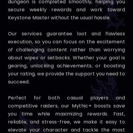
dungeon is completed smoothly, helping you
secure weekly rewards and work toward
Keystone Master without the usual hassle.
Our services guarantee loot and flawless
execution, so you can focus on the excitement
of challenging content rather than worrying
about wipes or setbacks. Whether your goal is
gearing, unlocking achievements, or boosting
your rating, we provide the support you need to
succeed.
Perfect for both casual players and
competitive raiders, our Mythic+ boosts save
you time while maximizing rewards. Fast,
reliable, and stress-free, we make it easy to
elevate your character and tackle the most