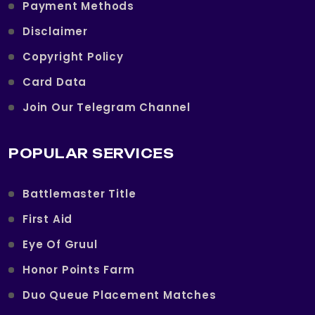
Payment Methods
Disclaimer
Copyright Policy
Card Data
Join Our Telegram Channel
POPULAR SERVICES
Battlemaster Title
First Aid
Eye Of Gruul
Honor Points Farm
Duo Queue Placement Matches