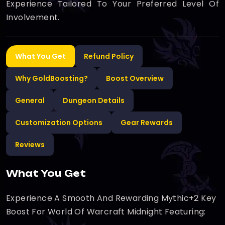
Experience Tailored To Your Preferred Level Of
Involvement.
What You Get
Refund Policy
Why GoldBoosting?
Boost Overview
General
Dungeon Details
Customization Options
Gear Rewards
Reviews
What You Get
Experience A Smooth And Rewarding Mythic+2 Key
Boost For World Of Warcraft Midnight Featuring: