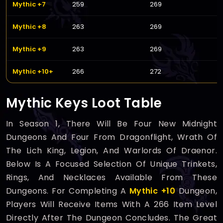
Mythic +7
259
269
Mythic +8
263
269
Mythic +9
263
269
Mythic +10+
266
272
Mythic Keys Loot Table
In Season 1, There Will Be Four New Midnight
Dungeons And Four From Dragonflight, Wrath Of
The Lich King, Legion, And Warlords Of Draenor.
Below Is A Focused Selection Of Unique Trinkets,
Rings, And Necklaces Available From These
Dungeons. For Completing A
Mythic +10
Dungeon,
Players Will Receive Items With A 266 Item Level
Directly After The Dungeon Concludes. The Great