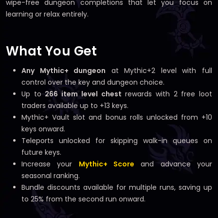
wipe-free dungeon completions that let you focus on
learning or relax entirely.
What You Get
Any Mythic+ dungeon
at Mythic+2 level with full
control over the key and dungeon choice.
Up to
266 item level chest
rewards with 2 free loot
traders available up to +13 keys.
Mythic+ Vault slot and bonus rolls unlocked from +10
keys onward.
Teleports unlocked for skipping walk-in queues on
future keys.
Increase your
Mythic+ Score
and advance your
seasonal ranking.
Bundle discounts available for multiple runs, saving up
to 25% from the second run onward.