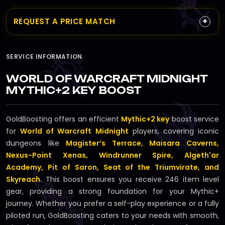
+
REQUEST A PRICE MATCH
SERVICE INFORMATION
WORLD OF WARCRAFT MIDNIGHT
MYTHIC+2 KEY BOOST
GoldBoosting offers an efficient
Mythic+2 key
boost service
for
World of Warcraft Midnight
players, covering iconic
dungeons like
Magister’s Terrace, Maisara Caverns,
Nexus-Point Xenas, Windrunner Spire, Algeth'ar
Academy, Pit of Saron, Seat of the Triumvirate, and
Skyreach
. This boost ensures you receive 246 item level
gear, providing a strong foundation for your Mythic+
journey. Whether you prefer a self-play experience or a fully
piloted run, GoldBoosting caters to your needs with smooth,