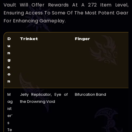
Vault Will Offer Rewards At A 272 Item Level,
Ensuring Access To Some Of The Most Potent Gear
For Enhancing Gameplay.
D
Trinket
Finger
u
n
g
e
o
n
M
Jelly Replicator, Eye of
Bifurcation Band
ag
the Drowning Void
ist
er’
s
Te