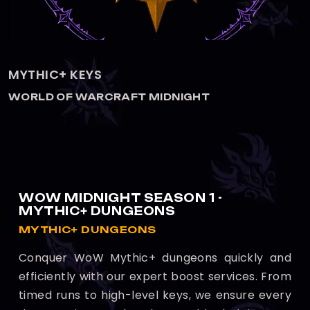
KEYSTONE HERO
WORLD OF WARCRAFT MIDNIGHT
WOW MIDNIGHT SEASON 1 -
MYTHIC+ DUNGEONS
MYTHIC+ DUNGEONS
Conquer WoW Mythic+ dungeons quickly and
efficiently with our expert boost services. From
timed runs to high-level keys, we ensure every