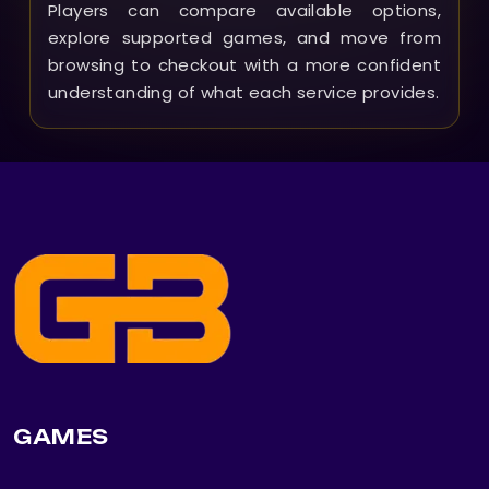
Players can compare available options,
explore supported games, and move from
browsing to checkout with a more confident
understanding of what each service provides.
GAMES