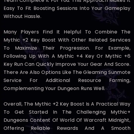
Team Complete It For You. This Approach Makes It
Easy To Fit Boosting Sessions Into Your Gameplay
Without Hassle.
Many Players Find It Helpful To Combine The
Mythic +2 Key Boost With Other Related Services
To Maximize Their Progression. For Example,
Following Up With A Mythic +4 Key Or Mythic +6
Key Run Can Quickly Improve Your Gear And Score.
There Are Also Options Like The Gleaming Sunmote
Service For Additional Resource Farming,
Complementing Your Dungeon Runs Well.
Overall, The Mythic +2 Key Boost Is A Practical Way
To Get Started In The Challenging Mythic+
Dungeons Content Of World Of Warcraft Midnight,
Offering Reliable Rewards And A Smooth