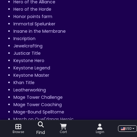
Hero of the Alliance
Hero of the Horde
Honor points farm
Immortal Spelunker
Insane in the Membrane
Inscription
Jewelcrafting
Justicar Title
Keystone Hero
Keystone Legend
Keystone Master
Khan Title
Leatherworking
Mage Tower Challenge
Mage Tower Coaching
Mage-Bound Spelltome
March on Quel'danas Heroic
March on Quel'danas Mythic
USD
Find
Browse
Cart
Login
March on Quel'danas Normal