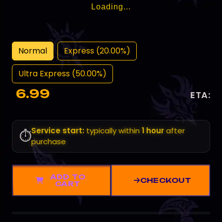
Loading...
Normal
Express (20.00%)
Ultra Express (50.00%)
6.99
ETA:
Service start:
typically within
1 hour
after
⏱️
purchase
ADD TO
CHECKOUT
CART