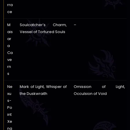
rra
ce
M
Soulcatcher’s Charm,
–
ais
Vessel of Tortured Souls
ar
a
Ca
ve
rn
s
Ne
Mark of Light, Whisper of
Omission of Light,
xu
the Duskwraith
Occulsion of Void
s-
Po
int
Xe
na