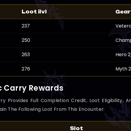
Loot ilvl
Gear
237
Vetera
250
Champ
263
Hero 2
276
Myth 
c Carry Rewards
ry Provides Full Completion Credit, Loot Eligibility
ain The Following Loot From This Encounter:
Slot