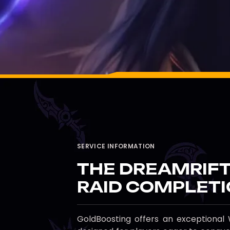
SERVICE INFORMATION
THE DREAMRIFT
RAID COMPLETI
GoldBoosting offers an exception