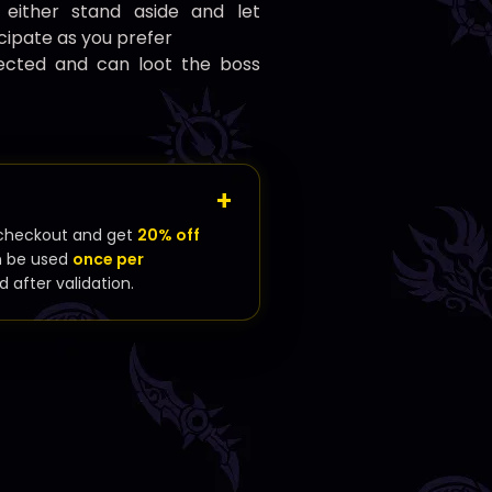
: either stand aside and let
icipate as you prefer
rrected and can loot the boss
checkout and get
20% off
n be used
once per
d after validation.