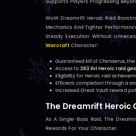
Supports Players Progressing Beyon
WoW Dreamrift Heroic Raid Boostin
Mechanics And Tighter Performance 
Steady Execution Without Unnecess
Warcraft
Character:
Guaranteed kill of Chimaerus, the
Access to
263 ilvl Heroic raid ge
Eligibility for Heroic raid achieve
Efficient completion through a si
Increased Great Vault reward pote
The Dreamrift Heroic 
As A Single-Boss Raid, The Dreamr
Rewards For Your Character.