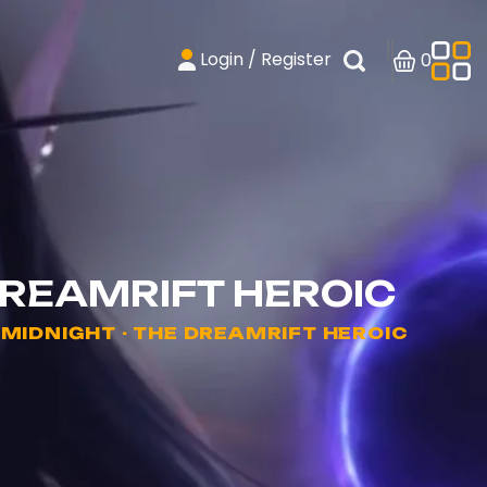
Login / Register
0
DREAMRIFT HEROIC
IDNIGHT - THE DREAMRIFT HEROIC