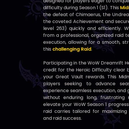
designed for players eager to conque
difficulty during Season 1 (S1). This
Mid
the defeat of Chimaerus, the Undrea
the coveted Achievement and secure 
level 263) quickly and efficiently. 
from a professional, organized raid 
execution, allowing for a smooth, st
this
challenging Raid
.
Participating in the WoW Dreamrift He
credit for the Heroic Difficulty clear
your Great Vault rewards. This Midni
players seeking to advance seas
experience seamless execution, and g
without enduring long, frustrating
elevate your WoW Season 1 progressi
raid carries tailored for maximizin
and raid success.