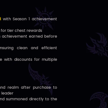
l
with Season 1 achievement
for tier chest rewards
s
achievement earned before
suring clean and efficient
e with discounts for multiple
nd realm after purchase to
d leader
d and summoned directly to the