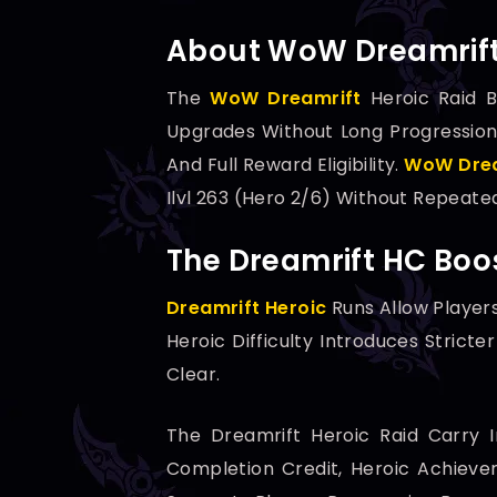
About WoW Dreamrift 
The
WoW Dreamrift
Heroic Raid B
Upgrades Without Long Progression
And Full Reward Eligibility.
WoW Drea
Ilvl 263 (Hero 2/6) Without Repeate
The Dreamrift HC Boos
Dreamrift Heroic
Runs Allow Player
Heroic Difficulty Introduces Strict
Clear.
The Dreamrift Heroic Raid Carry In
Completion Credit, Heroic Achievem