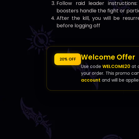
Follow raid leader instructions
boosters handle the fight or part
After the kill, you will be resu
before logging off
Welcome Offer
20% OFF
Use code
WELCOME20
at 
your order. This promo ca
account
and will be applie