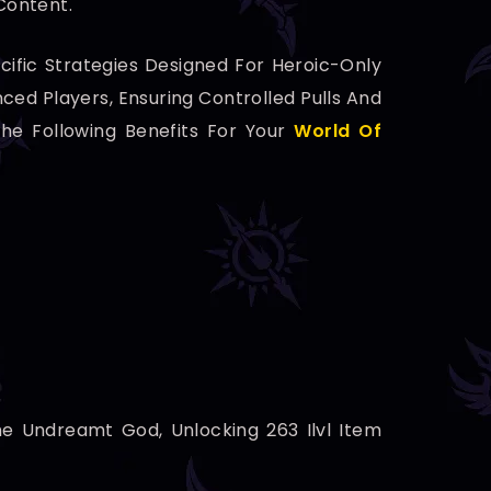
Content.
ific Strategies Designed For Heroic-Only
ed Players, Ensuring Controlled Pulls And
he Following Benefits For Your
World Of
he Undreamt God, Unlocking 263 Ilvl Item