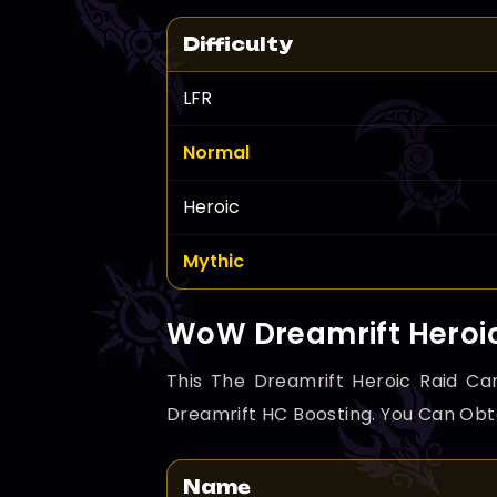
Difficulty
LFR
Normal
Heroic
Mythic
WoW Dreamrift Heroi
This The Dreamrift Heroic Raid Car
Dreamrift HC Boosting. You Can Obt
Name