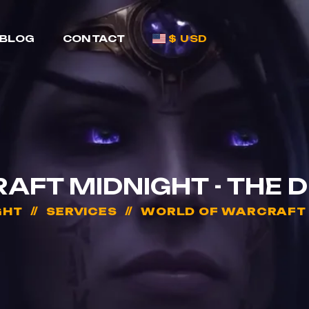
BLOG
CONTACT
$ USD
FT MIDNIGHT - THE 
GHT
SERVICES
WORLD OF WARCRAFT M