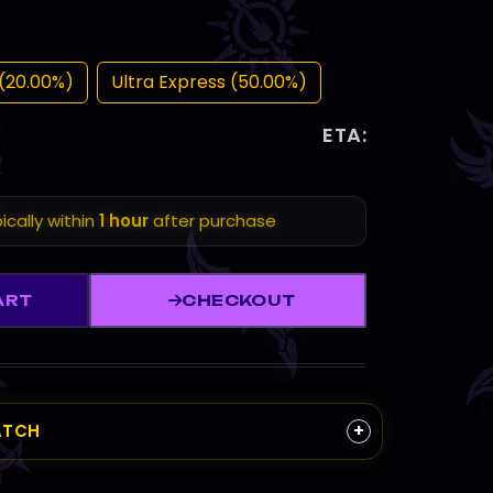
(20.00%)
Ultra Express (50.00%)
ETA:
ically within
1 hour
after purchase
ART
CHECKOUT
+
ATCH