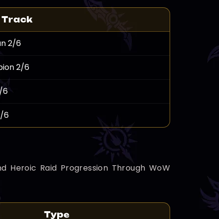
 Track
n 2/6
ion 2/6
/6
2/6
, And Heroic Raid Progression Through WoW
Type