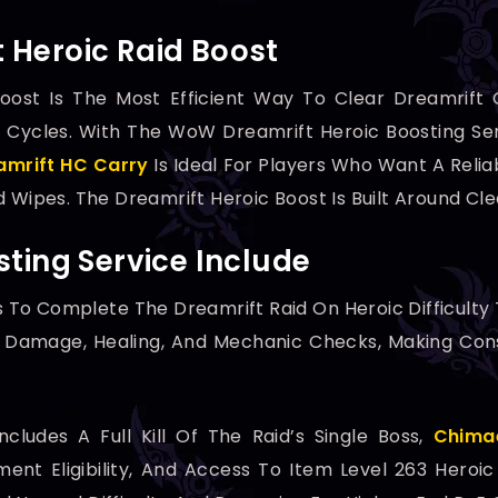
Heroic Raid Boost
oost Is The Most Efficient Way To Clear Dreamrift 
 Cycles. With The WoW Dreamrift Heroic Boosting Ser
mrift HC Carry
Is Ideal For Players Who Want A Reliab
d Wipes. The Dreamrift Heroic Boost Is Built Around Cl
ting Service Include
s To Complete The Dreamrift Raid On Heroic Difficulty
er Damage, Healing, And Mechanic Checks, Making Cons
cludes A Full Kill Of The Raid’s Single Boss,
Chima
ent Eligibility, And Access To Item Level 263 Heroi