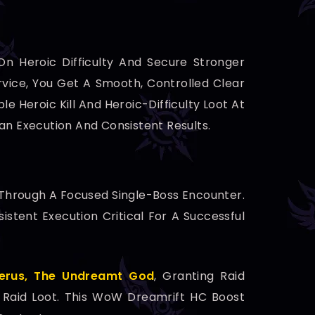
On Heroic Difficulty And Secure Stronger
vice, You Get A Smooth, Controlled Clear
le Heroic Kill And Heroic-Difficulty Loot At
ean Execution And Consistent Results.
 Through A Focused Single-Boss Encounter.
istent Execution Critical For A Successful
erus, The Undreamt God
, Granting Raid
c Raid Loot. This WoW Dreamrift HC Boost