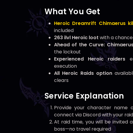
What You Get
Heroic Dreamrift Chimaerus kil
included
263 ilvl Heroic loot
with a chance 
Ahead of the Curve: Chimaeru
the lockout
Experienced Heroic raiders
en
execution
All Heroic Raids option
availabl
clears
Service Explanation
Provide your character name a
connect via Discord with your rai
At raid time, you will be invite
boss—no travel required