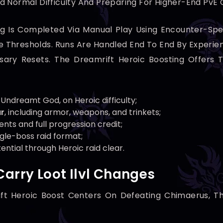
d Normal Difficulty And Preparing For Higher-End PvE 
g Is Completed Via Manual Play Using Encounter-Spec
Thresholds. Runs Are Handled End To End By Experienc
ary Resets. The Dreamrift Heroic Boosting Offers T
 Undreamt God, on Heroic difficulty;
ar
, including armor, weapons, and trinkets;
ments and full progression credit;
ngle-boss raid format;
ntial through Heroic raid clear.
Carry Loot Ilvl Changes
ift Heroic Boost Centers On Defeating Chimaerus, T