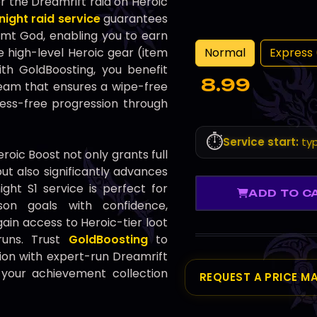
r the Dreamrift raid on Heroic
night raid service
guarantees
mt God, enabling you to earn
Normal
Express 
high-level Heroic gear (item
With GoldBoosting, you benefit
8.99
team that ensures a wipe-free
ress-free progression through
⏱️
Service start:
typ
roic Boost not only grants full
 but also significantly advances
ght S1 service is perfect for
ADD TO C
on goals with confidence,
ain access to Heroic-tier loot
 runs. Trust
GoldBoosting
to
on with expert-run Dreamrift
g your achievement collection
REQUEST A PRICE M