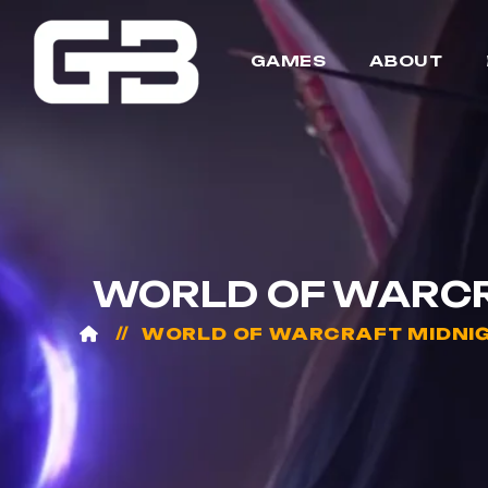
GAMES
ABOUT
WORLD OF WARCRA
WORLD OF WARCRAFT MIDNI