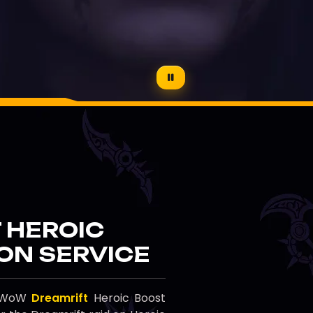
 HEROIC
ON SERVICE
al WoW
Dreamrift
Heroic Boost