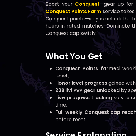
Boost your
Conquest
—gear up for
Conquest Points Farm
service takes
Conquest points—so you unlock the 
hours in rated matches. Dominate th
Conquest cap swiftly.
What You Get
Conquest Points farmed
weekl
reset;
Honor level progress
gained with
289 ilvl PvP gear unlocked
by spe
Live progress tracking
so you ca
time;
Full weekly Conquest cap reac
before reset.
Service Explanation