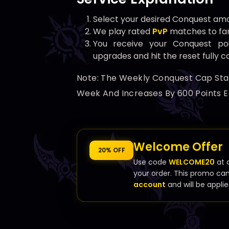
Select your desired Conquest amo
We play rated
PvP
matches to fa
You receive your Conquest p
upgrades and hit the reset fully 
Note: The Weekly Conquest Cap Start
Week And Increases By 600 Points E
Welcome Offer
20% OFF
Use code
WELCOME20
at 
your order. This promo ca
account
and will be applie