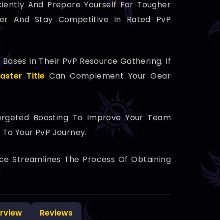
ciently And Prepare Yourself For Tougher
ster And Stay Competitive In Rated PvP
 Bases In Their PvP Resource Gathering. If
aster Title
Can Complement Your Gear
argeted Boosting To Improve Your Team
 To Your PvP Journey.
ice Streamlines The Process Of Obtaining
rview
Reviews