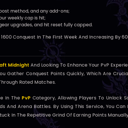
oost method, and any add-ons;
ur weekly cap is hit;
gear upgrades, and hit reset fully capped.
t 1600 Conquest In The First Week And Increasing By 
aft Midnight
And Looking To Enhance Your PvP Experi
 You Gather Conquest Points Quickly, Which Are Cruci
 Through Rated Matches.
ce In The
PvP
Category, Allowing Players To Unlock
nds And Arena Battles. By Using This Service, You C
uck In The Repetitive Grind Of Earning Points Manually