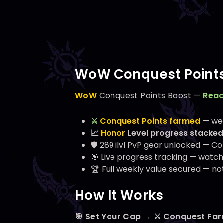
WoW Conquest Points
WoW
Conquest Points Boost —
Reac
⚔️
Conquest Points farmed
— wee
📈
Honor
Level progress stacked
🛡️
289
ilvl PvP gear unlocked — Co
🎯 Live progress tracking — watch y
🏆 Full weekly value secured — not
How It Works
🎯 Set Your Cap → ⚔️ Conquest Fa