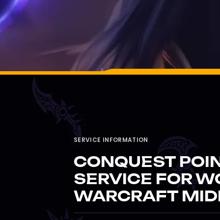
SERVICE INFORMATION
CONQUEST POI
SERVICE FOR W
WARCRAFT MID