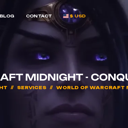
BLOG
CONTACT
$ USD
FT MIDNIGHT - CONQ
HT
SERVICES
WORLD OF WARCRAFT M