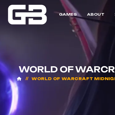
GAMES
ABOUT
WORLD OF WARCRA
WORLD OF WARCRAFT MIDNIG