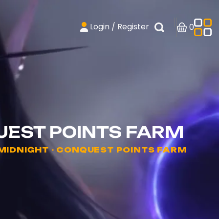
Login / Register
0
UEST POINTS FARM
IDNIGHT - CONQUEST POINTS FARM