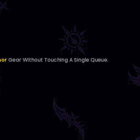
nor
Gear Without Touching A Single Queue.