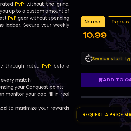
 rated
PvP
without the grind.
 you up to a custom amount of
best
PvP
gear without spending
Normal
Express 
e ladder. Secure your weekly
10.99
⏱️
Service start:
typ
y through rated
PvP
before
 every match;
ADD TO C
nding your Conquest points;
n monitor your cap fill in real
hed
to maximize your rewards
REQUEST A PRICE M