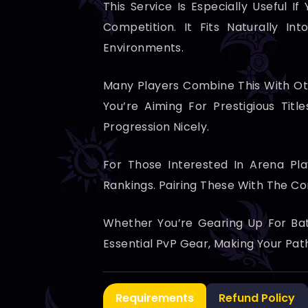
This Service Is Especially Useful 
Competition. It Fits Naturally I
Environments.
Many Players Combine This With Ot
You’re Aiming For Prestigious Tit
Progression Nicely.
For Those Interested In Arena Pl
Rankings. Pairing These With The C
Whether You’re Gearing Up For Bat
Essential PvP Gear, Making Your Pa
Requirements
Refund Policy