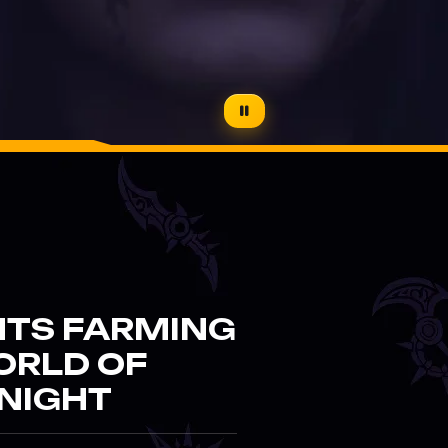
NTS FARMING
ORLD OF
NIGHT