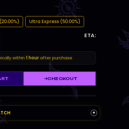
(20.00%)
Ultra Express (50.00%)
ETA:
ically within
1 hour
after purchase
ART
CHECKOUT
+
ATCH