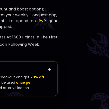
unt and boost options;
rm your weekly Conquest cap;
oints to spend on
PvP
gear
capped.
s At 1600 Points In The First
ach Following Week.
checkout and get
20% off
n be used
once per
d after validation.