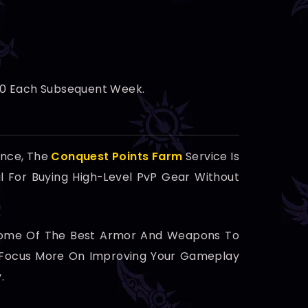
600 Each Subsequent Week.
ence, The
Conquest Points Farm
Service Is
al For Buying High-Level PvP Gear Without
 Some Of The Best Armor And Weapons To
an Focus More On Improving Your Gameplay
.