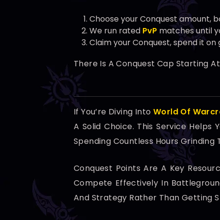
Choose your Conquest amount, b
We run rated
PvP
matches until yo
Claim your Conquest, spend it on 
There Is A Conquest Cap Starting A
If You’re Diving Into
World Of Warcr
A Solid Choice. This Service Helps
Spending Countless Hours Grinding
Conquest Points Are A Key Resour
Compete Effectively In Battlegrou
And Strategy Rather Than Getting St