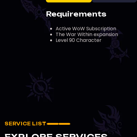
Requirements
Active WoW Subscription
The War Within expansion
Level 90 Character
SERVICE LIST
EXPLORE SERVICES