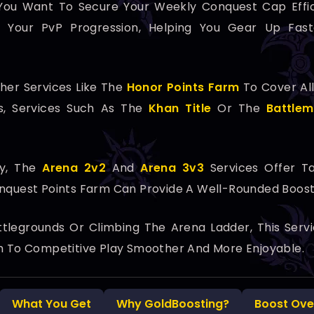
If You Want To Secure Your Weekly Conquest Cap Effi
nto Your PvP Progression, Helping You Gear Up Fa
her Services Like The
Honor Points Farm
To Cover All
les, Services Such As The
Khan Title
Or The
Battlem
ay, The
Arena 2v2
And
Arena 3v3
Services Offer T
onquest Points Farm Can Provide A Well-Rounded Boost
tlegrounds Or Climbing The Arena Ladder, This Serv
th To Competitive Play Smoother And More Enjoyable.
What You Get
Why GoldBoosting?
Boost Ove