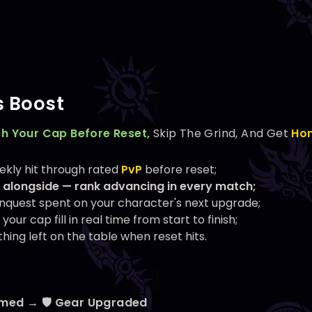
 Boost
h Your Cap Before Reset,
Skip The Grind, And Get
Ho
kly hit through rated
PvP
before reset;
 alongside — rank advancing in every match;
nquest spent on your character's next upgrade;
our cap fill in real time from start to finish;
hing left on the table when reset hits.
rmed → 🛡️ Gear Upgraded