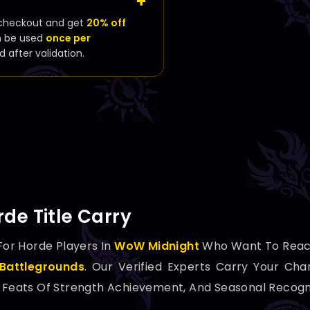
checkout and get
20% off
n be used
once per
d after validation.
de Title Carry
For Horde Players In
WoW Midnight
Who Want To Reac
Battlegrounds
. Our Verified Experts Carry Your Cha
, Feats Of Strength Achievement, And Seasonal Recogni