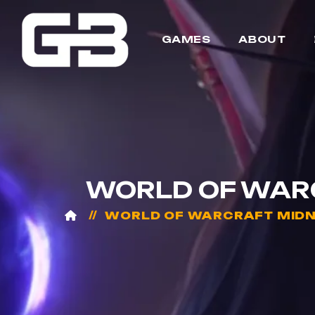
GAMES
ABOUT
WORLD OF WARC
WORLD OF WARCRAFT MIDN