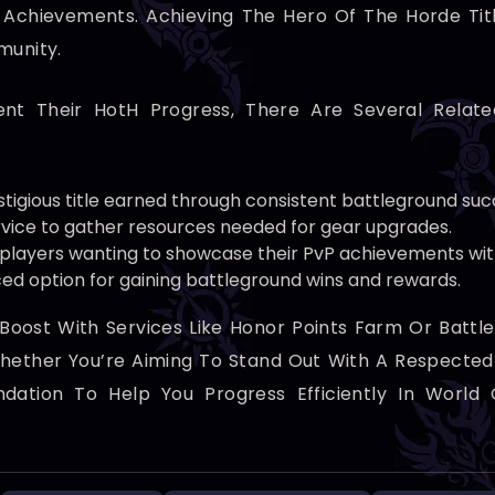
chievements. Achieving The Hero Of The Horde Title 
munity.
nt Their HotH Progress, There Are Several Relat
tigious title earned through consistent battleground suc
rvice to gather resources needed for gear upgrades.
 players wanting to showcase their PvP achievements wi
ed option for gaining battleground wins and rewards.
oost With Services Like Honor Points Farm Or Battle
ether You’re Aiming To Stand Out With A Respected T
undation To Help You Progress Efficiently In World