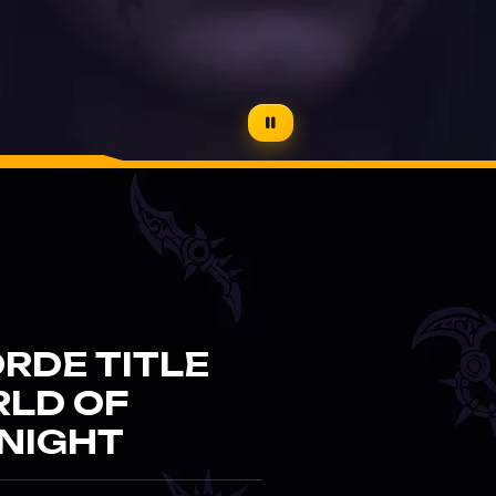
RDE TITLE
RLD OF
NIGHT