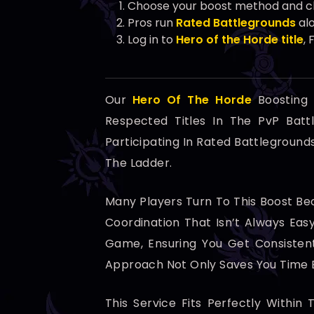
Choose your boost method and cla
Pros run
Rated Battlegrounds
alo
Log in to
Hero of the Horde title
,
Our
Hero Of The Horde
Boosting 
Respected Titles In The PvP Batt
Participating In Rated Battlegroun
The Ladder.
Many Players Turn To This Boost B
Coordination That Isn’t Always Ea
Game, Ensuring You Get Consistent
Approach Not Only Saves You Time B
This Service Fits Perfectly Within