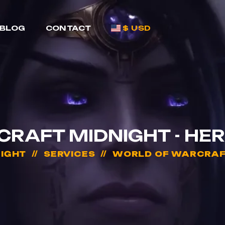
BLOG
CONTACT
$ USD
RAFT MIDNIGHT - HER
IGHT
SERVICES
WORLD OF WARCRAFT