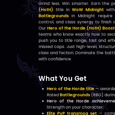
Grind less. Win smarter. Earn the p
(HotH)
title in
WoW Midnight
with
Battlegrounds
in Midnight require 
control, and class synergy to finish 
Our
Hero of the Horde (HotH) Boost
teams who know exactly how to sec
push you to title range, fast and ef
missed caps. Just high-level, struct
class and faction. Dominate the battl
with confidence.
What You Get
Hero of the Horde title
— awarded
Rated
Battlegrounds
(RBG) durin
Hero of the Horde achieveme
Strength on your character;
Elite PvP transmog set
— compl