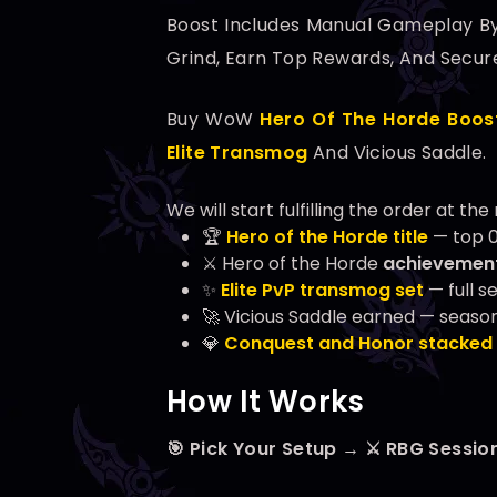
Boost Includes Manual Gameplay B
Grind, Earn Top Rewards, And Secur
Buy WoW
Hero Of The Horde Boos
Elite Transmog
And Vicious Saddle.
We will start fulfilling the order at t
🏆
Hero of the Horde title
— top 0
⚔️ Hero of the Horde
achievement
✨
Elite PvP transmog set
— full s
🚀 Vicious Saddle earned — season
💎
Conquest and Honor stacked
How It Works
🎯 Pick Your Setup → ⚔️ RBG Sessio