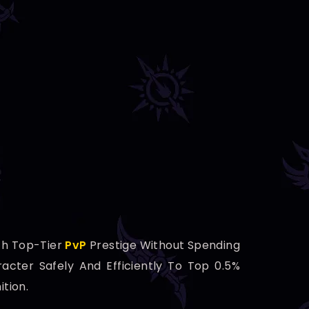
h Top-Tier
PvP
Prestige Without Spending
racter Safely And Efficiently To Top 0.5%
tion.