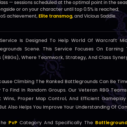
ss — sessions scheduled at the optimal point in the sea
ngside or on your character until top 0.5% is reached;
 FoS achievement,
Elite transmog
, and Vicious Saddle.
Service Is Designed To Help World Of Warcraft Mi
legrounds Scene. This Service Focuses On Earning
ds (RBGs), Where Teamwork, Strategy, And Class Syner
ecause Climbing The Ranked Battlegrounds Can Be Tim
sy To Find In Random Groups. Our Veteran RBG Teams
 Wins, Proper Map Control, And Efficient Gameplay 
ut Also Helps You Improve Your Understanding Of Comp
 The
PvP
Category And Specifically The
Battlegroun