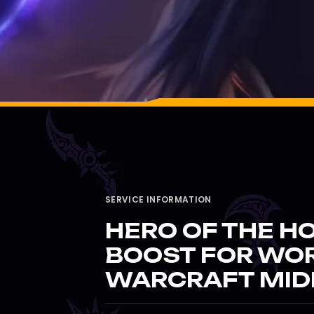
SERVICE INFORMATION
HERO OF THE HO
BOOST FOR WO
WARCRAFT MID