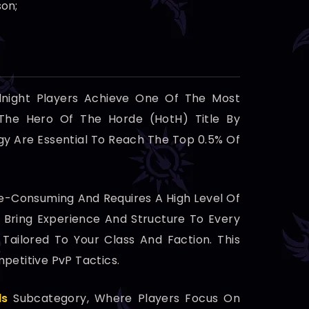
son;
dnight Players Achieve One Of The Most
 The Hero Of The Horde (HotH) Title By
gy Are Essential To Reach The Top 0.5% Of
e-Consuming And Requires A High Level Of
 Bring Experience And Structure To Every
Tailored To Your Class And Faction. This
etitive PvP Tactics.
ds
Subcategory, Where Players Focus On