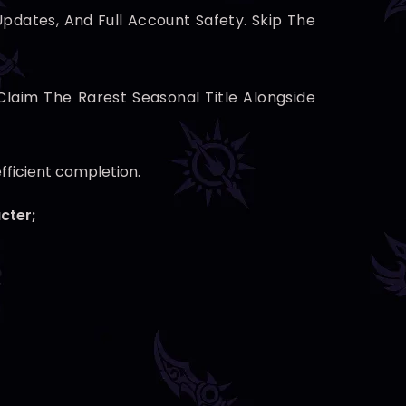
pdates, And Full Account Safety. Skip The
Claim The Rarest Seasonal Title Alongside
efficient completion.
cter;