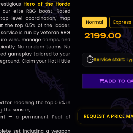
restigious
Hero of the Horde
 our elite RBG boost. Rated
top-level coordination, map
Normal
Express 
at the top 0.5% of the ladder.
service is run by veteran RBG
2199.00
ure wins, manage comps, and
ficiently. No random teams. No
ured gameplay tailored to your
⏱️
Service start:
typ
eground. Claim your HotH title
ADD TO C
 for reaching the top 0.5% in
g the season;
REQUEST A PRICE M
nt
— a permanent Feat of
ete set including a weapon