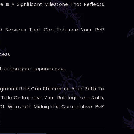
Is A Significant Milestone That Reflects
ed Services That Can Enhance Your PvP
cess.
th unique gear appearances.
ground Blitz Can Streamline Your Path To
itle Or Improve Your Battleground Skills,
 Of Warcraft Midnight’s Competitive PvP