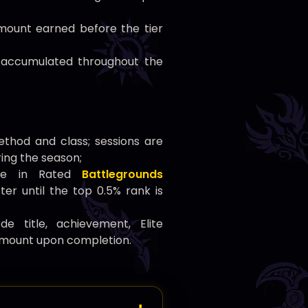
ount earned before the tier
accumulated throughout the
thod and class; sessions are
ing the season;
pate in Rated
Battlegrounds
er until the top 0.5% rank is
 title, achievement, Elite
 mount upon completion.