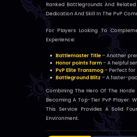
Ranked Battlegrounds And Related A
Dedication And Skill In The PvP Com
For Players Looking To Compleme
Experience:
Battlemaster Title
– Another pres
Honor points farm
– A helpful se
PvP Elite Transmog
– Perfect for
Battleground Blitz
– A faster-pac
Combining The Hero Of The Horde B
Becoming A Top-Tier PvP Player. Wh
This Service Provides A Solid Fo
Environment.