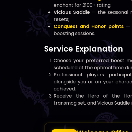
enchant for 2100+ rating;
Vicious Saddle
— the seasonal m
resets;
Conquest and Honor points
— 
boosting sessions.
Service Explanation
Choose your preferred boost me
scheduled at the optimal time dur
Professional players partici
alongside you or on your charact
achieved;
Receive the Hero of the Horde
transmog set, and Vicious Saddle