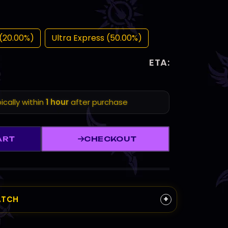
(20.00%)
Ultra Express (50.00%)
ETA:
ically within
1 hour
after purchase
ART
CHECKOUT
+
ATCH