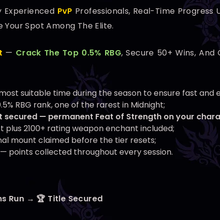
y Experienced
PvP
Professionals, Real-Time Progress U
e Your Spot Among The Elite.
t
—
Crack The Top 0.5% RBG
, Secure 50+ Wins, And 
he most suitable time during the season to ensure fast and 
.5% RBG rank, one of the rarest in Midnight;
 secured — permanent Feat of Strength on your chara
et plus 2100+ rating weapon enchant included;
al mount claimed before the tier resets;
— points collected throughout every session.
ns Run → 🏆 Title Secured