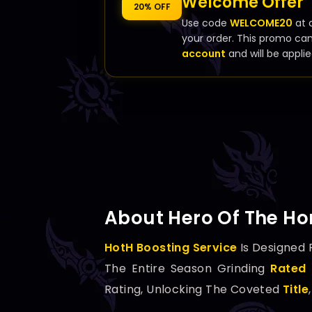
Welcome Offer
20% OFF
Use code
WELCOME20
at 
your order. This promo ca
account
and will be applie
About Hero Of The Hor
HotH Boosting Service
Is Designed 
The Entire Season Grinding
Rated 
Rating, Unlocking The Coveted
Title