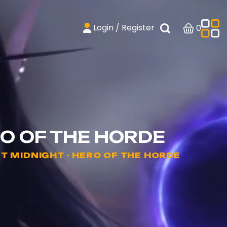
Login / Register
0
O OF THE HORDE
 MIDNIGHT - HERO OF THE HORDE