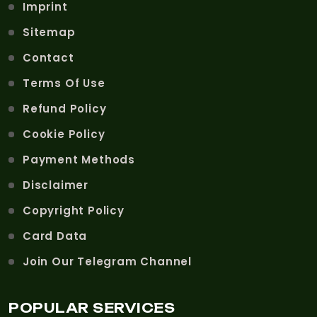
Imprint
Sitemap
Contact
Terms Of Use
Refund Policy
Cookie Policy
Payment Methods
Disclaimer
Copyright Policy
Card Data
Join Our Telegram Channel
POPULAR SERVICES