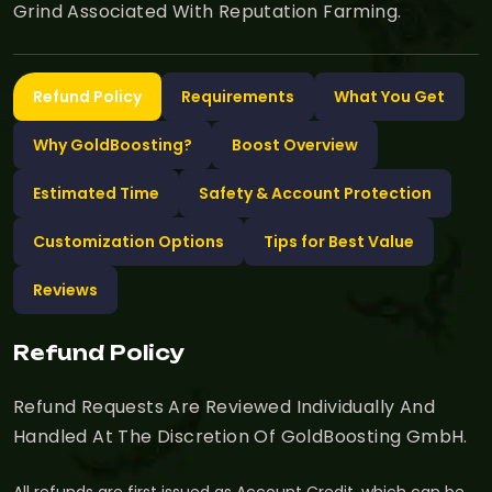
Grind Associated With Reputation Farming.
Refund Policy
Requirements
What You Get
Why GoldBoosting?
Boost Overview
Estimated Time
Safety & Account Protection
Customization Options
Tips for Best Value
Reviews
Refund Policy
Refund Requests Are Reviewed Individually And
Handled At The Discretion Of GoldBoosting GmbH.