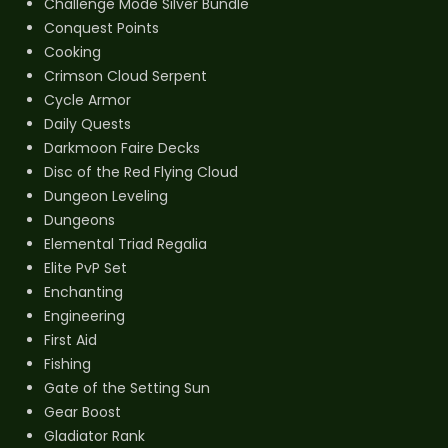
Challenge Mode Silver Bundle
Conquest Points
Cooking
Crimson Cloud Serpent
Cycle Armor
Daily Quests
Darkmoon Faire Decks
Disc of the Red Flying Cloud
Dungeon Leveling
Dungeons
Elemental Triad Regalia
Elite PvP Set
Enchanting
Engineering
First Aid
Fishing
Gate of the Setting Sun
Gear Boost
Gladiator Rank