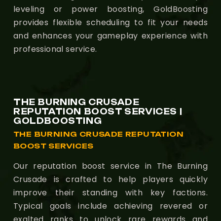
leveling or power boosting, GoldBoosting
provides flexible scheduling to fit your needs
and enhances your gameplay experience with
professional service.
THE BURNING CRUSADE
REPUTATION BOOST SERVICES |
GOLDBOOSTING
THE BURNING CRUSADE REPUTATION
BOOST SERVICES
Our reputation boost service in The Burning
Crusade is crafted to help players quickly
improve their standing with key factions.
Typical goals include achieving revered or
exalted ranks to unlock rare rewards and