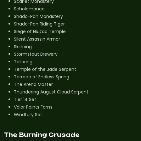
Scarlet Monastery
Scholomance
Shado-Pan Monastery
Shado-Pan Riding Tiger
Siege of Niuzao Temple
Silent Assassin Armor
Skinning
Stormstout Brewery
Tailoring
Temple of the Jade Serpent
Terrace of Endless Spring
The Arena Master
Thundering August Cloud Serpent
Tier 14 Set
Valor Points Farm
Windfury Set
The Burning Crusade