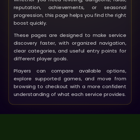
reputation, achievements, or seasonal
progression, this page helps you find the right
boost quickly.
These pages are designed to make service
discovery faster, with organized navigation,
clear categories, and useful entry points for
different player goals.
Players can compare available options,
explore supported games, and move from
browsing to checkout with a more confident
understanding of what each service provides.