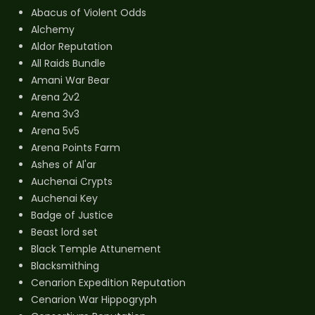
Abacus of Violent Odds
Alchemy
Aldor Reputation
All Raids Bundle
Amani War Bear
Arena 2v2
Arena 3v3
Arena 5v5
Arena Points Farm
Ashes of Al'ar
Auchenai Crypts
Auchenai Key
Badge of Justice
Beast lord set
Black Temple Attunement
Blacksmithing
Cenarion Expedition Reputation
Cenarion War Hippogryph