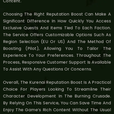
Content.
Choosing The Right Reputation Boost Can Make A
Significant Difference In How Quickly You Access
Exclusive Quests And Items Tied To Each Faction.
The Service Offers Customizable Options Such As
Region Selection (EU Or US) And The Method Of
Boosting (Pilot), Allowing You To Tailor The
Experience To Your Preferences. Throughout The
Process, Responsive Customer Support Is Available
To Assist With Any Questions Or Concerns.
Overall, The Kurenai Reputation Boost Is A Practical
Choice For Players Looking To Streamline Their
Character Development In The Burning Crusade.
By Relying On This Service, You Can Save Time And
Enjoy The Game’s Rich Content Without The Usual