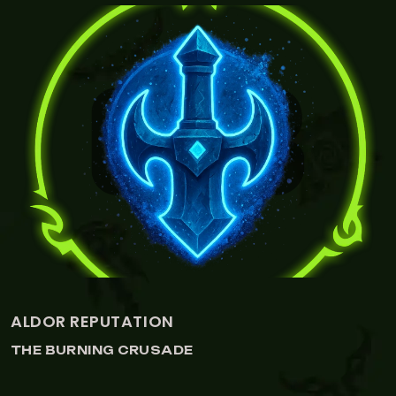
VIEW CENARION EXPEDITION REPUTATION
CENARION EXPEDITION REPUTATION
THE BURNING CRUSADE