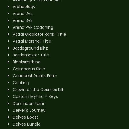
Archeology
Arena 2v2
Arena 3v3
Arena PvP Coaching
Astral Gladiator Rank 1 Title
Astral Marshall Title
Battleground Blitz
Battlemaster Title
Blacksmithing
Chimaerus Slain
Conquest Points Farm
Cooking
Crown of the Cosmos Kill
Custom Mythic + Keys
Darkmoon Faire
Delver's Journey
Delves Boost
Delves Bundle