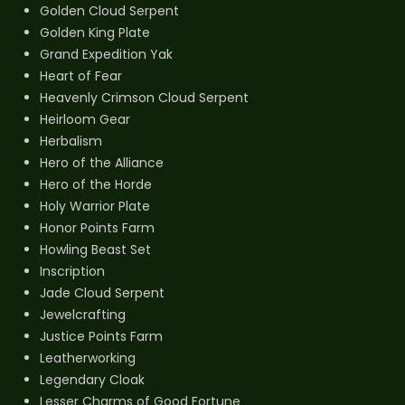
Golden Cloud Serpent
Golden King Plate
Grand Expedition Yak
Heart of Fear
Heavenly Crimson Cloud Serpent
Heirloom Gear
Herbalism
Hero of the Alliance
Hero of the Horde
Holy Warrior Plate
Honor Points Farm
Howling Beast Set
Inscription
Jade Cloud Serpent
Jewelcrafting
Justice Points Farm
Leatherworking
Legendary Cloak
Lesser Charms of Good Fortune