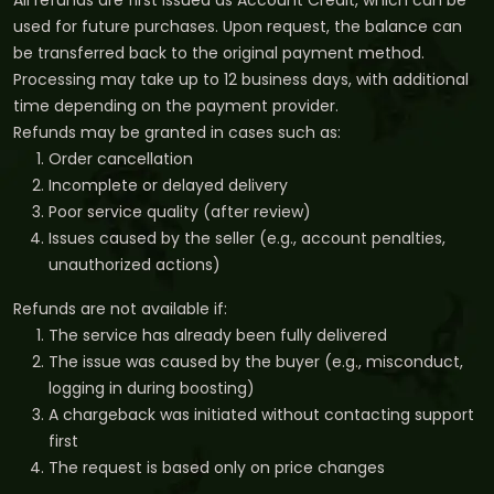
All refunds are first issued as Account Credit, which can be
used for future purchases. Upon request, the balance can
be transferred back to the original payment method.
Processing may take up to 12 business days, with additional
time depending on the payment provider.
Refunds may be granted in cases such as:
Order cancellation
Incomplete or delayed delivery
Poor service quality (after review)
Issues caused by the seller (e.g., account penalties,
unauthorized actions)
Refunds are not available if:
The service has already been fully delivered
The issue was caused by the buyer (e.g., misconduct,
logging in during boosting)
A chargeback was initiated without contacting support
first
The request is based only on price changes