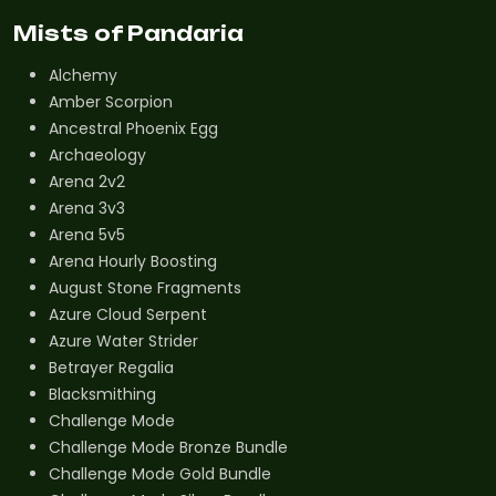
Mists of Pandaria
Alchemy
Amber Scorpion
Ancestral Phoenix Egg
Archaeology
Arena 2v2
Arena 3v3
Arena 5v5
Arena Hourly Boosting
August Stone Fragments
Azure Cloud Serpent
Azure Water Strider
Betrayer Regalia
Blacksmithing
Challenge Mode
Challenge Mode Bronze Bundle
Challenge Mode Gold Bundle