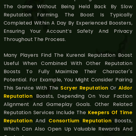
The Game Without Being Held Back By Slow
Reputation Farming. The Boost Is Typically
Completed Within A Day By Experienced Boosters,
Ensuring Your Account’s Safety And Privacy
Throughout The Process.
Many Players Find The Kurenai Reputation Boost
Useful When Combined With Other Reputation
Boosts To Fully Maximize Their Character's
Potential. For Example, You Might Consider Pairing
This Service With The
Scryer Reputation
Or
Aldor
Reputation
Boosts, Depending On Your Faction
Alignment And Gameplay Goals. Other Related
Reputation Services Include The
Keepers Of Time
Reputation
And
Consortium Reputation
Boosts,
Which Can Also Open Up Valuable Rewards And