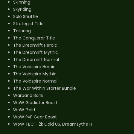
Skinning
Skyriding
Solo Shuffle
Strategist Title
Tailoring
The Conqueror Title
The Dreamrift Heroic
The Dreamrift Mythic
The Dreamrift Normal
The Voidspire Heroic
The Voidspire Mythic
The Voidspire Normal
The War Within Starter Bundle
Warband Bank
WoW Gladiator Boost
WoW Gold
WoW PvP Gear Boost
WoW TBC - 2k Gold US, Dreamsythe H