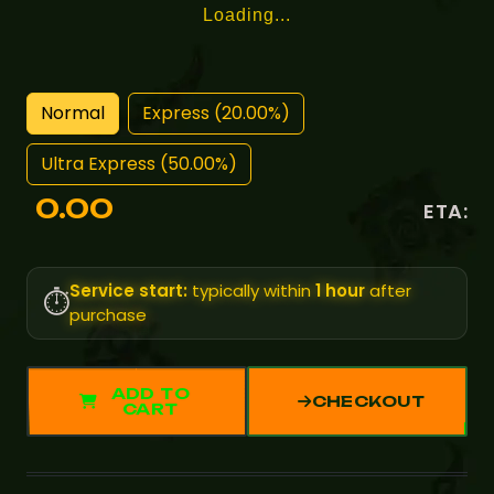
Loading...
Normal
Express (20.00%)
Ultra Express (50.00%)
0.00
ETA:
Service start:
typically within
1 hour
after
⏱️
purchase
ADD TO
CHECKOUT
CART