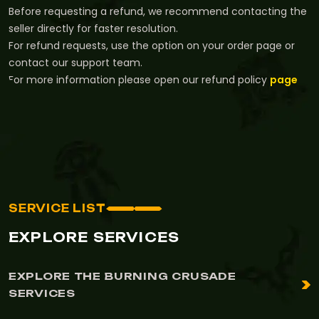
Before requesting a refund, we recommend contacting the
seller directly for faster resolution.
For refund requests, use the option on your order page or
contact our support team.
For more information please open our refund policy
page
SERVICE LIST
EXPLORE SERVICES
EXPLORE THE BURNING CRUSADE
SERVICES