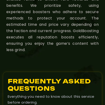
benefits. We prioritize safety, using
experienced boosters who adhere to secure
methods to protect your account. The
estimated time and price vary depending on
the faction and current progress. GoldBoosting
executes all reputation boosts efficiently,
ensuring you enjoy the game’s content with
less grind.
FREQUENTLY ASKED
QUESTIONS
Everything you need to know about this service
before ordering.