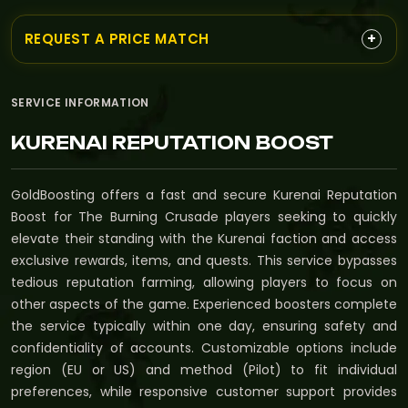
+
REQUEST A PRICE MATCH
SERVICE INFORMATION
KURENAI REPUTATION BOOST
GoldBoosting offers a fast and secure Kurenai Reputation
Boost for The Burning Crusade players seeking to quickly
elevate their standing with the Kurenai faction and access
exclusive rewards, items, and quests. This service bypasses
tedious reputation farming, allowing players to focus on
other aspects of the game. Experienced boosters complete
the service typically within one day, ensuring safety and
confidentiality of accounts. Customizable options include
region (EU or US) and method (Pilot) to fit individual
preferences, while responsive customer support provides