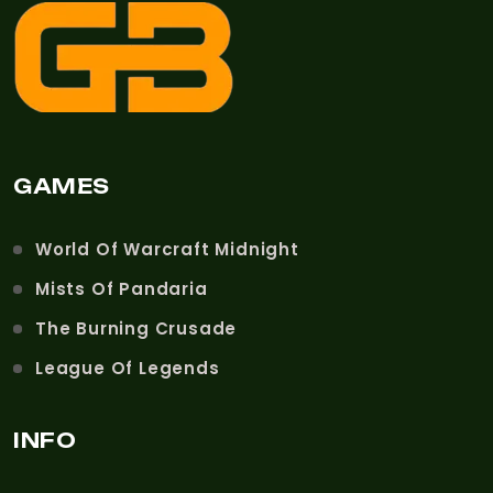
GAMES
World Of Warcraft Midnight
Mists Of Pandaria
The Burning Crusade
League Of Legends
INFO