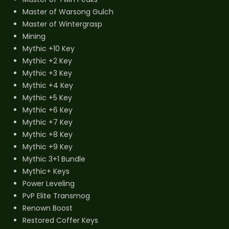
Master of Warsong Gulch
Master of Wintergrasp
Mining
Mythic +10 Key
Mythic +2 Key
Mythic +3 Key
Mythic +4 Key
Mythic +5 Key
Mythic +6 Key
Mythic +7 Key
Mythic +8 Key
Mythic +9 Key
Mythic 3+1 Bundle
Mythic+ Keys
Power Leveling
PvP Elite Transmog
Renown Boost
Restored Coffer Keys