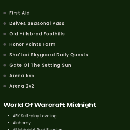
First Aid
Delves Seasonal Pass
Old Hillsbrad Foothills
Honor Points Farm
Sha’tari Skyguard Daily Quests
Gate Of The Setting Sun
Arena 5v5
Arena 2v2
World Of Warcraft Midnight
AFK Self-play Leveling
Alchemy
All Midnight Raid Bundles