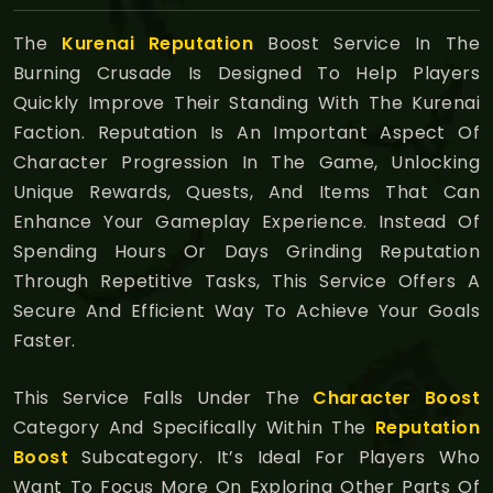
The
Kurenai Reputation
Boost Service In The
Burning Crusade Is Designed To Help Players
Quickly Improve Their Standing With The Kurenai
Faction. Reputation Is An Important Aspect Of
Character Progression In The Game, Unlocking
Unique Rewards, Quests, And Items That Can
Enhance Your Gameplay Experience. Instead Of
Spending Hours Or Days Grinding Reputation
Through Repetitive Tasks, This Service Offers A
Secure And Efficient Way To Achieve Your Goals
Faster.
This Service Falls Under The
Character Boost
Category And Specifically Within The
Reputation
Boost
Subcategory. It’s Ideal For Players Who
Want To Focus More On Exploring Other Parts Of