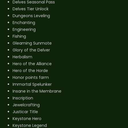
Delves Seasonal Pass
Delves Tier Unlock
Dungeons Leveling
Enchanting
Engineering
Fishing
Gleaming Sunmote
Glory of the Delver
Herbalism
Hero of the Alliance
Hero of the Horde
Honor points farm
Immortal Spelunker
Insane in the Membrane
Inscription
Jewelcrafting
Justicar Title
Keystone Hero
Keystone Legend