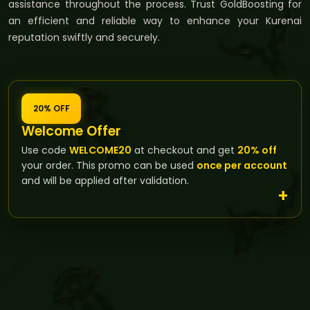
assistance throughout the process. Trust GoldBoosting for
an efficient and reliable way to enhance your Kurenai
reputation swiftly and securely.
20% OFF
Welcome Offer
Use code
WELCOME20
at checkout and get
20% off
your order. This promo can be used
once per account
and will be applied after validation.