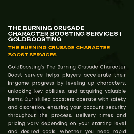
THE BURNING CRUSADE
CHARACTER BOOSTING SERVICES |
GOLDBOOSTING
THE BURNING CRUSADE CHARACTER
BOOST SERVICES
GoldBoosting's The Burning Crusade Character
Boost service helps players accelerate their
in-game progress by leveling up characters,
unlocking key abilities, and acquiring valuable
items. Our skilled boosters operate with safety
and discretion, ensuring your account security
throughout the process. Delivery times and
pricing vary depending on your starting level
and desired goals. Whether you need rapid