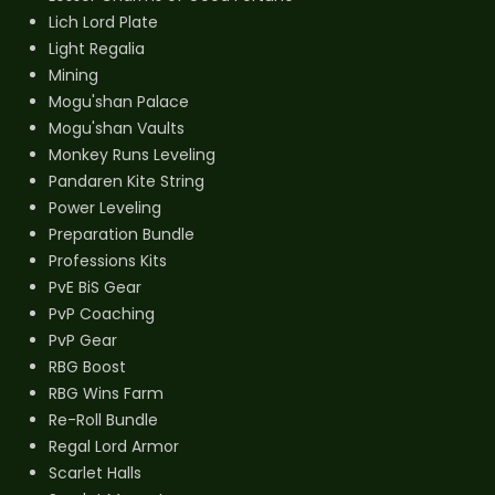
Lich Lord Plate
Light Regalia
Mining
Mogu'shan Palace
Mogu'shan Vaults
Monkey Runs Leveling
Pandaren Kite String
Power Leveling
Preparation Bundle
Professions Kits
PvE BiS Gear
PvP Coaching
PvP Gear
RBG Boost
RBG Wins Farm
Re-Roll Bundle
Regal Lord Armor
Scarlet Halls