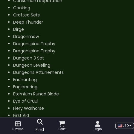
Consortium Reputation
Cooking
Crafted Sets
Deep Thunder
Dirge
Dragonmaw
Dragonspine Trophy
Dragonspine Trophy
Dungeon 3 Set
Dungeon Leveling
Dungeons Attunements
Enchanting
Engineering
Eternium Runed Blade
Eye of Gruul
Fiery Warhorse
First Aid
Fishing
USD
Find
Browse
Cart
Login
Flamewrought Key