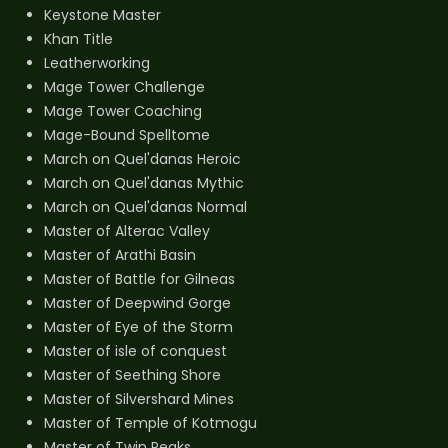
Keystone Master
Khan Title
Leatherworking
Mage Tower Challenge
Mage Tower Coaching
Mage-Bound Spelltome
March on Quel'danas Heroic
March on Quel'danas Mythic
March on Quel'danas Normal
Master of Alterac Valley
Master of Arathi Basin
Master of Battle for Gilneas
Master of Deepwind Gorge
Master of Eye of the Storm
Master of isle of conquest
Master of Seething Shore
Master of Silvershard Mines
Master of Temple of Kotmogu
Master of Twin Peaks