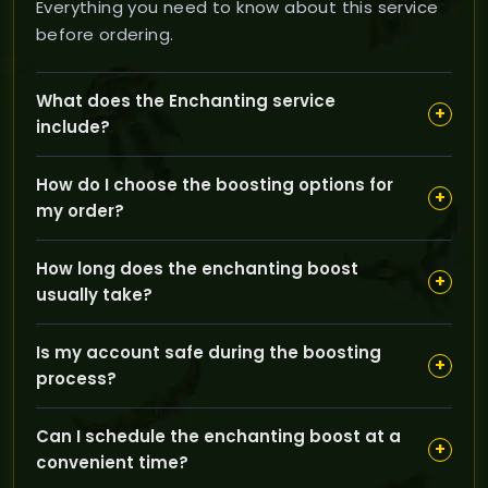
Everything you need to know about this service
before ordering.
What does the Enchanting service
+
include?
Our Enchanting service helps you level your
How do I choose the boosting options for
enchanting skill from beginner levels up to
+
my order?
professional mastery (300 to 375), enhancing your
ability to improve your gear effectively in The Burning
You can select your server region (EU or US), the pilot
Crusade.
How long does the enchanting boost
boost method, and set your desired enchanting skill
+
usually take?
level using the slider to tailor the service to your
specific needs.
The boost typically takes about one day to complete,
Is my account safe during the boosting
ensuring a fast and efficient leveling process without
+
process?
compromising quality.
Yes, our experienced boosters use safe, manual
Can I schedule the enchanting boost at a
techniques and maintain full control over your
+
convenient time?
account activities to protect your account's integrity