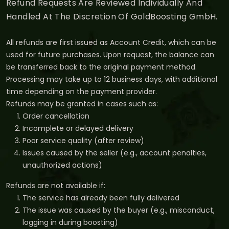
Refund Requests Are Reviewed Individually And
Handled At The Discretion Of GoldBoosting GmbH.
All refunds are first issued as Account Credit, which can be
used for future purchases. Upon request, the balance can
be transferred back to the original payment method.
Processing may take up to 12 business days, with additional
time depending on the payment provider.
Refunds may be granted in cases such as:
Order cancellation
Incomplete or delayed delivery
Poor service quality (after review)
Issues caused by the seller (e.g., account penalties,
unauthorized actions)
Refunds are not available if:
The service has already been fully delivered
The issue was caused by the buyer (e.g., misconduct,
logging in during boosting)