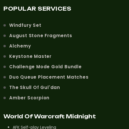
POPULAR SERVICES
Windfury Set
August Stone Fragments
Alchemy
Keystone Master
Challenge Mode Gold Bundle
Duo Queue Placement Matches
The Skull Of Gul'dan
Amber Scorpion
World Of Warcraft Midnight
AFK Self-play Leveling