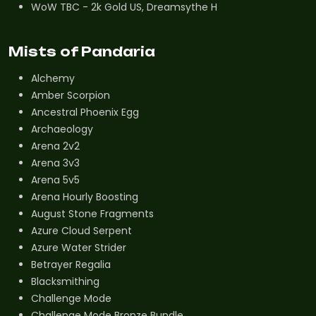
WoW TBC - 2k Gold US, Dreamsythe H
Mists of Pandaria
Alchemy
Amber Scorpion
Ancestral Phoenix Egg
Archaeology
Arena 2v2
Arena 3v3
Arena 5v5
Arena Hourly Boosting
August Stone Fragments
Azure Cloud Serpent
Azure Water Strider
Betrayer Regalia
Blacksmithing
Challenge Mode
Challenge Mode Bronze Bundle