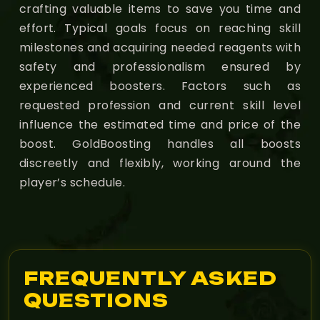
crafting valuable items to save you time and
effort. Typical goals focus on reaching skill
milestones and acquiring needed reagents with
safety and professionalism ensured by
experienced boosters. Factors such as
requested profession and current skill level
influence the estimated time and price of the
boost. GoldBoosting handles all boosts
discreetly and flexibly, working around the
player’s schedule.
FREQUENTLY ASKED
QUESTIONS