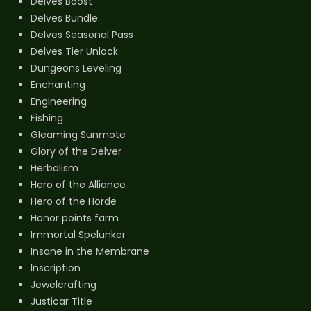
Delves Boost
Delves Bundle
Delves Seasonal Pass
Delves Tier Unlock
Dungeons Leveling
Enchanting
Engineering
Fishing
Gleaming Sunmote
Glory of the Delver
Herbalism
Hero of the Alliance
Hero of the Horde
Honor points farm
Immortal Spelunker
Insane in the Membrane
Inscription
Jewelcrafting
Justicar Title