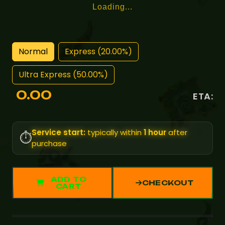
Loading...
Normal
Express (20.00%)
Ultra Express (50.00%)
0.00
ETA:
Service start:
typically within
1 hour
after
⏱️
purchase
ADD TO
CHECKOUT
CART