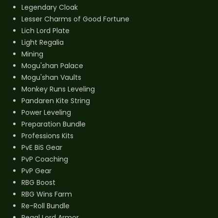
Legendary Cloak
Lesser Charms of Good Fortune
Lich Lord Plate
Light Regalia
Mining
Mogu'shan Palace
Mogu'shan Vaults
Monkey Runs Leveling
Pandaren Kite String
Power Leveling
Preparation Bundle
Professions Kits
PvE BiS Gear
PvP Coaching
PvP Gear
RBG Boost
RBG Wins Farm
Re-Roll Bundle
Regal Lord Armor