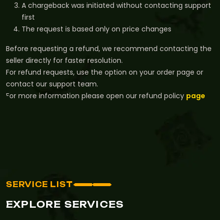
A chargeback was initiated without contacting support
first
The request is based only on price changes
Before requesting a refund, we recommend contacting the
seller directly for faster resolution.
For refund requests, use the option on your order page or
contact our support team.
For more information please open our refund policy
page
SERVICE LIST
EXPLORE SERVICES