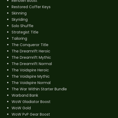
Renown Boost
Restored Coffer Keys
Skinning
Skyriding
Solo Shuffle
Strategist Title
Tailoring
The Conqueror Title
The Dreamrift Heroic
The Dreamrift Mythic
The Dreamrift Normal
The Voidspire Heroic
The Voidspire Mythic
The Voidspire Normal
The War Within Starter Bundle
Warband Bank
WoW Gladiator Boost
WoW Gold
WoW PvP Gear Boost