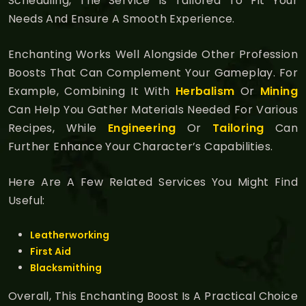
Scheduling, The Service Is Tailored To Fit Your
Needs And Ensure A Smooth Experience.
Enchanting Works Well Alongside Other Profession
Boosts That Can Complement Your Gameplay. For
Example, Combining It With
Herbalism
Or
Mining
Can Help You Gather Materials Needed For Various
Recipes, While
Engineering
Or
Tailoring
Can
Further Enhance Your Character’s Capabilities.
Here Are A Few Related Services You Might Find
Useful:
Leatherworking
First Aid
Blacksmithing
Overall, This Enchanting Boost Is A Practical Choice