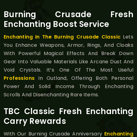
Burning Crusade Fresh
Enchanting Boost Service
Enchanting In The Burning Crusade Classic
Lets
You Enhance Weapons, Armor, Rings, And Cloaks
With Powerful Magical Effects And Break Down
Gear Into Valuable Materials Like Arcane Dust And
Void Crystals. It’s One Of The Most Useful
Professions
In Outland, Offering Both Personal
Power And Solid Income Through Enchanting
Scrolls And Disenchanting Rare Items.
TBC Classic Fresh Enchanting
Carry Rewards
With Our Burning Crusade Anniversary
Enchanting