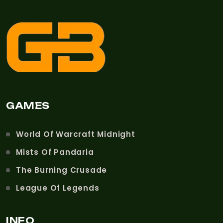
GAMES
World Of Warcraft Midnight
Mists Of Pandaria
The Burning Crusade
League Of Legends
INFO