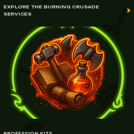
EXPLORE THE BURNING CRUSADE
SERVICES
ITS
ALCHEMY