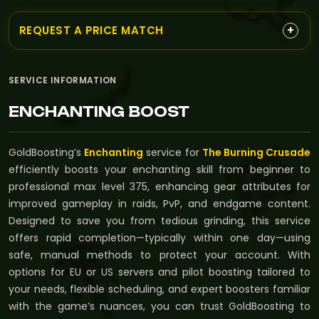
+
REQUEST A PRICE MATCH
SERVICE INFORMATION
ENCHANTING BOOST
GoldBoosting’s
Enchanting
service for
The Burning Crusade
efficiently boosts your enchanting skill from beginner to
professional max level 375, enhancing gear attributes for
improved gameplay in raids, PvP, and endgame content.
Designed to save you from tedious grinding, this service
offers rapid completion—typically within one day—using
safe, manual methods to protect your account. With
options for EU or US servers and pilot boosting tailored to
your needs, flexible scheduling, and expert boosters familiar
with the game’s nuances, you can trust GoldBoosting to