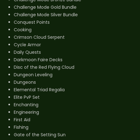
Challenge Mode Gold Bundle
Challenge Mode Silver Bundle
Conquest Points
Cooking
Crimson Cloud Serpent
Cycle Armor
Daily Quests
Darkmoon Faire Decks
Disc of the Red Flying Cloud
Dungeon Leveling
Dungeons
Elemental Triad Regalia
Elite PvP Set
Enchanting
Engineering
First Aid
Fishing
Gate of the Setting Sun