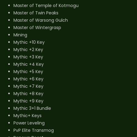
Master of Temple of Kotmogu
Master of Twin Peaks
Master of Warsong Gulch
Master of Wintergrasp
Mining
Mythic +10 Key
Mythic +2 Key
Mythic +3 Key
Mythic +4 Key
Mythic +5 Key
Mythic +6 Key
Mythic +7 Key
Mythic +8 Key
Mythic +9 Key
Mythic 3+1 Bundle
Mythic+ Keys
Power Leveling
PvP Elite Transmog