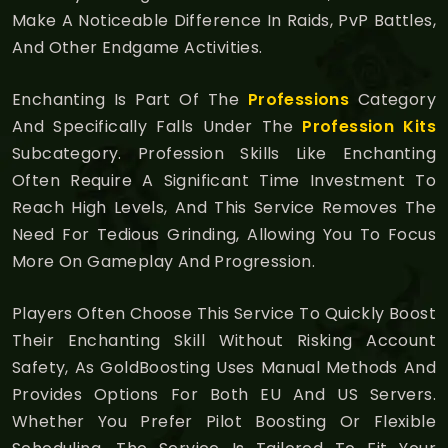
Make A Noticeable Difference In Raids, PvP Battles,
And Other Endgame Activities.
Enchanting Is Part Of The
Professions
Category
And Specifically Falls Under The
Profession Kits
Subcategory. Profession Skills Like Enchanting
Often Require A Significant Time Investment To
Reach High Levels, And This Service Removes The
Need For Tedious Grinding, Allowing You To Focus
More On Gameplay And Progression.
Players Often Choose This Service To Quickly Boost
Their Enchanting Skill Without Risking Account
Safety, As GoldBoosting Uses Manual Methods And
Provides Options For Both EU And US Servers.
Whether You Prefer Pilot Boosting Or Flexible