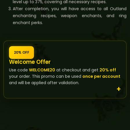
level up to 375, covering all necessary recipes.
After completion, you will have access to all Outland
enchanting recipes, weapon enchants, and ring
enchant perks.
20% OFF
Welcome Offer
Use code
WELCOME20
at checkout and get
20% off
your order. This promo can be used
once per account
and will be applied after validation.