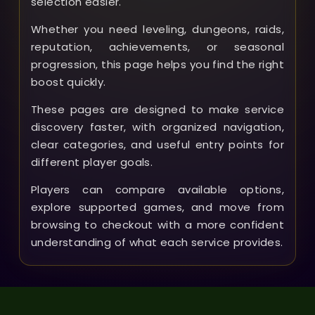
selection easier.
Whether you need leveling, dungeons, raids,
reputation, achievements, or seasonal
progression, this page helps you find the right
boost quickly.
These pages are designed to make service
discovery faster, with organized navigation,
clear categories, and useful entry points for
different player goals.
Players can compare available options,
explore supported games, and move from
browsing to checkout with a more confident
understanding of what each service provides.