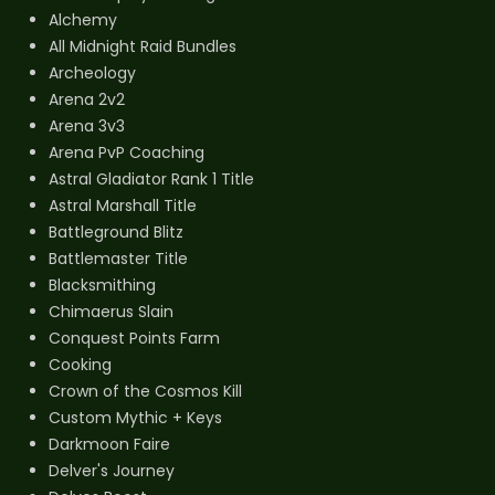
Alchemy
All Midnight Raid Bundles
Archeology
Arena 2v2
Arena 3v3
Arena PvP Coaching
Astral Gladiator Rank 1 Title
Astral Marshall Title
Battleground Blitz
Battlemaster Title
Blacksmithing
Chimaerus Slain
Conquest Points Farm
Cooking
Crown of the Cosmos Kill
Custom Mythic + Keys
Darkmoon Faire
Delver's Journey