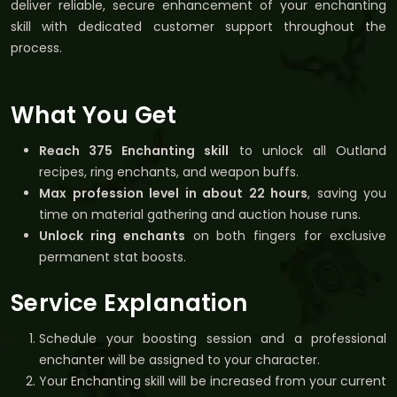
deliver reliable, secure enhancement of your enchanting
skill with dedicated customer support throughout the
process.
What You Get
Reach 375 Enchanting skill
to unlock all Outland
recipes, ring enchants, and weapon buffs.
Max profession level in about 22 hours
, saving you
time on material gathering and auction house runs.
Unlock ring enchants
on both fingers for exclusive
permanent stat boosts.
Service Explanation
Schedule your boosting session and a professional
enchanter will be assigned to your character.
Your Enchanting skill will be increased from your current