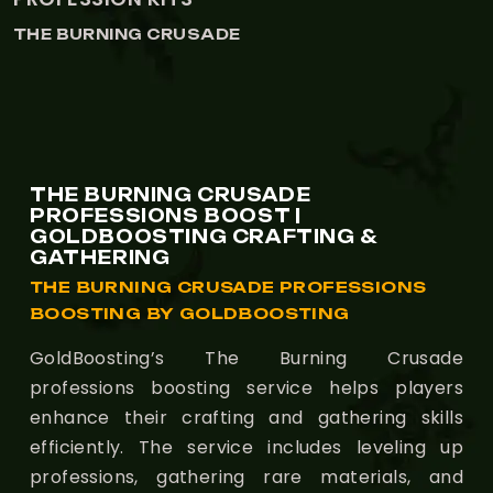
CRUSADE
THE BURNING 
THE BURNING CRUSADE
PROFESSIONS BOOST |
GOLDBOOSTING CRAFTING &
GATHERING
THE BURNING CRUSADE PROFESSIONS
BOOSTING BY GOLDBOOSTING
GoldBoosting’s The Burning Crusade
professions boosting service helps players
enhance their crafting and gathering skills
efficiently. The service includes leveling up
professions, gathering rare materials, and