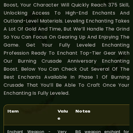
Boost, Your Character Will Quickly Reach 375 Skill,
Unlocking Access To High-End Enchants And
Outland-Level Materials. Leveling Enchanting Takes
A Lot Of Gold And Time, But We’ll Handle The Grind
So You Can Focus On Gearing Up And Enjoying The
Game. Get Your Fully Leveled Enchanting
Profession Ready To Enchant Top-Tier Gear With
Our Burning Crusade Anniversary Enchanting
Boost. Below You Can Check Out Several Of The
Best Enchants Available In Phase 1 Of Burning
Crusade That You’ll Be Able To Craft Once Your
Enchanting Is Fully Leveled.
Item
Valu
Notes
e
Enchant Weapon -
Very
BiS weapon enchant for 