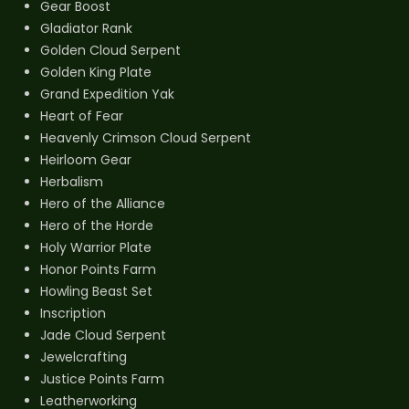
Gear Boost
Gladiator Rank
Golden Cloud Serpent
Golden King Plate
Grand Expedition Yak
Heart of Fear
Heavenly Crimson Cloud Serpent
Heirloom Gear
Herbalism
Hero of the Alliance
Hero of the Horde
Holy Warrior Plate
Honor Points Farm
Howling Beast Set
Inscription
Jade Cloud Serpent
Jewelcrafting
Justice Points Farm
Leatherworking