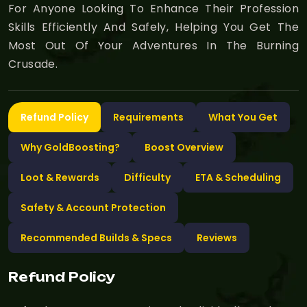
For Anyone Looking To Enhance Their Profession
Skills Efficiently And Safely, Helping You Get The
Most Out Of Your Adventures In The Burning
Crusade.
Refund Policy
Requirements
What You Get
Why GoldBoosting?
Boost Overview
Loot & Rewards
Difficulty
ETA & Scheduling
Safety & Account Protection
Recommended Builds & Specs
Reviews
Refund Policy