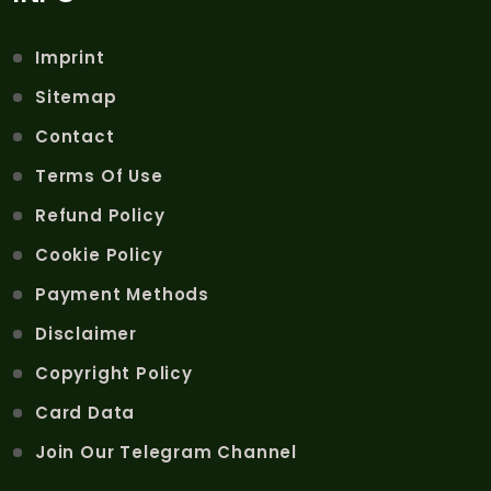
Imprint
Sitemap
Contact
Terms Of Use
Refund Policy
Cookie Policy
Payment Methods
Disclaimer
Copyright Policy
Card Data
Join Our Telegram Channel