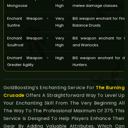
Mongoose
High
melee damage classes.
Enchant Weapon -
Very
BiS weapon enchant for Fire
Sunfire
High
Balance Druids.
Enchant Weapon -
Very
BiS weapon enchant for F
Soulfrost
High
and Warlocks.
Enchant Weapon -
High
BiS weapon enchant for dua
Greater Agility
Hunters.
GoldBoosting’s Enchanting Service For
The Burning
Crusade
Offers A Straightforward Way To Level Up
Your Enchanting Skill From The Very Beginning All
The Way To The Professional Maximum Of 375. This
Service Is Designed To Help Players Enhance Their
Gear By Adding Valuable Attributes, Which Can