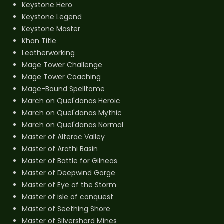
Keystone Hero
Keystone Legend
Keystone Master
Khan Title
Leatherworking
Mage Tower Challenge
Mage Tower Coaching
Mage-Bound Spelltome
March on Quel'danas Heroic
March on Quel'danas Mythic
March on Quel'danas Normal
Master of Alterac Valley
Master of Arathi Basin
Master of Battle for Gilneas
Master of Deepwind Gorge
Master of Eye of the Storm
Master of isle of conquest
Master of Seething Shore
Master of Silvershard Mines