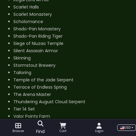
Scarlet Halls
Scarlet Monastery
Scholomance
Shado-Pan Monastery
Shado-Pan Riding Tiger
Siege of Niuzao Temple
Silent Assassin Armor
Skinning
Stormstout Brewery
Tailoring
Temple of the Jade Serpent
Terrace of Endless Spring
The Arena Master
Thundering August Cloud Serpent
Tier 14 Set
Valor Points Farm
Windfury Set
USD
Find
Browse
Cart
Login