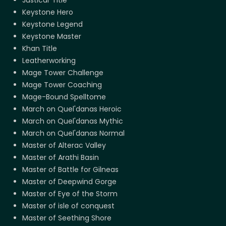
Keystone Hero
Keystone Legend
Keystone Master
Khan Title
Leatherworking
Mage Tower Challenge
Mage Tower Coaching
Mage-Bound Spelltome
March on Quel'danas Heroic
March on Quel'danas Mythic
March on Quel'danas Normal
Master of Alterac Valley
Master of Arathi Basin
Master of Battle for Gilneas
Master of Deepwind Gorge
Master of Eye of the Storm
Master of isle of conquest
Master of Seething Shore