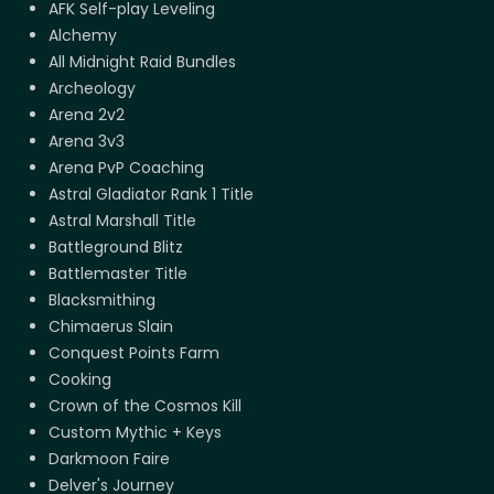
AFK Self-play Leveling
Alchemy
All Midnight Raid Bundles
Archeology
Arena 2v2
Arena 3v3
Arena PvP Coaching
Astral Gladiator Rank 1 Title
Astral Marshall Title
Battleground Blitz
Battlemaster Title
Blacksmithing
Chimaerus Slain
Conquest Points Farm
Cooking
Crown of the Cosmos Kill
Custom Mythic + Keys
Darkmoon Faire
Delver's Journey