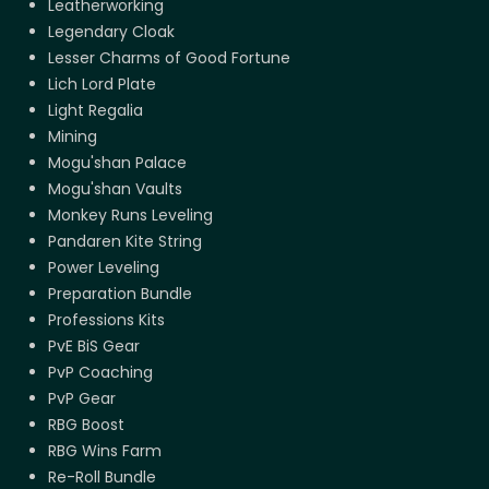
Leatherworking
Legendary Cloak
Lesser Charms of Good Fortune
Lich Lord Plate
Light Regalia
Mining
Mogu'shan Palace
Mogu'shan Vaults
Monkey Runs Leveling
Pandaren Kite String
Power Leveling
Preparation Bundle
Professions Kits
PvE BiS Gear
PvP Coaching
PvP Gear
RBG Boost
RBG Wins Farm
Re-Roll Bundle