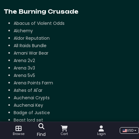
The Burning Crusade
Abacus of Violent Odds
Alchemy
Aldor Reputation
All Raids Bundle
Amani War Bear
Arena 2v2
Arena 3v3
Arena 5v5
Arena Points Farm
Ashes of Al'ar
Auchenai Crypts
Auchenai Key
Badge of Justice
Beast lord set
Black Temple Attunement
USD
Find
Browse
Cart
Login
Blacksmithing