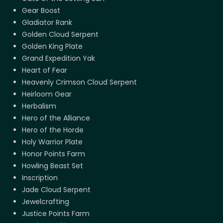
Gear Boost
Gladiator Rank
Golden Cloud Serpent
Golden King Plate
Grand Expedition Yak
Heart of Fear
Heavenly Crimson Cloud Serpent
Heirloom Gear
Herbalism
Hero of the Alliance
Hero of the Horde
Holy Warrior Plate
Honor Points Farm
Howling Beast Set
Inscription
Jade Cloud Serpent
Jewelcrafting
Justice Points Farm