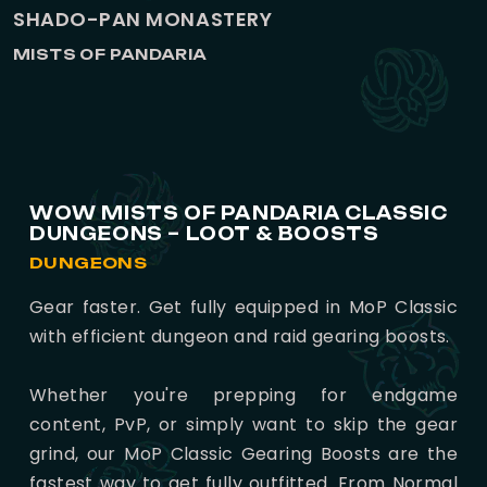
SHADO-PAN MONASTERY
MISTS OF PANDARIA
WOW MISTS OF PANDARIA CLASSIC
DUNGEONS – LOOT & BOOSTS
DUNGEONS
Gear faster. Get fully equipped in MoP Classic
with efficient dungeon and raid gearing boosts.
Whether you're prepping for endgame
content, PvP, or simply want to skip the gear
grind, our MoP Classic Gearing Boosts are the
fastest way to get fully outfitted. From Normal