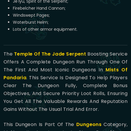
Je'lyu, Spirit of the Serpent;
Firebelcher Hand Cannon;
Windswept Pages;
Waterburst Helm;
Lots of other armor equipment.
The
Temple Of The Jade Serpent
Boosting Service
Offers A Complete Dungeon Run Through One Of
The First And Most Iconic Dungeons In
Mists Of
Pandaria
. This Service Is Designed To Help Players
Clear The Dungeon Fully, Complete Bonus
Objectives, And Secure Priority Loot Rolls, Ensuring
You Get All The Valuable Rewards And Reputation
Gains Without The Usual Trial And Error.
This Dungeon Is Part Of The
Dungeons
Category,