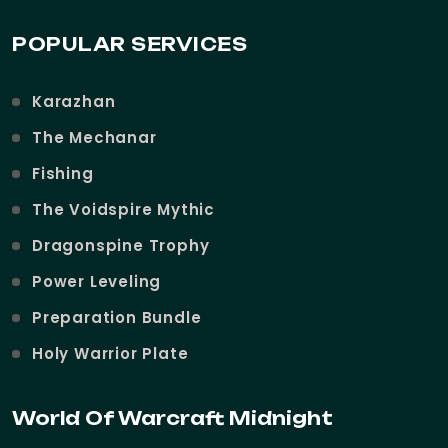
POPULAR SERVICES
Karazhan
The Mechanar
Fishing
The Voidspire Mythic
Dragonspine Trophy
Power Leveling
Preparation Bundle
Holy Warrior Plate
World Of Warcraft Midnight