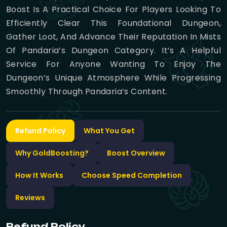
Boost Is A Practical Choice For Players Looking To
Efficiently Clear This Foundational Dungeon,
Gather Loot, And Advance Their Reputation In Mists
Of Pandaria’s Dungeon Category. It’s A Helpful
Service For Anyone Wanting To Enjoy The
Dungeon’s Unique Atmosphere While Progressing
Smoothly Through Pandaria’s Content.
Refund Policy
What You Get
Why GoldBoosting?
Boost Overview
How It Works
Choose Speed Completion
Reviews
Refund Policy