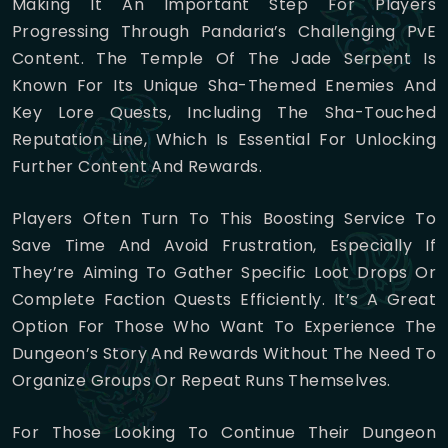
Making It An Important Step For Players
Progressing Through Pandaria’s Challenging PvE
Content. The Temple Of The Jade Serpent Is
Known For Its Unique Sha-Themed Enemies And
Key Lore Quests, Including The Sha-Touched
Reputation Line, Which Is Essential For Unlocking
Further Content And Rewards.
Players Often Turn To This Boosting Service To
Save Time And Avoid Frustration, Especially If
They’re Aiming To Gather Specific Loot Drops Or
Complete Faction Quests Efficiently. It’s A Great
Option For Those Who Want To Experience The
Dungeon’s Story And Rewards Without The Need To
Organize Groups Or Repeat Runs Themselves.
For Those Looking To Continue Their Dungeon