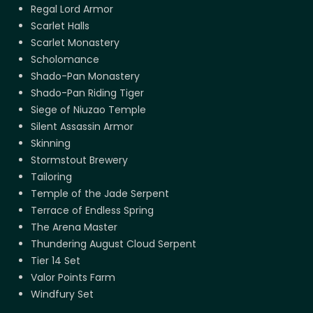
Regal Lord Armor
Scarlet Halls
Scarlet Monastery
Scholomance
Shado-Pan Monastery
Shado-Pan Riding Tiger
Siege of Niuzao Temple
Silent Assassin Armor
Skinning
Stormstout Brewery
Tailoring
Temple of the Jade Serpent
Terrace of Endless Spring
The Arena Master
Thundering August Cloud Serpent
Tier 14 Set
Valor Points Farm
Windfury Set