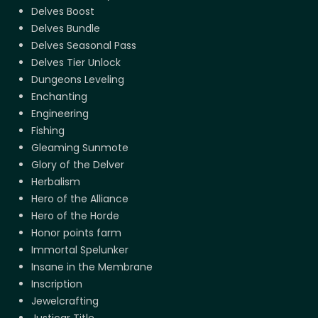
Delves Boost
Delves Bundle
Delves Seasonal Pass
Delves Tier Unlock
Dungeons Leveling
Enchanting
Engineering
Fishing
Gleaming Sunmote
Glory of the Delver
Herbalism
Hero of the Alliance
Hero of the Horde
Honor points farm
Immortal Spelunker
Insane in the Membrane
Inscription
Jewelcrafting
Justicar Title