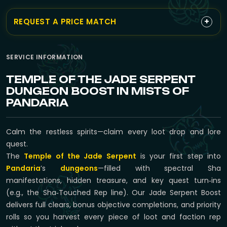
+
REQUEST A PRICE MATCH
SERVICE INFORMATION
TEMPLE OF THE JADE SERPENT
DUNGEON BOOST IN MISTS OF
PANDARIA
Calm the restless spirits—claim every loot drop and lore
quest.
The
Temple of the Jade Serpent
is your first step into
Pandaria
’s
dungeons
—filled with spectral Sha
manifestations, hidden treasure, and key quest turn‑ins
(e.g., the Sha‑Touched Rep line). Our Jade Serpent Boost
delivers full clears, bonus objective completions, and priority
rolls so you harvest every piece of loot and faction rep