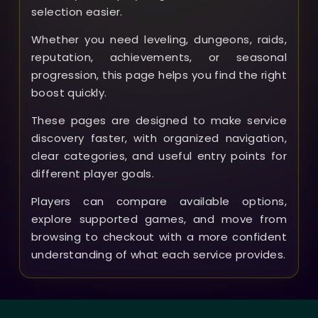
selection easier.
Whether you need leveling, dungeons, raids,
reputation, achievements, or seasonal
progression, this page helps you find the right
boost quickly.
These pages are designed to make service
discovery faster, with organized navigation,
clear categories, and useful entry points for
different player goals.
Players can compare available options,
explore supported games, and move from
browsing to checkout with a more confident
understanding of what each service provides.