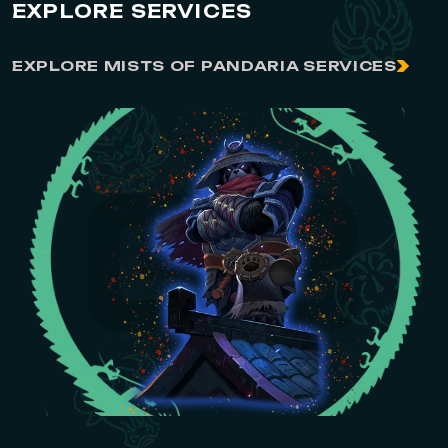
EXPLORE SERVICES
EXPLORE MISTS OF PANDARIA SERVICES