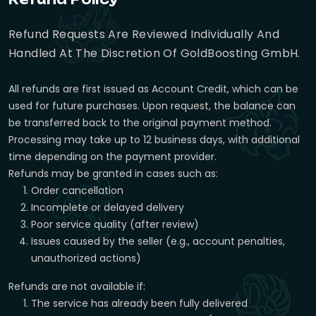
Refund Requests Are Reviewed Individually And
Handled At The Discretion Of GoldBoosting GmbH.
All refunds are first issued as Account Credit, which can be
used for future purchases. Upon request, the balance can
be transferred back to the original payment method.
Processing may take up to 12 business days, with additional
time depending on the payment provider.
Refunds may be granted in cases such as:
Order cancellation
Incomplete or delayed delivery
Poor service quality (after review)
Issues caused by the seller (e.g., account penalties,
unauthorized actions)
Refunds are not available if:
The service has already been fully delivered