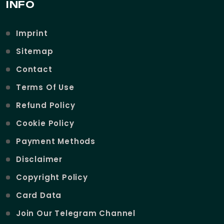
INFO
Imprint
Sitemap
Contact
Terms Of Use
Refund Policy
Cookie Policy
Payment Methods
Disclaimer
Copyright Policy
Card Data
Join Our Telegram Channel