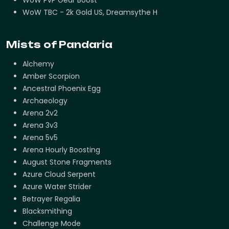
WoW TBC - 2k Gold US, Dreamsythe H
Mists of Pandaria
Alchemy
Amber Scorpion
Ancestral Phoenix Egg
Archaeology
Arena 2v2
Arena 3v3
Arena 5v5
Arena Hourly Boosting
August Stone Fragments
Azure Cloud Serpent
Azure Water Strider
Betrayer Regalia
Blacksmithing
Challenge Mode