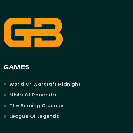
GAMES
World Of Warcraft Midnight
Mists Of Pandaria
The Burning Crusade
League Of Legends