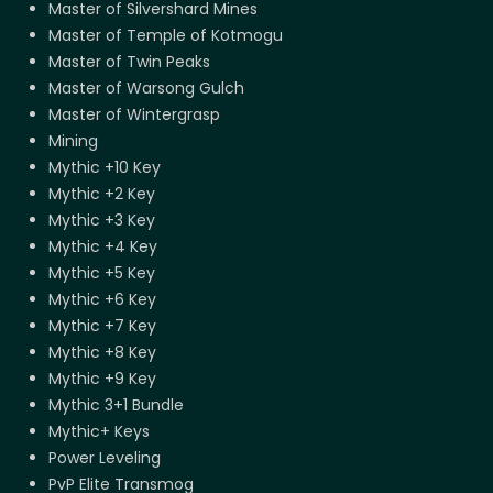
Master of Silvershard Mines
Master of Temple of Kotmogu
Master of Twin Peaks
Master of Warsong Gulch
Master of Wintergrasp
Mining
Mythic +10 Key
Mythic +2 Key
Mythic +3 Key
Mythic +4 Key
Mythic +5 Key
Mythic +6 Key
Mythic +7 Key
Mythic +8 Key
Mythic +9 Key
Mythic 3+1 Bundle
Mythic+ Keys
Power Leveling
PvP Elite Transmog