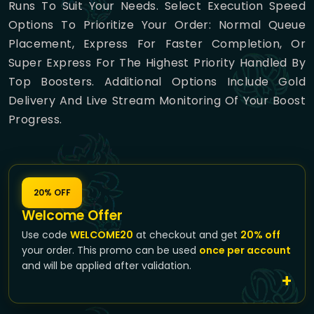
Runs To Suit Your Needs. Select Execution Speed
Options To Prioritize Your Order: Normal Queue
Placement, Express For Faster Completion, Or
Super Express For The Highest Priority Handled By
Top Boosters. Additional Options Include Gold
Delivery And Live Stream Monitoring Of Your Boost
Progress.
20% OFF
Welcome Offer
Use code
WELCOME20
at checkout and get
20% off
your order. This promo can be used
once per account
and will be applied after validation.