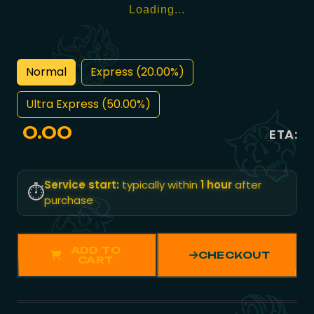
Loading...
Normal
Express (20.00%)
Ultra Express (50.00%)
0.00
ETA:
Service start:
typically within
1 hour
after
⏱️
purchase
ADD TO
CHECKOUT
CART