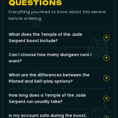
QUESTIONS
Everything you need to know about this service
before ordering.
What does the Temple of the Jade
+
Serpent boost include?
Our boost includes full clears of the Temple of the
Can I choose how many dungeon runs I
Jade Serpent dungeon with all loot drops, faction
+
want?
reputation from Sha-Touched quests, and priority rolls
to maximize your rewards. You can also select Normal,
Yes, you can customize the number of runs you want
Heroic, Celestial, or Challenge Gold difficulties.
What are the differences between the
using the slider on the service page to match your
+
Piloted and Self-play options?
goals for loot, reputation, and experience.
Piloted means a professional player runs the dungeon
How long does a Temple of the Jade
for you while you relax, whereas Self-play lets you
+
Serpent run usually take?
complete the runs yourself with guidance from our
team if needed. Both options ensure you get the full
Each full clear typically takes about 2 hours, though
boost experience.
Is my account safe during the boost,
your total completion time can vary depending on