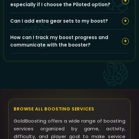
+
especially if I choose the Piloted option?
the number of runs and difficulty level you choose.
Your account security is a top priority at GoldBoosting.
+
Can I add extra gear sets to my boost?
We use secure login methods, never share your
information beyond our trusted boosters, and suggest
Yes, you can add 435 ilvl Dungeon Gear or 463 ilvl
using VPN if you prefer an extra layer of privacy.
How can I track my boost progress and
Heroic Dungeon Gear options to enhance your loot
+
communicate with the booster?
rewards. These add-ons may affect the overall price
and boost duration.
Once your boost starts, you can track progress
through our website dashboard and chat directly with
your assigned booster for updates or scheduling
preferences.
BROWSE ALL BOOSTING SERVICES
GoldBoosting offers a wide range of boosting
services organized by game, activity,
difficulty, and player goal to make service