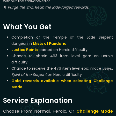
without the trial‑and‑error.
🌀 Purge the Sha. Reap the jade‑forged rewards.
What You Get
Completion of the Temple of the Jade Serpent
dungeon in
Mists of Pandaria
Justice Points
earned on Heroic difficulty
Chance to obtain 463 item level gear on Heroic
difficulty
Chance to receive the 476 item level epic mace
Je'lyu,
Spirit of the Serpent
on Heroic difficulty
Gold rewards available when selecting Challenge
Mode
Service Explanation
Choose From Normal, Heroic, Or
Challenge Mode