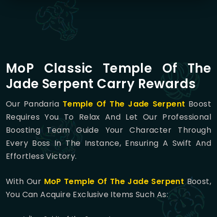
MoP Classic Temple Of The
Jade Serpent Carry Rewards
Our Pandaria
Temple Of The Jade Serpent
Boost
Requires You To Relax And Let Our Professional
Boosting Team Guide Your Character Through
Every Boss In The Instance, Ensuring A Swift And
Effortless Victory.
With Our
MoP
Temple Of The Jade Serpent
Boost,
You Can Acquire Exclusive Items Such As: