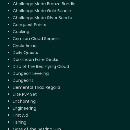
Challenge Mode Bronze Bundle
Challenge Mode Gold Bundle
Challenge Mode Silver Bundle
Conquest Points
Cooking
Crimson Cloud Serpent
Cycle Armor
Daily Quests
Darkmoon Faire Decks
Disc of the Red Flying Cloud
Dungeon Leveling
Dungeons
Elemental Triad Regalia
Elite PvP Set
Enchanting
Engineering
First Aid
Fishing
Gate of the Setting Sun