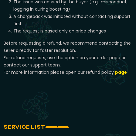
The issue was caused by the buyer (e.g., misconduct,
logging in during boosting)
A chargeback was initiated without contacting support
first
The request is based only on price changes
Before requesting a refund, we recommend contacting the
seller directly for faster resolution.
For refund requests, use the option on your order page or
contact our support team.
For more information please open our refund policy
page
SERVICE LIST