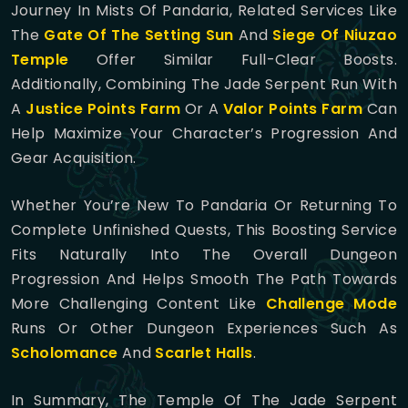
Journey In Mists Of Pandaria, Related Services Like
The
Gate Of The Setting Sun
And
Siege Of Niuzao
Temple
Offer Similar Full-Clear Boosts.
Additionally, Combining The Jade Serpent Run With
A
Justice Points Farm
Or A
Valor Points Farm
Can
Help Maximize Your Character’s Progression And
Gear Acquisition.
Whether You’re New To Pandaria Or Returning To
Complete Unfinished Quests, This Boosting Service
Fits Naturally Into The Overall Dungeon
Progression And Helps Smooth The Path Towards
More Challenging Content Like
Challenge Mode
Runs Or Other Dungeon Experiences Such As
Scholomance
And
Scarlet Halls
.
In Summary, The Temple Of The Jade Serpent