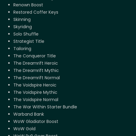
Renown Boost
Restored Coffer Keys
Skinning
Skyriding
Solo Shuffle
Strategist Title
Tailoring
The Conqueror Title
The Dreamrift Heroic
The Dreamrift Mythic
The Dreamrift Normal
The Voidspire Heroic
The Voidspire Mythic
The Voidspire Normal
The War Within Starter Bundle
Warband Bank
WoW Gladiator Boost
WoW Gold
WoW PvP Gear Boost