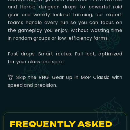
and Heroic dungeon drops to powerful raid
gear and weekly lockout farming, our expert
teams handle every run so you can focus on
the gameplay you enjoy, without wasting time
in random groups or low-efficiency farms.
Fast drops. Smart routes. Full loot, optimized
for your class and spec.
🏆 Skip the RNG. Gear up in MoP Classic with
speed and precision.
FREQUENTLY ASKED