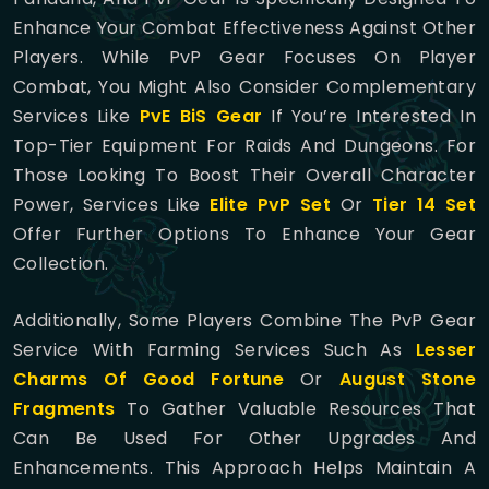
Enhance Your Combat Effectiveness Against Other
Players. While PvP Gear Focuses On Player
Combat, You Might Also Consider Complementary
Services Like
PvE BiS Gear
If You’re Interested In
Top-Tier Equipment For Raids And Dungeons. For
Those Looking To Boost Their Overall Character
Power, Services Like
Elite PvP Set
Or
Tier 14 Set
Offer Further Options To Enhance Your Gear
Collection.
Additionally, Some Players Combine The PvP Gear
Service With Farming Services Such As
Lesser
Charms Of Good Fortune
Or
August Stone
Fragments
To Gather Valuable Resources That
Can Be Used For Other Upgrades And
Enhancements. This Approach Helps Maintain A