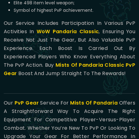
Elite 498 item level weapon;
Symbol of highest PvP achievement.
Our Service Includes Participation In Various PvP
Activities In
WoW Pandaria Classic
, Ensuring You
Receive Not Just The Gear, But Also Valuable PvP
Experience. Each Boost Is Carried Out By
Experienced Players Who Know Everything About
The PvP Action. Buy
Mists Of Pandaria Classic PvP
Gear
Boost And Jump Straight To The Rewards!
Our
PvP Gear
Service For
Mists Of Pandaria
Offers
A Straightforward Way To Acquire The Right
Equipment For Competitive Player-Versus-Player
Combat. Whether You’re New To PvP Or Looking To
Upgrade Your Gear For Better Performance In