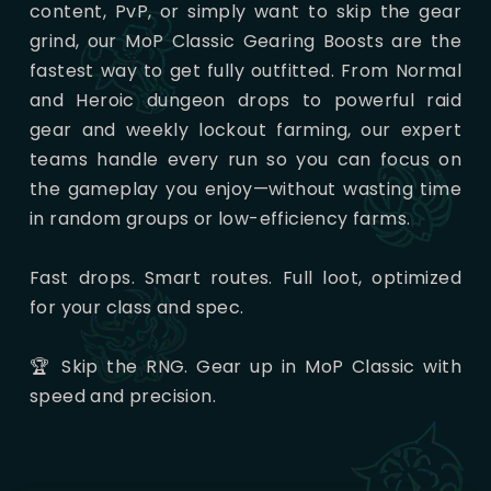
content, PvP, or simply want to skip the gear
grind, our MoP Classic Gearing Boosts are the
fastest way to get fully outfitted. From Normal
and Heroic dungeon drops to powerful raid
gear and weekly lockout farming, our expert
teams handle every run so you can focus on
the gameplay you enjoy—without wasting time
in random groups or low-efficiency farms.
Fast drops. Smart routes. Full loot, optimized
for your class and spec.
🏆 Skip the RNG. Gear up in MoP Classic with
speed and precision.