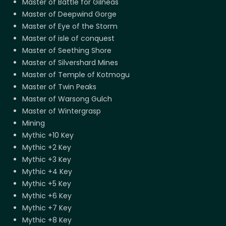
Master of Battle for Gilneas
Master of Deepwind Gorge
Master of Eye of the Storm
Master of isle of conquest
Master of Seething Shore
Master of Silvershard Mines
Master of Temple of Kotmogu
Master of Twin Peaks
Master of Warsong Gulch
Master of Wintergrasp
Mining
Mythic +10 Key
Mythic +2 Key
Mythic +3 Key
Mythic +4 Key
Mythic +5 Key
Mythic +6 Key
Mythic +7 Key
Mythic +8 Key