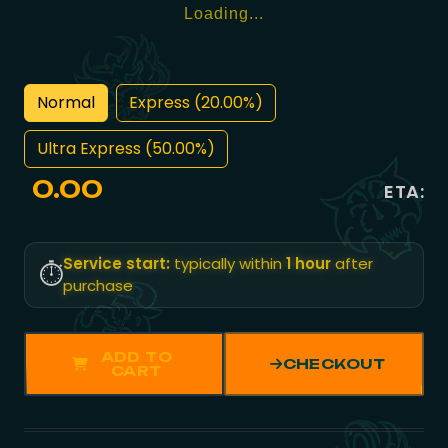
Loading...
Normal
Express (20.00%)
Ultra Express (50.00%)
0.00
ETA:
Service start:
typically within
1 hour
after
⏱️
purchase
ADD TO
CHECKOUT
CART