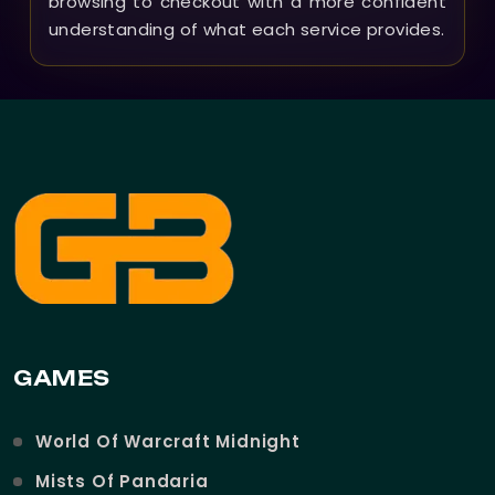
browsing to checkout with a more confident
understanding of what each service provides.
GAMES
World Of Warcraft Midnight
Mists Of Pandaria