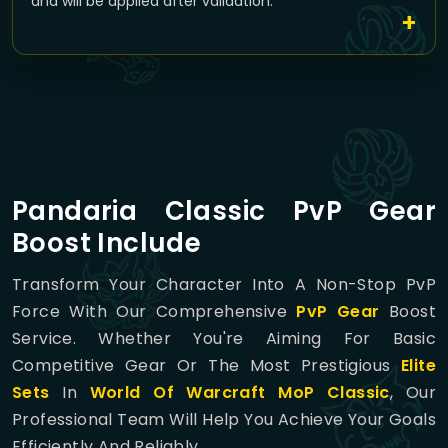
and will be applied after validation.
Pandaria Classic PvP Gear
Boost Include
Transform Your Character Into A Non-Stop PvP
Force With Our Comprehensive
PvP Gear
Boost
Service. Whether You're Aiming For Basic
Competitive Gear Or The Most Prestigious
Elite
Sets
In
World Of Warcraft MoP Classic
, Our
Professional Team Will Help You Achieve Your Goals
Efficiently And Reliably.