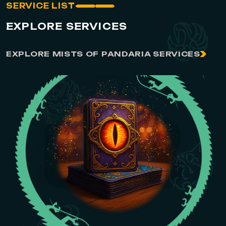
SERVICE LIST
EXPLORE SERVICES
EXPLORE MISTS OF PANDARIA SERVICES