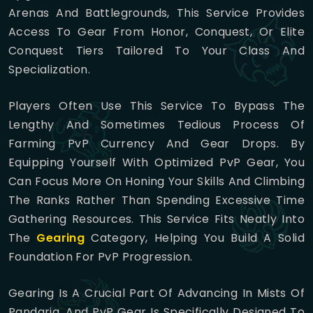
Arenas And Battlegrounds, This Service Provides
Access To Gear From Honor, Conquest, Or Elite
Conquest Tiers Tailored To Your Class And
Specialization.
Players Often Use This Service To Bypass The
Lengthy And Sometimes Tedious Process Of
Farming PvP Currency And Gear Drops. By
Equipping Yourself With Optimized PvP Gear, You
Can Focus More On Honing Your Skills And Climbing
The Ranks Rather Than Spending Excessive Time
Gathering Resources. This Service Fits Neatly Into
The
Gearing
Category, Helping You Build A Solid
Foundation For PvP Progression.
Gearing Is A Crucial Part Of Advancing In Mists Of
Pandaria, And PvP Gear Is Specifically Designed To