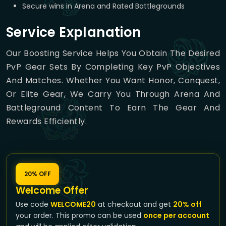
Secure wins in Arena and Rated Battlegrounds
Service Explanation
Our Boosting Service Helps You Obtain The Desired
PvP Gear Sets By Completing Key PvP Objectives
And Matches. Whether You Want Honor, Conquest,
Or Elite Gear, We Carry You Through Arena And
Battleground Content To Earn The Gear And
Rewards Efficiently.
20% OFF
Welcome Offer
Use code
WELCOME20
at checkout and get
20% off
your order. This promo can be used
once per account