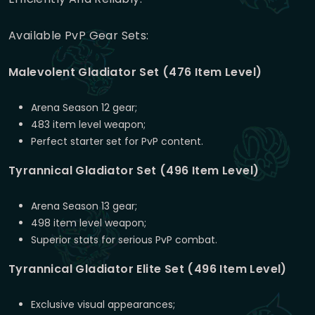
Available PvP Gear Sets:
Malevolent Gladiator Set (476 Item Level)
Arena Season 12 gear;
483 item level weapon;
Perfect starter set for PvP content.
Tyrannical Gladiator Set (496 Item Level)
Arena Season 13 gear;
498 item level weapon;
Superior stats for serious PvP combat.
Tyrannical Gladiator Elite Set (496 Item Level)
Exclusive visual appearances;