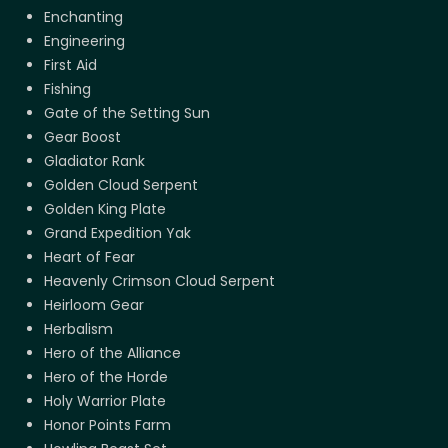
Enchanting
Engineering
First Aid
Fishing
Gate of the Setting Sun
Gear Boost
Gladiator Rank
Golden Cloud Serpent
Golden King Plate
Grand Expedition Yak
Heart of Fear
Heavenly Crimson Cloud Serpent
Heirloom Gear
Herbalism
Hero of the Alliance
Hero of the Horde
Holy Warrior Plate
Honor Points Farm