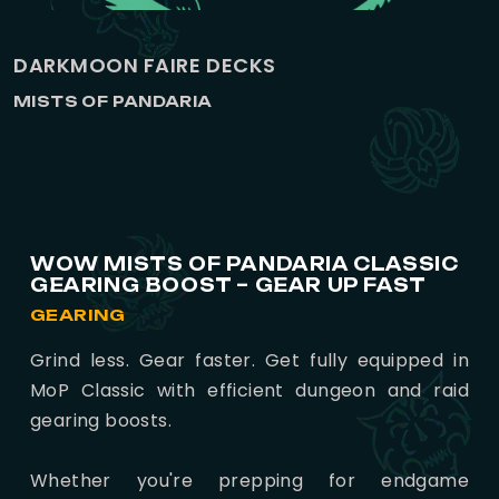
DARKMOON FAIRE DECKS
MISTS OF PANDARIA
WOW MISTS OF PANDARIA CLASSIC
GEARING BOOST – GEAR UP FAST
GEARING
Grind less. Gear faster. Get fully equipped in
MoP Classic with efficient dungeon and raid
gearing boosts.
Whether you're prepping for endgame