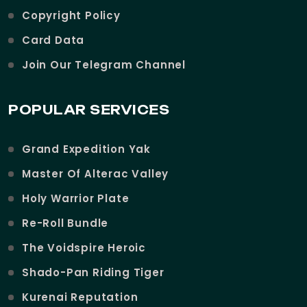
Copyright Policy
Card Data
Join Our Telegram Channel
POPULAR SERVICES
Grand Expedition Yak
Master Of Alterac Valley
Holy Warrior Plate
Re-Roll Bundle
The Voidspire Heroic
Shado-Pan Riding Tiger
Kurenai Reputation