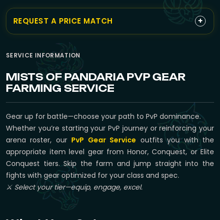
+
REQUEST A PRICE MATCH
SERVICE INFORMATION
MISTS OF PANDARIA PVP GEAR
FARMING SERVICE
Gear up for battle—choose your path to PvP dominance.
Whether you’re starting your PvP journey or reinforcing your
arena roster, our
PvP Gear Service
outfits you with the
appropriate item level gear from Honor, Conquest, or Elite
Conquest tiers. Skip the farm and jump straight into the
fights with gear optimized for your class and spec.
⚔️ Select your tier—equip, engage, excel.