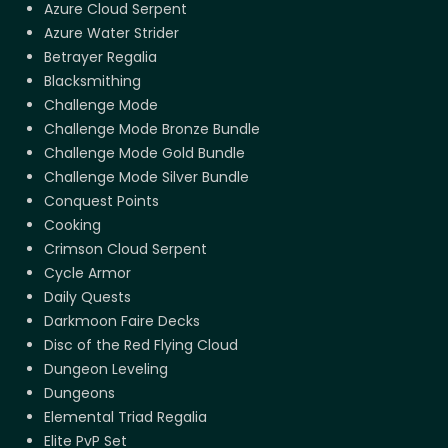
Azure Cloud Serpent
Azure Water Strider
Betrayer Regalia
Blacksmithing
Challenge Mode
Challenge Mode Bronze Bundle
Challenge Mode Gold Bundle
Challenge Mode Silver Bundle
Conquest Points
Cooking
Crimson Cloud Serpent
Cycle Armor
Daily Quests
Darkmoon Faire Decks
Disc of the Red Flying Cloud
Dungeon Leveling
Dungeons
Elemental Triad Regalia
Elite PvP Set