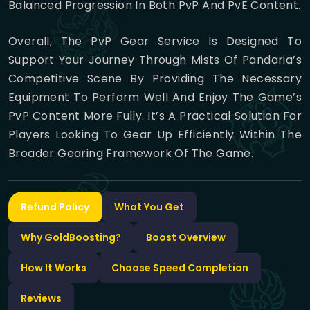
Balanced Progression In Both PvP And PvE Content.
Overall, The PvP Gear Service Is Designed To
Support Your Journey Through Mists Of Pandaria’s
Competitive Scene By Providing The Necessary
Equipment To Perform Well And Enjoy The Game’s
PvP Content More Fully. It’s A Practical Solution For
Players Looking To Gear Up Efficiently Within The
Broader Gearing Framework Of The Game.
Refund Policy
What You Get
Why GoldBoosting?
Boost Overview
How It Works
Choose Speed Completion
Reviews