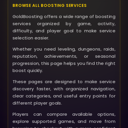
BROWSE ALL BOOSTING SERVICES
GoldBoosting offers a wide range of boosting
services organized by game, activity,
difficulty, and player goal to make service
selection easier.
Whether you need leveling, dungeons, raids,
reputation, achievements, or seasonal
progression, this page helps you find the right
boost quickly.
These pages are designed to make service
discovery faster, with organized navigation,
clear categories, and useful entry points for
different player goals.
Players can compare available options,
explore supported games, and move from