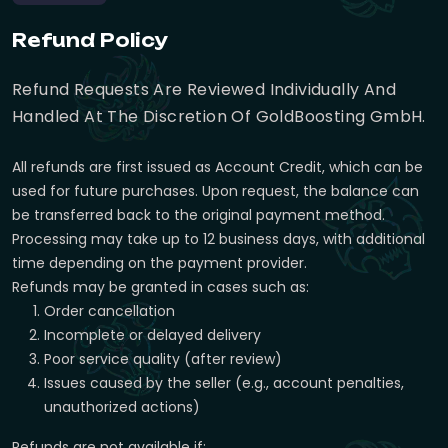
Refund Policy
Refund Requests Are Reviewed Individually And
Handled At The Discretion Of GoldBoosting GmbH.
All refunds are first issued as Account Credit, which can be
used for future purchases. Upon request, the balance can
be transferred back to the original payment method.
Processing may take up to 12 business days, with additional
time depending on the payment provider.
Refunds may be granted in cases such as:
Order cancellation
Incomplete or delayed delivery
Poor service quality (after review)
Issues caused by the seller (e.g., account penalties,
unauthorized actions)
Refunds are not available if: