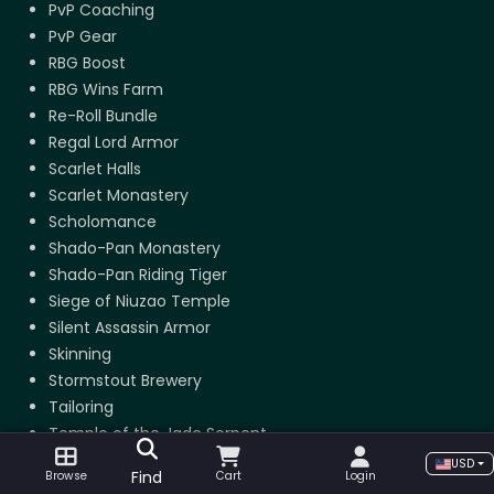
PvP Coaching
PvP Gear
RBG Boost
RBG Wins Farm
Re-Roll Bundle
Regal Lord Armor
Scarlet Halls
Scarlet Monastery
Scholomance
Shado-Pan Monastery
Shado-Pan Riding Tiger
Siege of Niuzao Temple
Silent Assassin Armor
Skinning
Stormstout Brewery
Tailoring
Temple of the Jade Serpent
Terrace of Endless Spring
USD
Find
Browse
Cart
Login
The Arena Master