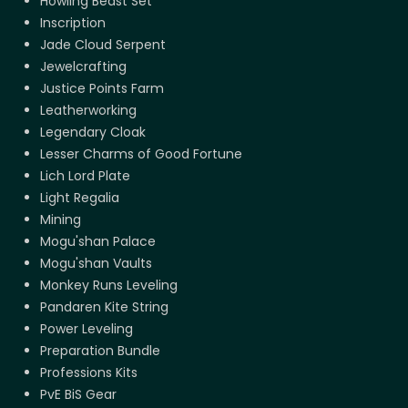
Howling Beast Set
Inscription
Jade Cloud Serpent
Jewelcrafting
Justice Points Farm
Leatherworking
Legendary Cloak
Lesser Charms of Good Fortune
Lich Lord Plate
Light Regalia
Mining
Mogu'shan Palace
Mogu'shan Vaults
Monkey Runs Leveling
Pandaren Kite String
Power Leveling
Preparation Bundle
Professions Kits
PvE BiS Gear