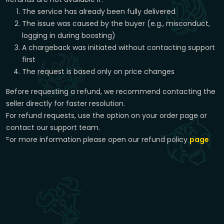
The service has already been fully delivered
The issue was caused by the buyer (e.g., misconduct,
logging in during boosting)
A chargeback was initiated without contacting support
first
The request is based only on price changes
Before requesting a refund, we recommend contacting the
seller directly for faster resolution.
For refund requests, use the option on your order page or
contact our support team.
For more information please open our refund policy
page