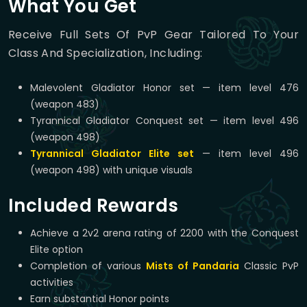
What You Get
Receive Full Sets Of PvP Gear Tailored To Your
Class And Specialization, Including:
Malevolent Gladiator Honor set — item level 476
(weapon 483)
Tyrannical Gladiator Conquest set — item level 496
(weapon 498)
Tyrannical Gladiator Elite set
— item level 496
(weapon 498) with unique visuals
Included Rewards
Achieve a 2v2 arena rating of 2200 with the Conquest
Elite option
Completion of various
Mists of Pandaria
Classic PvP
activities
Earn substantial Honor points