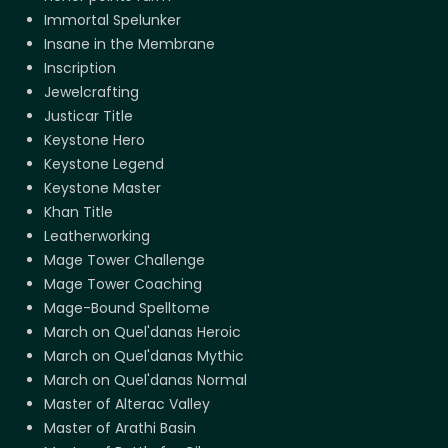
Immortal Spelunker
Insane in the Membrane
Inscription
Jewelcrafting
Justicar Title
Keystone Hero
Keystone Legend
Keystone Master
Khan Title
Leatherworking
Mage Tower Challenge
Mage Tower Coaching
Mage-Bound Spelltome
March on Quel'danas Heroic
March on Quel'danas Mythic
March on Quel'danas Normal
Master of Alterac Valley
Master of Arathi Basin