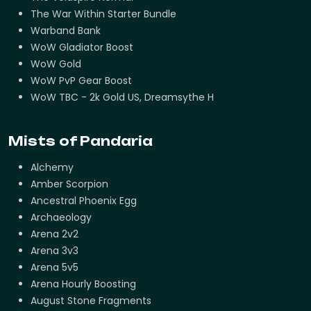
The War Within Starter Bundle
Warband Bank
WoW Gladiator Boost
WoW Gold
WoW PvP Gear Boost
WoW TBC - 2k Gold US, Dreamsythe H
Mists of Pandaria
Alchemy
Amber Scorpion
Ancestral Phoenix Egg
Archaeology
Arena 2v2
Arena 3v3
Arena 5v5
Arena Hourly Boosting
August Stone Fragments