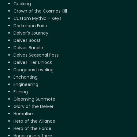
Cooking
Crown of the Cosmos Kill
Custom Mythic + Keys
Darkmoon Faire
Delver's Journey
Delves Boost
Delves Bundle
Delves Seasonal Pass
Delves Tier Unlock
Dungeons Leveling
Enchanting
Engineering
Fishing
Gleaming Sunmote
Glory of the Delver
Herbalism
Hero of the Alliance
Hero of the Horde
Honor points farm