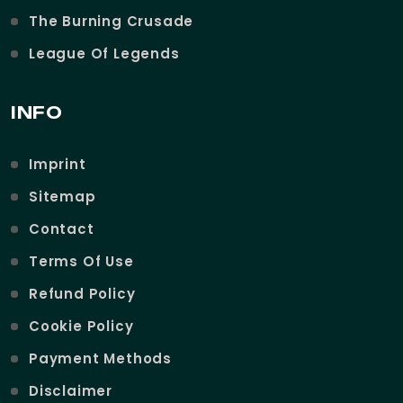
The Burning Crusade
League Of Legends
INFO
Imprint
Sitemap
Contact
Terms Of Use
Refund Policy
Cookie Policy
Payment Methods
Disclaimer