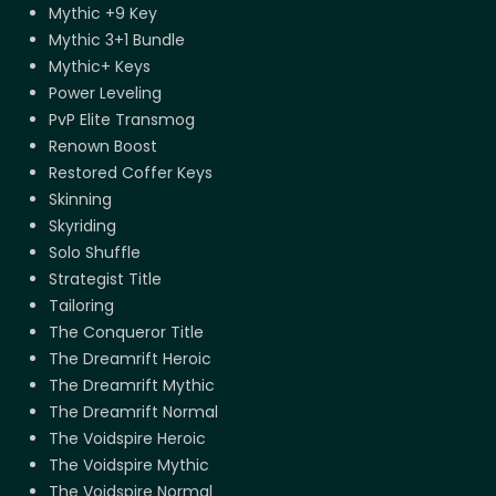
Mythic +9 Key
Mythic 3+1 Bundle
Mythic+ Keys
Power Leveling
PvP Elite Transmog
Renown Boost
Restored Coffer Keys
Skinning
Skyriding
Solo Shuffle
Strategist Title
Tailoring
The Conqueror Title
The Dreamrift Heroic
The Dreamrift Mythic
The Dreamrift Normal
The Voidspire Heroic
The Voidspire Mythic
The Voidspire Normal