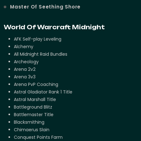
Master Of Seething Shore
World Of Warcraft Midnight
AFK Self-play Leveling
Alchemy
All Midnight Raid Bundles
Archeology
Arena 2v2
Arena 3v3
Arena PvP Coaching
Astral Gladiator Rank 1 Title
Astral Marshall Title
Battleground Blitz
Battlemaster Title
Blacksmithing
Chimaerus Slain
Conquest Points Farm