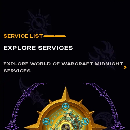
SERVICE LIST
EXPLORE SERVICES
EXPLORE WORLD OF WARCRAFT MIDNIGHT
SERVICES