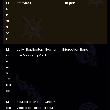
D
Trinket
Finger
u
n
g
e
o
n
M
Jelly Replicator, Eye of
Bifurcation Band
ag
the Drowning Void
ist
er’
s
Te
rra
ce
M
Soulcatcher’s Charm,
–
ais
Vessel of Tortured Souls