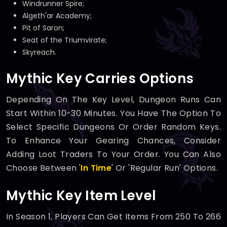
Windrunner Spire;
Algeth'ar Academy;
Pit of Saron;
Seat of the Triumvirate;
Skyreach.
Mythic Key Carries Options
Depending On The Key Level, Dungeon Runs Can
Start Within 10-30 Minutes. You Have The Option To
Select Specific Dungeons Or Order Random Keys.
To Enhance Your Gearing Chances, Consider
Adding Loot Traders To Your Order. You Can Also
Choose Between '
In Time
' Or 'Regular Run' Options.
Mythic Key Item Level
In Season 1, Players Can Get Items From 250 To 266