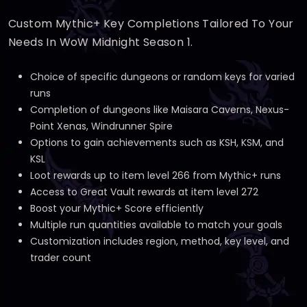
Custom Mythic+ Key Completions Tailored To Your
Needs In WoW Midnight Season 1.
Choice of specific dungeons or random keys for varied
runs
Completion of dungeons like Maisara Caverns, Nexus-
Point Xenas, Windrunner Spire
Options to gain achievements such as KSH, KSM, and
KSL
Loot rewards up to item level 266 from Mythic+ runs
Access to Great Vault rewards at item level 272
Boost your Mythic+ Score efficiently
Multiple run quantities available to match your goals
Customization includes region, method, key level, and
trader count