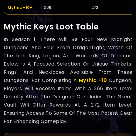
Mythic +10+
266
272
Mythic Keys Loot Table
In Season 1, There Will Be Four New Midnight
Dungeons And Four From Dragonflight, Wrath Of
The Lich King, Legion, And Warlords Of Draenor.
Below Is A Focused Selection Of Unique Trinkets,
Rings, And Necklaces Available From These
Dungeons. For Completing A
Mythic +10
Dungeon,
Players Will Receive Items With A 266 Item Level
Directly After The Dungeon Concludes. The Great
Vault Will Offer Rewards At A 272 Item Level,
Ensuring Access To Some Of The Most Potent Gear
For Enhancing Gameplay.