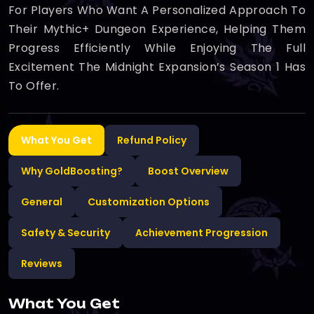
For Players Who Want A Personalized Approach To
Their Mythic+ Dungeon Experience, Helping Them
Progress Efficiently While Enjoying The Full
Excitement The Midnight Expansion’s Season 1 Has
To Offer.
What You Get
Refund Policy
Why GoldBoosting?
Boost Overview
General
Customization Options
Safety & Security
Achievement Progression
Reviews
What You Get