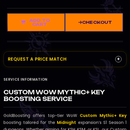
ADD TO
CHECKOUT
CART
+
REQUEST A PRICE MATCH
SERVICE INFORMATION
CUSTOM WOW MYTHIC+ KEY
BOOSTING SERVICE
GoldBoosting offers top-tier WoW
Custom Mythic+ Key
boosting tailored for the
Midnight
expansion’s S1 Season 1
dungeons. Whether aiming for KSH, KSM, or KSL, our Custom