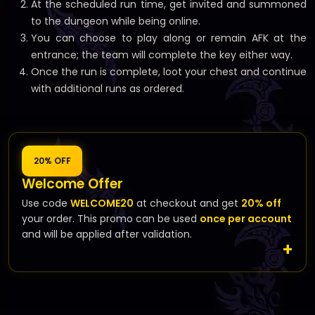
At the scheduled run time, get invited and summoned
to the dungeon while being online.
You can choose to play along or remain AFK at the
entrance; the team will complete the key either way.
Once the run is complete, loot your chest and continue
with additional runs as ordered.
20% OFF
Welcome Offer
Use code
WELCOME20
at checkout and get
20% off
your order. This promo can be used
once per account
and will be applied after validation.