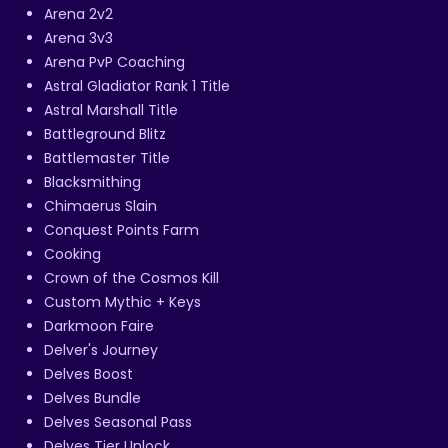
Arena 2v2
Arena 3v3
Arena PvP Coaching
Astral Gladiator Rank 1 Title
Astral Marshall Title
Battleground Blitz
Battlemaster Title
Blacksmithing
Chimaerus Slain
Conquest Points Farm
Cooking
Crown of the Cosmos Kill
Custom Mythic + Keys
Darkmoon Faire
Delver's Journey
Delves Boost
Delves Bundle
Delves Seasonal Pass
Delves Tier Unlock