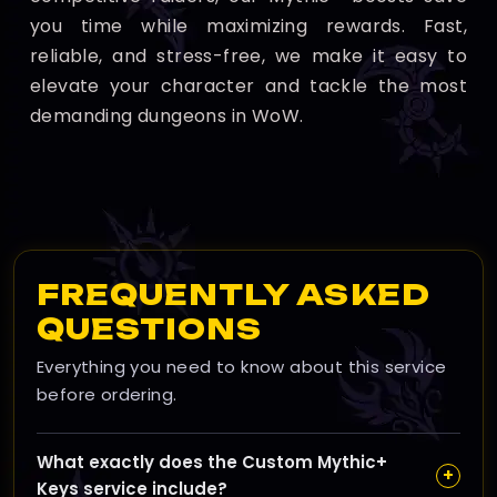
you time while maximizing rewards. Fast,
reliable, and stress-free, we make it easy to
elevate your character and tackle the most
demanding dungeons in WoW.
FREQUENTLY ASKED
QUESTIONS
Everything you need to know about this service
before ordering.
What exactly does the Custom Mythic+
+
Keys service include?