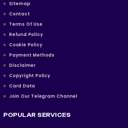
Sitemap
Contact
Terms Of Use
Refund Policy
Cookie Policy
Payment Methods
Disclaimer
Copyright Policy
Card Data
Join Our Telegram Channel
POPULAR SERVICES