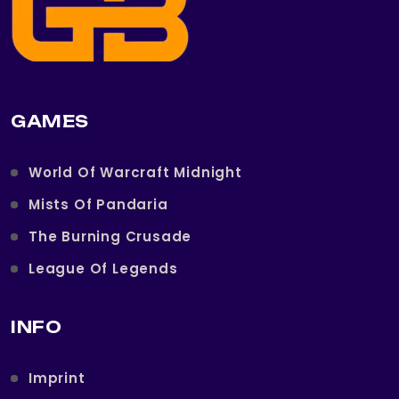
GAMES
World Of Warcraft Midnight
Mists Of Pandaria
The Burning Crusade
League Of Legends
INFO
Imprint