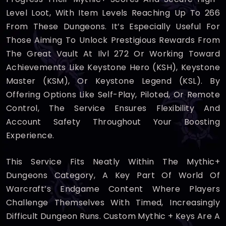
Level Loot, With Item Levels Reaching Up To 266
From These Dungeons. It’s Especially Useful For
Those Aiming To Unlock Prestigious Rewards From
The Great Vault At Ilvl 272 Or Working Toward
Achievements Like Keystone Hero (KSH), Keystone
Master (KSM), Or Keystone Legend (KSL). By
Offering Options Like Self-Play, Piloted, Or Remote
Control, The Service Ensures Flexibility And
Account Safety Throughout Your Boosting
Experience.
This Service Fits Neatly Within The Mythic+
Dungeons Category, A Key Part Of World Of
Warcraft’s Endgame Content Where Players
Challenge Themselves With Timed, Increasingly
Difficult Dungeon Runs. Custom Mythic + Keys Are A