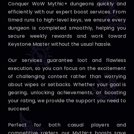
Conquer WoW Mythic+ dungeons quickly and
efficiently with our expert boost services. From
timed runs to high-level keys, we ensure every
dungeon is completed smoothly, helping you
secure weekly rewards and work toward
Keystone Master without the usual hassle.
Our services guarantee loot and flawless
execution, so you can focus on the excitement
of challenging content rather than worrying
about wipes or setbacks. Whether your goal is
gearing, unlocking achievements, or boosting
your rating, we provide the support you need to
succeed.
Perfect for both casual players and
competitive raiders, our Mythic+ boosts save