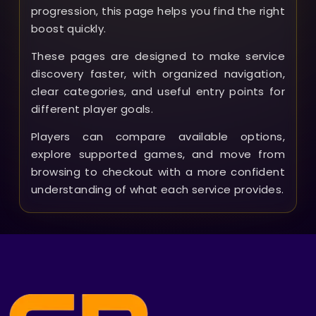
progression, this page helps you find the right
boost quickly.
These pages are designed to make service
discovery faster, with organized navigation,
clear categories, and useful entry points for
different player goals.
Players can compare available options,
explore supported games, and move from
browsing to checkout with a more confident
understanding of what each service provides.