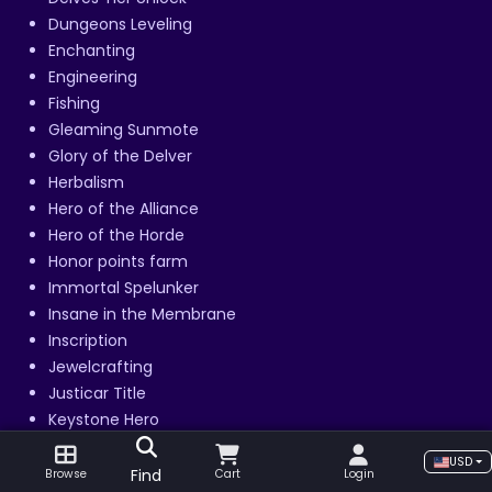
Dungeons Leveling
Enchanting
Engineering
Fishing
Gleaming Sunmote
Glory of the Delver
Herbalism
Hero of the Alliance
Hero of the Horde
Honor points farm
Immortal Spelunker
Insane in the Membrane
Inscription
Jewelcrafting
Justicar Title
Keystone Hero
Keystone Legend
USD
Keystone Master
Find
Browse
Cart
Login