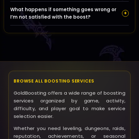
the booster performs the run via shared access. Your
Yes, you can schedule your runs during checkout or
choice affects price, ETA, and how involved you want
What happens if something goes wrong or
by contacting support, and we provide regular
+
to be in the process.
I’m not satisfied with the boost?
updates throughout the boost. You’ll be informed
about your run status, completion, and any relevant
If any issues arise, please contact our support
details to keep you in the loop.
immediately. We review each case carefully and offer
solutions such as re-runs or refunds based on the
situation to ensure your satisfaction and trust in
GoldBoosting.
BROWSE ALL BOOSTING SERVICES
GoldBoosting offers a wide range of boosting
services organized by game, activity,
difficulty, and player goal to make service
selection easier.
Whether you need leveling, dungeons, raids,
reputation, achievements, or seasonal