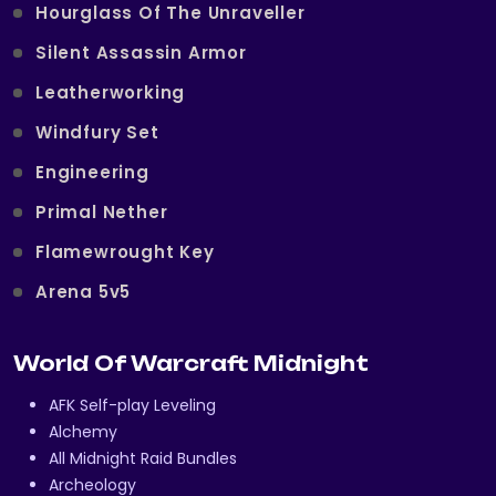
Hourglass Of The Unraveller
Silent Assassin Armor
Leatherworking
Windfury Set
Engineering
Primal Nether
Flamewrought Key
Arena 5v5
World Of Warcraft Midnight
AFK Self-play Leveling
Alchemy
All Midnight Raid Bundles
Archeology