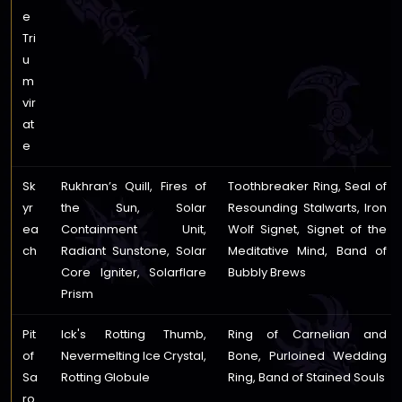
e
Tri
u
m
vir
at
e
Sk
Rukhran’s Quill, Fires of
Toothbreaker Ring, Seal of
yr
the Sun, Solar
Resounding Stalwarts, Iron
ea
Containment Unit,
Wolf Signet, Signet of the
ch
Radiant Sunstone, Solar
Meditative Mind, Band of
Core Igniter, Solarflare
Bubbly Brews
Prism
Pit
Ick's Rotting Thumb,
Ring of Carnelian and
of
Nevermelting Ice Crystal,
Bone, Purloined Wedding
Sa
Rotting Globule
Ring, Band of Stained Souls
ro