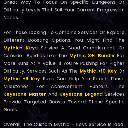
Great Way To Focus On Specific Dungeons Or
Difficulty Levels That Suit Your Current Progression
Needs.
For Those Looking To Combine Services Or Explore
Different Boosting Options, You Might Find The
Mythic+ Keys
Service A Good Complement, Or
Consider Bundles Like The
Mythic 3+1 Bundle
For
More Runs At A Value. If You’re Pushing For Higher
Difficulty, Services Such As The
Mythic +10 Key
Or
Mythic +9 Key
Runs Can Help You Reach Those
Milestones. For Achievement Hunters, The
Keystone Master
And
Keystone Legend
Services
Provide Targeted Boosts Toward Those Specific
Goals.
Overall, The Custom Mythic + Keys Service Is Ideal