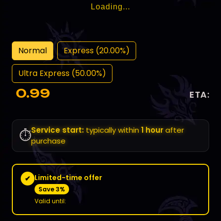
Loading...
Normal
Express (20.00%)
Ultra Express (50.00%)
0.99
ETA:
Service start:
typically within
1 hour
after
⏱️
purchase
Limited-time offer
✔
Save 3%
Valid until: