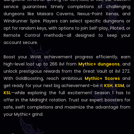
service guarantees timely completions of challenging
dungeons like Maisara Caverns, Nexus-Point Xenas, and
Windrunner Spire. Players can select specific dungeons or
opt for random keys, with options to join Self-play, Piloted, or
Remote Control methods—all designed to keep your
account secure.
Boost your WoW achievement progress efficiently, earn
high-level loot up to 266 ilvl from
Mythic+ dungeons
, and
unlock prestigious rewards from the Great Vault at ilvl 272.
With GoldBoosting, reach ambitious
Mythic+ Scores
and
get ready for your next big achievement—be it
KSH
,
KSM
, or
KSL
—while exploring the full excitement Season 1 has to
offer in the Midnight rotation. Trust our expert boosters for
safe, swift completions and maximize the advantage from
your Mythic+ grind.