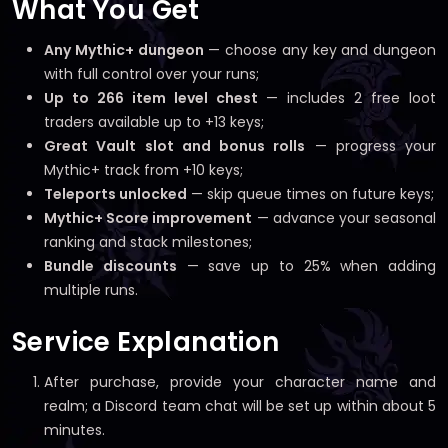
What You Get
Any Mythic+ dungeon
— choose any key and dungeon
with full control over your runs;
Up to 266 item level chest
— includes 2 free loot
traders available up to +13 keys;
Great Vault slot and bonus rolls
— progress your
Mythic+ track from +10 keys;
Teleports unlocked
— skip queue times on future keys;
Mythic+ Score improvement
— advance your seasonal
ranking and stack milestones;
Bundle discounts
— save up to 25% when adding
multiple runs.
Service Explanation
After purchase, provide your character name and
realm; a Discord team chat will be set up within about 5
minutes.