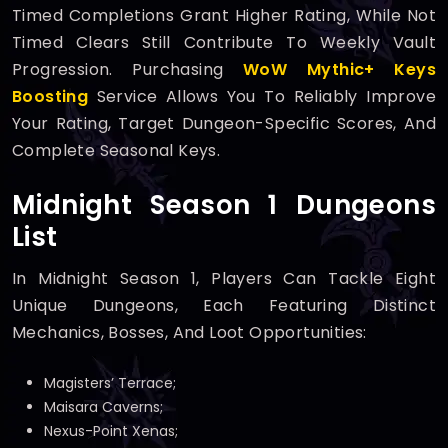
Timed Completions Grant Higher Rating, While Not
Timed Clears Still Contribute To Weekly Vault
Progression. Purchasing
WoW Mythic+ Keys
Boosting
Service Allows You To Reliably Improve
Your Rating, Target Dungeon-Specific Scores, And
Complete Seasonal Keys.
Midnight Season 1 Dungeons
List
In Midnight Season 1, Players Can Tackle Eight
Unique Dungeons, Each Featuring Distinct
Mechanics, Bosses, And Loot Opportunities:
Magisters’ Terrace;
Maisara Caverns;
Nexus-Point Xenas;