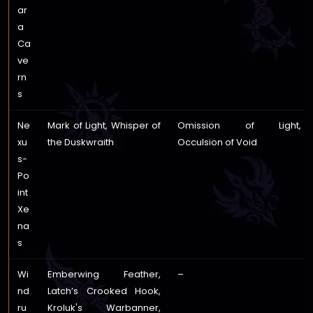
ar
a
Ca
ve
rn
s
Ne
Mark of Light, Whisper of
Omission of Light,
xu
the Duskwraith
Occulsion of Void
s-
Po
int
Xe
na
s
Wi
Emberwing Feather,
–
nd
Latch’s Crooked Hook,
ru
Kroluk's Warbanner,