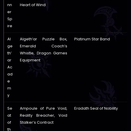
nn
Heart of Wind
er
Sp
ire
Al
Algeth’ar Puzzle Box,
Platinum Star Band
ge
Emerald Coach’s
th’
Whistle, Dragon Games
ar
Equipment
Ac
ad
e
m
y
Se
Ampoule of Pure Void,
Eradath Seal of Nobility
at
Reality Breacher, Void
of
Stalker’s Contract
th