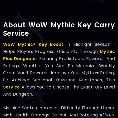
About WoW Mythic Key Carry
Service
WoW Mythic+ Key Boost
In Midnight Season 1
Helps Players Progress Efficiently Through
Mythic
Plus Dungeons
, Ensuring Predictable Rewards And
Ratings. Whether You Aim To Maximize Weekly
Great Vault Rewards, Improve Your Mythic+ Rating,
Or Achieve Seasonal Keystone Milestones, This
Service
Allows You To Choose The Exact Key Level
And Dungeon.
Mythic+ Scaling Increases Difficulty Through Higher
Mob Health, Damage Output, And Rotating Affixes.