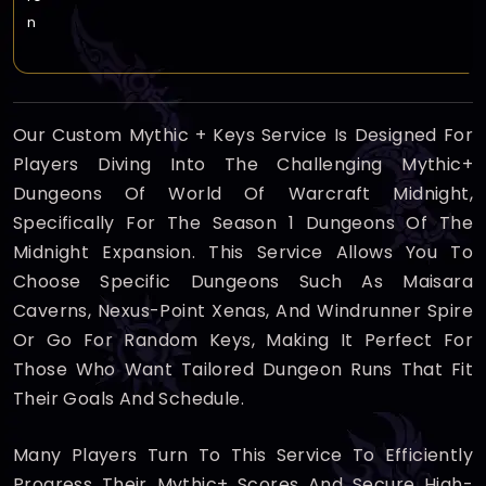
n
Our Custom Mythic + Keys Service Is Designed For
Players Diving Into The Challenging Mythic+
Dungeons Of World Of Warcraft Midnight,
Specifically For The Season 1 Dungeons Of The
Midnight Expansion. This Service Allows You To
Choose Specific Dungeons Such As Maisara
Caverns, Nexus-Point Xenas, And Windrunner Spire
Or Go For Random Keys, Making It Perfect For
Those Who Want Tailored Dungeon Runs That Fit
Their Goals And Schedule.
Many Players Turn To This Service To Efficiently
Progress Their Mythic+ Scores And Secure High-