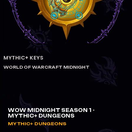
MYTHIC 3+1 BUNDLE
WORLD OF WARCRAFT MIDNIGHT
WOW MIDNIGHT SEASON 1 -
MYTHIC+ DUNGEONS
MYTHIC+ DUNGEONS