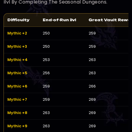
Ilvl By Completing The Seasonal Dungeons.
Difficulty
End-of-Run ilvl
Great Vault Reward
Mythic +2
250
259
Mythic +3
250
259
Mythic +4
253
263
Mythic +5
256
263
Mythic +6
259
266
Mythic +7
259
269
Mythic +8
263
269
Mythic +9
263
269