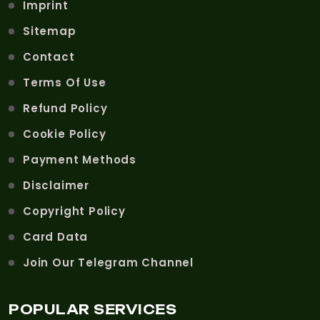
Imprint
Sitemap
Contact
Terms Of Use
Refund Policy
Cookie Policy
Payment Methods
Disclaimer
Copyright Policy
Card Data
Join Our Telegram Channel
POPULAR SERVICES