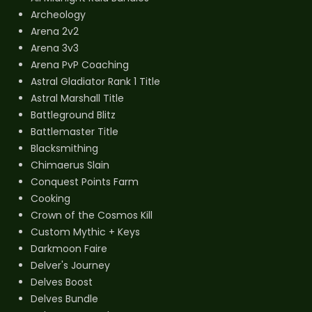
Archeology
Arena 2v2
Arena 3v3
Arena PvP Coaching
Astral Gladiator Rank 1 Title
Astral Marshall Title
Battleground Blitz
Battlemaster Title
Blacksmithing
Chimaerus Slain
Conquest Points Farm
Cooking
Crown of the Cosmos Kill
Custom Mythic + Keys
Darkmoon Faire
Delver's Journey
Delves Boost
Delves Bundle