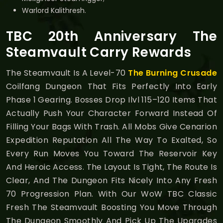
Warlord Kalithresh.
TBC 20th Anniversary The
Steamvault Carry Rewards
The Steamvault Is A Level-70
The Burning Crusade
Coilfang Dungeon That Fits Perfectly Into Early
Phase 1 Gearing. Bosses Drop Ilvl 115–120 Items That
Actually Push Your Character Forward Instead Of
Filling Your Bags With Trash. All Mobs Give Cenarion
Expedition Reputation All The Way To Exalted, So
Every Run Moves You Toward The Reservoir Key
And Heroic Access. The Layout Is Tight, The Route Is
Clear, And The Dungeon Fits Nicely Into Any Fresh
70 Progression Plan. With Our WoW TBC Classic
Fresh The Steamvault Boosting You Move Through
The Dungeon Smoothly And Pick Up The Upgrades