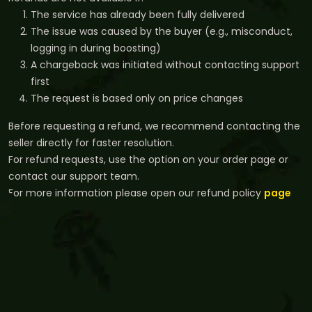
The service has already been fully delivered
The issue was caused by the buyer (e.g., misconduct,
logging in during boosting)
A chargeback was initiated without contacting support
first
The request is based only on price changes
Before requesting a refund, we recommend contacting the
seller directly for faster resolution.
For refund requests, use the option on your order page or
contact our support team.
For more information please open our refund policy
page