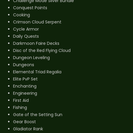
Challenge Mode Silver Bundle
Conquest Points
Cooking
Crimson Cloud Serpent
Cycle Armor
Daily Quests
Darkmoon Faire Decks
Disc of the Red Flying Cloud
Dungeon Leveling
Dungeons
Elemental Triad Regalia
Elite PvP Set
Enchanting
Engineering
First Aid
Fishing
Gate of the Setting Sun
Gear Boost
Gladiator Rank