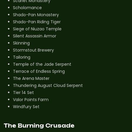
Scarlet Monastery
Scholomance
Shado-Pan Monastery
Shado-Pan Riding Tiger
Siege of Niuzao Temple
Silent Assassin Armor
Skinning
Stormstout Brewery
Tailoring
Temple of the Jade Serpent
Terrace of Endless Spring
The Arena Master
Thundering August Cloud Serpent
Tier 14 Set
Valor Points Farm
Windfury Set
The Burning Crusade