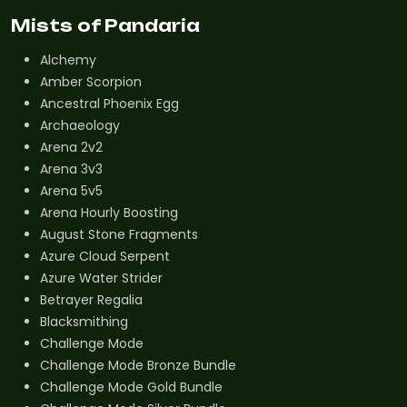
Mists of Pandaria
Alchemy
Amber Scorpion
Ancestral Phoenix Egg
Archaeology
Arena 2v2
Arena 3v3
Arena 5v5
Arena Hourly Boosting
August Stone Fragments
Azure Cloud Serpent
Azure Water Strider
Betrayer Regalia
Blacksmithing
Challenge Mode
Challenge Mode Bronze Bundle
Challenge Mode Gold Bundle