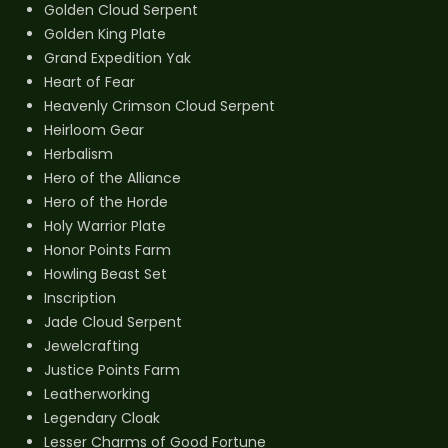
Golden Cloud Serpent
Golden King Plate
Grand Expedition Yak
Heart of Fear
Heavenly Crimson Cloud Serpent
Heirloom Gear
Herbalism
Hero of the Alliance
Hero of the Horde
Holy Warrior Plate
Honor Points Farm
Howling Beast Set
Inscription
Jade Cloud Serpent
Jewelcrafting
Justice Points Farm
Leatherworking
Legendary Cloak
Lesser Charms of Good Fortune