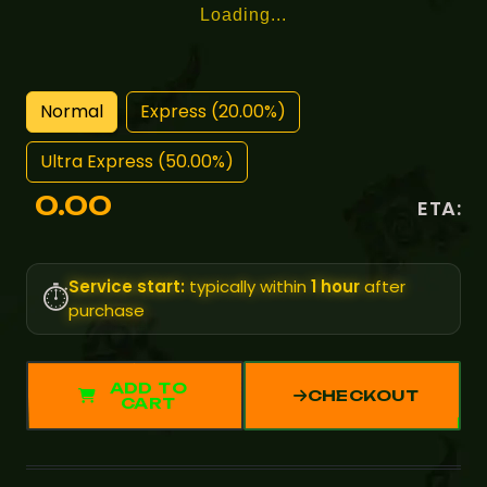
Loading...
Normal
Express (20.00%)
Ultra Express (50.00%)
0.00
ETA:
Service start:
typically within
1 hour
after
⏱️
purchase
ADD TO
CHECKOUT
CART