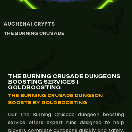
MANA-TOMBS
THE BURNING CRUSADE
THE BURNING CRUSADE DUNGEONS
BOOSTING SERVICES |
GOLDBOOSTING
THE BURNING CRUSADE DUNGEON
BOOSTS BY GOLDBOOSTING
Our The Burning Crusade dungeon boosting
service offers expert runs designed to help
players complete dungeons quickly and safely.