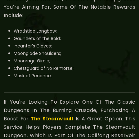
You’re Aiming For. Some Of The Notable Rewards
Include:
Wrathtide Longbow;
Gauntlets of the Bold;
Incanter's Gloves;
Moonglade Shoulders;
Moonrage Girdle;
Chestguard of No Remorse;
Mask of Penance.
If You're Looking To Explore One Of The Classic
Dungeons In The Burning Crusade, Purchasing A
Boost For
The Steamvault
Is A Great Option. This
Service Helps Players Complete The Steamvault
Dungeon, Which Is Part Of The Coilfang Reservoir