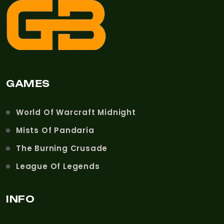
GAMES
World Of Warcraft Midnight
Mists Of Pandaria
The Burning Crusade
League Of Legends
INFO