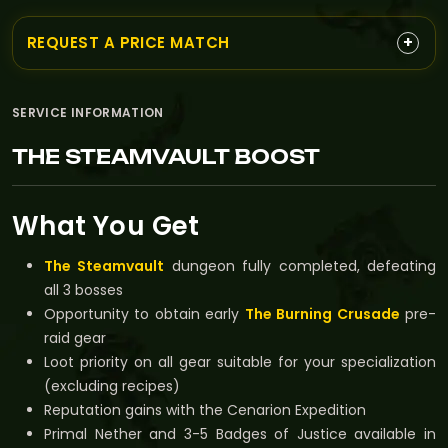
+
REQUEST A PRICE MATCH
SERVICE INFORMATION
THE STEAMVAULT BOOST
What You Get
The Steamvault
dungeon fully completed, defeating
all 3 bosses
Opportunity to obtain early
The Burning Crusade
pre-
raid gear
Loot priority on all gear suitable for your specialization
(excluding recipes)
Reputation gains with the Cenarion Expedition
Primal Nether and 3-5 Badges of Justice available in