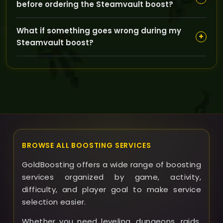
before ordering the Steamvault boost?
preferred times, and we provide updates on your
boost progress for full transparency.
Your character should be appropriately leveled and
What if something goes wrong during my
equipped for The Burning Crusade dungeons; if you
+
Steamvault boost?
have specific needs or questions, our team is happy
to guide you.
If any issues arise, GoldBoosting offers support to
resolve them promptly and may provide refunds or
compensation depending on the situation and service
terms.
BROWSE ALL BOOSTING SERVICES
GoldBoosting offers a wide range of boosting
services organized by game, activity,
difficulty, and player goal to make service
selection easier.
Whether you need leveling, dungeons, raids,