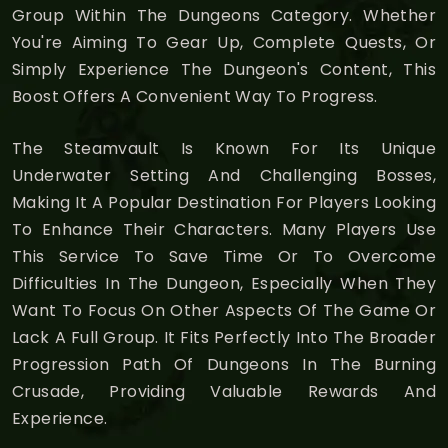
Group Within The Dungeons Category. Whether
You're Aiming To Gear Up, Complete Quests, Or
Simply Experience The Dungeon's Content, This
Boost Offers A Convenient Way To Progress.
The Steamvault Is Known For Its Unique
Underwater Setting And Challenging Bosses,
Making It A Popular Destination For Players Looking
To Enhance Their Characters. Many Players Use
This Service To Save Time Or To Overcome
Difficulties In The Dungeon, Especially When They
Want To Focus On Other Aspects Of The Game Or
Lack A Full Group. It Fits Perfectly Into The Broader
Progression Path Of Dungeons In The Burning
Crusade, Providing Valuable Rewards And
Experience.