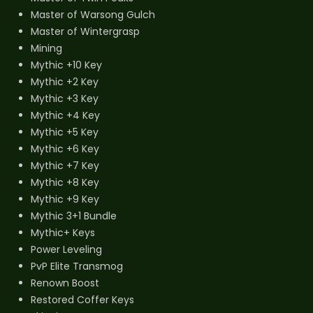
Master of Warsong Gulch
Master of Wintergrasp
Mining
Mythic +10 Key
Mythic +2 Key
Mythic +3 Key
Mythic +4 Key
Mythic +5 Key
Mythic +6 Key
Mythic +7 Key
Mythic +8 Key
Mythic +9 Key
Mythic 3+1 Bundle
Mythic+ Keys
Power Leveling
PvP Elite Transmog
Renown Boost
Restored Coffer Keys