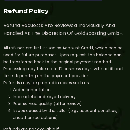
Refund Policy
Refund Requests Are Reviewed Individually And
Handled At The Discretion Of GoldBoosting GmbH.
All refunds are first issued as Account Credit, which can be
used for future purchases. Upon request, the balance can
be transferred back to the original payment method.
Processing may take up to 12 business days, with additional
time depending on the payment provider.
Refunds may be granted in cases such as:
Order cancellation
Incomplete or delayed delivery
Poor service quality (after review)
Issues caused by the seller (e.g., account penalties,
unauthorized actions)
Refunds are not available if: