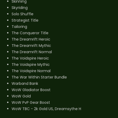
Skinning
Skyriding
Solo Shuffle
Strategist Title
Tailoring
The Conqueror Title
The Dreamrift Heroic
The Dreamrift Mythic
The Dreamrift Normal
The Voidspire Heroic
The Voidspire Mythic
The Voidspire Normal
The War Within Starter Bundle
Warband Bank
WoW Gladiator Boost
WoW Gold
WoW PvP Gear Boost
WoW TBC - 2k Gold US, Dreamsythe H