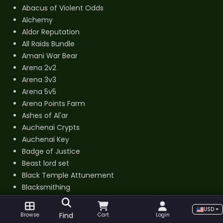
Abacus of Violent Odds
Alchemy
Aldor Reputation
All Raids Bundle
Amani War Bear
Arena 2v2
Arena 3v3
Arena 5v5
Arena Points Farm
Ashes of Al'ar
Auchenai Crypts
Auchenai Key
Badge of Justice
Beast lord set
Black Temple Attunement
Blacksmithing
Cenarion Expedition Reputation
USD
Cenarion War Hippogryph
Find
Browse
Cart
Login