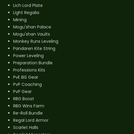
Lich Lord Plate
Light Regalia
Mining
Mogu'shan Palace
Mogu'shan Vaults
Monkey Runs Leveling
Pandaren Kite String
Power Leveling
Preparation Bundle
Professions Kits
PvE BiS Gear
PvP Coaching
PvP Gear
RBG Boost
RBG Wins Farm
Re-Roll Bundle
Regal Lord Armor
Scarlet Halls