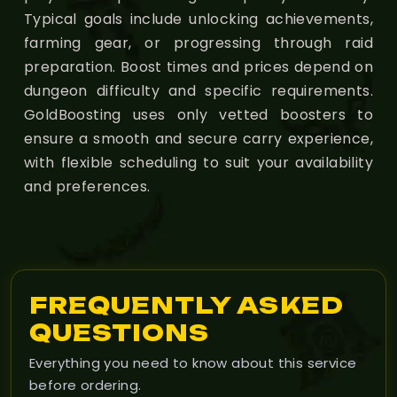
Typical goals include unlocking achievements,
farming gear, or progressing through raid
preparation. Boost times and prices depend on
dungeon difficulty and specific requirements.
GoldBoosting uses only vetted boosters to
ensure a smooth and secure carry experience,
with flexible scheduling to suit your availability
and preferences.
FREQUENTLY ASKED
QUESTIONS
Everything you need to know about this service
before ordering.