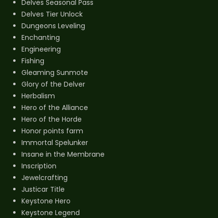
Delves Seasonal Pass
Delves Tier Unlock
Dungeons Leveling
Enchanting
Engineering
Fishing
Gleaming Sunmote
Glory of the Delver
Herbalism
Hero of the Alliance
Hero of the Horde
Honor points farm
Immortal Spelunker
Insane in the Membrane
Inscription
Jewelcrafting
Justicar Title
Keystone Hero
Keystone Legend