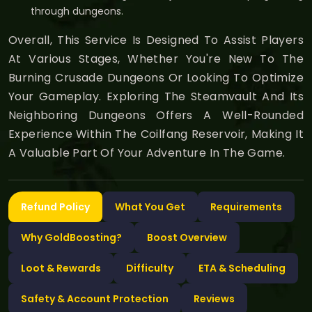
through dungeons.
Overall, This Service Is Designed To Assist Players
At Various Stages, Whether You're New To The
Burning Crusade Dungeons Or Looking To Optimize
Your Gameplay. Exploring The Steamvault And Its
Neighboring Dungeons Offers A Well-Rounded
Experience Within The Coilfang Reservoir, Making It
A Valuable Part Of Your Adventure In The Game.
Refund Policy
What You Get
Requirements
Why GoldBoosting?
Boost Overview
Loot & Rewards
Difficulty
ETA & Scheduling
Safety & Account Protection
Reviews