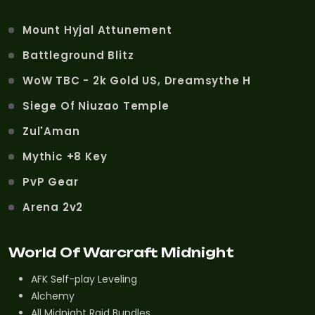
Mount Hyjal Attunement
Battleground Blitz
WoW TBC - 2k Gold US, Dreamsythe H
Siege Of Niuzao Temple
Zul'Aman
Mythic +8 Key
PvP Gear
Arena 2v2
World Of Warcraft Midnight
AFK Self-play Leveling
Alchemy
All Midnight Raid Bundles