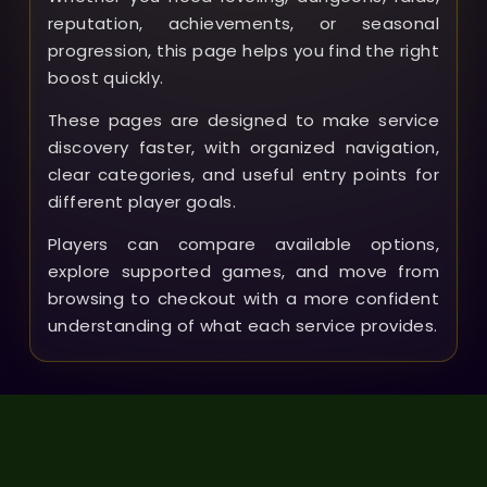
reputation, achievements, or seasonal
progression, this page helps you find the right
boost quickly.
These pages are designed to make service
discovery faster, with organized navigation,
clear categories, and useful entry points for
different player goals.
Players can compare available options,
explore supported games, and move from
browsing to checkout with a more confident
understanding of what each service provides.