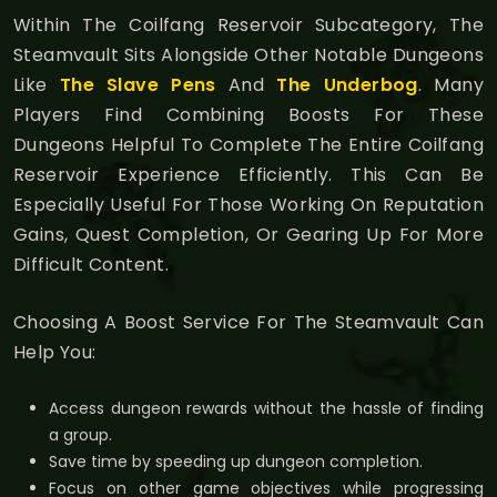
Within The Coilfang Reservoir Subcategory, The
Steamvault Sits Alongside Other Notable Dungeons
Like
The Slave Pens
And
The Underbog
. Many
Players Find Combining Boosts For These
Dungeons Helpful To Complete The Entire Coilfang
Reservoir Experience Efficiently. This Can Be
Especially Useful For Those Working On Reputation
Gains, Quest Completion, Or Gearing Up For More
Difficult Content.
Choosing A Boost Service For The Steamvault Can
Help You:
Access dungeon rewards without the hassle of finding
a group.
Save time by speeding up dungeon completion.
Focus on other game objectives while progressing