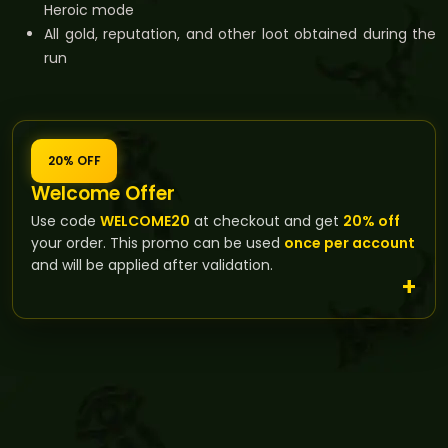
Heroic mode
All gold, reputation, and other loot obtained during the
run
20% OFF
Welcome Offer
Use code
WELCOME20
at checkout and get
20% off
your order. This promo can be used
once per account
and will be applied after validation.