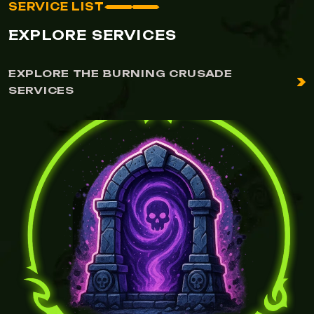
SERVICE LIST
EXPLORE SERVICES
EXPLORE THE BURNING CRUSADE
SERVICES