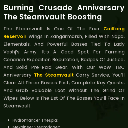
Burning Crusade Anniversary
The Steamvault Boosting
The Steamvault Is One Of The Four
Coilfang
Reservoir
Wings In Zangarmarsh, Filled With Naga,
Elementals, And Powerful Bosses Tied To Lady
Vashj’s Army. It’s A Good Spot For Farming
Cenarion Expedition Reputation, Badges Of Justice,
And Solid Pre-Raid Gear. With Our WoW TBC
Anniversary
The Steamvault
Carry Service, You’ll
Clear All Three Bosses Fast, Complete Key Quests,
And Grab Valuable Loot Without The Grind Or
Wipes. Below Is The List Of The Bosses You’ll Face In
Steamvault.
Hydromancer Thespia;
Mekgineer Steamrigger;