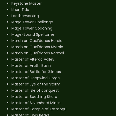
Keystone Master
Khan Title
Leatherworking
Mage Tower Challenge
Mage Tower Coaching
Mage-Bound Spelltome
March on Quel'danas Heroic
March on Quel'danas Mythic
March on Quel'danas Normal
Master of Alterac Valley
Master of Arathi Basin
Master of Battle for Gilneas
Master of Deepwind Gorge
Master of Eye of the Storm
Master of isle of conquest
Master of Seething Shore
Master of Silvershard Mines
Master of Temple of Kotmogu
Master of Twin Peaks