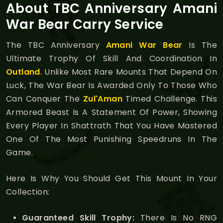
About TBC Anniversary Amani
War Bear Carry Service
The TBC Anniversary
Amani War Bear
Is The
Ultimate Trophy Of Skill And Coordination In
Outland
. Unlike Most Rare Mounts That Depend On
Luck, The War Bear Is Awarded Only To Those Who
Can Conquer The
Zul'Aman
Timed Challenge. This
Armored Beast Is A Statement Of Power, Showing
Every Player In Shattrath That You Have Mastered
One Of The Most Punishing Speedruns In The
Game.
Here Is Why You Should Get This Mount In Your
Collection:
Guaranteed Skill Trophy:
There Is No RNG