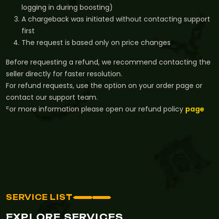
logging in during boosting)
A chargeback was initiated without contacting support
first
The request is based only on price changes
Before requesting a refund, we recommend contacting the
seller directly for faster resolution.
For refund requests, use the option on your order page or
contact our support team.
For more information please open our refund policy
page
SERVICE LIST
EXPLORE SERVICES