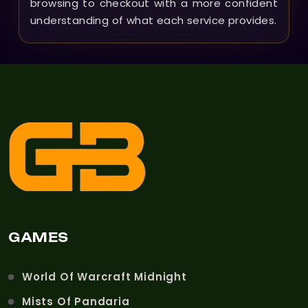
browsing to checkout with a more confident
understanding of what each service provides.
GAMES
World Of Warcraft Midnight
Mists Of Pandaria