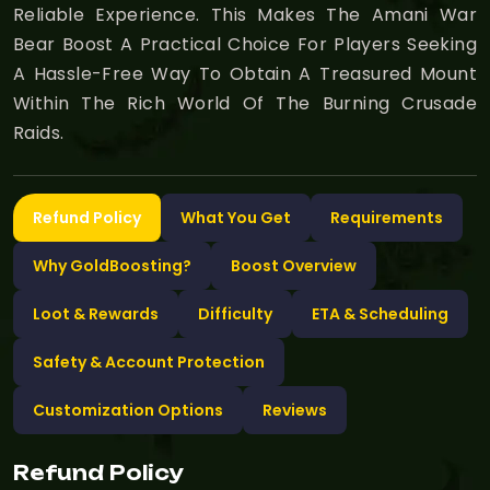
Reliable Experience. This Makes The Amani War
Bear Boost A Practical Choice For Players Seeking
A Hassle-Free Way To Obtain A Treasured Mount
Within The Rich World Of The Burning Crusade
Raids.
Refund Policy
What You Get
Requirements
Why GoldBoosting?
Boost Overview
Loot & Rewards
Difficulty
ETA & Scheduling
Safety & Account Protection
Customization Options
Reviews
Refund Policy