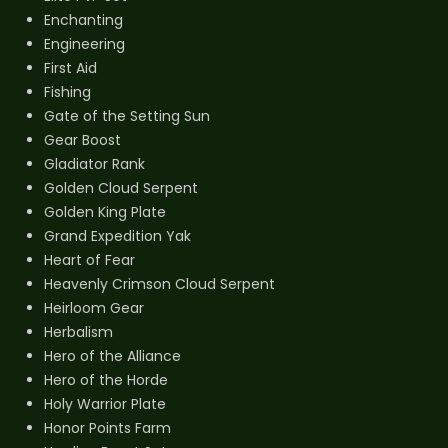
Enchanting
Engineering
First Aid
Fishing
Gate of the Setting Sun
Gear Boost
Gladiator Rank
Golden Cloud Serpent
Golden King Plate
Grand Expedition Yak
Heart of Fear
Heavenly Crimson Cloud Serpent
Heirloom Gear
Herbalism
Hero of the Alliance
Hero of the Horde
Holy Warrior Plate
Honor Points Farm