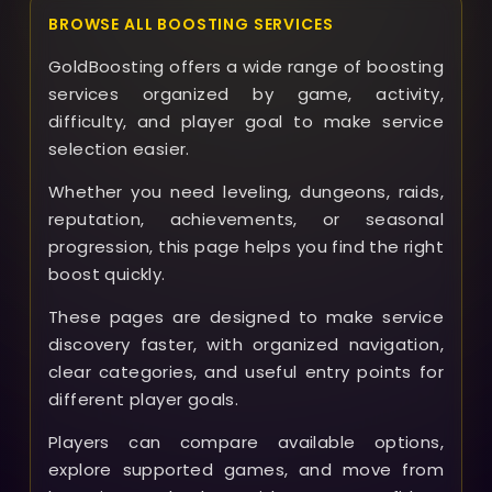
BROWSE ALL BOOSTING SERVICES
GoldBoosting offers a wide range of boosting
services organized by game, activity,
difficulty, and player goal to make service
selection easier.
Whether you need leveling, dungeons, raids,
reputation, achievements, or seasonal
progression, this page helps you find the right
boost quickly.
These pages are designed to make service
discovery faster, with organized navigation,
clear categories, and useful entry points for
different player goals.
Players can compare available options,
explore supported games, and move from