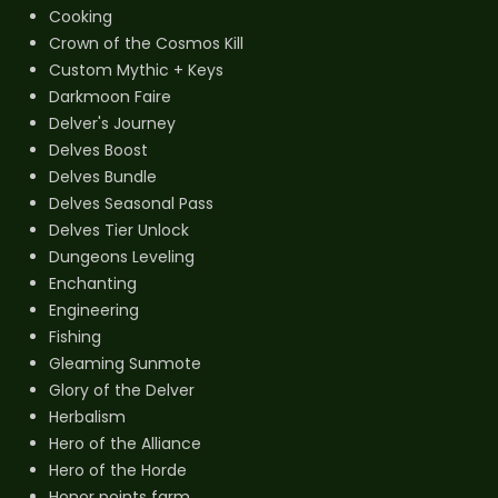
Cooking
Crown of the Cosmos Kill
Custom Mythic + Keys
Darkmoon Faire
Delver's Journey
Delves Boost
Delves Bundle
Delves Seasonal Pass
Delves Tier Unlock
Dungeons Leveling
Enchanting
Engineering
Fishing
Gleaming Sunmote
Glory of the Delver
Herbalism
Hero of the Alliance
Hero of the Horde
Honor points farm