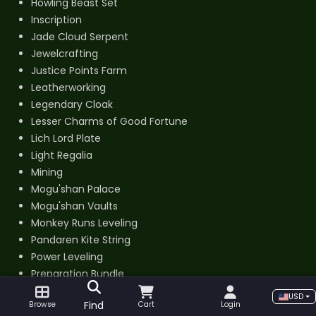
Howling Beast Set
Inscription
Jade Cloud Serpent
Jewelcrafting
Justice Points Farm
Leatherworking
Legendary Cloak
Lesser Charms of Good Fortune
Lich Lord Plate
Light Regalia
Mining
Mogu'shan Palace
Mogu'shan Vaults
Monkey Runs Leveling
Pandaren Kite String
Power Leveling
Preparation Bundle
Professions Kits
USD
Find
Browse
Cart
Login
PvE BiS Gear