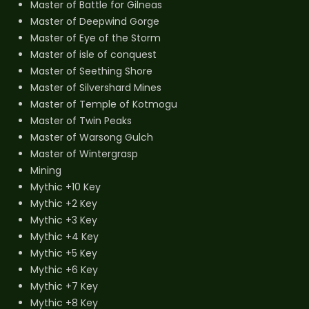
Master of Battle for Gilneas
Master of Deepwind Gorge
Master of Eye of the Storm
Master of isle of conquest
Master of Seething Shore
Master of Silvershard Mines
Master of Temple of Kotmogu
Master of Twin Peaks
Master of Warsong Gulch
Master of Wintergrasp
Mining
Mythic +10 Key
Mythic +2 Key
Mythic +3 Key
Mythic +4 Key
Mythic +5 Key
Mythic +6 Key
Mythic +7 Key
Mythic +8 Key