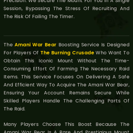
Precision. We Secure The Mount For You In A Single
Session, Bypassing The Stress Of Recruiting And
The Risk Of Failing The Timer.
The
Amani War Bear
Boosting Service Is Designed
For Players Of
The Burning Crusade
Who Want To
Obtain This Iconic Mount Without The Time-
Consuming Effort Of Farming The Necessary Raid
Items. This Service Focuses On Delivering A Safe
And Efficient Way To Acquire The Amani War Bear,
Ensuring Your Account Remains Secure While
Skilled Players Handle The Challenging Parts Of
The Raid.
Many Players Choose This Boost Because The
Amani War Bear Is A Rare And Prestigious Mount