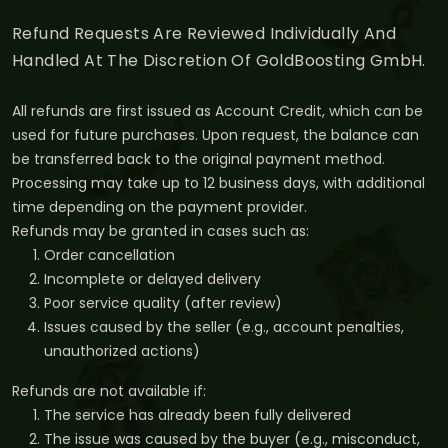
Refund Requests Are Reviewed Individually And
Handled At The Discretion Of GoldBoosting GmbH.
All refunds are first issued as Account Credit, which can be
used for future purchases. Upon request, the balance can
be transferred back to the original payment method.
Processing may take up to 12 business days, with additional
time depending on the payment provider.
Refunds may be granted in cases such as:
Order cancellation
Incomplete or delayed delivery
Poor service quality (after review)
Issues caused by the seller (e.g., account penalties,
unauthorized actions)
Refunds are not available if:
The service has already been fully delivered
The issue was caused by the buyer (e.g., misconduct,