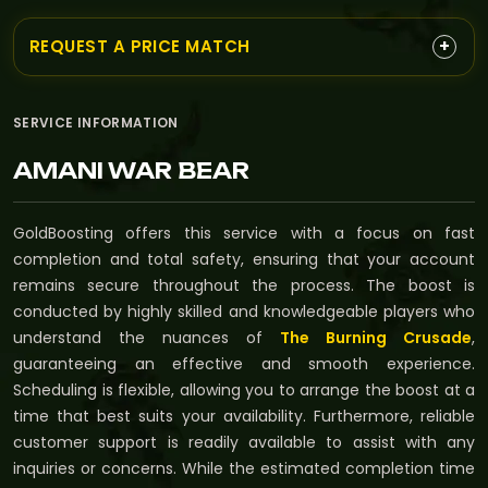
+
REQUEST A PRICE MATCH
SERVICE INFORMATION
AMANI WAR BEAR
GoldBoosting offers this service with a focus on fast
completion and total safety, ensuring that your account
remains secure throughout the process. The boost is
conducted by highly skilled and knowledgeable players who
understand the nuances of
The Burning Crusade
,
guaranteeing an effective and smooth experience.
Scheduling is flexible, allowing you to arrange the boost at a
time that best suits your availability. Furthermore, reliable
customer support is readily available to assist with any
inquiries or concerns. While the estimated completion time