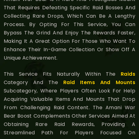
That Requires Defeating Specific Raid Bosses And
Collecting Rare Drops, Which Can Be A Lengthy
Process. By Opting For This Service, You Can
Bypass The Grind And Enjoy The Rewards Faster,
Making It A Great Option For Those Who Want To
Enhance Their In-Game Collection Or Show Off A
Unique Achievement.
This Service Fits Naturally Within The
Raids
Category And The
Raid Items And Mounts
Subcategory, Where Players Often Look For Help
Acquiring Valuable Items And Mounts That Drop
From Challenging Raid Content. The Amani War
Bear Boost Complements Other Services Aimed At
Obtaining Rare Raid Rewards, Providing A
Streamlined Path For Players Focused On