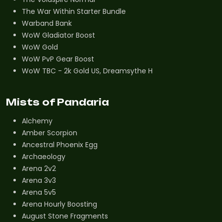
The War Within Starter Bundle
Warband Bank
WoW Gladiator Boost
WoW Gold
WoW PvP Gear Boost
WoW TBC - 2k Gold US, Dreamsythe H
Mists of Pandaria
Alchemy
Amber Scorpion
Ancestral Phoenix Egg
Archaeology
Arena 2v2
Arena 3v3
Arena 5v5
Arena Hourly Boosting
August Stone Fragments