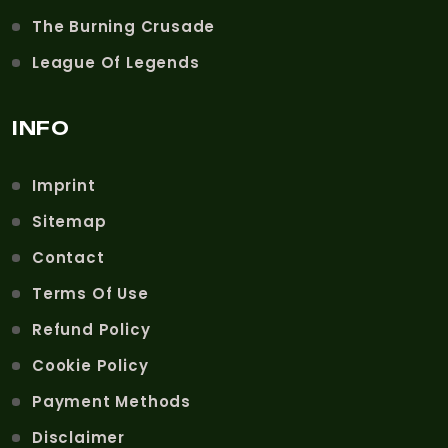
The Burning Crusade
League Of Legends
INFO
Imprint
Sitemap
Contact
Terms Of Use
Refund Policy
Cookie Policy
Payment Methods
Disclaimer