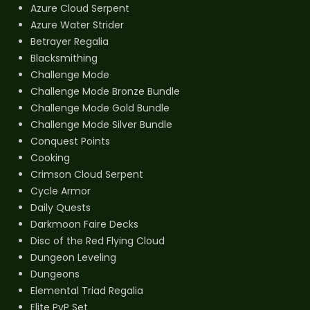
Azure Cloud Serpent
Azure Water Strider
Betrayer Regalia
Blacksmithing
Challenge Mode
Challenge Mode Bronze Bundle
Challenge Mode Gold Bundle
Challenge Mode Silver Bundle
Conquest Points
Cooking
Crimson Cloud Serpent
Cycle Armor
Daily Quests
Darkmoon Faire Decks
Disc of the Red Flying Cloud
Dungeon Leveling
Dungeons
Elemental Triad Regalia
Elite PvP Set