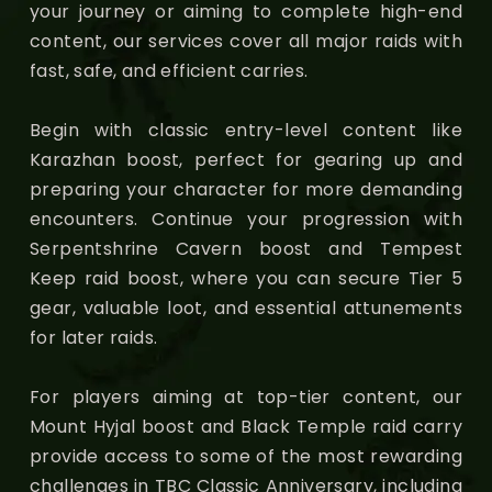
your journey or aiming to complete high-end
content, our services cover all major raids with
fast, safe, and efficient carries.
Begin with classic entry-level content like
Karazhan boost, perfect for gearing up and
preparing your character for more demanding
encounters. Continue your progression with
Serpentshrine Cavern boost and Tempest
Keep raid boost, where you can secure Tier 5
gear, valuable loot, and essential attunements
for later raids.
For players aiming at top-tier content, our
Mount Hyjal boost and Black Temple raid carry
provide access to some of the most rewarding
challenges in TBC Classic Anniversary, including