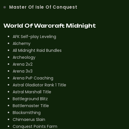
Master Of Isle Of Conquest
World Of Warcraft Midnight
AFK Self-play Leveling
Alchemy
All Midnight Raid Bundles
Archeology
Arena 2v2
Arena 3v3
Arena PvP Coaching
Astral Gladiator Rank 1 Title
Astral Marshall Title
Battleground Blitz
Battlemaster Title
Blacksmithing
Chimaerus Slain
Conquest Points Farm