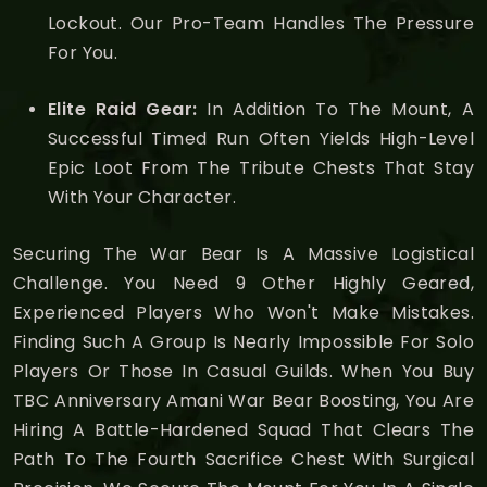
Lockout. Our Pro-Team Handles The Pressure
For You.
Elite Raid Gear:
In Addition To The Mount, A
Successful Timed Run Often Yields High-Level
Epic Loot From The Tribute Chests That Stay
With Your Character.
Securing The War Bear Is A Massive Logistical
Challenge. You Need 9 Other Highly Geared,
Experienced Players Who Won't Make Mistakes.
Finding Such A Group Is Nearly Impossible For Solo
Players Or Those In Casual Guilds. When You Buy
TBC Anniversary Amani War Bear Boosting, You Are
Hiring A Battle-Hardened Squad That Clears The
Path To The Fourth Sacrifice Chest With Surgical