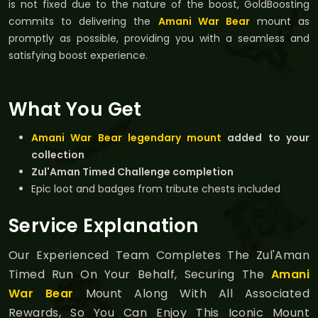
is not fixed due to the nature of the boost, GoldBoosting
commits to delivering the
Amani War Bear
mount as
promptly as possible, providing you with a seamless and
satisfying boost experience.
What You Get
Amani War Bear legendary mount
added to your
collection
Zul'Aman Timed Challenge completion
Epic loot and badges from tribute chests included
Service Explanation
Our Experienced Team Completes The Zul'Aman
Timed Run On Your Behalf, Securing The
Amani
War Bear
Mount Along With All Associated
Rewards, So You Can Enjoy This Iconic Mount