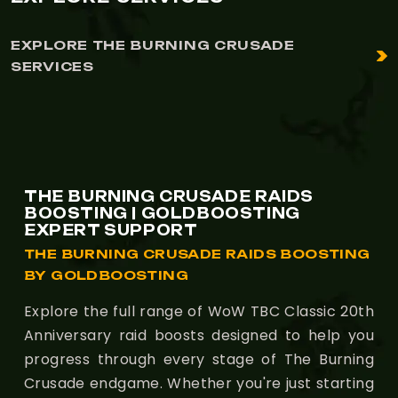
EXPLORE THE BURNING CRUSADE
SERVICES
THE BURNING CRUSADE RAIDS
BOOSTING | GOLDBOOSTING
EXPERT SUPPORT
THE BURNING CRUSADE RAIDS BOOSTING
BY GOLDBOOSTING
Explore the full range of WoW TBC Classic 20th
Anniversary raid boosts designed to help you
progress through every stage of The Burning
Crusade endgame. Whether you're just starting