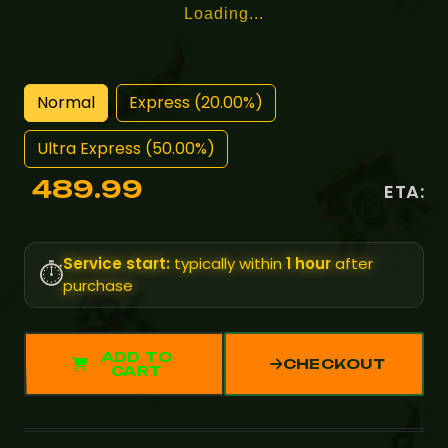
Loading...
Normal
Express (20.00%)
Ultra Express (50.00%)
489.99
ETA:
Service start:
typically within
1 hour
after
⏱️
purchase
ADD TO
CHECKOUT
CART