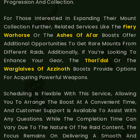
Progression And Collection.
For Those Interested In Expanding Their Mount
Collection Further, Related Services Like The
Fiery
Warhorse
Or The
Ashes Of Al'ar
Boosts Offer
Additional Opportunities To Get Rare Mounts From
Different Raids. Additionally, If You’re Looking To
Enhance Your Gear, The
Thori'dal
Or The
Warglaives Of Azzinoth
Boosts Provide Options
For Acquiring Powerful Weapons.
Scheduling Is Flexible With This Service, Allowing
You To Arrange The Boost At A Convenient Time,
And Customer Support Is Available To Assist With
Any Questions. While The Completion Time Can
Vary Due To The Nature Of The Raid Content, The
Focus Remains On Delivering A Smooth And