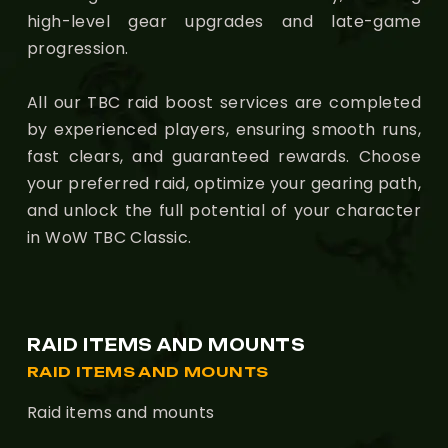
high-level gear upgrades and late-game
progression.
All our TBC raid boost services are completed
by experienced players, ensuring smooth runs,
fast clears, and guaranteed rewards. Choose
your preferred raid, optimize your gearing path,
and unlock the full potential of your character
in WoW TBC Classic.
RAID ITEMS AND MOUNTS
RAID ITEMS AND MOUNTS
Raid items and mounts