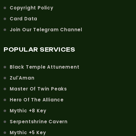
Copyright Policy
Card Data
Join Our Telegram Channel
POPULAR SERVICES
Black Temple Attunement
Zul'Aman
Master Of Twin Peaks
Hero Of The Alliance
Mythic +8 Key
Serpentshrine Cavern
Mythic +5 Key