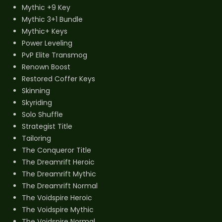
Mythic +9 Key
Mythic 3+1 Bundle
Mythic+ Keys
Power Leveling
PvP Elite Transmog
Renown Boost
Restored Coffer Keys
Skinning
Skyriding
Solo Shuffle
Strategist Title
Tailoring
The Conqueror Title
The Dreamrift Heroic
The Dreamrift Mythic
The Dreamrift Normal
The Voidspire Heroic
The Voidspire Mythic
The Voidspire Normal