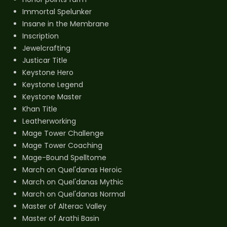
Immortal Spelunker
Insane in the Membrane
Inscription
Jewelcrafting
Justicar Title
Keystone Hero
Keystone Legend
Keystone Master
Khan Title
Leatherworking
Mage Tower Challenge
Mage Tower Coaching
Mage-Bound Spelltome
March on Quel'danas Heroic
March on Quel'danas Mythic
March on Quel'danas Normal
Master of Alterac Valley
Master of Arathi Basin