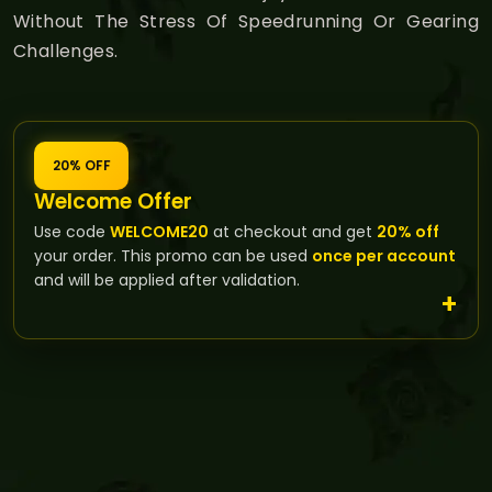
Without The Stress Of Speedrunning Or Gearing
Challenges.
20% OFF
Welcome Offer
Use code
WELCOME20
at checkout and get
20% off
your order. This promo can be used
once per account
and will be applied after validation.