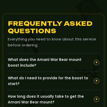
FREQUENTLY ASKED
QUESTIONS
Everything you need to know about this service
before ordering.
What does the Amani War Bear mount
+
boost include?
Our Amani War Bear mount boost is designed to help
What do I need to provide for the boost to
you obtain the rare Amani War Bear mount in The
+
start?
Burning Crusade quickly and safely, handled by expert
players who know the game inside out.
You just need to have an active World of Warcraft
How long does it usually take to get the
account with The Burning Crusade expansion; no
+
Amani War Bear mount?
specific character level or gear is required since our