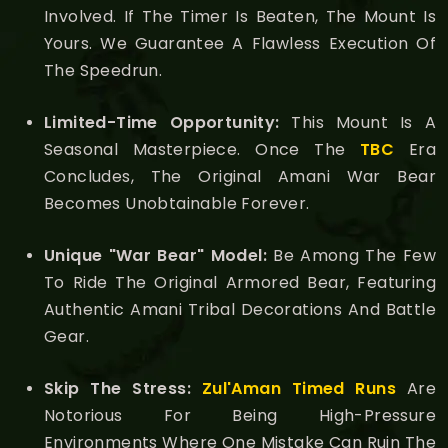
Involved. If The Timer Is Beaten, The Mount Is
Yours. We Guarantee A Flawless Execution Of
The Speedrun.
Limited-Time Opportunity:
This Mount Is A
Seasonal Masterpiece. Once The
TBC
Era
Concludes, The Original Amani War Bear
Becomes Unobtainable Forever.
Unique "War Bear" Model:
Be Among The Few
To Ride The Original Armored Bear, Featuring
Authentic Amani Tribal Decorations And Battle
Gear.
Skip The Stress:
Zul'Aman Timed Runs
Are
Notorious For Being High-Pressure
Environments Where One Mistake Can Ruin The