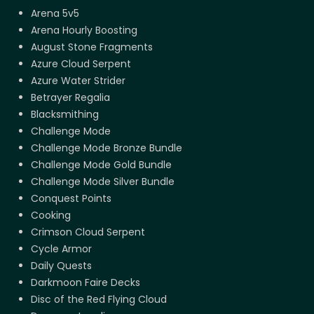
Arena 5v5
Arena Hourly Boosting
August Stone Fragments
Azure Cloud Serpent
Azure Water Strider
Betrayer Regalia
Blacksmithing
Challenge Mode
Challenge Mode Bronze Bundle
Challenge Mode Gold Bundle
Challenge Mode Silver Bundle
Conquest Points
Cooking
Crimson Cloud Serpent
Cycle Armor
Daily Quests
Darkmoon Faire Decks
Disc of the Red Flying Cloud