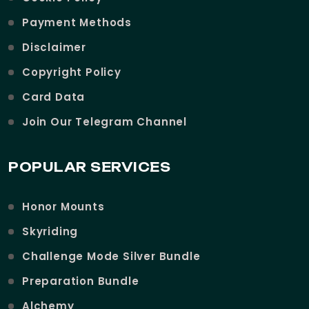
Payment Methods
Disclaimer
Copyright Policy
Card Data
Join Our Telegram Channel
POPULAR SERVICES
Honor Mounts
Skyriding
Challenge Mode Silver Bundle
Preparation Bundle
Alchemy