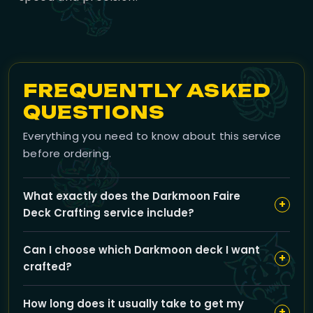
FREQUENTLY ASKED
QUESTIONS
Everything you need to know about this service
before ordering.
What exactly does the Darkmoon Faire
+
Deck Crafting service include?
Our service provides a complete Mists of Pandaria
Can I choose which Darkmoon deck I want
Darkmoon deck—Tiger, Ox, Crane, or Serpent—with all
+
crafted?
8 unique cards crafted and ready to turn in, so you
don’t have to farm inks or materials yourself.
Yes, you can select any one deck from Tiger, Ox,
How long does it usually take to get my
Crane, or Serpent using the deck choice option when
+