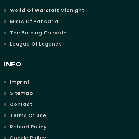
World Of Warcraft Midnight
Mists Of Pandaria
The Burning Crusade
League Of Legends
INFO
Imprint
Sitemap
Contact
Terms Of Use
Refund Policy
Cookie Policy