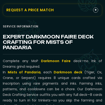
+
REQUEST A PRICE MATCH
SERVICE INFORMATION
EXPERT DARKMOON FAIRE DECK
CRAFTING FOR MISTS OF
PANDARIA
Complete any MoP
Darkmoon Faire
deck—no Ink of
Dreams grind required.
In
Mists of Pandaria
, each
Darkmoon deck
(Tiger, Ox,
Crane, or Serpent) requires 8 unique cards crafted via
Inscription using rare pigments and inks. Farming inks,
patterns, and cooldowns can be a chore. Our Darkmoon
Deck Crafting Service outfits you with any full deck—8 cards
ready to turn in for trinkets—so you skip the farming and