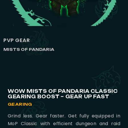
PVP GEAR
MISTS OF PANDARIA
WOW MISTS OF PANDARIA CLASSIC
GEARING BOOST – GEAR UP FAST
GEARING
Grind less. Gear faster. Get fully equipped in
MoP Classic with efficient dungeon and raid