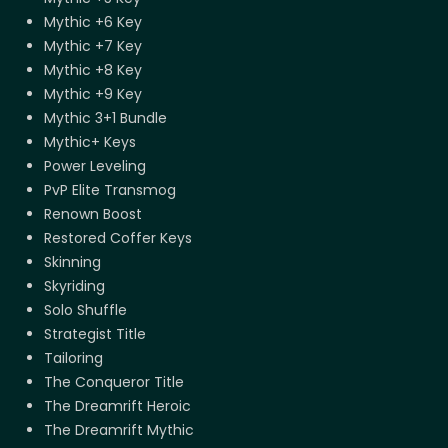
Mythic +6 Key
Mythic +7 Key
Mythic +8 Key
Mythic +9 Key
Mythic 3+1 Bundle
Mythic+ Keys
Power Leveling
PvP Elite Transmog
Renown Boost
Restored Coffer Keys
Skinning
Skyriding
Solo Shuffle
Strategist Title
Tailoring
The Conqueror Title
The Dreamrift Heroic
The Dreamrift Mythic