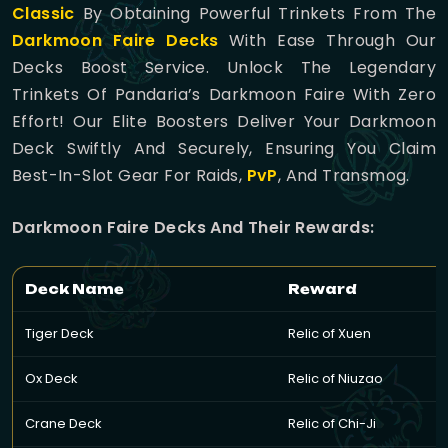
Classic
By Obtaining Powerful Trinkets From The
Darkmoon Faire Decks
With Ease Through Our
Decks Boost Service. Unlock The Legendary
Trinkets Of Pandaria’s Darkmoon Faire With Zero
Effort! Our Elite Boosters Deliver Your Darkmoon
Deck Swiftly And Securely, Ensuring You Claim
Best-In-Slot Gear For Raids,
PvP
, And Transmog.
Darkmoon Faire Decks And Their Rewards:
Deck Name
Reward
Tiger Deck
Relic of Xuen
Ox Deck
Relic of Niuzao
Crane Deck
Relic of Chi-Ji