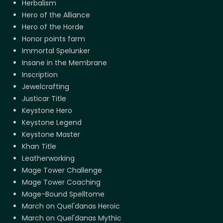
Herbalism
Hero of the Alliance
Hero of the Horde
Honor points farm
Immortal Spelunker
Insane in the Membrane
Inscription
Jewelcrafting
Justicar Title
Keystone Hero
Keystone Legend
Keystone Master
Khan Title
Leatherworking
Mage Tower Challenge
Mage Tower Coaching
Mage-Bound Spelltome
March on Quel'danas Heroic
March on Quel'danas Mythic