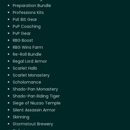
Preparation Bundle
Professions Kits
PvE BiS Gear
PvP Coaching
PvP Gear
RBG Boost
RBG Wins Farm
Re-Roll Bundle
Regal Lord Armor
Scarlet Halls
Scarlet Monastery
Scholomance
Shado-Pan Monastery
Shado-Pan Riding Tiger
Siege of Niuzao Temple
Silent Assassin Armor
Skinning
Stormstout Brewery