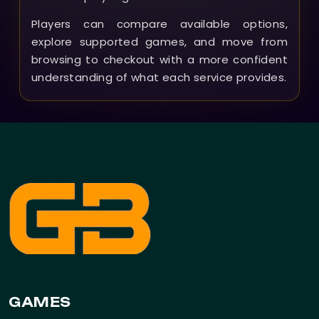
Players can compare available options,
explore supported games, and move from
browsing to checkout with a more confident
understanding of what each service provides.
GAMES