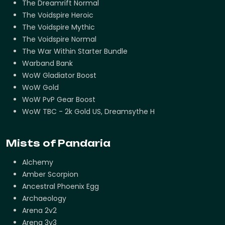
The Dreamrift Normal
The Voidspire Heroic
The Voidspire Mythic
The Voidspire Normal
The War Within Starter Bundle
Warband Bank
WoW Gladiator Boost
WoW Gold
WoW PvP Gear Boost
WoW TBC - 2k Gold US, Dreamsythe H
Mists of Pandaria
Alchemy
Amber Scorpion
Ancestral Phoenix Egg
Archaeology
Arena 2v2
Arena 3v3