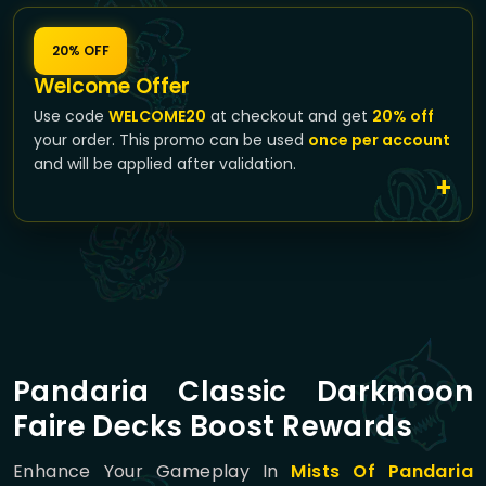
20% OFF
Welcome Offer
Use code
WELCOME20
at checkout and get
20% off
your order. This promo can be used
once per account
and will be applied after validation.
Pandaria Classic Darkmoon
Faire Decks Boost Rewards
Enhance Your Gameplay In
Mists Of Pandaria