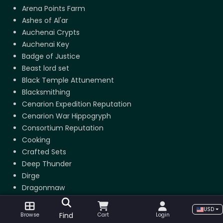
Arena Points Farm
Ashes of Al'ar
Auchenai Crypts
Auchenai Key
Badge of Justice
Beast lord set
Black Temple Attunement
Blacksmithing
Cenarion Expedition Reputation
Cenarion War Hippogryph
Consortium Reputation
Cooking
Crafted Sets
Deep Thunder
Dirge
Dragonmaw
Dragonspine Trophy
USD
Dragonspine Trophy
Find
Browse
Cart
Login