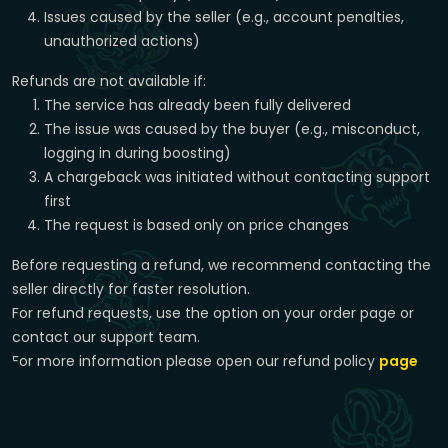
Issues caused by the seller (e.g., account penalties,
unauthorized actions)
Refunds are not available if:
The service has already been fully delivered
The issue was caused by the buyer (e.g., misconduct,
logging in during boosting)
A chargeback was initiated without contacting support
first
The request is based only on price changes
Before requesting a refund, we recommend contacting the
seller directly for faster resolution.
For refund requests, use the option on your order page or
contact our support team.
For more information please open our refund policy
page