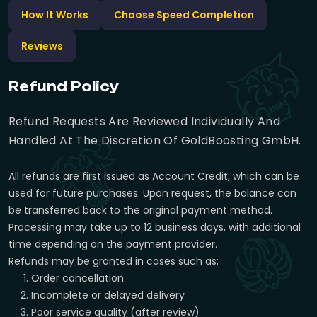
How It Works
Choose Speed Completion
Reviews
Refund Policy
Refund Requests Are Reviewed Individually And
Handled At The Discretion Of GoldBoosting GmbH.
All refunds are first issued as Account Credit, which can be
used for future purchases. Upon request, the balance can
be transferred back to the original payment method.
Processing may take up to 12 business days, with additional
time depending on the payment provider.
Refunds may be granted in cases such as:
Order cancellation
Incomplete or delayed delivery
Poor service quality (after review)