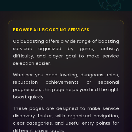
BROWSE ALL BOOSTING SERVICES
GoldBoosting offers a wide range of boosting
services organized by game, activity,
difficulty, and player goal to make service
selection easier.
Whether you need leveling, dungeons, raids,
reputation, achievements, or seasonal
progression, this page helps you find the right
boost quickly.
These pages are designed to make service
discovery faster, with organized navigation,
clear categories, and useful entry points for
different player goals.