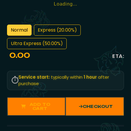
Loading...
Normal
Express (20.00%)
Ultra Express (50.00%)
0.00
ETA:
Service start:
typically within
1 hour
after
⏱️
purchase
ADD TO
CHECKOUT
CART