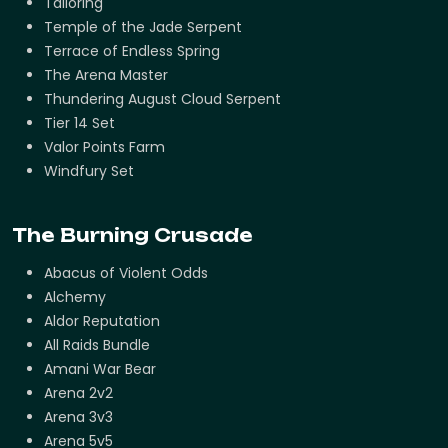
Tailoring
Temple of the Jade Serpent
Terrace of Endless Spring
The Arena Master
Thundering August Cloud Serpent
Tier 14 Set
Valor Points Farm
Windfury Set
The Burning Crusade
Abacus of Violent Odds
Alchemy
Aldor Reputation
All Raids Bundle
Amani War Bear
Arena 2v2
Arena 3v3
Arena 5v5