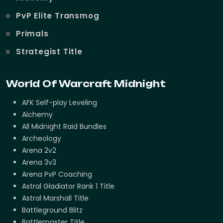
PvP Elite Transmog
Primals
Strategist Title
World Of Warcraft Midnight
AFK Self-play Leveling
Alchemy
All Midnight Raid Bundles
Archeology
Arena 2v2
Arena 3v3
Arena PvP Coaching
Astral Gladiator Rank 1 Title
Astral Marshall Title
Battleground Blitz
Battlemaster Title