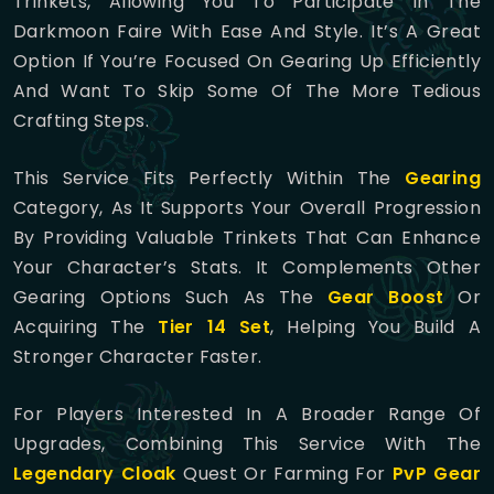
Trinkets, Allowing You To Participate In The
Darkmoon Faire With Ease And Style. It’s A Great
Option If You’re Focused On Gearing Up Efficiently
And Want To Skip Some Of The More Tedious
Crafting Steps.
This Service Fits Perfectly Within The
Gearing
Category, As It Supports Your Overall Progression
By Providing Valuable Trinkets That Can Enhance
Your Character’s Stats. It Complements Other
Gearing Options Such As The
Gear Boost
Or
Acquiring The
Tier 14 Set
, Helping You Build A
Stronger Character Faster.
For Players Interested In A Broader Range Of
Upgrades, Combining This Service With The
Legendary Cloak
Quest Or Farming For
PvP Gear