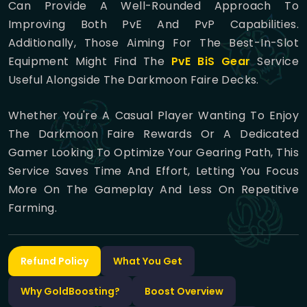
Can Provide A Well-Rounded Approach To
Improving Both PvE And PvP Capabilities.
Additionally, Those Aiming For The Best-In-Slot
Equipment Might Find The
PvE BiS Gear
Service
Useful Alongside The Darkmoon Faire Decks.
Whether You're A Casual Player Wanting To Enjoy
The Darkmoon Faire Rewards Or A Dedicated
Gamer Looking To Optimize Your Gearing Path, This
Service Saves Time And Effort, Letting You Focus
More On The Gameplay And Less On Repetitive
Farming.
Refund Policy
What You Get
Why GoldBoosting?
Boost Overview