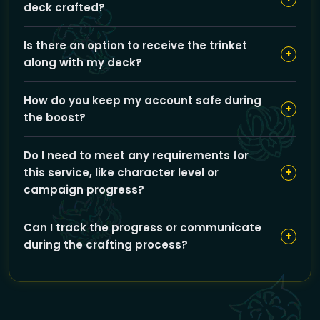
deck crafted?
placing your order.
The estimated completion time for your Darkmoon
Is there an option to receive the trinket
deck is around 12 hours after you place your order.
+
along with my deck?
Yes, you can add the ‘Get trinket’ option for an extra
How do you keep my account safe during
service, which may affect the price and ETA.
+
the boost?
Our self-play boosting method means you keep full
Do I need to meet any requirements for
control of your account at all times, eliminating risks
+
this service, like character level or
like password sharing or VPN issues.
campaign progress?
No special requirements are needed since the service
Can I track the progress or communicate
focuses on inscription crafting; just choose your
+
during the crafting process?
region and deck, and we handle the rest.
Yes, GoldBoosting provides updates and
communication options to keep you informed while
your deck is being crafted.