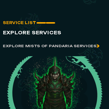
SERVICE LIST
EXPLORE SERVICES
EXPLORE MISTS OF PANDARIA SERVICES