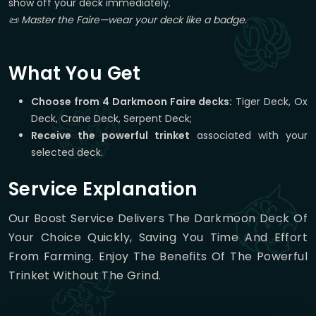
show off your deck immediately.
📜 Master the Faire—wear your deck like a badge.
What You Get
Choose from 4 Darkmoon Faire decks:
Tiger Deck, Ox
Deck, Crane Deck, Serpent Deck;
Receive the powerful trinket
associated with your
selected deck.
Service Explanation
Our Boost Service Delivers The Darkmoon Deck Of
Your Choice Quickly, Saving You Time And Effort
From Farming. Enjoy The Benefits Of The Powerful
Trinket Without The Grind.