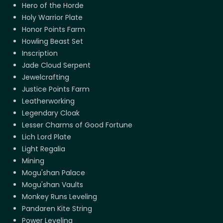
Hero of the Horde
Holy Warrior Plate
Honor Points Farm
Howling Beast Set
Inscription
Jade Cloud Serpent
Jewelcrafting
Justice Points Farm
Leatherworking
Legendary Cloak
Lesser Charms of Good Fortune
Lich Lord Plate
Light Regalia
Mining
Mogu'shan Palace
Mogu'shan Vaults
Monkey Runs Leveling
Pandaren Kite String
Power Leveling