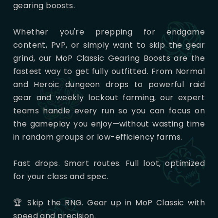
gearing boosts.
Whether you're prepping for endgame
content, PvP, or simply want to skip the gear
grind, our MoP Classic Gearing Boosts are the
fastest way to get fully outfitted. From Normal
and Heroic dungeon drops to powerful raid
gear and weekly lockout farming, our expert
teams handle every run so you can focus on
the gameplay you enjoy—without wasting time
in random groups or low-efficiency farms.
Fast drops. Smart routes. Full loot, optimized
for your class and spec.
🏆 Skip the RNG. Gear up in MoP Classic with
speed and precision.