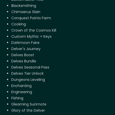
Blacksmithing
Chimaerus Slain
Conquest Points Farm
Cooking
Crown of the Cosmos Kill
Custom Mythic + Keys
Darkmoon Faire
Delver's Journey
Delves Boost
Delves Bundle
Delves Seasonal Pass
Delves Tier Unlock
Dungeons Leveling
Enchanting
Engineering
Fishing
Gleaming Sunmote
Glory of the Delver