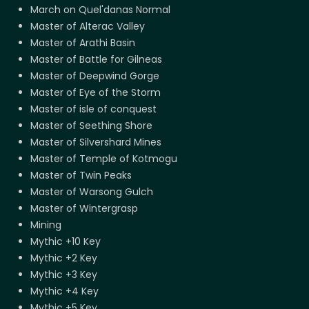
March on Quel'danas Normal
Master of Alterac Valley
Master of Arathi Basin
Master of Battle for Gilneas
Master of Deepwind Gorge
Master of Eye of the Storm
Master of isle of conquest
Master of Seething Shore
Master of Silvershard Mines
Master of Temple of Kotmogu
Master of Twin Peaks
Master of Warsong Gulch
Master of Wintergrasp
Mining
Mythic +10 Key
Mythic +2 Key
Mythic +3 Key
Mythic +4 Key
Mythic +5 Key