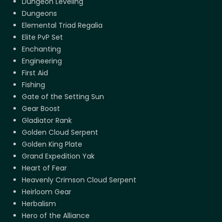
Dungeon Leveling
Dungeons
Elemental Triad Regalia
Elite PvP Set
Enchanting
Engineering
First Aid
Fishing
Gate of the Setting Sun
Gear Boost
Gladiator Rank
Golden Cloud Serpent
Golden King Plate
Grand Expedition Yak
Heart of Fear
Heavenly Crimson Cloud Serpent
Heirloom Gear
Herbalism
Hero of the Alliance