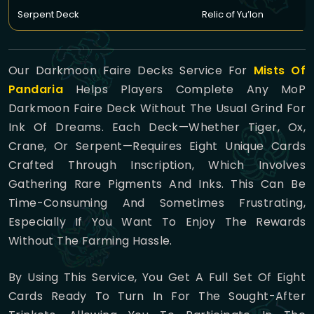
Serpent Deck
Relic of Yu’lon
Our Darkmoon Faire Decks Service For
Mists Of
Pandaria
Helps Players Complete Any MoP
Darkmoon Faire Deck Without The Usual Grind For
Ink Of Dreams. Each Deck—Whether Tiger, Ox,
Crane, Or Serpent—Requires Eight Unique Cards
Crafted Through Inscription, Which Involves
Gathering Rare Pigments And Inks. This Can Be
Time-Consuming And Sometimes Frustrating,
Especially If You Want To Enjoy The Rewards
Without The Farming Hassle.
By Using This Service, You Get A Full Set Of Eight
Cards Ready To Turn In For The Sought-After