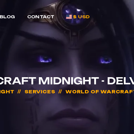
BLOG
CONTACT
$ USD
AFT MIDNIGHT - DEL
IGHT
SERVICES
WORLD OF WARCRAFT 