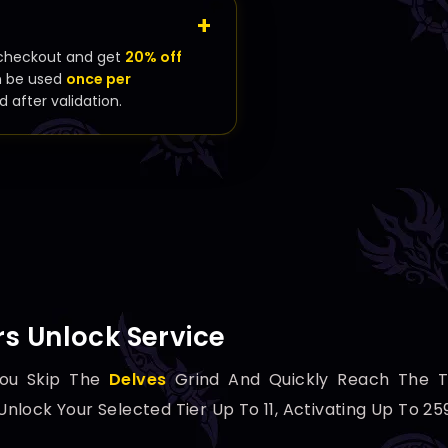
checkout and get
20% off
n be used
once per
d after validation.
s Unlock Service
ou Skip The
Delves
Grind And Quickly Reach The 
lock Your Selected Tier Up To 11, Activating Up To 2