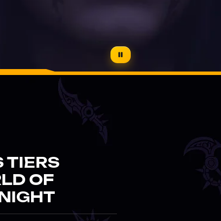
 TIERS
RLD OF
NIGHT