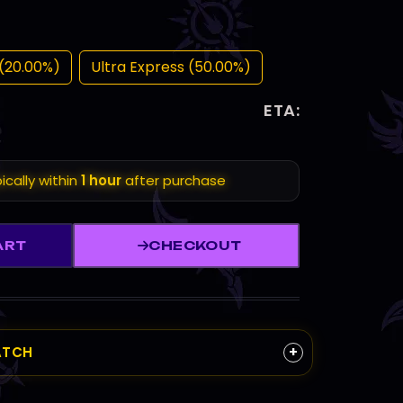
(20.00%)
Ultra Express (50.00%)
ETA:
ically within
1 hour
after purchase
ART
CHECKOUT
+
ATCH