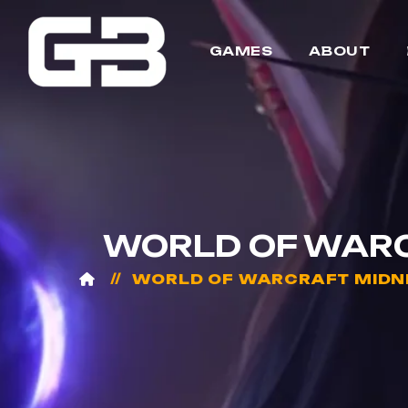
GAMES
ABOUT
WORLD OF WARCR
WORLD OF WARCRAFT MIDN