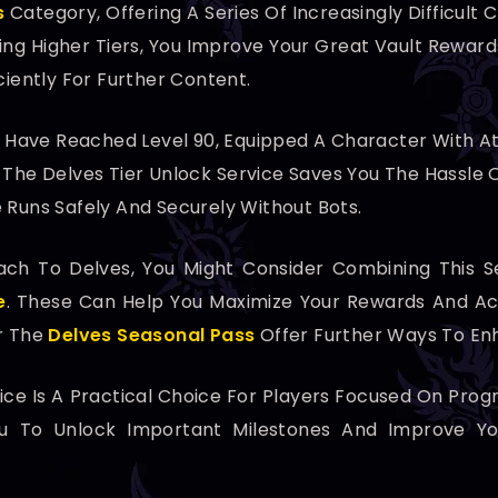
s
Category, Offering A Series Of Increasingly Difficult
ing Higher Tiers, You Improve Your Great Vault Reward
ciently For Further Content.
ho Have Reached Level 90, Equipped A Character With A
ng The Delves Tier Unlock Service Saves You The Hassle
 Runs Safely And Securely Without Bots.
h To Delves, You Might Consider Combining This Se
e
. These Can Help You Maximize Your Rewards And Ach
 The
Delves Seasonal Pass
Offer Further Ways To En
vice Is A Practical Choice For Players Focused On Pr
You To Unlock Important Milestones And Improve Y