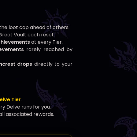
he loot cap ahead of others.
reat Vault each reset.
chievements
at every Tier.
ievements
rarely reached by
wncrest drops
directly to your
elve Tier
.
 Delve runs for you.
all associated rewards.