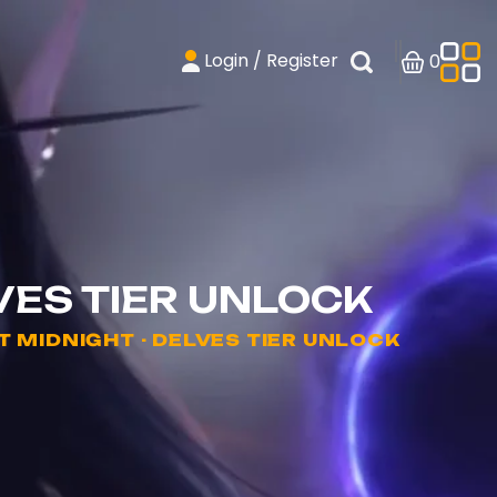
Login / Register
0
VES TIER UNLOCK
MIDNIGHT - DELVES TIER UNLOCK