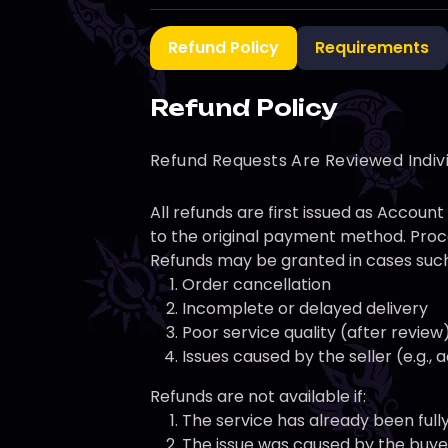
Refund Policy
Requirements
Refund Policy
Refund Requests Are Reviewed Indiv
All refunds are first issued as Accou
to the original payment method. Proce
Refunds may be granted in cases such
Order cancellation
Incomplete or delayed delivery
Poor service quality (after review
Issues caused by the seller (e.g.,
Refunds are not available if:
The service has already been full
The issue was caused by the buyer 