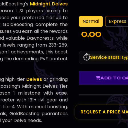
oldBoosting's
Midnight Delves
eason 1 S1 players aiming to
ose your preferred Tier up to
Normal
Express 
et GoldBoosting complete the
nsures you earn all the rewards
0.00
and valuable Dawncrests, while
 levels ranging from 233-259.
son 1 achievements, this boost
⏱️
Service start:
typ
ing the demanding PvE content
ADD TO C
g high-tier
Delves
or grinding
osting’s Midnight Delves Tier
ason 1 milestone with ease.
acter with 131+ ilvl gear and
 tier 4. With manual boosting,
REQUEST A PRICE M
als, GoldBoosting guarantees
ll your Delve needs.