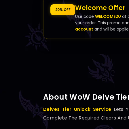
Welcome Offer
20% OFF
Use code
WELCOME20
at 
your order. This promo ca
account
and will be applie
About WoW Delve Tier
Delves Tier Unlock Service
Lets Y
Complete The Required Clears And Un