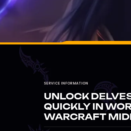
SERVICE INFORMATION
UNLOCK DELVES
QUICKLY IN WO
WARCRAFT MID