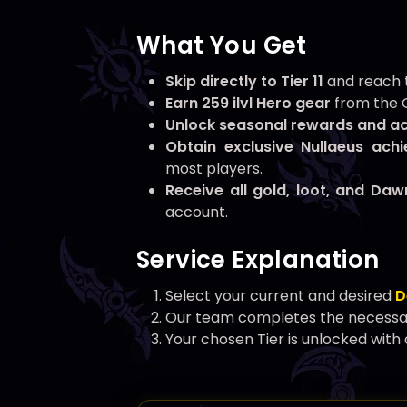
What You Get
Skip directly to Tier 11
and reach t
Earn 259 ilvl Hero gear
from the G
Unlock seasonal rewards and a
Obtain exclusive Nullaeus ach
most players.
Receive all gold, loot, and Da
account.
Service Explanation
Select your current and desired
D
Our team completes the necessary
Your chosen Tier is unlocked with 