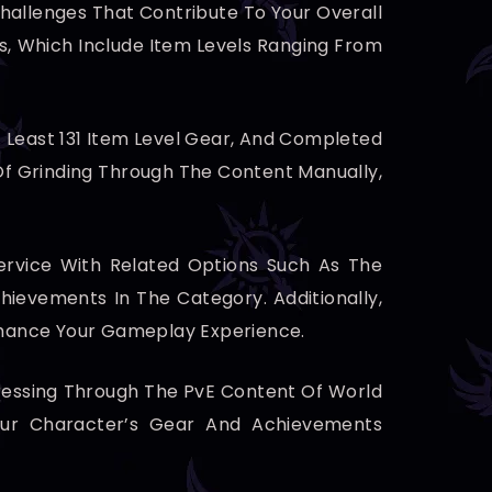
 Challenges That Contribute To Your Overall
s, Which Include Item Levels Ranging From
t Least 131 Item Level Gear, And Completed
 Of Grinding Through The Content Manually,
rvice With Related Options Such As The
ievements In The Category. Additionally,
hance Your Gameplay Experience.
ogressing Through The PvE Content Of World
our Character’s Gear And Achievements