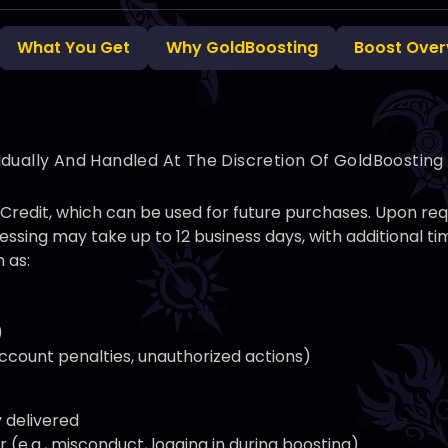
What You Get
Why GoldBoosting
Boost Over
idually And Handled At The Discretion Of GoldBoostin
nt Credit, which can be used for future purchases. Upon r
ssing may take up to 12 business days, with additional 
 as:
)
 account penalties, unauthorized actions)
y delivered
(e.g., misconduct, logging in during boosting)