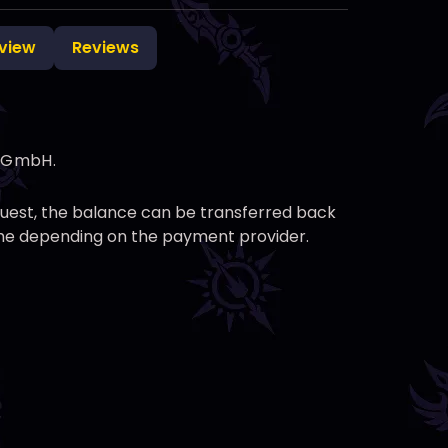
view
Reviews
g GmbH.
equest, the balance can be transferred back
time depending on the payment provider.