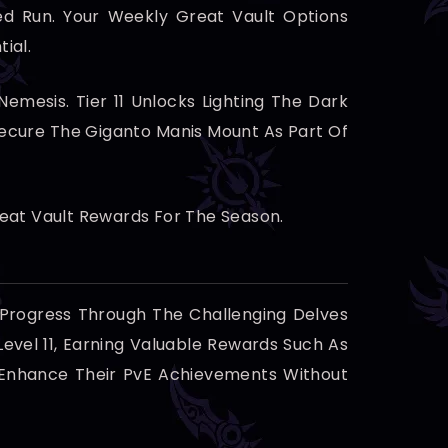
d Run. Your Weekly Great Vault Options
ial.
mesis. Tier 11 Unlocks Lighting The Dark
ecure The Giganto Manis Mount As Part Of
reat Vault Rewards For The Season.
 Progress Through The Challenging Delves
Level 11, Earning Valuable Rewards Such As
To Enhance Their PvE Achievements Without