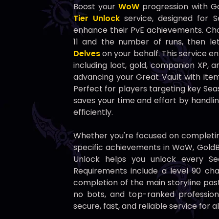
Boost your
WoW
progression with G
Tier Unlock
service, designed for S
enhance their PvE achievements. Cho
11 and the number of runs, then l
Delves
on your behalf. This service e
including loot, gold, companion XP, 
advancing your Great Vault with item
Perfect for players targeting key Sea
saves your time and effort by handl
efficiently.
Whether you're focused on completin
specific achievements in WoW, GoldBo
Unlock helps you unlock every Se
Requirements include a level 90 char
completion of the main storyline past
no bots, and top-ranked profession
secure, fast, and reliable service for a