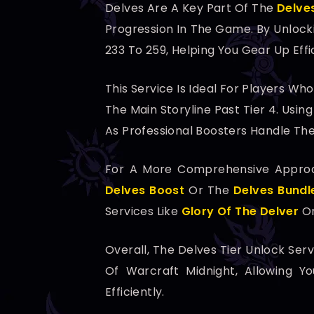
Delves Are A Key Part Of The
Delve
Progression In The Game. By Unlock
233 To 259, Helping You Gear Up Effi
This Service Is Ideal For Players W
The Main Storyline Past Tier 4. Usi
As Professional Boosters Handle The
For A More Comprehensive Approac
Delves Boost
Or The
Delves Bundl
Services Like
Glory Of The Delver
Or
Overall, The Delves Tier Unlock Ser
Of Warcraft Midnight, Allowing 
Efficiently.