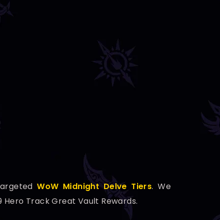
Targeted
WoW Midnight Delve Tiers
. We
59 Hero Track Great Vault Rewards.