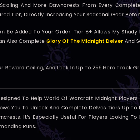
 Scaling And More Dawncrests From Every Complete
ed Tier, Directly Increasing Your Seasonal Gear Potent
 Be Added To Your Order. Tier 8+ Allows My Shady Ne
Can Also Complete
Glory Of The Midnight Delver
And S
r Reward Ceiling, And Lock In Up To 259 Hero Track G
Designed To Help World Of Warcraft Midnight Players
llows You To Unlock And Complete Delves Tiers Up To 
crests. It’s Especially Useful For Players Looking 
manding Runs.