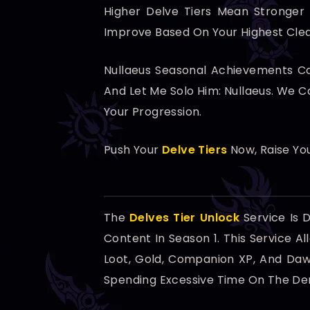
Higher Delve Tiers Mean Stronger
Improve Based On Your Highest Clear
Nullaeus Seasonal Achievements Can
And Let Me Solo Him: Nullaeus. We 
Your Progression.
Push Your
Delve Tiers
Now, Raise You
The
Delves Tier Unlock
Service Is 
Content In Season 1. This Service A
Loot, Gold, Companion XP, And Dawn
Spending Excessive Time On The De