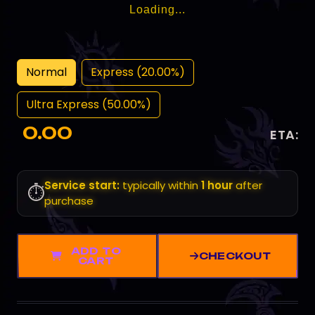
Loading...
Normal
Express (20.00%)
Ultra Express (50.00%)
0.00
ETA:
Service start:
typically within
1 hour
after
⏱️
purchase
ADD TO
CHECKOUT
CART