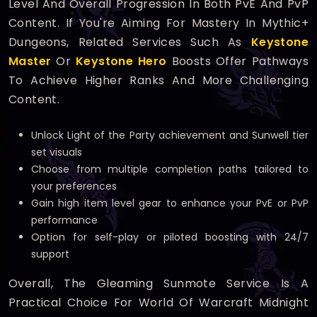
Level And Overall Progression In Both PvE And PvP
Content. If You're Aiming For Mastery In Mythic+
Dungeons, Related Services Such As
Keystone
Master
Or
Keystone Hero
Boosts Offer Pathways
To Achieve Higher Ranks And More Challenging
Content.
Unlock Light of the Party achievement and Sunwell tier
set visuals
Choose from multiple completion paths tailored to
your preferences
Gain high item level gear to enhance your PvE or PvP
performance
Option for self-play or piloted boosting with 24/7
support
Overall, The Gleaming Sunmote Service Is A
Practical Choice For World Of Warcraft Midnight