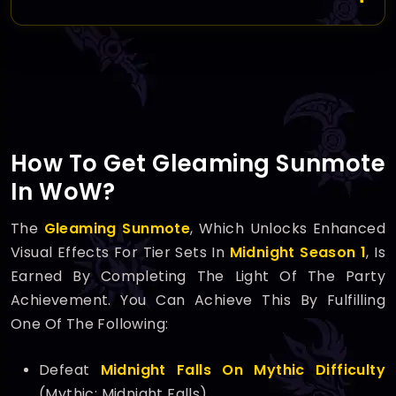
How To Get Gleaming Sunmote
In WoW?
The
Gleaming Sunmote
, Which Unlocks Enhanced
Visual Effects For Tier Sets In
Midnight Season 1
, Is
Earned By Completing The Light Of The Party
Achievement. You Can Achieve This By Fulfilling
One Of The Following:
Defeat
Midnight Falls On Mythic Difficulty
(Mythic: Midnight Falls).