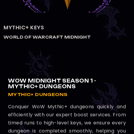
THE VOIDSPIRE HEROIC
WORLD OF WARCRAFT MIDNIGHT
WOW MIDNIGHT SEASON 1 -
MYTHIC+ DUNGEONS
MYTHIC+ DUNGEONS
Conquer WoW Mythic+ dungeons quickly and
efficiently with our expert boost services. From
timed runs to high-level keys, we ensure every
dungeon is completed smoothly, helping you