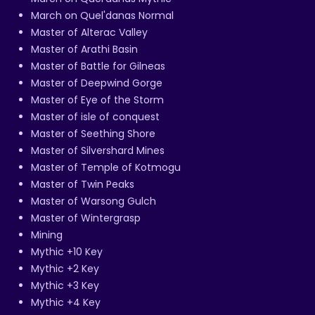
March on Quel'danas Normal
Master of Alterac Valley
Master of Arathi Basin
Master of Battle for Gilneas
Master of Deepwind Gorge
Master of Eye of the Storm
Master of isle of conquest
Master of Seething Shore
Master of Silvershard Mines
Master of Temple of Kotmogu
Master of Twin Peaks
Master of Warsong Gulch
Master of Wintergrasp
Mining
Mythic +10 Key
Mythic +2 Key
Mythic +3 Key
Mythic +4 Key