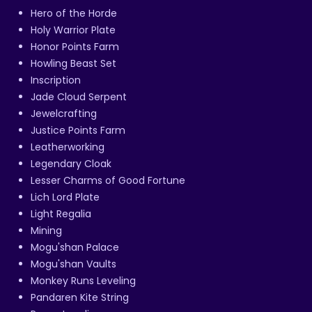
Hero of the Horde
Holy Warrior Plate
Honor Points Farm
Howling Beast Set
Inscription
Jade Cloud Serpent
Jewelcrafting
Justice Points Farm
Leatherworking
Legendary Cloak
Lesser Charms of Good Fortune
Lich Lord Plate
Light Regalia
Mining
Mogu'shan Palace
Mogu'shan Vaults
Monkey Runs Leveling
Pandaren Kite String