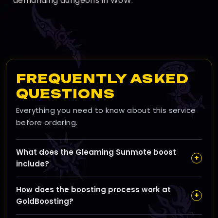
demanding dungeons in WoW.
FREQUENTLY ASKED
QUESTIONS
Everything you need to know about this service
before ordering.
What does the Gleaming Sunmote boost
+
include?
This boost unlocks the Light of the Party achievement
How does the boosting process work at
and Season 1 Sunwell tier visuals, with a chance at
+
GoldBoosting?
high item level gear—no need for Mythic+, raids, or PvP
—making it an ideal choice for a reliable WoW raid