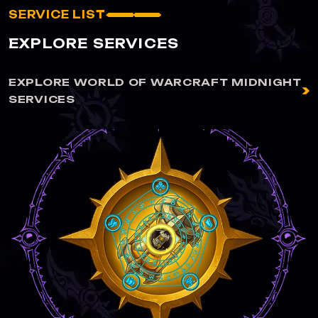
SERVICE LIST
EXPLORE SERVICES
EXPLORE WORLD OF WARCRAFT MIDNIGHT
SERVICES