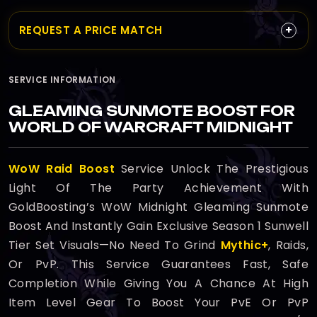
+
REQUEST A PRICE MATCH
SERVICE INFORMATION
GLEAMING SUNMOTE BOOST FOR
WORLD OF WARCRAFT MIDNIGHT
WoW Raid Boost
Service Unlock The Prestigious
Light Of The Party Achievement With
GoldBoosting’s WoW Midnight Gleaming Sunmote
Boost And Instantly Gain Exclusive Season 1 Sunwell
Tier Set Visuals—No Need To Grind
Mythic+
, Raids,
Or PvP. This Service Guarantees Fast, Safe
Completion While Giving You A Chance At High
Item Level Gear To Boost Your PvE Or PvP