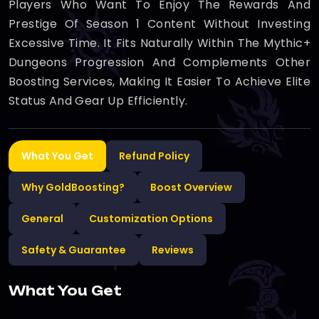
Players Who Want To Enjoy The Rewards And
Prestige Of Season 1 Content Without Investing
Excessive Time. It Fits Naturally Within The Mythic+
Dungeons Progression And Complements Other
Boosting Services, Making It Easier To Achieve Elite
Status And Gear Up Efficiently.
What You Get
Refund Policy
Why GoldBoosting?
Boost Overview
General
Customization Options
Safety & Guarantee
Reviews
What You Get