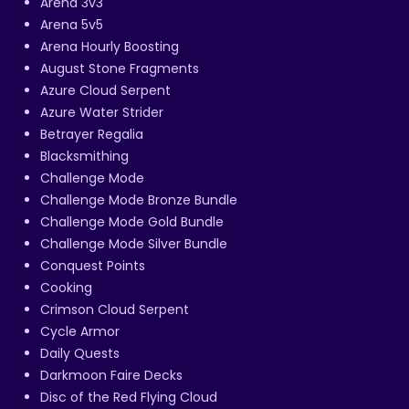
Arena 3v3
Arena 5v5
Arena Hourly Boosting
August Stone Fragments
Azure Cloud Serpent
Azure Water Strider
Betrayer Regalia
Blacksmithing
Challenge Mode
Challenge Mode Bronze Bundle
Challenge Mode Gold Bundle
Challenge Mode Silver Bundle
Conquest Points
Cooking
Crimson Cloud Serpent
Cycle Armor
Daily Quests
Darkmoon Faire Decks
Disc of the Red Flying Cloud