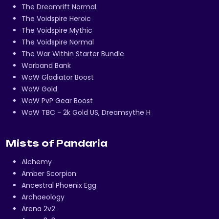
The Dreamrift Normal
The Voidspire Heroic
The Voidspire Mythic
The Voidspire Normal
The War Within Starter Bundle
Warband Bank
WoW Gladiator Boost
WoW Gold
WoW PvP Gear Boost
WoW TBC - 2k Gold US, Dreamsythe H
Mists of Pandaria
Alchemy
Amber Scorpion
Ancestral Phoenix Egg
Archaeology
Arena 2v2