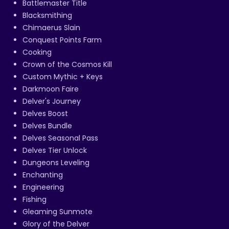
Battlemaster Title
Blacksmithing
Chimaerus Slain
Conquest Points Farm
Cooking
Crown of the Cosmos Kill
Custom Mythic + Keys
Darkmoon Faire
Delver's Journey
Delves Boost
Delves Bundle
Delves Seasonal Pass
Delves Tier Unlock
Dungeons Leveling
Enchanting
Engineering
Fishing
Gleaming Sunmote
Glory of the Delver