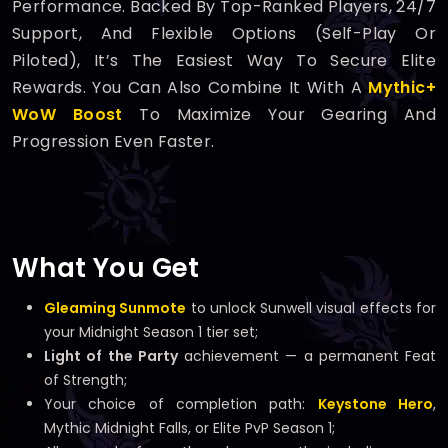
Performance. Backed By Top-Ranked Players, 24/7
Support, And Flexible Options (self-Play Or
Piloted), It’s The Easiest Way To Secure Elite
Rewards. You Can Also Combine It With A
Mythic+
WoW Boost
To Maximize Your Gearing And
Progression Even Faster.
What You Get
Gleaming Sunmote
to unlock Sunwell visual effects for
your Midnight Season 1 tier set;
Light of the Party
achievement — a permanent Feat
of Strength;
Your choice of completion path:
Keystone Hero
,
Mythic Midnight Falls, or Elite PvP Season 1;