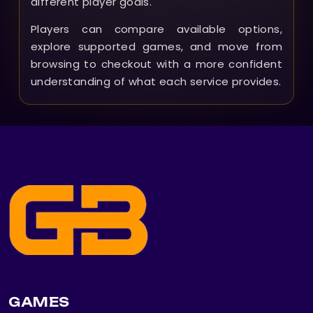
different player goals.
Players can compare available options,
explore supported games, and move from
browsing to checkout with a more confident
understanding of what each service provides.
GAMES