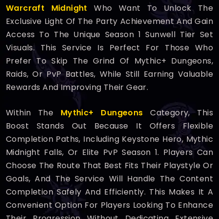
Warcraft Midnight
Who Want To Unlock The
Exclusive Light Of The Party Achievement And Gain
Access To The Unique Season 1 Sunwell Tier Set
Visuals. This Service Is Perfect For Those Who
Prefer To Skip The Grind Of Mythic+ Dungeons,
Raids, Or PvP Battles, While Still Earning Valuable
Rewards And Improving Their Gear.
Within The
Mythic+ Dungeons
Category, This
Boost Stands Out Because It Offers Flexible
Completion Paths, Including Keystone Hero, Mythic
Midnight Falls, Or Elite PvP Season 1. Players Can
Choose The Route That Best Fits Their Playstyle Or
Goals, And The Service Will Handle The Content
Completion Safely And Efficiently. This Makes It A
Convenient Option For Players Looking To Enhance
Their Progression Without Dedicating Extensive