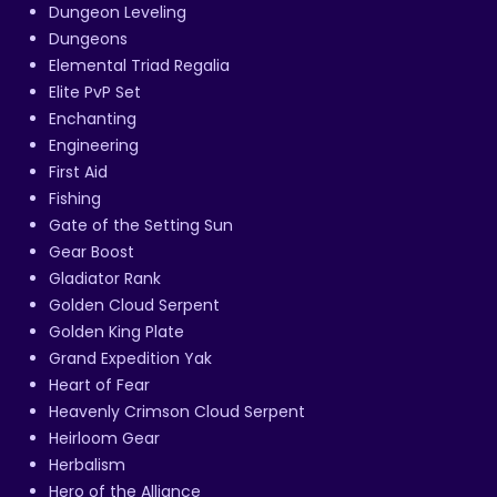
Dungeon Leveling
Dungeons
Elemental Triad Regalia
Elite PvP Set
Enchanting
Engineering
First Aid
Fishing
Gate of the Setting Sun
Gear Boost
Gladiator Rank
Golden Cloud Serpent
Golden King Plate
Grand Expedition Yak
Heart of Fear
Heavenly Crimson Cloud Serpent
Heirloom Gear
Herbalism
Hero of the Alliance