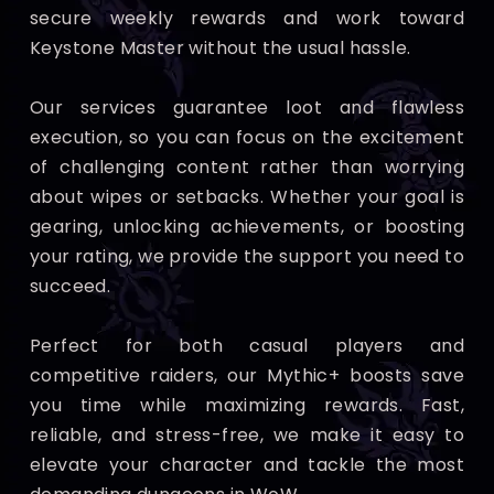
secure weekly rewards and work toward
Keystone Master without the usual hassle.
Our services guarantee loot and flawless
execution, so you can focus on the excitement
of challenging content rather than worrying
about wipes or setbacks. Whether your goal is
gearing, unlocking achievements, or boosting
your rating, we provide the support you need to
succeed.
Perfect for both casual players and
competitive raiders, our Mythic+ boosts save
you time while maximizing rewards. Fast,
reliable, and stress-free, we make it easy to
elevate your character and tackle the most