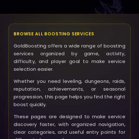
quickly.
BROWSE ALL BOOSTING SERVICES
GoldBoosting offers a wide range of boosting
services organized by game, activity,
difficulty, and player goal to make service
selection easier.
Whether you need leveling, dungeons, raids,
reputation, achievements, or seasonal
progression, this page helps you find the right
boost quickly.
These pages are designed to make service
discovery faster, with organized navigation,
clear categories, and useful entry points for