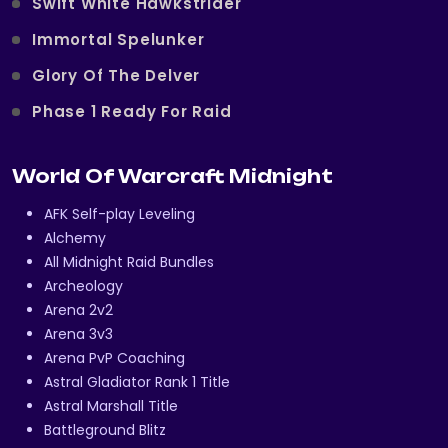
Swift White Hawkstrider
Immortal Spelunker
Glory Of The Delver
Phase 1 Ready For Raid
World Of Warcraft Midnight
AFK Self-play Leveling
Alchemy
All Midnight Raid Bundles
Archeology
Arena 2v2
Arena 3v3
Arena PvP Coaching
Astral Gladiator Rank 1 Title
Astral Marshall Title
Battleground Blitz