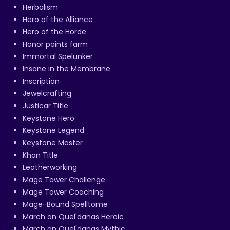
Herbalism
Hero of the Alliance
Hero of the Horde
Honor points farm
Immortal Spelunker
Insane in the Membrane
Inscription
Jewelcrafting
Justicar Title
Keystone Hero
Keystone Legend
Keystone Master
Khan Title
Leatherworking
Mage Tower Challenge
Mage Tower Coaching
Mage-Bound Spelltome
March on Quel'danas Heroic
March on Quel'danas Mythic