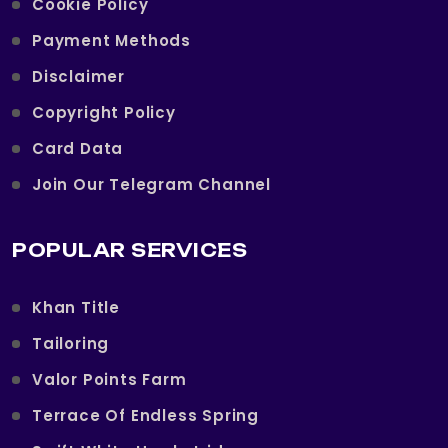
Cookie Policy
Payment Methods
Disclaimer
Copyright Policy
Card Data
Join Our Telegram Channel
POPULAR SERVICES
Khan Title
Tailoring
Valor Points Farm
Terrace Of Endless Spring