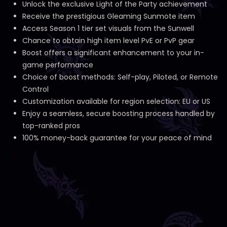
Unlock the exclusive Light of the Party achievement
Receive the prestigious Gleaming Sunmote item
Access Season 1 tier set visuals from the Sunwell
Chance to obtain high item level PvE or PvP gear
Boost offers a significant enhancement to your in-
game performance
Choice of boost methods: Self-play, Piloted, or Remote
Control
Customization available for region selection: EU or US
Enjoy a seamless, secure boosting process handled by
top-ranked pros
100% money-back guarantee for your peace of mind