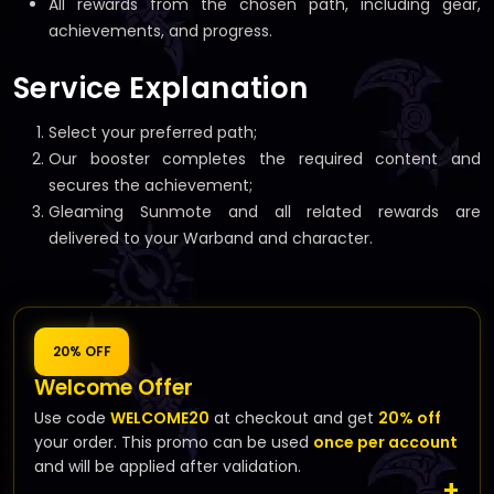
All rewards from the chosen path, including gear,
achievements, and progress.
Service Explanation
Select your preferred path;
Our booster completes the required content and
secures the achievement;
Gleaming Sunmote and all related rewards are
delivered to your Warband and character.
20% OFF
Welcome Offer
Use code
WELCOME20
at checkout and get
20% off
your order. This promo can be used
once per account
and will be applied after validation.