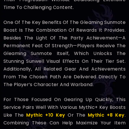
Time To Challenging Content.
One Of The Key Benefits Of The Gleaming Sunmote
Boost Is The Combination Of Rewards It Provides.
Besides The Light Of The Party Achievement—A
Permanent Feat Of Strength—Players Receive The
Gleaming Sunmote Itself, Which Unlocks The
Stunning Sunwell Visual Effects On Their Tier Set.
Additionally, All Related Gear And Achievements
From The Chosen Path Are Delivered Directly To
The Player’s Character And Warband.
For Those Focused On Gearing Up Quickly, This
Service Pairs Well With Various Mythic+ Key Boosts
Like The
Mythic +10 Key
Or The
Mythic +8 Key
.
Combining These Can Help Maximize Your Item