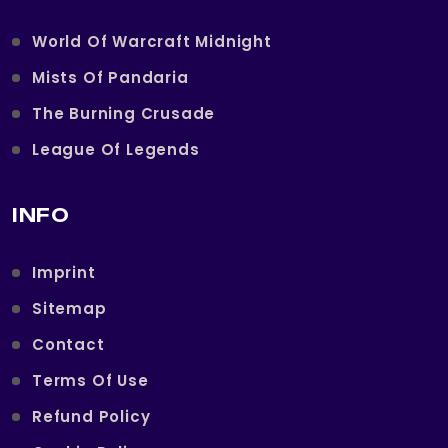
World Of Warcraft Midnight
Mists Of Pandaria
The Burning Crusade
League Of Legends
INFO
Imprint
Sitemap
Contact
Terms Of Use
Refund Policy