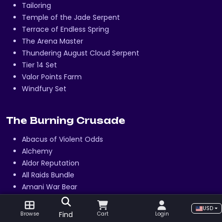
Tailoring
Temple of the Jade Serpent
Terrace of Endless Spring
The Arena Master
Thundering August Cloud Serpent
Tier 14 Set
Valor Points Farm
Windfury Set
The Burning Crusade
Abacus of Violent Odds
Alchemy
Aldor Reputation
All Raids Bundle
Amani War Bear
Arena 2v2
USD
Arena 3v3
Find
Browse
Cart
Login