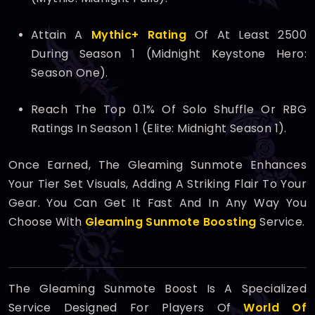
Attain A
Mythic+ Rating
Of At Least 2500
During Season 1 (Midnight Keystone Hero:
Season One).
Reach The Top 0.1% Of Solo Shuffle Or RBG
Ratings In Season 1 (Elite: Midnight Season 1).
Once Earned, The Gleaming Sunmote Enhances
Your Tier Set Visuals, Adding A Striking Flair To Your
Gear. You Can Get It Fast And In Any Way You
Choose With
Gleaming Sunmote Boosting
Service.
The Gleaming Sunmote Boost Is A Specialized
Service Designed For Players Of
World Of