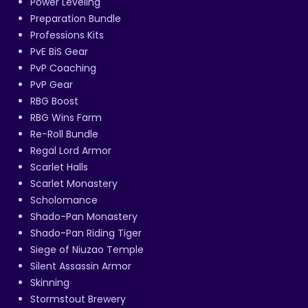
Power Leveling
Preparation Bundle
Professions Kits
PvE BiS Gear
PvP Coaching
PvP Gear
RBG Boost
RBG Wins Farm
Re-Roll Bundle
Regal Lord Armor
Scarlet Halls
Scarlet Monastery
Scholomance
Shado-Pan Monastery
Shado-Pan Riding Tiger
Siege of Niuzao Temple
Silent Assassin Armor
Skinning
Stormstout Brewery