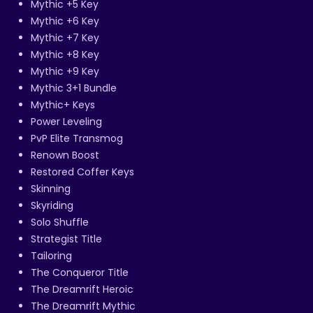
Mythic +5 Key
Mythic +6 Key
Mythic +7 Key
Mythic +8 Key
Mythic +9 Key
Mythic 3+1 Bundle
Mythic+ Keys
Power Leveling
PvP Elite Transmog
Renown Boost
Restored Coffer Keys
Skinning
Skyriding
Solo Shuffle
Strategist Title
Tailoring
The Conqueror Title
The Dreamrift Heroic
The Dreamrift Mythic