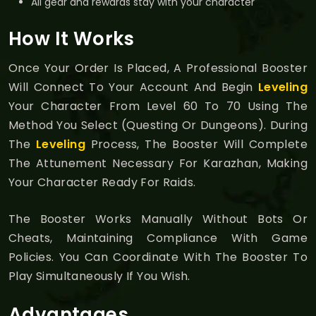
All gear and rewards stay with your character
How It Works
Once Your Order Is Placed, A Professional Booster
Will Connect To Your Account And Begin
Leveling
Your Character From Level 60 To 70 Using The
Method You Select (questing Or Dungeons). During
The
Leveling
Process, The Booster Will Complete
The Attunement Necessary For Karazhan, Making
Your Character Ready For Raids.
The Booster Works Manually Without Bots Or
Cheats, Maintaining Compliance With Game
Policies. You Can Coordinate With The Booster To
Play Simultaneously If You Wish.
Advantages