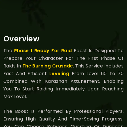
Overview
The
Phase 1 Ready For Raid
Boost Is Designed To
Prepare Your Character For The First Phase Of
Raids In
The Burning Crusade
. This Service Includes
Fast And Efficient
Leveling
From Level 60 To 70
Combined With Karazhan Attunement, Enabling
You To Start Raiding Immediately Upon Reaching
Max Level.
The Boost Is Performed By Professional Players,
Ensuring High Quality And Time-Saving Progress.
You Can Choose Between Questing Or Dungeon