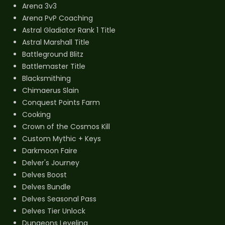
Arena 3v3
Arena PvP Coaching
Astral Gladiator Rank 1 Title
Astral Marshall Title
Battleground Blitz
Battlemaster Title
Blacksmithing
Chimaerus Slain
Conquest Points Farm
Cooking
Crown of the Cosmos Kill
Custom Mythic + Keys
Darkmoon Faire
Delver's Journey
Delves Boost
Delves Bundle
Delves Seasonal Pass
Delves Tier Unlock
Dungeons Leveling