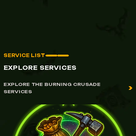
SERVICE LIST
EXPLORE SERVICES
EXPLORE THE BURNING CRUSADE
SERVICES