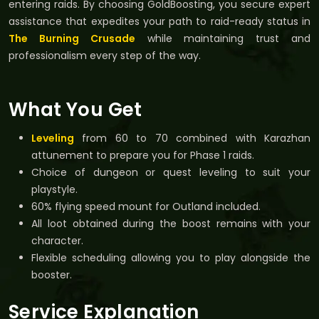
entering raids. By choosing GoldBoosting, you secure expert
assistance that expedites your path to raid-ready status in
The Burning Crusade
while maintaining trust and
professionalism every step of the way.
What You Get
Leveling
from 60 to 70 combined with Karazhan
attunement to prepare you for Phase 1 raids.
Choice of dungeon or quest leveling to suit your
playstyle.
60% flying speed mount for Outland included.
All loot obtained during the boost remains with your
character.
Flexible scheduling allowing you to play alongside the
booster.
Service Explanation