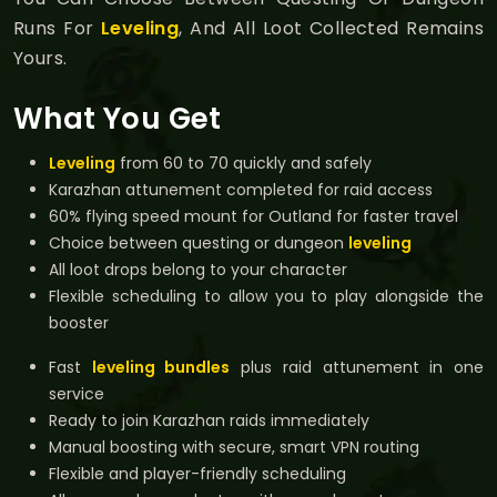
Runs For
Leveling
, And All Loot Collected Remains
Yours.
What You Get
Leveling
from 60 to 70 quickly and safely
Karazhan attunement completed for raid access
60% flying speed mount for Outland for faster travel
Choice between questing or dungeon
leveling
All loot drops belong to your character
Flexible scheduling to allow you to play alongside the
booster
Fast
leveling bundles
plus raid attunement in one
service
Ready to join Karazhan raids immediately
Manual boosting with secure, smart VPN routing
Flexible and player-friendly scheduling