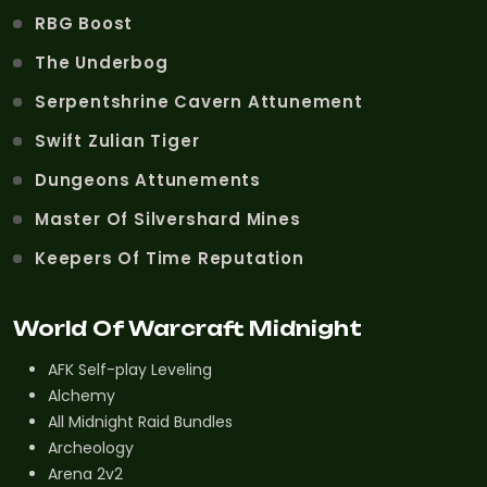
RBG Boost
The Underbog
Serpentshrine Cavern Attunement
Swift Zulian Tiger
Dungeons Attunements
Master Of Silvershard Mines
Keepers Of Time Reputation
World Of Warcraft Midnight
AFK Self-play Leveling
Alchemy
All Midnight Raid Bundles
Archeology
Arena 2v2