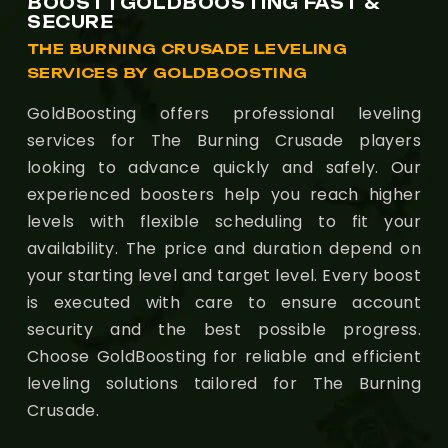
BOOST | GOLDBOOSTING FAST &
SECURE
THE BURNING CRUSADE LEVELING
SERVICES BY GOLDBOOSTING
GoldBoosting offers professional leveling
services for The Burning Crusade players
looking to advance quickly and safely. Our
experienced boosters help you reach higher
levels with flexible scheduling to fit your
availability. The price and duration depend on
your starting level and target level. Every boost
is executed with care to ensure account
security and the best possible progress.
Choose GoldBoosting for reliable and efficient
leveling solutions tailored for The Burning
Crusade.