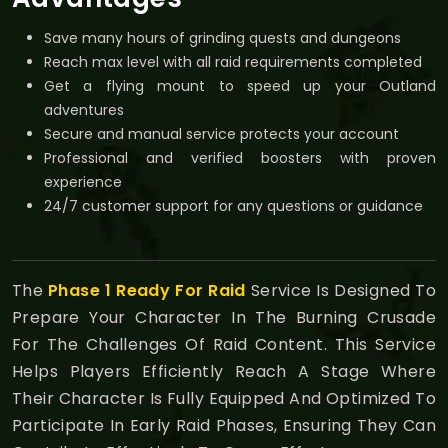
Save many hours of grinding quests and dungeons
Reach max level with all raid requirements completed
Get a flying mount to speed up your Outland
adventures
Secure and manual service protects your account
Professional and verified boosters with proven
experience
24/7 customer support for any questions or guidance
The
Phase 1 Ready For Raid
Service Is Designed To
Prepare Your Character In The Burning Crusade
For The Challenges Of Raid Content. This Service
Helps Players Efficiently Reach A Stage Where
Their Character Is Fully Equipped And Optimized To
Participate In Early Raid Phases, Ensuring They Can