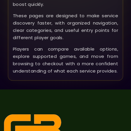
boost quickly.
These pages are designed to make service
discovery faster, with organized navigation,
clear categories, and useful entry points for
different player goals.
Players can compare available options,
explore supported games, and move from
browsing to checkout with a more confident
understanding of what each service provides.