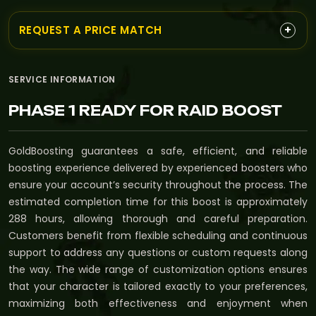
+
REQUEST A PRICE MATCH
SERVICE INFORMATION
PHASE 1 READY FOR RAID BOOST
GoldBoosting guarantees a safe, efficient, and reliable
boosting experience delivered by experienced boosters who
ensure your account’s security throughout the process. The
estimated completion time for this boost is approximately
288 hours, allowing thorough and careful preparation.
Customers benefit from flexible scheduling and continuous
support to address any questions or custom requests along
the way. The wide range of customization options ensures
that your character is tailored exactly to your preferences,
maximizing both effectiveness and enjoyment when