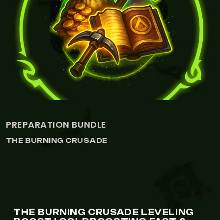
RE-ROLL BUNDLE
THE BURNING CRUSADE
THE BURNING CRUSADE LEVELING