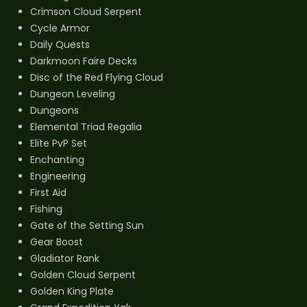
Crimson Cloud Serpent
Cycle Armor
Daily Quests
Darkmoon Faire Decks
Disc of the Red Flying Cloud
Dungeon Leveling
Dungeons
Elemental Triad Regalia
Elite PvP Set
Enchanting
Engineering
First Aid
Fishing
Gate of the Setting Sun
Gear Boost
Gladiator Rank
Golden Cloud Serpent
Golden King Plate