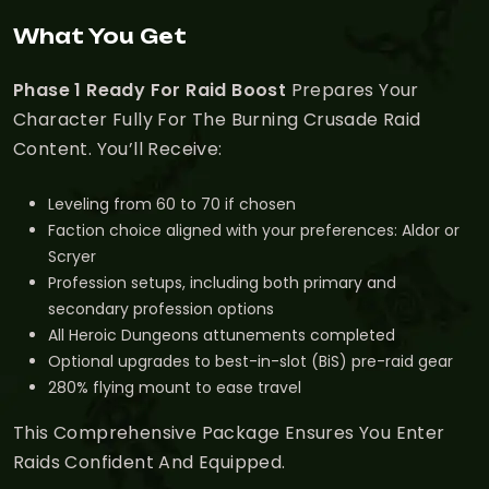
What You Get
Phase 1 Ready For Raid Boost
Prepares Your
Character Fully For The Burning Crusade Raid
Content. You’ll Receive:
Leveling from 60 to 70 if chosen
Faction choice aligned with your preferences: Aldor or
Scryer
Profession setups, including both primary and
secondary profession options
All Heroic Dungeons attunements completed
Optional upgrades to best-in-slot (BiS) pre-raid gear
280% flying mount to ease travel
This Comprehensive Package Ensures You Enter
Raids Confident And Equipped.