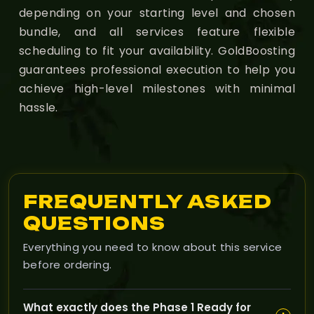
depending on your starting level and chosen
bundle, and all services feature flexible
scheduling to fit your availability. GoldBoosting
guarantees professional execution to help you
achieve high-level milestones with minimal
hassle.
FREQUENTLY ASKED
QUESTIONS
Everything you need to know about this service
before ordering.
What exactly does the Phase 1 Ready for