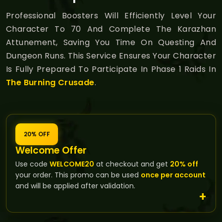
Professional Boosters Will Efficiently Level Your
Character To 70 And Complete The Karazhan
Attunement, Saving You Time On Questing And
Dungeon Runs. This Service Ensures Your Character
Is Fully Prepared To Participate In Phase 1 Raids In
The Burning Crusade
.
20% OFF
Welcome Offer
Use code
WELCOME20
at checkout and get
20% off
your order. This promo can be used
once per account
and will be applied after validation.