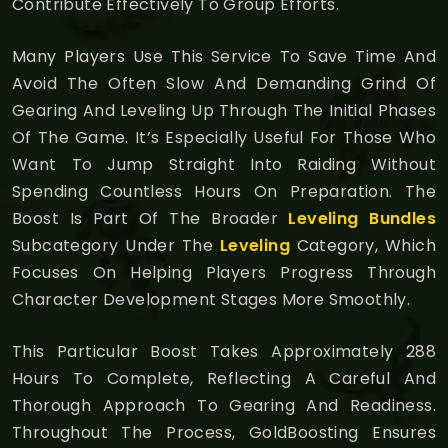
Contribute Effectively To Group Efforts.
Many Players Use This Service To Save Time And
Avoid The Often Slow And Demanding Grind Of
Gearing And Leveling Up Through The Initial Phases
Of The Game. It’s Especially Useful For Those Who
Want To Jump Straight Into Raiding Without
Spending Countless Hours On Preparation. The
Boost Is Part Of The Broader
Leveling Bundles
Subcategory Under The
Leveling
Category, Which
Focuses On Helping Players Progress Through
Character Development Stages More Smoothly.
This Particular Boost Takes Approximately 288
Hours To Complete, Reflecting A Careful And
Thorough Approach To Gearing And Readiness.
Throughout The Process, GoldBoosting Ensures