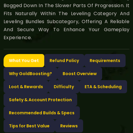
Bogged Down In The Slower Parts Of Progression. It
Fits Naturally Within The Leveling Category And
Leveling Bundles Subcategory, Offering A Reliable
And Secure Way To Enhance Your Gameplay
Experience.
What You Get
Refund Policy
Requirements
Why GoldBoosting?
Boost Overview
Loot & Rewards
Difficulty
ETA & Scheduling
Safety & Account Protection
Recommended Builds & Specs
Tips for Best Value
Reviews