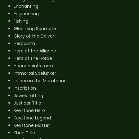
Enchanting
Engineering
Fishing
Gleaming Sunmote
Glory of the Delver
Herbalism
Hero of the Alliance
Hero of the Horde
Honor points farm
Immortal Spelunker
Insane in the Membrane
Inscription
Jewelcrafting
Justicar Title
Keystone Hero
Keystone Legend
Keystone Master
Khan Title