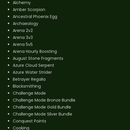
Alchemy
Amber Scorpion
Ancestral Phoenix Egg
Archaeology
Arena 2v2
Arena 3v3
Arena 5v5
Arena Hourly Boosting
August Stone Fragments
Azure Cloud Serpent
Azure Water Strider
Betrayer Regalia
Blacksmithing
Challenge Mode
Challenge Mode Bronze Bundle
Challenge Mode Gold Bundle
Challenge Mode Silver Bundle
Conquest Points
Cooking