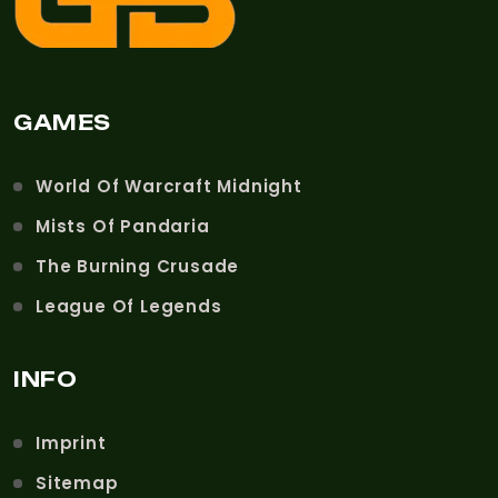
GAMES
World Of Warcraft Midnight
Mists Of Pandaria
The Burning Crusade
League Of Legends
INFO
Imprint
Sitemap