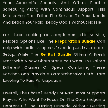
Your Account’s Security And Offers Flexible
Scheduling Along With Continuous Support. This
Means You Can Tailor The Service To Your Needs
And Reach Your Raid-Ready Goals Without Hassle.
For Those Looking To Complement This Service,
Related Options Like The
Preparation Bundle
Can
Help With Earlier Stages Of Gearing And Character
Setup, While The
Re-Roll Bundle
Offers A Fresh
Start With A New Character If You Want To Explore
Different Classes Or Specs. Combining These
Services Can Provide A Comprehensive Path From
Leveling To Raid Participation.
Overall, The Phase 1 Ready For Raid Boost Supports
Players Who Want To Focus On The Core Endgame
Content Of The Burning Crusade Without Getting