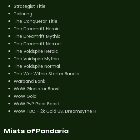
Strategist Title
Tailoring
The Conqueror Title
The Dreamrift Heroic
The Dreamrift Mythic
The Dreamrift Normal
The Voidspire Heroic
The Voidspire Mythic
The Voidspire Normal
The War Within Starter Bundle
Warband Bank
WoW Gladiator Boost
WoW Gold
WoW PvP Gear Boost
WoW TBC - 2k Gold US, Dreamsythe H
Mists of Pandaria