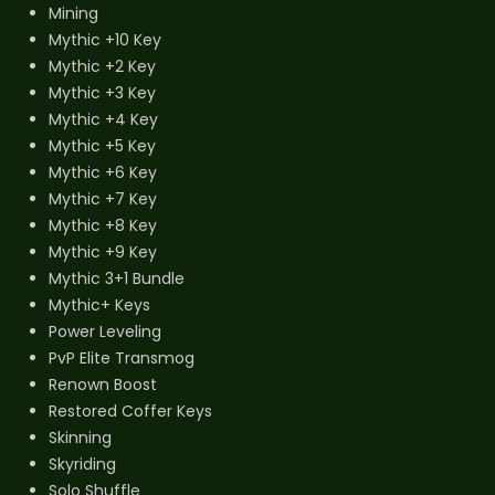
Mining
Mythic +10 Key
Mythic +2 Key
Mythic +3 Key
Mythic +4 Key
Mythic +5 Key
Mythic +6 Key
Mythic +7 Key
Mythic +8 Key
Mythic +9 Key
Mythic 3+1 Bundle
Mythic+ Keys
Power Leveling
PvP Elite Transmog
Renown Boost
Restored Coffer Keys
Skinning
Skyriding
Solo Shuffle