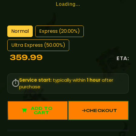
Loading...
Normal
Express (20.00%)
Ultra Express (50.00%)
359.99
ETA:
Service start:
typically within
1 hour
after
⏱️
purchase
ADD TO
CHECKOUT
CART