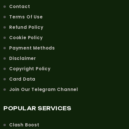
Contact
Terms Of Use
Refund Policy
Cookie Policy
Payment Methods
Disclaimer
Copyright Policy
Card Data
Join Our Telegram Channel
POPULAR SERVICES
Clash Boost