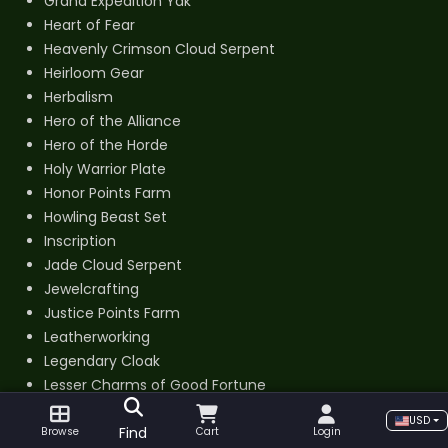
Grand Expedition Yak
Heart of Fear
Heavenly Crimson Cloud Serpent
Heirloom Gear
Herbalism
Hero of the Alliance
Hero of the Horde
Holy Warrior Plate
Honor Points Farm
Howling Beast Set
Inscription
Jade Cloud Serpent
Jewelcrafting
Justice Points Farm
Leatherworking
Legendary Cloak
Lesser Charms of Good Fortune
Lich Lord Plate
USD
Find
Light Regalia
Browse
Cart
Login