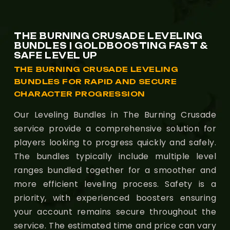
THE BURNING CRUSADE LEVELING
BUNDLES | GOLDBOOSTING FAST &
SAFE LEVEL UP
THE BURNING CRUSADE LEVELING
BUNDLES FOR RAPID AND SECURE
CHARACTER PROGRESSION
Our Leveling Bundles in The Burning Crusade
service provide a comprehensive solution for
players looking to progress quickly and safely.
The bundles typically include multiple level
ranges bundled together for a smoother and
more efficient leveling process. Safety is a
priority, with experienced boosters ensuring
your account remains secure throughout the
service. The estimated time and price can vary