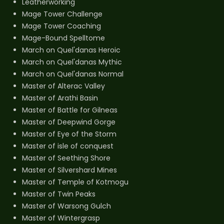
Leatherworking
Mage Tower Challenge
Mage Tower Coaching
Mage-Bound Spelltome
March on Quel'danas Heroic
March on Quel'danas Mythic
March on Quel'danas Normal
Master of Alterac Valley
Master of Arathi Basin
Master of Battle for Gilneas
Master of Deepwind Gorge
Master of Eye of the Storm
Master of isle of conquest
Master of Seething Shore
Master of Silvershard Mines
Master of Temple of Kotmogu
Master of Twin Peaks
Master of Warsong Gulch
Master of Wintergrasp