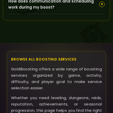
How does communication and scheduling
all Heroic Dungeon Attunements, and even add the
+
work during my boost?
280% Flying Mount to enhance your character beyond
basic raid readiness.
GoldBoosting offers flexible scheduling and
continuous support, so you can track progress and
ask any questions anytime, ensuring the boost fits
your timeline and preferences.
BROWSE ALL BOOSTING SERVICES
GoldBoosting offers a wide range of boosting
services organized by game, activity,
difficulty, and player goal to make service
selection easier.
Whether you need leveling, dungeons, raids,
reputation, achievements, or seasonal
progression, this page helps you find the right