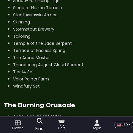
Shado-Pan Riding Tiger
Siege of Niuzao Temple
Silent Assassin Armor
Skinning
Stormstout Brewery
Tailoring
Temple of the Jade Serpent
Terrace of Endless Spring
The Arena Master
Thundering August Cloud Serpent
Tier 14 Set
Valor Points Farm
Windfury Set
The Burning Crusade
Abacus of Violent Odds
Alchemy
USD
Find
Browse
Cart
Login
Aldor Reputation