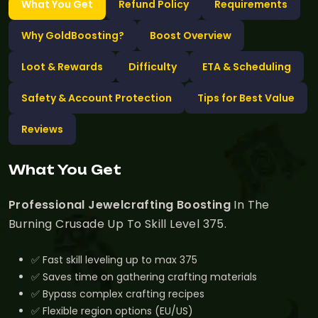
What You Get
Refund Policy
Requirements
Why GoldBoosting?
Boost Overview
Loot & Rewards
Difficulty
ETA & Scheduling
Safety & Account Protection
Tips for Best Value
Reviews
What You Get
Professional Jewelcrafting Boosting
In The
Burning Crusade Up To Skill Level 375.
✅ Fast skill leveling up to max 375
✅ Saves time on gathering crafting materials
✅ Bypass complex crafting recipes
✅ Flexible region options (EU/US)