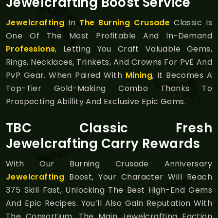
Jewelcrafting Boost Service
Jewelcrafting
In
The Burning Crusade
Classic Is
One Of The Most Profitable And In-Demand
Professions
, Letting You Craft Valuable Gems,
Rings, Necklaces, Trinkets, And Crowns For PvE And
PvP Gear. When Paired With
Mining
, It Becomes A
Top-Tier Gold-Making Combo Thanks To
Prospecting Abillity And Exclusive Epic Gems.
TBC Classic Fresh
Jewelcrafting Carry Rewards
With Our Burning Crusade Anniversary
Jewelcrafting
Boost, Your Character Will Reach
375 Skill Fast, Unlocking The Best High-End Gems
And Epic Recipes. You’ll Also Gain Reputation With
The Consortium, The Main Jewelcrafting Faction