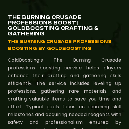
THE BURNING CRUSADE
PROFESSIONS BOOST |
GOLDBOOSTING CRAFTING &
GATHERING
THE BURNING CRUSADE PROFESSIONS
BOOSTING BY GOLDBOOSTING
GoldBoosting’s The Burning Crusade
professions boosting service helps players
enhance their crafting and gathering skills
efficiently. The service includes leveling up
professions, gathering rare materials, and
crafting valuable items to save you time and
effort. Typical goals focus on reaching skill
milestones and acquiring needed reagents with
safety and professionalism ensured by