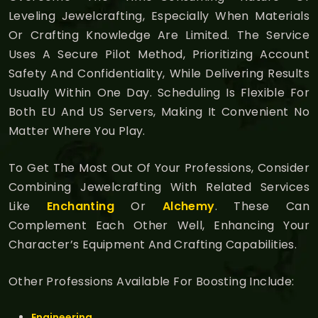
Leveling Jewelcrafting, Especially When Materials
Or Crafting Knowledge Are Limited. The Service
Uses A Secure Pilot Method, Prioritizing Account
Safety And Confidentiality, While Delivering Results
Usually Within One Day. Scheduling Is Flexible For
Both EU And US Servers, Making It Convenient No
Matter Where You Play.
To Get The Most Out Of Your Professions, Consider
Combining Jewelcrafting With Related Services
Like
Enchanting
Or
Alchemy
. These Can
Complement Each Other Well, Enhancing Your
Character’s Equipment And Crafting Capabilities.
Other Professions Available For Boosting Include:
Engineering