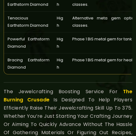
Earthstorm Diamond
h
classes.
Tenacious
Hig
Alternative meta gem optio
Earthstorm Diamond
h
classes.
Powerful Earthstorm
Hig
Phase 1 BiS metal gem for tank c
Diamond
h
Bracing Earthstorm
Hig
Phase 1 BiS metal gem for healin
Diamond
h
The Jewelcrafting Boosting Service For
The
Burning Crusade
Is Designed To Help Players
Efficiently Raise Their Jewelcrafting Skill Up To 375.
Whether You’re Just Starting Your Crafting Journey
Or Aiming To Quickly Advance Without The Hassle
Of Gathering Materials Or Figuring Out Recipes,