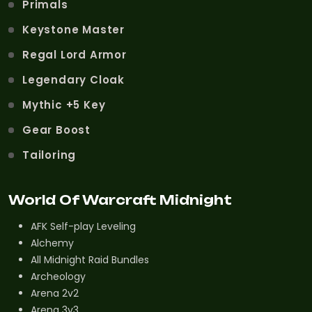
Primals
Keystone Master
Regal Lord Armor
Legendary Cloak
Mythic +5 Key
Gear Boost
Tailoring
World Of Warcraft Midnight
AFK Self-play Leveling
Alchemy
All Midnight Raid Bundles
Archeology
Arena 2v2
Arena 3v3