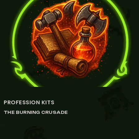
ROFESSION KITS
A
HE BURNING CRUSADE
T