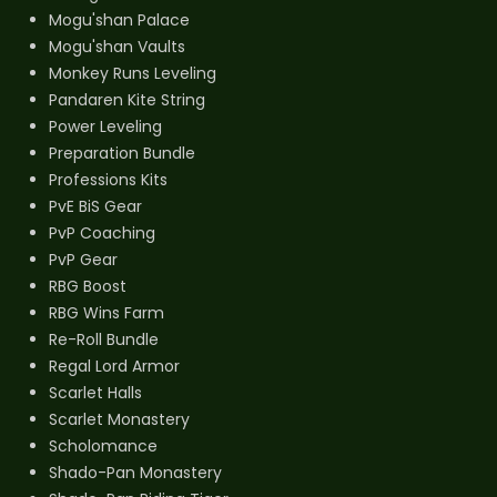
Mogu'shan Palace
Mogu'shan Vaults
Monkey Runs Leveling
Pandaren Kite String
Power Leveling
Preparation Bundle
Professions Kits
PvE BiS Gear
PvP Coaching
PvP Gear
RBG Boost
RBG Wins Farm
Re-Roll Bundle
Regal Lord Armor
Scarlet Halls
Scarlet Monastery
Scholomance
Shado-Pan Monastery