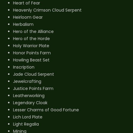
Heart of Fear
Heavenly Crimson Cloud Serpent
Heirloom Gear
Herbalism
Hero of the Alliance
Hero of the Horde
Holy Warrior Plate
Honor Points Farm
Howling Beast Set
Inscription
Jade Cloud Serpent
Jewelcrafting
Justice Points Farm
Leatherworking
Legendary Cloak
Lesser Charms of Good Fortune
Lich Lord Plate
Light Regalia
Mining