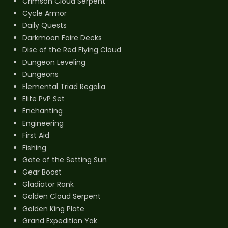
Crimson Cloud Serpent
Cycle Armor
Daily Quests
Darkmoon Faire Decks
Disc of the Red Flying Cloud
Dungeon Leveling
Dungeons
Elemental Triad Regalia
Elite PvP Set
Enchanting
Engineering
First Aid
Fishing
Gate of the Setting Sun
Gear Boost
Gladiator Rank
Golden Cloud Serpent
Golden King Plate
Grand Expedition Yak