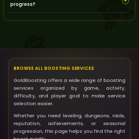
+
progress?
helps optimize scheduling and communication for a
faster, more personalized experience.
Yes, our customer support is available to answer your
questions, make adjustments, and keep you informed
throughout the boosting process for a hassle-free
experience.
BROWSE ALL BOOSTING SERVICES
GoldBoosting offers a wide range of boosting
services organized by game, activity,
difficulty, and player goal to make service
selection easier.
Whether you need leveling, dungeons, raids,
reputation, achievements, or seasonal
progression, this page helps you find the right
boost quickly.