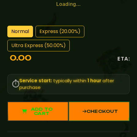
Loading...
Normal
Express (20.00%)
Ultra Express (50.00%)
0.00
ETA:
Service start:
typically within
1 hour
after
⏱️
purchase
ADD TO
CHECKOUT
CART