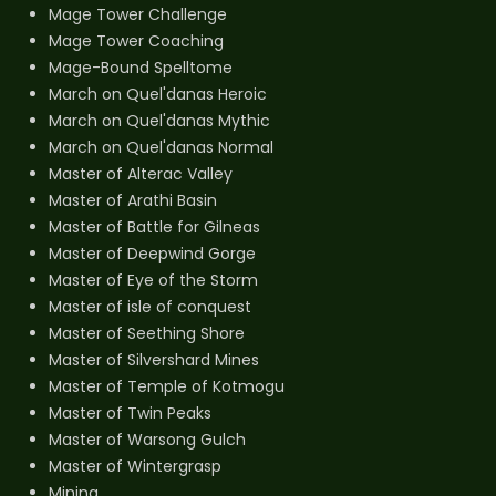
Mage Tower Challenge
Mage Tower Coaching
Mage-Bound Spelltome
March on Quel'danas Heroic
March on Quel'danas Mythic
March on Quel'danas Normal
Master of Alterac Valley
Master of Arathi Basin
Master of Battle for Gilneas
Master of Deepwind Gorge
Master of Eye of the Storm
Master of isle of conquest
Master of Seething Shore
Master of Silvershard Mines
Master of Temple of Kotmogu
Master of Twin Peaks
Master of Warsong Gulch
Master of Wintergrasp
Mining