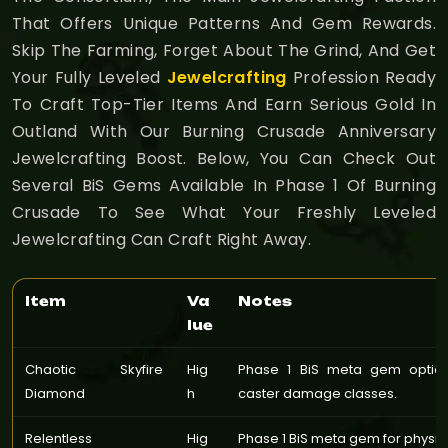
That Offers Unique Patterns And Gem Rewards.
Skip The Farming, Forget About The Grind, And Get
Your Fully Leveled
Jewelcrafting
Profession Ready
To Craft Top-Tier Items And Earn Serious Gold In
Outland With Our Burning Crusade Anniversary
Jewelcrafting Boost. Below, You Can Check Out
Several BiS Gems Available In Phase 1 Of Burning
Crusade To See What Your Freshly Leveled
Jewelcrafting Can Craft Right Away.
Item
Va
Notes
lue
Chaotic Skyfire
Hig
Phase 1 BiS meta gem optio
Diamond
h
caster damage classes.
Relentless
Hig
Phase 1 BiS meta gem for phys