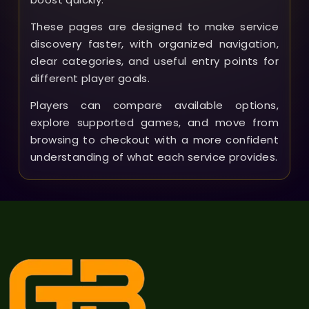
These pages are designed to make service
discovery faster, with organized navigation,
clear categories, and useful entry points for
different player goals.
Players can compare available options,
explore supported games, and move from
browsing to checkout with a more confident
understanding of what each service provides.