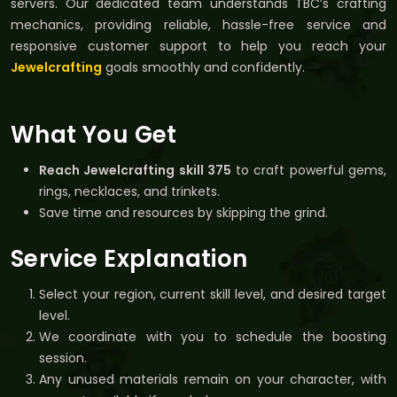
servers. Our dedicated team understands TBC’s crafting
mechanics, providing reliable, hassle-free service and
responsive customer support to help you reach your
Jewelcrafting
goals smoothly and confidently.
What You Get
Reach Jewelcrafting skill 375
to craft powerful gems,
rings, necklaces, and trinkets.
Save time and resources by skipping the grind.
Service Explanation
Select your region, current skill level, and desired target
level.
We coordinate with you to schedule the boosting
session.
Any unused materials remain on your character, with