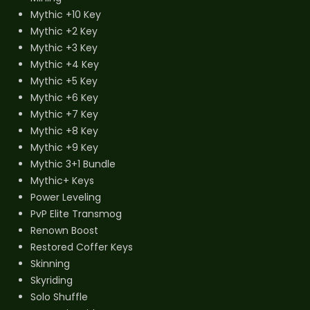
Mythic +10 Key
Mythic +2 Key
Mythic +3 Key
Mythic +4 Key
Mythic +5 Key
Mythic +6 Key
Mythic +7 Key
Mythic +8 Key
Mythic +9 Key
Mythic 3+1 Bundle
Mythic+ Keys
Power Leveling
PvP Elite Transmog
Renown Boost
Restored Coffer Keys
Skinning
Skyriding
Solo Shuffle