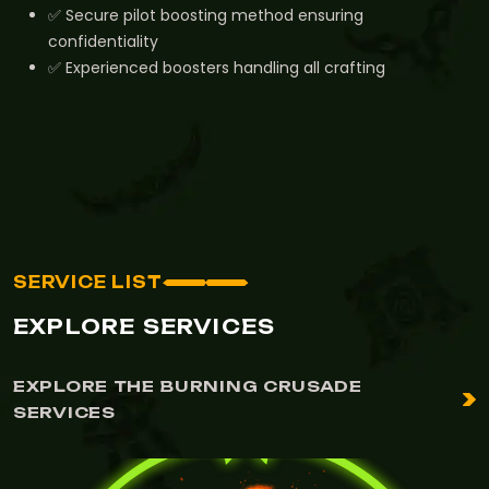
✅ Secure pilot boosting method ensuring
confidentiality
✅ Experienced boosters handling all crafting
SERVICE LIST
EXPLORE SERVICES
EXPLORE THE BURNING CRUSADE
SERVICES