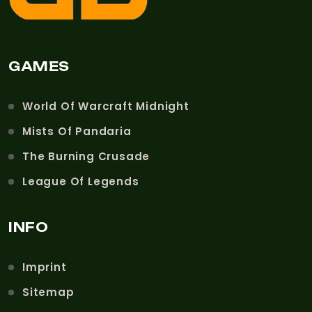
GAMES
World Of Warcraft Midnight
Mists Of Pandaria
The Burning Crusade
League Of Legends
INFO
Imprint
Sitemap