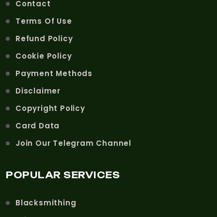
Contact
Terms Of Use
Refund Policy
Cookie Policy
Payment Methods
Disclaimer
Copyright Policy
Card Data
Join Our Telegram Channel
POPULAR SERVICES
Blacksmithing