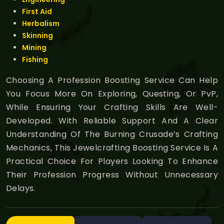
First Aid
Herbalism
Skinning
Mining
Fishing
Choosing A Profession Boosting Service Can Help
You Focus More On Exploring, Questing, Or PvP,
While Ensuring Your Crafting Skills Are Well-
Developed. With Reliable Support And A Clear
Understanding Of The Burning Crusade’s Crafting
Mechanics, This Jewelcrafting Boosting Service Is A
Practical Choice For Players Looking To Enhance
Their Profession Progress Without Unnecessary
Delays.