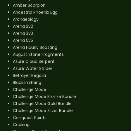
Amber Scorpion
Ancestral Phoenix Egg
Archaeology
Arena 2v2
Arena 3v3
Arena 5v5
Arena Hourly Boosting
August Stone Fragments
Azure Cloud Serpent
Azure Water Strider
Betrayer Regalia
Blacksmithing
Challenge Mode
Challenge Mode Bronze Bundle
Challenge Mode Gold Bundle
Challenge Mode Silver Bundle
Conquest Points
Cooking