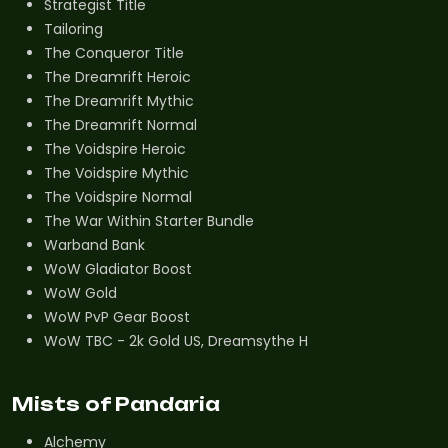
Strategist Title
Tailoring
The Conqueror Title
The Dreamrift Heroic
The Dreamrift Mythic
The Dreamrift Normal
The Voidspire Heroic
The Voidspire Mythic
The Voidspire Normal
The War Within Starter Bundle
Warband Bank
WoW Gladiator Boost
WoW Gold
WoW PvP Gear Boost
WoW TBC - 2k Gold US, Dreamsythe H
Mists of Pandaria
Alchemy