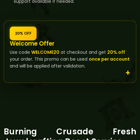
support available if needed.
20% OFF
Welcome Offer
Use code
WELCOME20
at checkout and get
20% off
your order. This promo can be used
once per account
and will be applied after validation.
Burning Crusade Fresh