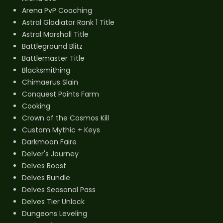
Arena PvP Coaching
Astral Gladiator Rank 1 Title
Astral Marshall Title
Battleground Blitz
Battlemaster Title
Blacksmithing
Chimaerus Slain
Conquest Points Farm
Cooking
Crown of the Cosmos Kill
Custom Mythic + Keys
Darkmoon Faire
Delver's Journey
Delves Boost
Delves Bundle
Delves Seasonal Pass
Delves Tier Unlock
Dungeons Leveling