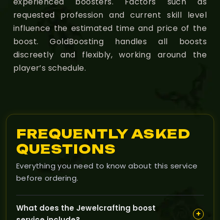
experienced boosters. Factors such as
requested profession and current skill level
influence the estimated time and price of the
boost. GoldBoosting handles all boosts
discreetly and flexibly, working around the
player’s schedule.
FREQUENTLY ASKED
QUESTIONS
Everything you need to know about this service
before ordering.
What does the Jewelcrafting boost
+
service include?