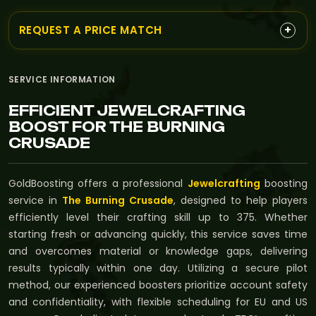
+
REQUEST A PRICE MATCH
SERVICE INFORMATION
EFFICIENT JEWELCRAFTING
BOOST FOR THE BURNING
CRUSADE
GoldBoosting offers a professional
Jewelcrafting
boosting
service in
The Burning Crusade
, designed to help players
efficiently level their crafting skill up to 375. Whether
starting fresh or advancing quickly, this service saves time
and overcomes material or knowledge gaps, delivering
results typically within one day. Utilizing a secure pilot
method, our experienced boosters prioritize account safety
and confidentiality, with flexible scheduling for EU and US