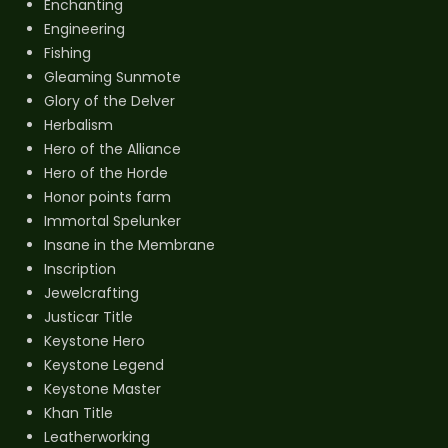
Enchanting
Engineering
Fishing
Gleaming Sunmote
Glory of the Delver
Herbalism
Hero of the Alliance
Hero of the Horde
Honor points farm
Immortal Spelunker
Insane in the Membrane
Inscription
Jewelcrafting
Justicar Title
Keystone Hero
Keystone Legend
Keystone Master
Khan Title
Leatherworking