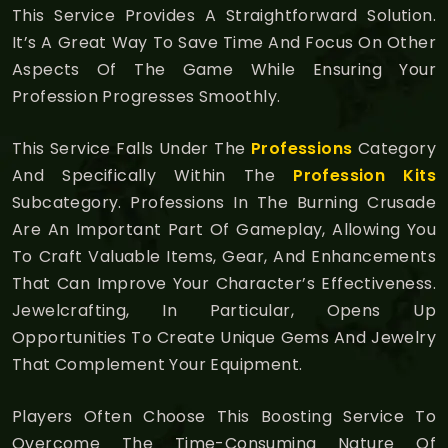
This Service Provides A Straightforward Solution.
It’s A Great Way To Save Time And Focus On Other
Aspects Of The Game While Ensuring Your
Profession Progresses Smoothly.
This Service Falls Under The
Professions
Category
And Specifically Within The
Profession Kits
Subcategory. Professions In The Burning Crusade
Are An Important Part Of Gameplay, Allowing You
To Craft Valuable Items, Gear, And Enhancements
That Can Improve Your Character’s Effectiveness.
Jewelcrafting, In Particular, Opens Up
Opportunities To Create Unique Gems And Jewelry
That Complement Your Equipment.
Players Often Choose This Boosting Service To
Overcome The Time-Consuming Nature Of