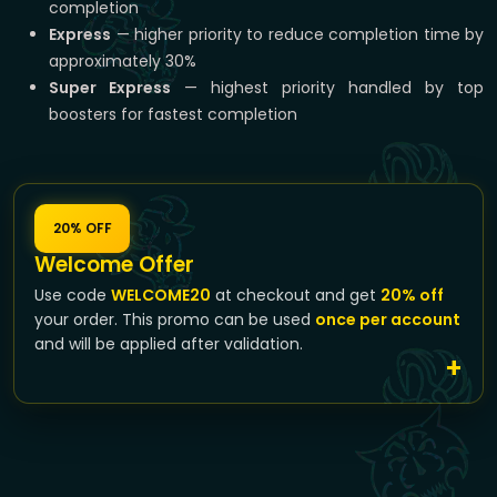
completion
Express
— higher priority to reduce completion time by
approximately 30%
Super Express
— highest priority handled by top
boosters for fastest completion
20% OFF
Welcome Offer
Use code
WELCOME20
at checkout and get
20% off
your order. This promo can be used
once per account
and will be applied after validation.