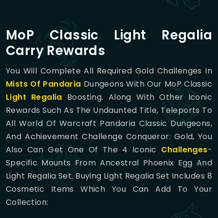
MoP Classic Light Regalia
Carry Rewards
You Will Complete All Required Gold Challenges In
Mists Of Pandaria
Dungeons With Our MoP Classic
Light Regalia
Boosting. Along With Other Iconic
Rewards Such As The Undaunted Title, Teleports To
All World Of Warcraft Pandaria Classic Dungeons,
And Achievement Challenge Conqueror: Gold, You
Also Can Get One Of The 4 Iconic
Challenges
-
Specific Mounts From Ancestral Phoenix Egg And
Light Regalia Set. Buying Light Regalia Set Includes 8
Cosmetic Items Which You Can Add To Your
Collection: