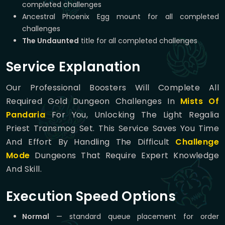
completed challenges
Ancestral Phoenix Egg mount for all completed
challenges
The Undaunted
title for all completed challenges
Service Explanation
Our Professional Boosters Will Complete All
Required Gold Dungeon Challenges In
Mists Of
Pandaria
For You, Unlocking The Light Regalia
Priest Transmog Set. This Service Saves You Time
And Effort By Handling The Difficult
Challenge
Mode
Dungeons That Require Expert Knowledge
And Skill.
Execution Speed Options
Normal
— standard queue placement for order