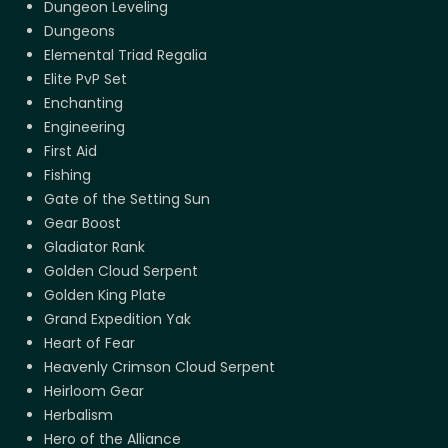
Dungeon Leveling
Dungeons
Elemental Triad Regalia
Elite PvP Set
Enchanting
Engineering
First Aid
Fishing
Gate of the Setting Sun
Gear Boost
Gladiator Rank
Golden Cloud Serpent
Golden King Plate
Grand Expedition Yak
Heart of Fear
Heavenly Crimson Cloud Serpent
Heirloom Gear
Herbalism
Hero of the Alliance