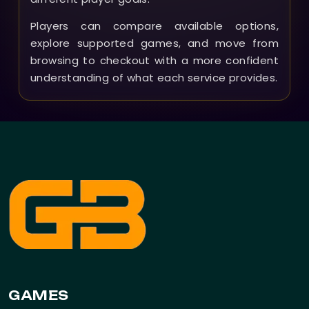
Players can compare available options,
explore supported games, and move from
browsing to checkout with a more confident
understanding of what each service provides.
GAMES