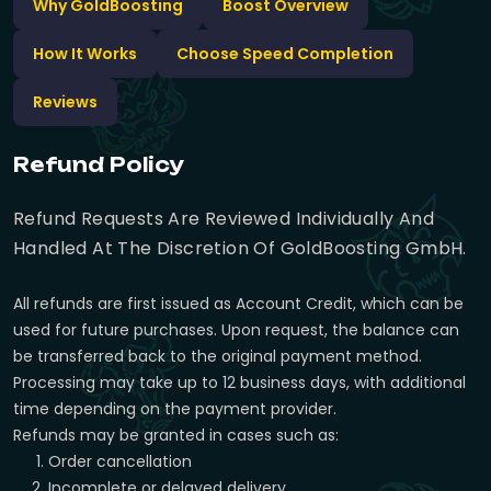
Why GoldBoosting
Boost Overview
How It Works
Choose Speed Completion
Reviews
Refund Policy
Refund Requests Are Reviewed Individually And
Handled At The Discretion Of GoldBoosting GmbH.
All refunds are first issued as Account Credit, which can be
used for future purchases. Upon request, the balance can
be transferred back to the original payment method.
Processing may take up to 12 business days, with additional
time depending on the payment provider.
Refunds may be granted in cases such as:
Order cancellation
Incomplete or delayed delivery