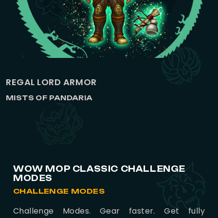
REGAL LORD ARMOR
MISTS OF PANDARIA
WOW MOP CLASSIC CHALLENGE
MODES
CHALLENGE MODES
Challenge Modes. Gear faster. Get fully