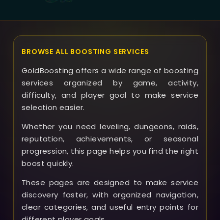
Priest Set boost.
BROWSE ALL BOOSTING SERVICES
GoldBoosting offers a wide range of boosting
services organized by game, activity,
difficulty, and player goal to make service
selection easier.
Whether you need leveling, dungeons, raids,
reputation, achievements, or seasonal
progression, this page helps you find the right
boost quickly.
These pages are designed to make service
discovery faster, with organized navigation,
clear categories, and useful entry points for
different player goals.