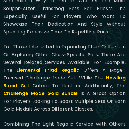
Streamlined Way To Obtain One Of The Most
Sought-After Transmog Sets For Priests. It’s
Especially Useful For Players Who Want To
Showcase Their Dedication And Style Without
Spending Excessive Time On Repetitive Runs.
For Those Interested In Expanding Their Collection
Or Exploring Other Class-Specific Sets, There Are
Several Related Services Available. For Example,
The
Elemental Triad Regalia
Offers A Mage-
Focused Challenge Mode Set, While The
Howling
Beast Set
Caters To Hunters. Additionally, The
Challenge Mode Gold Bundle
Is A Great Option
For Players Looking To Boost Multiple Sets Or Earn
Gold Medals Across Different Classes.
Combining The Light Regalia Service With Others