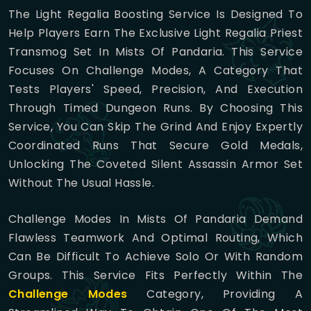
The Light Regalia Boosting Service Is Designed To
Help Players Earn The Exclusive Light Regalia Priest
Transmog Set In Mists Of Pandaria. This Service
Focuses On Challenge Modes, A Category That
Tests Players' Speed, Precision, And Execution
Through Timed Dungeon Runs. By Choosing This
Service, You Can Skip The Grind And Enjoy Expertly
Coordinated Runs That Secure Gold Medals,
Unlocking The Coveted Silent Assassin Armor Set
Without The Usual Hassle.
Challenge Modes In Mists Of Pandaria Demand
Flawless Teamwork And Optimal Routing, Which
Can Be Difficult To Achieve Solo Or With Random
Groups. This Service Fits Perfectly Within The
Challenge Modes
Category, Providing A