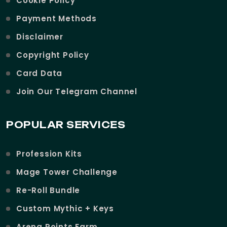
Cookie Policy
Payment Methods
Disclaimer
Copyright Policy
Card Data
Join Our Telegram Channel
POPULAR SERVICES
Profession Kits
Mage Tower Challenge
Re-Roll Bundle
Custom Mythic + Keys
Arena Points Farm