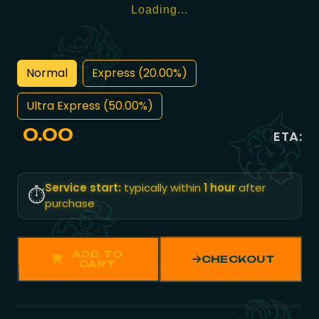
Loading...
Normal
Express (20.00%)
Ultra Express (50.00%)
0.00
ETA:
Service start:
typically within
1 hour
after
⏱️
purchase
ADD TO
CHECKOUT
CART