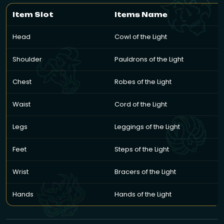
Item Slot
Items Name
Head
Cowl of the Light
Shoulder
Pauldrons of the Light
Chest
Robes of the Light
Waist
Cord of the Light
Legs
Leggings of the Light
Feet
Steps of the Light
Wrist
Bracers of the Light
Hands
Hands of the Light