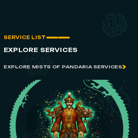
SERVICE LIST
EXPLORE SERVICES
EXPLORE MISTS OF PANDARIA SERVICES