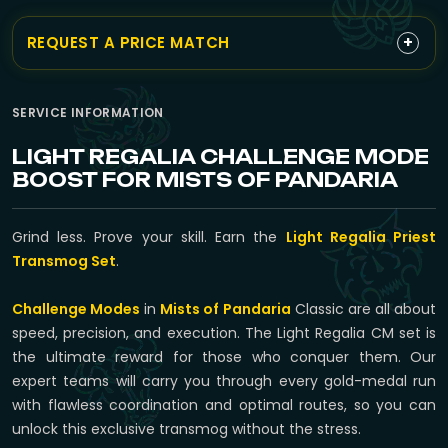
+
REQUEST A PRICE MATCH
SERVICE INFORMATION
LIGHT REGALIA CHALLENGE MODE
BOOST FOR MISTS OF PANDARIA
Grind less. Prove your skill. Earn the
Light Regalia Priest
Transmog Set
.
Challenge Modes
in
Mists of Pandaria
Classic are all about
speed, precision, and execution. The Light Regalia CM set is
the ultimate reward for those who conquer them. Our
expert teams will carry you through every gold-medal run
with flawless coordination and optimal routes, so you can
unlock this exclusive transmog without the stress.