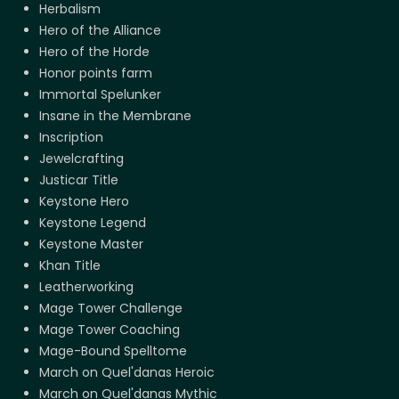
Herbalism
Hero of the Alliance
Hero of the Horde
Honor points farm
Immortal Spelunker
Insane in the Membrane
Inscription
Jewelcrafting
Justicar Title
Keystone Hero
Keystone Legend
Keystone Master
Khan Title
Leatherworking
Mage Tower Challenge
Mage Tower Coaching
Mage-Bound Spelltome
March on Quel'danas Heroic
March on Quel'danas Mythic