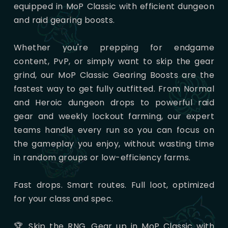
equipped in MoP Classic with efficient dungeon
and raid gearing boosts.
Whether you're prepping for endgame
content, PvP, or simply want to skip the gear
grind, our MoP Classic Gearing Boosts are the
fastest way to get fully outfitted. From Normal
and Heroic dungeon drops to powerful raid
gear and weekly lockout farming, our expert
teams handle every run so you can focus on
the gameplay you enjoy, without wasting time
in random groups or low-efficiency farms.
Fast drops. Smart routes. Full loot, optimized
for your class and spec.
🏆 Skip the RNG. Gear up in MoP Classic with