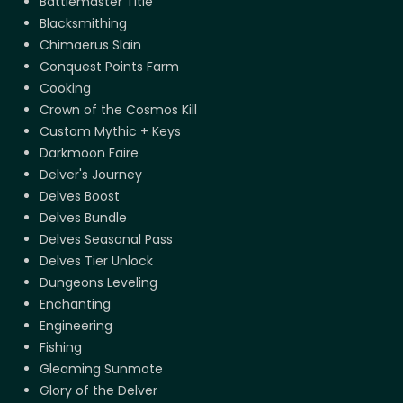
Battlemaster Title
Blacksmithing
Chimaerus Slain
Conquest Points Farm
Cooking
Crown of the Cosmos Kill
Custom Mythic + Keys
Darkmoon Faire
Delver's Journey
Delves Boost
Delves Bundle
Delves Seasonal Pass
Delves Tier Unlock
Dungeons Leveling
Enchanting
Engineering
Fishing
Gleaming Sunmote
Glory of the Delver