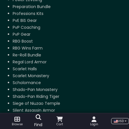
Preparation Bundle
Professions Kits
PvE BiS Gear
PvP Coaching
PvP Gear
RBG Boost
RBG Wins Farm
Re-Roll Bundle
Regal Lord Armor
Scarlet Halls
Scarlet Monastery
Scholomance
Shado-Pan Monastery
Shado-Pan Riding Tiger
Siege of Niuzao Temple
Silent Assassin Armor
Skinning
USD
Stormstout Brewery
Find
Browse
Cart
Login