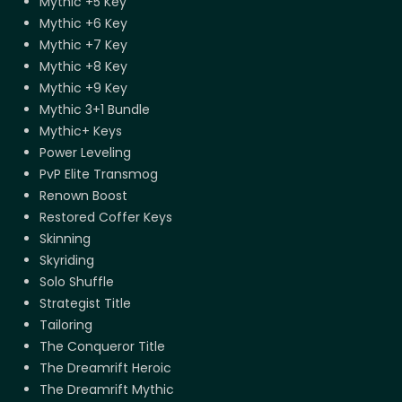
Mythic +5 Key
Mythic +6 Key
Mythic +7 Key
Mythic +8 Key
Mythic +9 Key
Mythic 3+1 Bundle
Mythic+ Keys
Power Leveling
PvP Elite Transmog
Renown Boost
Restored Coffer Keys
Skinning
Skyriding
Solo Shuffle
Strategist Title
Tailoring
The Conqueror Title
The Dreamrift Heroic
The Dreamrift Mythic