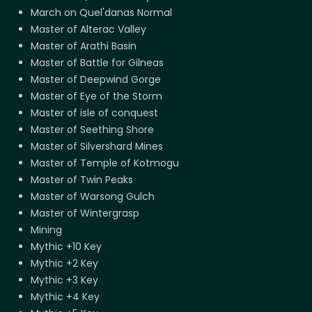
March on Quel'danas Normal
Master of Alterac Valley
Master of Arathi Basin
Master of Battle for Gilneas
Master of Deepwind Gorge
Master of Eye of the Storm
Master of isle of conquest
Master of Seething Shore
Master of Silvershard Mines
Master of Temple of Kotmogu
Master of Twin Peaks
Master of Warsong Gulch
Master of Wintergrasp
Mining
Mythic +10 Key
Mythic +2 Key
Mythic +3 Key
Mythic +4 Key