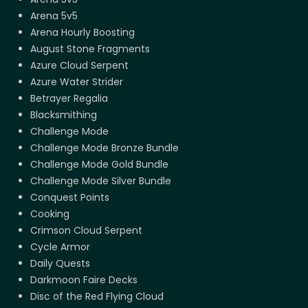
Arena 5v5
Arena Hourly Boosting
August Stone Fragments
Azure Cloud Serpent
Azure Water Strider
Betrayer Regalia
Blacksmithing
Challenge Mode
Challenge Mode Bronze Bundle
Challenge Mode Gold Bundle
Challenge Mode Silver Bundle
Conquest Points
Cooking
Crimson Cloud Serpent
Cycle Armor
Daily Quests
Darkmoon Faire Decks
Disc of the Red Flying Cloud