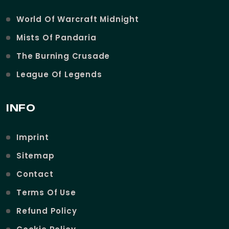
World Of Warcraft Midnight
Mists Of Pandaria
The Burning Crusade
League Of Legends
INFO
Imprint
Sitemap
Contact
Terms Of Use
Refund Policy