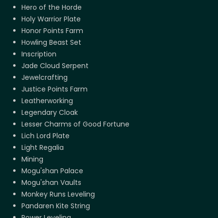
Hero of the Horde
Holy Warrior Plate
Honor Points Farm
Howling Beast Set
Inscription
Jade Cloud Serpent
Jewelcrafting
Justice Points Farm
Leatherworking
Legendary Cloak
Lesser Charms of Good Fortune
Lich Lord Plate
Light Regalia
Mining
Mogu'shan Palace
Mogu'shan Vaults
Monkey Runs Leveling
Pandaren Kite String
Power Leveling