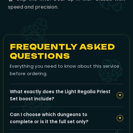
speed and precision.
FREQUENTLY ASKED
QUESTIONS
Everything you need to know about this service
before ordering.
What exactly does the Light Regalia Priest
+
Set boost include?
Our Light Regalia boost covers flawless gold-medal
Can I choose which dungeons to
runs through all the Mists of Pandaria Challenge Mode
+
complete or is it the full set only?
dungeons required to earn the Priest transmog set,
with expert teams guaranteeing fast and timed runs
You can select either all dungeons for the full set or