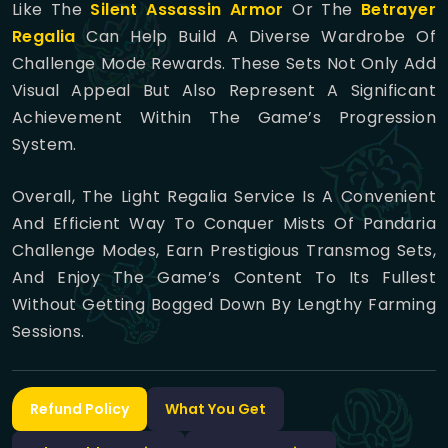
Like The
Silent Assassin Armor
Or The
Betrayer
Regalia
Can Help Build A Diverse Wardrobe Of
Challenge Mode Rewards. These Sets Not Only Add
Visual Appeal But Also Represent A Significant
Achievement Within The Game’s Progression
System.
Overall, The Light Regalia Service Is A Convenient
And Efficient Way To Conquer Mists Of Pandaria
Challenge Modes, Earn Prestigious Transmog Sets,
And Enjoy The Game’s Content To Its Fullest
Without Getting Bogged Down By Lengthy Farming
Sessions.
Refund Policy
What You Get