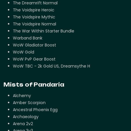
The Dreamrift Normal
The Voidspire Heroic
The Voidspire Mythic
The Voidspire Normal
The War Within Starter Bundle
Warband Bank
WoW Gladiator Boost
WoW Gold
WoW PvP Gear Boost
WoW TBC - 2k Gold US, Dreamsythe H
Mists of Pandaria
Alchemy
Amber Scorpion
Ancestral Phoenix Egg
Archaeology
Arena 2v2
Arena 3v3