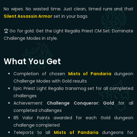
No wipes. No wasted time. Just clean, timed runs and that
Silent Assassin Armor
set in your bags.
🏆 Go for gold. Get the Light Regalia Priest CM Set. Dominate
Challenge Modes in style.
What You Get
Completion of chosen
Mists of Pandaria
dungeon
Challenge Modes with Gold results
Epic Priest Light Regalia transmog set for all completed
challenges
Achievement
Challenge Conqueror: Gold
for all
completed challenges
85 Valor Points awarded for each Gold dungeon
challenge completed
Teleports to all
Mists of Pandaria
dungeons for