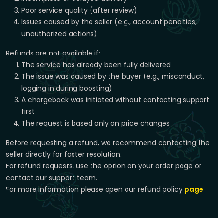
Poor service quality (after review)
Issues caused by the seller (e.g., account penalties,
unauthorized actions)
Refunds are not available if:
The service has already been fully delivered
The issue was caused by the buyer (e.g., misconduct,
logging in during boosting)
A chargeback was initiated without contacting support
first
The request is based only on price changes
Before requesting a refund, we recommend contacting the
seller directly for faster resolution.
For refund requests, use the option on your order page or
contact our support team.
For more information please open our refund policy
page