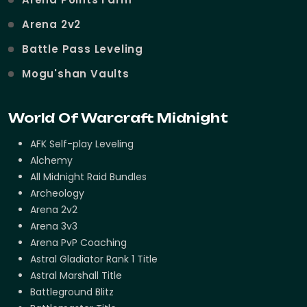
Arena 2v2
Battle Pass Leveling
Mogu'shan Vaults
World Of Warcraft Midnight
AFK Self-play Leveling
Alchemy
All Midnight Raid Bundles
Archeology
Arena 2v2
Arena 3v3
Arena PvP Coaching
Astral Gladiator Rank 1 Title
Astral Marshall Title
Battleground Blitz