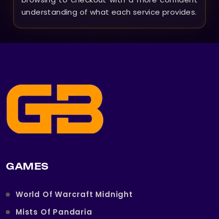
understanding of what each service provides.
GAMES
World Of Warcraft Midnight
Mists Of Pandaria