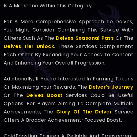
Is A Milestone Within This Category.
For A More Comprehensive Approach To Delves,
You Might Consider Combining This Service With
Others Such As The
Delves Seasonal Pass
Or The
Delves Tier Unlock
. These Services Complement
Each Other By Expanding Your Access To Content
And Enhancing Your Overall Progression.
Additionally, If You’re Interested In Farming Tokens
Or Maximizing Your Rewards, The
Delver's Journey
Or The
Delves Boost
Services Could Be Useful
Options. For Players Aiming To Complete Multiple
Achievements, The
Glory Of The Delver
Service
Offers A Broader Achievement-Focused Boost.
GoldBoosting Ensures A Reliable And Transparent