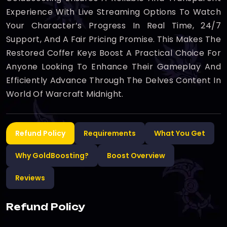
Experience With Live Streaming Options To Watch
Your Character’s Progress In Real Time, 24/7
Support, And A Fair Pricing Promise. This Makes The
Restored Coffer Keys Boost A Practical Choice For
Anyone Looking To Enhance Their Gameplay And
Efficiently Advance Through The Delves Content In
World Of Warcraft Midnight.
Refund Policy
Requirements
What You Get
Why GoldBoosting?
Boost Overview
Reviews
Refund Policy