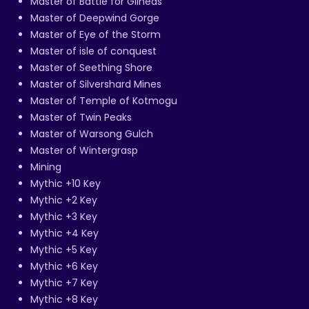
Master of Battle for Gilneas
Master of Deepwind Gorge
Master of Eye of the Storm
Master of isle of conquest
Master of Seething Shore
Master of Silvershard Mines
Master of Temple of Kotmogu
Master of Twin Peaks
Master of Warsong Gulch
Master of Wintergrasp
Mining
Mythic +10 Key
Mythic +2 Key
Mythic +3 Key
Mythic +4 Key
Mythic +5 Key
Mythic +6 Key
Mythic +7 Key
Mythic +8 Key