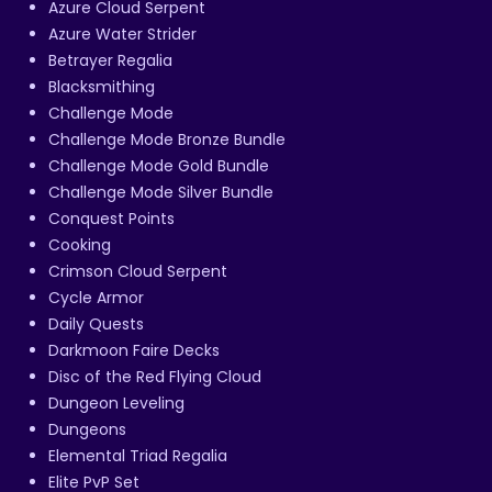
Azure Cloud Serpent
Azure Water Strider
Betrayer Regalia
Blacksmithing
Challenge Mode
Challenge Mode Bronze Bundle
Challenge Mode Gold Bundle
Challenge Mode Silver Bundle
Conquest Points
Cooking
Crimson Cloud Serpent
Cycle Armor
Daily Quests
Darkmoon Faire Decks
Disc of the Red Flying Cloud
Dungeon Leveling
Dungeons
Elemental Triad Regalia
Elite PvP Set