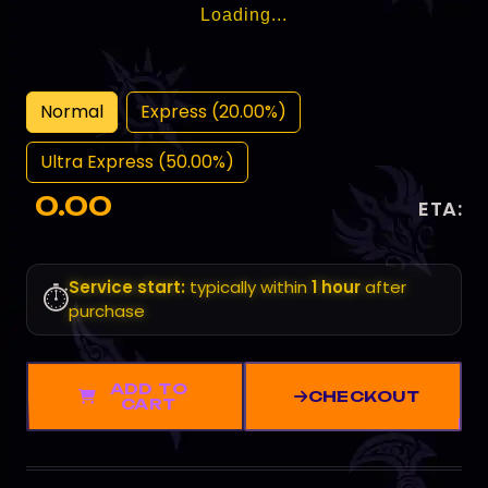
Loading...
Normal
Express (20.00%)
Ultra Express (50.00%)
0.00
ETA:
Service start:
typically within
1 hour
after
⏱️
purchase
ADD TO
CHECKOUT
CART