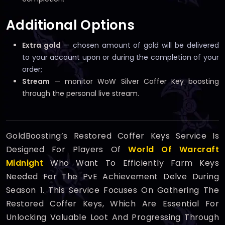
Additional Options
Extra gold
— chosen amount of gold will be delivered
to your account upon or during the completion of your
order;
Stream
— monitor WoW Silver Coffer Key boosting
through the personal live stream.
GoldBoosting’s Restored Coffer Keys Service Is
Designed For Players Of
World Of Warcraft
Midnight
Who Want To Efficiently Farm Keys
Needed For The PvE Achievement Delve During
Season 1. This Service Focuses On Gathering The
Restored Coffer Keys, Which Are Essential For
Unlocking Valuable Loot And Progressing Through