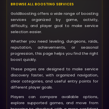
BROWSE ALL BOOSTING SERVICES
GoldBoosting offers a wide range of boosting
services organized by game, activity,
difficulty, and player goal to make service
selection easier.
Whether you need leveling, dungeons, raids,
reputation, achievements, or seasonal
progression, this page helps you find the right
boost quickly.
These pages are designed to make service
discovery faster, with organized navigation,
clear categories, and useful entry points for
different player goals.
Players can compare available options,
explore supported games, and move from
browsing to checkout with a more confident