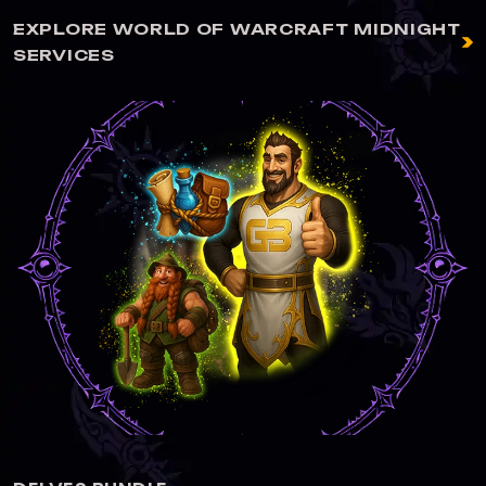
EXPLORE WORLD OF WARCRAFT MIDNIGHT
SERVICES