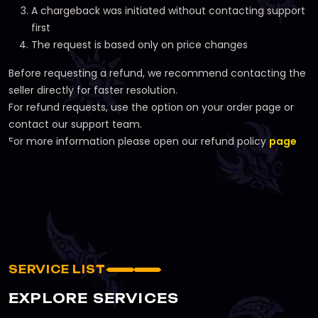
A chargeback was initiated without contacting support
first
The request is based only on price changes
Before requesting a refund, we recommend contacting the
seller directly for faster resolution.
For refund requests, use the option on your order page or
contact our support team.
For more information please open our refund policy
page
SERVICE LIST
EXPLORE SERVICES