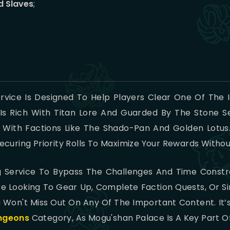
d Slaves
;
rvice Is Designed To Help Players Clear One Of The
Is Rich With Titan Lore And Guarded By The Stone Se
 With Factions Like The Shado-Pan And Golden Lotus.
curing Priority Rolls To Maximize Your Rewards Witho
ng Service To Bypass The Challenges And Time Const
e Looking To Gear Up, Complete Faction Quests, Or S
 Won't Miss Out On Any Of The Important Content. It’
ngeons
Category, As Mogu'shan Palace Is A Key Part Of