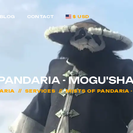
BLOG
CONTACT
$ USD
 PANDARIA - MOGU'SH
ARIA
SERVICES
MISTS OF PANDARIA 