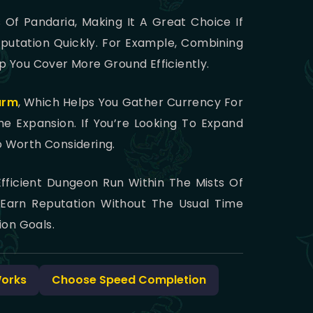
s Of Pandaria, Making It A Great Choice If
putation Quickly. For Example, Combining
 You Cover More Ground Efficiently.
arm
, Which Helps You Gather Currency For
 Expansion. If You’re Looking To Expand
o Worth Considering.
fficient Dungeon Run Within The Mists Of
 Earn Reputation Without The Usual Time
on Goals.
Works
Choose Speed Completion