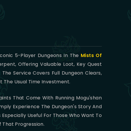
 Iconic 5-Player Dungeons In The
Mists Of
rpent, Offering Valuable Loot, Key Quest
 The Service Covers Full Dungeon Clears,
ut The Usual Time Investment.
raints That Come With Running Mogu'shan
imply Experience The Dungeon's Story And
s Especially Useful For Those Who Want To
 That Progression.