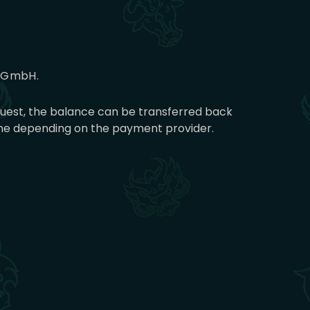
g GmbH.
equest, the balance can be transferred back
time depending on the payment provider.