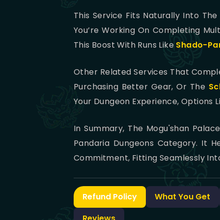
This Service Fits Naturally Into Th
You’re Working On Completing Mult
This Boost With Runs Like
Shado-Pa
Other Related Services That Comp
Purchasing Better Gear, Or The
Sc
Your Dungeon Experience, Options L
In Summary, The Mogu'shan Palace 
Pandaria Dungeons Category. It H
Commitment, Fitting Seamlessly Int
Refund Policy
What You Get
Reviews