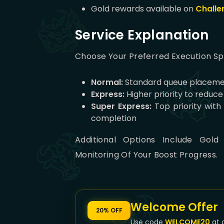
Gold rewards available on
Challe
Service Explanation
Choose Your Preferred Execution S
Normal:
Standard queue placeme
Express:
Higher priority to reduc
Super Express:
Top priority with
completion
Additional Options Include Gold
Monitoring Of Your Boost Progress.
Welcome Offer
20% OFF
Use code
WELCOME20
at 