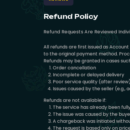
Refund Policy
Refund Requests Are Reviewed Indiv
All refunds are first issued as Accou
to the original payment method. Proce
Refunds may be granted in cases such
Order cancellation
Incomplete or delayed delivery
Poor service quality (after review
Issues caused by the seller (e.g.,
Refunds are not available if:
The service has already been full
The issue was caused by the buyer 
A chargeback was initiated withou
The request is based only on pri