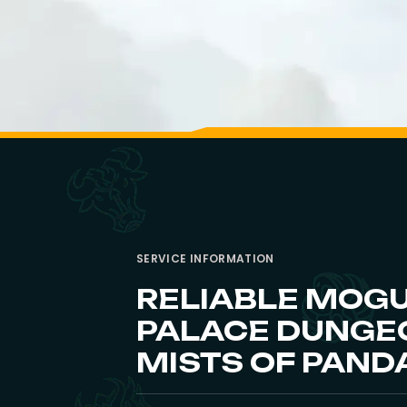
SERVICE INFORMATION
RELIABLE MOG
PALACE DUNGEO
MISTS OF PAND