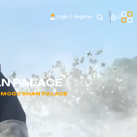
Login / Register
0
AN PALACE
- MOGU'SHAN PALACE