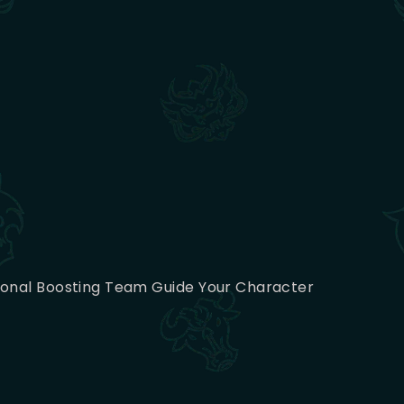
sional Boosting Team Guide Your Character