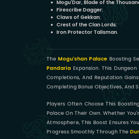
Mogu'Dar, Blade of the Thousan
Firescribe Dagger
;
Claws of Gekkan
;
Crest of the Clan Lords
;
Iron Protector Talisman
.
The
Mogu'shan Palace
Boosting Se
Pandaria
Expansion. This Dungeon 
Completions, And Reputation Gains
Completing Bonus Objectives, And Se
Players Often Choose This Boosti
Palace On Their Own. Whether You'r
Atmosphere, This Boost Ensures You
Progress Smoothly Through The
Du