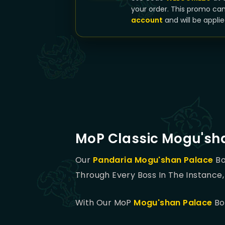
your order. This promo ca
account
and will be applie
MoP Classic Mogu'sh
Our
Pandaria
Mogu'shan Palace
Bo
Through Every Boss In The Instance, 
With Our MoP
Mogu'shan Palace
Boo