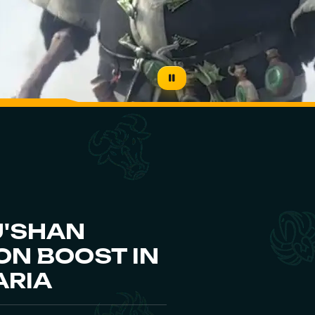
U'SHAN
N BOOST IN
ARIA