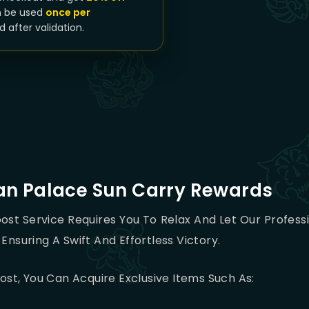
n be used
once per
d after validation.
an Palace Sun Carry Rewards
ost Service Requires You To Relax And Let Our Profes
Ensuring A Swift And Effortless Victory.
st, You Can Acquire Exclusive Items Such As: