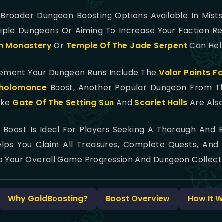
e Broader Dungeon Boosting Options Available In Mist
iple Dungeons Or Aiming To Increase Your Faction Re
n Monastery
Or
Temple Of The Jade Serpent
Can Help
lement Your Dungeon Runs Include The
Valor Points F
holomance
Boost, Another Popular Dungeon From The
ike
Gate Of The Setting Sun
And
Scarlet Halls
Are Als
Boost Is Ideal For Players Seeking A Thorough And E
elps You Claim All Treasures, Complete Quests, And
o Your Overall Game Progression And Dungeon Collecti
Why GoldBoosting?
Boost Overview
How It 