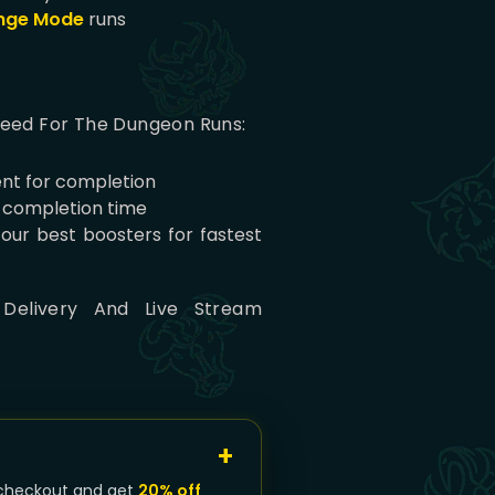
nge Mode
runs
peed For The Dungeon Runs:
nt for completion
e completion time
 our best boosters for fastest
 Delivery And Live Stream
checkout and get
20% off