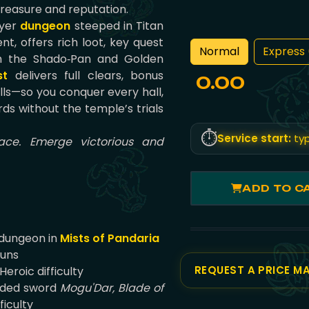
treasure and reputation.
ayer
dungeon
steeped in Titan
t, offers rich loot, key quest
Normal
Express 
ith the Shado‑Pan and Golden
st
delivers full clears, bonus
0.00
olls—so you conquer every hall,
ds without the temple’s trials
⏱️
Service start:
typ
ace. Emerge victorious and
ADD TO C
 dungeon in
Mists of Pandaria
runs
REQUEST A PRICE M
eroic difficulty
nded sword
Mogu'Dar, Blade of
ficulty