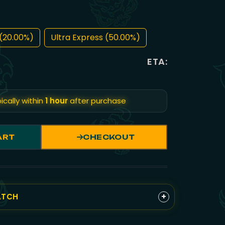
(20.00%)
Ultra Express (50.00%)
ETA:
ically within
1 hour
after purchase
ART
CHECKOUT
+
ATCH