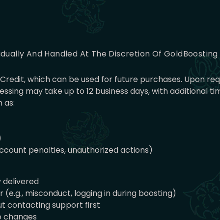
idually And Handled At The Discretion Of GoldBoostin
nt Credit, which can be used for future purchases. Upon r
ssing may take up to 12 business days, with additional 
 as:
)
 account penalties, unauthorized actions)
y delivered
(e.g., misconduct, logging in during boosting)
t contacting support first
ce changes