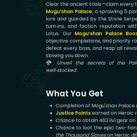
Clear the ancient trials—claim every 
Mogu’shan Palace
, a sprawling 5‑pl
lore and guarded by the Stone Serpen
turn‑ins, and faction reputation w
Lotus. Our
Mogu’shan Palace Boo
objective completions, and priority r
defeat every boss, and reap all rewar
slowing you down.
🐉 Unveil the secrets of the Pal
well‑stocked.
What You Get
Completion of Mogu'shan Palace
Justice Points
earned on Heroic 
Chance to obtain 463 ilvl gear on H
Chance to loot the epic two-ha
the Thousand Slaves
on Heroic dif