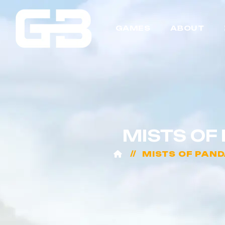
GAMES
ABOUT
MISTS OF
MISTS OF PAND