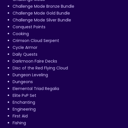
Challenge Mode Bronze Bundle
Challenge Mode Gold Bundle
Challenge Mode Silver Bundle
Conquest Points
Cooking
Crimson Cloud Serpent
Cycle Armor
Daily Quests
Darkmoon Faire Decks
Disc of the Red Flying Cloud
Dungeon Leveling
Dungeons
Elemental Triad Regalia
Elite PvP Set
Enchanting
Engineering
First Aid
Fishing