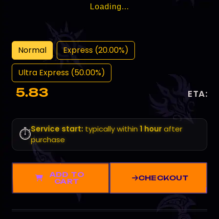
Loading...
Normal
Express (20.00%)
Ultra Express (50.00%)
5.83
ETA:
Service start:
typically within
1 hour
after
⏱️
purchase
ADD TO
CHECKOUT
CART