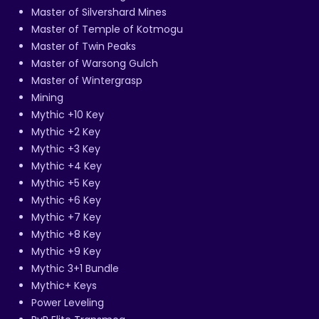
Master of Silvershard Mines
Master of Temple of Kotmogu
Master of Twin Peaks
Master of Warsong Gulch
Master of Wintergrasp
Mining
Mythic +10 Key
Mythic +2 Key
Mythic +3 Key
Mythic +4 Key
Mythic +5 Key
Mythic +6 Key
Mythic +7 Key
Mythic +8 Key
Mythic +9 Key
Mythic 3+1 Bundle
Mythic+ Keys
Power Leveling