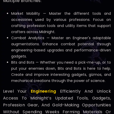
Multiple Branches:
Market Mobility — Master the different tools and
accessories used by various professions. Focus on
crafting profession tools and utility items that support
crafters across Midnight.
Combat Analytics — Master an Engineer's adaptable
augmentations. Enhance combat potential through
engineering-based upgrades and performance-driven
gadgets.
Bits and Bots — Whether you need a pick-me-up, or to
put your enemies down, Bits and Bots is here to help.
Create and improve interesting gadgets, gizmos, and
mechanical creations through the power of science.
Level Your
Engineering
Efficiently And Unlock
Access To Midnight’s Updated Tools, Gadgets,
Profession Gear, And Gold-Making Opportunities
Without Spending Weeks Farming Materials Or