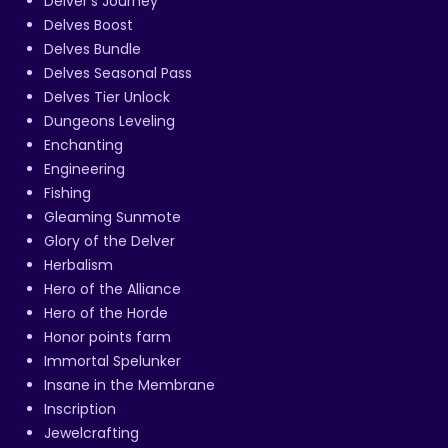
Delver's Journey
Delves Boost
Delves Bundle
Delves Seasonal Pass
Delves Tier Unlock
Dungeons Leveling
Enchanting
Engineering
Fishing
Gleaming Sunmote
Glory of the Delver
Herbalism
Hero of the Alliance
Hero of the Horde
Honor points farm
Immortal Spelunker
Insane in the Membrane
Inscription
Jewelcrafting