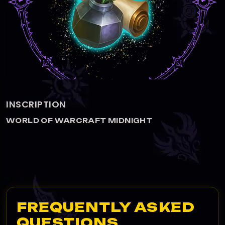
ALCHEMY
WORLD OF WARCRAFT MIDNIGHT
FREQUENTLY ASKED
QUESTIONS