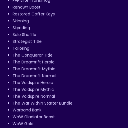
PvP Elite Transmog
Renown Boost
Restored Coffer Keys
Skinning
Skyriding
Solo Shuffle
Strategist Title
Tailoring
The Conqueror Title
The Dreamrift Heroic
The Dreamrift Mythic
The Dreamrift Normal
The Voidspire Heroic
The Voidspire Mythic
The Voidspire Normal
The War Within Starter Bundle
Warband Bank
WoW Gladiator Boost
WoW Gold