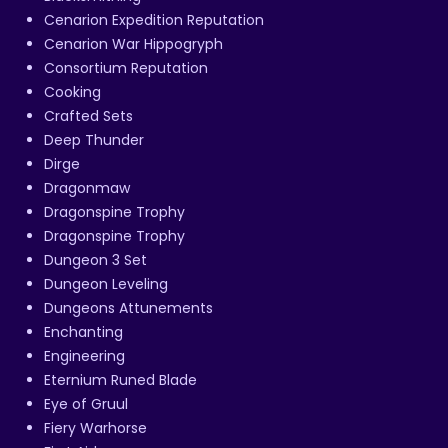
Cenarion Expedition Reputation
Cenarion War Hippogryph
Consortium Reputation
Cooking
Crafted Sets
Deep Thunder
Dirge
Dragonmaw
Dragonspine Trophy
Dragonspine Trophy
Dungeon 3 Set
Dungeon Leveling
Dungeons Attunements
Enchanting
Engineering
Eternium Runed Blade
Eye of Gruul
Fiery Warhorse