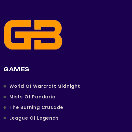
GAMES
World Of Warcraft Midnight
Mists Of Pandaria
The Burning Crusade
League Of Legends