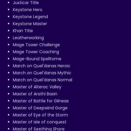
Justicar Title
Keystone Hero
Keystone Legend
Keystone Master
Khan Title
Leatherworking
Mage Tower Challenge
Mage Tower Coaching
Mage-Bound Spelltome
March on Quel'danas Heroic
March on Quel'danas Mythic
March on Quel'danas Normal
Master of Alterac Valley
Master of Arathi Basin
Master of Battle for Gilneas
Master of Deepwind Gorge
Master of Eye of the Storm
Master of isle of conquest
Master of Seething Shore