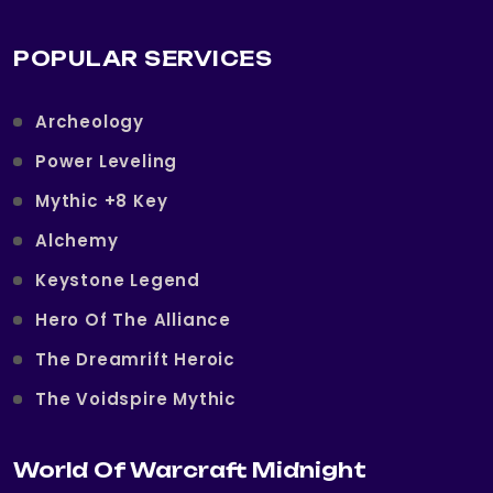
POPULAR SERVICES
Archeology
Power Leveling
Mythic +8 Key
Alchemy
Keystone Legend
Hero Of The Alliance
The Dreamrift Heroic
The Voidspire Mythic
World Of Warcraft Midnight