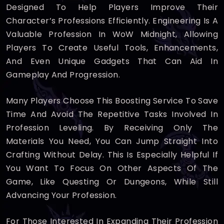
Designed To Help Players Improve Their
Character’s Professions Efficiently. Engineering Is A
Valuable Profession In WoW Midnight, Allowing
Players To Create Useful Tools, Enhancements,
And Even Unique Gadgets That Can Aid In
Gameplay And Progression.
Many Players Choose This Boosting Service To Save
Time And Avoid The Repetitive Tasks Involved In
Profession Leveling. By Receiving Only The
Materials You Need, You Can Jump Straight Into
Crafting Without Delay. This Is Especially Helpful If
You Want To Focus On Other Aspects Of The
Game, Like Questing Or Dungeons, While Still
Advancing Your Profession.
For Those Interested In Expanding Their Profession