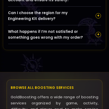
We never share your account details with third parties
Can I choose the region for my
and use secure methods to deliver materials, plus our
+
Engineering Kit delivery?
Remote Control option allows you to keep full control
while still benefiting from our service.
Yes, you can select between EU and US regions to
What happens if I’m not satisfied or
ensure the materials are tailored and delivered
+
something goes wrong with my order?
correctly for your World of Warcraft server region.
GoldBoosting aims to provide excellent service and will
work with you to resolve any issues quickly; please
contact support for assistance with refunds or any
problems encountered.
BROWSE ALL BOOSTING SERVICES
GoldBoosting offers a wide range of boosting
services organized by game, activity,