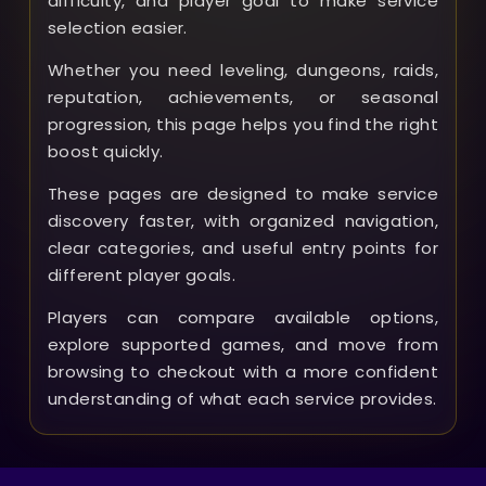
difficulty, and player goal to make service
selection easier.
Whether you need leveling, dungeons, raids,
reputation, achievements, or seasonal
progression, this page helps you find the right
boost quickly.
These pages are designed to make service
discovery faster, with organized navigation,
clear categories, and useful entry points for
different player goals.
Players can compare available options,
explore supported games, and move from
browsing to checkout with a more confident
understanding of what each service provides.