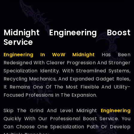
Midnight Engineering Boost
Service
Engineering In WoW Midnight
Has Been
Redesigned With Clearer Progression And Stronger
Specialization Identity. With Streamlined Systems,
Recycling Mechanics, And Expanded Gadget Roles,
It Remains One Of The Most Flexible And Utility-
Focused Professions In The Expansion.
Skip The Grind And Level Midnight
Engineering
Quickly With Our Professional Boost Service. You
Can Choose One Specialization Path Or Develop