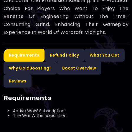
Character And Profession Boosting. It’s A Practical
Choice For Players Who Want To Enjoy The
Benefits Of Engineering Without The Time-
Consuming Grind, Enhancing Their Gameplay
Experience In World Of Warcraft Midnight.
Requirements
Refund Policy
What You Get
Why GoldBoosting?
Boost Overview
Reviews
Requirements
Active WoW Subscription
The War Within expansion