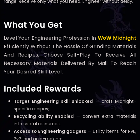
range. Receive only what you need. Engineer without delay.
What You Get
Level Your Engineering Profession In
WoW Midnight
Efficiently Without The Hassle Of Grinding Materials
And Recipes. Choose Self-Play To Receive All
Necessary Materials Delivered By Mail To Reach
Your Desired Skill Level.
Included Rewards
Target Engineering skill unlocked
— craft Midnight-
specific recipes;
Recycling ability enabled
— convert extra materials
into useful resources;
Access to Engineering gadgets
— utility items for PvE,
PvP, and gold-making;