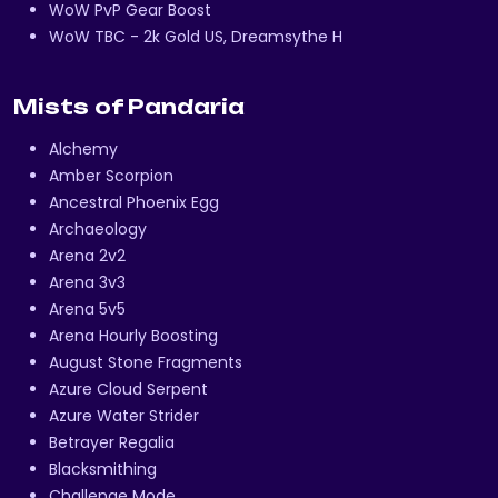
WoW PvP Gear Boost
WoW TBC - 2k Gold US, Dreamsythe H
Mists of Pandaria
Alchemy
Amber Scorpion
Ancestral Phoenix Egg
Archaeology
Arena 2v2
Arena 3v3
Arena 5v5
Arena Hourly Boosting
August Stone Fragments
Azure Cloud Serpent
Azure Water Strider
Betrayer Regalia
Blacksmithing
Challenge Mode