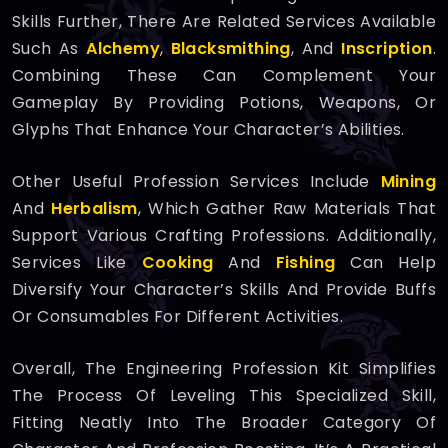
Skills Further, There Are Related Services Available
Such As
Alchemy
,
Blacksmithing
, And
Inscription
.
Combining These Can Complement Your
Gameplay By Providing Potions, Weapons, Or
Glyphs That Enhance Your Character’s Abilities.
Other Useful Profession Services Include
Mining
And
Herbalism
, Which Gather Raw Materials That
Support Various Crafting Professions. Additionally,
Services Like
Cooking
And
Fishing
Can Help
Diversify Your Character’s Skills And Provide Buffs
Or Consumables For Different Activities.
Overall, The Engineering Profession Kit Simplifies
The Process Of Leveling This Specialized Skill,
Fitting Neatly Into The Broader Category Of