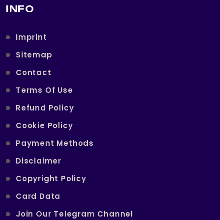
INFO
Imprint
Sitemap
Contact
Terms Of Use
Refund Policy
Cookie Policy
Payment Methods
Disclaimer
Copyright Policy
Card Data
Join Our Telegram Channel