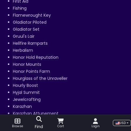
First Aid
Fishing
Flamewrought Key
Gladiator Piloted
Gladiator Set
Gruul's Lair
Hellfire Ramparts
Herbalism
Honor Hold Reputation
Honor Mounts
Honor Points Farm
Hourglass of the Unraveller
Hourly Boost
Hyjal Summit
Jewelcrafting
Karazhan
Karazhan Attunement
Keepers of Time Reputation
USD
Find
Browse
Cart
Login
Key of Time