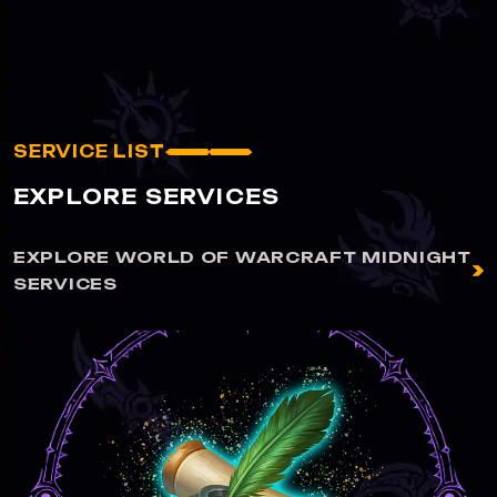
SERVICE LIST
EXPLORE SERVICES
EXPLORE WORLD OF WARCRAFT MIDNIGHT
SERVICES