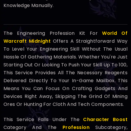
Knowledge Manually.
The Engineering Profession Kit For
World Of
Warcraft Midnight
Offers A Straightforward Way
To Level Your Engineering Skill Without The Usual
Hassle Of Gathering Materials. Whether You're Just
Starting Out Or Looking To Push Your Skill Up To 100,
This Service Provides All The Necessary Reagents
Delivered Directly To Your In-Game Mailbox. This
Means You Can Focus On Crafting Gadgets And
Devices Right Away, Skipping The Grind Of Mining
Ores Or Hunting For Cloth And Tech Components.
This Service Falls Under The
Character Boost
Category And The
Profession
Subcategory,