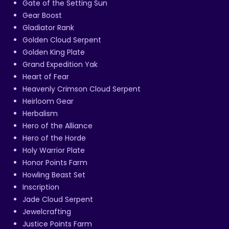
Gate of the Setting Sun
Gear Boost
Gladiator Rank
Golden Cloud Serpent
Golden King Plate
Grand Expedition Yak
Heart of Fear
Heavenly Crimson Cloud Serpent
Heirloom Gear
Herbalism
Hero of the Alliance
Hero of the Horde
Holy Warrior Plate
Honor Points Farm
Howling Beast Set
Inscription
Jade Cloud Serpent
Jewelcrafting
Justice Points Farm