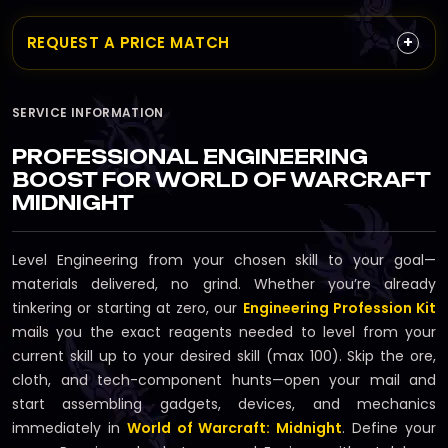
+
REQUEST A PRICE MATCH
SERVICE INFORMATION
PROFESSIONAL ENGINEERING
BOOST FOR WORLD OF WARCRAFT
MIDNIGHT
Level Engineering from your chosen skill to your goal—
materials delivered, no grind. Whether you’re already
tinkering or starting at zero, our
Engineering Profession Kit
mails you the exact reagents needed to level from your
current skill up to your desired skill (max 100). Skip the ore,
cloth, and tech-component hunts—open your mail and
start assembling gadgets, devices, and mechanics
immediately in
World of Warcraft: Midnight
. Define your