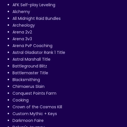
AFK Self-play Leveling
Alchemy
All Midnight Raid Bundles
Archeology
Arena 2v2
Arena 3v3
Arena PvP Coaching
Astral Gladiator Rank 1 Title
Astral Marshall Title
Battleground Blitz
Battlemaster Title
Blacksmithing
Chimaerus Slain
Conquest Points Farm
Cooking
Crown of the Cosmos Kill
Custom Mythic + Keys
Darkmoon Faire