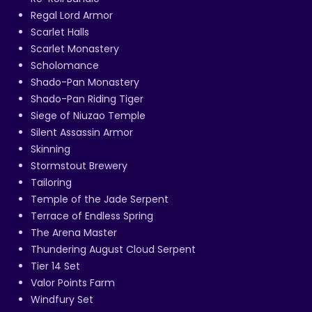
Regal Lord Armor
Scarlet Halls
Scarlet Monastery
Scholomance
Shado-Pan Monastery
Shado-Pan Riding Tiger
Siege of Niuzao Temple
Silent Assassin Armor
Skinning
Stormstout Brewery
Tailoring
Temple of the Jade Serpent
Terrace of Endless Spring
The Arena Master
Thundering August Cloud Serpent
Tier 14 Set
Valor Points Farm
Windfury Set