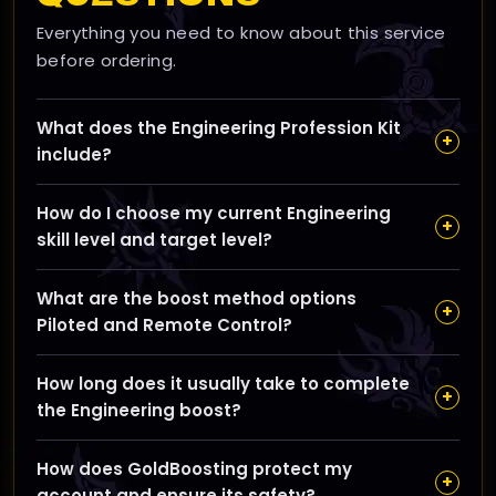
Everything you need to know about this service
before ordering.
What does the Engineering Profession Kit
+
include?
Our Engineering Kit mails you all the exact materials
How do I choose my current Engineering
needed to level your Engineering skill from your
+
skill level and target level?
current level up to your chosen goal (up to 100), so
you can craft gadgets and devices immediately
You can select your current Engineering skill level
without farming or vendor trips.
What are the boost method options
using our slider, then set your desired target up to 100;
+
Piloted and Remote Control?
the kit will include only the materials needed to cover
that specific range.
Piloted means one of our pros handles the crafting for
How long does it usually take to complete
you, while Remote Control lets you receive the
+
the Engineering boost?
materials and craft yourself; you can choose
whichever suits your preference.
Most orders are completed within one day, so you can
How does GoldBoosting protect my
start crafting your new engineering items very quickly.
+
account and ensure its safety?