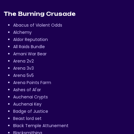
The Burning Crusade
Abacus of Violent Odds
Alchemy
Aldor Reputation
All Raids Bundle
Amani War Bear
Arena 2v2
Arena 3v3
Arena 5v5
Arena Points Farm
Ashes of Al'ar
Auchenai Crypts
Auchenai Key
Badge of Justice
Beast lord set
Black Temple Attunement
Blacksmithing