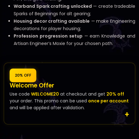
Warband Spark crafting unlocked
— create tradeable
Sparks of Beginnings for alt gearing;
Housing decor crafting available
— make Engineering
decorations for player housing;
Profession progression setup
— earn Knowledge and
Artisan Engineer’s Moxie for your chosen path.
20% OFF
Welcome Offer
Use code
WELCOME20
at checkout and get
20% off
your order. This promo can be used
once per account
and will be applied after validation.