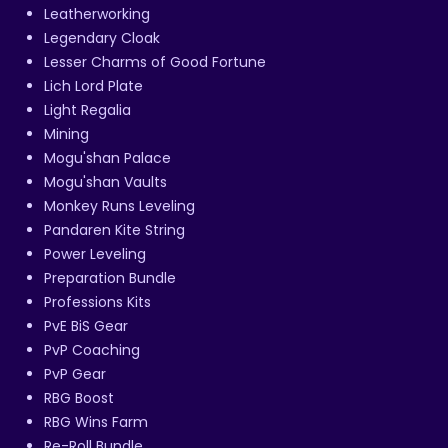
Leatherworking
Legendary Cloak
Lesser Charms of Good Fortune
Lich Lord Plate
Light Regalia
Mining
Mogu'shan Palace
Mogu'shan Vaults
Monkey Runs Leveling
Pandaren Kite String
Power Leveling
Preparation Bundle
Professions Kits
PvE BiS Gear
PvP Coaching
PvP Gear
RBG Boost
RBG Wins Farm
Re-Roll Bundle