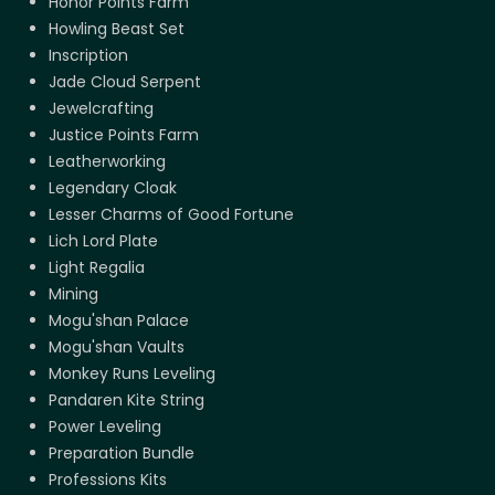
Honor Points Farm
Howling Beast Set
Inscription
Jade Cloud Serpent
Jewelcrafting
Justice Points Farm
Leatherworking
Legendary Cloak
Lesser Charms of Good Fortune
Lich Lord Plate
Light Regalia
Mining
Mogu'shan Palace
Mogu'shan Vaults
Monkey Runs Leveling
Pandaren Kite String
Power Leveling
Preparation Bundle
Professions Kits