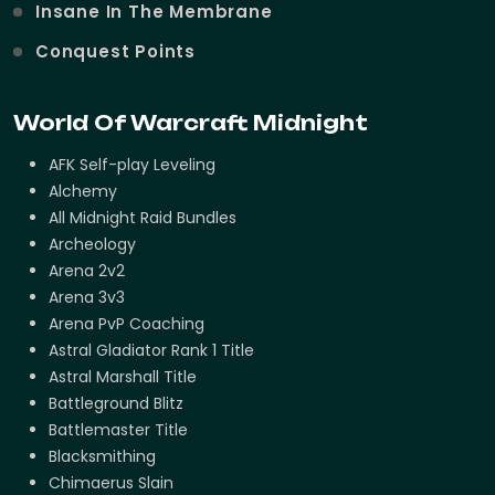
Insane In The Membrane
Conquest Points
World Of Warcraft Midnight
AFK Self-play Leveling
Alchemy
All Midnight Raid Bundles
Archeology
Arena 2v2
Arena 3v3
Arena PvP Coaching
Astral Gladiator Rank 1 Title
Astral Marshall Title
Battleground Blitz
Battlemaster Title
Blacksmithing
Chimaerus Slain