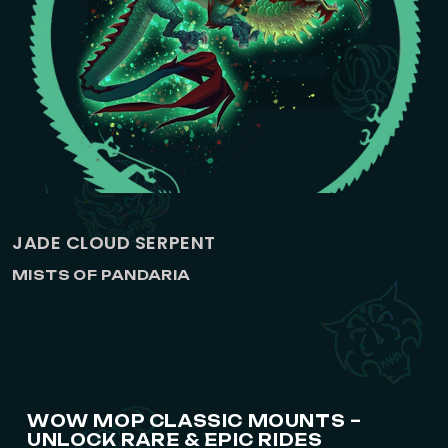
JADE CLOUD SERPENT
MISTS OF PANDARIA
WOW MOP CLASSIC MOUNTS –
UNLOCK RARE & EPIC RIDES