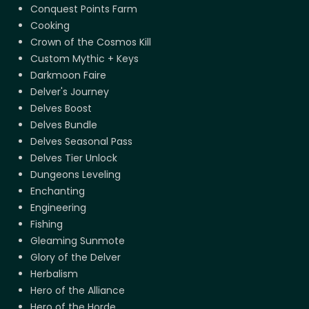
Conquest Points Farm
Cooking
Crown of the Cosmos Kill
Custom Mythic + Keys
Darkmoon Faire
Delver's Journey
Delves Boost
Delves Bundle
Delves Seasonal Pass
Delves Tier Unlock
Dungeons Leveling
Enchanting
Engineering
Fishing
Gleaming Sunmote
Glory of the Delver
Herbalism
Hero of the Alliance
Hero of the Horde