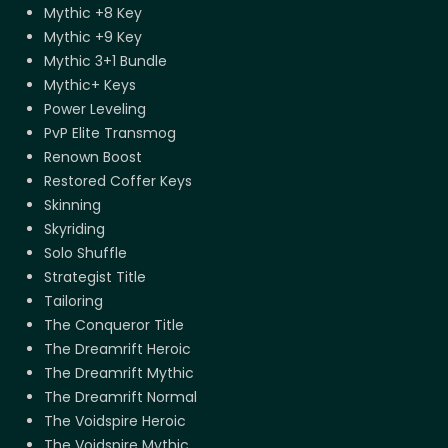
Mythic +8 Key
Mythic +9 Key
Mythic 3+1 Bundle
Mythic+ Keys
Power Leveling
PvP Elite Transmog
Renown Boost
Restored Coffer Keys
Skinning
Skyriding
Solo Shuffle
Strategist Title
Tailoring
The Conqueror Title
The Dreamrift Heroic
The Dreamrift Mythic
The Dreamrift Normal
The Voidspire Heroic
The Voidspire Mythic