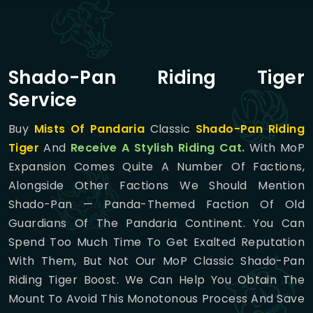
Shado-Pan Riding Tiger
Service
Buy
Mists Of Pandaria
Classic
Shado-Pan Riding
Tiger
And
Receive A Stylish Riding Cat.
With MoP
Expansion Comes Quite A Number Of Factions,
Alongside Other Factions We Should Mention
Shado-Pan — Panda-Themed Faction Of Old
Guardians Of The Pandaria Continent. You Can
Spend Too Much Time To Get Exalted Reputation
With Them, But Not Our MoP Classic Shado-Pan
Riding Tiger Boost. We Can Help You Obtain The
Mount To Avoid This Monotonous Process And Save