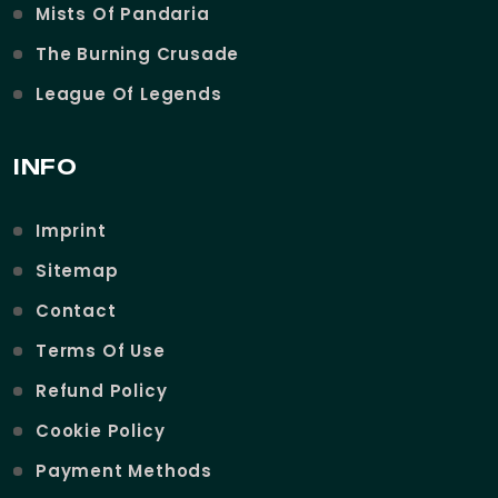
Mists Of Pandaria
The Burning Crusade
League Of Legends
INFO
Imprint
Sitemap
Contact
Terms Of Use
Refund Policy
Cookie Policy
Payment Methods