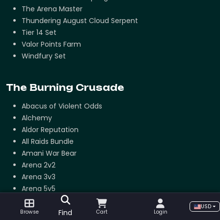
The Arena Master
Thundering August Cloud Serpent
Tier 14 Set
Valor Points Farm
Windfury Set
The Burning Crusade
Abacus of Violent Odds
Alchemy
Aldor Reputation
All Raids Bundle
Amani War Bear
Arena 2v2
Arena 3v3
Arena 5v5
Arena Points Farm
USD
Ashes of Al'ar
Find
Browse
Cart
Login