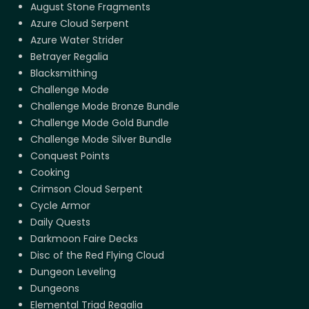
August Stone Fragments
Azure Cloud Serpent
Azure Water Strider
Betrayer Regalia
Blacksmithing
Challenge Mode
Challenge Mode Bronze Bundle
Challenge Mode Gold Bundle
Challenge Mode Silver Bundle
Conquest Points
Cooking
Crimson Cloud Serpent
Cycle Armor
Daily Quests
Darkmoon Faire Decks
Disc of the Red Flying Cloud
Dungeon Leveling
Dungeons
Elemental Triad Regalia