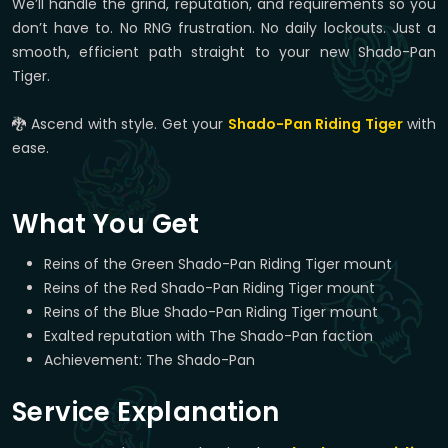
We’ll handle the grind, reputation, and requirements so you
don’t have to. No RNG frustration. No daily lockouts. Just a
smooth, efficient path straight to your new Shado-Pan
Tiger.
🐉 Ascend with style. Get your
Shado-Pan Riding Tiger
with
ease.
What You Get
Reins of the Green Shado-Pan Riding Tiger mount
Reins of the Red Shado-Pan Riding Tiger mount
Reins of the Blue Shado-Pan Riding Tiger mount
Exalted reputation with The Shado-Pan faction
Achievement: The Shado-Pan
Service Explanation