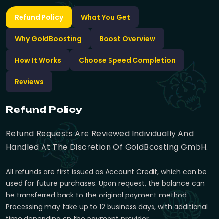
Refund Policy
What You Get
Why GoldBoosting
Boost Overview
How It Works
Choose Speed Completion
Reviews
Refund Policy
Refund Requests Are Reviewed Individually And
Handled At The Discretion Of GoldBoosting GmbH.
All refunds are first issued as Account Credit, which can be
used for future purchases. Upon request, the balance can
be transferred back to the original payment method.
Processing may take up to 12 business days, with additional
time depending on the payment provider.