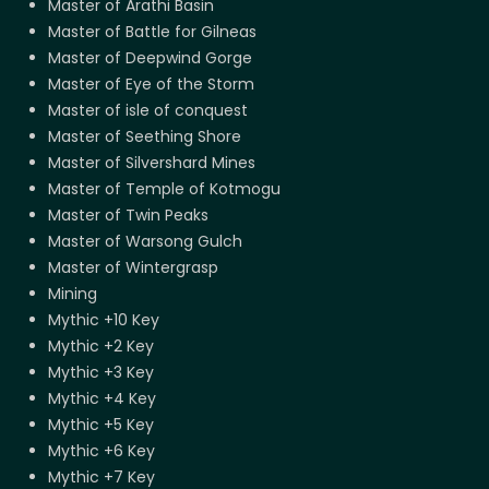
Master of Arathi Basin
Master of Battle for Gilneas
Master of Deepwind Gorge
Master of Eye of the Storm
Master of isle of conquest
Master of Seething Shore
Master of Silvershard Mines
Master of Temple of Kotmogu
Master of Twin Peaks
Master of Warsong Gulch
Master of Wintergrasp
Mining
Mythic +10 Key
Mythic +2 Key
Mythic +3 Key
Mythic +4 Key
Mythic +5 Key
Mythic +6 Key
Mythic +7 Key