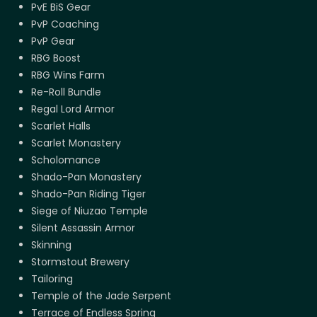
PvE BiS Gear
PvP Coaching
PvP Gear
RBG Boost
RBG Wins Farm
Re-Roll Bundle
Regal Lord Armor
Scarlet Halls
Scarlet Monastery
Scholomance
Shado-Pan Monastery
Shado-Pan Riding Tiger
Siege of Niuzao Temple
Silent Assassin Armor
Skinning
Stormstout Brewery
Tailoring
Temple of the Jade Serpent
Terrace of Endless Spring