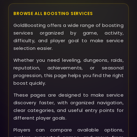
BROWSE ALL BOOSTING SERVICES
GoldBoosting offers a wide range of boosting
services organized by game, activity,
difficulty, and player goal to make service
selection easier.
Whether you need leveling, dungeons, raids,
reputation, achievements, or seasonal
progression, this page helps you find the right
boost quickly.
These pages are designed to make service
discovery faster, with organized navigation,
clear categories, and useful entry points for
different player goals.
Players can compare available options,