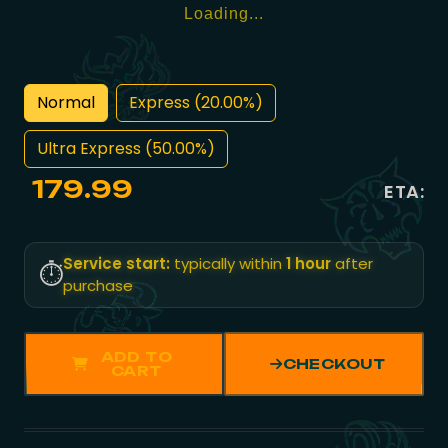
Loading...
Normal
Express (20.00%)
Ultra Express (50.00%)
179.99
ETA:
Service start:
typically within
1 hour
after
⏱️
purchase
ADD TO
CHECKOUT
CART