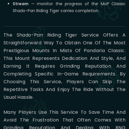
Stream
— monitor the progress of the MoP Classic
Shado-Pan Riding Tiger carries completion.
The Shado-Pan Riding Tiger Service Offers A
Straightforward Way To Obtain One Of The Most
Prestigious Mounts In Mists Of Pandaria Classic.
This Mount Represents Dedication And Style, And
Earning It Requires Grinding Reputation And
Completing Specific In-Game Requirements. By
Choosing This Service, Players Can Skip The
Repetitive Tasks And Enjoy The Ride Without The
Usual Hassle.
Many Players Use This Service To Save Time And
Avoid The Frustration That Often Comes With
Grinding Reputation And Dealing With RNG