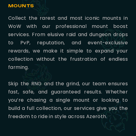
MOUNTS
Collect the rarest and most iconic mounts in
WoW with our professional mount boost
services. From elusive raid and dungeon drops
to PvP, reputation, and event-exclusive
rewards, we make it simple to expand your
collection without the frustration of endless
farming.
Skip the RNG and the grind, our team ensures
fast, safe, and guaranteed results. Whether
you’re chasing a single mount or looking to
build a full collection, our services give you the
freedom to ride in style across Azeroth.