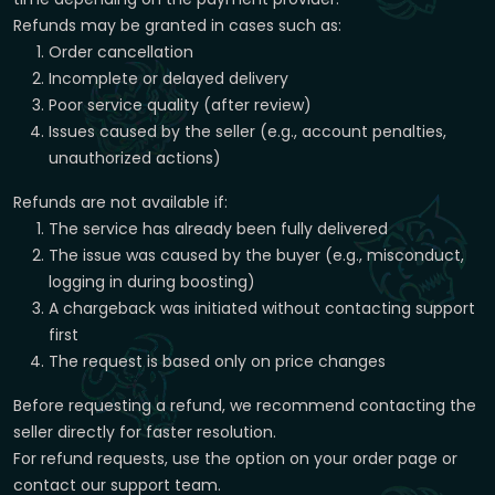
Refunds may be granted in cases such as:
Order cancellation
Incomplete or delayed delivery
Poor service quality (after review)
Issues caused by the seller (e.g., account penalties,
unauthorized actions)
Refunds are not available if:
The service has already been fully delivered
The issue was caused by the buyer (e.g., misconduct,
logging in during boosting)
A chargeback was initiated without contacting support
first
The request is based only on price changes
Before requesting a refund, we recommend contacting the
seller directly for faster resolution.
For refund requests, use the option on your order page or
contact our support team.