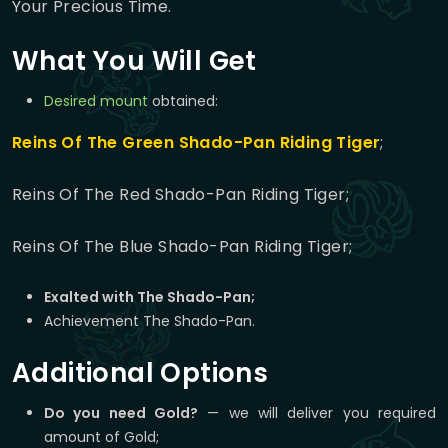
Your Precious Time.
What You Will Get
Desired mount
obtained:
Reins Of The Green Shado-Pan Riding Tiger
;
Reins Of The Red Shado-Pan Riding Tiger;
Reins Of The Blue Shado-Pan Riding Tiger;
Exalted with The Shado-Pan;
Achievement The Shado-Pan.
Additional Options
Do you need Gold?
— we will deliver you required
amount of Gold;