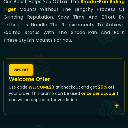
Our Boost Helps You Obtain The
Shado-Pan Riding
Tiger
Mounts Without The Lengthy Process Of
Grinding Reputation. Save Time And Effort By
Letting Us Handle The Requirements To Achieve
Exalted Status With The Shado-Pan And Earn
These Stylish Mounts For You.
20% OFF
Welcome Offer
Use code
WELCOME20
at checkout and get
20% off
your order. This promo can be used
once per account
and will be applied after validation.