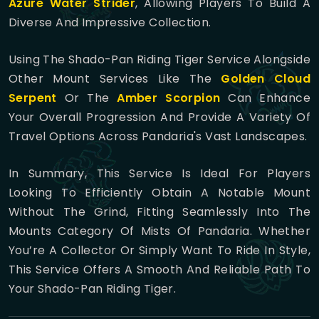
Azure Water Strider
, Allowing Players To Build A
Diverse And Impressive Collection.
Using The Shado-Pan Riding Tiger Service Alongside
Other Mount Services Like The
Golden Cloud
Serpent
Or The
Amber Scorpion
Can Enhance
Your Overall Progression And Provide A Variety Of
Travel Options Across Pandaria's Vast Landscapes.
In Summary, This Service Is Ideal For Players
Looking To Efficiently Obtain A Notable Mount
Without The Grind, Fitting Seamlessly Into The
Mounts Category Of Mists Of Pandaria. Whether
You’re A Collector Or Simply Want To Ride In Style,
This Service Offers A Smooth And Reliable Path To
Your Shado-Pan Riding Tiger.