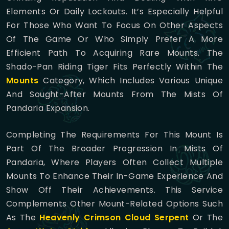
Elements Or Daily Lockouts. It’s Especially Helpful
For Those Who Want To Focus On Other Aspects
Of The Game Or Who Simply Prefer A More
Efficient Path To Acquiring Rare Mounts. The
Shado-Pan Riding Tiger Fits Perfectly Within The
Mounts
Category, Which Includes Various Unique
And Sought-After Mounts From The Mists Of
Pandaria Expansion.
Completing The Requirements For This Mount Is
Part Of The Broader Progression In Mists Of
Pandaria, Where Players Often Collect Multiple
Mounts To Enhance Their In-Game Experience And
Show Off Their Achievements. This Service
Complements Other Mount-Related Options Such
As The
Heavenly Crimson Cloud Serpent
Or The