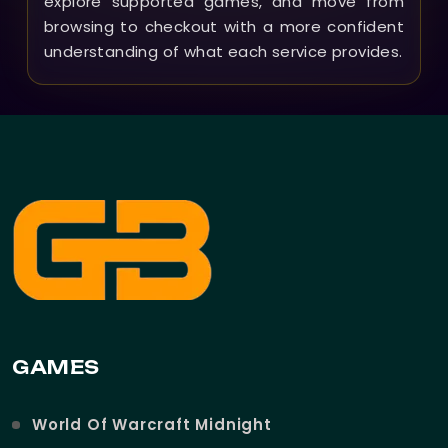
explore supported games, and move from
browsing to checkout with a more confident
understanding of what each service provides.
GAMES
World Of Warcraft Midnight