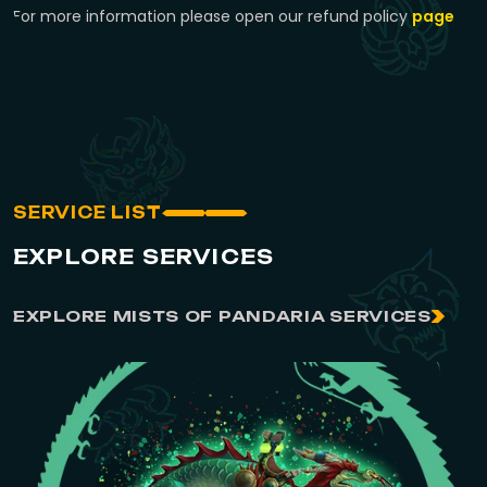
For more information please open our refund policy
page
SERVICE LIST
EXPLORE SERVICES
EXPLORE MISTS OF PANDARIA SERVICES