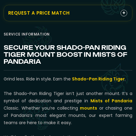
+
REQUEST A PRICE MATCH
SERVICE INFORMATION
SECURE YOUR SHADO-PAN RIDING
TIGER MOUNT BOOST IN MISTS OF
PANDARIA
Grind less. Ride in style. Earn the
Shado-Pan Riding Tiger
.
The Shado-Pan Riding Tiger isn’t just another mount. It’s a
symbol of dedication and prestige in
Mists of Pandaria
Classic. Whether you’re collecting
mounts
or chasing one
of Pandaria’s most elegant mounts, our expert farming
teams are here to make it easy.