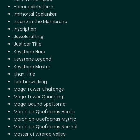
Honor points farm
Immortal Spelunker
Insane in the Membrane
Inscription
Jewelcrafting
Justicar Title
Keystone Hero
Keystone Legend
Keystone Master
Khan Title
Leatherworking
Mage Tower Challenge
Mage Tower Coaching
Mage-Bound Spelltome
March on Quel'danas Heroic
March on Quel'danas Mythic
March on Quel'danas Normal
Master of Alterac Valley