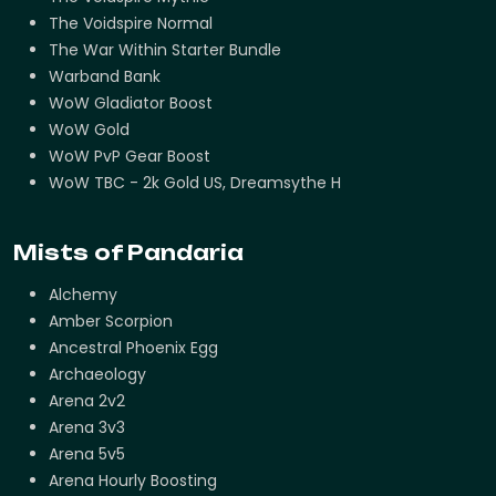
The Voidspire Normal
The War Within Starter Bundle
Warband Bank
WoW Gladiator Boost
WoW Gold
WoW PvP Gear Boost
WoW TBC - 2k Gold US, Dreamsythe H
Mists of Pandaria
Alchemy
Amber Scorpion
Ancestral Phoenix Egg
Archaeology
Arena 2v2
Arena 3v3
Arena 5v5
Arena Hourly Boosting