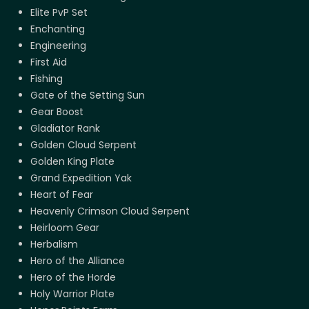
Elite PvP Set
Enchanting
Engineering
First Aid
Fishing
Gate of the Setting Sun
Gear Boost
Gladiator Rank
Golden Cloud Serpent
Golden King Plate
Grand Expedition Yak
Heart of Fear
Heavenly Crimson Cloud Serpent
Heirloom Gear
Herbalism
Hero of the Alliance
Hero of the Horde
Holy Warrior Plate