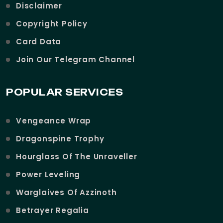
Disclaimer
Copyright Policy
Card Data
Join Our Telegram Channel
POPULAR SERVICES
Vengeance Wrap
Dragonspine Trophy
Hourglass Of The Unraveller
Power Leveling
Warglaives Of Azzinoth
Betrayer Regalia