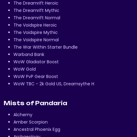
The Dreamrift Heroic
The Dreamrift Mythic
The Dreamrift Normal
The Voidspire Heroic
The Voidspire Mythic
The Voidspire Normal
The War Within Starter Bundle
Warband Bank
WoW Gladiator Boost
WoW Gold
WoW PvP Gear Boost
WoW TBC - 2k Gold US, Dreamsythe H
Mists of Pandaria
Alchemy
Amber Scorpion
Ancestral Phoenix Egg
Archaeology