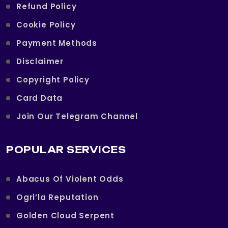
Refund Policy
Cookie Policy
Payment Methods
Disclaimer
Copyright Policy
Card Data
Join Our Telegram Channel
POPULAR SERVICES
Abacus Of Violent Odds
Ogri’la Reputation
Golden Cloud Serpent