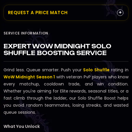
+
REQUEST A PRICE MATCH
SERVICE INFORMATION
EXPERT WOW MIDNIGHT SOLO
SHUFFLE BOOSTING SERVICE
Grind less. Queue smarter. Push your
Solo Shuffle
rating in
WoW Midnight Season 1
with veteran PvP players who know
every matchup, cooldown trade, and win condition.
Whether you're aiming for Elite rewards, seasonal titles, or a
fast climb through the ladder, our Solo Shuffle Boost helps
you avoid random teammates, losing streaks, and wasted
queue sessions.
What You Unlock