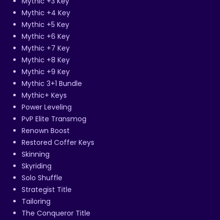
Mythic +3 Key
Mythic +4 Key
Mythic +5 Key
Mythic +6 Key
Mythic +7 Key
Mythic +8 Key
Mythic +9 Key
Mythic 3+1 Bundle
Mythic+ Keys
Power Leveling
PvP Elite Transmog
Renown Boost
Restored Coffer Keys
Skinning
Skyriding
Solo Shuffle
Strategist Title
Tailoring
The Conqueror Title