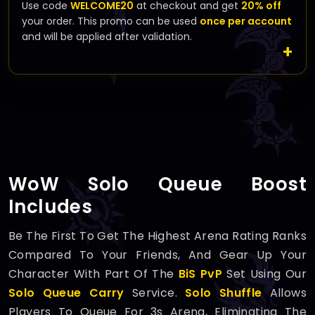
Use code
WELCOME20
at checkout and get
20% off
your order. This promo can be used
once per account
and will be applied after validation.
WoW Solo Queue Boost
Includes
Be The First To Get The Highest Arena Rating Ranks
Compared To Your Friends, And Gear Up Your
Character With Part Of The
BiS PvP
Set Using Our
Solo Queue Carry
Service.
Solo Shuffle
Allows
Players To Queue For 3s Arena, Eliminating The