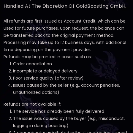
Handled At The Discretion Of GoldBoosting GmbH.
All refunds are first issued as Account Credit, which can be
used for future purchases. Upon request, the balance can
be transferred back to the original payment method.
Processing may take up to 12 business days, with additional
time depending on the payment provider.
Refunds may be granted in cases such as:
Order cancellation
Incomplete or delayed delivery
Poor service quality (after review)
Issues caused by the seller (e.g., account penalties,
unauthorized actions)
Refunds are not available if:
The service has already been fully delivered
The issue was caused by the buyer (e.g., misconduct,
logging in during boosting)
A chargeback was initiated without contacting support