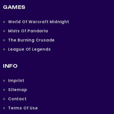
GAMES
World Of Warcraft Midnight
Mists Of Pandaria
The Burning Crusade
League Of Legends
INFO
Imprint
Sitemap
Contact
Terms Of Use