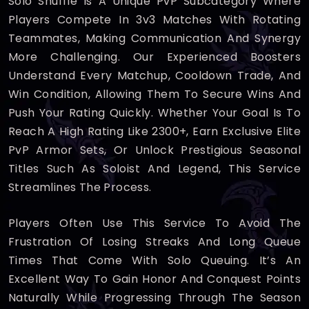
Solo Shuffle Is A Unique PvP Subcategory Where
Players Compete In 3v3 Matches With Rotating
Teammates, Making Communication And Synergy
More Challenging. Our Experienced Boosters
Understand Every Matchup, Cooldown Trade, And
Win Condition, Allowing Them To Secure Wins And
Push Your Rating Quickly. Whether Your Goal Is To
Reach A High Rating Like 2300+, Earn Exclusive Elite
PvP Armor Sets, Or Unlock Prestigious Seasonal
Titles Such As Soloist And Legend, This Service
Streamlines The Process.
Players Often Use This Service To Avoid The
Frustration Of Losing Streaks And Long Queue
Times That Come With Solo Queuing. It’s An
Excellent Way To Gain Honor And Conquest Points
Naturally While Progressing Through The Season