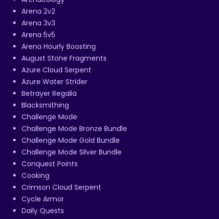
Arena 2v2
Arena 3v3
Arena 5v5
Arena Hourly Boosting
August Stone Fragments
Azure Cloud Serpent
Azure Water Strider
Betrayer Regalia
Blacksmithing
Challenge Mode
Challenge Mode Bronze Bundle
Challenge Mode Gold Bundle
Challenge Mode Silver Bundle
Conquest Points
Cooking
Crimson Cloud Serpent
Cycle Armor
Daily Quests