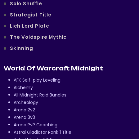
Solo Shuffle
Strategist Title
Lich Lord Plate
The Voidspire Mythic
Skinning
World Of Warcraft Midnight
AFK Self-play Leveling
Alchemy
All Midnight Raid Bundles
Archeology
Arena 2v2
Arena 3v3
Arena PvP Coaching
Astral Gladiator Rank 1 Title