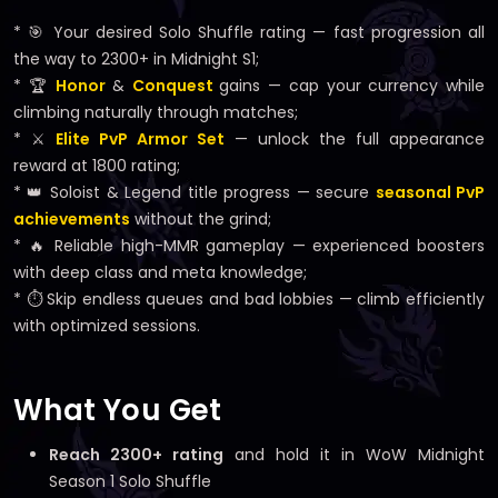
* 🎯 Your desired Solo Shuffle rating — fast progression all
the way to 2300+ in Midnight S1;
* 🏆
Honor
&
Conquest
gains — cap your currency while
climbing naturally through matches;
* ⚔️
Elite PvP Armor Set
— unlock the full appearance
reward at 1800 rating;
* 👑 Soloist & Legend title progress — secure
seasonal PvP
achievements
without the grind;
* 🔥 Reliable high-MMR gameplay — experienced boosters
with deep class and meta knowledge;
* ⏱️ Skip endless queues and bad lobbies — climb efficiently
with optimized sessions.
What You Get
Reach 2300+ rating
and hold it in WoW Midnight
Season 1 Solo Shuffle