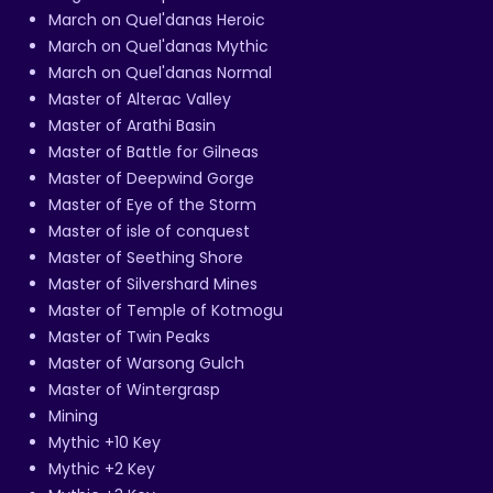
March on Quel'danas Heroic
March on Quel'danas Mythic
March on Quel'danas Normal
Master of Alterac Valley
Master of Arathi Basin
Master of Battle for Gilneas
Master of Deepwind Gorge
Master of Eye of the Storm
Master of isle of conquest
Master of Seething Shore
Master of Silvershard Mines
Master of Temple of Kotmogu
Master of Twin Peaks
Master of Warsong Gulch
Master of Wintergrasp
Mining
Mythic +10 Key
Mythic +2 Key