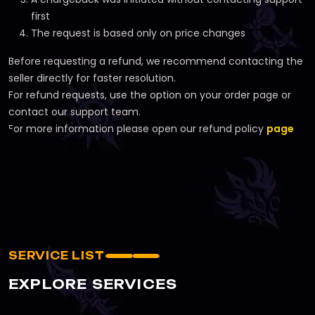
first
The request is based only on price changes
Before requesting a refund, we recommend contacting the
seller directly for faster resolution.
For refund requests, use the option on your order page or
contact our support team.
For more information please open our refund policy
page
SERVICE LIST
EXPLORE SERVICES