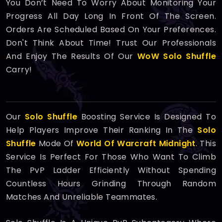
You Don’t Need To Worry About Monitoring Your
Progress All Day Long In Front Of The Screen.
Orders Are Scheduled Based On Your Preferences.
Don't Think About Time! Trust Our Professionals
And Enjoy The Results Of Our
WoW Solo Shuffle
Carry!
Our
Solo Shuffle
Boosting Service Is Designed To
Help Players Improve Their Ranking In The
Solo
Shuffle
Mode Of
World Of Warcraft Midnight
. This
Service Is Perfect For Those Who Want To Climb
The PvP Ladder Efficiently Without Spending
Countless Hours Grinding Through Random
Matches And Unreliable Teammates.