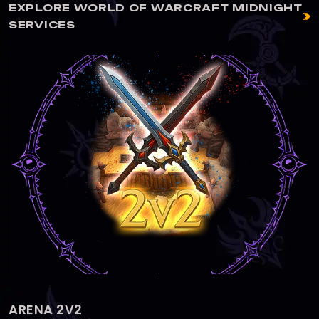
EXPLORE WORLD OF WARCRAFT MIDNIGHT
SERVICES
ARENA 3V3