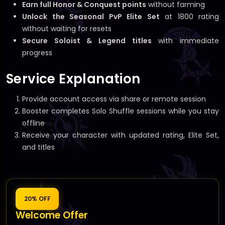
Earn full Honor & Conquest points
without farming
Unlock the Seasonal PvP Elite Set
at 1800 rating
without waiting for resets
Secure Soloist & Legend titles
with immediate
progress
Service Explanation
Provide account access via share or remote session
Booster completes Solo Shuffle sessions while you stay
offline
Receive your character with updated rating, Elite Set,
and titles
20% OFF
Welcome Offer