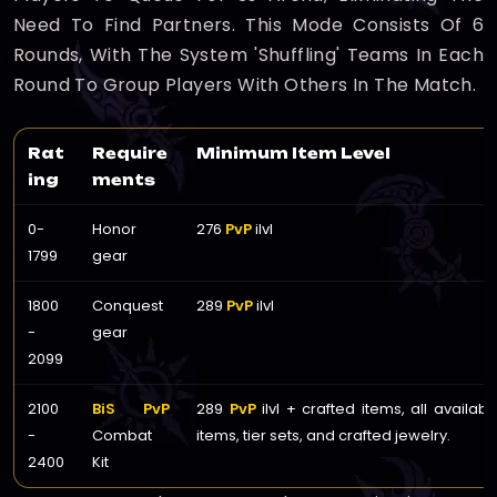
Need To Find Partners. This Mode Consists Of 6
Rounds, With The System 'shuffling' Teams In Each
Round To Group Players With Others In The Match.
Rat
Require
Minimum Item Level
ing
ments
0-
Honor
276
PvP
ilvl
1799
gear
1800
Conquest
289
PvP
ilvl
-
gear
2099
2100
BiS PvP
289
PvP
ilvl + crafted items, all availab
-
Combat
items, tier sets, and crafted jewelry.
2400
Kit