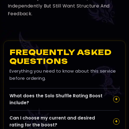
Independently But Still Want Structure And
Feedback.
FREQUENTLY ASKED
QUESTIONS
Everything you need to know about this service
before ordering.
What does the Solo Shuffle Rating Boost
+
include?
Our Solo Shuffle Rating Boost is designed to help you
Can I choose my current and desired
climb the Solo Shuffle ladder quickly by playing
+
rating for the boost?
strategically and efficiently to reach your desired