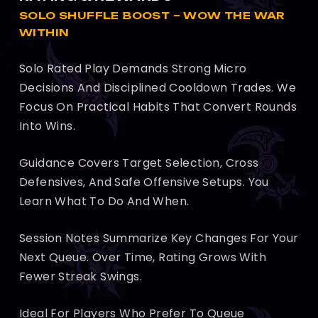
SOLO SHUFFLE BOOST – WOW THE WAR
WITHIN
Solo Rated Play Demands Strong Micro
Decisions And Disciplined Cooldown Trades. We
Focus On Practical Habits That Convert Rounds
Into Wins.
Guidance Covers Target Selection, Cross
Defensives, And Safe Offensive Setups. You
Learn What To Do And When.
Session Notes Summarize Key Changes For Your
Next Queue. Over Time, Rating Grows With
Fewer Streak Swings.
Ideal For Players Who Prefer To Queue