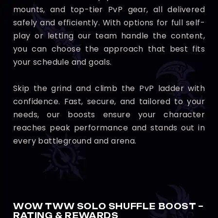
mounts, and top-tier PvP gear, all delivered
safely and efficiently. With options for full self-
play or letting our team handle the content,
you can choose the approach that best fits
your schedule and goals.
Skip the grind and climb the PvP ladder with
confidence. Fast, secure, and tailored to your
needs, our boosts ensure your character
reaches peak performance and stands out in
every battleground and arena.
WOW TWW SOLO SHUFFLE BOOST –
RATING & REWARDS