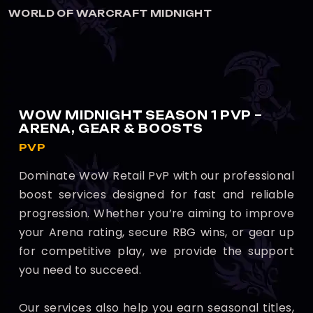
GHT
WORLD OF WARCRAFT MIDNI
WOW MIDNIGHT SEASON 1 PVP –
ARENA, GEAR & BOOSTS
PVP
Dominate WoW Retail PvP with our professional
boost services designed for fast and reliable
progression. Whether you’re aiming to improve
your Arena rating, secure RBG wins, or gear up
for competitive play, we provide the support
you need to succeed.
Our services also help you earn seasonal titles,