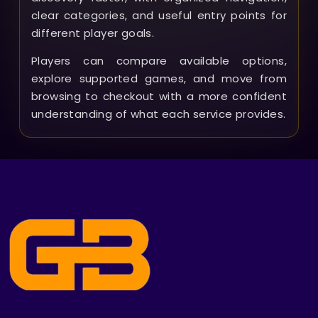
clear categories, and useful entry points for
different player goals.
Players can compare available options,
explore supported games, and move from
browsing to checkout with a more confident
understanding of what each service provides.