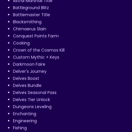
Astral Marshall Title
Battleground Blitz
Battlemaster Title
Blacksmithing
Chimaerus Slain
Conquest Points Farm
Cooking
Crown of the Cosmos Kill
Custom Mythic + Keys
Darkmoon Faire
Delver's Journey
Delves Boost
Delves Bundle
Delves Seasonal Pass
Delves Tier Unlock
Dungeons Leveling
Enchanting
Engineering
Fishing