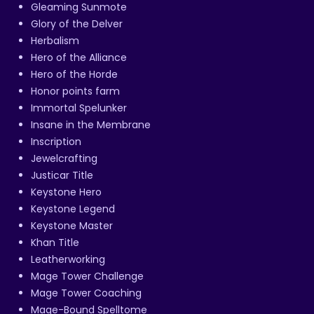
Gleaming Sunmote
Glory of the Delver
Herbalism
Hero of the Alliance
Hero of the Horde
Honor points farm
Immortal Spelunker
Insane in the Membrane
Inscription
Jewelcrafting
Justicar Title
Keystone Hero
Keystone Legend
Keystone Master
Khan Title
Leatherworking
Mage Tower Challenge
Mage Tower Coaching
Mage-Bound Spelltome