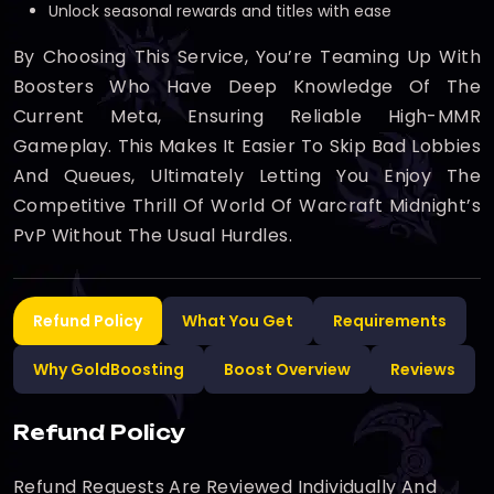
Unlock seasonal rewards and titles with ease
By Choosing This Service, You’re Teaming Up With
Boosters Who Have Deep Knowledge Of The
Current Meta, Ensuring Reliable High-MMR
Gameplay. This Makes It Easier To Skip Bad Lobbies
And Queues, Ultimately Letting You Enjoy The
Competitive Thrill Of World Of Warcraft Midnight’s
PvP Without The Usual Hurdles.
Refund Policy
What You Get
Requirements
Why GoldBoosting
Boost Overview
Reviews
Refund Policy
Refund Requests Are Reviewed Individually And