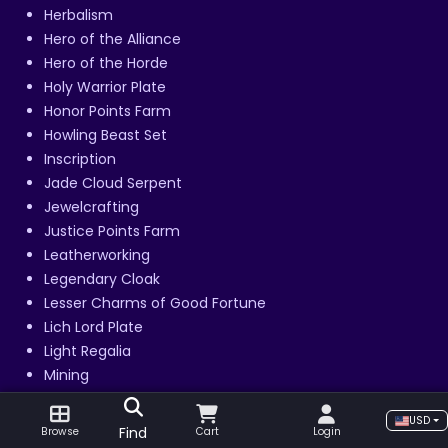
Herbalism
Hero of the Alliance
Hero of the Horde
Holy Warrior Plate
Honor Points Farm
Howling Beast Set
Inscription
Jade Cloud Serpent
Jewelcrafting
Justice Points Farm
Leatherworking
Legendary Cloak
Lesser Charms of Good Fortune
Lich Lord Plate
Light Regalia
Mining
Mogu'shan Palace
USD
Mogu'shan Vaults
Find
Browse
Cart
Login
Monkey Runs Leveling