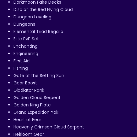
Darkmoon Faire Decks
Disc of the Red Flying Cloud
Dungeon Leveling
Dungeons
Elemental Triad Regalia
Elite PvP Set
Enchanting
Engineering
First Aid
Fishing
Gate of the Setting Sun
Gear Boost
Gladiator Rank
Golden Cloud Serpent
Golden King Plate
Grand Expedition Yak
Heart of Fear
Heavenly Crimson Cloud Serpent
Heirloom Gear