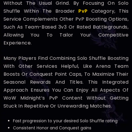
Without The Usual Grind. By Focusing On Solo
Shuffle Within The Broader
PvP
Category, This
Service Complements Other PvP Boosting Options,
Such As Team-Based 3v3 Or Rated Battlegrounds,
Allowing You To Tailor Your Competitive
Experience.
Many Players Find Combining Solo Shuffle Boosting
With Other Services Helpful, Like Arena Team
Boosts Or Conquest Point Caps, To Maximize Their
Seasonal Rewards And Titles. This Integrated
Approach Ensures You Can Enjoy All Aspects Of
WoW Midnight’s PvP Content Without Getting
Stuck In Repetitive Or Unrewarding Matches.
Fast progression to your desired Solo Shuffle rating
Consistent Honor and Conquest gains