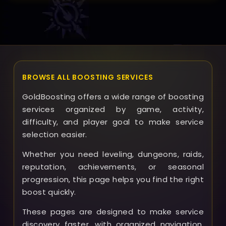
support team promptly; GoldBoosting aims to resolve
problems quickly and fairly, including refund options
depending on the situation.
BROWSE ALL BOOSTING SERVICES
GoldBoosting offers a wide range of boosting
services organized by game, activity,
difficulty, and player goal to make service
selection easier.
Whether you need leveling, dungeons, raids,
reputation, achievements, or seasonal
progression, this page helps you find the right
boost quickly.
These pages are designed to make service
discovery faster, with organized navigation,