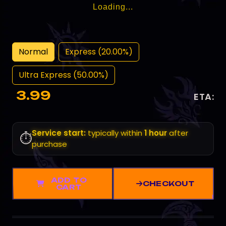
Loading...
Normal
Express (20.00%)
Ultra Express (50.00%)
3.99
ETA:
Service start:
typically within
1 hour
after
⏱️
purchase
ADD TO
CHECKOUT
CART