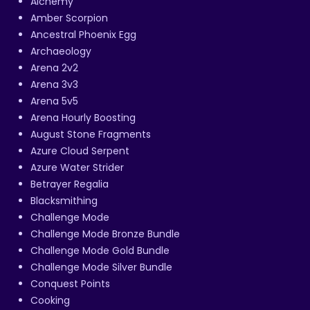
Alchemy
Amber Scorpion
Ancestral Phoenix Egg
Archaeology
Arena 2v2
Arena 3v3
Arena 5v5
Arena Hourly Boosting
August Stone Fragments
Azure Cloud Serpent
Azure Water Strider
Betrayer Regalia
Blacksmithing
Challenge Mode
Challenge Mode Bronze Bundle
Challenge Mode Gold Bundle
Challenge Mode Silver Bundle
Conquest Points
Cooking