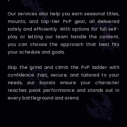
Our services also help you earn seasonal titles,
mounts, and top-tier PvP gear, all delivered
safely and efficiently. With options for full self-
play or letting our team handle the content,
you can choose the approach that best fits
your schedule and goals.
Skip the grind and climb the PvP ladder with
confidence. Fast, secure, and tailored to your
needs, our boosts ensure your character
reaches peak performance and stands out in
every battleground and arena.