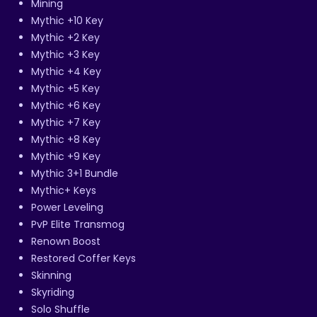
Mining
Mythic +10 Key
Mythic +2 Key
Mythic +3 Key
Mythic +4 Key
Mythic +5 Key
Mythic +6 Key
Mythic +7 Key
Mythic +8 Key
Mythic +9 Key
Mythic 3+1 Bundle
Mythic+ Keys
Power Leveling
PvP Elite Transmog
Renown Boost
Restored Coffer Keys
Skinning
Skyriding
Solo Shuffle