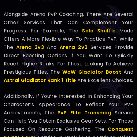
Alongside Arena PvP Coaching, There Are Several
Other Services That Can Complement Your
Progress. For Example, The
Solo Shuffle
Mode
Offers A More Flexible Way To Practice PvP, While
The
Arena 3v3
And
Arena 2v2
Services Provide
Direct Boosting Options If You Want To Quickly
Reach Higher Ranks. For Those Looking To Achieve
Prestigious Titles, The
WoW Gladiator Boost
And
Astral Gladiator Rank 1 Title
Are Excellent Choices.
Additionally, If You’re Interested In Enhancing Your
Character’s Appearance To Reflect Your PvP
Achievements, The
PvP Elite Transmog
Service
Can Help You Obtain Exclusive Gear Sets. For Those
Focused On Resource Gathering, The
Conquest