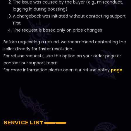
The issue was caused by the buyer (e.g., misconduct,
logging in during boosting)
A chargeback was initiated without contacting support
first
The request is based only on price changes
Before requesting a refund, we recommend contacting the
seller directly for faster resolution.
For refund requests, use the option on your order page or
contact our support team.
For more information please open our refund policy
page
SERVICE LIST