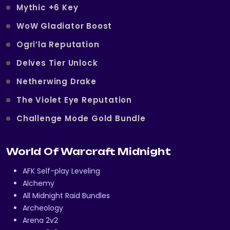
Mythic +6 Key
WoW Gladiator Boost
Ogri’la Reputation
Delves Tier Unlock
Netherwing Drake
The Violet Eye Reputation
Challenge Mode Gold Bundle
World Of Warcraft Midnight
AFK Self-play Leveling
Alchemy
All Midnight Raid Bundles
Archeology
Arena 2v2