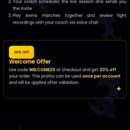
Your coach schedules the live session and sends you
the invite
Play Arena matches together and review fight
recordings with your coach via voice chat
20% OFF
Welcome Offer
Use code
WELCOME20
at checkout and get
20% off
your order. This promo can be used
once per account
and will be applied after validation.