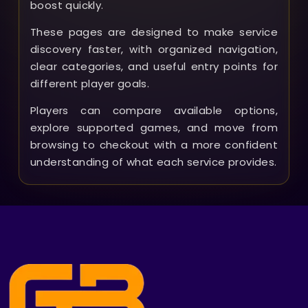
boost quickly.
These pages are designed to make service
discovery faster, with organized navigation,
clear categories, and useful entry points for
different player goals.
Players can compare available options,
explore supported games, and move from
browsing to checkout with a more confident
understanding of what each service provides.