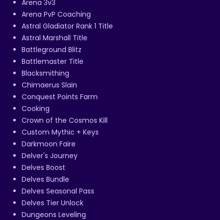
Arena 3v3
Arena PvP Coaching
Astral Gladiator Rank 1 Title
Astral Marshall Title
Battleground Blitz
Battlemaster Title
Blacksmithing
Chimaerus Slain
Conquest Points Farm
Cooking
Crown of the Cosmos Kill
Custom Mythic + Keys
Darkmoon Faire
Delver's Journey
Delves Boost
Delves Bundle
Delves Seasonal Pass
Delves Tier Unlock
Dungeons Leveling