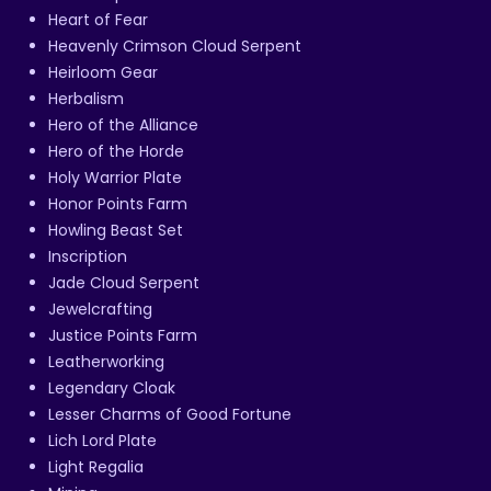
Heart of Fear
Heavenly Crimson Cloud Serpent
Heirloom Gear
Herbalism
Hero of the Alliance
Hero of the Horde
Holy Warrior Plate
Honor Points Farm
Howling Beast Set
Inscription
Jade Cloud Serpent
Jewelcrafting
Justice Points Farm
Leatherworking
Legendary Cloak
Lesser Charms of Good Fortune
Lich Lord Plate
Light Regalia