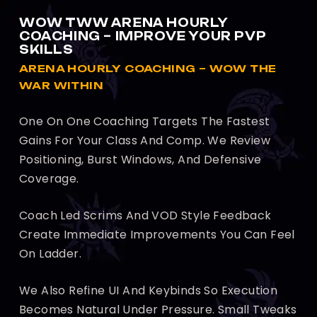
WOW TWW ARENA HOURLY
COACHING – IMPROVE YOUR PVP
SKILLS
ARENA HOURLY COACHING – WOW THE
WAR WITHIN
One On One Coaching Targets The Fastest
Gains For Your Class And Comp. We Review
Positioning, Burst Windows, And Defensive
Coverage.
Coach Led Scrims And VOD Style Feedback
Create Immediate Improvements You Can Feel
On Ladder.
We Also Refine UI And Keybinds So Execution
Becomes Natural Under Pressure. Small Tweaks