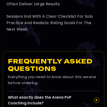
Often Deliver Large Results.
Sessions End With A Clear Checklist For Solo
Practice And Realistic Rating Goals For The
Next Week.
FREQUENTLY ASKED
QUESTIONS
Everything you need to know about this service
before ordering.
What exactly does the Arena PvP
+
Coaching include?