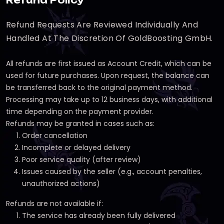
Refund Policy
Refund Requests Are Reviewed Individually And
Handled At The Discretion Of GoldBoosting GmbH.
All refunds are first issued as Account Credit, which can be
used for future purchases. Upon request, the balance can
be transferred back to the original payment method.
Processing may take up to 12 business days, with additional
time depending on the payment provider.
Refunds may be granted in cases such as:
Order cancellation
Incomplete or delayed delivery
Poor service quality (after review)
Issues caused by the seller (e.g., account penalties,
unauthorized actions)
Refunds are not available if:
The service has already been fully delivered