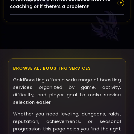
requiring you to share passwords, using secure
+
coaching or if there’s a problem?
communication tools, and recommending you avoid
VPNs that might trigger security alerts during
If any issues arise, GoldBoosting offers support to
coaching.
address your concerns promptly. While we aim to
provide high-quality coaching, refunds and solutions
are handled on a case-by-case basis through our
support team.
BROWSE ALL BOOSTING SERVICES
GoldBoosting offers a wide range of boosting
services organized by game, activity,
difficulty, and player goal to make service
selection easier.
Whether you need leveling, dungeons, raids,
reputation, achievements, or seasonal
progression, this page helps you find the right