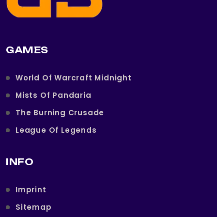
GAMES
World Of Warcraft Midnight
Mists Of Pandaria
The Burning Crusade
League Of Legends
INFO
Imprint
Sitemap