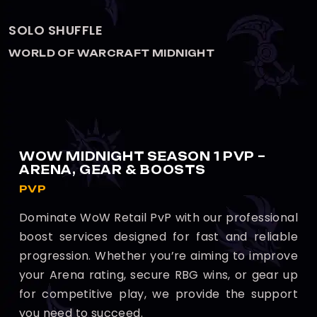
ARENA 2V2
WORLD OF WARCRAFT MIDNIGHT
WOW MIDNIGHT SEASON 1 PVP –
ARENA, GEAR & BOOSTS
PVP
Dominate WoW Retail PvP with our professional
boost services designed for fast and reliable
progression. Whether you’re aiming to improve
your Arena rating, secure RBG wins, or gear up
for competitive play, we provide the support
you need to succeed.