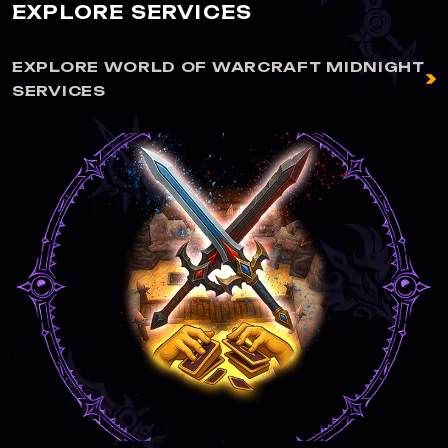
EXPLORE SERVICES
EXPLORE WORLD OF WARCRAFT MIDNIGHT
SERVICES