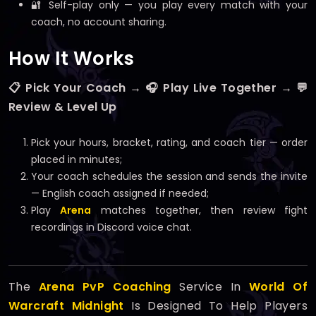
🔐 Self-play only — you play every match with your
coach, no account sharing.
How It Works
📋 Pick Your Coach → 🎧 Play Live Together → 💬
Review & Level Up
Pick your hours, bracket, rating, and coach tier — order
placed in minutes;
Your coach schedules the session and sends the invite
— English coach assigned if needed;
Play
Arena
matches together, then review fight
recordings in Discord voice chat.
The
Arena PvP Coaching
Service In
World Of
Warcraft Midnight
Is Designed To Help Players