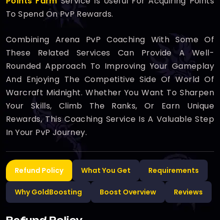
Points Farm
Service Is Useful For Acquiring Points
To Spend On PvP Rewards.
Combining Arena PvP Coaching With Some Of
These Related Services Can Provide A Well-
Rounded Approach To Improving Your Gameplay
And Enjoying The Competitive Side Of World Of
Warcraft Midnight. Whether You Want To Sharpen
Your Skills, Climb The Ranks, Or Earn Unique
Rewards, This Coaching Service Is A Valuable Step
In Your PvP Journey.
Refund Policy
What You Get
Requirements
Why GoldBoosting
Boost Overview
Reviews