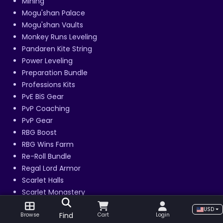
Mining
Mogu'shan Palace
Mogu'shan Vaults
Monkey Runs Leveling
Pandaren Kite String
Power Leveling
Preparation Bundle
Professions Kits
PvE BiS Gear
PvP Coaching
PvP Gear
RBG Boost
RBG Wins Farm
Re-Roll Bundle
Regal Lord Armor
Scarlet Halls
Scarlet Monastery
Scholomance
USD
Find
Browse
Cart
Login
Shado-Pan Monastery