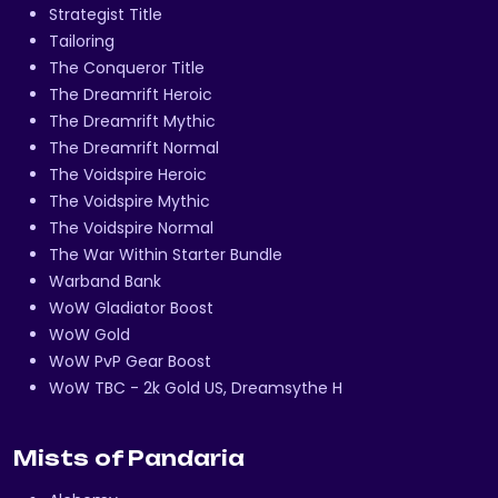
Strategist Title
Tailoring
The Conqueror Title
The Dreamrift Heroic
The Dreamrift Mythic
The Dreamrift Normal
The Voidspire Heroic
The Voidspire Mythic
The Voidspire Normal
The War Within Starter Bundle
Warband Bank
WoW Gladiator Boost
WoW Gold
WoW PvP Gear Boost
WoW TBC - 2k Gold US, Dreamsythe H
Mists of Pandaria