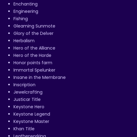
Enchanting
Engineering
Fishing
Gleaming Sunmote
Glory of the Delver
Herbalism
Hero of the Alliance
Hero of the Horde
Honor points farm
Immortal Spelunker
Insane in the Membrane
Inscription
Jewelcrafting
Justicar Title
Keystone Hero
Keystone Legend
Keystone Master
Khan Title
Leatherworking