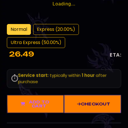
Loading...
Normal
Express (20.00%)
Ultra Express (50.00%)
26.49
ETA:
Service start:
typically within
1 hour
after
⏱️
purchase
ADD TO
CHECKOUT
CART