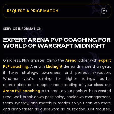
+
REQUEST A PRICE MATCH
SERVICE INFORMATION
EXPERT ARENA PVP COACHING FOR
WORLD OF WARCRAFT MIDNIGHT
Grind less. Play smarter. Climb the
Arena
ladder with
expert
PvP coaching
. Arena in
Midnight
demands more than gear,
it takes strategy, awareness, and perfect execution.
Whether you're aiming for higher ratings, better
coordination, or a deeper understanding of your class, our
Arena PvP coaching
is tailored to your goals with no wasted
time. We’ll break down positioning, cooldown management,
team synergy, and matchup tactics so you can win more
and climb faster. No guesswork. No frustration. Just focused,