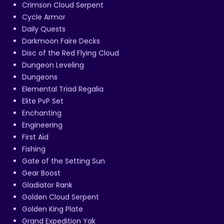
Crimson Cloud Serpent
Cycle Armor
Daily Quests
Darkmoon Faire Decks
Disc of the Red Flying Cloud
Dungeon Leveling
Dungeons
Elemental Triad Regalia
Elite PvP Set
Enchanting
Engineering
First Aid
Fishing
Gate of the Setting Sun
Gear Boost
Gladiator Rank
Golden Cloud Serpent
Golden King Plate
Grand Expedition Yak