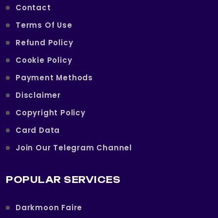
Contact
Terms Of Use
Refund Policy
Cookie Policy
Payment Methods
Disclaimer
Copyright Policy
Card Data
Join Our Telegram Channel
POPULAR SERVICES
Darkmoon Faire