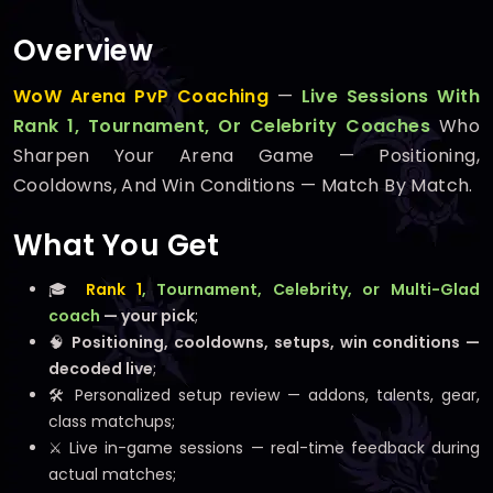
Overview
WoW Arena PvP Coaching
—
Live Sessions With
Rank 1, Tournament, Or Celebrity Coaches
Who
Sharpen Your Arena Game — Positioning,
Cooldowns, And Win Conditions — Match By Match.
What You Get
🎓
Rank 1
, Tournament, Celebrity, or Multi-Glad
coach
— your pick
;
🧠
Positioning, cooldowns, setups, win conditions —
decoded live
;
🛠️ Personalized setup review — addons, talents, gear,
class matchups;
⚔️ Live in-game sessions — real-time feedback during
actual matches;