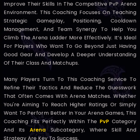
Improve Their Skills In The Competitive PvP Arena
Environment. This Coaching Focuses On Teaching
Strategic Gameplay, Positioning, Cooldown
Management, And Team Synergy To Help You
Climb The Arena Ladder More Effectively. It’s Ideal
For Players Who Want To Go Beyond Just Having
Good Gear And Develop A Deeper Understanding
Of Their Class And Matchups.
Many Players Turn To This Coaching Service To
Refine Their Tactics And Reduce The Guesswork
That Often Comes With Arena Matches. Whether
You're Aiming To Reach Higher Ratings Or Simply
Want To Perform Better In Your Arena Games, This
Coaching Fits Perfectly Within The
PvP
Category
And Its
Arena
Subcategory, Where Skill And
Strategy Are Key To Success.