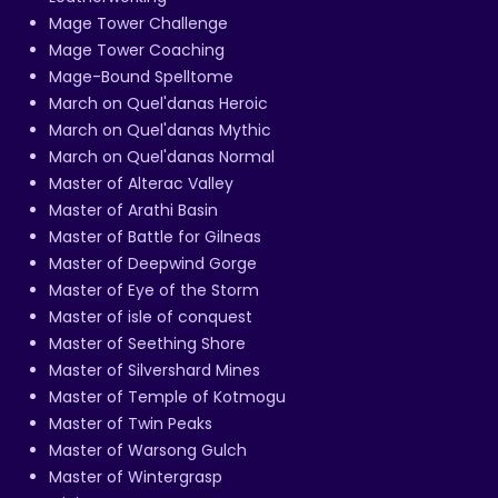
Mage Tower Challenge
Mage Tower Coaching
Mage-Bound Spelltome
March on Quel'danas Heroic
March on Quel'danas Mythic
March on Quel'danas Normal
Master of Alterac Valley
Master of Arathi Basin
Master of Battle for Gilneas
Master of Deepwind Gorge
Master of Eye of the Storm
Master of isle of conquest
Master of Seething Shore
Master of Silvershard Mines
Master of Temple of Kotmogu
Master of Twin Peaks
Master of Warsong Gulch
Master of Wintergrasp