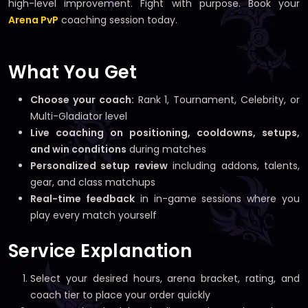
high-level improvement. Fight with purpose. Book your
Arena PvP
coaching session today.
What You Get
Choose your coach:
Rank 1, Tournament, Celebrity, or
Multi-Gladiator level
Live coaching on positioning, cooldowns, setups,
and win conditions
during matches
Personalized setup review
including addons, talents,
gear, and class matchups
Real-time feedback
in in-game sessions where you
play every match yourself
Service Explanation
Select your desired hours, arena bracket, rating, and
coach tier to place your order quickly