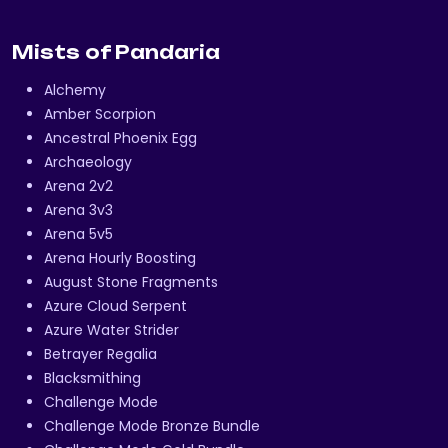
Mists of Pandaria
Alchemy
Amber Scorpion
Ancestral Phoenix Egg
Archaeology
Arena 2v2
Arena 3v3
Arena 5v5
Arena Hourly Boosting
August Stone Fragments
Azure Cloud Serpent
Azure Water Strider
Betrayer Regalia
Blacksmithing
Challenge Mode
Challenge Mode Bronze Bundle