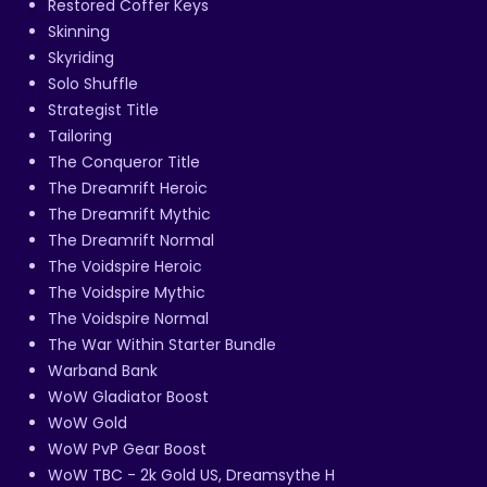
Restored Coffer Keys
Skinning
Skyriding
Solo Shuffle
Strategist Title
Tailoring
The Conqueror Title
The Dreamrift Heroic
The Dreamrift Mythic
The Dreamrift Normal
The Voidspire Heroic
The Voidspire Mythic
The Voidspire Normal
The War Within Starter Bundle
Warband Bank
WoW Gladiator Boost
WoW Gold
WoW PvP Gear Boost
WoW TBC - 2k Gold US, Dreamsythe H