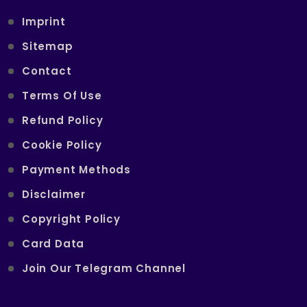
Imprint
Sitemap
Contact
Terms Of Use
Refund Policy
Cookie Policy
Payment Methods
Disclaimer
Copyright Policy
Card Data
Join Our Telegram Channel