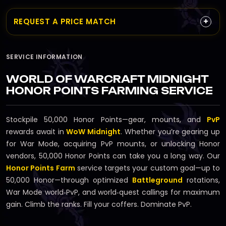
+
REQUEST A PRICE MATCH
SERVICE INFORMATION
WORLD OF WARCRAFT MIDNIGHT
HONOR POINTS FARMING SERVICE
Stockpile 50,000 Honor Points—gear, mounts, and
PvP
rewards await in
WoW Midnight
. Whether you’re gearing up
for War Mode, acquiring PvP mounts, or unlocking Honor
vendors, 50,000 Honor Points can take you a long way. Our
Honor Points Farm
service targets your custom goal—up to
50,000 Honor—through optimized
Battleground
rotations,
War Mode world‑PvP, and world‑quest callings for maximum
gain. Climb the ranks. Fill your coffers. Dominate PvP.