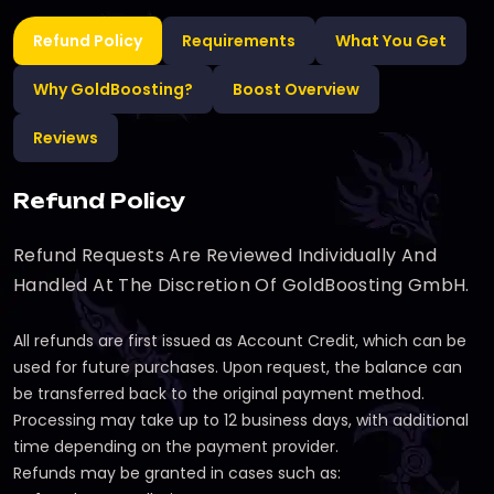
Refund Policy
Requirements
What You Get
Why GoldBoosting?
Boost Overview
Reviews
Refund Policy
Refund Requests Are Reviewed Individually And
Handled At The Discretion Of GoldBoosting GmbH.
All refunds are first issued as Account Credit, which can be
used for future purchases. Upon request, the balance can
be transferred back to the original payment method.
Processing may take up to 12 business days, with additional
time depending on the payment provider.
Refunds may be granted in cases such as: