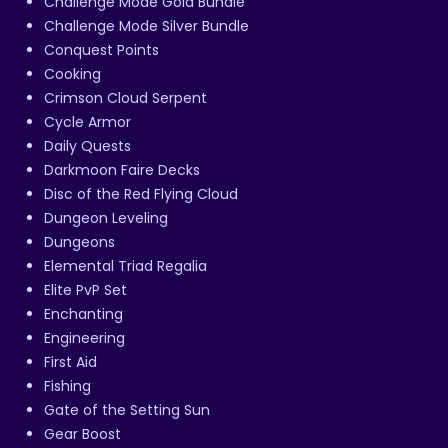
Challenge Mode Gold Bundle
Challenge Mode Silver Bundle
Conquest Points
Cooking
Crimson Cloud Serpent
Cycle Armor
Daily Quests
Darkmoon Faire Decks
Disc of the Red Flying Cloud
Dungeon Leveling
Dungeons
Elemental Triad Regalia
Elite PvP Set
Enchanting
Engineering
First Aid
Fishing
Gate of the Setting Sun
Gear Boost