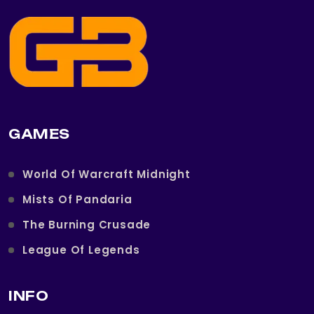
GAMES
World Of Warcraft Midnight
Mists Of Pandaria
The Burning Crusade
League Of Legends
INFO