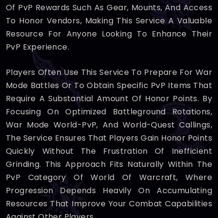
Of PvP Rewards Such As Gear, Mounts, And Access
To Honor Vendors, Making This Service A Valuable
Resource For Anyone Looking To Enhance Their
PvP Experience.
Players Often Use This Service To Prepare For War
Mode Battles Or To Obtain Specific PvP Items That
Require A Substantial Amount Of Honor Points. By
Focusing On Optimized Battleground Rotations,
War Mode World-PvP, And World-Quest Callings,
The Service Ensures That Players Gain Honor Points
Quickly Without The Frustration Of Inefficient
Grinding. This Approach Fits Naturally Within The
PvP Category Of World Of Warcraft, Where
Progression Depends Heavily On Accumulating
Resources That Improve Your Combat Capabilities
Against Other Players.