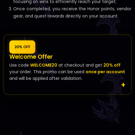
focusing on wins to efficiently reach your target;
Once completed, you receive the Honor points, vendor
gear, and quest rewards directly on your account.
20% OFF
Welcome Offer
Use code
WELCOME20
at checkout and get
20% off
your order. This promo can be used
once per account
and will be applied after validation.