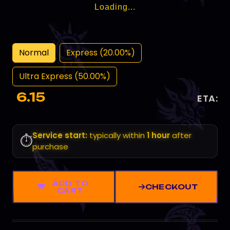
Loading...
Normal
Express (20.00%)
Ultra Express (50.00%)
6.15
ETA:
Service start:
typically within
1 hour
after
⏱️
purchase
ADD TO
CHECKOUT
CART