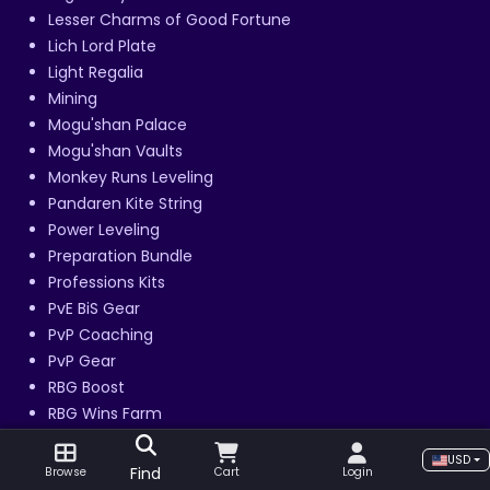
Lesser Charms of Good Fortune
Lich Lord Plate
Light Regalia
Mining
Mogu'shan Palace
Mogu'shan Vaults
Monkey Runs Leveling
Pandaren Kite String
Power Leveling
Preparation Bundle
Professions Kits
PvE BiS Gear
PvP Coaching
PvP Gear
RBG Boost
RBG Wins Farm
Re-Roll Bundle
USD
Regal Lord Armor
Find
Browse
Cart
Login