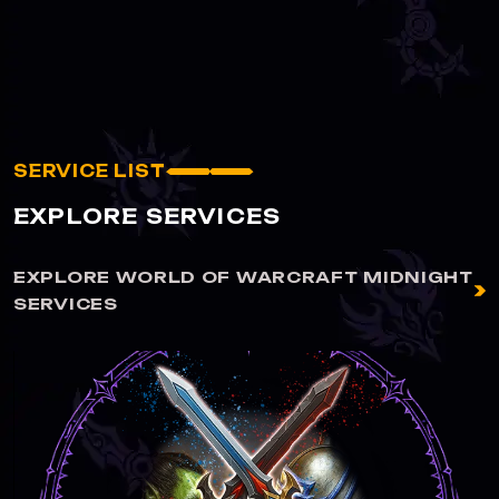
SERVICE LIST
EXPLORE SERVICES
EXPLORE WORLD OF WARCRAFT MIDNIGHT
SERVICES