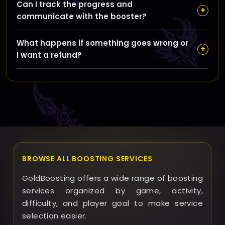
Can I track the progress and
to protect your login details and ensure your
+
communicate with the booster?
account’s security throughout the boosting process.
Yes, you will receive updates and have the option to
What happens if something goes wrong or
communicate with your booster during the service to
+
I want a refund?
stay informed and schedule the sessions
conveniently.
If any issues occur, our support team is ready to assist
you promptly, and we offer refunds or additional
service time based on the specific circumstances to
ensure your satisfaction.
BROWSE ALL BOOSTING SERVICES
GoldBoosting offers a wide range of boosting
services organized by game, activity,
difficulty, and player goal to make service
selection easier.