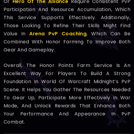
Or
Hero Of The Alliance
Require Consistent PvP
Participation And Resource Accumulation, Which
This Service Supports Effectively. Additionally,
Those Looking To Refine Their Skills Might Find
Value In
Arena PvP Coaching
, Which Can Be
Combined With Honor Farming To Improve Both
Gear And Gameplay.
Overall, The Honor Points Farm Service Is An
Excellent Way For Players To Build A Strong
Foundation In World Of Warcraft Midnight’s PvP
Scene. It Helps You Gather The Resources Needed
To Gear Up, Participate More Effectively In War
Mode, And Unlock Rewards That Enhance Both
Your Performance And Appearance In PvP
Combat.