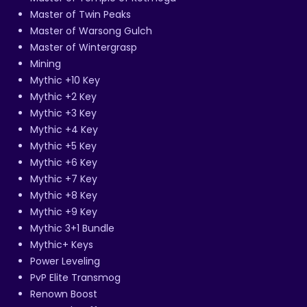
Master of Twin Peaks
Master of Warsong Gulch
Master of Wintergrasp
Mining
Mythic +10 Key
Mythic +2 Key
Mythic +3 Key
Mythic +4 Key
Mythic +5 Key
Mythic +6 Key
Mythic +7 Key
Mythic +8 Key
Mythic +9 Key
Mythic 3+1 Bundle
Mythic+ Keys
Power Leveling
PvP Elite Transmog
Renown Boost