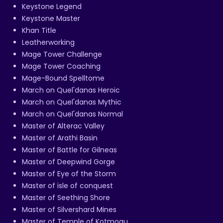
Keystone Legend
Keystone Master
Khan Title
Leatherworking
Mage Tower Challenge
Mage Tower Coaching
Mage-Bound Spelltome
March on Quel'danas Heroic
March on Quel'danas Mythic
March on Quel'danas Normal
Master of Alterac Valley
Master of Arathi Basin
Master of Battle for Gilneas
Master of Deepwind Gorge
Master of Eye of the Storm
Master of isle of conquest
Master of Seething Shore
Master of Silvershard Mines
Master of Temple of Kotmogu