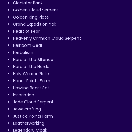
Gladiator Rank
Golden Cloud Serpent
Golden King Plate
Grand Expedition Yak
Heart of Fear
Heavenly Crimson Cloud Serpent
Heirloom Gear
Herbalism
Hero of the Alliance
Hero of the Horde
Holy Warrior Plate
Honor Points Farm
Howling Beast Set
Inscription
Jade Cloud Serpent
Jewelcrafting
Justice Points Farm
Leatherworking
Legendary Cloak