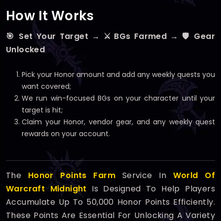
How It Works
🎯 Set Your Target → ⚔️ BGs Farmed → 🛡️ Gear
Unlocked
Pick your Honor amount and add any weekly quests you
want covered;
We run win-focused BGs on your character until your
target is hit;
Claim your Honor, vendor gear, and any weekly quest
rewards on your account.
The
Honor Points Farm
Service In
World Of
Warcraft Midnight
Is Designed To Help Players
Accumulate Up To 50,000 Honor Points Efficiently.
These Points Are Essential For Unlocking A Variety