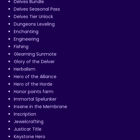
Delves Bundle
Delves Seasonal Pass
Delves Tier Unlock
Dungeons Leveling
Enchanting
Engineering
Fishing
Gleaming Sunmote
Glory of the Delver
Herbalism
Hero of the Alliance
Hero of the Horde
Honor points farm
Immortal Spelunker
Insane in the Membrane
Inscription
Jewelcrafting
Justicar Title
Keystone Hero