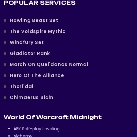
POPULAR SERVICES
Howling Beast Set
The Voidspire Mythic
Windfury Set
Gladiator Rank
March On Quel'danas Normal
Hero Of The Alliance
Thori'dal
Chimaerus Slain
World Of Warcraft Midnight
AFK Self-play Leveling
Alchemy