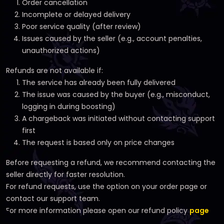
Order cancellation
Incomplete or delayed delivery
Poor service quality (after review)
Issues caused by the seller (e.g., account penalties,
unauthorized actions)
Refunds are not available if:
The service has already been fully delivered
The issue was caused by the buyer (e.g., misconduct,
logging in during boosting)
A chargeback was initiated without contacting support
first
The request is based only on price changes
Before requesting a refund, we recommend contacting the
seller directly for faster resolution.
For refund requests, use the option on your order page or
contact our support team.
For more information please open our refund policy
page