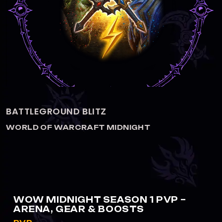
PVP ELITE TRANSMOG
WORLD OF WARCRAFT MIDNIGHT
WOW MIDNIGHT SEASON 1 PVP –
ARENA, GEAR & BOOSTS