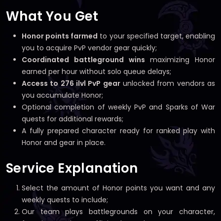
What You Get
Honor points farmed
to your specified target, enabling
you to acquire PvP vendor gear quickly;
Coordinated battleground wins
maximizing Honor
earned per hour without solo queue delays;
Access to 276 ilvl PvP gear
unlocked from vendors as
you accumulate Honor;
Optional completion of weekly PvP and Sparks of War
quests for additional rewards;
A fully prepared character ready for ranked play with
Honor and gear in place.
Service Explanation
Select the amount of Honor points you want and any
weekly quests to include;
Our team plays battlegrounds on your character,