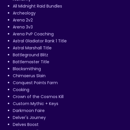
All Midnight Raid Bundles
Archeology
Arena 2v2
Arena 3v3
Arena PvP Coaching
Astral Gladiator Rank 1 Title
Astral Marshall Title
Battleground Blitz
Battlemaster Title
Blacksmithing
Chimaerus Slain
Conquest Points Farm
Cooking
Crown of the Cosmos Kill
Custom Mythic + Keys
Darkmoon Faire
Delver's Journey
Delves Boost