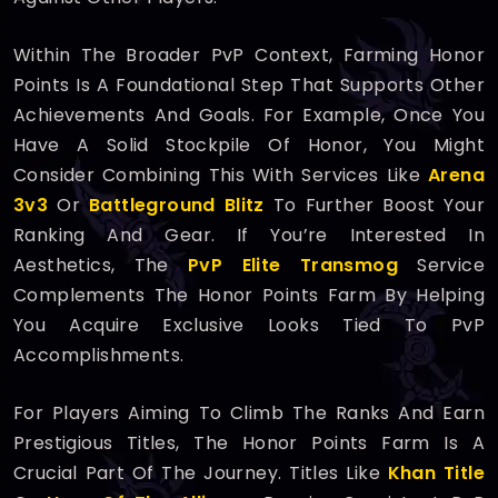
Within The Broader PvP Context, Farming Honor
Points Is A Foundational Step That Supports Other
Achievements And Goals. For Example, Once You
Have A Solid Stockpile Of Honor, You Might
Consider Combining This With Services Like
Arena
3v3
Or
Battleground Blitz
To Further Boost Your
Ranking And Gear. If You’re Interested In
Aesthetics, The
PvP Elite Transmog
Service
Complements The Honor Points Farm By Helping
You Acquire Exclusive Looks Tied To PvP
Accomplishments.
For Players Aiming To Climb The Ranks And Earn
Prestigious Titles, The Honor Points Farm Is A
Crucial Part Of The Journey. Titles Like
Khan Title