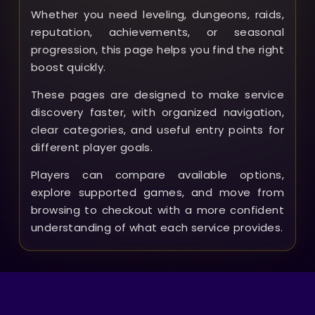
Whether you need leveling, dungeons, raids,
reputation, achievements, or seasonal
progression, this page helps you find the right
boost quickly.
These pages are designed to make service
discovery faster, with organized navigation,
clear categories, and useful entry points for
different player goals.
Players can compare available options,
explore supported games, and move from
browsing to checkout with a more confident
understanding of what each service provides.