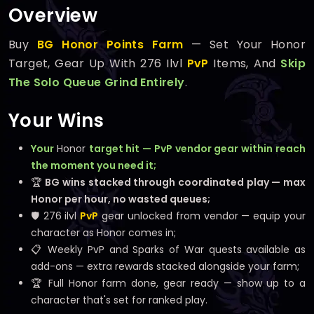
Overview
Buy
BG Honor Points Farm
— Set Your Honor
Target, Gear Up With 276 Ilvl
PvP
Items, And
Skip
The Solo Queue Grind Entirely
.
Your Wins
Your
Honor
target hit — PvP vendor gear within reach
the moment you need it;
🏆
BG wins stacked through coordinated play — max
Honor per hour, no wasted queues;
🛡️ 276 ilvl
PvP
gear unlocked from vendor — equip your
character as Honor comes in;
📋 Weekly PvP and Sparks of War quests available as
add-ons — extra rewards stacked alongside your farm;
🏆 Full Honor farm done, gear ready — show up to a
character that's set for ranked play.