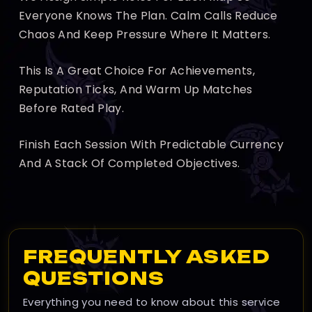
Everyone Knows The Plan. Calm Calls Reduce
Chaos And Keep Pressure Where It Matters.
This Is A Great Choice For Achievements,
Reputation Ticks, And Warm Up Matches
Before Rated Play.
Finish Each Session With Predictable Currency
And A Stack Of Completed Objectives.
FREQUENTLY ASKED
QUESTIONS
Everything you need to know about this service