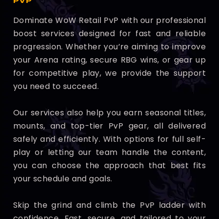
PVP
Dominate WoW Retail PvP with our professional
boost services designed for fast and reliable
progression. Whether you’re aiming to improve
your Arena rating, secure RBG wins, or gear up
for competitive play, we provide the support
you need to succeed.
Our services also help you earn seasonal titles,
mounts, and top-tier PvP gear, all delivered
safely and efficiently. With options for full self-
play or letting our team handle the content,
you can choose the approach that best fits
your schedule and goals.
Skip the grind and climb the PvP ladder with
confidence. Fast, secure, and tailored to your