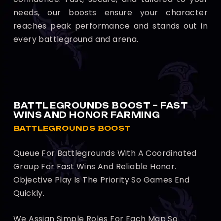
needs, our boosts ensure your character
reaches peak performance and stands out in
every battleground and arena.
BATTLEGROUNDS BOOST – FAST
WINS AND HONOR FARMING
BATTLEGROUNDS BOOST
Queue For Battlegrounds With A Coordinated
Group For Fast Wins And Reliable Honor.
Objective Play Is The Priority So Games End
Quickly.
We Assign Simple Roles For Each Map So