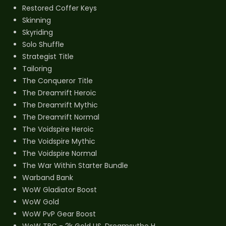
Restored Coffer Keys
Skinning
Skyriding
Solo Shuffle
Strategist Title
Tailoring
The Conqueror Title
The Dreamrift Heroic
The Dreamrift Mythic
The Dreamrift Normal
The Voidspire Heroic
The Voidspire Mythic
The Voidspire Normal
The War Within Starter Bundle
Warband Bank
WoW Gladiator Boost
WoW Gold
WoW PvP Gear Boost
WoW TBC - 2k Gold US, Dreamsythe H