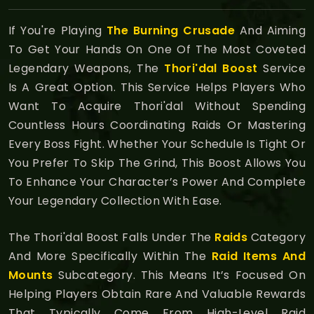
If You're Playing
The Burning Crusade
And Aiming
To Get Your Hands On One Of The Most Coveted
Legendary Weapons, The
Thori'dal Boost
Service
Is A Great Option. This Service Helps Players Who
Want To Acquire Thori'dal Without Spending
Countless Hours Coordinating Raids Or Mastering
Every Boss Fight. Whether Your Schedule Is Tight Or
You Prefer To Skip The Grind, This Boost Allows You
To Enhance Your Character’s Power And Complete
Your Legendary Collection With Ease.
The Thori'dal Boost Falls Under The
Raids
Category
And More Specifically Within The
Raid Items And
Mounts
Subcategory. This Means It’s Focused On
Helping Players Obtain Rare And Valuable Rewards
That Typically Come From High-Level Raid