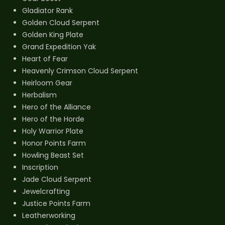
Gladiator Rank
Golden Cloud Serpent
Golden King Plate
Grand Expedition Yak
Heart of Fear
Heavenly Crimson Cloud Serpent
Heirloom Gear
Herbalism
Hero of the Alliance
Hero of the Horde
Holy Warrior Plate
Honor Points Farm
Howling Beast Set
Inscription
Jade Cloud Serpent
Jewelcrafting
Justice Points Farm
Leatherworking