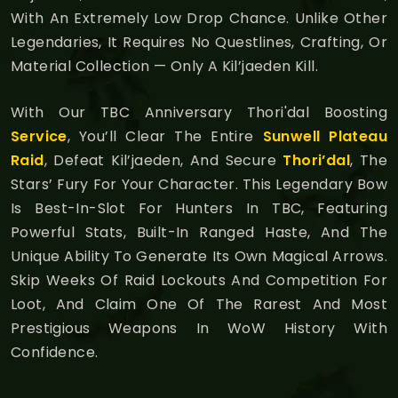
With An Extremely Low Drop Chance. Unlike Other
Legendaries, It Requires No Questlines, Crafting, Or
Material Collection — Only A Kil’jaeden Kill.
With Our TBC Anniversary Thori'dal Boosting
Service
, You’ll Clear The Entire
Sunwell Plateau
Raid
, Defeat Kil’jaeden, And Secure
Thori’dal
, The
Stars’ Fury For Your Character. This Legendary Bow
Is Best-In-Slot For Hunters In TBC, Featuring
Powerful Stats, Built-In Ranged Haste, And The
Unique Ability To Generate Its Own Magical Arrows.
Skip Weeks Of Raid Lockouts And Competition For
Loot, And Claim One Of The Rarest And Most
Prestigious Weapons In WoW History With
Confidence.