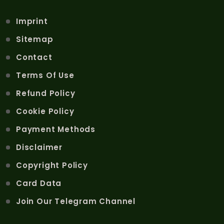
Imprint
Sitemap
Contact
Terms Of Use
Refund Policy
Cookie Policy
Payment Methods
Disclaimer
Copyright Policy
Card Data
Join Our Telegram Channel