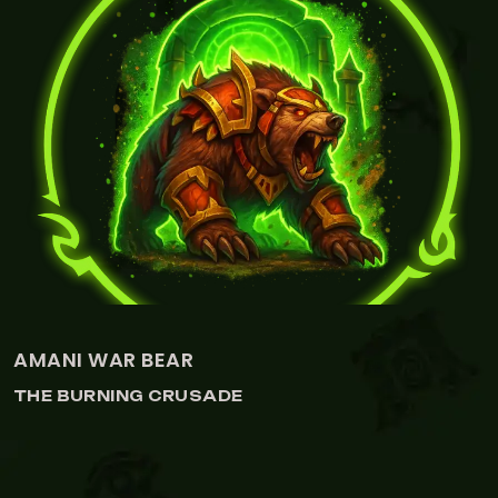
WARGLAIVES OF AZZINOTH
THE BURNING CRUSADE