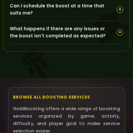
Account safety is a top priority—our Pilot boost
Can I schedule the boost at a time that
method uses secure procedures and experienced
+
suits me?
boosters to keep your login info confidential and
protected throughout the process.
Yes, GoldBoosting offers flexible scheduling options to
What happens if there are any issues or
align with your availability, and our customer support
+
the boost isn't completed as expected?
team will communicate with you to keep you
updated on progress.
If any problems arise, our support team is ready to
assist promptly, and we offer clear policies on refunds
or resolving issues to ensure you are satisfied with the
service.
BROWSE ALL BOOSTING SERVICES
GoldBoosting offers a wide range of boosting
services organized by game, activity,
difficulty, and player goal to make service
selection easier.