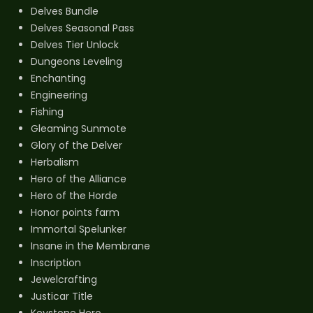
Delves Bundle
Delves Seasonal Pass
Delves Tier Unlock
Dungeons Leveling
Enchanting
Engineering
Fishing
Gleaming Sunmote
Glory of the Delver
Herbalism
Hero of the Alliance
Hero of the Horde
Honor points farm
Immortal Spelunker
Insane in the Membrane
Inscription
Jewelcrafting
Justicar Title
Keystone Hero