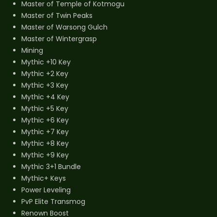
Master of Temple of Kotmogu
Master of Twin Peaks
Master of Warsong Gulch
Master of Wintergrasp
Mining
Mythic +10 Key
Mythic +2 Key
Mythic +3 Key
Mythic +4 Key
Mythic +5 Key
Mythic +6 Key
Mythic +7 Key
Mythic +8 Key
Mythic +9 Key
Mythic 3+1 Bundle
Mythic+ Keys
Power Leveling
PvP Elite Transmog
Renown Boost