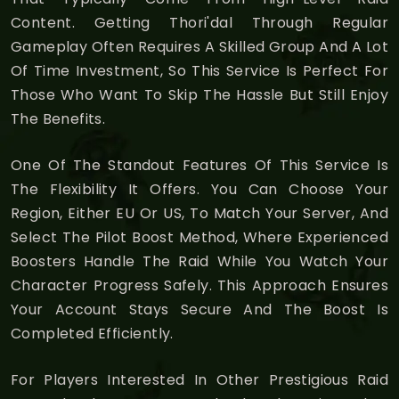
Content. Getting Thori'dal Through Regular
Gameplay Often Requires A Skilled Group And A Lot
Of Time Investment, So This Service Is Perfect For
Those Who Want To Skip The Hassle But Still Enjoy
The Benefits.
One Of The Standout Features Of This Service Is
The Flexibility It Offers. You Can Choose Your
Region, Either EU Or US, To Match Your Server, And
Select The Pilot Boost Method, Where Experienced
Boosters Handle The Raid While You Watch Your
Character Progress Safely. This Approach Ensures
Your Account Stays Secure And The Boost Is
Completed Efficiently.
For Players Interested In Other Prestigious Raid