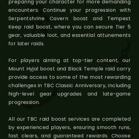
preparing your character for more demanding
encounters. Continue your progression with
Serpentshrine Cavern boost and Tempest
Keep raid boost, where you can secure Tier 5
gear, valuable loot, and essential attunements
for later raids.
For players aiming at top-tier content, our
Mount Hyjal boost and Black Temple raid carry
provide access to some of the most rewarding
challenges in TBC Classic Anniversary, including
high-level gear upgrades and late-game
progression.
All our TBC raid boost services are completed
by experienced players, ensuring smooth runs,
fast clears, and guaranteed rewards. Choose