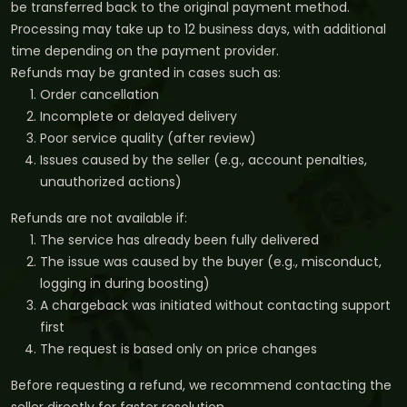
be transferred back to the original payment method.
Processing may take up to 12 business days, with additional
time depending on the payment provider.
Refunds may be granted in cases such as:
Order cancellation
Incomplete or delayed delivery
Poor service quality (after review)
Issues caused by the seller (e.g., account penalties,
unauthorized actions)
Refunds are not available if:
The service has already been fully delivered
The issue was caused by the buyer (e.g., misconduct,
logging in during boosting)
A chargeback was initiated without contacting support
first
The request is based only on price changes
Before requesting a refund, we recommend contacting the