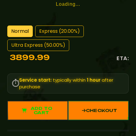
Loading...
Normal
Express (20.00%)
Ultra Express (50.00%)
3899.99
ETA:
Service start:
typically within
1 hour
after
⏱️
purchase
ADD TO
CHECKOUT
CART