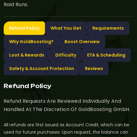
Raid Runs.
Refund Policy
What You Get
Requirements
Why GoldBoosting?
Boost Overview
Loot & Rewards
Difficulty
ETA & Scheduling
Safety & Account Protection
Reviews
Refund Policy
Refund Requests Are Reviewed Individually And
Handled At The Discretion Of GoldBoosting GmbH.
All refunds are first issued as Account Credit, which can be
used for future purchases. Upon request, the balance can