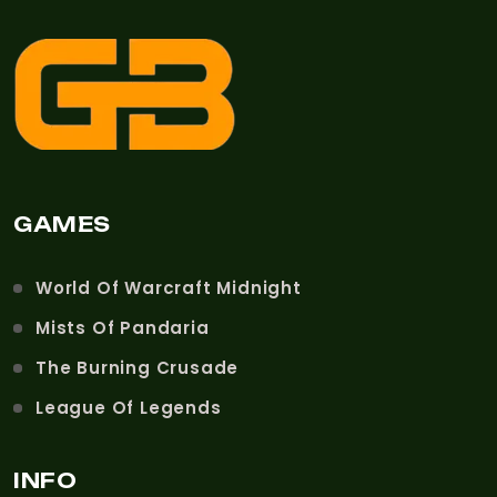
GAMES
World Of Warcraft Midnight
Mists Of Pandaria
The Burning Crusade
League Of Legends
INFO