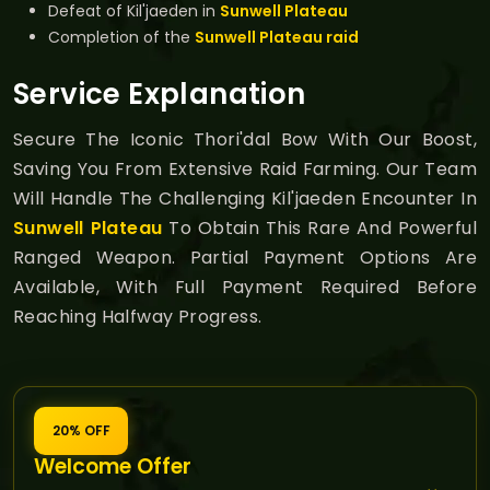
Defeat of Kil'jaeden in
Sunwell Plateau
Completion of the
Sunwell Plateau raid
Service Explanation
Secure The Iconic Thori'dal Bow With Our Boost,
Saving You From Extensive Raid Farming. Our Team
Will Handle The Challenging Kil'jaeden Encounter In
Sunwell Plateau
To Obtain This Rare And Powerful
Ranged Weapon. Partial Payment Options Are
Available, With Full Payment Required Before
Reaching Halfway Progress.
20% OFF
Welcome Offer