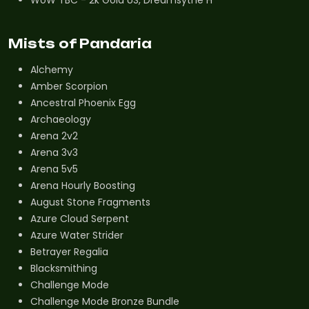
Mists of Pandaria
Alchemy
Amber Scorpion
Ancestral Phoenix Egg
Archaeology
Arena 2v2
Arena 3v3
Arena 5v5
Arena Hourly Boosting
August Stone Fragments
Azure Cloud Serpent
Azure Water Strider
Betrayer Regalia
Blacksmithing
Challenge Mode
Challenge Mode Bronze Bundle