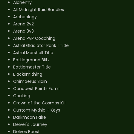
Alchemy
All Midnight Raid Bundles
Archeology
Arena 2v2
Arena 3v3
Arena PvP Coaching
Astral Gladiator Rank 1 Title
Astral Marshall Title
Battleground Blitz
Battlemaster Title
Blacksmithing
Chimaerus Slain
Conquest Points Farm
Cooking
Crown of the Cosmos Kill
Custom Mythic + Keys
Darkmoon Faire
Delver's Journey
Delves Boost