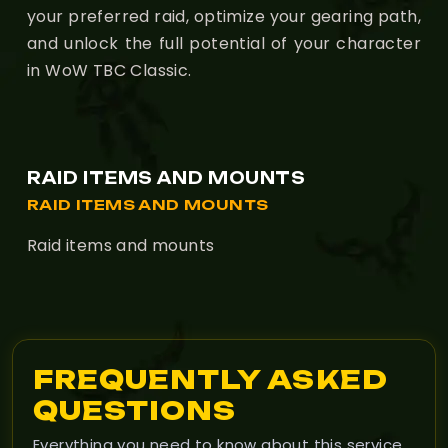
your preferred raid, optimize your gearing path,
and unlock the full potential of your character
in WoW TBC Classic.
RAID ITEMS AND MOUNTS
RAID ITEMS AND MOUNTS
Raid items and mounts
FREQUENTLY ASKED
QUESTIONS
Everything you need to know about this service