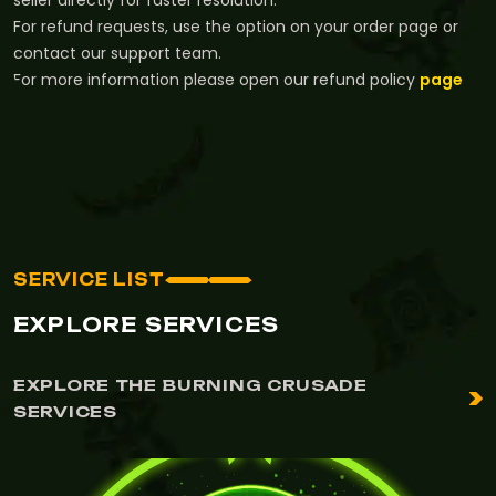
seller directly for faster resolution.
For refund requests, use the option on your order page or
contact our support team.
For more information please open our refund policy
page
SERVICE LIST
EXPLORE SERVICES
EXPLORE THE BURNING CRUSADE
SERVICES