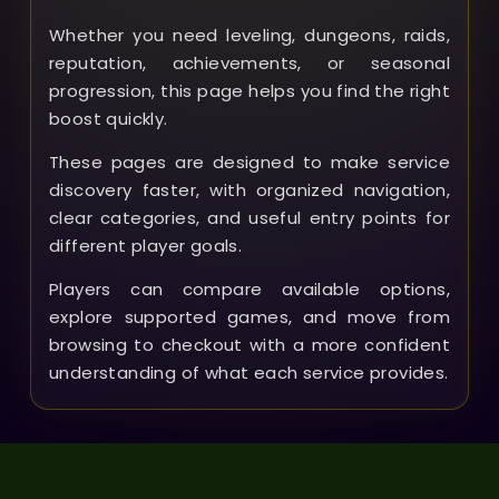
Whether you need leveling, dungeons, raids,
reputation, achievements, or seasonal
progression, this page helps you find the right
boost quickly.
These pages are designed to make service
discovery faster, with organized navigation,
clear categories, and useful entry points for
different player goals.
Players can compare available options,
explore supported games, and move from
browsing to checkout with a more confident
understanding of what each service provides.