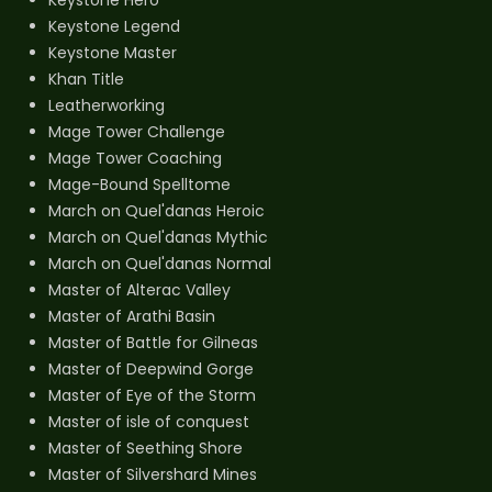
Keystone Legend
Keystone Master
Khan Title
Leatherworking
Mage Tower Challenge
Mage Tower Coaching
Mage-Bound Spelltome
March on Quel'danas Heroic
March on Quel'danas Mythic
March on Quel'danas Normal
Master of Alterac Valley
Master of Arathi Basin
Master of Battle for Gilneas
Master of Deepwind Gorge
Master of Eye of the Storm
Master of isle of conquest
Master of Seething Shore
Master of Silvershard Mines