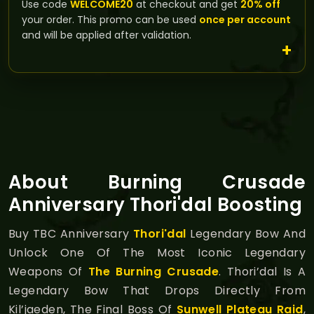
Use code
WELCOME20
at checkout and get
20% off
your order. This promo can be used
once per account
and will be applied after validation.
About Burning Crusade
Anniversary Thori'dal Boosting
Buy TBC Anniversary
Thori'dal
Legendary Bow And
Unlock One Of The Most Iconic Legendary
Weapons Of
The Burning Crusade
. Thori’dal Is A
Legendary Bow That Drops Directly From
Kil’jaeden, The Final Boss Of
Sunwell Plateau Raid
,