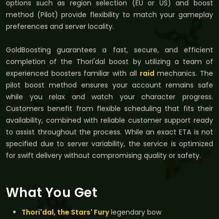
options such as region selection (EU or US) and boost
method (Pilot) provide flexibility to match your gameplay
preferences and server locality.
GoldBoosting guarantees a fast, secure, and efficient
completion of the Thori'dal boost by utilizing a team of
experienced boosters familiar with all
raid
mechanics. The
pilot boost method ensures your account remains safe
while you relax and watch your character progress.
Customers benefit from flexible scheduling that fits their
availability, combined with reliable customer support ready
to assist throughout the process. While an exact ETA is not
specified due to server variability, the service is optimized
for swift delivery without compromising quality or safety.
What You Get
Thori'dal, the Stars' Fury
legendary bow