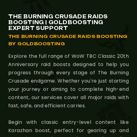
THE BURNING CRUSADE RAIDS
BOOSTING | GOLDBOOSTING
EXPERT SUPPORT
THE BURNING CRUSADE RAIDS BOOSTING
BY GOLDBOOSTING
Explore the full range of WoW TBC Classic 20th
Anniversary raid boosts designed to help you
progress through every stage of The Burning
Crusade endgame. Whether you're just starting
your journey or aiming to complete high-end
content, our services cover all major raids with
fast, safe, and efficient carries.
Begin with classic entry-level content like
Karazhan boost, perfect for gearing up and