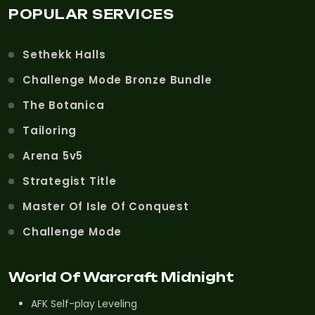
POPULAR SERVICES
Sethekk Halls
Challenge Mode Bronze Bundle
The Botanica
Tailoring
Arena 5v5
Strategist Title
Master Of Isle Of Conquest
Challenge Mode
World Of Warcraft Midnight
AFK Self-play Leveling