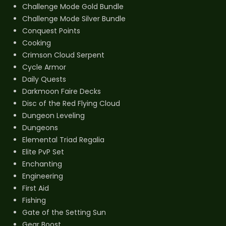
Challenge Mode Gold Bundle
Challenge Mode Silver Bundle
Conquest Points
Cooking
Crimson Cloud Serpent
Cycle Armor
Daily Quests
Darkmoon Faire Decks
Disc of the Red Flying Cloud
Dungeon Leveling
Dungeons
Elemental Triad Regalia
Elite PvP Set
Enchanting
Engineering
First Aid
Fishing
Gate of the Setting Sun
Gear Boost