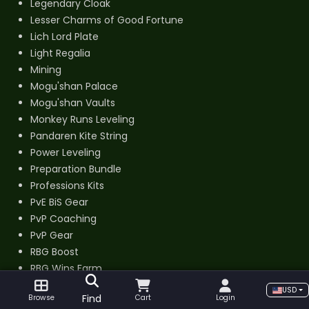
Legendary Cloak
Lesser Charms of Good Fortune
Lich Lord Plate
Light Regalia
Mining
Mogu'shan Palace
Mogu'shan Vaults
Monkey Runs Leveling
Pandaren Kite String
Power Leveling
Preparation Bundle
Professions Kits
PvE BiS Gear
PvP Coaching
PvP Gear
RBG Boost
RBG Wins Farm
Re-Roll Bundle
USD
Find
Browse
Cart
Login
Regal Lord Armor