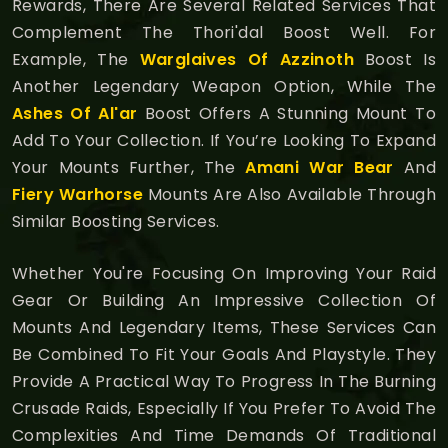
Rewards, There Are Several Related Services That
Complement The Thori'dal Boost Well. For
Example, The
Warglaives Of Azzinoth
Boost Is
Another Legendary Weapon Option, While The
Ashes Of Al'ar
Boost Offers A Stunning Mount To
Add To Your Collection. If You’re Looking To Expand
Your Mounts Further, The
Amani War Bear
And
Fiery Warhorse
Mounts Are Also Available Through
Similar Boosting Services.
Whether You're Focusing On Improving Your Raid
Gear Or Building An Impressive Collection Of
Mounts And Legendary Items, These Services Can
Be Combined To Fit Your Goals And Playstyle. They
Provide A Practical Way To Progress In The Burning
Crusade Raids, Especially If You Prefer To Avoid The
Complexities And Time Demands Of Traditional