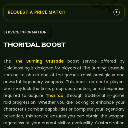
+
REQUEST A PRICE MATCH
SERVICE INFORMATION
THORI'DAL BOOST
The
The Burning Crusade
boost service offered by
GoldBoosting is designed for players of The Burning Crusade
seeking to obtain one of the game's most prestigious and
powerful legendary weapons. This boost caters to players
who may lack the time, group coordination, or raid expertise
required to acquire
Thori'dal
through traditional in-game
raid progression. Whether you are looking to enhance your
character's combat capabilities or complete your legendary
collection, this service ensures you can obtain the weapon
regardless of your current skill or availability. Customization