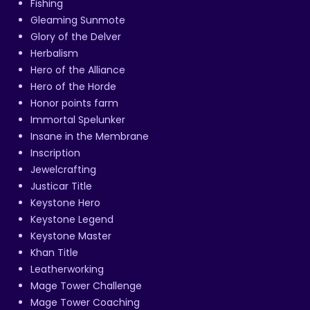
Fishing
Gleaming Sunmote
Glory of the Delver
Herbalism
Hero of the Alliance
Hero of the Horde
Honor points farm
Immortal Spelunker
Insane in the Membrane
Inscription
Jewelcrafting
Justicar Title
Keystone Hero
Keystone Legend
Keystone Master
Khan Title
Leatherworking
Mage Tower Challenge
Mage Tower Coaching