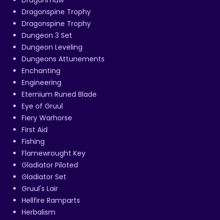
Dragonmaw
Dragonspine Trophy
Dragonspine Trophy
Dungeon 3 Set
Dungeon Leveling
Dungeons Attunements
Enchanting
Engineering
Eternium Runed Blade
Eye of Gruul
Fiery Warhorse
First Aid
Fishing
Flamewrought Key
Gladiator Piloted
Gladiator Set
Gruul's Lair
Hellfire Ramparts
Herbalism