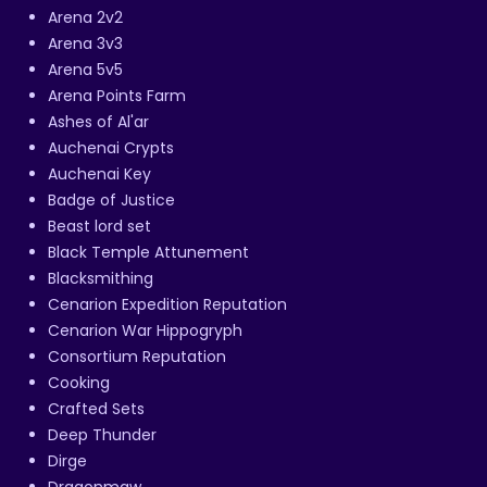
Arena 2v2
Arena 3v3
Arena 5v5
Arena Points Farm
Ashes of Al'ar
Auchenai Crypts
Auchenai Key
Badge of Justice
Beast lord set
Black Temple Attunement
Blacksmithing
Cenarion Expedition Reputation
Cenarion War Hippogryph
Consortium Reputation
Cooking
Crafted Sets
Deep Thunder
Dirge