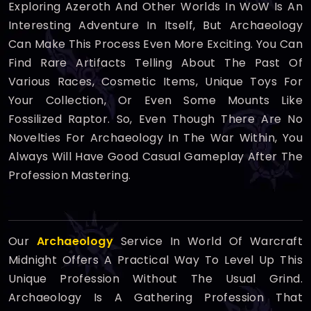
Exploring Azeroth And Other Worlds In WoW Is An
Interesting Adventure In Itself, But Archaeology
Can Make This Process Even More Exciting. You Can
Find Rare Artifacts Telling About The Past Of
Various Races, Cosmetic Items, Unique Toys For
Your Collection, Or Even Some Mounts Like
Fossilized Raptor. So, Even Though There Are No
Novelties For Archaeology In The War Within, You
Always Will Have Good Casual Gameplay After The
Profession Mastering.
Our
Archaeology
Service In World Of Warcraft
Midnight Offers A Practical Way To Level Up This
Unique Profession Without The Usual Grind.
Archaeology Is A Gathering Profession That