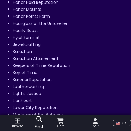
Honor Hold Reputation
Honor Mounts
Honor Points Farm
Hourglass of the Unraveller
Hourly Boost
Hyjal Summit
Jewelcrafting
Karazhan
Karazhan Attunement
Keepers of Time Reputation
Key of Time
Kurenai Reputation
Leatherworking
Light's Justice
Lionheart
Lower City Reputation
Madness of the Betrayer
Magtheridon's Lair
USD
Find
Browse
Cart
Login
Mag’har Reputation