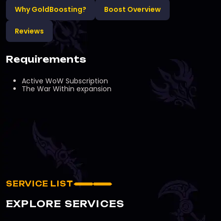
Why GoldBoosting?
Boost Overview
Reviews
Requirements
Active WoW Subscription
The War Within expansion
SERVICE LIST
EXPLORE SERVICES