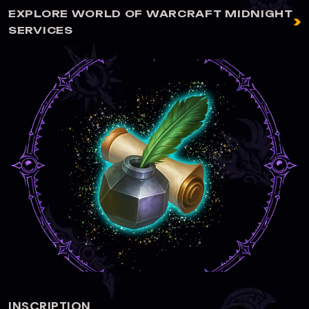
EXPLORE WORLD OF WARCRAFT MIDNIGHT
SERVICES
ALCHEMY