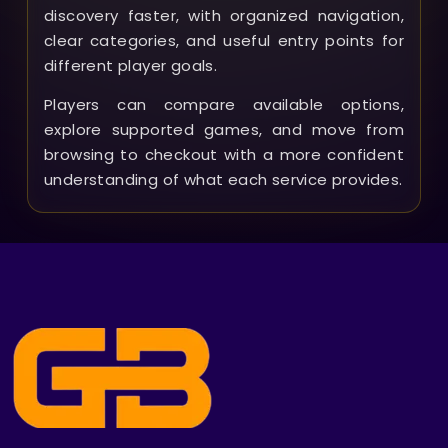
discovery faster, with organized navigation,
clear categories, and useful entry points for
different player goals.
Players can compare available options,
explore supported games, and move from
browsing to checkout with a more confident
understanding of what each service provides.