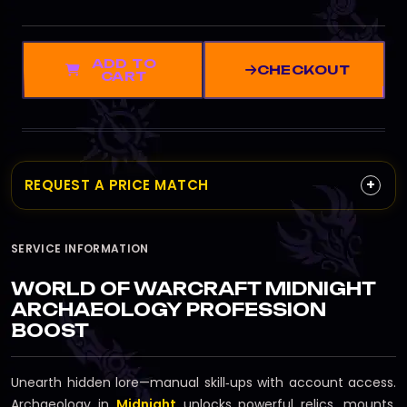
ADD TO
CHECKOUT
CART
+
REQUEST A PRICE MATCH
SERVICE INFORMATION
WORLD OF WARCRAFT MIDNIGHT
ARCHAEOLOGY PROFESSION
BOOST
Unearth hidden lore—manual skill‑ups with account access.
Archaeology in
Midnight
unlocks powerful relics, mounts,