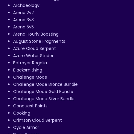
Archaeology
Arena 2v2
Arena 3v3
Arena 5v5
Arena Hourly Boosting
August Stone Fragments
Azure Cloud Serpent
Azure Water Strider
Betrayer Regalia
Blacksmithing
Challenge Mode
Challenge Mode Bronze Bundle
Challenge Mode Gold Bundle
Challenge Mode Silver Bundle
Conquest Points
Cooking
Crimson Cloud Serpent
Cycle Armor