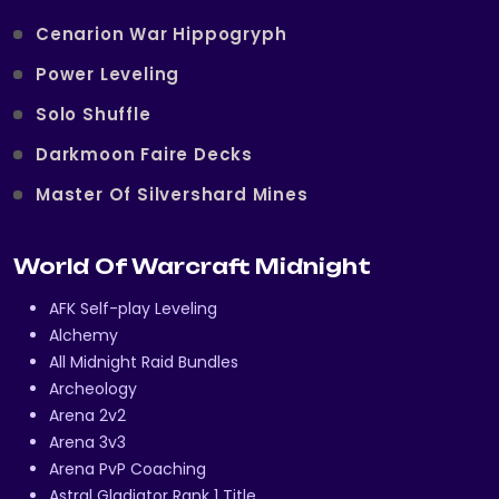
Cenarion War Hippogryph
Power Leveling
Solo Shuffle
Darkmoon Faire Decks
Master Of Silvershard Mines
World Of Warcraft Midnight
AFK Self-play Leveling
Alchemy
All Midnight Raid Bundles
Archeology
Arena 2v2
Arena 3v3
Arena PvP Coaching
Astral Gladiator Rank 1 Title