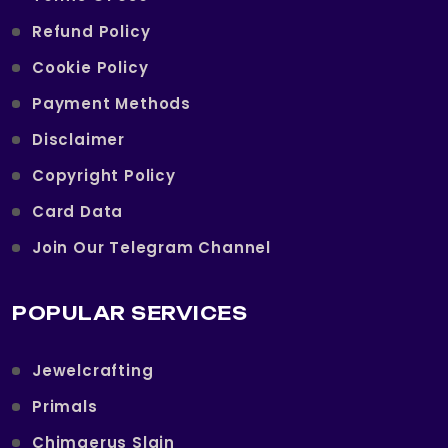
Refund Policy
Cookie Policy
Payment Methods
Disclaimer
Copyright Policy
Card Data
Join Our Telegram Channel
POPULAR SERVICES
Jewelcrafting
Primals
Chimaerus Slain