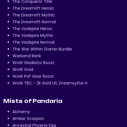
The Conqueror Title
The Dreamrift Heroic
The Dreamrift Mythic
The Dreamrift Normal
The Voidspire Heroic
The Voidspire Mythic
The Voidspire Normal
The War Within Starter Bundle
Warband Bank
WoW Gladiator Boost
WoW Gold
WoW PvP Gear Boost
WoW TBC - 2k Gold US, Dreamsythe H
Mists of Pandaria
Alchemy
Amber Scorpion
Ancestral Phoenix Egg