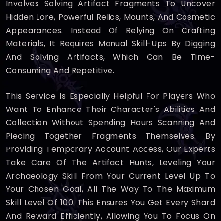
Involves Solving Artifact Fragments To Uncover
Hidden Lore, Powerful Relics, Mounts, And Cosmetic
Appearances. Instead Of Relying On Crafting
Materials, It Requires Manual Skill-Ups By Digging
And Solving Artifacts, Which Can Be Time-
Consuming And Repetitive.
This Service Is Especially Helpful For Players Who
Want To Enhance Their Character's Abilities And
Collection Without Spending Hours Scanning And
Piecing Together Fragments Themselves. By
Providing Temporary Account Access, Our Experts
Take Care Of The Artifact Hunts, Leveling Your
Archaeology Skill From Your Current Level Up To
Your Chosen Goal, All The Way To The Maximum
Skill Level Of 100. This Ensures You Get Every Shard
And Reward Efficiently, Allowing You To Focus On