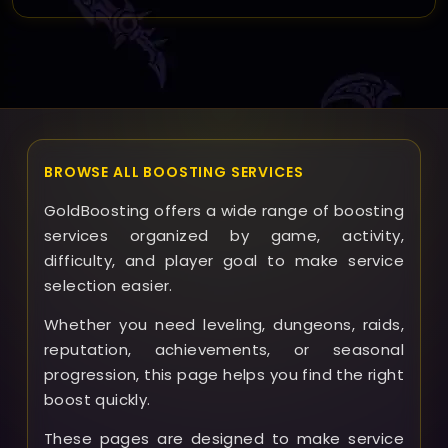
If any problems arise, our support team will
communicate with you promptly and work to resolve
the issue or adjust the schedule. We offer refunds or
compensation if the service cannot be completed as
agreed.
BROWSE ALL BOOSTING SERVICES
GoldBoosting offers a wide range of boosting
services organized by game, activity,
difficulty, and player goal to make service
selection easier.
Whether you need leveling, dungeons, raids,
reputation, achievements, or seasonal
progression, this page helps you find the right
boost quickly.
These pages are designed to make service