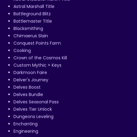
Astral Marshall Title
Battleground Blitz
Battlemaster Title
Blacksmithing
Chimaerus Slain
Conquest Points Farm
Cooking
Crown of the Cosmos Kill
Custom Mythic + Keys
Darkmoon Faire
Delver's Journey
Delves Boost
Delves Bundle
Delves Seasonal Pass
Delves Tier Unlock
Dungeons Leveling
Enchanting
Engineering