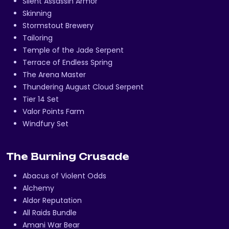
Silent Assassin Armor
Skinning
Stormstout Brewery
Tailoring
Temple of the Jade Serpent
Terrace of Endless Spring
The Arena Master
Thundering August Cloud Serpent
Tier 14 Set
Valor Points Farm
Windfury Set
The Burning Crusade
Abacus of Violent Odds
Alchemy
Aldor Reputation
All Raids Bundle
Amani War Bear