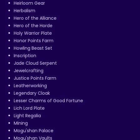
Heirloom Gear
Herbalism
Hero of the Alliance
Hero of the Horde
Holy Warrior Plate
Honor Points Farm
Howling Beast Set
Inscription
Jade Cloud Serpent
Jewelcrafting
Justice Points Farm
Leatherworking
Legendary Cloak
Lesser Charms of Good Fortune
Lich Lord Plate
Light Regalia
Mining
Mogu'shan Palace
Mogu'shan Vaults