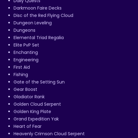
Daily Quests
Darkmoon Faire Decks
Disc of the Red Flying Cloud
Dungeon Leveling
Dungeons
Elemental Triad Regalia
Elite PvP Set
Enchanting
Engineering
First Aid
Fishing
Gate of the Setting Sun
Gear Boost
Gladiator Rank
Golden Cloud Serpent
Golden King Plate
Grand Expedition Yak
Heart of Fear
Heavenly Crimson Cloud Serpent