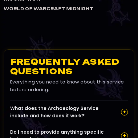
HT
WORLD OF WARCRAFT MIDNIG
FREQUENTLY ASKED
QUESTIONS
Everything you need to know about this service
before ordering.
What does the Archaeology Service
+
include and how does it work?
Our Archaeology Service involves manually leveling
Do I need to provide anything specific
your Archaeology skill from your current level up to
+