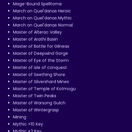
Mage-Bound Spelltome
March on Quel'danas Heroic
March on Quel'danas Mythic
March on Quel'danas Normal
Master of Alterac Valley
Master of Arathi Basin
Master of Battle for Gilneas
Master of Deepwind Gorge
Master of Eye of the Storm
Master of isle of conquest
Master of Seething Shore
Master of Silvershard Mines
Master of Temple of Kotmogu
Master of Twin Peaks
Master of Warsong Gulch
Master of Wintergrasp
Mining
Mythic +10 Key
Mythic +2 Key