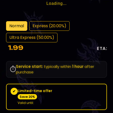
Loading...
Normal
Express (20.00%)
Ultra Express (50.00%)
1.99
ETA:
Service start:
typically within
1 hour
after
⏱️
purchase
Limited-time offer
✔
Save 20%
Valid until: