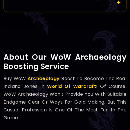
About Our WoW Archaeology
Boosting Service
Buy WoW
Archaeology
Boost To Become The Real
Indiana Jones In
World Of Warcraft
! Of Course,
WoW Archaeology Won't Provide You With Suitable
Endgame Gear Or Ways For Gold Making, But This
Casual Profession Is One Of The Most Fun In The
Game.