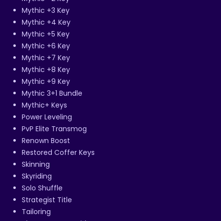
Mythic +3 Key
Mythic +4 Key
Mythic +5 Key
Mythic +6 Key
Mythic +7 Key
Mythic +8 Key
Mythic +9 Key
Mythic 3+1 Bundle
Mythic+ Keys
Power Leveling
PvP Elite Transmog
Renown Boost
Restored Coffer Keys
Skinning
Skyriding
Solo Shuffle
Strategist Title
Tailoring