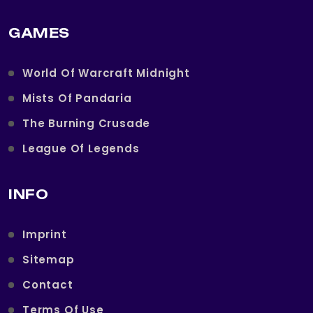
GAMES
World Of Warcraft Midnight
Mists Of Pandaria
The Burning Crusade
League Of Legends
INFO
Imprint
Sitemap
Contact
Terms Of Use