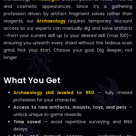
and cosmetic appearances. Since it’s a gathering
profession driven by artifact fragment solves rather than
reagents, our
Archaeology
requires temporary account
access so our experts can manually dig and solve artifacts
—from your current skill up to your desired skill (max 100)—
ensuring you unearth every shard without the tedious scan
grind. Pick your start. Choose your goal. Dig deeper, not
longer.
What You Get
Archaeology skill leveled to 950
— fully maxed
profession for your character;
Access to rare artifacts, mounts, toys, and pets
—
unlock unique in-game rewards;
Time saved
— avoid repetitive surveying and RNG
delays;