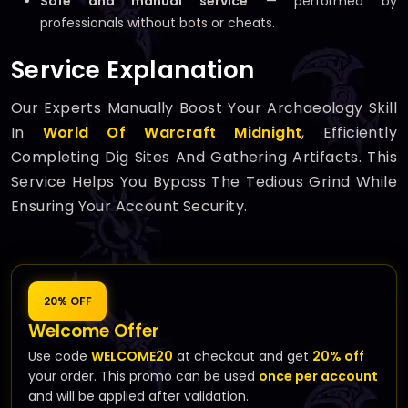
Safe and manual service
— performed by
professionals without bots or cheats.
Service Explanation
Our Experts Manually Boost Your Archaeology Skill
In
World Of Warcraft Midnight
, Efficiently
Completing Dig Sites And Gathering Artifacts. This
Service Helps You Bypass The Tedious Grind While
Ensuring Your Account Security.
20% OFF
Welcome Offer
Use code
WELCOME20
at checkout and get
20% off
your order. This promo can be used
once per account
and will be applied after validation.