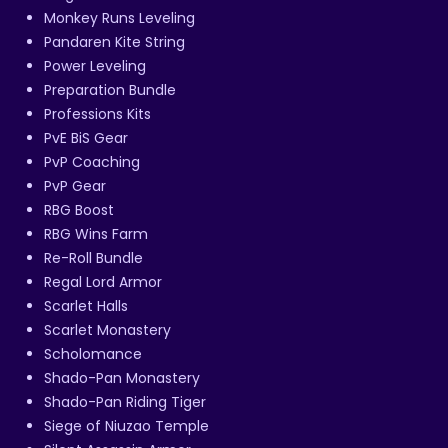
Monkey Runs Leveling
Pandaren Kite String
Power Leveling
Preparation Bundle
Professions Kits
PvE BiS Gear
PvP Coaching
PvP Gear
RBG Boost
RBG Wins Farm
Re-Roll Bundle
Regal Lord Armor
Scarlet Halls
Scarlet Monastery
Scholomance
Shado-Pan Monastery
Shado-Pan Riding Tiger
Siege of Niuzao Temple