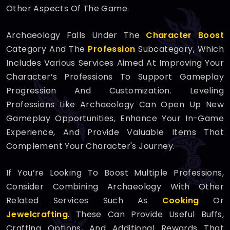
Other Aspects Of The Game.
Archaeology Falls Under The
Character Boost
Category And The
Profession
Subcategory, Which
Includes Various Services Aimed At Improving Your
Character’s Professions To Support Gameplay
Progression And Customization. Leveling
Professions Like Archaeology Can Open Up New
Gameplay Opportunities, Enhance Your In-Game
Experience, And Provide Valuable Items That
Complement Your Character's Journey.
If You’re Looking To Boost Multiple Professions,
Consider Combining Archaeology With Other
Related Services Such As
Cooking
Or
Jewelcrafting
. These Can Provide Useful Buffs,
Crafting Options, And Additional Rewards That