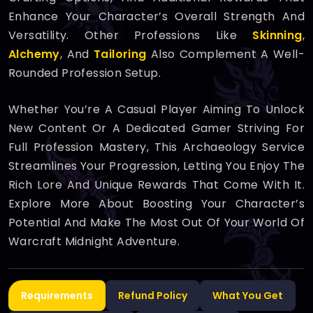
Enhance Your Character’s Overall Strength And
Versatility. Other Professions Like
Skinning
,
Alchemy
, And
Tailoring
Also Complement A Well-
Rounded Profession Setup.
Whether You’re A Casual Player Aiming To Unlock
New Content Or A Dedicated Gamer Striving For
Full Profession Mastery, This Archaeology Service
Streamlines Your Progression, Letting You Enjoy The
Rich Lore And Unique Rewards That Come With It.
Explore More About Boosting Your Character’s
Potential And Make The Most Out Of Your World Of
Warcraft Midnight Adventure.
Requirements
Refund Policy
What You Get