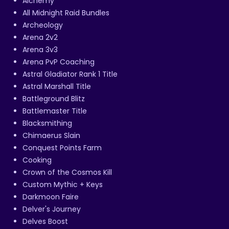
Alchemy
All Midnight Raid Bundles
Archeology
Arena 2v2
Arena 3v3
Arena PvP Coaching
Astral Gladiator Rank 1 Title
Astral Marshall Title
Battleground Blitz
Battlemaster Title
Blacksmithing
Chimaerus Slain
Conquest Points Farm
Cooking
Crown of the Cosmos Kill
Custom Mythic + Keys
Darkmoon Faire
Delver's Journey
Delves Boost