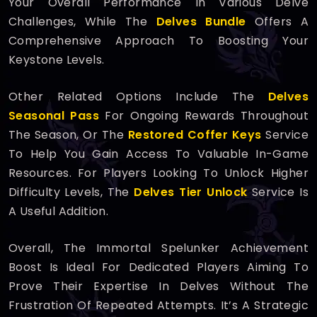
Your Overall Performance In Various Delve
Challenges, While The
Delves Bundle
Offers A
Comprehensive Approach To Boosting Your
Keystone Levels.
Other Related Options Include The
Delves
Seasonal Pass
For Ongoing Rewards Throughout
The Season, Or The
Restored Coffer Keys
Service
To Help You Gain Access To Valuable In-Game
Resources. For Players Looking To Unlock Higher
Difficulty Levels, The
Delves Tier Unlock
Service Is
A Useful Addition.
Overall, The Immortal Spelunker Achievement
Boost Is Ideal For Dedicated Players Aiming To
Prove Their Expertise In Delves Without The
Frustration Of Repeated Attempts. It’s A Strategic