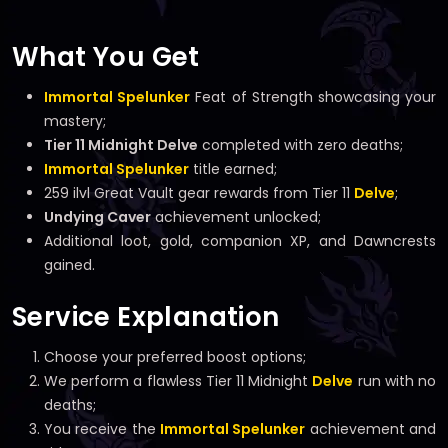
What You Get
Immortal Spelunker
Feat of Strength showcasing your
mastery;
Tier 11 Midnight Delve
completed with zero deaths;
Immortal Spelunker
title earned;
259 ilvl Great Vault gear rewards from Tier 11
Delve
;
Undying Caver
achievement unlocked;
Additional loot, gold, companion XP, and Dawncrests
gained.
Service Explanation
Choose your preferred boost options;
We perform a flawless Tier 11 Midnight
Delve
run with no
deaths;
You receive the
Immortal Spelunker
achievement and