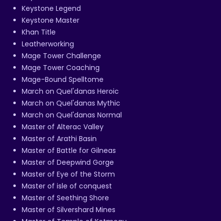
Keystone Legend
Keystone Master
Khan Title
Leatherworking
Mage Tower Challenge
Mage Tower Coaching
Mage-Bound Spelltome
March on Quel'danas Heroic
March on Quel'danas Mythic
March on Quel'danas Normal
Master of Alterac Valley
Master of Arathi Basin
Master of Battle for Gilneas
Master of Deepwind Gorge
Master of Eye of the Storm
Master of isle of conquest
Master of Seething Shore
Master of Silvershard Mines