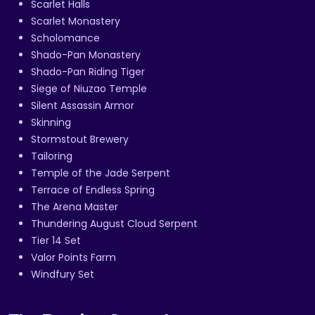
Scarlet Halls
Scarlet Monastery
Scholomance
Shado-Pan Monastery
Shado-Pan Riding Tiger
Siege of Niuzao Temple
Silent Assassin Armor
Skinning
Stormstout Brewery
Tailoring
Temple of the Jade Serpent
Terrace of Endless Spring
The Arena Master
Thundering August Cloud Serpent
Tier 14 Set
Valor Points Farm
Windfury Set