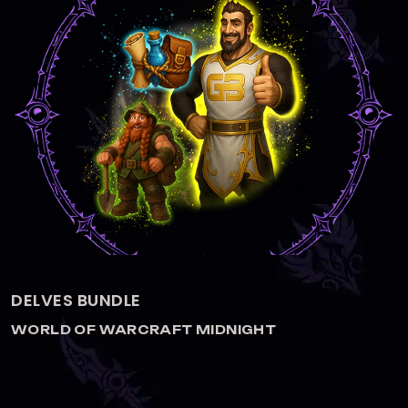
DELVES BOOST
WORLD OF WARCRAFT MIDNIGHT