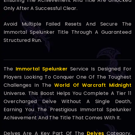
Ensuring The Achievement And Title Are Unlocked
Only After A Successful Clear.
Avoid Multiple Failed Resets And Secure The
Immortal Spelunker Title Through A Guaranteed
Structured Run.
The
Immortal Spelunker
Service Is Designed For
Players Looking To Conquer One Of The Toughest
Challenges In The
World Of Warcraft Midnight
Universe. This Boost Helps You Complete A Tier 11
Overcharged Delve Without A Single Death,
Earning You The Prestigious Immortal Spelunker
Achievement And The Title That Comes With It.
Delves Are A Key Part Of The
Delves
Category,