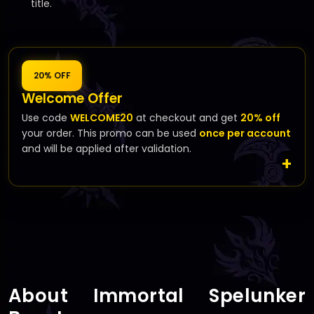
title.
20% OFF
Welcome Offer
Use code
WELCOME20
at checkout and get
20% off
your order. This promo can be used
once per account
and will be applied after validation.
About Immortal Spelunker