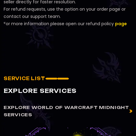
seller directly for faster resolution.
For refund requests, use the option on your order page or
contact our support team.
For more information please open our refund policy
page
SERVICE LIST
EXPLORE SERVICES
EXPLORE WORLD OF WARCRAFT MIDNIGHT
SERVICES