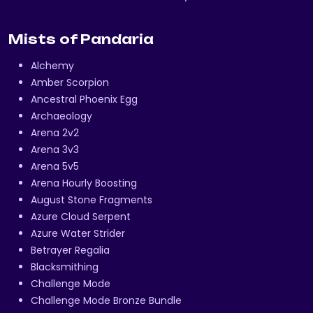
Mists of Pandaria
Alchemy
Amber Scorpion
Ancestral Phoenix Egg
Archaeology
Arena 2v2
Arena 3v3
Arena 5v5
Arena Hourly Boosting
August Stone Fragments
Azure Cloud Serpent
Azure Water Strider
Betrayer Regalia
Blacksmithing
Challenge Mode
Challenge Mode Bronze Bundle