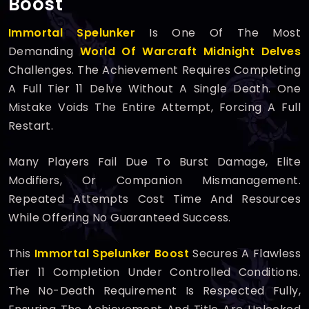
Boost
Immortal Spelunker
Is One Of The Most
Demanding
World Of Warcraft Midnight
Delves
Challenges. The Achievement Requires Completing
A Full Tier 11 Delve Without A Single Death. One
Mistake Voids The Entire Attempt, Forcing A Full
Restart.
Many Players Fail Due To Burst Damage, Elite
Modifiers, Or Companion Mismanagement.
Repeated Attempts Cost Time And Resources
While Offering No Guaranteed Success.
This
Immortal Spelunker Boost
Secures A Flawless
Tier 11 Completion Under Controlled Conditions.
The No-Death Requirement Is Respected Fully,