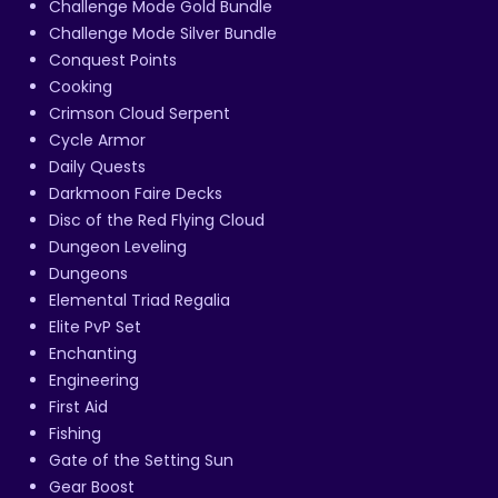
Challenge Mode Gold Bundle
Challenge Mode Silver Bundle
Conquest Points
Cooking
Crimson Cloud Serpent
Cycle Armor
Daily Quests
Darkmoon Faire Decks
Disc of the Red Flying Cloud
Dungeon Leveling
Dungeons
Elemental Triad Regalia
Elite PvP Set
Enchanting
Engineering
First Aid
Fishing
Gate of the Setting Sun
Gear Boost