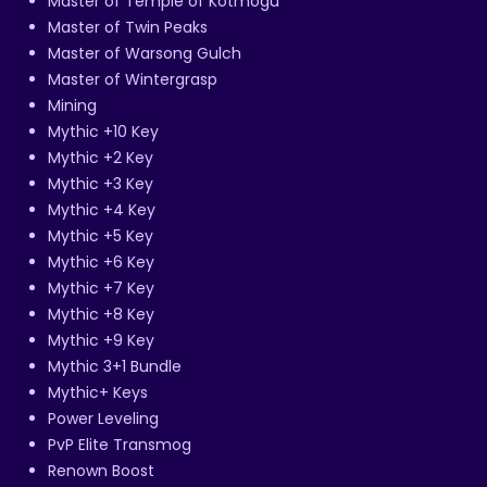
Master of Temple of Kotmogu
Master of Twin Peaks
Master of Warsong Gulch
Master of Wintergrasp
Mining
Mythic +10 Key
Mythic +2 Key
Mythic +3 Key
Mythic +4 Key
Mythic +5 Key
Mythic +6 Key
Mythic +7 Key
Mythic +8 Key
Mythic +9 Key
Mythic 3+1 Bundle
Mythic+ Keys
Power Leveling
PvP Elite Transmog
Renown Boost