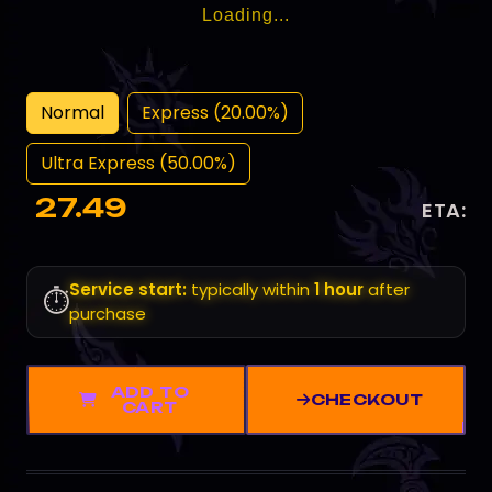
Loading...
Normal
Express (20.00%)
Ultra Express (50.00%)
27.49
ETA:
Service start:
typically within
1 hour
after
⏱️
purchase
ADD TO
CHECKOUT
CART