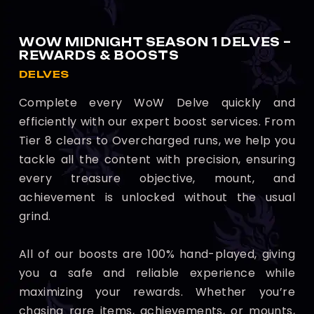
WOW MIDNIGHT SEASON 1 DELVES –
REWARDS & BOOSTS
DELVES
Complete every WoW Delve quickly and
efficiently with our expert boost services. From
Tier 8 clears to Overcharged runs, we help you
tackle all the content with precision, ensuring
every treasure objective, mount, and
achievement is unlocked without the usual
grind.
All of our boosts are 100% hand-played, giving
you a safe and reliable experience while
maximizing your rewards. Whether you’re
chasing rare items, achievements, or mounts,