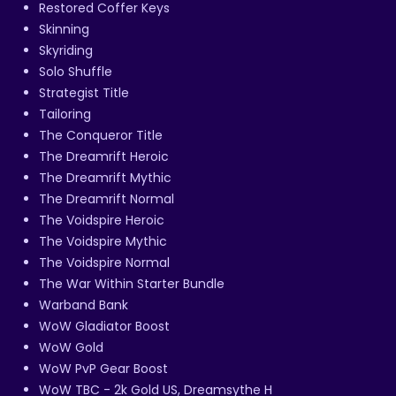
Restored Coffer Keys
Skinning
Skyriding
Solo Shuffle
Strategist Title
Tailoring
The Conqueror Title
The Dreamrift Heroic
The Dreamrift Mythic
The Dreamrift Normal
The Voidspire Heroic
The Voidspire Mythic
The Voidspire Normal
The War Within Starter Bundle
Warband Bank
WoW Gladiator Boost
WoW Gold
WoW PvP Gear Boost
WoW TBC - 2k Gold US, Dreamsythe H