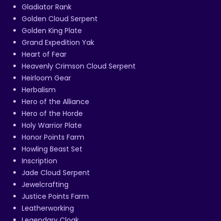
Gladiator Rank
Golden Cloud Serpent
Golden King Plate
Grand Expedition Yak
Heart of Fear
Heavenly Crimson Cloud Serpent
Heirloom Gear
Herbalism
Hero of the Alliance
Hero of the Horde
Holy Warrior Plate
Honor Points Farm
Howling Beast Set
Inscription
Jade Cloud Serpent
Jewelcrafting
Justice Points Farm
Leatherworking
Legendary Cloak