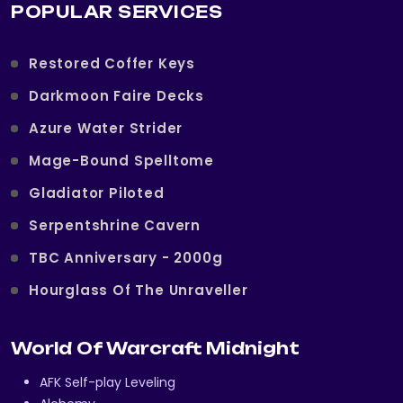
POPULAR SERVICES
Restored Coffer Keys
Darkmoon Faire Decks
Azure Water Strider
Mage-Bound Spelltome
Gladiator Piloted
Serpentshrine Cavern
TBC Anniversary - 2000g
Hourglass Of The Unraveller
World Of Warcraft Midnight
AFK Self-play Leveling