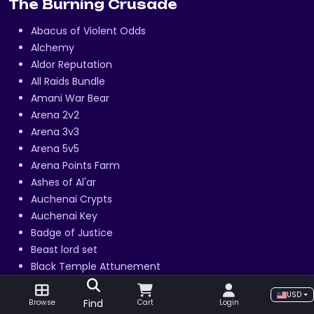
The Burning Crusade
Abacus of Violent Odds
Alchemy
Aldor Reputation
All Raids Bundle
Amani War Bear
Arena 2v2
Arena 3v3
Arena 5v5
Arena Points Farm
Ashes of Al'ar
Auchenai Crypts
Auchenai Key
Badge of Justice
Beast lord set
Black Temple Attunement
Blacksmithing
USD
Cenarion Expedition Reputation
Find
Browse
Cart
Login