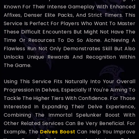
Known For Their Intense Gameplay With Enhanced
Affixes, Denser Elite Packs, And Strict Timers. This
Service Is Perfect For Players Who Want To Master
These Difficult Encounters But Might Not Have The
Time Or Resources To Do So Alone. Achieving A
Flawless Run Not Only Demonstrates Skill But Also
Unlocks Unique Rewards And Recognition Within
The Game.
Using This Service Fits Naturally Into Your Overall
Progression In Delves, Especially If You're Aiming To
Tackle The Higher Tiers With Confidence. For Those
Interested In Expanding Their Delve Experience,
Combining The Immortal Spelunker Boost With
Other Related Services Can Be Very Beneficial. For
Example, The
Delves Boost
Can Help You Improve