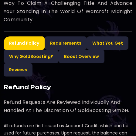
Way To Claim A Challenging Title And Advance
Your Standing In The World Of Warcraft Midnight
Community.
Refund Policy
Requirements
What You Get
Why GoldBoosting?
Boost Overview
Reviews
Refund Policy
Refund Requests Are Reviewed Individually And
Handled At The Discretion Of GoldBoosting GmbH.
All refunds are first issued as Account Credit, which can be
used for future purchases. Upon request, the balance can