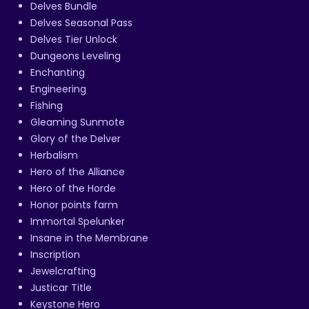
Delves Bundle
Delves Seasonal Pass
Delves Tier Unlock
Dungeons Leveling
Enchanting
Engineering
Fishing
Gleaming Sunmote
Glory of the Delver
Herbalism
Hero of the Alliance
Hero of the Horde
Honor points farm
Immortal Spelunker
Insane in the Membrane
Inscription
Jewelcrafting
Justicar Title
Keystone Hero