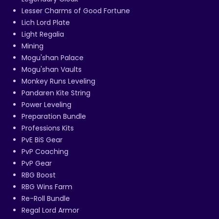
Lesser Charms of Good Fortune
Lich Lord Plate
Light Regalia
Mining
Mogu'shan Palace
Mogu'shan Vaults
Monkey Runs Leveling
Pandaren Kite String
Power Leveling
Preparation Bundle
Professions Kits
PvE BiS Gear
PvP Coaching
PvP Gear
RBG Boost
RBG Wins Farm
Re-Roll Bundle
Regal Lord Armor