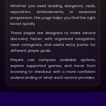
Whether you need leveling, dungeons, raids,
reputation, achievements, or seasonal
progression, this page helps you find the right
boost quickly.
These pages are designed to make service
discovery faster, with organized navigation,
clear categories, and useful entry points for
different player goals.
Players can compare available options,
explore supported games, and move from
browsing to checkout with a more confident
understanding of what each service provides.