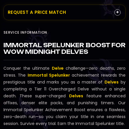
+
REQUEST A PRICE MATCH
SERVICE INFORMATION
IMMORTAL SPELUNKER BOOST FOR
WOW MIDNIGHT DELVES
Conquer the ultimate
Delve
challenge—zero deaths, zero
stress. The
Immortal Spelunker
achievement rewards the
prestigious title and marks you as a master of
Delves
by
completing a Tier 11 Overcharged Delve without a single
death. These super-charged
Delves
feature enhanced
affixes, denser elite packs, and punishing timers. Our
Immortal Spelunker Achievement Boost ensures a flawless,
zero-death run—so you claim your title in one seamless
session. Survive every trial. Earn the Immortal Spelunker title.