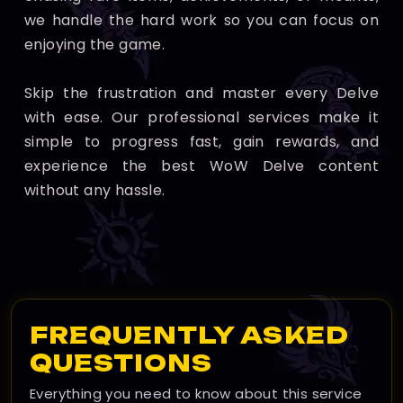
we handle the hard work so you can focus on
enjoying the game.
Skip the frustration and master every Delve
with ease. Our professional services make it
simple to progress fast, gain rewards, and
experience the best WoW Delve content
without any hassle.
FREQUENTLY ASKED
QUESTIONS
Everything you need to know about this service