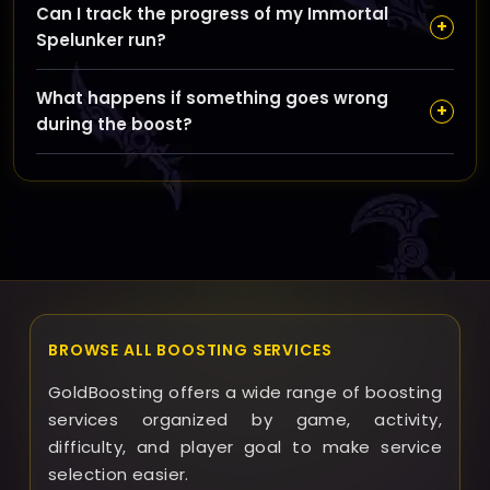
Can I track the progress of my Immortal
booster guides you, piloted means a pro completes
+
Spelunker run?
the run for you, and remote control gives full control
to our booster who plays on your account for the
Yes, GoldBoosting provides clear communication and
flawless run.
What happens if something goes wrong
updates during the boost so you know exactly how
+
during the boost?
your run is going every step of the way.
If any issues arise, GoldBoosting offers refunds or
reruns according to the situation to ensure you’re
satisfied with your Immortal Spelunker achievement
boost.
BROWSE ALL BOOSTING SERVICES
GoldBoosting offers a wide range of boosting
services organized by game, activity,
difficulty, and player goal to make service
selection easier.