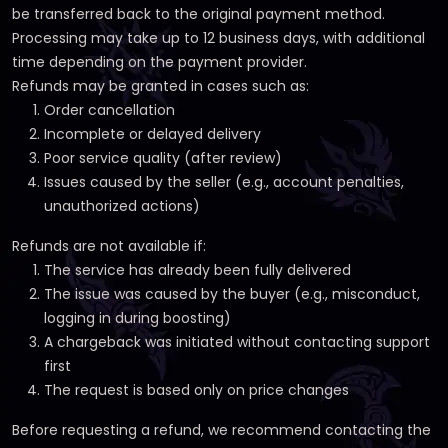
be transferred back to the original payment method.
Processing may take up to 12 business days, with additional
time depending on the payment provider.
Refunds may be granted in cases such as:
Order cancellation
Incomplete or delayed delivery
Poor service quality (after review)
Issues caused by the seller (e.g., account penalties,
unauthorized actions)
Refunds are not available if:
The service has already been fully delivered
The issue was caused by the buyer (e.g., misconduct,
logging in during boosting)
A chargeback was initiated without contacting support
first
The request is based only on price changes
Before requesting a refund, we recommend contacting the