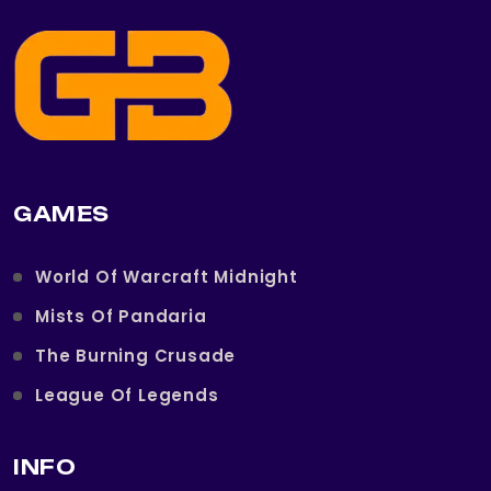
GAMES
World Of Warcraft Midnight
Mists Of Pandaria
The Burning Crusade
League Of Legends
INFO