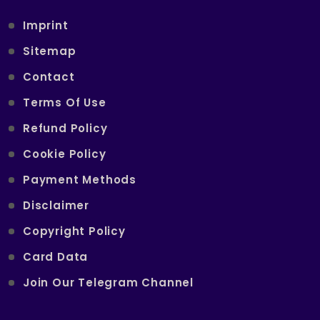
Imprint
Sitemap
Contact
Terms Of Use
Refund Policy
Cookie Policy
Payment Methods
Disclaimer
Copyright Policy
Card Data
Join Our Telegram Channel