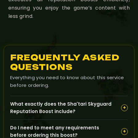
ensuring you enjoy the game’s content with
less grind.
FREQUENTLY ASKED
QUESTIONS
Everything you need to know about this service
before ordering.
What exactly does the Sha'tari Skyguard
+
Reputation Boost include?
Our Sha'tari Skyguard Reputation Boost helps you
Do I need to meet any requirements
quickly increase your standing with the faction,
+
before ordering this boost?
unlocking access to rare rewards like mounts and