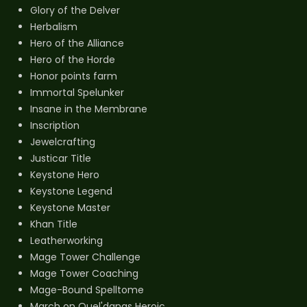
Glory of the Delver
Herbalism
Hero of the Alliance
Hero of the Horde
Honor points farm
Immortal Spelunker
Insane in the Membrane
Inscription
Jewelcrafting
Justicar Title
Keystone Hero
Keystone Legend
Keystone Master
Khan Title
Leatherworking
Mage Tower Challenge
Mage Tower Coaching
Mage-Bound Spelltome
March on Quel'danas Heroic