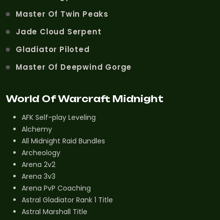
Master Of Twin Peaks
Jade Cloud Serpent
Gladiator Piloted
Master Of Deepwind Gorge
World Of Warcraft Midnight
AFK Self-play Leveling
Alchemy
All Midnight Raid Bundles
Archeology
Arena 2v2
Arena 3v3
Arena PvP Coaching
Astral Gladiator Rank 1 Title
Astral Marshall Title