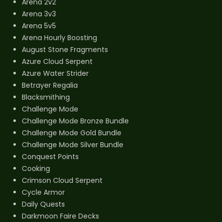
Arena 2v2
Arena 3v3
Arena 5v5
Arena Hourly Boosting
August Stone Fragments
Azure Cloud Serpent
Azure Water Strider
Betrayer Regalia
Blacksmithing
Challenge Mode
Challenge Mode Bronze Bundle
Challenge Mode Gold Bundle
Challenge Mode Silver Bundle
Conquest Points
Cooking
Crimson Cloud Serpent
Cycle Armor
Daily Quests
Darkmoon Faire Decks