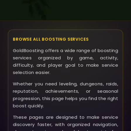
solutions designed to ensure your satisfaction with
the service.
BROWSE ALL BOOSTING SERVICES
GoldBoosting offers a wide range of boosting
services organized by game, activity,
difficulty, and player goal to make service
selection easier.
Whether you need leveling, dungeons, raids,
reputation, achievements, or seasonal
progression, this page helps you find the right
boost quickly.
These pages are designed to make service
discovery faster, with organized navigation,