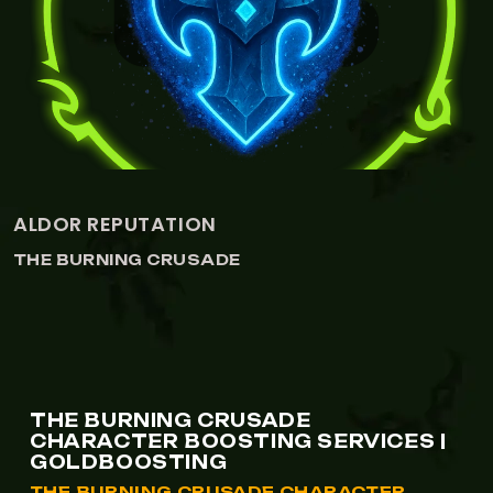
VIEW CENARION EXPEDITION REPUTATION
CENARION EXPEDITION REPUTATI
THE BURNING CRUSADE
THE BURNING CRUSADE
CHARACTER BOOSTING SERVICES |
GOLDBOOSTING
THE BURNING CRUSADE CHARACTER