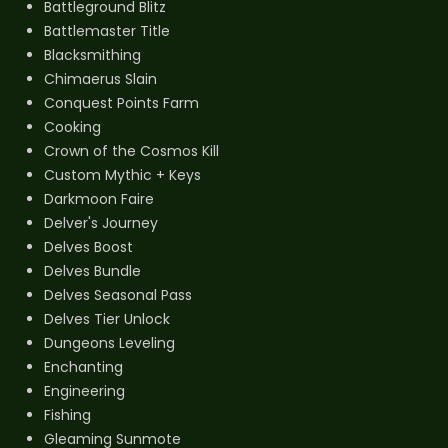
Battleground Blitz
Battlemaster Title
Blacksmithing
Chimaerus Slain
Conquest Points Farm
Cooking
Crown of the Cosmos Kill
Custom Mythic + Keys
Darkmoon Faire
Delver's Journey
Delves Boost
Delves Bundle
Delves Seasonal Pass
Delves Tier Unlock
Dungeons Leveling
Enchanting
Engineering
Fishing
Gleaming Sunmote