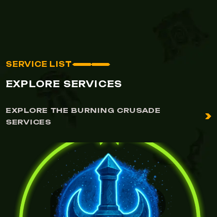
SERVICE LIST
EXPLORE SERVICES
EXPLORE THE BURNING CRUSADE
SERVICES