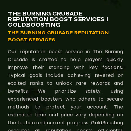
THE BURNING CRUSADE
REPUTATION BOOST SERVICES |
GOLDBOOSTING
THE BURNING CRUSADE REPUTATION
BOOST SERVICES
Our reputation boost service in The Burning
Crusade is crafted to help players quickly
improve their standing with key factions.
Typical goals include achieving revered or
exalted ranks to unlock rare rewards and
benefits. We prioritize safety, using
experienced boosters who adhere to secure
methods to protect your account. The
estimated time and price vary depending on
the faction and current progress. GoldBoosting
executes all reputation boosts efficiently,