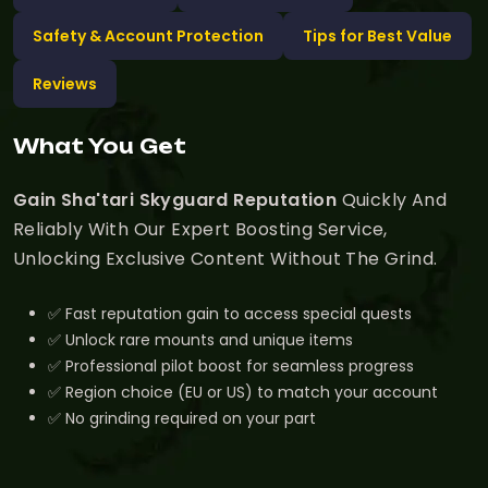
Safety & Account Protection
Tips for Best Value
Reviews
What You Get
Gain Sha'tari Skyguard Reputation
Quickly And
Reliably With Our Expert Boosting Service,
Unlocking Exclusive Content Without The Grind.
✅ Fast reputation gain to access special quests
✅ Unlock rare mounts and unique items
✅ Professional pilot boost for seamless progress
✅ Region choice (EU or US) to match your account
✅ No grinding required on your part