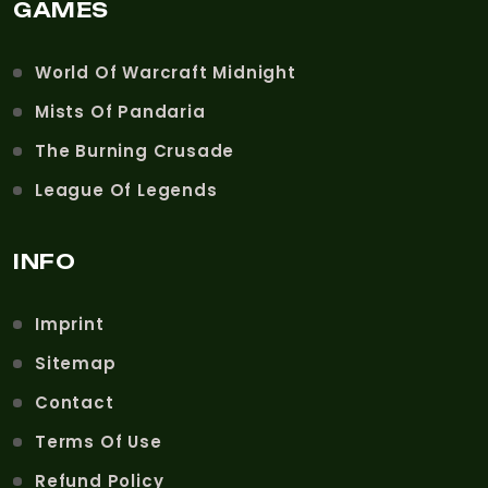
GAMES
World Of Warcraft Midnight
Mists Of Pandaria
The Burning Crusade
League Of Legends
INFO
Imprint
Sitemap
Contact
Terms Of Use
Refund Policy