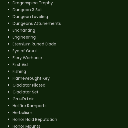
Dragonspine Trophy
Dungeon 3 Set
Dungeon Leveling
Dungeons Attunements
Enchanting
Engineering
Eternium Runed Blade
Eye of Gruul
Fiery Warhorse
First Aid
Fishing
Flamewrought Key
Gladiator Piloted
Gladiator Set
Gruul's Lair
Hellfire Ramparts
Herbalism
Honor Hold Reputation
Honor Mounts