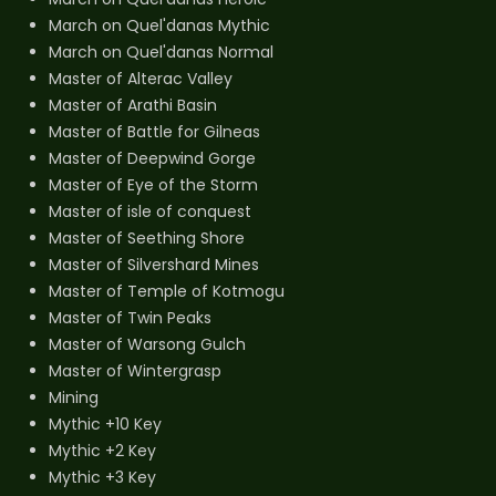
March on Quel'danas Mythic
March on Quel'danas Normal
Master of Alterac Valley
Master of Arathi Basin
Master of Battle for Gilneas
Master of Deepwind Gorge
Master of Eye of the Storm
Master of isle of conquest
Master of Seething Shore
Master of Silvershard Mines
Master of Temple of Kotmogu
Master of Twin Peaks
Master of Warsong Gulch
Master of Wintergrasp
Mining
Mythic +10 Key
Mythic +2 Key
Mythic +3 Key