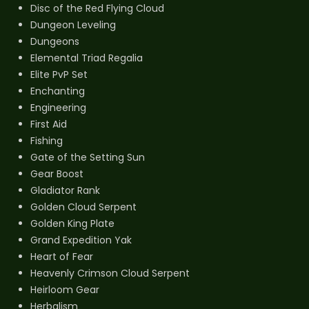
Disc of the Red Flying Cloud
Dungeon Leveling
Dungeons
Elemental Triad Regalia
Elite PvP Set
Enchanting
Engineering
First Aid
Fishing
Gate of the Setting Sun
Gear Boost
Gladiator Rank
Golden Cloud Serpent
Golden King Plate
Grand Expedition Yak
Heart of Fear
Heavenly Crimson Cloud Serpent
Heirloom Gear
Herbalism