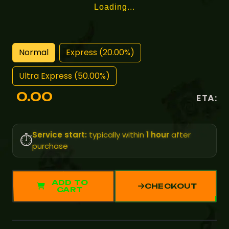
Loading...
Normal
Express (20.00%)
Ultra Express (50.00%)
0.00
ETA:
Service start:
typically within
1 hour
after
⏱️
purchase
ADD TO
CHECKOUT
CART