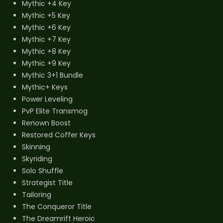
Mythic +4 Key
Mythic +5 Key
Mythic +6 Key
Mythic +7 Key
Mythic +8 Key
Mythic +9 Key
Mythic 3+1 Bundle
Mythic+ Keys
Power Leveling
PvP Elite Transmog
Renown Boost
Restored Coffer Keys
Skinning
Skyriding
Solo Shuffle
Strategist Title
Tailoring
The Conqueror Title
The Dreamrift Heroic