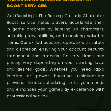
BOOST SERVICES
GoldBoosting's The Burning Crusade Character
Boost service helps players accelerate their
in-game progress by leveling up characters,
unlocking key abilities, and acquiring valuable
items. Our skilled boosters operate with safety
and discretion, ensuring your account security
throughout the process. Delivery times and
pricing vary depending on your starting level
and desired goals. Whether you need rapid
leveling or power boosting, GoldBoosting
provides flexible scheduling to fit your needs
and enhances your gameplay experience with
professional service.