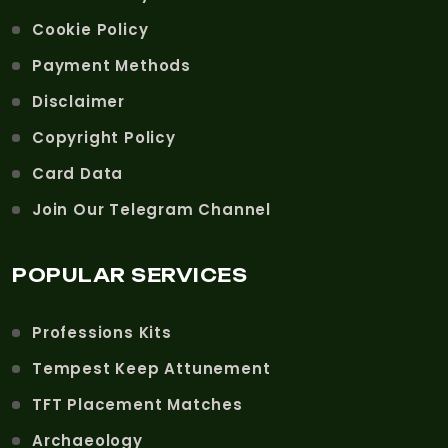
Cookie Policy
Payment Methods
Disclaimer
Copyright Policy
Card Data
Join Our Telegram Channel
POPULAR SERVICES
Professions Kits
Tempest Keep Attunement
TFT Placement Matches
Archaeology