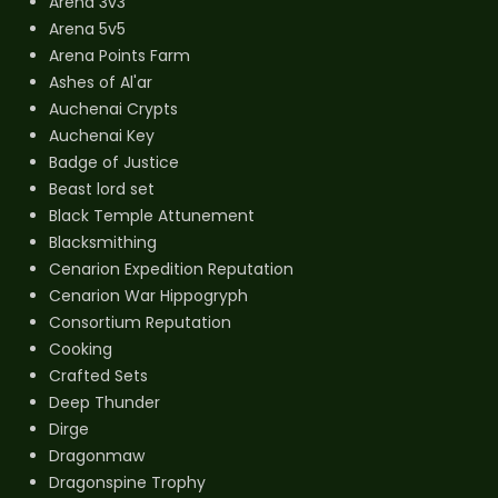
Arena 3v3
Arena 5v5
Arena Points Farm
Ashes of Al'ar
Auchenai Crypts
Auchenai Key
Badge of Justice
Beast lord set
Black Temple Attunement
Blacksmithing
Cenarion Expedition Reputation
Cenarion War Hippogryph
Consortium Reputation
Cooking
Crafted Sets
Deep Thunder
Dirge
Dragonmaw
Dragonspine Trophy