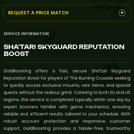
+
REQUEST A PRICE MATCH
SERVICE INFORMATION
SHA'TARI SKYGUARD REPUTATION
BOOST
GoldBoosting offers a fast, secure Sha'tari Skyguard
Reputation Boost for players of The Burning Crusade seeking
to quickly access exclusive mounts, rare items, and special
quests without the tedious grind. Catering to both EU and US
regions, this service is completed typically within one day by
expert boosters familiar with game mechanics, ensuring
reliable and efficient results tailored to your schedule. With
robust account protection and responsive customer
support, GoldBoosting provides a hassle-free, trustworthy