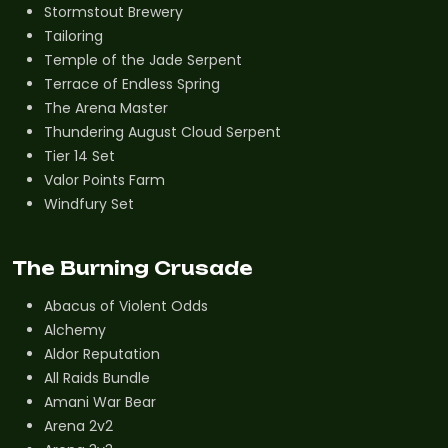
Stormstout Brewery
Tailoring
Temple of the Jade Serpent
Terrace of Endless Spring
The Arena Master
Thundering August Cloud Serpent
Tier 14 Set
Valor Points Farm
Windfury Set
The Burning Crusade
Abacus of Violent Odds
Alchemy
Aldor Reputation
All Raids Bundle
Amani War Bear
Arena 2v2