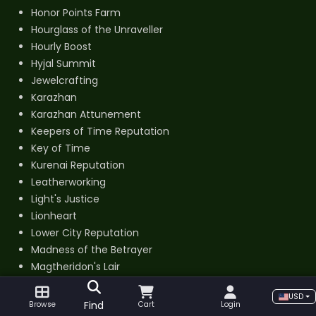
Honor Points Farm
Hourglass of the Unraveller
Hourly Boost
Hyjal Summit
Jewelcrafting
Karazhan
Karazhan Attunement
Keepers of Time Reputation
Key of Time
Kurenai Reputation
Leatherworking
Light's Justice
Lionheart
Lower City Reputation
Madness of the Betrayer
Magtheridon's Lair
Mag’har Reputation
USD
Mana-Tombs
Find
Browse
Cart
Login