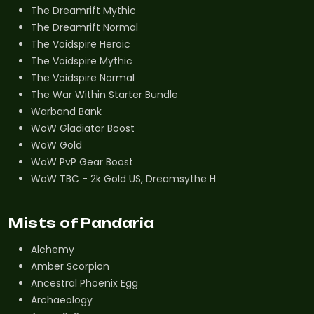
The Dreamrift Mythic
The Dreamrift Normal
The Voidspire Heroic
The Voidspire Mythic
The Voidspire Normal
The War Within Starter Bundle
Warband Bank
WoW Gladiator Boost
WoW Gold
WoW PvP Gear Boost
WoW TBC - 2k Gold US, Dreamsythe H
Mists of Pandaria
Alchemy
Amber Scorpion
Ancestral Phoenix Egg
Archaeology