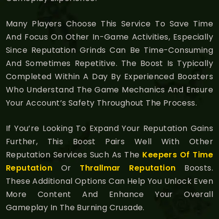
Many Players Choose This Service To Save Time
And Focus On Other In-Game Activities, Especially
Since Reputation Grinds Can Be Time-Consuming
And Sometimes Repetitive. The Boost Is Typically
Completed Within A Day By Experienced Boosters
Who Understand The Game Mechanics And Ensure
Your Account’s Safety Throughout The Process.
If You’re Looking To Expand Your Reputation Gains
Further, This Boost Pairs Well With Other
Reputation Services Such As The
Keepers Of Time
Reputation
Or
Thrallmar Reputation
Boosts.
These Additional Options Can Help You Unlock Even
More Content And Enhance Your Overall
Gameplay In The Burning Crusade.