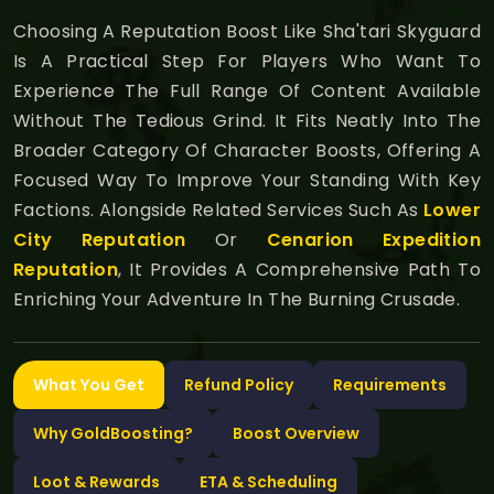
Choosing A Reputation Boost Like Sha'tari Skyguard
Is A Practical Step For Players Who Want To
Experience The Full Range Of Content Available
Without The Tedious Grind. It Fits Neatly Into The
Broader Category Of Character Boosts, Offering A
Focused Way To Improve Your Standing With Key
Factions. Alongside Related Services Such As
Lower
City Reputation
Or
Cenarion Expedition
Reputation
, It Provides A Comprehensive Path To
Enriching Your Adventure In The Burning Crusade.
What You Get
Refund Policy
Requirements
Why GoldBoosting?
Boost Overview
Loot & Rewards
ETA & Scheduling