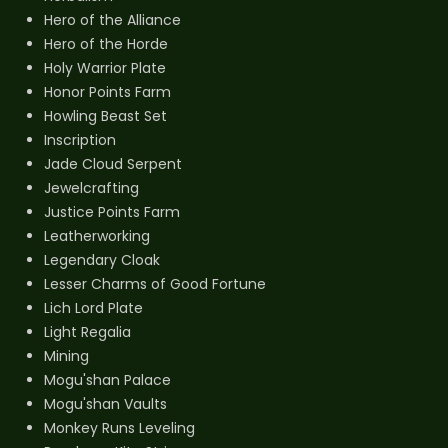
Hero of the Alliance
Hero of the Horde
Holy Warrior Plate
Honor Points Farm
Howling Beast Set
Inscription
Jade Cloud Serpent
Jewelcrafting
Justice Points Farm
Leatherworking
Legendary Cloak
Lesser Charms of Good Fortune
Lich Lord Plate
Light Regalia
Mining
Mogu'shan Palace
Mogu'shan Vaults
Monkey Runs Leveling