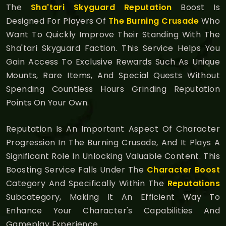
The
Sha'tari Skyguard Reputation
Boost Is
Designed For Players Of
The Burning Crusade
Who
Want To Quickly Improve Their Standing With The
Sha'tari Skyguard Faction. This Service Helps You
Gain Access To Exclusive Rewards Such As Unique
Mounts, Rare Items, And Special Quests Without
Spending Countless Hours Grinding Reputation
Points On Your Own.
Reputation Is An Important Aspect Of Character
Progression In The Burning Crusade, And It Plays A
Significant Role In Unlocking Valuable Content. This
Boosting Service Falls Under The
Character Boost
Category And Specifically Within The
Reputations
Subcategory, Making It An Efficient Way To
Enhance Your Character's Capabilities And
Gameplay Experience.