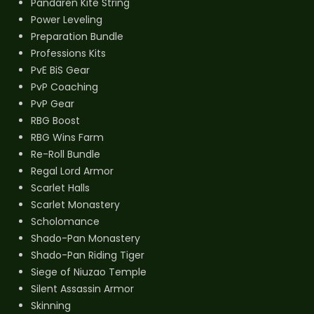
Pandaren Kite String
Power Leveling
Preparation Bundle
Professions Kits
PvE BiS Gear
PvP Coaching
PvP Gear
RBG Boost
RBG Wins Farm
Re-Roll Bundle
Regal Lord Armor
Scarlet Halls
Scarlet Monastery
Scholomance
Shado-Pan Monastery
Shado-Pan Riding Tiger
Siege of Niuzao Temple
Silent Assassin Armor
Skinning