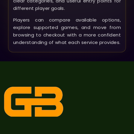
clear categories, and useful entry points for
different player goals.
Players can compare available options,
explore supported games, and move from
browsing to checkout with a more confident
understanding of what each service provides.