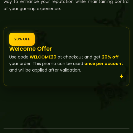
way to enhance your reputation while maintaining control
of your gaming experience.
20% OFF
Welcome Offer
Use code
WELCOME20
at checkout and get
20% off
your order. This promo can be used
once per account
and will be applied after validation.