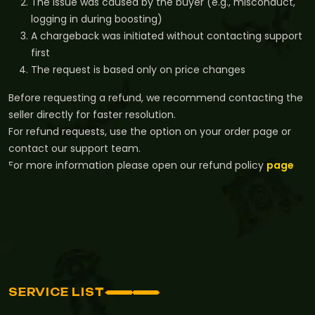
The issue was caused by the buyer (e.g., misconduct,
logging in during boosting)
A chargeback was initiated without contacting support
first
The request is based only on price changes
Before requesting a refund, we recommend contacting the
seller directly for faster resolution.
For refund requests, use the option on your order page or
contact our support team.
For more information please open our refund policy
page
SERVICE LIST