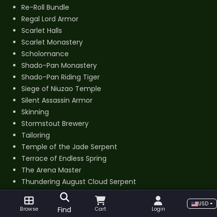
Re-Roll Bundle
Regal Lord Armor
Scarlet Halls
Scarlet Monastery
Scholomance
Shado-Pan Monastery
Shado-Pan Riding Tiger
Siege of Niuzao Temple
Silent Assassin Armor
Skinning
Stormstout Brewery
Tailoring
Temple of the Jade Serpent
Terrace of Endless Spring
The Arena Master
Thundering August Cloud Serpent
Tier 14 Set
USD
Valor Points Farm
Find
Browse
Cart
Login
Windfury Set