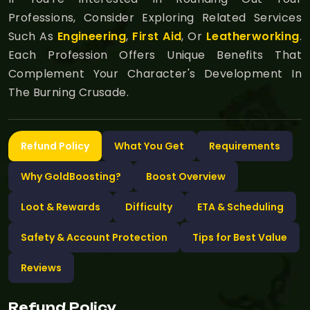
Professions, Consider Exploring Related Services
Such As
Engineering
,
First Aid
, Or
Leatherworking
.
Each Profession Offers Unique Benefits That
Complement Your Character's Development In
The Burning Crusade.
Refund Policy
What You Get
Requirements
Why GoldBoosting?
Boost Overview
Loot & Rewards
Difficulty
ETA & Scheduling
Safety & Account Protection
Tips for Best Value
Reviews
Refund Policy