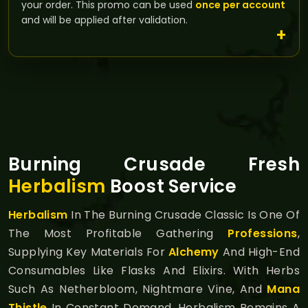
your order. This promo can be used
once per account
and will be applied after validation.
Burning Crusade Fresh
Herbalism
Boost Service
Herbalism
In The Burning Crusade Classic Is One Of
The Most Profitable Gathering
Professions
,
Supplying Key Materials For
Alchemy
And High-End
Consumables Like Flasks And Elixirs. With Herbs
Such As Netherbloom, Nightmare Vine, And
Mana
Thistle
In Constant Demand, Herbalism Remains A