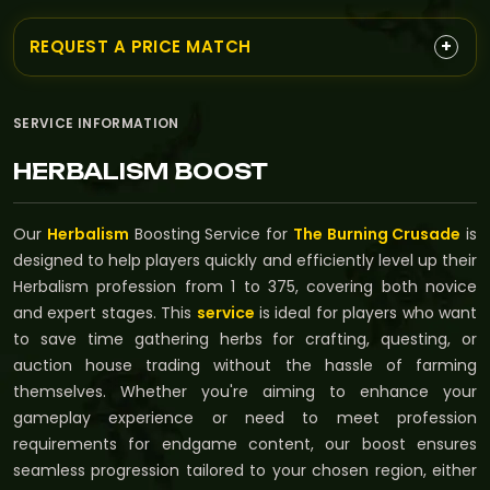
+
REQUEST A PRICE MATCH
SERVICE INFORMATION
HERBALISM BOOST
Our
Herbalism
Boosting Service for
The Burning Crusade
is
designed to help players quickly and efficiently level up their
Herbalism profession from 1 to 375, covering both novice
and expert stages. This
service
is ideal for players who want
to save time gathering herbs for crafting, questing, or
auction house trading without the hassle of farming
themselves. Whether you're aiming to enhance your
gameplay experience or need to meet profession
requirements for endgame content, our boost ensures
seamless progression tailored to your chosen region, either