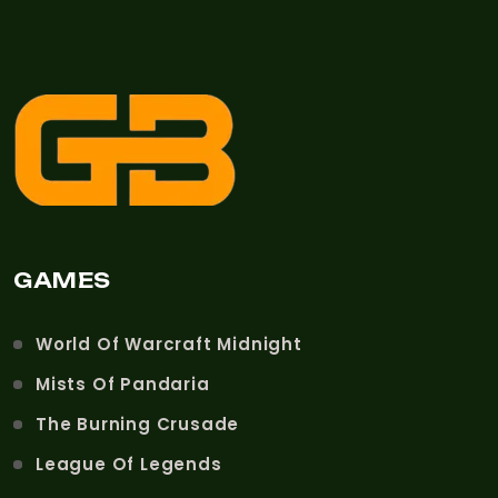
GAMES
World Of Warcraft Midnight
Mists Of Pandaria
The Burning Crusade
League Of Legends