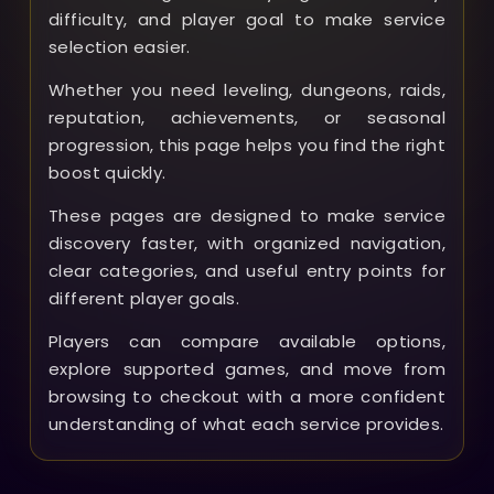
difficulty, and player goal to make service
selection easier.
Whether you need leveling, dungeons, raids,
reputation, achievements, or seasonal
progression, this page helps you find the right
boost quickly.
These pages are designed to make service
discovery faster, with organized navigation,
clear categories, and useful entry points for
different player goals.
Players can compare available options,
explore supported games, and move from
browsing to checkout with a more confident
understanding of what each service provides.