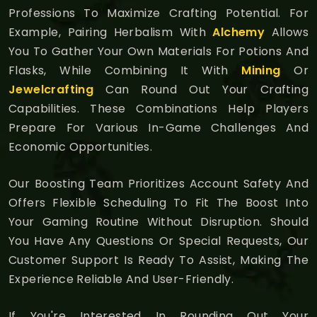
Professions To Maximize Crafting Potential. For
Example, Pairing Herbalism With
Alchemy
Allows
You To Gather Your Own Materials For Potions And
Flasks, While Combining It With
Mining
Or
Jewelcrafting
Can Round Out Your Crafting
Capabilities. These Combinations Help Players
Prepare For Various In-Game Challenges And
Economic Opportunities.
Our Boosting Team Prioritizes Account Safety And
Offers Flexible Scheduling To Fit The Boost Into
Your Gaming Routine Without Disruption. Should
You Have Any Questions Or Special Requests, Our
Customer Support Is Ready To Assist, Making The
Experience Reliable And User-Friendly.
If You're Interested In Rounding Out Your