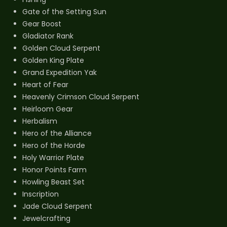
Gate of the Setting Sun
Gear Boost
Gladiator Rank
Golden Cloud Serpent
Golden King Plate
Grand Expedition Yak
Heart of Fear
Heavenly Crimson Cloud Serpent
Heirloom Gear
Herbalism
Hero of the Alliance
Hero of the Horde
Holy Warrior Plate
Honor Points Farm
Howling Beast Set
Inscription
Jade Cloud Serpent
Jewelcrafting