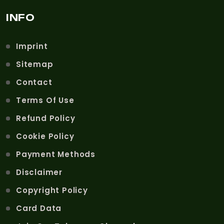
INFO
Imprint
Sitemap
Contact
Terms Of Use
Refund Policy
Cookie Policy
Payment Methods
Disclaimer
Copyright Policy
Card Data