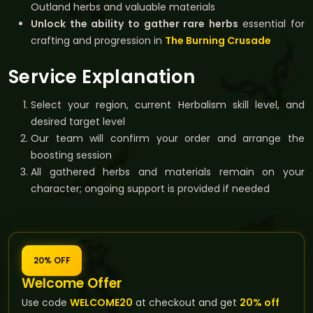
Outland herbs and valuable materials
Unlock the ability to gather rare herbs
essential for
crafting and progression in
The Burning Crusade
Service Explanation
Select your region, current Herbalism skill level, and
desired target level
Our team will confirm your order and arrange the
boosting session
All gathered herbs and materials remain on your
character; ongoing support is provided if needed
20% OFF
Welcome Offer
Use code
WELCOME20
at checkout and get
20% off