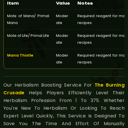
Item
Value
Notes
Mote of Mana/ Primal
Moder
Required reagent for man
Mana
ate
recipes.
Mote of Life/ Primal Life
Moder
Required reagent for man
ate
recipes.
Mana Thistle
Moder
Required reagent for man
ate
recipes.
Our Herbalism Boosting Service For
The Burning
Crusade
Helps Players Efficiently Level Their
Herbalism Profession From 1 To 375. Whether
You're New To Herbalism Or Looking To Reach
Expert Level Quickly, This Service Is Designed To
Save You The Time And Effort Of Manually