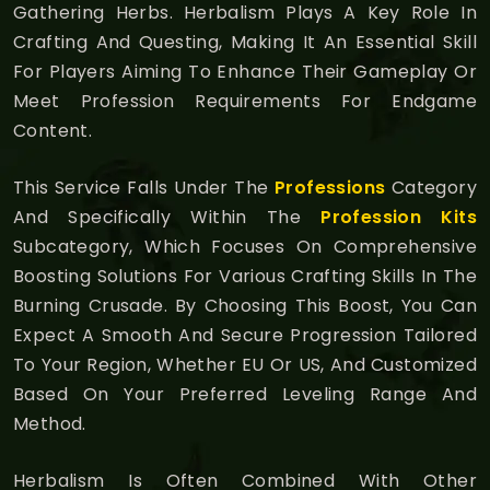
Gathering Herbs. Herbalism Plays A Key Role In
Crafting And Questing, Making It An Essential Skill
For Players Aiming To Enhance Their Gameplay Or
Meet Profession Requirements For Endgame
Content.
This Service Falls Under The
Professions
Category
And Specifically Within The
Profession Kits
Subcategory, Which Focuses On Comprehensive
Boosting Solutions For Various Crafting Skills In The
Burning Crusade. By Choosing This Boost, You Can
Expect A Smooth And Secure Progression Tailored
To Your Region, Whether EU Or US, And Customized
Based On Your Preferred Leveling Range And
Method.
Herbalism Is Often Combined With Other