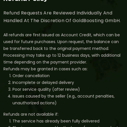
Refund Requests Are Reviewed Individually And
Handled At The Discretion Of GoldBoosting GmbH.
All refunds are first issued as Account Credit, which can be
used for future purchases. Upon request, the balance can
be transferred back to the original payment method.
Processing may take up to 12 business days, with additional
time depending on the payment provider.
Refunds may be granted in cases such as:
Order cancellation
Incomplete or delayed delivery
Poor service quality (after review)
Issues caused by the seller (e.g., account penalties,
unauthorized actions)
Refunds are not available if:
The service has already been fully delivered