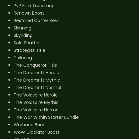
PvP Elite Transmog
Renown Boost
Restored Coffer Keys
Skinning
Skyriding
Solo Shuffle
Strategist Title
Tailoring
The Conqueror Title
The Dreamrift Heroic
The Dreamrift Mythic
The Dreamrift Normal
The Voidspire Heroic
The Voidspire Mythic
The Voidspire Normal
The War Within Starter Bundle
Warband Bank
WoW Gladiator Boost