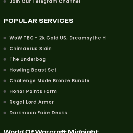
Join Our Telegram Channel
POPULAR SERVICES
WoW TBC - 2k Gold US, Dreamsythe H
Chimaerus Slain
The Underbog
Howling Beast Set
Challenge Mode Bronze Bundle
Honor Points Farm
Regal Lord Armor
Darkmoon Faire Decks
World Of Warcraft Midnight