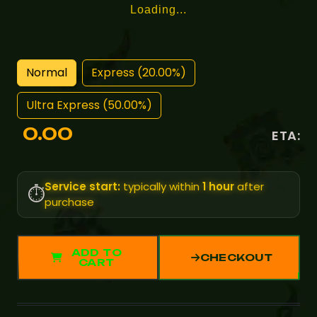
Loading...
Normal
Express (20.00%)
Ultra Express (50.00%)
0.00
ETA:
Service start:
typically within
1 hour
after
⏱️
purchase
ADD TO
CHECKOUT
CART