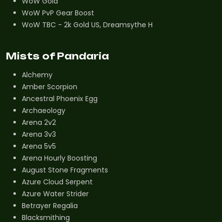
WoW Gold
WoW PvP Gear Boost
WoW TBC - 2k Gold US, Dreamsythe H
Mists of Pandaria
Alchemy
Amber Scorpion
Ancestral Phoenix Egg
Archaeology
Arena 2v2
Arena 3v3
Arena 5v5
Arena Hourly Boosting
August Stone Fragments
Azure Cloud Serpent
Azure Water Strider
Betrayer Regalia
Blacksmithing