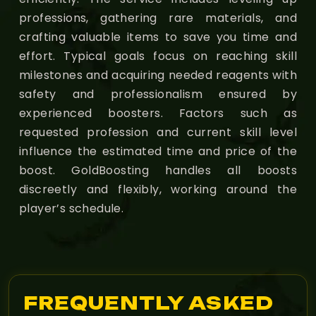
professions, gathering rare materials, and
crafting valuable items to save you time and
effort. Typical goals focus on reaching skill
milestones and acquiring needed reagents with
safety and professionalism ensured by
experienced boosters. Factors such as
requested profession and current skill level
influence the estimated time and price of the
boost. GoldBoosting handles all boosts
discreetly and flexibly, working around the
player’s schedule.
FREQUENTLY ASKED