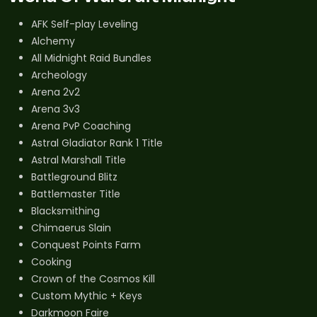
AFK Self-play Leveling
Alchemy
All Midnight Raid Bundles
Archeology
Arena 2v2
Arena 3v3
Arena PvP Coaching
Astral Gladiator Rank 1 Title
Astral Marshall Title
Battleground Blitz
Battlemaster Title
Blacksmithing
Chimaerus Slain
Conquest Points Farm
Cooking
Crown of the Cosmos Kill
Custom Mythic + Keys
Darkmoon Faire