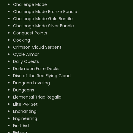
Challenge Mode
Challenge Mode Bronze Bundle
Challenge Mode Gold Bundle
Challenge Mode Silver Bundle
Conquest Points
Cooking
Crimson Cloud Serpent
Cycle Armor
Daily Quests
Darkmoon Faire Decks
Disc of the Red Flying Cloud
Dungeon Leveling
Dungeons
Elemental Triad Regalia
Elite PvP Set
Enchanting
Engineering
First Aid
Fishing