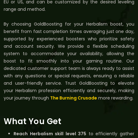
EU or US, and can be customized by the desired leveling
range and method.
By choosing GoldBoosting for your Herbalism boost, you
benefit from fast completion times averaging just one day,
supported by experienced boosters who prioritize safety
and account security. We provide a flexible scheduling
system to accommodate your availability, allowing the
boost to fit smoothly into your gaming routine. Our
dedicated customer support team is always ready to assist
with any questions or special requests, ensuring a reliable
and user-friendly service. Trust GoldBoosting to elevate
your Herbalism profession efficiently and securely, making
your journey through
The Burning Crusade
more rewarding.
What You Get
Reach Herbalism skill level 375
to efficiently gather