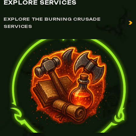
EXPLORE SERVICES
EXPLORE THE BURNING CRUSADE
SERVICES