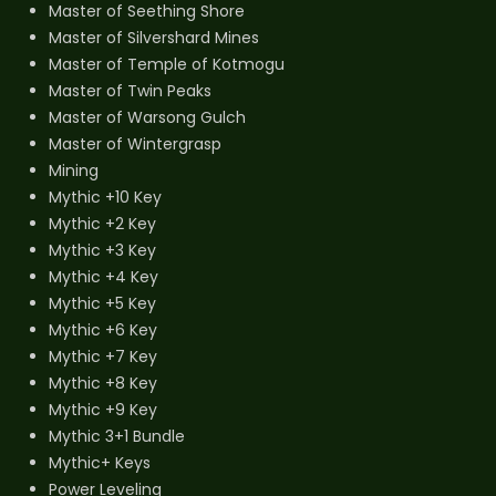
Master of Seething Shore
Master of Silvershard Mines
Master of Temple of Kotmogu
Master of Twin Peaks
Master of Warsong Gulch
Master of Wintergrasp
Mining
Mythic +10 Key
Mythic +2 Key
Mythic +3 Key
Mythic +4 Key
Mythic +5 Key
Mythic +6 Key
Mythic +7 Key
Mythic +8 Key
Mythic +9 Key
Mythic 3+1 Bundle
Mythic+ Keys
Power Leveling