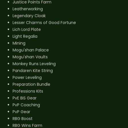
Justice Points Farm
Leatherworking
Legendary Cloak
Lesser Charms of Good Fortune
Lich Lord Plate
Light Regalia
Mining
Mogu'shan Palace
Mogu'shan Vaults
Monkey Runs Leveling
Pandaren Kite String
Power Leveling
Preparation Bundle
Professions Kits
PvE BiS Gear
PvP Coaching
PvP Gear
RBG Boost
RBG Wins Farm