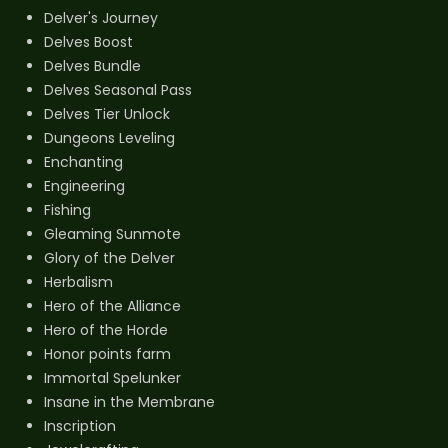
Delver's Journey
Delves Boost
Delves Bundle
Delves Seasonal Pass
Delves Tier Unlock
Dungeons Leveling
Enchanting
Engineering
Fishing
Gleaming Sunmote
Glory of the Delver
Herbalism
Hero of the Alliance
Hero of the Horde
Honor points farm
Immortal Spelunker
Insane in the Membrane
Inscription