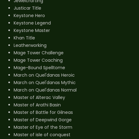
Jewelcrafting
Justicar Title
Keystone Hero
Keystone Legend
Keystone Master
Khan Title
Leatherworking
Mage Tower Challenge
Mage Tower Coaching
Mage-Bound Spelltome
March on Quel'danas Heroic
March on Quel'danas Mythic
March on Quel'danas Normal
Master of Alterac Valley
Master of Arathi Basin
Master of Battle for Gilneas
Master of Deepwind Gorge
Master of Eye of the Storm
Master of isle of conquest