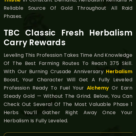
Reliable Source Of Gold Throughout All Raid
Phases.
TBC Classic Fresh Herbalism
Carry Rewards
Leveling This Profession Takes Time And Knowledge
Of The Best Farming Routes To Reach 375 Skill.
With Our Burning Crusade Anniversary
Herbalism
Boost, Your Character Will Get A Fully Leveled
Profession Ready To Fuel Your
Alchemy
Or Earn
Steady Gold — Without The Grind. Below, You Can
Check Out Several Of The Most Valuable Phase 1
Herbs You’ll Gather Right Away Once Your
Herbalism Is Fully Leveled.