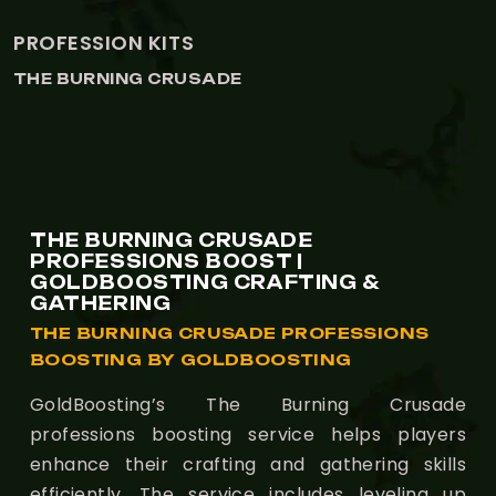
ALCHEMY
THE BURNING CRUSADE
THE BURNING CRUSADE
PROFESSIONS BOOST |
GOLDBOOSTING CRAFTING &
GATHERING
THE BURNING CRUSADE PROFESSIONS
BOOSTING BY GOLDBOOSTING
GoldBoosting’s The Burning Crusade
professions boosting service helps players
enhance their crafting and gathering skills
efficiently. The service includes leveling up