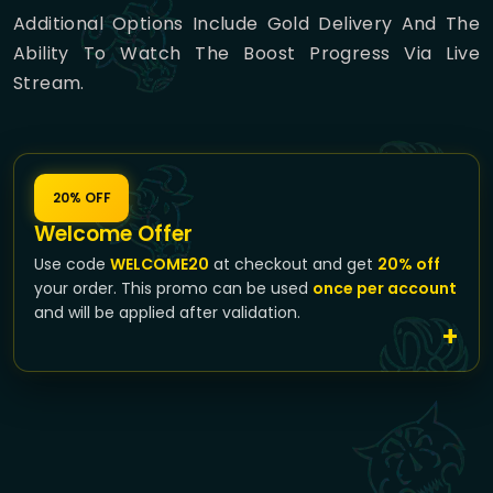
Additional Options Include Gold Delivery And The
Ability To Watch The Boost Progress Via Live
Stream.
20% OFF
Welcome Offer
Use code
WELCOME20
at checkout and get
20% off
your order. This promo can be used
once per account
and will be applied after validation.