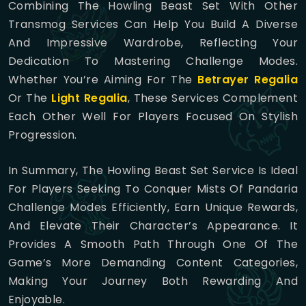
Combining The Howling Beast Set With Other
Transmog Services Can Help You Build A Diverse
And Impressive Wardrobe, Reflecting Your
Dedication To Mastering Challenge Modes.
Whether You’re Aiming For The
Betrayer Regalia
Or The
Light Regalia
, These Services Complement
Each Other Well For Players Focused On Stylish
Progression.
In Summary, The Howling Beast Set Service Is Ideal
For Players Seeking To Conquer Mists Of Pandaria
Challenge Modes Efficiently, Earn Unique Rewards,
And Elevate Their Character’s Appearance. It
Provides A Smooth Path Through One Of The
Game’s More Demanding Content Categories,
Making Your Journey Both Rewarding And
Enjoyable.