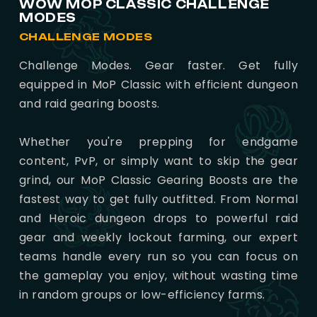
WOW MOP CLASSIC CHALLENGE
MODES
CHALLENGE MODES
Challenge Modes. Gear faster. Get fully
equipped in MoP Classic with efficient dungeon
and raid gearing boosts.
Whether you're prepping for endgame
content, PvP, or simply want to skip the gear
grind, our MoP Classic Gearing Boosts are the
fastest way to get fully outfitted. From Normal
and Heroic dungeon drops to powerful raid
gear and weekly lockout farming, our expert
teams handle every run so you can focus on
the gameplay you enjoy, without wasting time
in random groups or low-efficiency farms.