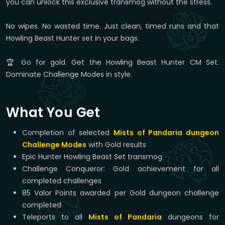
you can unlock this exclusive transmog without the stress.
No wipes. No wasted time. Just clean, timed runs and that
Howling Beast Hunter set in your bags.
🏆 Go for gold. Get the Howling Beast Hunter CM Set.
Dominate Challenge Modes in style.
What You Get
Completion of selected
Mists of Pandaria dungeon
Challenge Modes
with Gold results
Epic Hunter Howling Beast Set transmog
Challenge Conqueror: Gold achievement for all
completed challenges
85 Valor Points awarded per Gold dungeon challenge
completed
Teleports to all
Mists of Pandaria
dungeons for