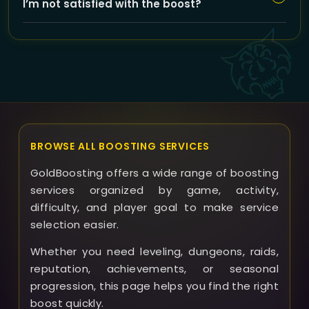
I’m not satisfied with the boost?
so you can stay updated on the progress of your
Howling Beast Hunter Set runs.
If issues arise or outcomes differ from expectations,
GoldBoosting offers support to resolve problems
promptly and discusses options like refunds or repeat
runs based on the situation.
BROWSE ALL BOOSTING SERVICES
GoldBoosting offers a wide range of boosting
services organized by game, activity,
difficulty, and player goal to make service
selection easier.
Whether you need leveling, dungeons, raids,
reputation, achievements, or seasonal
progression, this page helps you find the right
boost quickly.