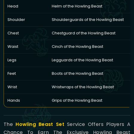
Head
Helm of the Howling Beast
Shoulder
Shoulderguards of the Howling Beast
Chest
Chestguard of the Howling Beast
Waist
Cinch of the Howling Beast
Legs
Legguards of the Howling Beast
Feet
Boots of the Howling Beast
Wrist
Wristwraps of the Howling Beast
Hands
Grips of the Howling Beast
The
Howling Beast Set
Service Offers Players A
Chance To Earn The Exclusive Howling Beast