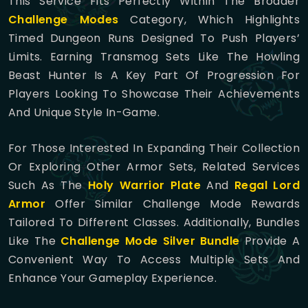
This Service Fits Perfectly Within The Broader
Challenge Modes
Category, Which Highlights
Timed Dungeon Runs Designed To Push Players’
Limits. Earning Transmog Sets Like The Howling
Beast Hunter Is A Key Part Of Progression For
Players Looking To Showcase Their Achievements
And Unique Style In-Game.
For Those Interested In Expanding Their Collection
Or Exploring Other Armor Sets, Related Services
Such As The
Holy Warrior Plate
And
Regal Lord
Armor
Offer Similar Challenge Mode Rewards
Tailored To Different Classes. Additionally, Bundles
Like The
Challenge Mode Silver Bundle
Provide A
Convenient Way To Access Multiple Sets And
Enhance Your Gameplay Experience.