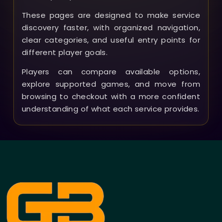
These pages are designed to make service
discovery faster, with organized navigation,
clear categories, and useful entry points for
different player goals.
Players can compare available options,
explore supported games, and move from
browsing to checkout with a more confident
understanding of what each service provides.