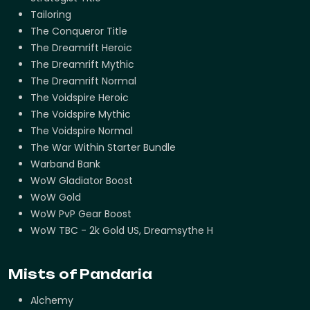
Tailoring
The Conqueror Title
The Dreamrift Heroic
The Dreamrift Mythic
The Dreamrift Normal
The Voidspire Heroic
The Voidspire Mythic
The Voidspire Normal
The War Within Starter Bundle
Warband Bank
WoW Gladiator Boost
WoW Gold
WoW PvP Gear Boost
WoW TBC - 2k Gold US, Dreamsythe H
Mists of Pandaria
Alchemy