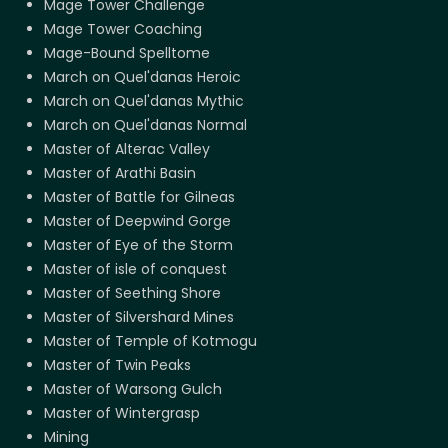
Mage Tower Challenge
Mage Tower Coaching
Mage-Bound Spelltome
March on Quel'danas Heroic
March on Quel'danas Mythic
March on Quel'danas Normal
Master of Alterac Valley
Master of Arathi Basin
Master of Battle for Gilneas
Master of Deepwind Gorge
Master of Eye of the Storm
Master of isle of conquest
Master of Seething Shore
Master of Silvershard Mines
Master of Temple of Kotmogu
Master of Twin Peaks
Master of Warsong Gulch
Master of Wintergrasp
Mining