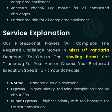
completed challenges
Ancestral Phoenix Egg mount for all completed
challenges
Undaunted title for all completed challenges
Service Explanation
Our Professional Players Will Complete The
Required Challenge Modes In
Mists Of Pandaria
Dungeons To Obtain The
Howling Beast Set
Transmog For Your Hunter. Choose Your Preferred
Execution Speed To Fit Your Schedule:
Normal
— standard queue placement
Express
— higher priority, reducing completion time by
about 30%
Super Express
— highest priority with top boosters for
fastest completion