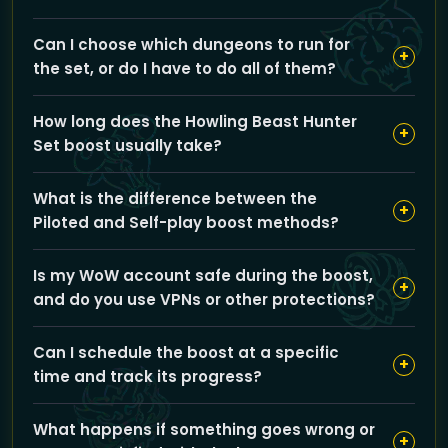
Our service carries you through all Mists of Pandaria
Can I choose which dungeons to run for
Challenge Mode dungeons with expert pilots aiming
+
the set, or do I have to do all of them?
for gold-medal runs, so you can earn the exclusive
Howling Beast Hunter transmog set quickly and
You can select to run all Challenge Mode dungeons or
efficiently.
How long does the Howling Beast Hunter
pick specific dungeons from options like Gate of the
+
Set boost usually take?
Setting Sun or Mogu'shan Palace to tailor the service
to your preferences.
The total time depends on your dungeon choices and
What is the difference between the
boost method, but typically our teams complete all
+
Piloted and Self-play boost methods?
gold-medal runs within a few hours to get you the full
set promptly.
Piloted means our professionals run the dungeons for
Is my WoW account safe during the boost,
you, while Self-play allows you to control your
+
and do you use VPNs or other protections?
character with our guidance, offering flexibility based
on your preferred level of involvement.
GoldBoosting prioritizes your account safety by
Can I schedule the boost at a specific
employing secure protocols and professional boosters
+
time and track its progress?
who follow strict confidentiality; VPNs may be used to
protect login security and prevent suspicious activity.
Yes, you can schedule your boost according to your
What happens if something goes wrong or
availability, and we provide communication channels
+