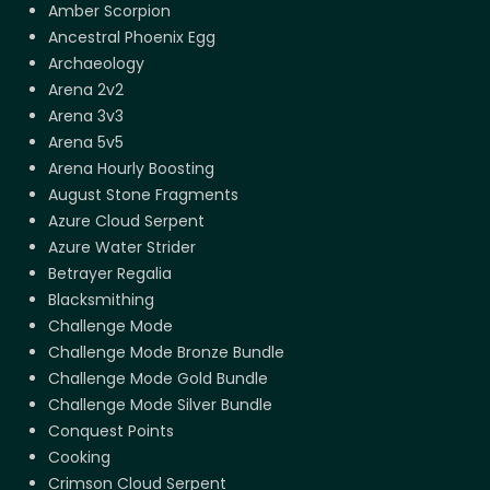
Amber Scorpion
Ancestral Phoenix Egg
Archaeology
Arena 2v2
Arena 3v3
Arena 5v5
Arena Hourly Boosting
August Stone Fragments
Azure Cloud Serpent
Azure Water Strider
Betrayer Regalia
Blacksmithing
Challenge Mode
Challenge Mode Bronze Bundle
Challenge Mode Gold Bundle
Challenge Mode Silver Bundle
Conquest Points
Cooking
Crimson Cloud Serpent