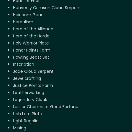
Heart of Fear
Heavenly Crimson Cloud Serpent
Heirloom Gear
Herbalism
Hero of the Alliance
Hero of the Horde
Holy Warrior Plate
Honor Points Farm
Howling Beast Set
Inscription
Jade Cloud Serpent
Jewelcrafting
Justice Points Farm
Leatherworking
Legendary Cloak
Lesser Charms of Good Fortune
Lich Lord Plate
Light Regalia
Mining