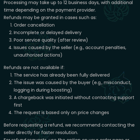
Processing may take up to 12 business days, with additional
time depending on the payment provider.
Refunds may be granted in cases such as:
Order cancellation
Incomplete or delayed delivery
Poor service quality (after review)
Issues caused by the seller (e.g., account penalties,
unauthorized actions)
Refunds are not available if:
The service has already been fully delivered
The issue was caused by the buyer (e.g., misconduct,
logging in during boosting)
A chargeback was initiated without contacting support
first
The request is based only on price changes
Before requesting a refund, we recommend contacting the
seller directly for faster resolution.