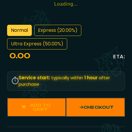
Loading...
Normal
Express (20.00%)
Ultra Express (50.00%)
0.00
ETA:
Service start:
typically within
1 hour
after
⏱️
purchase
ADD TO
CHECKOUT
CART