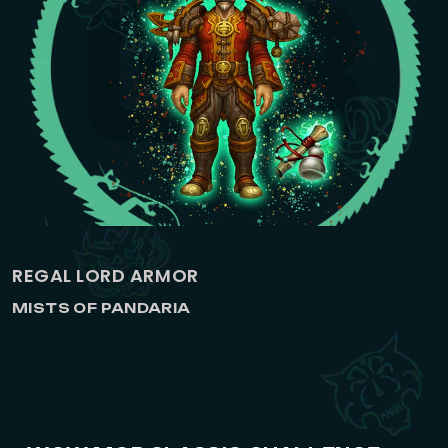
REGAL LORD ARMOR
MISTS OF PANDARIA