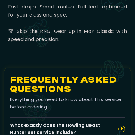
Fast drops. Smart routes. Full loot, optimized
for your class and spec.
🏆 Skip the RNG. Gear up in MoP Classic with
speed and precision.
FREQUENTLY ASKED
QUESTIONS
Everything you need to know about this service
before ordering.
What exactly does the Howling Beast
+
Hunter Set service include?