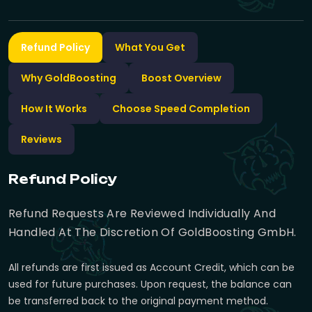
Refund Policy
What You Get
Why GoldBoosting
Boost Overview
How It Works
Choose Speed Completion
Reviews
Refund Policy
Refund Requests Are Reviewed Individually And
Handled At The Discretion Of GoldBoosting GmbH.
All refunds are first issued as Account Credit, which can be
used for future purchases. Upon request, the balance can
be transferred back to the original payment method.