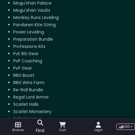
Mogu'shan Palace
Mogu'shan Vaults
Monkey Runs Leveling
Pandaren Kite String
Power Leveling
Preparation Bundle
Professions Kits
PvE BiS Gear
PvP Coaching
PvP Gear
RBG Boost
RBG Wins Farm
Re-Roll Bundle
Regal Lord Armor
Scarlet Halls
Scarlet Monastery
Scholomance
Shado-Pan Monastery
USD
Find
Browse
Cart
Login
Shado-Pan Riding Tiger