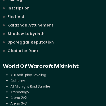
Inscription
First Aid
Karazhan Attunement
Shadow Labyrinth
Sporeggar Reputation
Gladiator Rank
World Of Warcraft Midnight
AFK Self-play Leveling
Alchemy
All Midnight Raid Bundles
Archeology
Arena 2v2
Arena 3v3