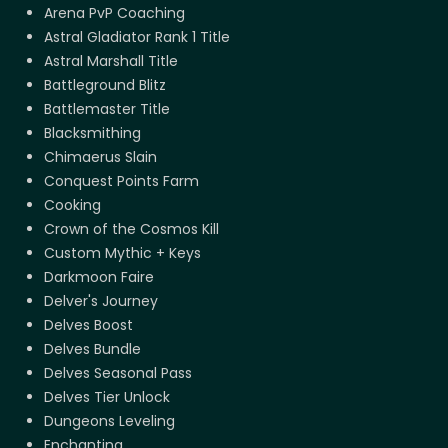
Arena PvP Coaching
Astral Gladiator Rank 1 Title
Astral Marshall Title
Battleground Blitz
Battlemaster Title
Blacksmithing
Chimaerus Slain
Conquest Points Farm
Cooking
Crown of the Cosmos Kill
Custom Mythic + Keys
Darkmoon Faire
Delver's Journey
Delves Boost
Delves Bundle
Delves Seasonal Pass
Delves Tier Unlock
Dungeons Leveling
Enchanting