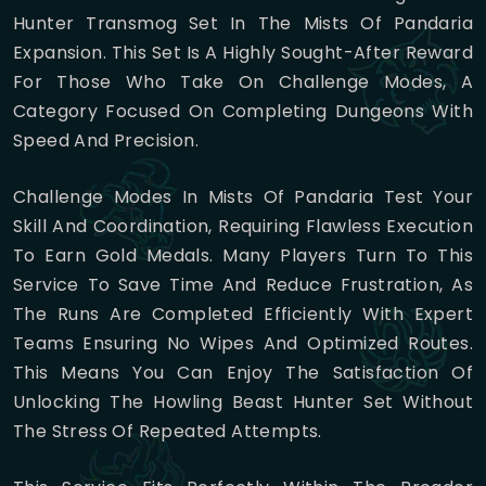
Hunter Transmog Set In The Mists Of Pandaria
Expansion. This Set Is A Highly Sought-After Reward
For Those Who Take On Challenge Modes, A
Category Focused On Completing Dungeons With
Speed And Precision.
Challenge Modes In Mists Of Pandaria Test Your
Skill And Coordination, Requiring Flawless Execution
To Earn Gold Medals. Many Players Turn To This
Service To Save Time And Reduce Frustration, As
The Runs Are Completed Efficiently With Expert
Teams Ensuring No Wipes And Optimized Routes.
This Means You Can Enjoy The Satisfaction Of
Unlocking The Howling Beast Hunter Set Without
The Stress Of Repeated Attempts.