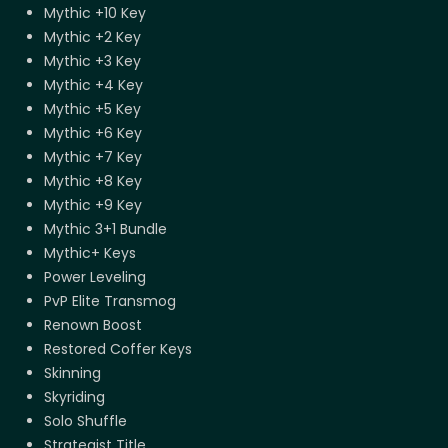
Mythic +10 Key
Mythic +2 Key
Mythic +3 Key
Mythic +4 Key
Mythic +5 Key
Mythic +6 Key
Mythic +7 Key
Mythic +8 Key
Mythic +9 Key
Mythic 3+1 Bundle
Mythic+ Keys
Power Leveling
PvP Elite Transmog
Renown Boost
Restored Coffer Keys
Skinning
Skyriding
Solo Shuffle
Strategist Title