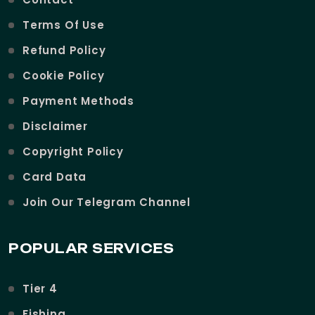
Terms Of Use
Refund Policy
Cookie Policy
Payment Methods
Disclaimer
Copyright Policy
Card Data
Join Our Telegram Channel
POPULAR SERVICES
Tier 4
Fishing