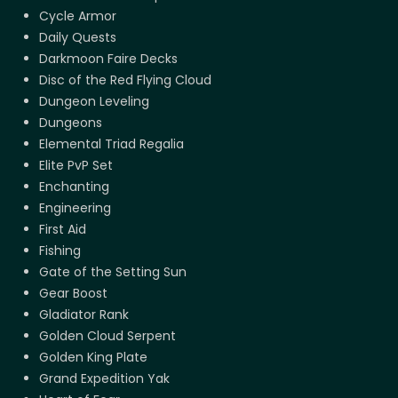
Cycle Armor
Daily Quests
Darkmoon Faire Decks
Disc of the Red Flying Cloud
Dungeon Leveling
Dungeons
Elemental Triad Regalia
Elite PvP Set
Enchanting
Engineering
First Aid
Fishing
Gate of the Setting Sun
Gear Boost
Gladiator Rank
Golden Cloud Serpent
Golden King Plate
Grand Expedition Yak