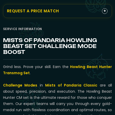
+
REQUEST A PRICE MATCH
SERVICE INFORMATION
MISTS OF PANDARIA HOWLING
BEAST SET CHALLENGE MODE
BOOST
Grind less. Prove your skill. Earn the
Howling Beast Hunter
Transmog Set
.
Challenge Modes
in
Mists of Pandaria Classic
are all
about speed, precision, and execution. The Howling Beast
Hunter CM set is the ultimate reward for those who conquer
them. Our expert teams will carry you through every gold-
medal run with flawless coordination and optimal routes, so