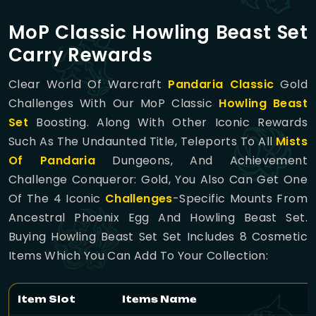
MoP Classic Howling Beast Set
Carry Rewards
Clear World Of Warcraft
Pandaria Classic
Gold
Challenges With Our MoP Classic
Howling Beast
Set
Boosting. Along With Other Iconic Rewards
Such As The Undaunted Title, Teleports To All
Mists
Of Pandaria
Dungeons, And Achievement
Challenge Conqueror: Gold, You Also Can Get One
Of The 4 Iconic
Challenges
-specific Mounts From
Ancestral Phoenix Egg And Howling Beast Set.
Buying Howling Beast Set Set Includes 8 Cosmetic
Items Which You Can Add To Your Collection:
Item Slot
Items Name