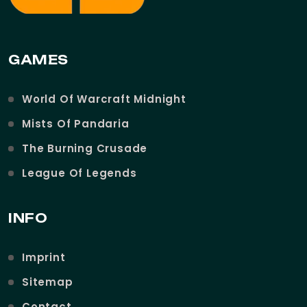
GAMES
World Of Warcraft Midnight
Mists Of Pandaria
The Burning Crusade
League Of Legends
INFO
Imprint
Sitemap
Contact