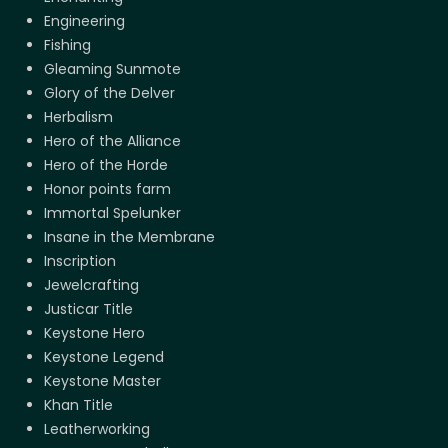
Engineering
Fishing
Gleaming Sunmote
Glory of the Delver
Herbalism
Hero of the Alliance
Hero of the Horde
Honor points farm
Immortal Spelunker
Insane in the Membrane
Inscription
Jewelcrafting
Justicar Title
Keystone Hero
Keystone Legend
Keystone Master
Khan Title
Leatherworking