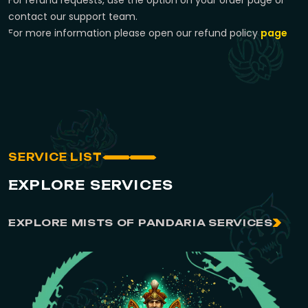
For refund requests, use the option on your order page or
contact our support team.
For more information please open our refund policy
page
SERVICE LIST
EXPLORE SERVICES
EXPLORE MISTS OF PANDARIA SERVICES