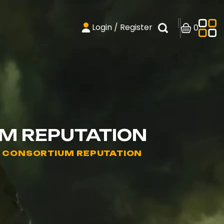
Login / Register
0
UM REPUTATION
- CONSORTIUM REPUTATION