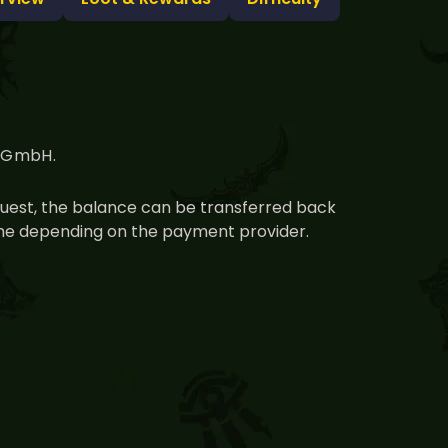
g GmbH.
equest, the balance can be transferred back
time depending on the payment provider.