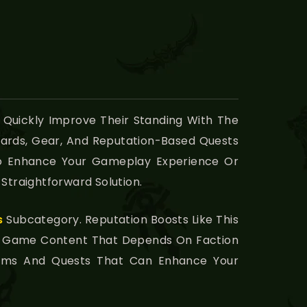
 Quickly Improve Their Standing With The
wards, Gear, And Reputation-Based Quests
 To Enhance Your Gameplay Experience Or
Straightforward Solution.
s
Subcategory. Reputation Boosts Like This
us Game Content That Depends On Faction
Items And Quests That Can Enhance Your