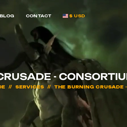
BLOG
CONTACT
$ USD
CRUSADE - CONSORTI
DE
SERVICES
THE BURNING CRUSADE 