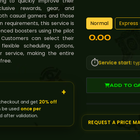
ng to quickly improve their
lusive rewards, gear, and
both casual gamers and those
Normal
Express 
requirements, this service is
nced boosters using the pilot
0.00
 Customers can select their
exible scheduling options,
r service, making the entire
free.
⏱️
Service start:
typ
ADD TO C
checkout and get
20% off
n be used
once per
d after validation.
REQUEST A PRICE M