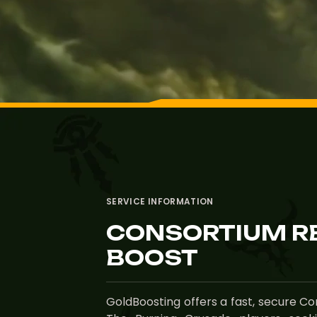
SERVICE INFORMATION
CONSORTIUM R
BOOST
GoldBoosting offers a fast, secure C