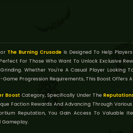
For
The Burning Crusade
Is Designed To Help Players
s Perfect For Those Who Want To Unlock Exclusive Re
 Grinding. Whether You're A Casual Player Looking
-Game Progression Requirements, This Boost Offers A 
er Boost
Category, Specifically Under The
Reputation
Unique Faction Rewards And Advancing Through Vario
sortium Reputation, You Gain Access To Valuable 
ll Gameplay.