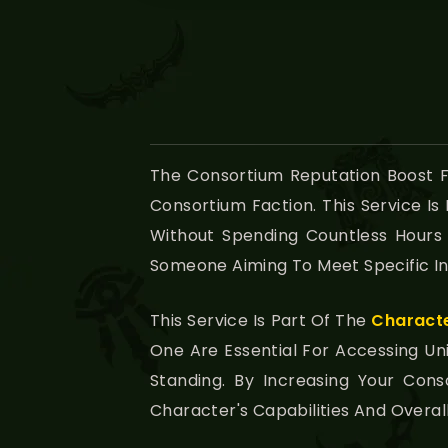
The Consortium Reputation Boost 
Consortium Faction. This Service I
Without Spending Countless Hours
Someone Aiming To Meet Specific In
This Service Is Part Of The
Charact
One Are Essential For Accessing 
Standing. By Increasing Your Con
Character's Capabilities And Overa