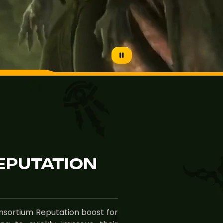
EPUTATION
onsortium Reputation boost for