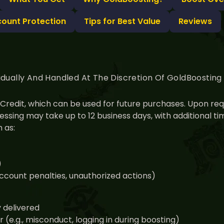
count Protection
Tips for Best Value
Reviews
idually And Handled At The Discretion Of GoldBoostin
nt Credit, which can be used for future purchases. Upon r
ssing may take up to 12 business days, with additional 
 as:
)
 account penalties, unauthorized actions)
y delivered
(e.g., misconduct, logging in during boosting)