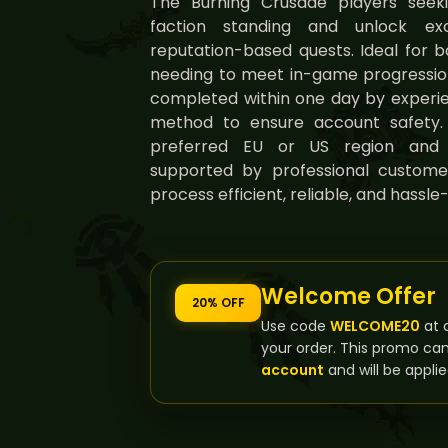
The Burning Crusade players seeki
faction standing and unlock exc
reputation-based quests. Ideal for 
needing to meet in-game progression 
completed within one day by experie
method to ensure account safety.
preferred EU or US region and fl
supported by professional custome
process efficient, reliable, and hassle-
Welcome Offer
20% OFF
Use code
WELCOME20
at 
your order. This promo ca
account
and will be applie