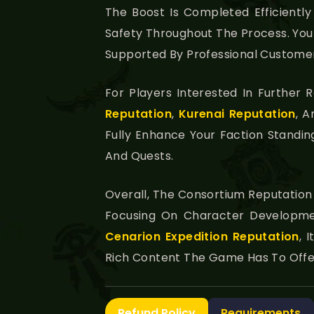
The Boost Is Completed Efficientl
Safety Throughout The Process. You 
Supported By Professional Customer
For Players Interested In Further
Reputation
,
Kurenai Reputation
, 
Fully Enhance Your Faction Standi
And Quests.
Overall, The Consortium Reputation
Focusing On Character Developmen
Cenarion Expedition Reputation
, 
Rich Content The Game Has To Offe
Refund Policy
Requirements