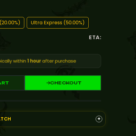
(20.00%)
Ultra Express (50.00%)
ETA:
ically within
1 hour
after purchase
ART
CHECKOUT
+
ATCH