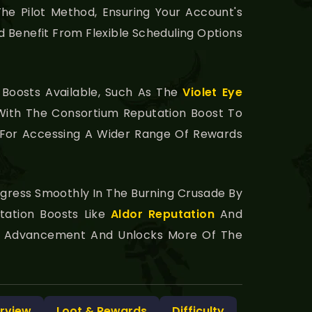
he Pilot Method, Ensuring Your Account's
d Benefit From Flexible Scheduling Options
 Boosts Available, Such As The
Violet Eye
ith The Consortium Reputation Boost To
y For Accessing A Wider Range Of Rewards
ogress Smoothly In The Burning Crusade By
tation Boosts Like
Aldor Reputation
And
on Advancement And Unlocks More Of The
rview
Loot & Rewards
Difficulty