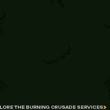
LORE THE BURNING CRUSADE SERVICES