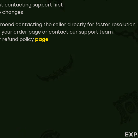
t contacting support first
ce changes
end contacting the seller directly for faster resolution.
n your order page or contact our support team.
 refund policy
page
EXP