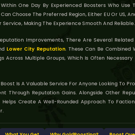
y Within One Day By Experienced Boosters Who Use T
Can Choose The Preferred Region, Either EU Or US, An
 Service, Making The Experience Smooth And Reliable.
 Reputation Improvements, There Are Several Related
And
Lower City Reputation
. These Can Be Combined W
ngs Across Multiple Groups, Which Is Often Necessar
 Boost Is A Valuable Service For Anyone Looking To Pr
t Through Reputation Gains. Alongside Other Repu
It Helps Create A Well-Rounded Approach To Facti
r.
What You Get
Why GoldBoosting?
Boost Ove