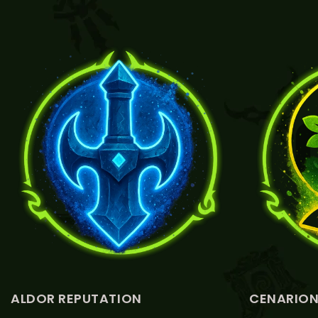
VIEW ALDOR REPUTATION
V
ALDOR REPUTATION
CENARION