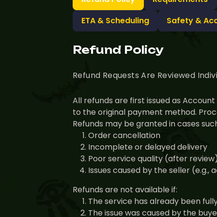
ETA & Scheduling
Safety & Ac
Refund Policy
Refund Requests Are Reviewed Indiv
All refunds are first issued as Accou
to the original payment method. Proce
Refunds may be granted in cases such
Order cancellation
Incomplete or delayed delivery
Poor service quality (after review
Issues caused by the seller (e.g.,
Refunds are not available if:
The service has already been full
The issue was caused by the buyer 