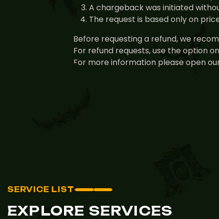
A chargeback was initiated withou
The request is based only on pri
Before requesting a refund, we recomm
For refund requests, use the option o
For more information please open our
SERVICE LIST
EXPLORE SERVICES