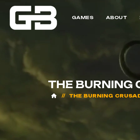
GAMES
ABOUT
THE BURNING 
THE BURNING CRUSA