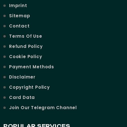
Imprint
Sitemap
Contact
Terms Of Use
Refund Policy
Cookie Policy
Payment Methods
Disclaimer
Copyright Policy
Card Data
Join Our Telegram Channel
POPULAR SERVICES