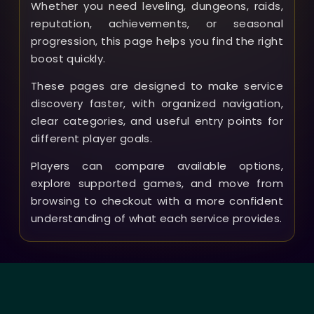
Whether you need leveling, dungeons, raids,
reputation, achievements, or seasonal
progression, this page helps you find the right
boost quickly.
These pages are designed to make service
discovery faster, with organized navigation,
clear categories, and useful entry points for
different player goals.
Players can compare available options,
explore supported games, and move from
browsing to checkout with a more confident
understanding of what each service provides.