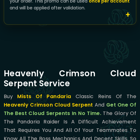
your order. This promo can be used
once per account
and will be applied after validation.
Heavenly Crimson Cloud
Serpent Service
Buy
Mists Of Pandaria
Classic Reins Of The
Heavenly Crimson Cloud Serpent
And
Get One Of
The Best Cloud Serpents In No Time.
The Glory Of
The Pandaria Raider Is A Difficult Achievement
That Requires You And All Of Your Teammates To
Know All The Boss Mechanics And Decent Skills. So