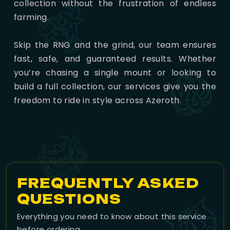
collection without the frustration of endless
farming.
Skip the RNG and the grind, our team ensures
fast, safe, and guaranteed results. Whether
you’re chasing a single mount or looking to
build a full collection, our services give you the
freedom to ride in style across Azeroth.
FREQUENTLY ASKED
QUESTIONS
Everything you need to know about this service
before ordering.