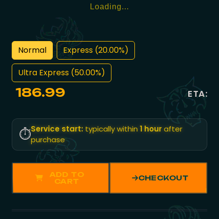
Loading...
Normal
Express (20.00%)
Ultra Express (50.00%)
186.99
ETA:
Service start:
typically within
1 hour
after
⏱️
purchase
ADD TO
CHECKOUT
CART