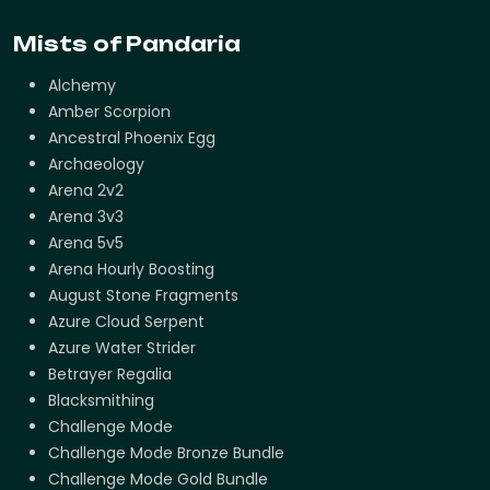
Mists of Pandaria
Alchemy
Amber Scorpion
Ancestral Phoenix Egg
Archaeology
Arena 2v2
Arena 3v3
Arena 5v5
Arena Hourly Boosting
August Stone Fragments
Azure Cloud Serpent
Azure Water Strider
Betrayer Regalia
Blacksmithing
Challenge Mode
Challenge Mode Bronze Bundle
Challenge Mode Gold Bundle