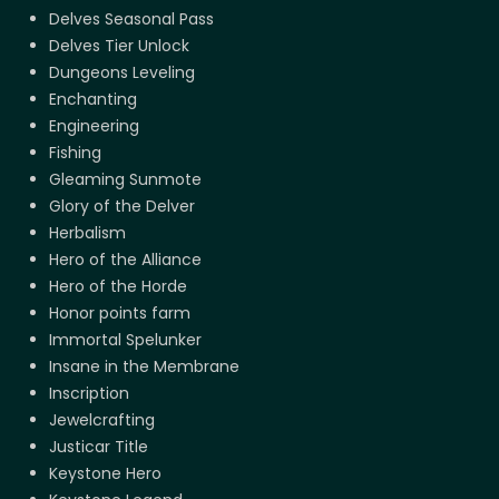
Delves Seasonal Pass
Delves Tier Unlock
Dungeons Leveling
Enchanting
Engineering
Fishing
Gleaming Sunmote
Glory of the Delver
Herbalism
Hero of the Alliance
Hero of the Horde
Honor points farm
Immortal Spelunker
Insane in the Membrane
Inscription
Jewelcrafting
Justicar Title
Keystone Hero