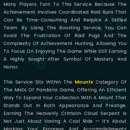
Many Players Turn To This Service Because The
Achievement Involves Coordinated Raid Runs That
Can Be Time-Consuming And Require A Skilled
Team. By Using This Boosting Service, You Can
Avoid The Frustration Of Raid Pugs And The
Complexity Of Achievement Hunting, Allowing You
To Focus On Enjoying The Game While Still Earning
A Highly Sought-After Symbol Of Mastery And
Honor.
This Service Sits Within The
Mounts
Category Of
The Mists Of Pandaria Game, Offering An Efficient
Way To Expand Your Collection With A Mount That
Stands Out In Both Appearance And Prestige.
Earning The Heavenly Crimson Cloud Serpent Is
Not Just About Having A Cool Ride — It’s About
Marking Your Progress And Accomplishments