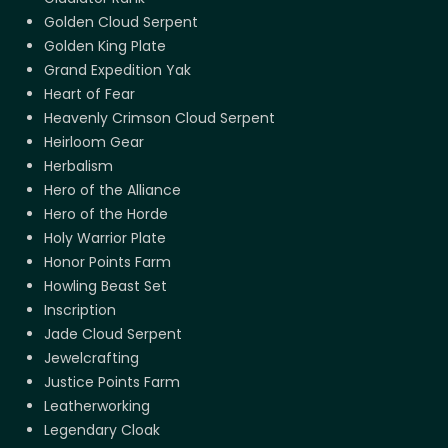
Golden Cloud Serpent
Golden King Plate
Grand Expedition Yak
Heart of Fear
Heavenly Crimson Cloud Serpent
Heirloom Gear
Herbalism
Hero of the Alliance
Hero of the Horde
Holy Warrior Plate
Honor Points Farm
Howling Beast Set
Inscription
Jade Cloud Serpent
Jewelcrafting
Justice Points Farm
Leatherworking
Legendary Cloak