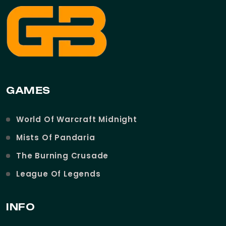
GAMES
World Of Warcraft Midnight
Mists Of Pandaria
The Burning Crusade
League Of Legends
INFO