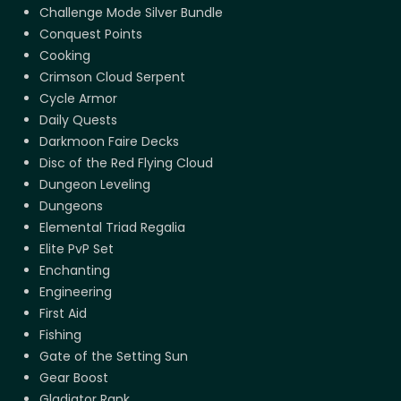
Challenge Mode Silver Bundle
Conquest Points
Cooking
Crimson Cloud Serpent
Cycle Armor
Daily Quests
Darkmoon Faire Decks
Disc of the Red Flying Cloud
Dungeon Leveling
Dungeons
Elemental Triad Regalia
Elite PvP Set
Enchanting
Engineering
First Aid
Fishing
Gate of the Setting Sun
Gear Boost
Gladiator Rank