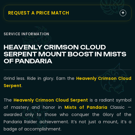
+
REQUEST A PRICE MATCH
SERVICE INFORMATION
HEAVENLY CRIMSON CLOUD
SERPENT MOUNT BOOST IN MISTS
OF PANDARIA
Grind less. Ride in glory. Earn the
Heavenly Crimson Cloud
Serpent
.
The
Heavenly Crimson Cloud Serpent
is a radiant symbol
of mastery and honor in
Mists of Pandaria
Classic —
awarded only to those who conquer the Glory of the
Pandaria Raider achievement. It’s not just a mount, it’s a
badge of accomplishment.