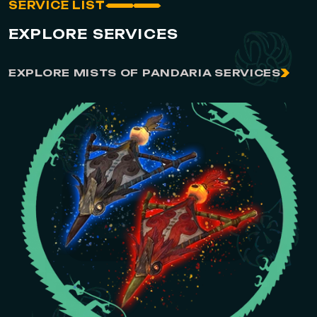
SERVICE LIST
EXPLORE SERVICES
EXPLORE MISTS OF PANDARIA SERVICES