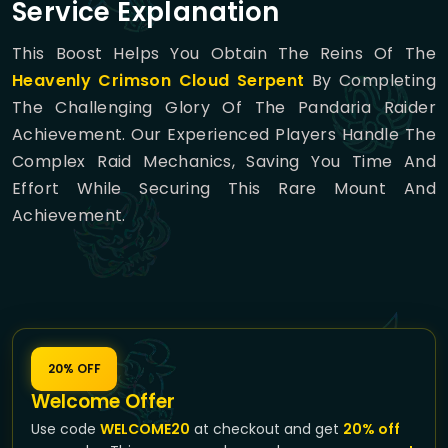
Service Explanation
This Boost Helps You Obtain The Reins Of The
Heavenly Crimson Cloud Serpent
By Completing
The Challenging Glory Of The Pandaria Raider
Achievement. Our Experienced Players Handle The
Complex Raid Mechanics, Saving You Time And
Effort While Securing This Rare Mount And
Achievement.
20% OFF
Welcome Offer
Use code
WELCOME20
at checkout and get
20% off