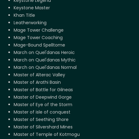
Keystone Legend
Keystone Master
Khan Title
Leatherworking
Mage Tower Challenge
Mage Tower Coaching
Mage-Bound Spelltome
March on Quel'danas Heroic
March on Quel'danas Mythic
March on Quel'danas Normal
Master of Alterac Valley
Master of Arathi Basin
Master of Battle for Gilneas
Master of Deepwind Gorge
Master of Eye of the Storm
Master of isle of conquest
Master of Seething Shore
Master of Silvershard Mines
Master of Temple of Kotmogu