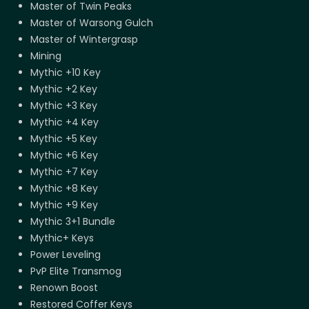
Master of Twin Peaks
Master of Warsong Gulch
Master of Wintergrasp
Mining
Mythic +10 Key
Mythic +2 Key
Mythic +3 Key
Mythic +4 Key
Mythic +5 Key
Mythic +6 Key
Mythic +7 Key
Mythic +8 Key
Mythic +9 Key
Mythic 3+1 Bundle
Mythic+ Keys
Power Leveling
PvP Elite Transmog
Renown Boost
Restored Coffer Keys