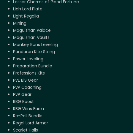
Lesser Charms of Good Fortune
Lich Lord Plate
Light Regalia
Mining
Mogu'shan Palace
Mogu'shan Vaults
Monkey Runs Leveling
Pandaren Kite String
Power Leveling
Preparation Bundle
Professions Kits
PvE BiS Gear
PvP Coaching
PvP Gear
RBG Boost
RBG Wins Farm
Re-Roll Bundle
Regal Lord Armor
Scarlet Halls