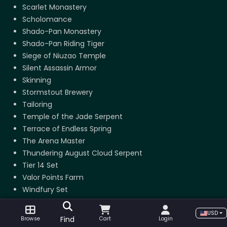
Scarlet Monastery
Scholomance
Shado-Pan Monastery
Shado-Pan Riding Tiger
Siege of Niuzao Temple
Silent Assassin Armor
Skinning
Stormstout Brewery
Tailoring
Temple of the Jade Serpent
Terrace of Endless Spring
The Arena Master
Thundering August Cloud Serpent
Tier 14 Set
Valor Points Farm
Windfury Set
USD
Find
Browse
Cart
Login
The Burning Crusade