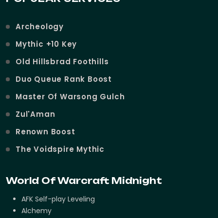
Archeology
Mythic +10 Key
Old Hillsbrad Foothills
Duo Queue Rank Boost
Master Of Warsong Gulch
Zul'Aman
Renown Boost
The Voidspire Mythic
World Of Warcraft Midnight
AFK Self-play Leveling
Alchemy