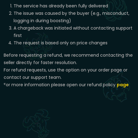
The service has already been fully delivered
The issue was caused by the buyer (e.g., misconduct,
logging in during boosting)
A chargeback was initiated without contacting support
first
The request is based only on price changes
Before requesting a refund, we recommend contacting the
seller directly for faster resolution.
For refund requests, use the option on your order page or
contact our support team.
For more information please open our refund policy
page