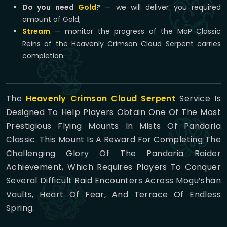
Do you need
Gold
?
— we will deliver you required
amount of Gold;
Stream
— monitor the progress of the MoP Classic
Reins of the Heavenly Crimson Cloud Serpent carries
completion.
The
Heavenly Crimson Cloud Serpent
Service Is
Designed To Help Players Obtain One Of The Most
Prestigious Flying Mounts In Mists Of Pandaria
Classic. This Mount Is A Reward For Completing The
Challenging Glory Of The Pandaria Raider
Achievement, Which Requires Players To Conquer
Several Difficult Raid Encounters Across Mogu’shan
Vaults, Heart Of Fear, And Terrace Of Endless
Spring.