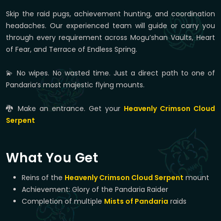
Skip the raid pugs, achievement hunting, and coordination
headaches. Our experienced team will guide or carry you
through every requirement across Mogu’shan Vaults, Heart
of Fear, and Terrace of Endless Spring.
💫 No wipes. No wasted time. Just a direct path to one of
Pandaria’s most majestic flying mounts.
🐉 Make an entrance. Get your
Heavenly Crimson Cloud
Serpent
What You Get
Reins of the
Heavenly Crimson Cloud Serpent
mount
Achievement: Glory of the Pandaria Raider
Completion of multiple
Mists of Pandaria
raids