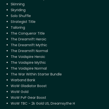
Skinning
Skyriding
Solo Shuffle
Strategist Title
Tailoring
The Conqueror Title
The Dreamrift Heroic
The Dreamrift Mythic
The Dreamrift Normal
The Voidspire Heroic
The Voidspire Mythic
The Voidspire Normal
The War Within Starter Bundle
Warband Bank
WoW Gladiator Boost
WoW Gold
WoW PvP Gear Boost
WoW TBC - 2k Gold US, Dreamsythe H