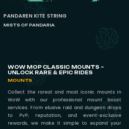
PANDAREN KITE STRING
MISTS OF PANDARIA
WOW MOP CLASSIC MOUNTS –
UNLOCK RARE & EPIC RIDES
MOUNTS
Collect the rarest and most iconic mounts in
WoW with our professional mount boost
services. From elusive raid and dungeon drops
to PvP, reputation, and event-exclusive
rewards, we make it simple to expand your