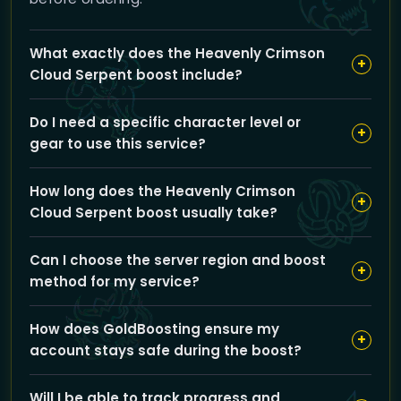
What exactly does the Heavenly Crimson
+
Cloud Serpent boost include?
Our boost includes completing the Glory of the
Do I need a specific character level or
Pandaria Raider achievement by running Mogu’shan
+
gear to use this service?
Vaults, Heart of Fear, and Terrace of Endless Spring
raids, carried or guided by our experienced team to
Your character should be eligible to enter the
help you earn the mount.
How long does the Heavenly Crimson
mentioned raids, but our team will handle the difficult
+
Cloud Serpent boost usually take?
parts, so gear and level requirements are minimal for
you to participate.
The estimated completion time is around 504
Can I choose the server region and boost
minutes, or roughly 8.5 hours, depending on raid
+
method for my service?
coordination and your chosen options.
Yes, you can select between EU or US regions and
How does GoldBoosting ensure my
choose the 'Pilot' boost method to match your
+
account stays safe during the boost?
preferred gameplay experience and scheduling.
We prioritize account safety by using secure login
Will I be able to track progress and