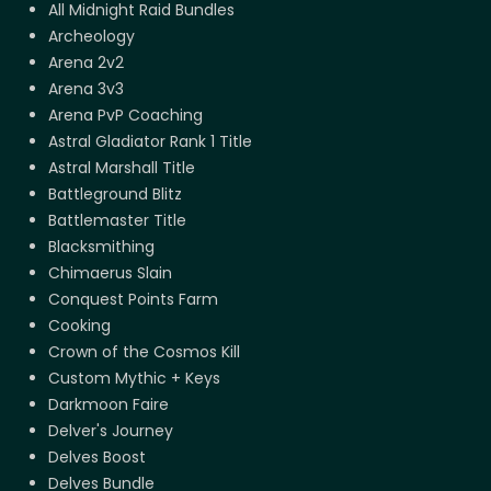
All Midnight Raid Bundles
Archeology
Arena 2v2
Arena 3v3
Arena PvP Coaching
Astral Gladiator Rank 1 Title
Astral Marshall Title
Battleground Blitz
Battlemaster Title
Blacksmithing
Chimaerus Slain
Conquest Points Farm
Cooking
Crown of the Cosmos Kill
Custom Mythic + Keys
Darkmoon Faire
Delver's Journey
Delves Boost
Delves Bundle