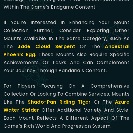
Within The Game’s Endgame Content.
If You’re Interested In Enhancing Your Mount
Collection Further, Consider Exploring Other
Mounts Available In The Same Category, Such As
The
Jade Cloud Serpent
Or The
Ancestral
Phoenix Egg
. These Mounts Also Require Specific
Achievements Or Tasks And Can Complement
Your Journey Through Pandaria’s Content.
For Players Focusing On A Comprehensive
Collection Or Looking To Combine Services, Mounts
Like The
Shado-Pan Riding Tiger
Or The
Azure
Water Strider
Offer Additional Variety And Style.
Each Mount Reflects A Different Aspect Of The
Game’s Rich World And Progression System.