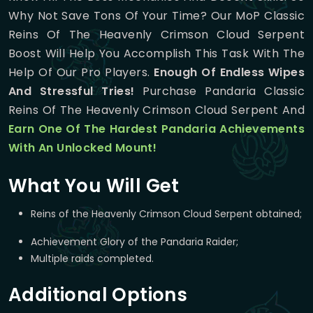
Why Not Save Tons Of Your Time? Our MoP Classic
Reins Of The Heavenly Crimson Cloud Serpent
Boost Will Help You Accomplish This Task With The
Help Of Our Pro Players.
Enough Of Endless Wipes
And Stressful Tries!
Purchase Pandaria Classic
Reins Of The Heavenly Crimson Cloud Serpent And
Earn One Of The Hardest Pandaria Achievements
With An Unlocked Mount!
What You Will Get
Reins of the Heavenly Crimson Cloud Serpent obtained;
Achievement Glory of the Pandaria Raider;
Multiple raids completed.
Additional Options