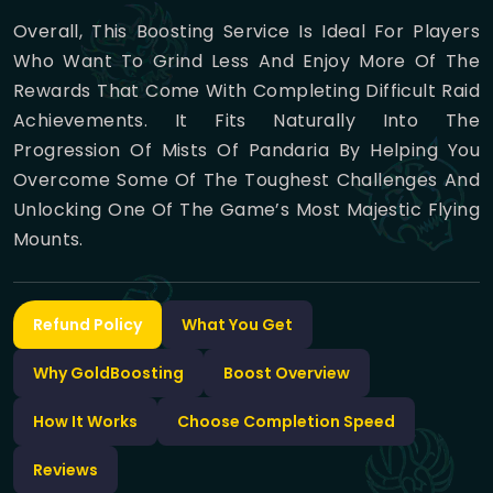
Overall, This Boosting Service Is Ideal For Players
Who Want To Grind Less And Enjoy More Of The
Rewards That Come With Completing Difficult Raid
Achievements. It Fits Naturally Into The
Progression Of Mists Of Pandaria By Helping You
Overcome Some Of The Toughest Challenges And
Unlocking One Of The Game’s Most Majestic Flying
Mounts.
Refund Policy
What You Get
Why GoldBoosting
Boost Overview
How It Works
Choose Completion Speed
Reviews