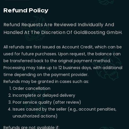
Refund Policy
Refund Requests Are Reviewed Individually And
Handled At The Discretion Of GoldBoosting GmbH.
All refunds are first issued as Account Credit, which can be
used for future purchases. Upon request, the balance can
be transferred back to the original payment method.
Processing may take up to 12 business days, with additional
time depending on the payment provider.
Refunds may be granted in cases such as:
Order cancellation
Incomplete or delayed delivery
Poor service quality (after review)
Issues caused by the seller (e.g., account penalties,
unauthorized actions)
Refunds are not available if: