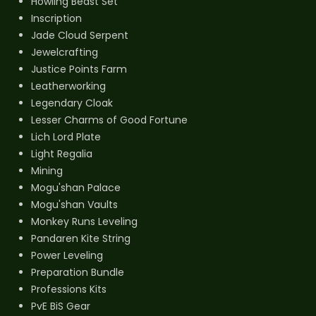
Howling Beast Set
Inscription
Jade Cloud Serpent
Jewelcrafting
Justice Points Farm
Leatherworking
Legendary Cloak
Lesser Charms of Good Fortune
Lich Lord Plate
Light Regalia
Mining
Mogu'shan Palace
Mogu'shan Vaults
Monkey Runs Leveling
Pandaren Kite String
Power Leveling
Preparation Bundle
Professions Kits
PvE BiS Gear