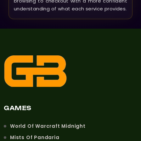
browsing to checkout with a more confident
understanding of what each service provides.
GAMES
World Of Warcraft Midnight
Mists Of Pandaria