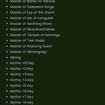
Master of Battle for Gilneas
Master of Deepwind Gorge
Master of Eye of the Storm
Master of isle of conquest
Master of Seething Shore
Master of Silvershard Mines
Master of Temple of Kotmogu
Master of Twin Peaks
Master of Warsong Gulch
Master of Wintergrasp
Mining
Mythic +10 Key
Mythic +2 Key
Mythic +3 Key
Mythic +4 Key
Mythic +5 Key
Mythic +6 Key
Mythic +7 Key
Mythic +8 Key