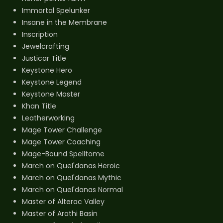
Immortal Spelunker
Insane in the Membrane
Inscription
Jewelcrafting
Justicar Title
Keystone Hero
Keystone Legend
Keystone Master
Khan Title
Leatherworking
Mage Tower Challenge
Mage Tower Coaching
Mage-Bound Spelltome
March on Quel'danas Heroic
March on Quel'danas Mythic
March on Quel'danas Normal
Master of Alterac Valley
Master of Arathi Basin