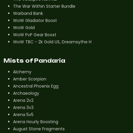
The War Within Starter Bundle
Warband Bank
WoW Gladiator Boost
WoW Gold
WoW PvP Gear Boost
WoW TBC - 2k Gold US, Dreamsythe H
Mists of Pandaria
Alchemy
Amber Scorpion
Ancestral Phoenix Egg
Archaeology
Arena 2v2
Arena 3v3
Arena 5v5
Arena Hourly Boosting
August Stone Fragments