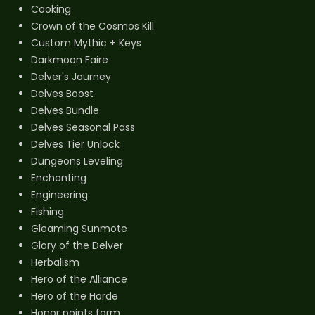
Cooking
Crown of the Cosmos Kill
Custom Mythic + Keys
Darkmoon Faire
Delver's Journey
Delves Boost
Delves Bundle
Delves Seasonal Pass
Delves Tier Unlock
Dungeons Leveling
Enchanting
Engineering
Fishing
Gleaming Sunmote
Glory of the Delver
Herbalism
Hero of the Alliance
Hero of the Horde
Honor points farm