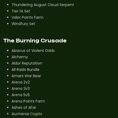
Thundering August Cloud Serpent
Tier 14 Set
Valor Points Farm
Windfury Set
The Burning Crusade
Abacus of Violent Odds
Alchemy
Aldor Reputation
All Raids Bundle
Amani War Bear
Arena 2v2
Arena 3v3
Arena 5v5
Arena Points Farm
Ashes of Al'ar
Auchenai Crypts