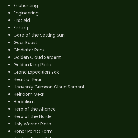
Enchanting
Engineering
First Aid
Fishing
Gate of the Setting Sun
Gear Boost
Gladiator Rank
Golden Cloud Serpent
Golden King Plate
Grand Expedition Yak
Heart of Fear
Heavenly Crimson Cloud Serpent
Heirloom Gear
Herbalism
Hero of the Alliance
Hero of the Horde
Holy Warrior Plate
Honor Points Farm