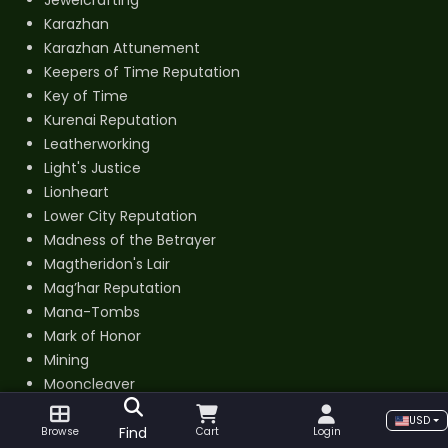
Jewelcrafting
Karazhan
Karazhan Attunement
Keepers of Time Reputation
Key of Time
Kurenai Reputation
Leatherworking
Light's Justice
Lionheart
Lower City Reputation
Madness of the Betrayer
Magtheridon's Lair
Mag’har Reputation
Mana-Tombs
Mark of Honor
Mining
Mooncleaver
Mount Hyjal Attunement
USD
Mount Unlock
Find
Browse
Cart
Login