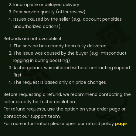
Incomplete or delayed delivery
Poor service quality (after review)
Issues caused by the seller (e.g., account penalties,
unauthorized actions)
Refunds are not available if:
The service has already been fully delivered
The issue was caused by the buyer (e.g., misconduct,
logging in during boosting)
A chargeback was initiated without contacting support
first
The request is based only on price changes
Before requesting a refund, we recommend contacting the
seller directly for faster resolution.
For refund requests, use the option on your order page or
contact our support team.
For more information please open our refund policy
page