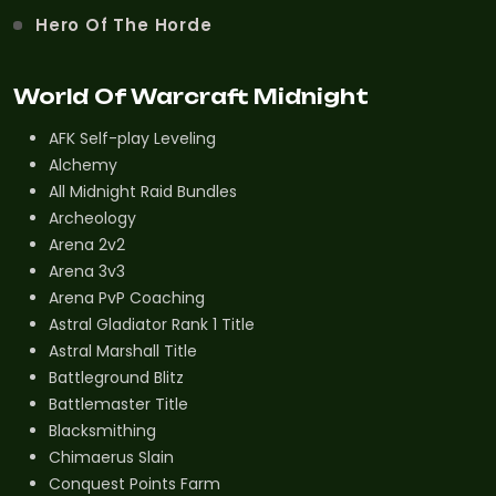
Hero Of The Horde
World Of Warcraft Midnight
AFK Self-play Leveling
Alchemy
All Midnight Raid Bundles
Archeology
Arena 2v2
Arena 3v3
Arena PvP Coaching
Astral Gladiator Rank 1 Title
Astral Marshall Title
Battleground Blitz
Battlemaster Title
Blacksmithing
Chimaerus Slain
Conquest Points Farm