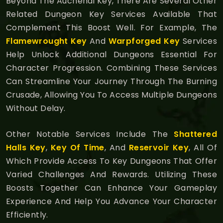
Beyond The Auchenai Key, There Are Several Other
Related Dungeon Key Services Available That
Complement This Boost Well. For Example, The
Flamewrought Key
And
Warpforged Key
Services
Help Unlock Additional Dungeons Essential For
Character Progression. Combining These Services
Can Streamline Your Journey Through The Burning
Crusade, Allowing You To Access Multiple Dungeons
Without Delay.
Other Notable Services Include The
Shattered
Halls Key
,
Key Of Time
, And
Reservoir Key
, All Of
Which Provide Access To Key Dungeons That Offer
Varied Challenges And Rewards. Utilizing These
Boosts Together Can Enhance Your Gameplay
Experience And Help You Advance Your Character
Efficiently.