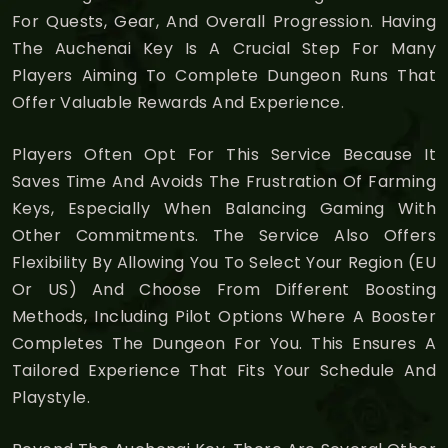
For Quests, Gear, And Overall Progression. Having
The Auchenai Key Is A Crucial Step For Many
Players Aiming To Complete Dungeon Runs That
Offer Valuable Rewards And Experience.
Players Often Opt For This Service Because It
Saves Time And Avoids The Frustration Of Farming
Keys, Especially When Balancing Gaming With
Other Commitments. The Service Also Offers
Flexibility By Allowing You To Select Your Region (EU
Or US) And Choose From Different Boosting
Methods, Including Pilot Options Where A Booster
Completes The Dungeon For You. This Ensures A
Tailored Experience That Fits Your Schedule And
Playstyle.