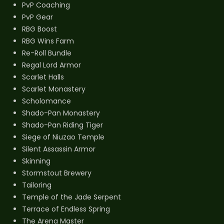
PvP Coaching
PvP Gear
RBG Boost
RBG Wins Farm
Re-Roll Bundle
Regal Lord Armor
Scarlet Halls
Scarlet Monastery
Scholomance
Shado-Pan Monastery
Shado-Pan Riding Tiger
Siege of Niuzao Temple
Silent Assassin Armor
Skinning
Stormstout Brewery
Tailoring
Temple of the Jade Serpent
Terrace of Endless Spring
The Arena Master