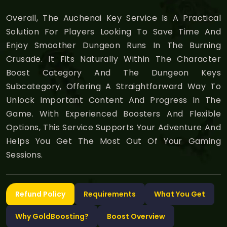
Overall, The Auchenai Key Service Is A Practical
Solution For Players Looking To Save Time And
Enjoy Smoother Dungeon Runs In The Burning
Crusade. It Fits Naturally Within The Character
Boost Category And The Dungeon Keys
Subcategory, Offering A Straightforward Way To
Unlock Important Content And Progress In The
Game. With Experienced Boosters And Flexible
Options, This Service Supports Your Adventure And
Helps You Get The Most Out Of Your Gaming
Sessions.
Refund Policy
Requirements
What You Get
Why GoldBoosting?
Boost Overview