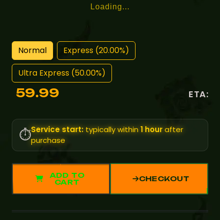
Loading...
Normal
Express (20.00%)
Ultra Express (50.00%)
59.99
ETA:
Service start:
typically within
1 hour
after
⏱️
purchase
ADD TO
CHECKOUT
CART