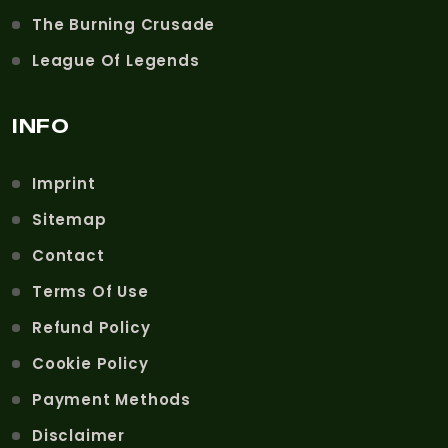
The Burning Crusade
League Of Legends
INFO
Imprint
Sitemap
Contact
Terms Of Use
Refund Policy
Cookie Policy
Payment Methods
Disclaimer