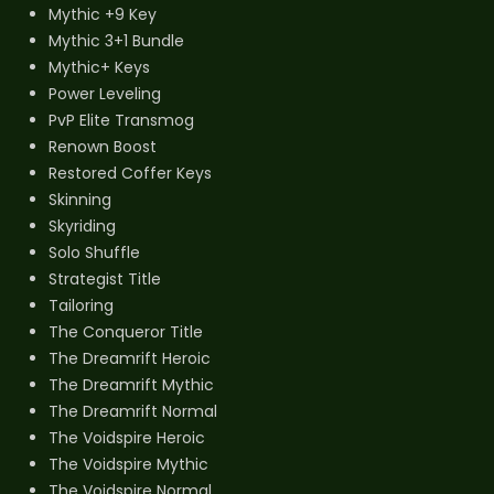
Mythic +9 Key
Mythic 3+1 Bundle
Mythic+ Keys
Power Leveling
PvP Elite Transmog
Renown Boost
Restored Coffer Keys
Skinning
Skyriding
Solo Shuffle
Strategist Title
Tailoring
The Conqueror Title
The Dreamrift Heroic
The Dreamrift Mythic
The Dreamrift Normal
The Voidspire Heroic
The Voidspire Mythic
The Voidspire Normal