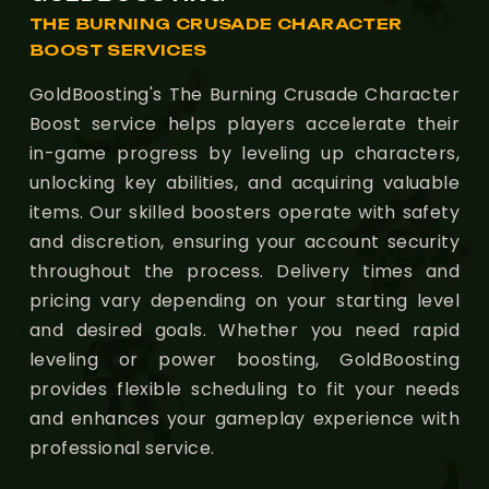
THE BURNING CRUSADE CHARACTER
BOOST SERVICES
GoldBoosting's The Burning Crusade Character
Boost service helps players accelerate their
in-game progress by leveling up characters,
unlocking key abilities, and acquiring valuable
items. Our skilled boosters operate with safety
and discretion, ensuring your account security
throughout the process. Delivery times and
pricing vary depending on your starting level
and desired goals. Whether you need rapid
leveling or power boosting, GoldBoosting
provides flexible scheduling to fit your needs
and enhances your gameplay experience with
professional service.