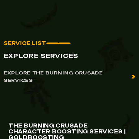
SERVICE LIST
EXPLORE SERVICES
EXPLORE THE BURNING CRUSADE
SERVICES
THE BURNING CRUSADE
CHARACTER BOOSTING SERVICES |
GOLDBOOSTING