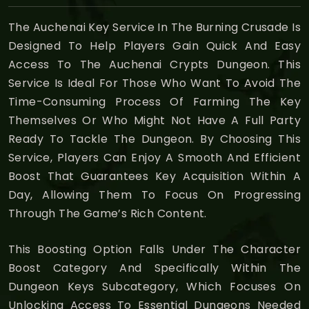
The Auchenai Key Service In The Burning Crusade Is
Designed To Help Players Gain Quick And Easy
Access To The Auchenai Crypts Dungeon. This
Service Is Ideal For Those Who Want To Avoid The
Time-Consuming Process Of Farming The Key
Themselves Or Who Might Not Have A Full Party
Ready To Tackle The Dungeon. By Choosing This
Service, Players Can Enjoy A Smooth And Efficient
Boost That Guarantees Key Acquisition Within A
Day, Allowing Them To Focus On Progressing
Through The Game’s Rich Content.
This Boosting Option Falls Under The Character
Boost Category And Specifically Within The
Dungeon Keys Subcategory, Which Focuses On
Unlocking Access To Essential Dungeons Needed