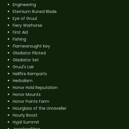
Engineering
Eternium Runed Blade
Eye of Gruul
Fiery Warhorse
First Aid
Fishing
Flamewrought Key
Gladiator Piloted
Gladiator Set
Gruul's Lair
Hellfire Ramparts
Herbalism
Honor Hold Reputation
Honor Mounts
Honor Points Farm
Hourglass of the Unraveller
Hourly Boost
Hyjal Summit