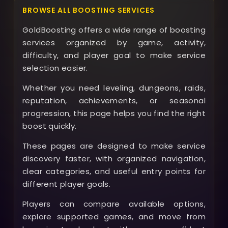
BROWSE ALL BOOSTING SERVICES
GoldBoosting offers a wide range of boosting
services organized by game, activity,
difficulty, and player goal to make service
selection easier.
Whether you need leveling, dungeons, raids,
reputation, achievements, or seasonal
progression, this page helps you find the right
boost quickly.
These pages are designed to make service
discovery faster, with organized navigation,
clear categories, and useful entry points for
different player goals.
Players can compare available options,
explore supported games, and move from