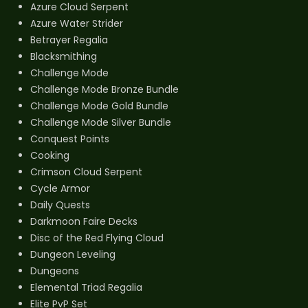
Azure Cloud Serpent
Azure Water Strider
Betrayer Regalia
Blacksmithing
Challenge Mode
Challenge Mode Bronze Bundle
Challenge Mode Gold Bundle
Challenge Mode Silver Bundle
Conquest Points
Cooking
Crimson Cloud Serpent
Cycle Armor
Daily Quests
Darkmoon Faire Decks
Disc of the Red Flying Cloud
Dungeon Leveling
Dungeons
Elemental Triad Regalia
Elite PvP Set