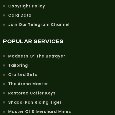
Copyright Policy
Card Data
Join Our Telegram Channel
POPULAR SERVICES
Madness Of The Betrayer
Tailoring
Crafted Sets
The Arena Master
Restored Coffer Keys
Shado-Pan Riding Tiger
Master Of Silvershard Mines