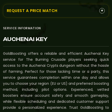
+
REQUEST A PRICE MATCH
SERVICE INFORMATION
AUCHENAI KEY
GoldBoosting offers a reliable and efficient Auchenai Key
service for The Burning Crusade players seeking quick
access to the Auchenai Crypts dungeon without the hassle
of farming. Perfect for those lacking time or a party, this
service guarantees completion within one day and allows
you to choose your region (EU or US) and preferred boosting
method, including pilot options. Experienced, vetted
boosters ensure account safety and smooth gameplay,
while flexible scheduling and dedicated customer support
provide a personalized experience. Trust GoldBoosting to