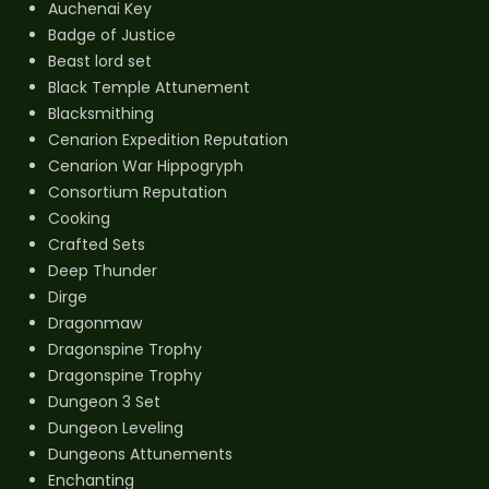
Auchenai Key
Badge of Justice
Beast lord set
Black Temple Attunement
Blacksmithing
Cenarion Expedition Reputation
Cenarion War Hippogryph
Consortium Reputation
Cooking
Crafted Sets
Deep Thunder
Dirge
Dragonmaw
Dragonspine Trophy
Dragonspine Trophy
Dungeon 3 Set
Dungeon Leveling
Dungeons Attunements
Enchanting