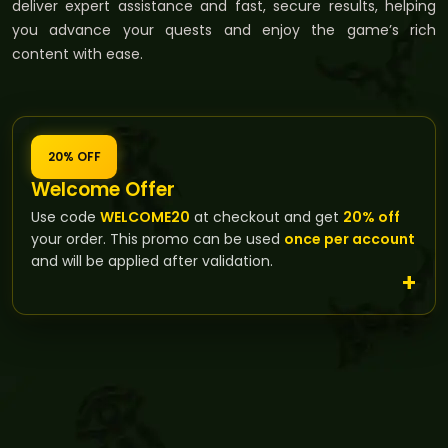
deliver expert assistance and fast, secure results, helping
you advance your quests and enjoy the game’s rich
content with ease.
20% OFF
Welcome Offer
Use code
WELCOME20
at checkout and get
20% off
your order. This promo can be used
once per account
and will be applied after validation.