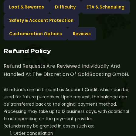
Loot & Rewards
Difficulty
ETA & Scheduling
Safety & Account Protection
Customization Options
Reviews
Refund Policy
Refund Requests Are Reviewed Individually And
Handled At The Discretion Of GoldBoosting GmbH.
All refunds are first issued as Account Credit, which can be
used for future purchases. Upon request, the balance can
be transferred back to the original payment method.
Processing may take up to 12 business days, with additional
time depending on the payment provider.
Refunds may be granted in cases such as:
Order cancellation