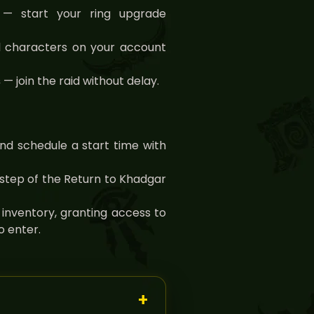
— start your ring upgrade
 characters on your account
s
— join the raid without delay.
nd schedule a start time with
step of the Return to Khadgar
 inventory, granting access to
 enter.