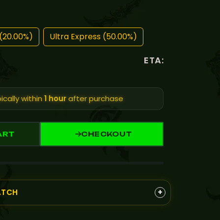
(20.00%)
Ultra Express (50.00%)
ETA:
ically within
1 hour
after purchase
ART
CHECKOUT
+
ATCH