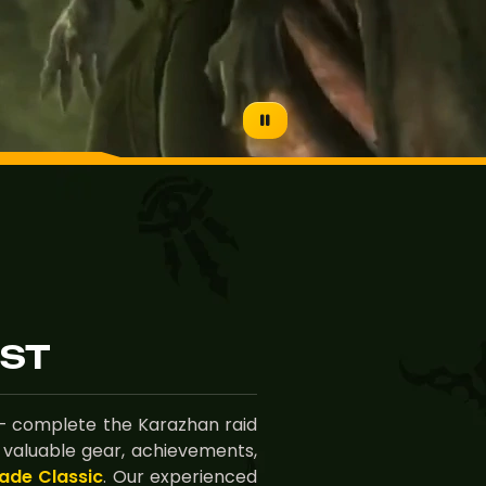
ST
 complete the Karazhan raid
 valuable gear, achievements,
ade Classic
. Our experienced