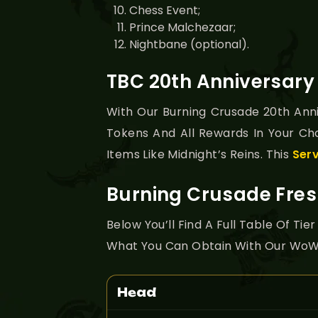
Chess Event;
Prince Malchezaar;
Nightbane (optional).
TBC 20th Anniversar
With Our Burning Crusade 20th Anni
Tokens And All Rewards In Your Ch
Items Like Midnight’s Reins. This
Ser
Burning Crusade Fres
Below You’ll Find A Full Table Of T
What You Can Obtain With Our WoW 
Head