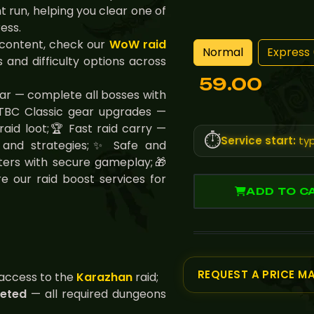
t run, helping you clear one of
ess.
 content, check our
WoW raid
Normal
Express 
 and difficulty options across
59.00
ear — complete all bosses with
TBC Classic gear upgrades —
aid loot;🏆 Fast raid carry —
⏱️
Service start:
typ
es and strategies;✨ Safe and
ters with secure gameplay;🎁
e our raid boost services for
ADD TO C
REQUEST A PRICE M
access to the
Karazhan
raid;
leted
— all required dungeons