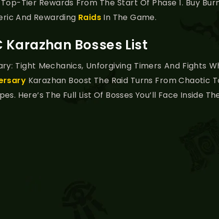
 Top-Tier Rewards From The Start Of Phase 1. Buy Bu
eric And Rewarding
Raids
In The Game.
 Karazhan Bosses List
ary: Tight Mechanics, Unforgiving Timers And Fights
ersary
Karazhan Boost The Raid Turns From Chaotic To
s. Here’s The Full List Of Bosses You’ll Face Inside Th