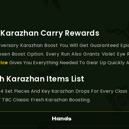
y Karazhan Carry Rewards
versary Karazhan Boost You Will Get Guaranteed Epic
osen Boost Option. Every Run Also Grants Violet Eye
vice
Gives You Everything Needed To Gear Up Quickly A
h Karazhan Items List
ier 4 Set Pieces And Key Karazhan Drops For Every Class
TBC Classic Fresh Karazhan Boosting.
Hands