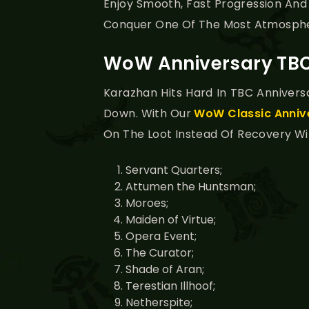
Enjoy Smooth, Fast Progression And
Conquer One Of The Most Atmosph
WoW Anniversary TBC
Karazhan Hits Hard In TBC Annivers
Down. With Our
WoW Classic Anniv
On The Loot Instead Of Recovery Wipe
Servant Quarters;
Attumen the Huntsman;
Moroes;
Maiden of Virtue;
Opera Event;
The Curator;
Shade of Aran;
Terestian Illhoof;
Netherspite;