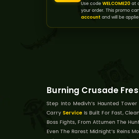
Use code
WELCOME20
at 
your order. This promo ca
account
and will be applie
Burning Crusade Fres
Step Into Medivh’s Haunted Tower
Carry
Service
Is Built For Fast, Clea
Boss Fights, From Attumen The Hunts
Even The Rarest Midnight’s Reins M