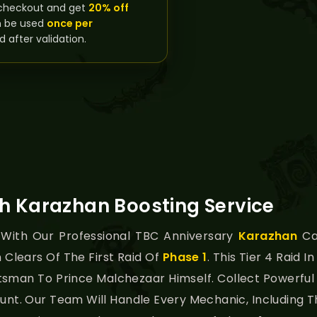
checkout and get
20% off
n be used
once per
d after validation.
h Karazhan Boosting Service
 With Our Professional TBC Anniversary
Karazhan
Ca
n Clears Of The First Raid Of
Phase 1
. This Tier 4 Raid I
man To Prince Malchezaar Himself. Collect Powerful Ti
ount. Our Team Will Handle Every Mechanic, Includin