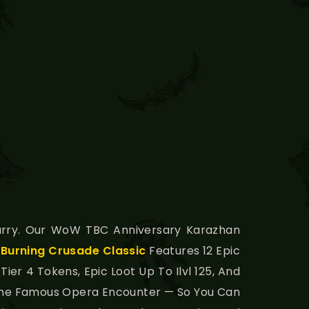
rry. Our WoW TBC Anniversary Karazhan
n
Burning Crusade Classic
Features 12 Epic
er 4 Tokens, Epic Loot Up To Ilvl 125, And
g The Famous Opera Encounter — So You Can