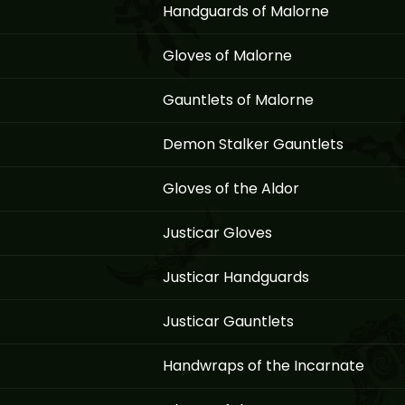
Handguards of Malorne
Gloves of Malorne
Gauntlets of Malorne
Demon Stalker Gauntlets
Gloves of the Aldor
Justicar Gloves
Justicar Handguards
Justicar Gauntlets
Handwraps of the Incarnate