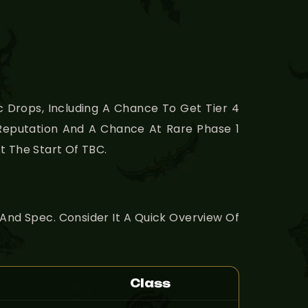
 Drops, Including A Chance To Get Tier 4
 Reputation And A Chance At Rare Phase 1
t The Start Of TBC.
 And Spec. Consider It A Quick Overview Of
Class