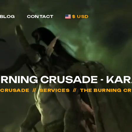
BLOG
CONTACT
$ USD
URNING CRUSADE - KA
 CRUSADE
SERVICES
THE BURNING C