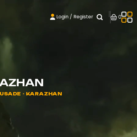
Login / Register
0
RAZHAN
RUSADE - KARAZHAN