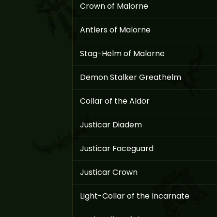
Crown of Malorne
Antlers of Malorne
Stag-Helm of Malorne
Demon Stalker Greathelm
Collar of the Aldor
Justicar Diadem
Justicar Faceguard
Justicar Crown
Light-Collar of the Incarnate