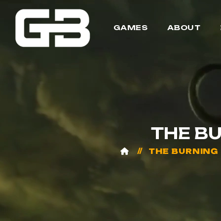
GAMES
ABOUT
THE B
THE BURNING