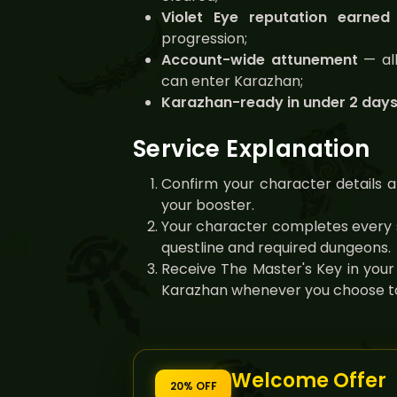
Violet Eye reputation earned
progression;
Account-wide attunement
— all
can enter Karazhan;
Karazhan-ready in under 2 day
Service Explanation
Confirm your character details a
your booster.
Your character completes every 
questline and required dungeons.
Receive The Master's Key in your
Karazhan whenever you choose to
Welcome Offer
20% OFF