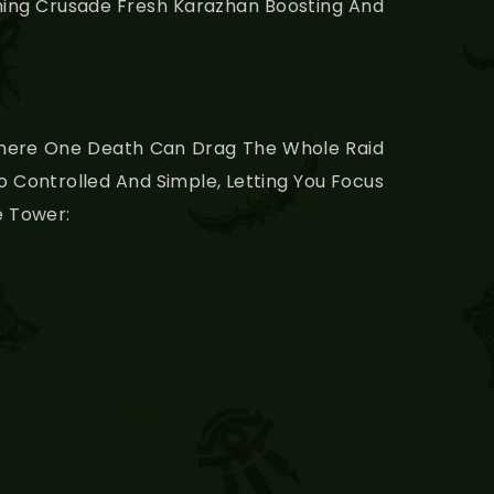
rning Crusade Fresh Karazhan Boosting And
 Where One Death Can Drag The Whole Raid
 Controlled And Simple, Letting You Focus
e Tower: