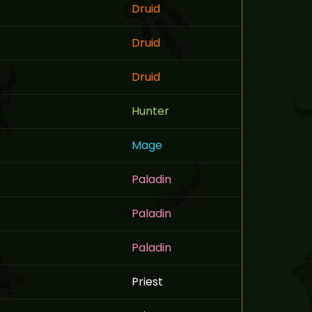
Druid
Druid
Druid
Hunter
Mage
Paladin
Paladin
Paladin
Priest