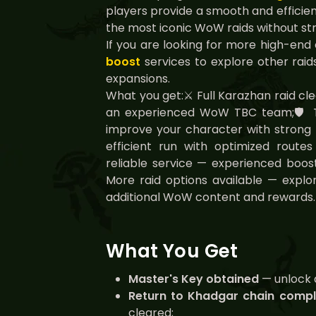
players provide a smooth and efficien
the most iconic WoW raids without str
If you are looking for more high-end
boost
services to explore other raids
expansions.
What you get:⚔️ Full Karazhan raid cl
an experienced WoW TBC team;🛡️ 
improve your character with strong r
efficient run with optimized rout
reliable service — experienced boos
More raid options available — explor
additional WoW content and rewards.
What You Get
Master's Key obtained
— unlock 
Return to Khadgar chain comp
cleared;