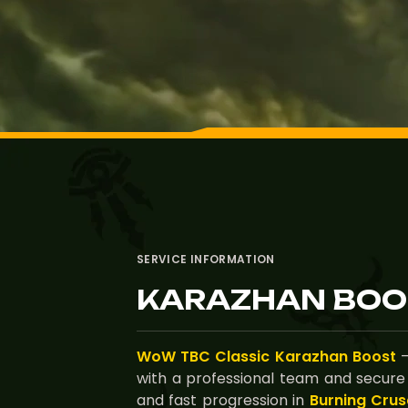
SERVICE INFORMATION
KARAZHAN BOO
WoW TBC Classic Karazhan Boost
—
with a professional team and secure
and fast progression in
Burning Crus