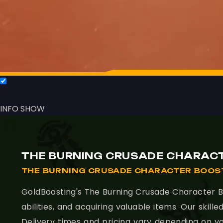
INFO
SHOW
THE BURNING CRUSADE CHARACT
THE BURNING CRUSADE CHARACTER BOOST
GoldBoosting's The Burning Crusade Character Bo
abilities, and acquiring valuable items. Our ski
Delivery times and pricing vary depending on yo