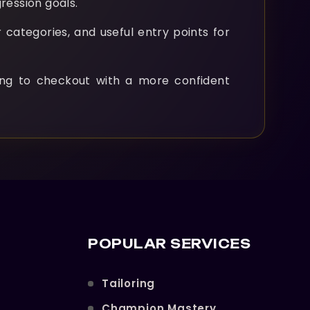
ression goals.
 categories, and useful entry points for
ng to checkout with a more confident
POPULAR SERVICES
Tailoring
Champion Mastery