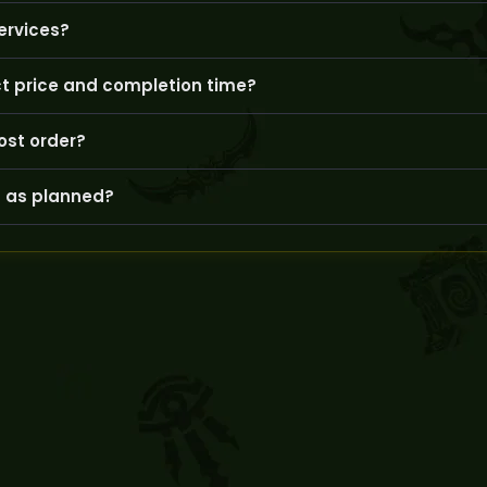
nced, real players handling your account to ensure safety and c
ervices?
bility; after ordering, you can coordinate with your booster to fi
ct price and completion time?
plexity can influence the service’s price and estimated time of arr
ost order?
count dashboard or direct communication with your booster to 
 as planned?
ly, and GoldBoosting offers options to reschedule or adjust the s