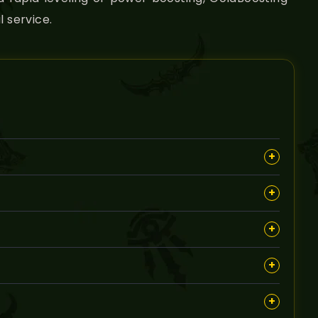
 service.
+
dungeons efficiently in The Burning Crusade.
+
ent to maximize your character’s potential.
+
ing criteria, such as minimum level or availability for
+
 account to complete the service discreetly.
+