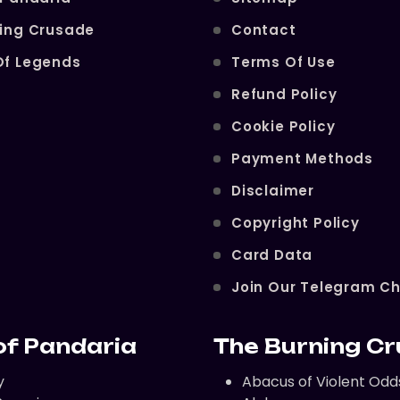
ning Crusade
Contact
Of Legends
Terms Of Use
Refund Policy
Cookie Policy
Payment Methods
Disclaimer
Copyright Policy
Card Data
Join Our Telegram C
of Pandaria
The Burning C
y
Abacus of Violent Odd