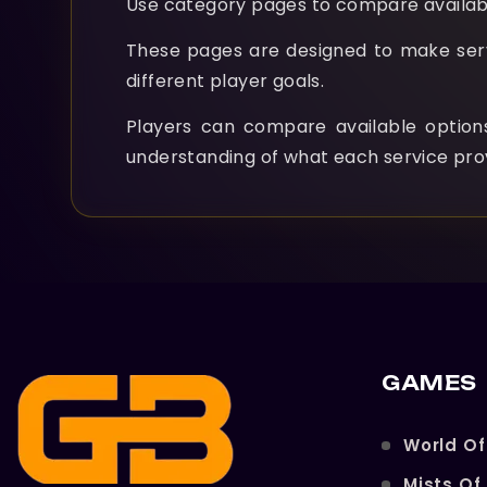
Use category pages to compare availabl
These pages are designed to make servic
different player goals.
Players can compare available optio
understanding of what each service pro
GAMES
World Of
Mists Of