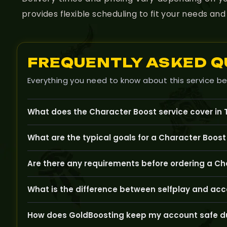
provides flexible scheduling to fit your needs a
FREQUENTLY ASKED Q
Everything you need to know about this service be
What does the Character Boost service cover in
The Character Boost service is designed to help you lev
What are the typical goals for a Character Boost
Common goals include reaching a certain level, obtainin
Are there any requirements before ordering a Ch
Typically, you need to have an active The Burning Crus
What is the difference between selfplay and acc
dungeons.
Selfplay lets you watch and participate in the boost, wh
How does GoldBoosting keep my account safe du