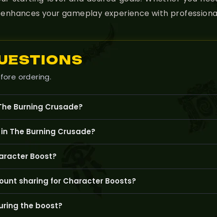
nd enhances your gameplay experience with professional
UESTIONS
fore ordering.
 The Burning Crusade?
el up your character, improve gear, and complete key quests or 
 in The Burning Crusade?
g specific gear, completing important quests, or unlocking cont
aracter Boost?
ade account and ensure your character meets the service’s start
ount sharing for Character Boosts?
ile account sharing means our skilled boosters will log into your
ring the boost?