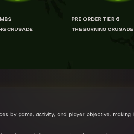
MBS
PRE ORDER TIER 6
ING CRUSADE
THE BURNING CRUSADE
es by game, activity, and player objective, making i