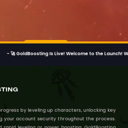
dBoosting Is Live! Welcome to the Launch! We’re thrill
STING
rogress by leveling up characters, unlocking key
ing your account security throughout the process.
d rapid leveling or power boosting, GoldBoosting