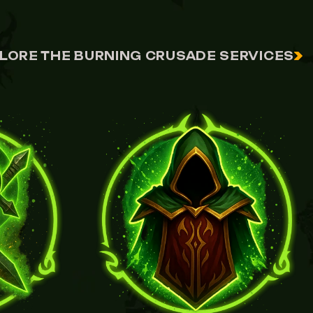
LORE THE BURNING CRUSADE SERVICES