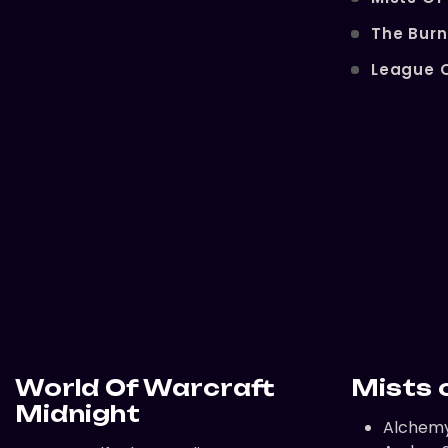
The Bur
League 
World Of Warcraft
Mists 
Midnight
Alchem