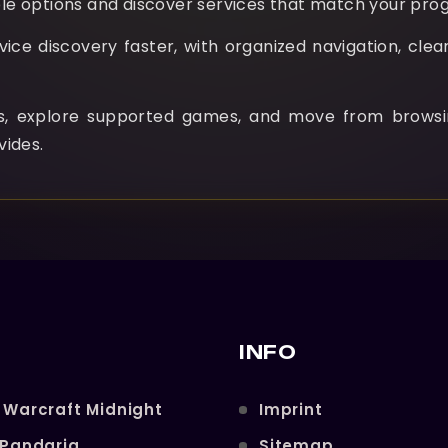
e options and discover services that match your prog
e discovery faster, with organized navigation, clear
ns, explore supported games, and move from browsi
vides.
INFO
 Warcraft Midnight
Imprint
 Pandaria
Sitemap