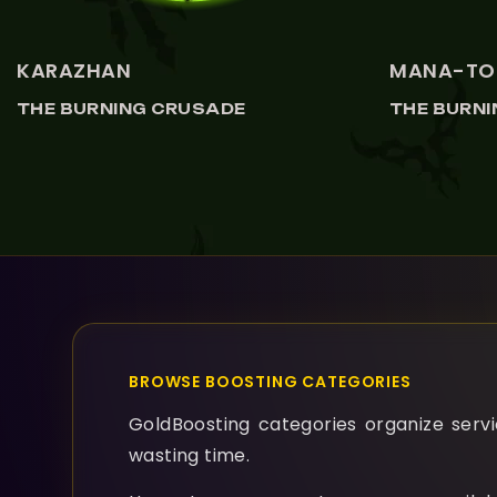
KARAZHAN
MANA-TO
THE BURNING CRUSADE
THE BURN
BROWSE BOOSTING CATEGORIES
GoldBoosting categories organize servic
wasting time.