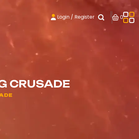
Login / Register
0
NG CRUSADE
SADE