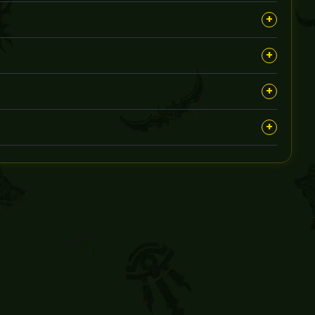
onfidentiality throughout the process.
+
nd suitable times for the sessions.
+
ival, with detailed options available at booking.
+
keep you informed about progress.
+
ervice to ensure you get the desired outcome.