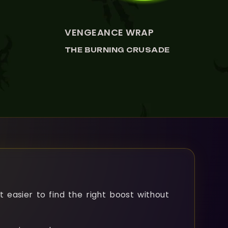
VIEW VENGEANCE WRAP
VENGEANCE WRAP
THE BURNING CRUSADE
t easier to find the right boost without