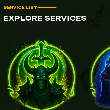
SERVICE LIST
EXPLORE SERVICES