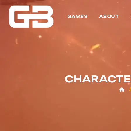
GAMES
ABOUT
CHARACTER