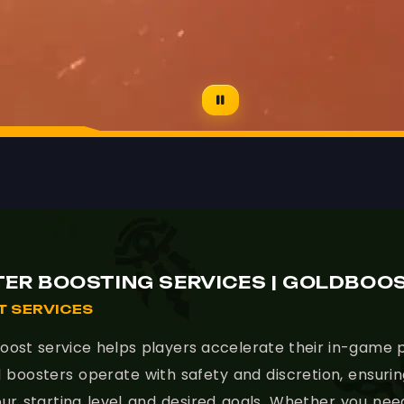
- 🚀 Gol
ER BOOSTING SERVICES | GOLDBOO
 SERVICES
ost service helps players accelerate their in-game p
lled boosters operate with safety and discretion, ensur
ur starting level and desired goals. Whether you nee