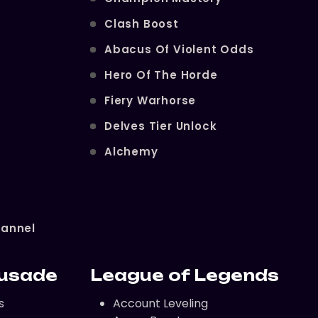
Clash Boost
Abacus Of Violent Odds
Hero Of The Horde
Fiery Warhorse
Delves Tier Unlock
Alchemy
hannel
rusade
League of Legends
s
Account Leveling