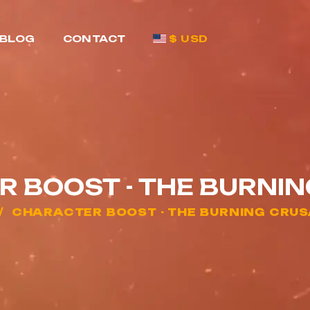
BLOG
CONTACT
$ USD
 BOOST - THE BURNI
CHARACTER BOOST - THE BURNING CRU