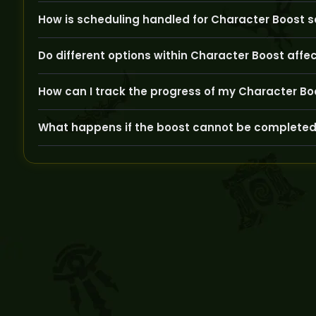
We use secure VPNs, never use cheats, and have experie
How is scheduling handled for Character Boost s
Scheduling is flexible to match your time zone and availa
Do different options within Character Boost affe
Yes, factors like target level, gear quality, or quest com
How can I track the progress of my Character Bo
GoldBoosting provides regular updates through your ac
What happens if the boost cannot be completed
If any issues arise, your booster will notify you prompt