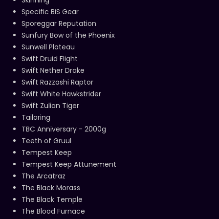
Specific BiS Gear
Sporeggar Reputation
Sunfury Bow of the Phoenix
Sunwell Plateau
Swift Druid Flight
Swift Nether Drake
Swift Razzashi Raptor
Swift White Hawkstrider
Swift Zulian Tiger
Tailoring
TBC Anniversary - 2000g
Teeth of Gruul
Tempest Keep
Tempest Keep Attunement
The Arcatraz
The Black Morass
The Black Temple
The Blood Furnace