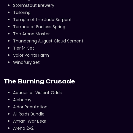
Stormstout Brewery
Tailoring
Temple of the Jade Serpent
Terrace of Endless Spring
The Arena Master
Thundering August Cloud Serpent
Tier 14 Set
Valor Points Farm
Windfury Set
The Burning Crusade
Abacus of Violent Odds
Alchemy
Aldor Reputation
All Raids Bundle
Amani War Bear
Arena 2v2