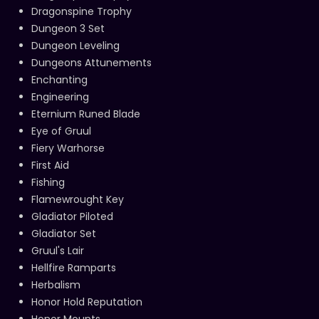
Dragonspine Trophy
Dungeon 3 Set
Dungeon Leveling
Dungeons Attunements
Enchanting
Engineering
Eternium Runed Blade
Eye of Gruul
Fiery Warhorse
First Aid
Fishing
Flamewrought Key
Gladiator Piloted
Gladiator Set
Gruul's Lair
Hellfire Ramparts
Herbalism
Honor Hold Reputation
Honor Mounts