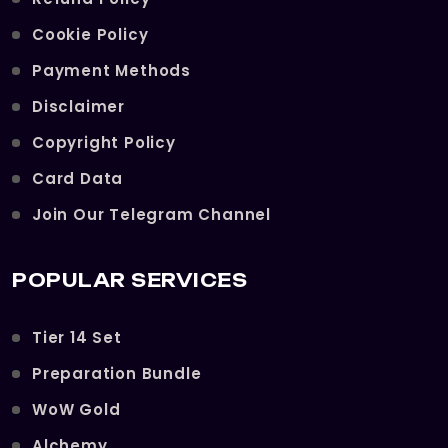
Cookie Policy
Payment Methods
Disclaimer
Copyright Policy
Card Data
Join Our Telegram Channel
POPULAR SERVICES
Tier 14 Set
Preparation Bundle
WoW Gold
Alchemy