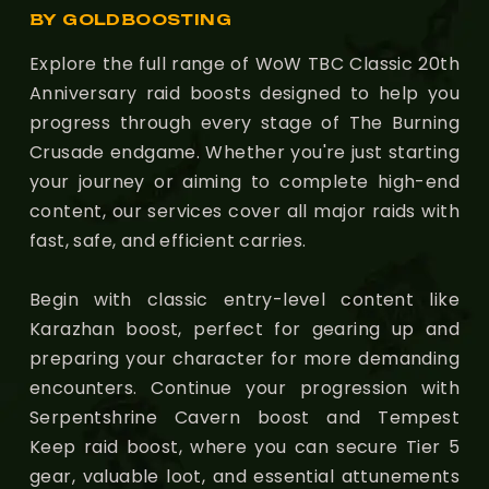
BY GOLDBOOSTING
Explore the full range of WoW TBC Classic 20th
Anniversary raid boosts designed to help you
progress through every stage of The Burning
Crusade endgame. Whether you're just starting
your journey or aiming to complete high-end
content, our services cover all major raids with
fast, safe, and efficient carries.
Begin with classic entry-level content like
Karazhan boost, perfect for gearing up and
preparing your character for more demanding
encounters. Continue your progression with
Serpentshrine Cavern boost and Tempest
Keep raid boost, where you can secure Tier 5
gear, valuable loot, and essential attunements