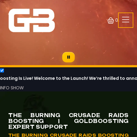
0
Live! Welcome to the Launch! We’re thrilled to announce that
INFO
SHOW
THE BURNING CRUSADE RAIDS
BOOSTING | GOLDBOOSTING
EXPERT SUPPORT
THE BURNING CRUSADE RAIDS BOOSTING