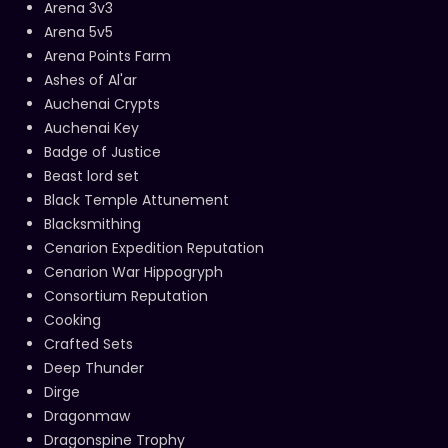
Arena 3v3
Arena 5v5
Arena Points Farm
Ashes of Al'ar
Auchenai Crypts
Auchenai Key
Badge of Justice
Beast lord set
Black Temple Attunement
Blacksmithing
Cenarion Expedition Reputation
Cenarion War Hippogryph
Consortium Reputation
Cooking
Crafted Sets
Deep Thunder
Dirge
Dragonmaw
Dragonspine Trophy