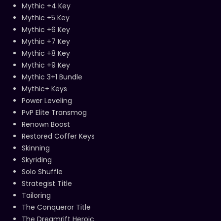
Mythic +4 Key
Mythic +5 Key
Mythic +6 Key
Mythic +7 Key
Mythic +8 Key
Mythic +9 Key
Mythic 3+1 Bundle
Mythic+ Keys
Power Leveling
PvP Elite Transmog
Renown Boost
Restored Coffer Keys
Skinning
Skyriding
Solo Shuffle
Strategist Title
Tailoring
The Conqueror Title
The Dreamrift Heroic