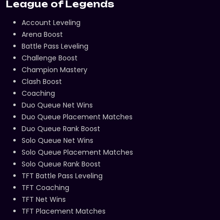
League of Legends
Account Leveling
Arena Boost
Battle Pass Leveling
Challenge Boost
Champion Mastery
Clash Boost
Coaching
Duo Queue Net Wins
Duo Queue Placement Matches
Duo Queue Rank Boost
Solo Queue Net Wins
Solo Queue Placement Matches
Solo Queue Rank Boost
TFT Battle Pass Leveling
TFT Coaching
TFT Net Wins
TFT Placement Matches