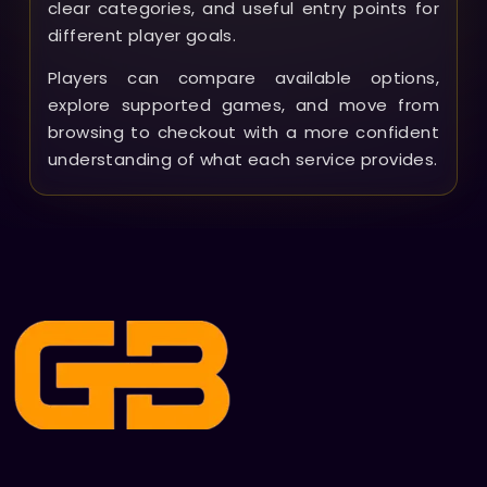
clear categories, and useful entry points for
different player goals.
Players can compare available options,
explore supported games, and move from
browsing to checkout with a more confident
understanding of what each service provides.