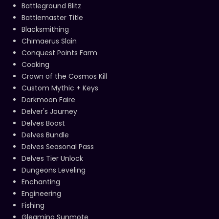
Battleground Blitz
Battlemaster Title
Blacksmithing
Chimaerus Slain
Conquest Points Farm
Cooking
Crown of the Cosmos Kill
Custom Mythic + Keys
Darkmoon Faire
Delver's Journey
Delves Boost
Delves Bundle
Delves Seasonal Pass
Delves Tier Unlock
Dungeons Leveling
Enchanting
Engineering
Fishing
Gleaming Sunmote