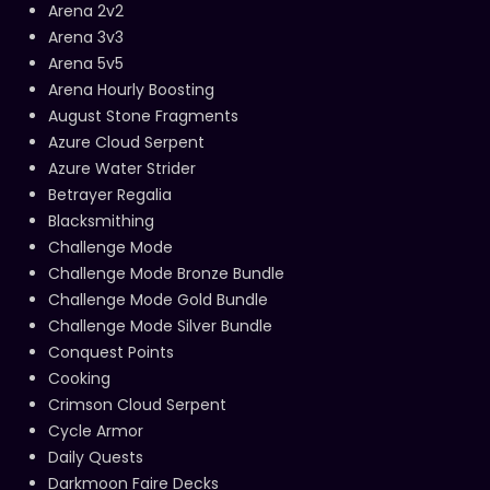
Arena 2v2
Arena 3v3
Arena 5v5
Arena Hourly Boosting
August Stone Fragments
Azure Cloud Serpent
Azure Water Strider
Betrayer Regalia
Blacksmithing
Challenge Mode
Challenge Mode Bronze Bundle
Challenge Mode Gold Bundle
Challenge Mode Silver Bundle
Conquest Points
Cooking
Crimson Cloud Serpent
Cycle Armor
Daily Quests
Darkmoon Faire Decks