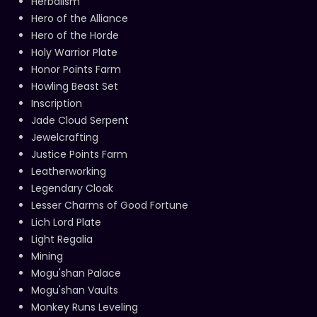
Herbalism
Hero of the Alliance
Hero of the Horde
Holy Warrior Plate
Honor Points Farm
Howling Beast Set
Inscription
Jade Cloud Serpent
Jewelcrafting
Justice Points Farm
Leatherworking
Legendary Cloak
Lesser Charms of Good Fortune
Lich Lord Plate
Light Regalia
Mining
Mogu'shan Palace
Mogu'shan Vaults
Monkey Runs Leveling