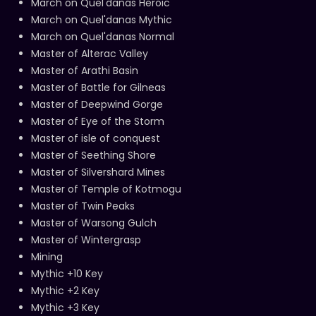
March on Quel'danas Heroic
March on Quel'danas Mythic
March on Quel'danas Normal
Master of Alterac Valley
Master of Arathi Basin
Master of Battle for Gilneas
Master of Deepwind Gorge
Master of Eye of the Storm
Master of isle of conquest
Master of Seething Shore
Master of Silvershard Mines
Master of Temple of Kotmogu
Master of Twin Peaks
Master of Warsong Gulch
Master of Wintergrasp
Mining
Mythic +10 Key
Mythic +2 Key
Mythic +3 Key