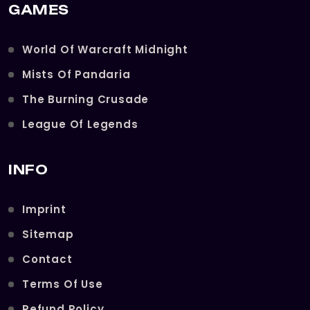
GAMES
World Of Warcraft Midnight
Mists Of Pandaria
The Burning Crusade
League Of Legends
INFO
Imprint
Sitemap
Contact
Terms Of Use
Refund Policy