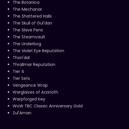
The Botanica
The Mechanar
The Shattered Halls
The Skull of Gul'dan
The Slave Pens
The Steamvault
The Underbog
The Violet Eye Reputation
Thori'dal
Thrallmar Reputation
Tier 4
Tier Sets
Vengeance Wrap
Warglaives of Azzinoth
Warpforged Key
WoW TBC Classic Anniversary Gold
Zul'Aman