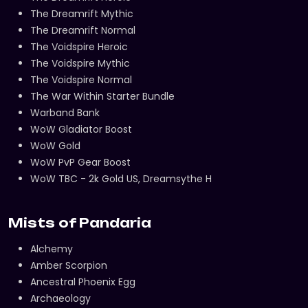
The Dreamrift Mythic
The Dreamrift Normal
The Voidspire Heroic
The Voidspire Mythic
The Voidspire Normal
The War Within Starter Bundle
Warband Bank
WoW Gladiator Boost
WoW Gold
WoW PvP Gear Boost
WoW TBC - 2k Gold US, Dreamsythe H
Mists of Pandaria
Alchemy
Amber Scorpion
Ancestral Phoenix Egg
Archaeology