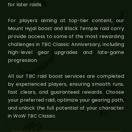
for later raids.
For players aiming at top-tier content, our
Mount Hyjal boost and Black Temple raid carry
provide access to some of the most rewarding
challenges in TBC Classic Anniversary, including
high-level gear upgrades and late-game
progression.
All our TBC raid boost services are completed
by experienced players, ensuring smooth runs,
fast clears, and guaranteed rewards. Choose
your preferred raid, optimize your gearing path,
and unlock the full potential of your character
in WoW TBC Classic.