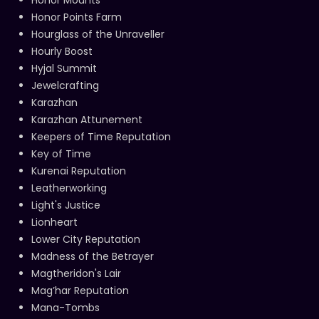
Honor Points Farm
Hourglass of the Unraveller
Hourly Boost
Hyjal Summit
Jewelcrafting
Karazhan
Karazhan Attunement
Keepers of Time Reputation
Key of Time
Kurenai Reputation
Leatherworking
Light's Justice
Lionheart
Lower City Reputation
Madness of the Betrayer
Magtheridon's Lair
Mag’har Reputation
Mana-Tombs