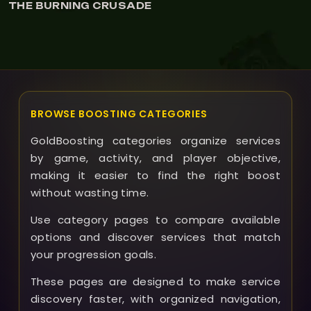
RNING CRUSADE
THE BU
BROWSE BOOSTING CATEGORIES
GoldBoosting categories organize services
by game, activity, and player objective,
making it easier to find the right boost
without wasting time.
Use category pages to compare available
options and discover services that match
your progression goals.
These pages are designed to make service
discovery faster, with organized navigation,