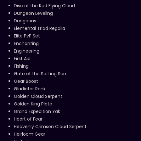
Disc of the Red Flying Cloud
Dungeon Leveling
Dungeons
Elemental Triad Regalia
Elite PvP Set
Enchanting
Engineering
First Aid
Fishing
Gate of the Setting Sun
Gear Boost
Gladiator Rank
Golden Cloud Serpent
Golden King Plate
Grand Expedition Yak
Heart of Fear
Heavenly Crimson Cloud Serpent
Heirloom Gear