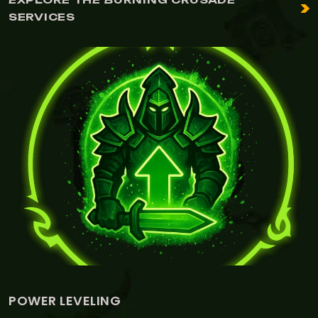
SERVICES
LEVELING
LEATH