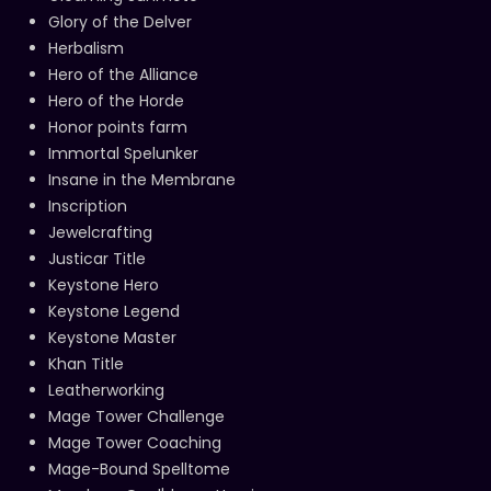
Glory of the Delver
Herbalism
Hero of the Alliance
Hero of the Horde
Honor points farm
Immortal Spelunker
Insane in the Membrane
Inscription
Jewelcrafting
Justicar Title
Keystone Hero
Keystone Legend
Keystone Master
Khan Title
Leatherworking
Mage Tower Challenge
Mage Tower Coaching
Mage-Bound Spelltome