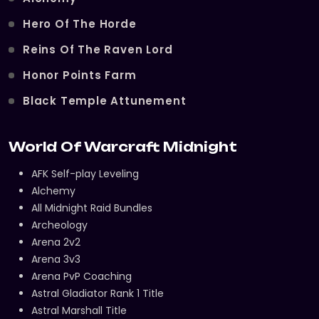
Hero Of The Horde
Reins Of The Raven Lord
Honor Points Farm
Black Temple Attunement
World Of Warcraft Midnight
AFK Self-play Leveling
Alchemy
All Midnight Raid Bundles
Archeology
Arena 2v2
Arena 3v3
Arena PvP Coaching
Astral Gladiator Rank 1 Title
Astral Marshall Title