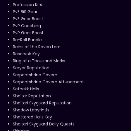
Profession Kits
PvE BiS Gear
PvE Gear Boost
PvP Coaching
PvP Gear Boost
Re-Roll Bundle
Reins of the Raven Lord
Reservoir Key
Ring of a Thousand Marks
Scryer Reputation
Serpentshrine Cavern
Serpentshrine Cavern Attunement
Sethekk Halls
Sha'tar Reputation
Sha'tari Skyguard Reputation
Shadow Labyrinth
Shattered Halls Key
Sha’tari Skyguard Daily Quests
Skinning