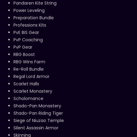
Pandaren Kite String
Power Leveling
Preparation Bundle
Professions Kits
PvE BiS Gear
PvP Coaching
PvP Gear
RBG Boost
RBG Wins Farm
Re-Roll Bundle
Regal Lord Armor
Scarlet Halls
Scarlet Monastery
Scholomance
Shado-Pan Monastery
Shado-Pan Riding Tiger
Siege of Niuzao Temple
Silent Assassin Armor
Skinning