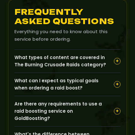
FREQUENTLY
ASKED QUESTIONS
Everything you need to know about this
service before ordering.
What types of content are covered in
+
The Burning Crusade Raids category?
Our Raids category covers classic TBC raid
What can I expect as typical goals
content such as Karazhan, Gruul's Lair,
+
when ordering a raid boost?
Magtheridon's Lair, Serpentshrine Cavern, and
Tempest Keep, aimed at helping you clear bosses
Typical goals include defeating specific raid
and progress your character.
Are there any requirements to use a
bosses, completing full raid runs, earning raid loot,
+
raid boosting service on
and obtaining progress for your character during
GoldBoosting?
weekly raid resets.
We usually require that your character meets the
What's the difference between