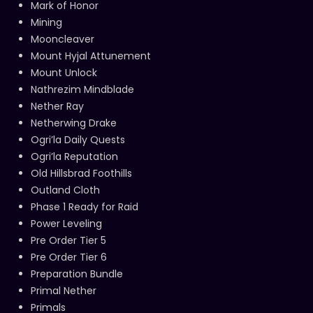
Mark of Honor
Mining
Mooncleaver
Mount Hyjal Attunement
Mount Unlock
Nathrezim Mindblade
Nether Ray
Netherwing Drake
Ogri’la Daily Quests
Ogri’la Reputation
Old Hillsbrad Foothills
Outland Cloth
Phase 1 Ready for Raid
Power Leveling
Pre Order Tier 5
Pre Order Tier 6
Preparation Bundle
Primal Nether
Primals