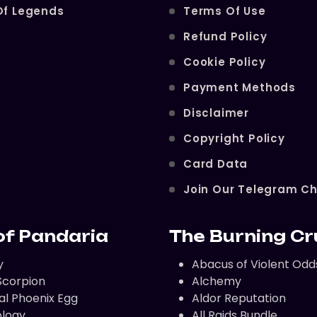
Of Legends
Terms Of Use
Refund Policy
Cookie Policy
Payment Methods
Disclaimer
Copyright Policy
Card Data
Join Our Telegram C
of Pandaria
The Burning C
y
Abacus of Violent Odd
corpion
Alchemy
al Phoenix Egg
Aldor Reputation
logy
All Raids Bundle