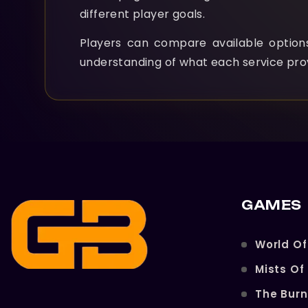
different player goals.
Players can compare available optio
understanding of what each service pro
GAMES
World Of
Mists Of
The Bur