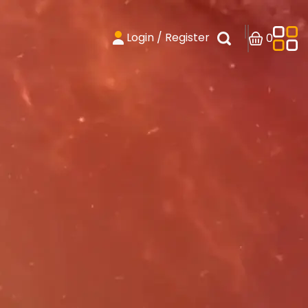
Login / Register
0