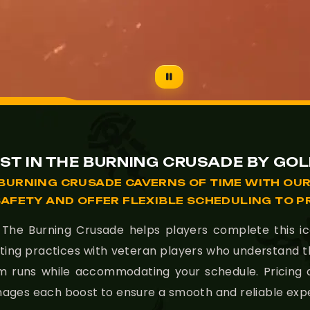
ST IN THE BURNING CRUSADE BY GO
BURNING CRUSADE CAVERNS OF TIME WITH OUR
SAFETY AND OFFER FLEXIBLE SCHEDULING TO P
he Burning Crusade helps players complete this icon
ting practices with veteran players who understand 
rm runs while accommodating your schedule. Pricing
anages each boost to ensure a smooth and reliable exp