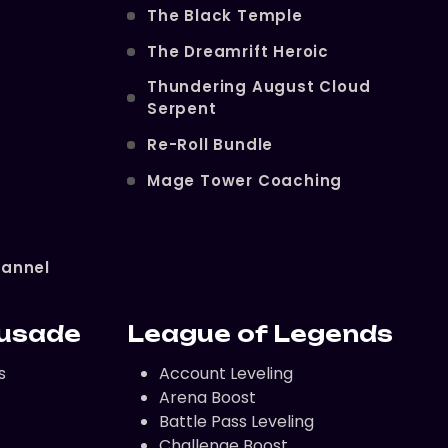
The Black Temple
The Dreamrift Heroic
Thundering August Cloud
Serpent
Re-Roll Bundle
Mage Tower Coaching
hannel
rusade
League of Legends
s
Account Leveling
Arena Boost
Battle Pass Leveling
Challenge Boost