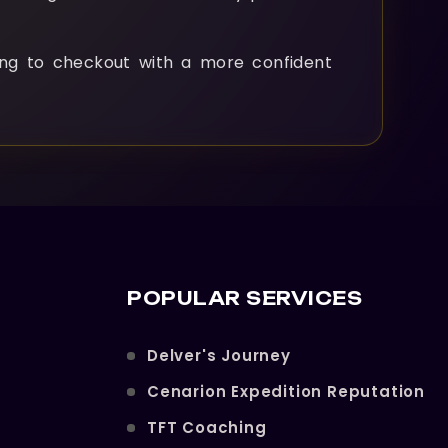
ng to checkout with a more confident
POPULAR SERVICES
Delver's Journey
Cenarion Expedition Reputation
TFT Coaching