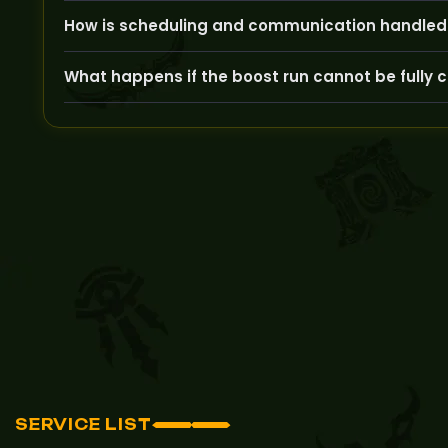
We use trusted, experienced players who never employ
How is scheduling and communication handled 
After your order, our team will contact you to arran
What happens if the boost run cannot be fully
If we encounter any issues preventing completion, 
attempts.
SERVICE LIST