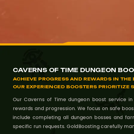
CAVERNS OF TIME DUNGEON BOO
ACHIEVE PROGRESS AND REWARDS IN THE 
OUR EXPERIENCED BOOSTERS PRIORITIZE 
Our Caverns of Time dungeon boost service in T
rewards and progression. We focus on safe boos
include completing all dungeon bosses and fa
specific run requests. GoldBoosting carefully m