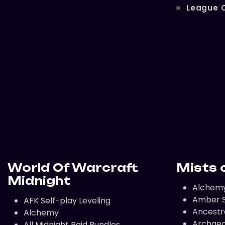
League 
World Of Warcraft
Mists 
Midnight
Alchem
Amber S
AFK Self-play Leveling
Ancestr
Alchemy
Archaeo
All Midnight Raid Bundles