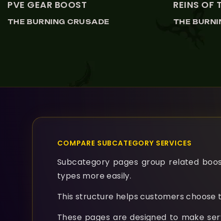
PVE GEAR BOOST
REINS OF 
THE BURNING CRUSADE
THE BURN
COMPARE SUBCATEGORY SERVICES
Subcategory pages group related boosti
types more easily.
This structure helps customers choose t
These pages are designed to make servic