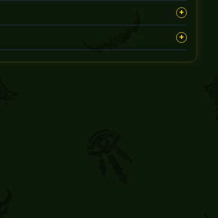
om any risks during the boost.
+
t via your preferred communication method.
+
e solution, such as partial refunds or rescheduling