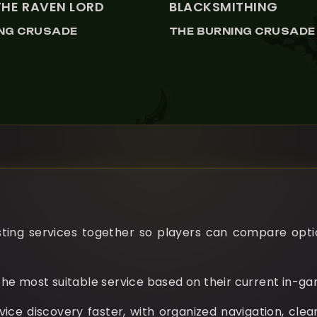
THE RAVEN LORD
BLACKSMITHING
ING CRUSADE
THE BURNING CRUSADE
ng services together so players can compare options
he most suitable service based on their current in-g
e discovery faster, with organized navigation, clear