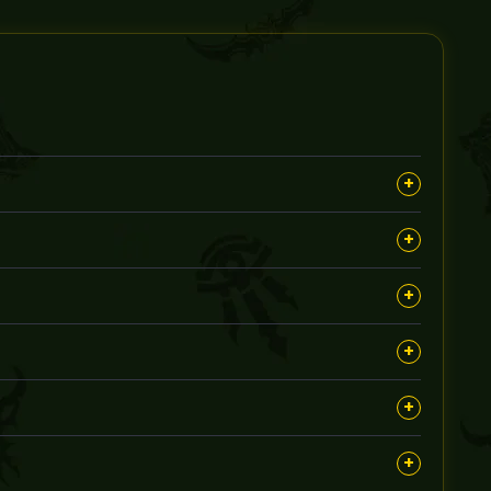
+
, aiming to earn you rare rewards and achievements
+
oth completion of the Caverns of Time runs during the
+
 will be customized accordingly.
+
count sharing is safe and handled with strict security
+
lete, as each run requires focused effort to meet your
+