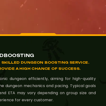
LDBOOSTING
 SKILLED DUNGEON BOOSTING SERVICE.
ROVIDE A HIGH CHANCE OF SUCCESS.
ic dungeon efficiently, aiming for high-quality
the dungeon mechanics and pacing. Typical goals
 and ETA may vary depending on group size and
erience for every customer.