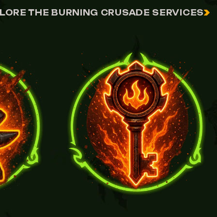
LORE THE BURNING CRUSADE SERVICES
VIEW FLAMEWROUGHT KEY