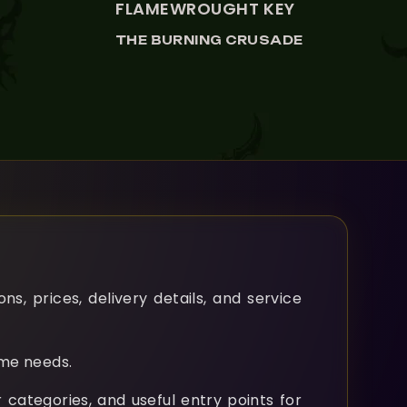
FLAMEWROUGHT KEY
THE BURNING CRUSADE
, prices, delivery details, and service
ame needs.
 categories, and useful entry points for