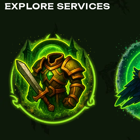
EXPLORE SERVICES