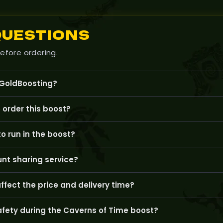
QUESTIONS
efore ordering.
 GoldBoosting?
or more dungeon runs in this unique time-traveling instance
o order this boost?
ropriate gear for The Burning Crusade content, to ensure smo
o run in the boost?
olme or The Black Morass depending on your goals, and the boost
unt sharing service?
onal boosters using secure VPNs and respecting your privacy; ac
affect the price and delivery time?
culties will increase both the price and estimated time to comp
fety during the Caverns of Time boost?