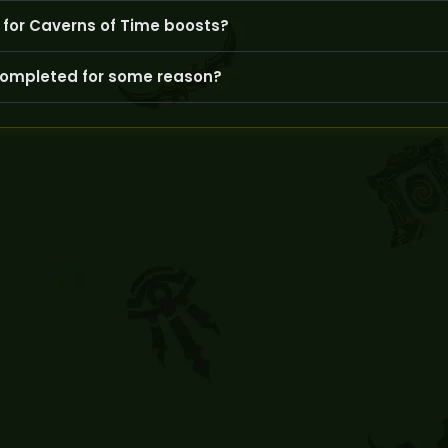
 cheats and connect via secure VPNs to protect your account fr
for Caverns of Time boosts?
ge convenient times and keep you updated throughout the boos
 completed for some reason?
GoldBoosting will communicate promptly and offer a reasonabl