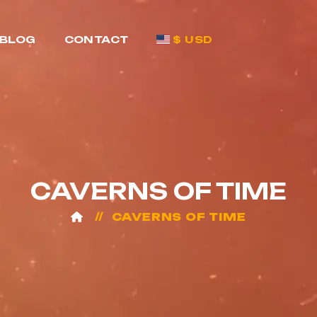
BLOG
CONTACT
$ USD
CAVERNS OF TIME
CAVERNS OF TIME