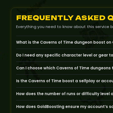
FREQUENTLY ASKED 
Everything you need to know about this service b
What is the Caverns of Time dungeon boost on
Our Caverns of Time boost helps you complete one 
Do I need any specific character level or gear t
associated with these classic TBC dungeons.
Your character should be at least level 60, with app
Can I choose which Caverns of Time dungeons t
boost.
Yes, you can select specific dungeons like Old Strath
Is the Caverns of Time boost a selfplay or acco
This boost is performed on your account with professi
How does the number of runs or difficulty level 
measures.
Choosing more runs or pursuing specific dungeon diffi
How does GoldBoosting ensure my account’s sa
goals.