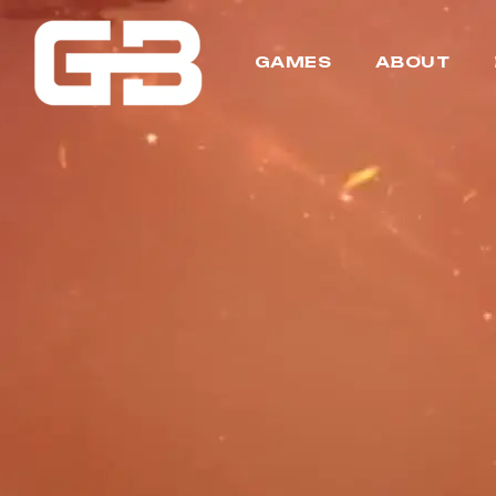
GAMES
ABOUT