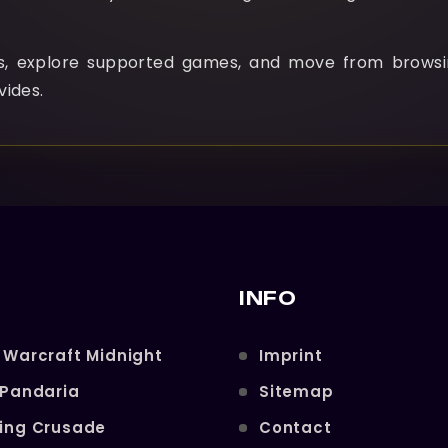
ns, explore supported games, and move from browsi
vides.
INFO
 Warcraft Midnight
Imprint
 Pandaria
Sitemap
ning Crusade
Contact