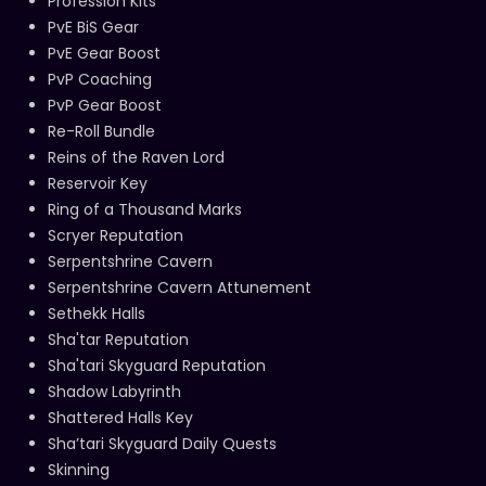
Profession Kits
PvE BiS Gear
PvE Gear Boost
PvP Coaching
PvP Gear Boost
Re-Roll Bundle
Reins of the Raven Lord
Reservoir Key
Ring of a Thousand Marks
Scryer Reputation
Serpentshrine Cavern
Serpentshrine Cavern Attunement
Sethekk Halls
Sha'tar Reputation
Sha'tari Skyguard Reputation
Shadow Labyrinth
Shattered Halls Key
Sha’tari Skyguard Daily Quests
Skinning