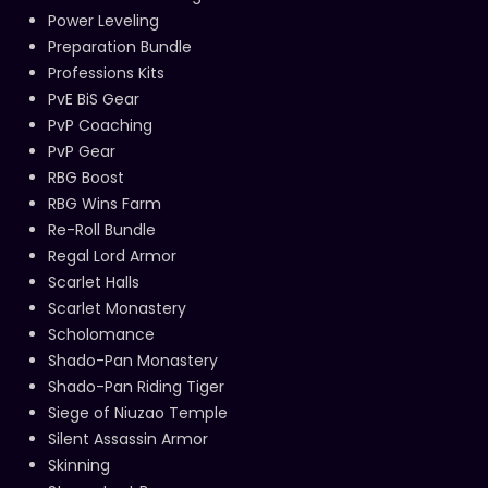
Power Leveling
Preparation Bundle
Professions Kits
PvE BiS Gear
PvP Coaching
PvP Gear
RBG Boost
RBG Wins Farm
Re-Roll Bundle
Regal Lord Armor
Scarlet Halls
Scarlet Monastery
Scholomance
Shado-Pan Monastery
Shado-Pan Riding Tiger
Siege of Niuzao Temple
Silent Assassin Armor
Skinning