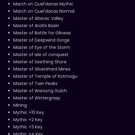
March on Quel'danas Mythic
March on Quel'danas Normal
Master of Alterac Valley
Master of Arathi Basin
Master of Battle for Gilneas
Master of Deepwind Gorge
Master of Eye of the Storm
Master of isle of conquest
Master of Seething Shore
Master of Silvershard Mines
Master of Temple of Kotmogu
Master of Twin Peaks
Master of Warsong Gulch
Master of Wintergrasp
Mining
Mythic +10 Key
Mythic +2 Key
Mythic +3 Key
Mythic +4 Key