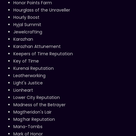
Honor Points Farm
Hourglass of the Unraveller
Hourly Boost
Hyjal Summit
Jewelcrafting
Karazhan
Karazhan Attunement
Keepers of Time Reputation
Key of Time
Kurenai Reputation
Leatherworking
Light's Justice
Lionheart
Lower City Reputation
Madness of the Betrayer
Magtheridon's Lair
Mag’har Reputation
Mana-Tombs
Mark of Honor