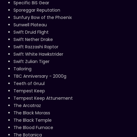
Specific BiS Gear
Sporeggar Reputation
Sunfury Bow of the Phoenix
Sunwell Plateau
Swift Druid Flight
Swift Nether Drake
Swift Razzashi Raptor
Swift White Hawkstrider
Swift Zulian Tiger
Tailoring
TBC Anniversary - 2000g
Teeth of Gruul
Tempest Keep
Tempest Keep Attunement
The Arcatraz
The Black Morass
The Black Temple
The Blood Furnace
The Botanica