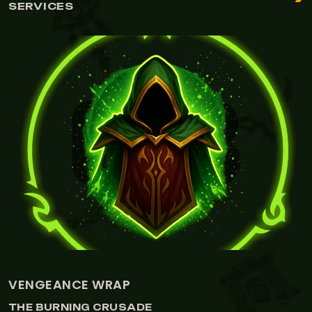
SERVICES
VENGEANCE WRAP
THE BURNING CRUSADE