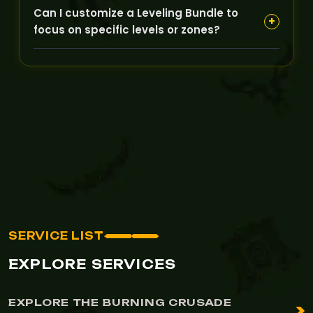
If unforeseen issues arise, GoldBoosting will
Can I customize a Leveling Bundle to
communicate promptly and offer extensions or
+
focus on specific levels or zones?
partial refunds depending on the situation to
ensure customer satisfaction.
Yes, many bundles are flexible and can be
tailored to target certain levels or zone
progressions according to your preferences.
SERVICE LIST
EXPLORE SERVICES
EXPLORE THE BURNING CRUSADE