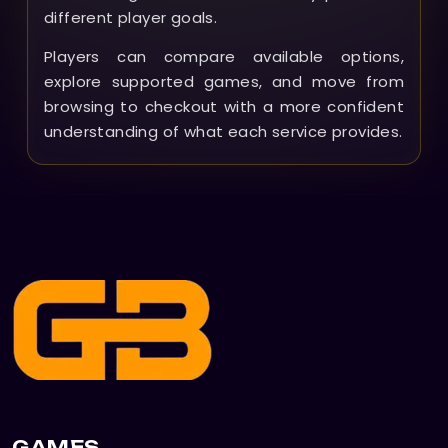
different player goals.
Players can compare available options,
explore supported games, and move from
browsing to checkout with a more confident
understanding of what each service provides.
GAMES