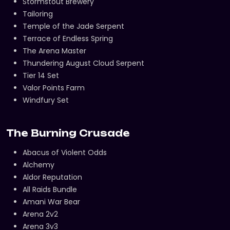
Stormstout Brewery
Tailoring
Temple of the Jade Serpent
Terrace of Endless Spring
The Arena Master
Thundering August Cloud Serpent
Tier 14 Set
Valor Points Farm
Windfury Set
The Burning Crusade
Abacus of Violent Odds
Alchemy
Aldor Reputation
All Raids Bundle
Amani War Bear
Arena 2v2
Arena 3v3