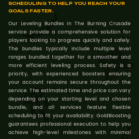
SCHEDULING TO HELP YOU REACH YOUR
GOALS FASTER.
Our Leveling Bundles in The Burning Crusade
service provide a comprehensive solution for
players looking to progress quickly and safely.
The bundles typically include multiple level
ranges bundled together for a smoother and
more efficient leveling process. Safety is a
priority, with experienced boosters ensuring
your account remains secure throughout the
service. The estimated time and price can vary
depending on your starting level and chosen
bundle, and all services feature flexible
scheduling to fit your availability. GoldBoosting
guarantees professional execution to help you
achieve high-level milestones with minimal