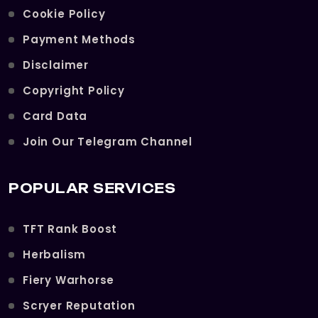
Cookie Policy
Payment Methods
Disclaimer
Copyright Policy
Card Data
Join Our Telegram Channel
POPULAR SERVICES
TFT Rank Boost
Herbalism
Fiery Warhorse
Scryer Reputation