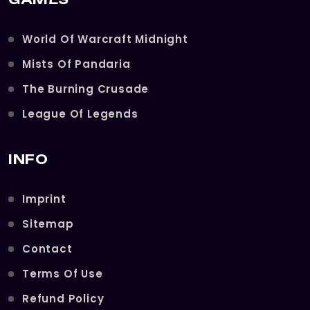
World Of Warcraft Midnight
Mists Of Pandaria
The Burning Crusade
League Of Legends
INFO
Imprint
Sitemap
Contact
Terms Of Use
Refund Policy