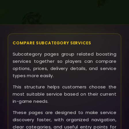
COMPARE SUBCATEGORY SERVICES
Subcategory pages group related boosting
services together so players can compare
options, prices, delivery details, and service
types more easily.
This structure helps customers choose the
most suitable service based on their current
in-game needs.
These pages are designed to make service
discovery faster, with organized navigation,
clear categories, and useful entry points for