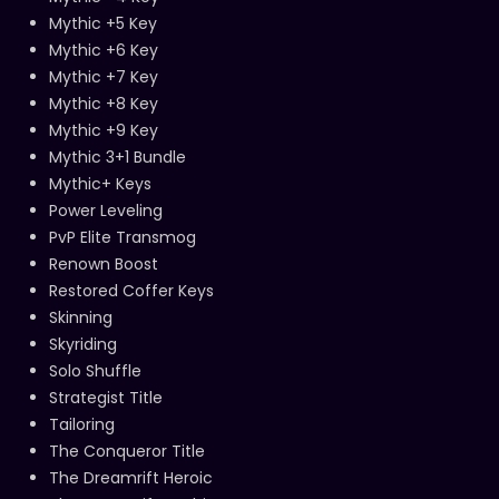
Mythic +5 Key
Mythic +6 Key
Mythic +7 Key
Mythic +8 Key
Mythic +9 Key
Mythic 3+1 Bundle
Mythic+ Keys
Power Leveling
PvP Elite Transmog
Renown Boost
Restored Coffer Keys
Skinning
Skyriding
Solo Shuffle
Strategist Title
Tailoring
The Conqueror Title
The Dreamrift Heroic