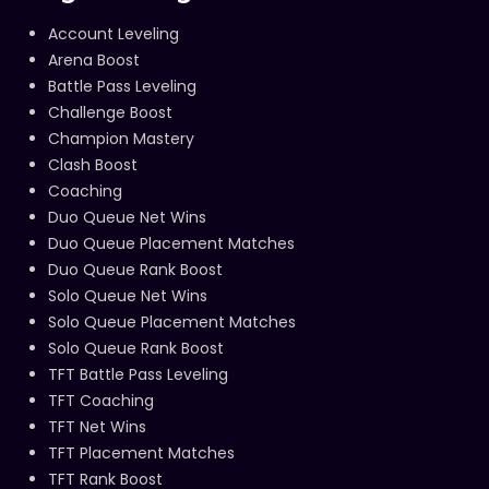
Account Leveling
Arena Boost
Battle Pass Leveling
Challenge Boost
Champion Mastery
Clash Boost
Coaching
Duo Queue Net Wins
Duo Queue Placement Matches
Duo Queue Rank Boost
Solo Queue Net Wins
Solo Queue Placement Matches
Solo Queue Rank Boost
TFT Battle Pass Leveling
TFT Coaching
TFT Net Wins
TFT Placement Matches
TFT Rank Boost