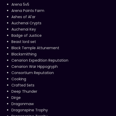
Arena 5v5
Arena Points Farm
Ashes of Al'ar
Auchenai Crypts
Auchenai Key
Badge of Justice
Beast lord set
Black Temple Attunement
Blacksmithing
Cenarion Expedition Reputation
Cenarion War Hippogryph
Consortium Reputation
Cooking
Crafted Sets
Deep Thunder
Dirge
Dragonmaw
Dragonspine Trophy