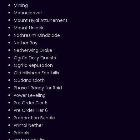
Mining
Mooncleaver
Mount Hyjal Attunement
Mount Unlock
Nathrezim Mindblade
Nether Ray
Netherwing Drake
Ogri’la Daily Quests
Ogri’la Reputation
Old Hillsbrad Foothills
Outland Cloth
Phase 1 Ready for Raid
Power Leveling
Pre Order Tier 5
Pre Order Tier 6
Preparation Bundle
Primal Nether
Primals