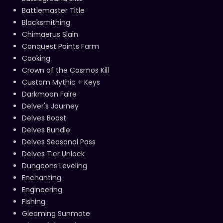
Battlemaster Title
Blacksmithing
Chimaerus Slain
Conquest Points Farm
Cooking
Crown of the Cosmos Kill
Custom Mythic + Keys
Darkmoon Faire
Delver's Journey
Delves Boost
Delves Bundle
Delves Seasonal Pass
Delves Tier Unlock
Dungeons Leveling
Enchanting
Engineering
Fishing
Gleaming Sunmote