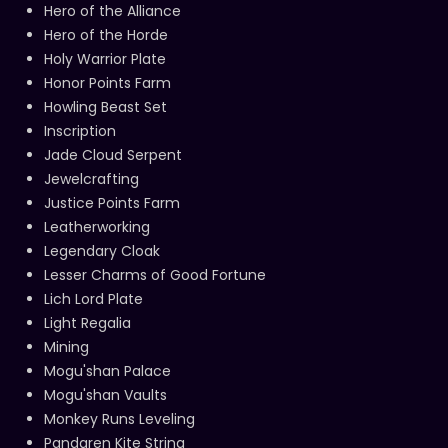
Hero of the Alliance
Hero of the Horde
Holy Warrior Plate
Honor Points Farm
Howling Beast Set
Inscription
Jade Cloud Serpent
Jewelcrafting
Justice Points Farm
Leatherworking
Legendary Cloak
Lesser Charms of Good Fortune
Lich Lord Plate
Light Regalia
Mining
Mogu'shan Palace
Mogu'shan Vaults
Monkey Runs Leveling
Pandaren Kite String