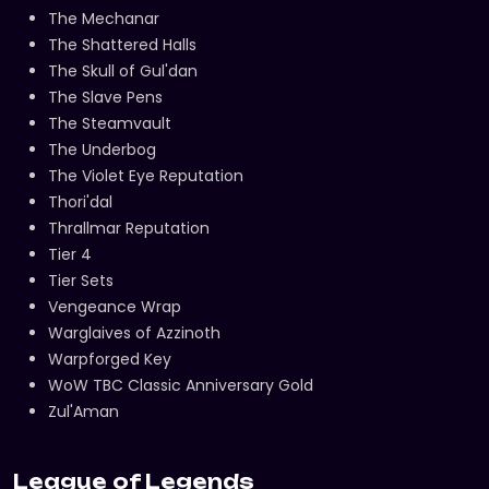
The Mechanar
The Shattered Halls
The Skull of Gul'dan
The Slave Pens
The Steamvault
The Underbog
The Violet Eye Reputation
Thori'dal
Thrallmar Reputation
Tier 4
Tier Sets
Vengeance Wrap
Warglaives of Azzinoth
Warpforged Key
WoW TBC Classic Anniversary Gold
Zul'Aman
League of Legends