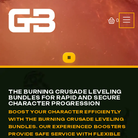
0
THE BURNING CRUSADE LEVELING
BUNDLES FOR RAPID AND SECURE
CHARACTER PROGRESSION
BOOST YOUR CHARACTER EFFICIENTLY
WITH THE BURNING CRUSADE LEVELING
BUNDLES. OUR EXPERIENCED BOOSTERS
PROVIDE SAFE SERVICE WITH FLEXIBLE