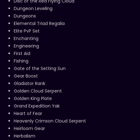
Disc of the Red Flying Cloud
Dungeon Leveling
Dungeons
Elemental Triad Regalia
Elite PvP Set
Enchanting
Engineering
First Aid
Fishing
Gate of the Setting Sun
Gear Boost
Gladiator Rank
Golden Cloud Serpent
Golden King Plate
Grand Expedition Yak
Heart of Fear
Heavenly Crimson Cloud Serpent
Heirloom Gear
Herbalism