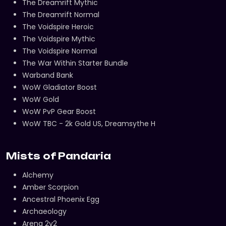
The Dreamrift Mythic
The Dreamrift Normal
The Voidspire Heroic
The Voidspire Mythic
The Voidspire Normal
The War Within Starter Bundle
Warband Bank
WoW Gladiator Boost
WoW Gold
WoW PvP Gear Boost
WoW TBC - 2k Gold US, Dreamsythe H
Mists of Pandaria
Alchemy
Amber Scorpion
Ancestral Phoenix Egg
Archaeology
Arena 2v2