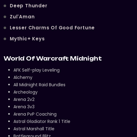
Deep Thunder
Zul'Aman
Lesser Charms Of Good Fortune
Mythic+ Keys
World Of Warcraft Midnight
AFK Self-play Leveling
Alchemy
All Midnight Raid Bundles
Archeology
Arena 2v2
Arena 3v3
Arena PvP Coaching
Astral Gladiator Rank 1 Title
Astral Marshall Title
Battleground Blitz