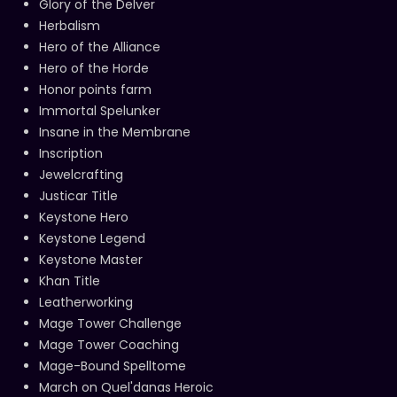
Glory of the Delver
Herbalism
Hero of the Alliance
Hero of the Horde
Honor points farm
Immortal Spelunker
Insane in the Membrane
Inscription
Jewelcrafting
Justicar Title
Keystone Hero
Keystone Legend
Keystone Master
Khan Title
Leatherworking
Mage Tower Challenge
Mage Tower Coaching
Mage-Bound Spelltome
March on Quel'danas Heroic