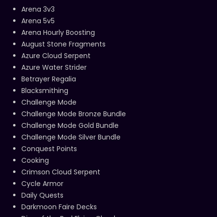
Arena 3v3
Arena 5v5
Arena Hourly Boosting
August Stone Fragments
Azure Cloud Serpent
Azure Water Strider
Betrayer Regalia
Blacksmithing
Challenge Mode
Challenge Mode Bronze Bundle
Challenge Mode Gold Bundle
Challenge Mode Silver Bundle
Conquest Points
Cooking
Crimson Cloud Serpent
Cycle Armor
Daily Quests
Darkmoon Faire Decks