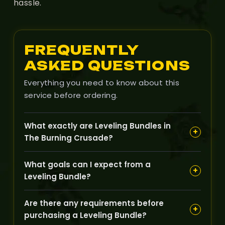
hassle.
FREQUENTLY
ASKED QUESTIONS
Everything you need to know about this
service before ordering.
What exactly are Leveling Bundles in
+
The Burning Crusade?
Leveling Bundles combine multiple leveling
What goals can I expect from a
services into one package, designed to help your
+
Leveling Bundle?
character quickly progress through several levels
or key milestones with ease.
These bundles typically aim to boost your
Are there any requirements before
character across a range of levels, enabling you
+
purchasing a Leveling Bundle?
to reach desired expansions zones or quest lines