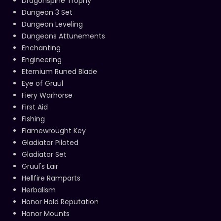
Dragonspine Trophy
Dungeon 3 Set
Dungeon Leveling
Dungeons Attunements
Enchanting
Engineering
Eternium Runed Blade
Eye of Gruul
Fiery Warhorse
First Aid
Fishing
Flamewrought Key
Gladiator Piloted
Gladiator Set
Gruul's Lair
Hellfire Ramparts
Herbalism
Honor Hold Reputation
Honor Mounts