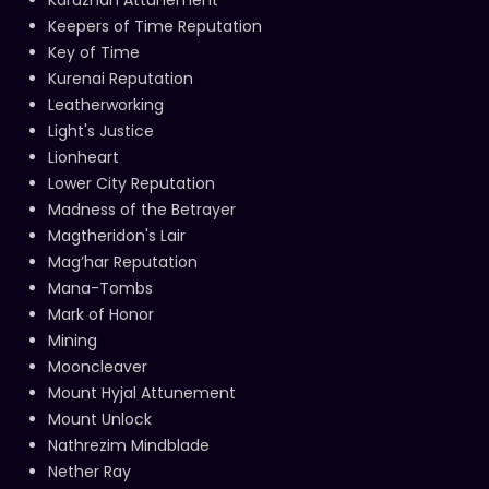
Keepers of Time Reputation
Key of Time
Kurenai Reputation
Leatherworking
Light's Justice
Lionheart
Lower City Reputation
Madness of the Betrayer
Magtheridon's Lair
Mag’har Reputation
Mana-Tombs
Mark of Honor
Mining
Mooncleaver
Mount Hyjal Attunement
Mount Unlock
Nathrezim Mindblade
Nether Ray