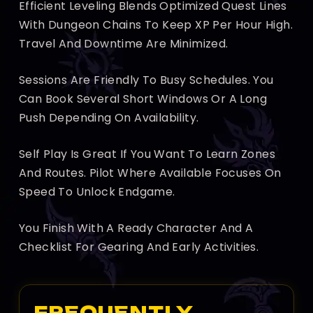
Efficient Leveling Blends Optimized Quest Lines
With Dungeon Chains To Keep XP Per Hour High.
Travel And Downtime Are Minimized.
Sessions Are Friendly To Busy Schedules. You
Can Book Several Short Windows Or A Long
Push Depending On Availability.
Self Play Is Great If You Want To Learn Zones
And Routes. Pilot Where Available Focuses On
Speed To Unlock Endgame.
You Finish With A Ready Character And A
Checklist For Gearing And Early Activities.
FREQUENTLY