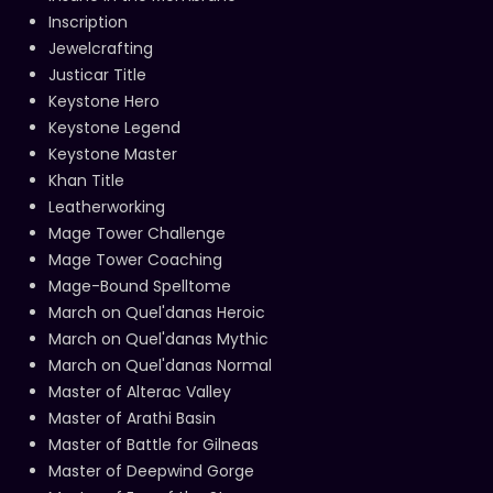
Inscription
Jewelcrafting
Justicar Title
Keystone Hero
Keystone Legend
Keystone Master
Khan Title
Leatherworking
Mage Tower Challenge
Mage Tower Coaching
Mage-Bound Spelltome
March on Quel'danas Heroic
March on Quel'danas Mythic
March on Quel'danas Normal
Master of Alterac Valley
Master of Arathi Basin
Master of Battle for Gilneas
Master of Deepwind Gorge