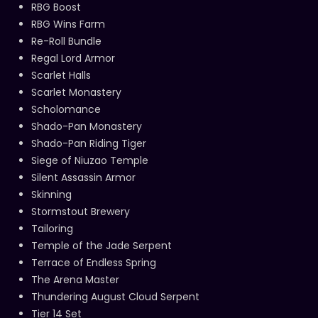
RBG Boost
RBG Wins Farm
Re-Roll Bundle
Regal Lord Armor
Scarlet Halls
Scarlet Monastery
Scholomance
Shado-Pan Monastery
Shado-Pan Riding Tiger
Siege of Niuzao Temple
Silent Assassin Armor
Skinning
Stormstout Brewery
Tailoring
Temple of the Jade Serpent
Terrace of Endless Spring
The Arena Master
Thundering August Cloud Serpent
Tier 14 Set