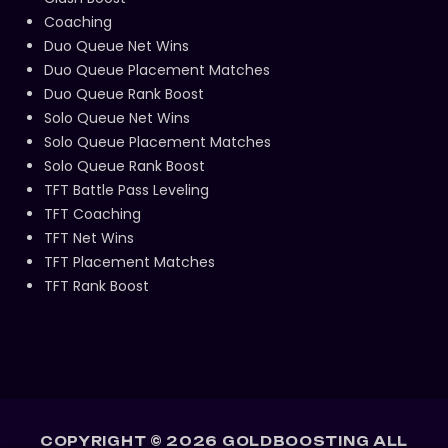
Coaching
Duo Queue Net Wins
Duo Queue Placement Matches
Duo Queue Rank Boost
Solo Queue Net Wins
Solo Queue Placement Matches
Solo Queue Rank Boost
TFT Battle Pass Leveling
TFT Coaching
TFT Net Wins
TFT Placement Matches
TFT Rank Boost
COPYRIGHT ©
2026
GOLDBOOSTING ALL