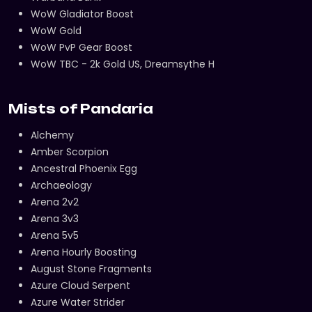
WoW Gladiator Boost
WoW Gold
WoW PvP Gear Boost
WoW TBC - 2k Gold US, Dreamsythe H
Mists of Pandaria
Alchemy
Amber Scorpion
Ancestral Phoenix Egg
Archaeology
Arena 2v2
Arena 3v3
Arena 5v5
Arena Hourly Boosting
August Stone Fragments
Azure Cloud Serpent
Azure Water Strider