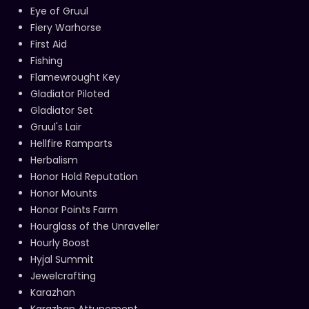
Eye of Gruul
Fiery Warhorse
First Aid
Fishing
Flamewrought Key
Gladiator Piloted
Gladiator Set
Gruul's Lair
Hellfire Ramparts
Herbalism
Honor Hold Reputation
Honor Mounts
Honor Points Farm
Hourglass of the Unraveller
Hourly Boost
Hyjal Summit
Jewelcrafting
Karazhan
Karazhan Attunement