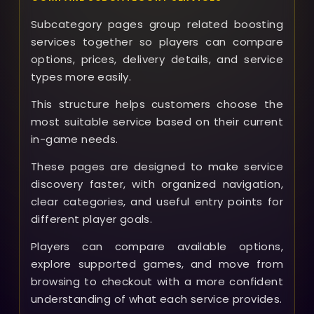
Subcategory pages group related boosting
services together so players can compare
options, prices, delivery details, and service
types more easily.
This structure helps customers choose the
most suitable service based on their current
in-game needs.
These pages are designed to make service
discovery faster, with organized navigation,
clear categories, and useful entry points for
different player goals.
Players can compare available options,
explore supported games, and move from
browsing to checkout with a more confident
understanding of what each service provides.