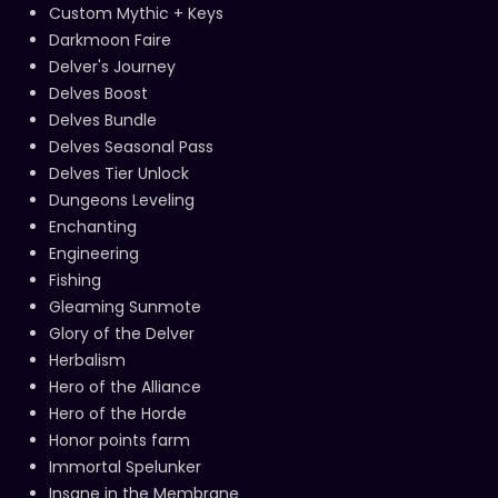
Custom Mythic + Keys
Darkmoon Faire
Delver's Journey
Delves Boost
Delves Bundle
Delves Seasonal Pass
Delves Tier Unlock
Dungeons Leveling
Enchanting
Engineering
Fishing
Gleaming Sunmote
Glory of the Delver
Herbalism
Hero of the Alliance
Hero of the Horde
Honor points farm
Immortal Spelunker
Insane in the Membrane