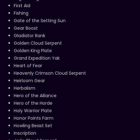
First Aid
Fishing
Gate of the Setting Sun
Gear Boost
Gladiator Rank
Golden Cloud Serpent
Golden King Plate
Grand Expedition Yak
Heart of Fear
Heavenly Crimson Cloud Serpent
Heirloom Gear
Herbalism
Hero of the Alliance
Hero of the Horde
Holy Warrior Plate
Honor Points Farm
Howling Beast Set
Inscription