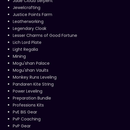
Jade Cloud Serpent
Jewelcrafting
Justice Points Farm
Leatherworking
Legendary Cloak
Lesser Charms of Good Fortune
Lich Lord Plate
Light Regalia
Mining
Mogu'shan Palace
Mogu'shan Vaults
Monkey Runs Leveling
Pandaren Kite String
Power Leveling
Preparation Bundle
Professions Kits
PvE BiS Gear
PvP Coaching
PvP Gear