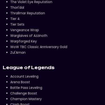
The Violet Eye Reputation
Thori'dal
Thrallmar Reputation
Tier 4
Tier Sets
Vengeance Wrap
Warglaives of Azzinoth
Warpforged Key
WoW TBC Classic Anniversary Gold
Zul'Aman
League of Legends
Account Leveling
Arena Boost
Battle Pass Leveling
Challenge Boost
Champion Mastery
Clash Boost