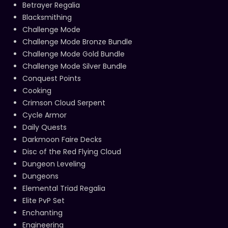
Betrayer Regalia
Blacksmithing
Challenge Mode
Challenge Mode Bronze Bundle
Challenge Mode Gold Bundle
Challenge Mode Silver Bundle
Conquest Points
Cooking
Crimson Cloud Serpent
Cycle Armor
Daily Quests
Darkmoon Faire Decks
Disc of the Red Flying Cloud
Dungeon Leveling
Dungeons
Elemental Triad Regalia
Elite PvP Set
Enchanting
Engineering