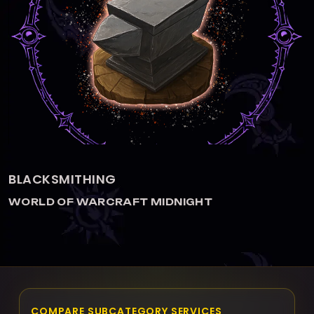
BLACKSMITHING
WORLD OF WARCRAFT MIDNIGHT
COMPARE SUBCATEGORY SERVICES