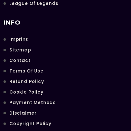
League Of Legends
INFO
Imprint
Sitemap
Contact
Terms Of Use
Refund Policy
Cookie Policy
Payment Methods
Disclaimer
Copyright Policy