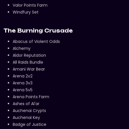
Valor Points Farm
Windfury Set
The Burning Crusade
Abacus of Violent Odds
Alchemy
Aldor Reputation
All Raids Bundle
Amani War Bear
Arena 2v2
Arena 3v3
Arena 5v5
Arena Points Farm
Ashes of Al'ar
Auchenai Crypts
Auchenai Key
Badge of Justice