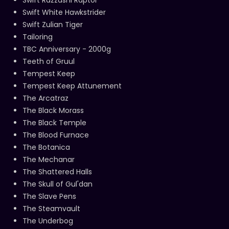
Swift White Hawkstrider
Swift Zulian Tiger
Tailoring
TBC Anniversary - 2000g
Teeth of Gruul
Tempest Keep
Tempest Keep Attunement
The Arcatraz
The Black Morass
The Black Temple
The Blood Furnace
The Botanica
The Mechanar
The Shattered Halls
The Skull of Gul'dan
The Slave Pens
The Steamvault
The Underbog