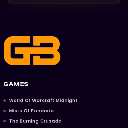
GAMES
World Of Warcraft Midnight
Mists Of Pandaria
The Burning Crusade