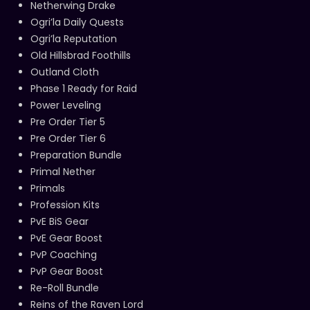
Netherwing Drake
Ogri’la Daily Quests
Ogri’la Reputation
Old Hillsbrad Foothills
Outland Cloth
Phase 1 Ready for Raid
Power Leveling
Pre Order Tier 5
Pre Order Tier 6
Preparation Bundle
Primal Nether
Primals
Profession Kits
PvE BiS Gear
PvE Gear Boost
PvP Coaching
PvP Gear Boost
Re-Roll Bundle
Reins of the Raven Lord