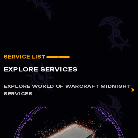
SERVICE LIST
EXPLORE SERVICES
EXPLORE WORLD OF WARCRAFT MIDNIGHT
SERVICES