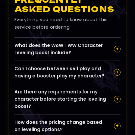
ASKED QUESTIONS
Everything you need to know about this
service before ordering.
What does the WoW TWW Character
+
Leveling boost include?
Our leveling boost is designed to efficiently raise
Can I choose between self play and
your character from level 1 to 70 by combining
+
having a booster play my character?
optimized quest lines and dungeon runs to
maximize XP gain while minimizing travel and
Yes, you can opt for self play to learn the zones
downtime.
Are there any requirements for my
and routes at your own pace or choose a
+
character before starting the leveling
professional pilot who focuses on the fastest
boost?
path to unlock endgame content.
Your character should be within the level range
How does the pricing change based
applicable for the TWW leveling boost, typically
+
on leveling options?
starting from level 1, with no special gear or