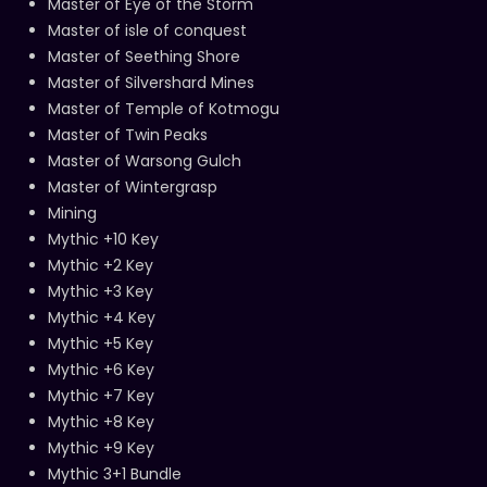
Master of Eye of the Storm
Master of isle of conquest
Master of Seething Shore
Master of Silvershard Mines
Master of Temple of Kotmogu
Master of Twin Peaks
Master of Warsong Gulch
Master of Wintergrasp
Mining
Mythic +10 Key
Mythic +2 Key
Mythic +3 Key
Mythic +4 Key
Mythic +5 Key
Mythic +6 Key
Mythic +7 Key
Mythic +8 Key
Mythic +9 Key
Mythic 3+1 Bundle