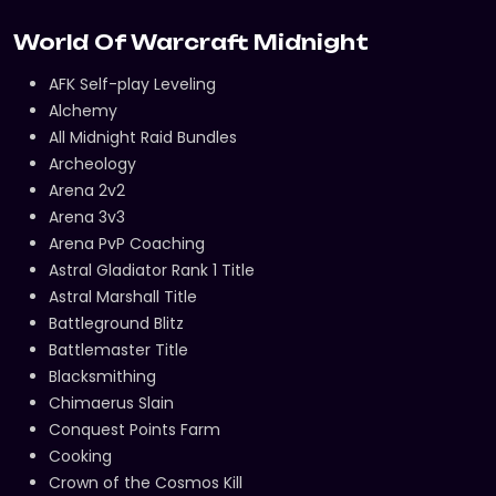
World Of Warcraft Midnight
AFK Self-play Leveling
Alchemy
All Midnight Raid Bundles
Archeology
Arena 2v2
Arena 3v3
Arena PvP Coaching
Astral Gladiator Rank 1 Title
Astral Marshall Title
Battleground Blitz
Battlemaster Title
Blacksmithing
Chimaerus Slain
Conquest Points Farm
Cooking
Crown of the Cosmos Kill