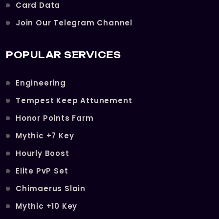
Card Data
Join Our Telegram Channel
POPULAR SERVICES
Engineering
Tempest Keep Attunement
Honor Points Farm
Mythic +7 Key
Hourly Boost
Elite PvP Set
Chimaerus Slain
Mythic +10 Key