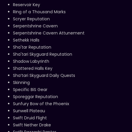
Reservoir Key
Ring of a Thousand Marks
Scryer Reputation
Serpentshrine Cavern
Serpentshrine Cavern Attunement
Sethekk Halls
Sha'tar Reputation
Sha'tari Skyguard Reputation
Shadow Labyrinth
Shattered Halls Key
Sha’tari Skyguard Daily Quests
Skinning
Specific BiS Gear
Sporeggar Reputation
Sunfury Bow of the Phoenix
Sunwell Plateau
Swift Druid Flight
Swift Nether Drake
Swift Razzashi Raptor