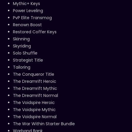
Mythic+ Keys
Power Leveling
PvP Elite Transmog
Renown Boost
Restored Coffer Keys
Skinning
Skyriding
Solo Shuffle
Strategist Title
Tailoring
The Conqueror Title
The Dreamrift Heroic
The Dreamrift Mythic
The Dreamrift Normal
The Voidspire Heroic
The Voidspire Mythic
The Voidspire Normal
The War Within Starter Bundle
Warband Bank