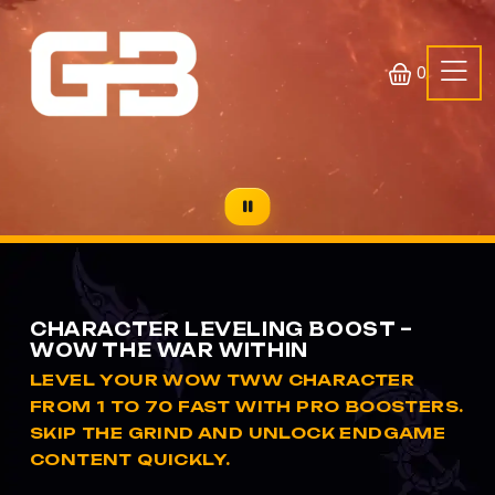
0
CHARACTER LEVELING BOOST –
WOW THE WAR WITHIN
LEVEL YOUR WOW TWW CHARACTER
FROM 1 TO 70 FAST WITH PRO BOOSTERS.
SKIP THE GRIND AND UNLOCK ENDGAME
CONTENT QUICKLY.