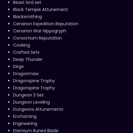
Beast lord set
Black Temple Attunement
Blacksmithing
Cenarion Expedition Reputation
Cenarion War Hippogryph
Consortium Reputation
Cooking
Crafted Sets
Deep Thunder
Dirge
Dragonmaw
Dragonspine Trophy
Dragonspine Trophy
Dungeon 3 Set
Dungeon Leveling
Dungeons Attunements
Enchanting
Engineering
Eternium Runed Blade