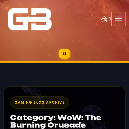
0
GAMING BLOG ARCHIVE
Category: WoW: The
Burning Crusade