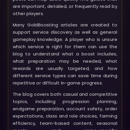
are important, detailed, or frequently read by
other players.
Many GoldBoosting articles are created to
support service discovery as well as general
gameplay knowledge. A player who is unsure
which service is right for them can use the
blog to understand what a boost includes,
what preparation may be needed, what
rewards are usually targeted, and how
different service types can save time during
repetitive or difficult in-game progress.
The blog covers both casual and competitive
topics, including progression planning,
endgame preparation, account safety, order
expectations, class and role choices, farming
efficiency, team-based content, seasonal