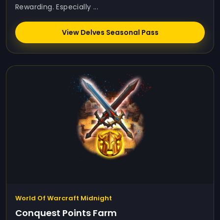
Rewarding. Especially ...
View Delves Seasonal Pass
World Of Warcraft Midnight
Conquest Points Farm