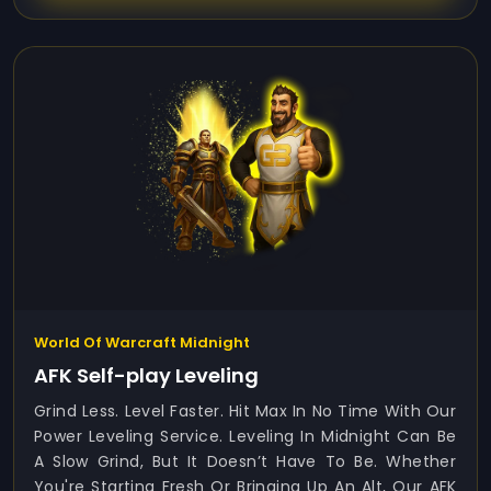
World Of Warcraft Midnight
AFK Self-play Leveling
Grind Less. Level Faster. Hit Max In No Time With Our
Power Leveling Service. Leveling In Midnight Can Be
A Slow Grind, But It Doesn’t Have To Be. Whether
You're Starting Fresh Or Bringing Up An Alt, Our AFK