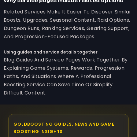
Why service pages include related options
Related Services Make It Easier To Discover Similar
Boosts, Upgrades, Seasonal Content, Raid Options,
Dungeon Runs, Ranking Services, Gearing Support,
And Progression-Focused Packages.
Using guides and service details together
Blog Guides And Service Pages Work Together By
Explaining Game Systems, Rewards, Progression
Paths, And Situations Where A Professional
Boosting Service Can Save Time Or Simplify
Difficult Content.
GOLDBOOSTING GUIDES, NEWS AND GAME
BOOSTING INSIGHTS