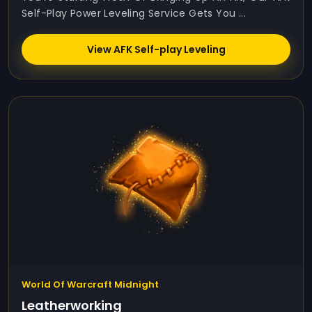
Self-Play Power Leveling Service Gets You ...
View AFK Self-play Leveling
World Of Warcraft Midnight
Leatherworking