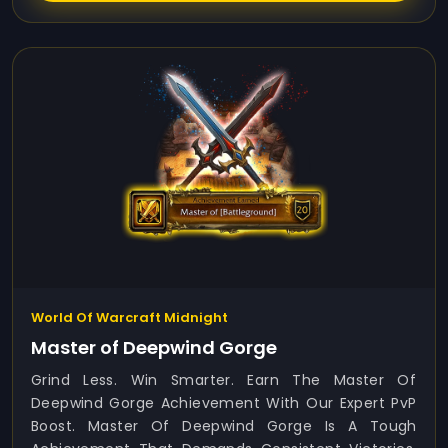
World Of Warcraft Midnight
Master of Deepwind Gorge
Grind Less. Win Smarter. Earn The Master Of
Deepwind Gorge Achievement With Our Expert PvP
Boost. Master Of Deepwind Gorge Is A Tough