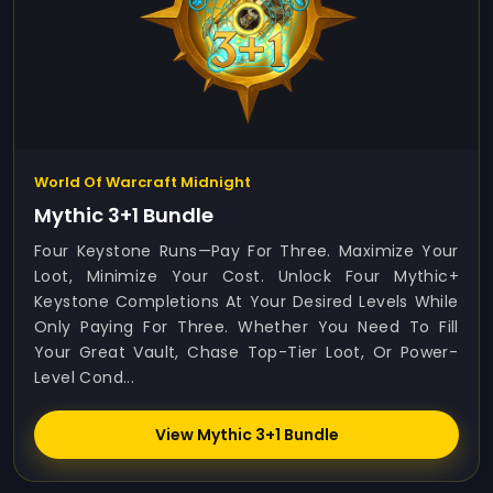
World Of Warcraft Midnight
Mythic 3+1 Bundle
Four Keystone Runs—Pay For Three. Maximize Your
Loot, Minimize Your Cost. Unlock Four Mythic+
Keystone Completions At Your Desired Levels While
Only Paying For Three. Whether You Need To Fill
Your Great Vault, Chase Top-Tier Loot, Or Power-
Level Cond...
View Mythic 3+1 Bundle