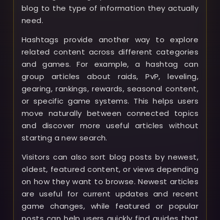
blog to the type of information they actually
need.
Hashtags provide another way to explore
related content across different categories
and games. For example, a hashtag can
group articles about raids, PvP, leveling,
gearing, rankings, rewards, seasonal content,
or specific game systems. This helps users
move naturally between connected topics
and discover more useful articles without
starting a new search.
Visitors can also sort blog posts by newest,
oldest, featured content, or views depending
on how they want to browse. Newest articles
are useful for current updates and recent
game changes, while featured or popular
posts can help users quickly find guides that