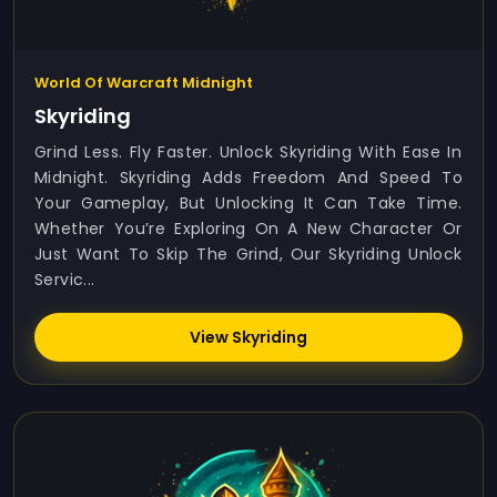
World Of Warcraft Midnight
Skyriding
Grind Less. Fly Faster. Unlock Skyriding With Ease In
Midnight. Skyriding Adds Freedom And Speed To
Your Gameplay, But Unlocking It Can Take Time.
Whether You’re Exploring On A New Character Or
Just Want To Skip The Grind, Our Skyriding Unlock
Servic...
View Skyriding