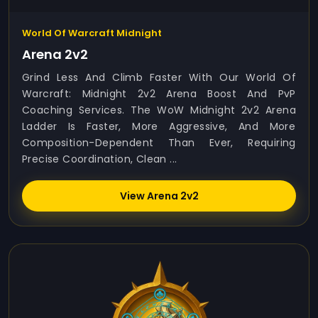
World Of Warcraft Midnight
Arena 2v2
Grind Less And Climb Faster With Our World Of
Warcraft: Midnight 2v2 Arena Boost And PvP
Coaching Services. The WoW Midnight 2v2 Arena
Ladder Is Faster, More Aggressive, And More
Composition-Dependent Than Ever, Requiring
Precise Coordination, Clean ...
View Arena 2v2