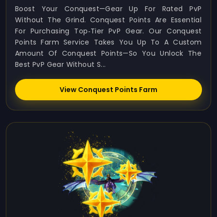
Boost Your Conquest—Gear Up For Rated PvP
Without The Grind. Conquest Points Are Essential
For Purchasing Top‑tier PvP Gear. Our Conquest
Points Farm Service Takes You Up To A Custom
Amount Of Conquest Points—So You Unlock The
Best PvP Gear Without S...
View Conquest Points Farm