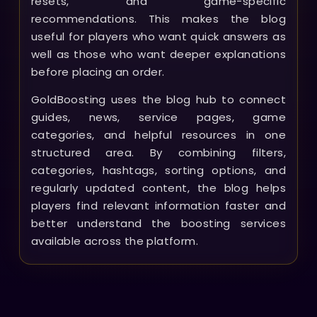
resets, and game-specific
recommendations. This makes the blog
useful for players who want quick answers as
well as those who want deeper explanations
before placing an order.
GoldBoosting uses the blog hub to connect
guides, news, service pages, game
categories, and helpful resources in one
structured area. By combining filters,
categories, hashtags, sorting options, and
regularly updated content, the blog helps
players find relevant information faster and
better understand the boosting services
available across the platform.