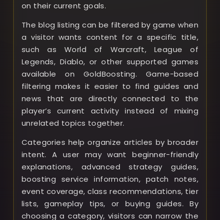
on their current goals.
The blog listing can be filtered by game when
a visitor wants content for a specific title,
such as World of Warcraft, League of
Legends, Diablo, or other supported games
available on GoldBoosting. Game-based
filtering makes it easier to find guides and
news that are directly connected to the
player’s current activity instead of mixing
unrelated topics together.
Categories help organize articles by broader
intent. A user may want beginner-friendly
explanations, advanced strategy guides,
boosting service information, patch notes,
event coverage, class recommendations, tier
lists, gameplay tips, or buying guides. By
choosing a category, visitors can narrow the