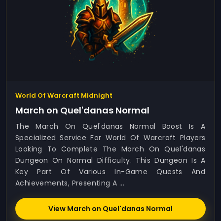
World Of Warcraft Midnight
March on Quel'danas Normal
The March On Quel'danas Normal Boost Is A
Specialized Service For World Of Warcraft Players
Looking To Complete The March On Quel'danas
Dungeon On Normal Difficulty. This Dungeon Is A
Key Part Of Various In-Game Quests And
Achievements, Presenting A ...
View March on Quel'danas Normal