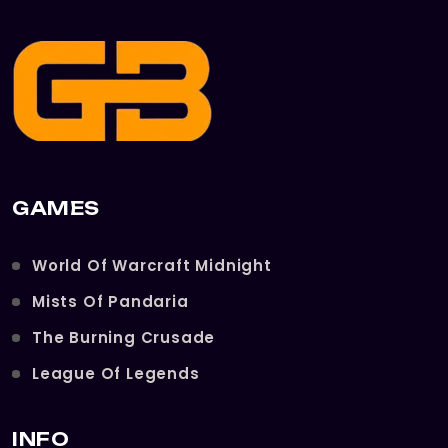
GAMES
World Of Warcraft Midnight
Mists Of Pandaria
The Burning Crusade
League Of Legends
INFO