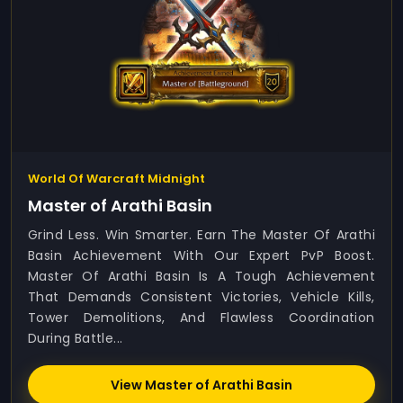
World Of Warcraft Midnight
Master of Arathi Basin
Grind Less. Win Smarter. Earn The Master Of Arathi
Basin Achievement With Our Expert PvP Boost.
Master Of Arathi Basin Is A Tough Achievement
That Demands Consistent Victories, Vehicle Kills,
Tower Demolitions, And Flawless Coordination
During Battle...
View Master of Arathi Basin