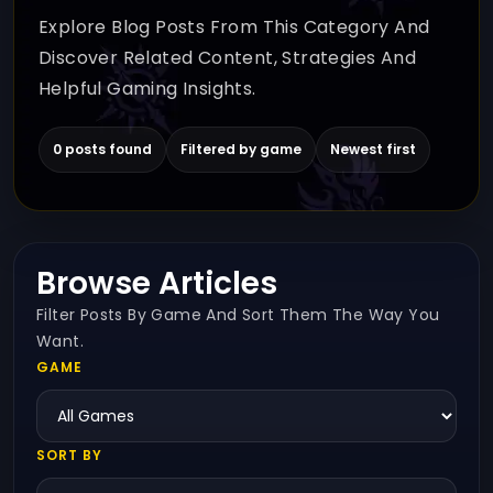
Explore Blog Posts From This Category And
Discover Related Content, Strategies And
Helpful Gaming Insights.
0 posts found
Filtered by game
Newest first
Browse Articles
Filter Posts By Game And Sort Them The Way You
Want.
GAME
SORT BY