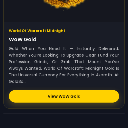
World Of Warcraft Midnight
WoW Gold
Gold When You Need It — Instantly Delivered.
Whether You’re Looking To Upgrade Gear, Fund Your
Profession Grinds, Or Grab That Mount You’ve
Always Wanted, World Of Warcraft: Midnight Gold Is
The Universal Currency For Everything In Azeroth. At
GoldBo...
View WoW Gold