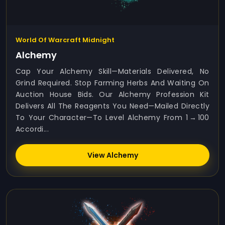
World Of Warcraft Midnight
Alchemy
Cap Your Alchemy Skill—Materials Delivered, No
Grind Required. Stop Farming Herbs And Waiting On
Auction House Bids. Our Alchemy Profession Kit
Delivers All The Reagents You Need—Mailed Directly
To Your Character—To Level Alchemy From 1 → 100
Accordi...
View Alchemy