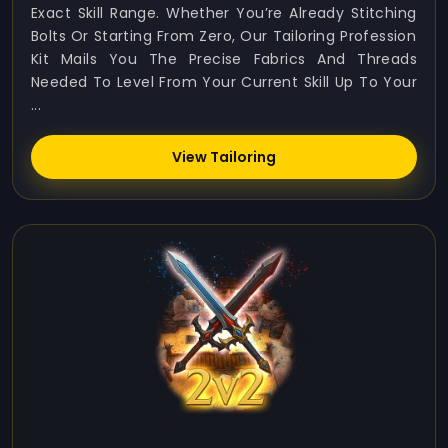
Exact Skill Range. Whether You’re Already Stitching
Bolts Or Starting From Zero, Our Tailoring Profession
Kit Mails You The Precise Fabrics And Threads
Needed To Level From Your Current Skill Up To Your
...
View Tailoring