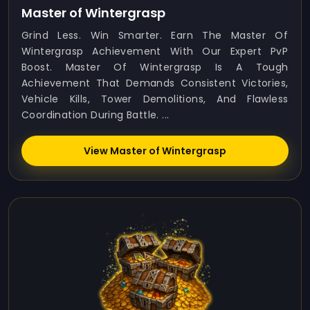
Master of Wintergrasp
Grind Less. Win Smarter. Earn The Master Of
Wintergrasp Achievement With Our Expert PvP
Boost. Master Of Wintergrasp Is A Tough
Achievement That Demands Consistent Victories,
Vehicle Kills, Tower Demolitions, And Flawless
Coordination During Battle. ...
View Master of Wintergrasp