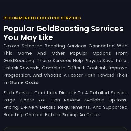
RECOMMENDED BOOSTING SERVICES
Popular GoldBoosting Services
You May Like
Explore Selected Boosting Services Connected With
This Game And Other Popular Options From
GoldBoosting. These Services Help Players Save Time,
Unlock Rewards, Complete Difficult Content, Improve
Progression, And Choose A Faster Path Toward Their
In-Game Goals.
Each Service Card Links Directly To A Detailed Service
Page Where You Can Review Available Options,
Pricing, Delivery Details, Requirements, And Supported
Boosting Choices Before Placing An Order.