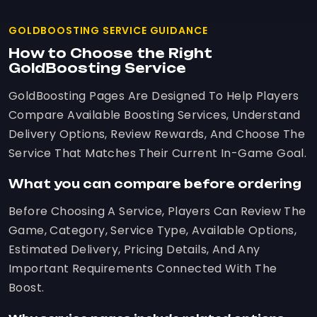
GOLDBOOSTING SERVICE GUIDANCE
How to Choose the Right
GoldBoosting Service
GoldBoosting Pages Are Designed To Help Players
Compare Available Boosting Services, Understand
Delivery Options, Review Rewards, And Choose The
Service That Matches Their Current In-Game Goal.
What you can compare before ordering
Before Choosing A Service, Players Can Review The
Game, Category, Service Type, Available Options,
Estimated Delivery, Pricing Details, And Any
Important Requirements Connected With The
Boost.