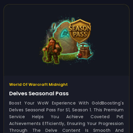
World Of Warcraft Midnight
Delves Seasonal Pass
Boost Your WoW Experience With GoldBoosting's
Delves Seasonal Pass For S1, Season 1. This Premium
Service Helps You Achieve Coveted PvE
Achievements Efficiently, Ensuring Your Progression
Through The Delve Content Is Smooth And