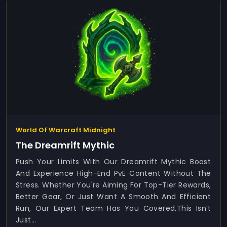
World Of Warcraft Midnight
The Dreamrift Mythic
Push Your Limits With Our Dreamrift Mythic Boost
And Experience High-End PvE Content Without The
Stress. Whether You're Aiming For Top-Tier Rewards,
Better Gear, Or Just Want A Smooth And Efficient
Run, Our Expert Team Has You Covered.This Isn’t
Just...