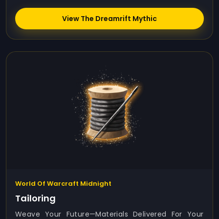
View The Dreamrift Mythic
World Of Warcraft Midnight
Tailoring
Weave Your Future—Materials Delivered For Your