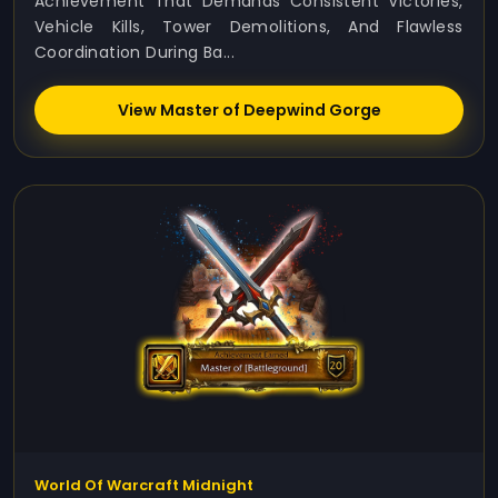
Achievement That Demands Consistent Victories,
Vehicle Kills, Tower Demolitions, And Flawless
Coordination During Ba...
View Master of Deepwind Gorge
World Of Warcraft Midnight