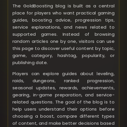
The GoldBoosting blog is built as a central
place for players who want practical gaming
guides, boosting advice, progression tips,
service explanations, and news related to
supported games. Instead of browsing
random articles one by one, visitors can use
this page to discover useful content by topic,
game, category, hashtag, popularity, or
publishing date.
Players can explore guides about leveling,
raids, dungeons, ranked progression,
seasonal updates, rewards, achievements,
gearing, in-game preparation, and service-
related questions. The goal of the blog is to
help users understand their options before
choosing a boost, compare different types
of content, and make better decisions based