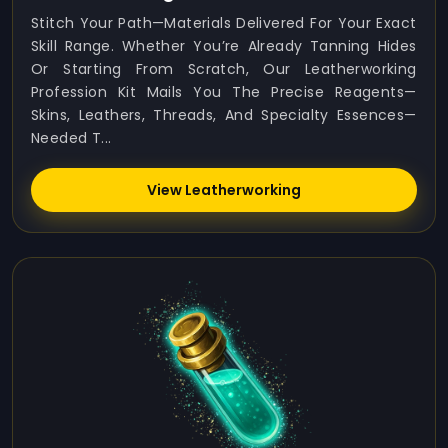
Stitch Your Path—Materials Delivered For Your Exact
Skill Range. Whether You’re Already Tanning Hides
Or Starting From Scratch, Our Leatherworking
Profession Kit Mails You The Precise Reagents—
Skins, Leathers, Threads, And Specialty Essences—
Needed T...
View Leatherworking