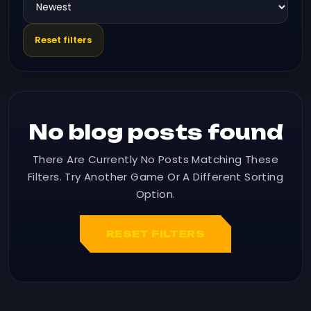
Reset filters
No blog posts found
There Are Currently No Posts Matching These
Filters. Try Another Game Or A Different Sorting
Option.
RESET FILTERS