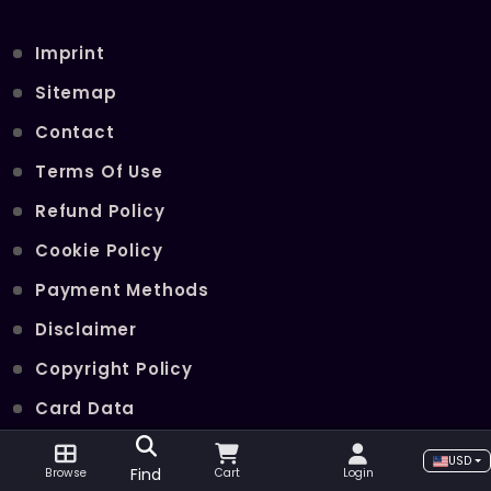
Imprint
Sitemap
Contact
Terms Of Use
Refund Policy
Cookie Policy
Payment Methods
Disclaimer
Copyright Policy
Card Data
Join Our Telegram Channel
USD
Find
Browse
Cart
Login