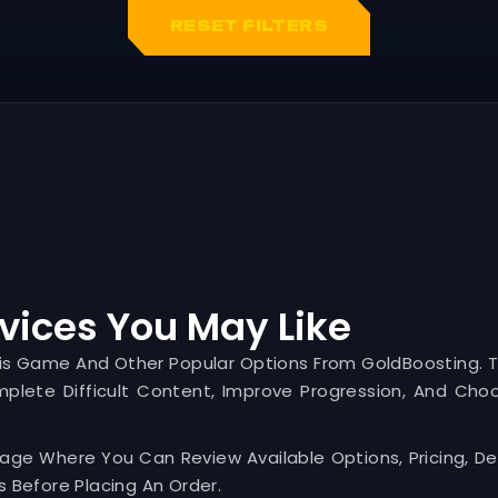
RESET FILTERS
vices You May Like
his Game And Other Popular Options From GoldBoosting. 
mplete Difficult Content, Improve Progression, And Cho
Page Where You Can Review Available Options, Pricing, Del
 Before Placing An Order.