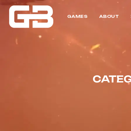
GAMES
ABOUT
CATEG