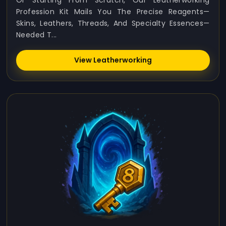
Or Starting From Scratch, Our Leatherworking
Profession Kit Mails You The Precise Reagents—
Skins, Leathers, Threads, And Specialty Essences—
Needed T...
View Leatherworking