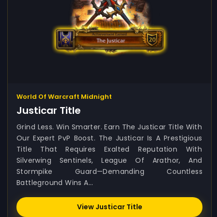
World Of Warcraft Midnight
Justicar Title
Grind Less. Win Smarter. Earn The Justicar Title With
Our Expert PvP Boost. The Justicar Is A Prestigious
Title That Requires Exalted Reputation With
Silverwing Sentinels, League Of Arathor, And
Stormpike Guard—Demanding Countless
Battleground Wins A...
View Justicar Title