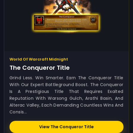
World Of Warcraft Midnight
The Conqueror Title
Grind Less. Win Smarter. Earn The Conqueror Title
With Our Expert Battleground Boost. The Conqueror
Is A Prestigious Title That Requires Exalted
Reputation With Warsong Gulch, Arathi Basin, And
Alterac Valley, Each Demanding Countless Wins And
Consis...
View The Conqueror Title