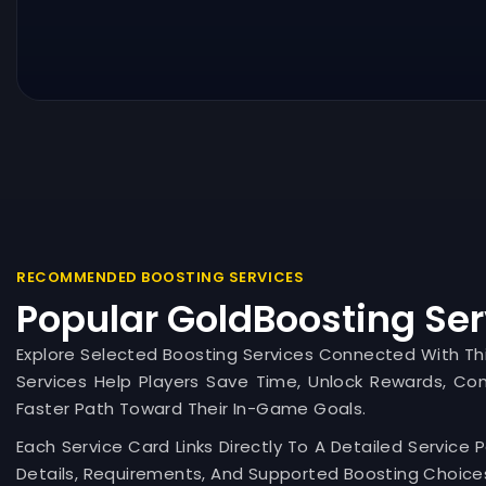
RECOMMENDED BOOSTING SERVICES
Popular GoldBoosting Ser
Explore Selected Boosting Services Connected With T
Services Help Players Save Time, Unlock Rewards, Co
Faster Path Toward Their In-Game Goals.
Each Service Card Links Directly To A Detailed Service 
Details, Requirements, And Supported Boosting Choices