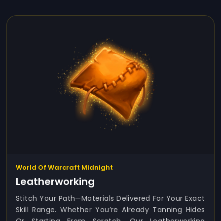
World Of Warcraft Midnight
Leatherworking
Stitch Your Path—Materials Delivered For Your Exact
Skill Range. Whether You’re Already Tanning Hides