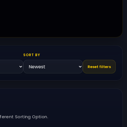
SORT BY
Reset filters
ferent Sorting Option.