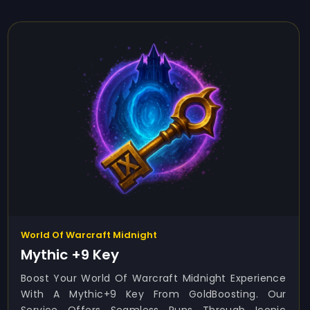
World Of Warcraft Midnight
Mythic +9 Key
Boost Your World Of Warcraft Midnight Experience
With A Mythic+9 Key From GoldBoosting. Our