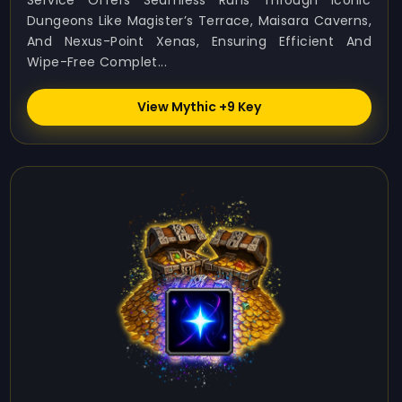
Service Offers Seamless Runs Through Iconic
Dungeons Like Magister’s Terrace, Maisara Caverns,
And Nexus-Point Xenas, Ensuring Efficient And
Wipe-Free Complet...
View Mythic +9 Key