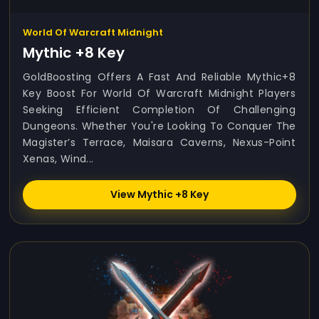
World Of Warcraft Midnight
Mythic +8 Key
GoldBoosting Offers A Fast And Reliable Mythic+8
Key Boost For World Of Warcraft Midnight Players
Seeking Efficient Completion Of Challenging
Dungeons. Whether You're Looking To Conquer The
Magister’s Terrace, Maisara Caverns, Nexus-Point
Xenas, Wind...
View Mythic +8 Key