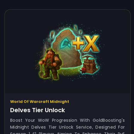
World Of Warcraft Midnight
Delves Tier Unlock
Boost Your WoW Progression With GoldBoosting's
Midnight Delves Tier Unlock Service, Designed For