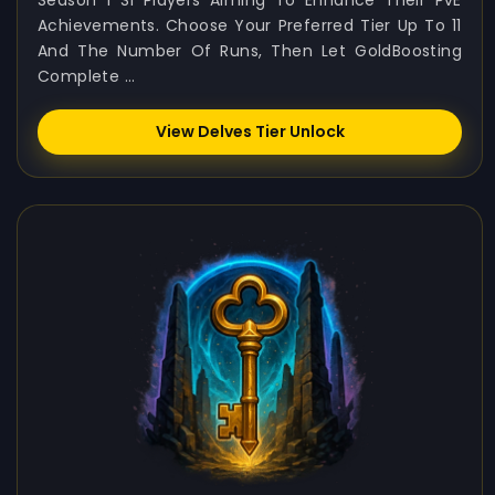
Season 1 S1 Players Aiming To Enhance Their PvE
Achievements. Choose Your Preferred Tier Up To 11
And The Number Of Runs, Then Let GoldBoosting
Complete ...
View Delves Tier Unlock