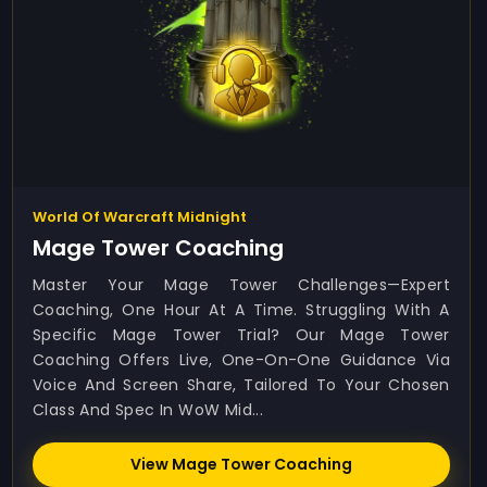
World Of Warcraft Midnight
Mage Tower Coaching
Master Your Mage Tower Challenges—Expert
Coaching, One Hour At A Time. Struggling With A
Specific Mage Tower Trial? Our Mage Tower
Coaching Offers Live, One-On-One Guidance Via
Voice And Screen Share, Tailored To Your Chosen
Class And Spec In WoW Mid...
View Mage Tower Coaching