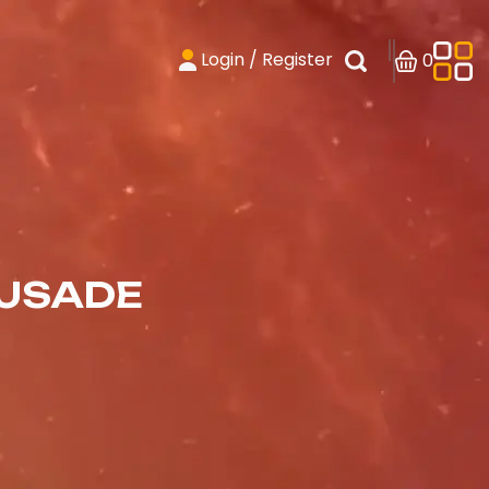
Login / Register
0
RUSADE