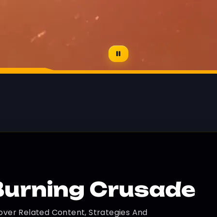
Burning Crusade
over Related Content, Strategies And