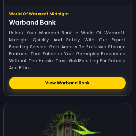
World Of Warcraft Midnight
Warband Bank
Unlock Your Warband Bank In World Of Warcraft:
Midnight Quickly And Safely With Our Expert
Boosting Service. Gain Access To Exclusive Storage
Features That Enhance Your Gameplay Experience
Without The Hassle. Trust GoldBoosting For Reliable
And Effic...
View Warband Bank