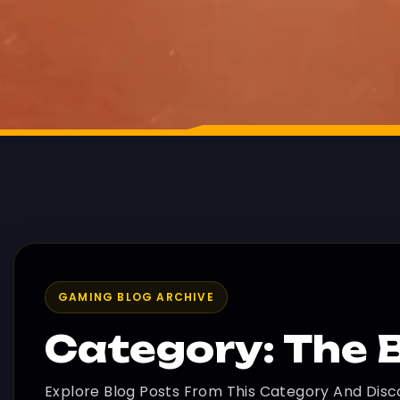
GAMING BLOG ARCHIVE
Category: The 
Explore Blog Posts From This Category And Disc