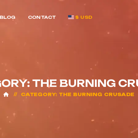
BLOG
CONTACT
$ USD
ORY: THE BURNING C
CATEGORY: THE BURNING CRUSADE