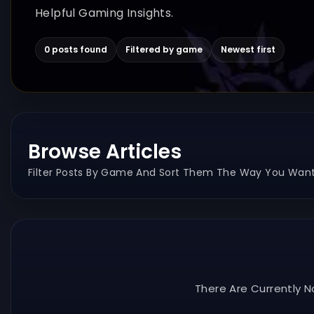
Helpful Gaming Insights.
0 posts found
Filtered by game
Newest first
Browse Articles
Filter Posts By Game And Sort Them The Way You Want
There Are Currently N