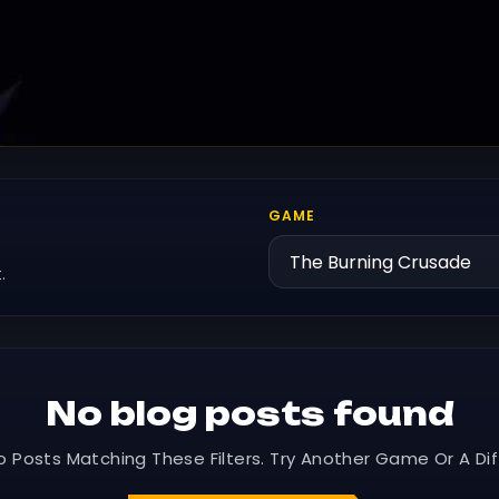
GAME
.
No blog posts found
o Posts Matching These Filters. Try Another Game Or A Dif