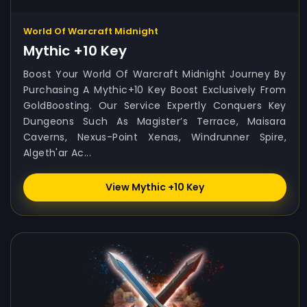
World Of Warcraft Midnight
Mythic +10 Key
Boost Your World Of Warcraft Midnight Journey By
Purchasing A Mythic+10 Key Boost Exclusively From
GoldBoosting. Our Service Expertly Conquers Key
Dungeons Such As Magister’s Terrace, Maisara
Caverns, Nexus-Point Xenas, Windrunner Spire,
Algeth'ar Ac...
View Mythic +10 Key