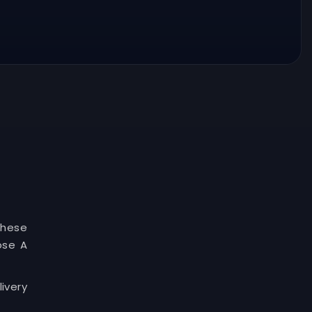
These
ose A
ivery