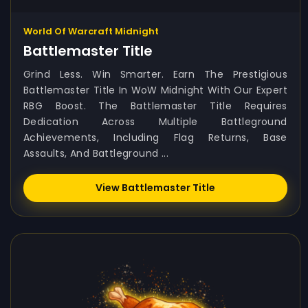
World Of Warcraft Midnight
Battlemaster Title
Grind Less. Win Smarter. Earn The Prestigious
Battlemaster Title In WoW Midnight With Our Expert
RBG Boost. The Battlemaster Title Requires
Dedication Across Multiple Battleground
Achievements, Including Flag Returns, Base
Assaults, And Battleground ...
View Battlemaster Title