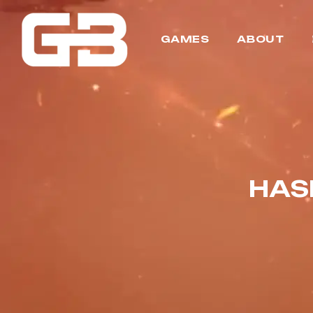
GAMES
ABOUT
HAS