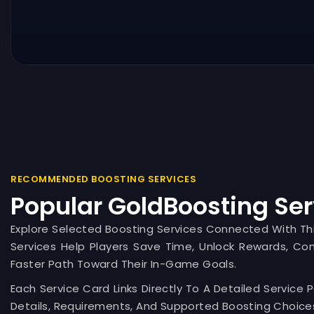
RECOMMENDED BOOSTING SERVICES
Popular GoldBoosting Ser
Explore Selected Boosting Services Connected With T
Services Help Players Save Time, Unlock Rewards, Co
Faster Path Toward Their In-Game Goals.
Each Service Card Links Directly To A Detailed Service 
Details, Requirements, And Supported Boosting Choices