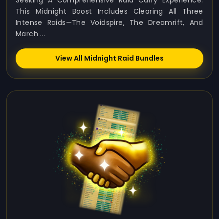
Seeking A Comprehensive Raid Carry Experience.
This Midnight Boost Includes Clearing All Three
Intense Raids—The Voidspire, The Dreamrift, And
March ...
View All Midnight Raid Bundles