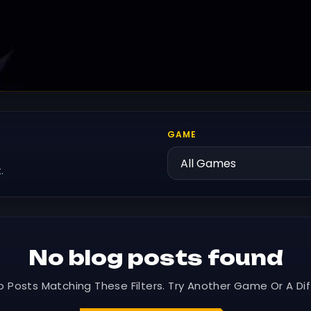
GAME
.
No blog posts found
o Posts Matching These Filters. Try Another Game Or A Dif