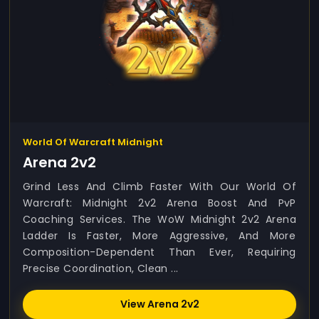
World Of Warcraft Midnight
Arena 2v2
Grind Less And Climb Faster With Our World Of
Warcraft: Midnight 2v2 Arena Boost And PvP
Coaching Services. The WoW Midnight 2v2 Arena
Ladder Is Faster, More Aggressive, And More
Composition-Dependent Than Ever, Requiring
Precise Coordination, Clean ...
View Arena 2v2