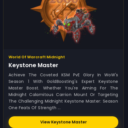
World Of Warcraft Midnight
Keystone Master
Achieve The Coveted KSM PvE Glory In WoW's
Season 1 With GoldBoosting's Expert Keystone
Master Boost. Whether You're Aiming For The
Midnight Calamitous Carrion Mount Or Targeting
The Challenging Midnight Keystone Master: Season
One Feats Of Strength ...
View Keystone Master