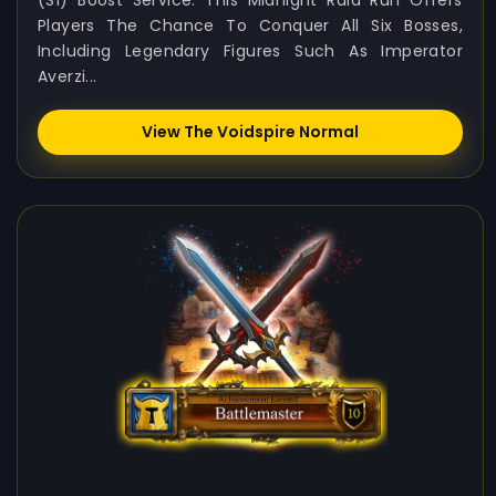
(S1) Boost Service. This Midnight Raid Run Offers
Players The Chance To Conquer All Six Bosses,
Including Legendary Figures Such As Imperator
Averzi...
View The Voidspire Normal