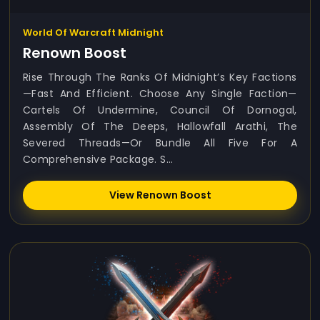
World Of Warcraft Midnight
Renown Boost
Rise Through The Ranks Of Midnight’s Key Factions
—fast And Efficient. Choose Any Single Faction—
Cartels Of Undermine, Council Of Dornogal,
Assembly Of The Deeps, Hallowfall Arathi, The
Severed Threads—Or Bundle All Five For A
Comprehensive Package. S...
View Renown Boost