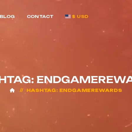
BLOG
CONTACT
$ USD
HTAG: ENDGAMEREW
HASHTAG: ENDGAMEREWARDS