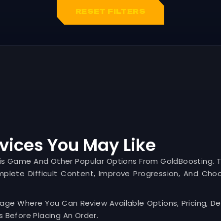
RESET FILTERS
vices You May Like
his Game And Other Popular Options From GoldBoosting. 
mplete Difficult Content, Improve Progression, And Cho
Page Where You Can Review Available Options, Pricing, Del
 Before Placing An Order.