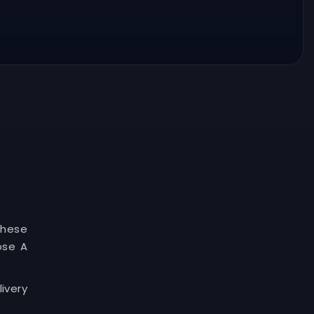
These
ose A
ivery