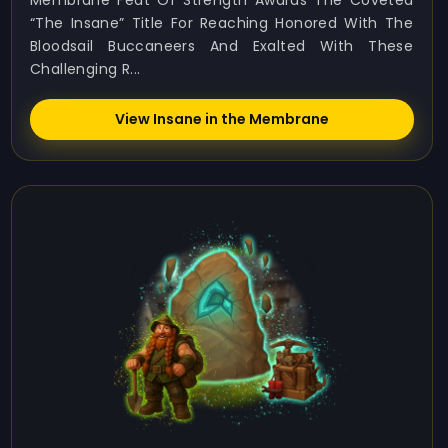
Membrane Feat Of Strength Awards The Coveted
“The Insane” Title For Reaching Honored With The
Bloodsail Buccaneers And Exalted With These
Challenging R...
View Insane in the Membrane