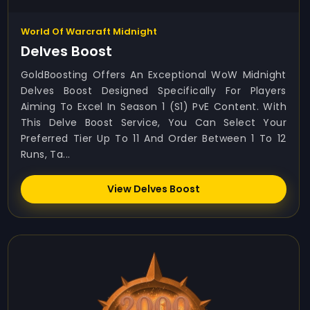
World Of Warcraft Midnight
Delves Boost
GoldBoosting Offers An Exceptional WoW Midnight
Delves Boost Designed Specifically For Players
Aiming To Excel In Season 1 (S1) PvE Content. With
This Delve Boost Service, You Can Select Your
Preferred Tier Up To 11 And Order Between 1 To 12
Runs, Ta...
View Delves Boost