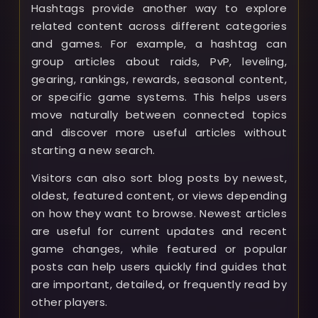
Hashtags provide another way to explore
related content across different categories
and games. For example, a hashtag can
group articles about raids, PvP, leveling,
gearing, rankings, rewards, seasonal content,
or specific game systems. This helps users
move naturally between connected topics
and discover more useful articles without
starting a new search.
Visitors can also sort blog posts by newest,
oldest, featured content, or views depending
on how they want to browse. Newest articles
are useful for current updates and recent
game changes, while featured or popular
posts can help users quickly find guides that
are important, detailed, or frequently read by
other players.