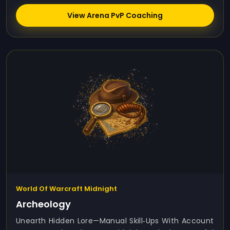
View Arena PvP Coaching
World Of Warcraft Midnight
Archeology
Unearth Hidden Lore—Manual Skill‑ups With Account