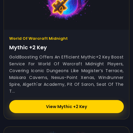
World Of Warcraft Midnight
Mythic +2 Key
GoldBoosting Offers An Efficient Mythic+2 Key Boost
Service For World Of Warcraft Midnight Players,
Covering Iconic Dungeons Like Magister’s Terrace,
Maisara Caverns, Nexus-Point Xenas, Windrunner
Spire, Algeth'ar Academy, Pit Of Saron, Seat Of The
T...
View Mythic +2 Key