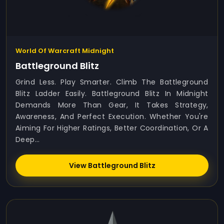
World Of Warcraft Midnight
Battleground Blitz
Grind Less. Play Smarter. Climb The Battleground
Blitz Ladder Easily. Battleground Blitz In Midnight
Demands More Than Gear, It Takes Strategy,
Awareness, And Perfect Execution. Whether You're
Aiming For Higher Ratings, Better Coordination, Or A
Deep...
View Battleground Blitz