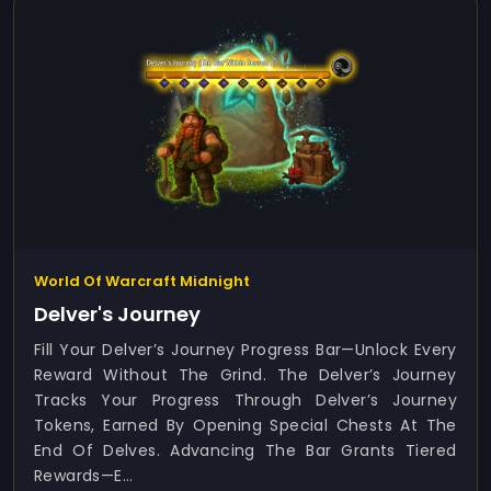
World Of Warcraft Midnight
Delver's Journey
Fill Your Delver’s Journey Progress Bar—Unlock Every
Reward Without The Grind. The Delver’s Journey
Tracks Your Progress Through Delver’s Journey
Tokens, Earned By Opening Special Chests At The
End Of Delves. Advancing The Bar Grants Tiered
Rewards—E...