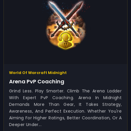
World Of Warcraft Midnight
Arena PvP Coaching
Grind Less. Play Smarter. Climb The Arena Ladder
With Expert PvP Coaching. Arena In Midnight
Demands More Than Gear, It Takes Strategy,
Awareness, And Perfect Execution. Whether You're
Aiming For Higher Ratings, Better Coordination, Or A
Deeper Under...