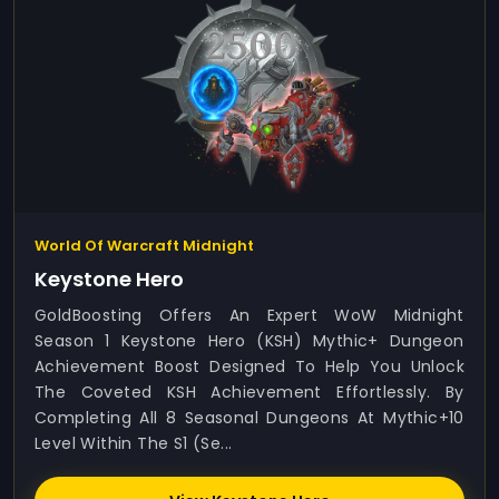
World Of Warcraft Midnight
Keystone Hero
GoldBoosting Offers An Expert WoW Midnight
Season 1 Keystone Hero (KSH) Mythic+ Dungeon
Achievement Boost Designed To Help You Unlock
The Coveted KSH Achievement Effortlessly. By
Completing All 8 Seasonal Dungeons At Mythic+10
Level Within The S1 (Se...