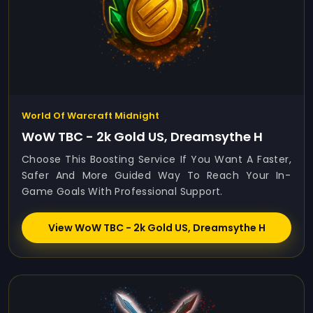
World Of Warcraft Midnight
WoW TBC - 2k Gold US, Dreamsythe H
Choose This Boosting Service If You Want A Faster,
Safer And More Guided Way To Reach Your In-
Game Goals With Professional Support.
View WoW TBC - 2k Gold US, Dreamsythe H