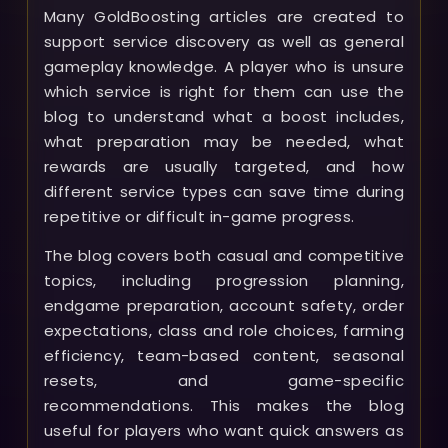
Many GoldBoosting articles are created to
support service discovery as well as general
gameplay knowledge. A player who is unsure
which service is right for them can use the
blog to understand what a boost includes,
what preparation may be needed, what
rewards are usually targeted, and how
different service types can save time during
repetitive or difficult in-game progress.
The blog covers both casual and competitive
topics, including progression planning,
endgame preparation, account safety, order
expectations, class and role choices, farming
efficiency, team-based content, seasonal
resets, and game-specific
recommendations. This makes the blog
useful for players who want quick answers as