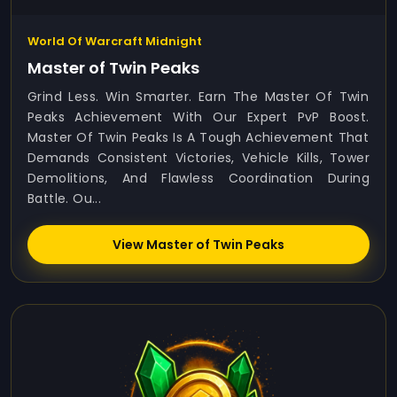
World Of Warcraft Midnight
Master of Twin Peaks
Grind Less. Win Smarter. Earn The Master Of Twin
Peaks Achievement With Our Expert PvP Boost.
Master Of Twin Peaks Is A Tough Achievement That
Demands Consistent Victories, Vehicle Kills, Tower
Demolitions, And Flawless Coordination During
Battle. Ou...
View Master of Twin Peaks