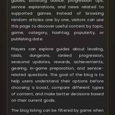
guides, boosting advice, progression tips,
service explanations, and news related to
supported games. Instead of browsing
random articles one by one, visitors can use
this page to discover useful content by topic,
game, category, hashtag, popularity, or
publishing date.
Players can explore guides about leveling,
raids, dungeons, ranked progression,
seasonal updates, rewards, achievements,
gearing, in-game preparation, and service-
related questions. The goal of the blog is to
help users understand their options before
choosing a boost, compare different types
of content, and make better decisions based
on their current goals.
The blog listing can be filtered by game when