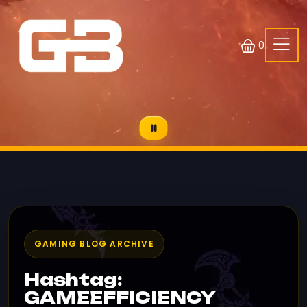
0
GAMING BLOG ARCHIVE
Hashtag:
GAMEEFFICIENCY