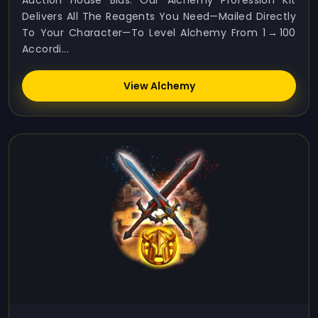
Auction House Bids. Our Alchemy Profession Kit
Delivers All The Reagents You Need—Mailed Directly
To Your Character—To Level Alchemy From 1 → 100
Accordi...
View Alchemy