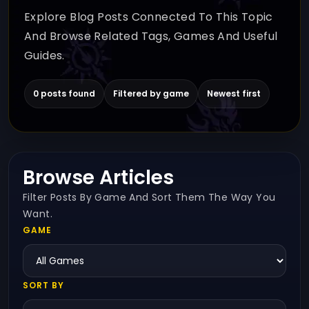
Explore Blog Posts Connected To This Topic
And Browse Related Tags, Games And Useful
Guides.
0 posts found
Filtered by game
Newest first
Browse Articles
Filter Posts By Game And Sort Them The Way You
Want.
GAME
SORT BY