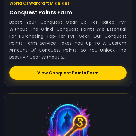
World Of Warcraft Midnight
Conquest Points Farm
Boost Your Conquest—Gear Up For Rated PvP
Without The Grind. Conquest Points Are Essential
For Purchasing Top‑tier PvP Gear. Our Conquest
Points Farm Service Takes You Up To A Custom
Amount Of Conquest Points—So You Unlock The
Best PvP Gear Without S...
View Conquest Points Farm