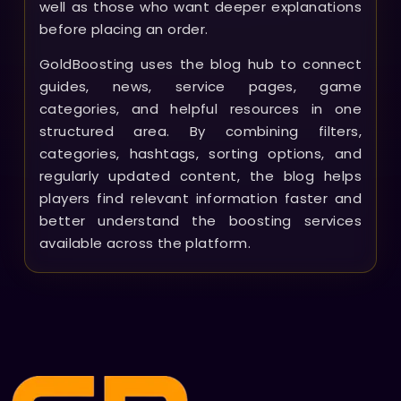
well as those who want deeper explanations
before placing an order.
GoldBoosting uses the blog hub to connect
guides, news, service pages, game
categories, and helpful resources in one
structured area. By combining filters,
categories, hashtags, sorting options, and
regularly updated content, the blog helps
players find relevant information faster and
better understand the boosting services
available across the platform.