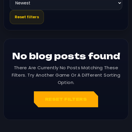
Reset filters
No blog posts found
There Are Currently No Posts Matching These
Filters. Try Another Game Or A Different Sorting
Option.
RESET FILTERS