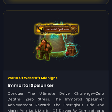
World Of Warcraft Midnight
Immortal Spelunker
Conquer The Ultimate Delve Challenge—Zero
Deaths, Zero Stress. The Immortal Spelunker
Achievement Rewards The Prestigious Title And
Marks You As A Master Of Delves By Completing A