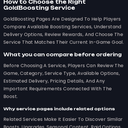
How to Choose the Right
GoldBoosting Service
GoldBoosting Pages Are Designed To Help Players
Compare Available Boosting Services, Understand
Delivery Options, Review Rewards, And Choose The
Service That Matches Their Current In-Game Goal.
What you can compare before ordering
Before Choosing A Service, Players Can Review The
Game, Category, Service Type, Available Options,
Estimated Delivery, Pricing Details, And Any
Important Requirements Connected With The
Boost.
Why service pages include related options
Related Services Make It Easier To Discover Similar
Boosts, Upgrades, Seasonal Content, Raid Options,