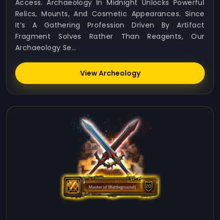
Access. Archaeology In Midnight Unlocks Powerful
Relics, Mounts, And Cosmetic Appearances. Since
It’s A Gathering Profession Driven By Artifact
Fragment Solves Rather Than Reagents, Our
Archaeology Se...
View Archeology