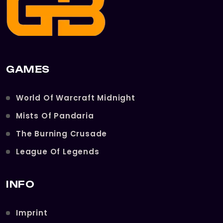
GAMES
World Of Warcraft Midnight
Mists Of Pandaria
The Burning Crusade
League Of Legends
INFO
Imprint