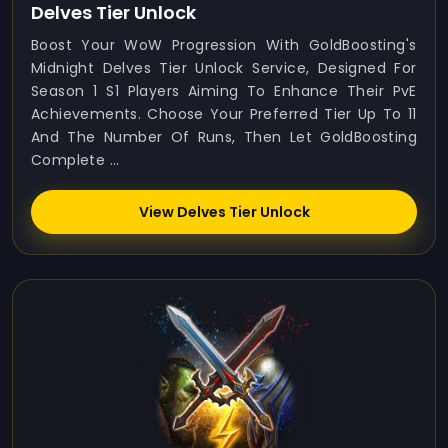
Delves Tier Unlock
Boost Your WoW Progression With GoldBoosting's
Midnight Delves Tier Unlock Service, Designed For
Season 1 S1 Players Aiming To Enhance Their PvE
Achievements. Choose Your Preferred Tier Up To 11
And The Number Of Runs, Then Let GoldBoosting
Complete ...
View Delves Tier Unlock