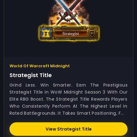
World Of Warcraft Midnight
Strategist Title
Grind Less. Win Smarter. Earn The Prestigious
Strategist Title In WoW Midnight Season 3 With Our
Elite RBG Boost. The Strategist Title Rewards Players
Who Consistently Perform At The Highest Level In
Rated Battlegrounds. It Takes Smart Positioning, F...
View Strategist Title