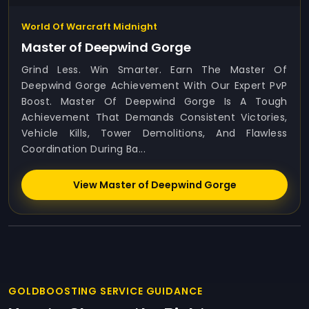
World Of Warcraft Midnight
Master of Deepwind Gorge
Grind Less. Win Smarter. Earn The Master Of
Deepwind Gorge Achievement With Our Expert PvP
Boost. Master Of Deepwind Gorge Is A Tough
Achievement That Demands Consistent Victories,
Vehicle Kills, Tower Demolitions, And Flawless
Coordination During Ba...
View Master of Deepwind Gorge
GOLDBOOSTING SERVICE GUIDANCE