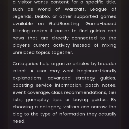
a visitor wants content for a specific title,
such as World of Warcraft, League of
Legends, Diablo, or other supported games
available on GoldBoosting. Game-based
filtering makes it easier to find guides and
news that are directly connected to the
player’s current activity instead of mixing
unrelated topics together.
Categories help organize articles by broader
intent. A user may want beginner-friendly
explanations, advanced strategy guides,
boosting service information, patch notes,
event coverage, class recommendations, tier
lists, gameplay tips, or buying guides. By
choosing a category, visitors can narrow the
blog to the type of information they actually
need.