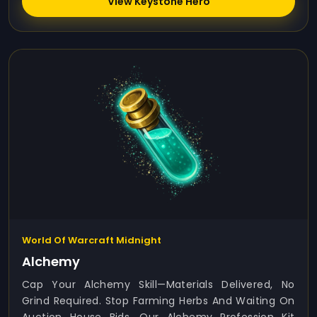
View Keystone Hero
World Of Warcraft Midnight
Alchemy
Cap Your Alchemy Skill—Materials Delivered, No
Grind Required. Stop Farming Herbs And Waiting On