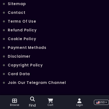
Sitemap
Contact
Terms Of Use
Refund Policy
Cookie Policy
Payment Methods
Disclaimer
Copyright Policy
Card Data
Join Our Telegram Channel
POPULAR SERVICES
USD
Find
Browse
Cart
Login