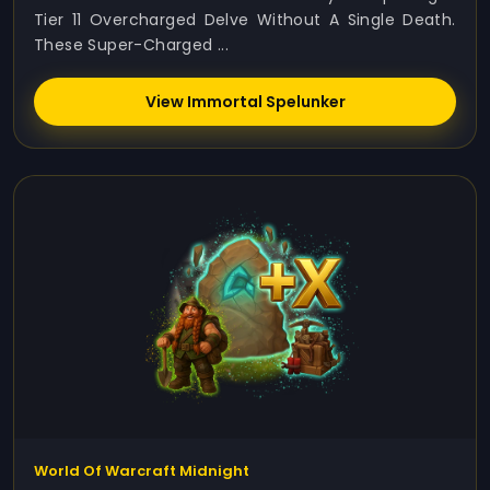
Tier 11 Overcharged Delve Without A Single Death.
These Super-Charged ...
View Immortal Spelunker
World Of Warcraft Midnight