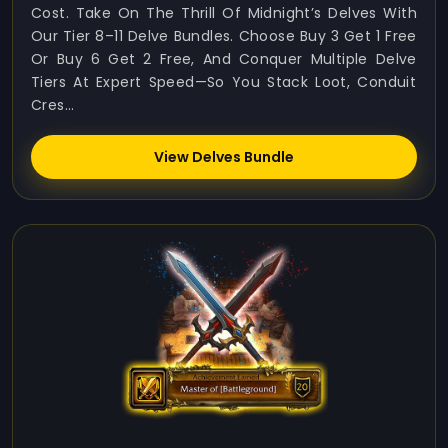
Cost. Take On The Thrill Of Midnight’s Delves With
Our Tier 8–11 Delve Bundles. Choose Buy 3 Get 1 Free
Or Buy 6 Get 2 Free, And Conquer Multiple Delve
Tiers At Expert Speed—So You Stack Loot, Conduit
Cres...
View Delves Bundle