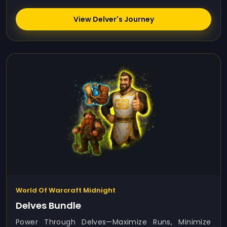
View Delver's Journey
World Of Warcraft Midnight
Delves Bundle
Power Through Delves—Maximize Runs, Minimize