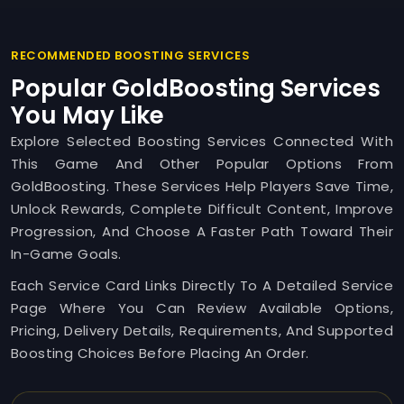
RECOMMENDED BOOSTING SERVICES
Popular GoldBoosting Services
You May Like
Explore Selected Boosting Services Connected With
This Game And Other Popular Options From
GoldBoosting. These Services Help Players Save Time,
Unlock Rewards, Complete Difficult Content, Improve
Progression, And Choose A Faster Path Toward Their
In-Game Goals.
Each Service Card Links Directly To A Detailed Service
Page Where You Can Review Available Options,
Pricing, Delivery Details, Requirements, And Supported
Boosting Choices Before Placing An Order.