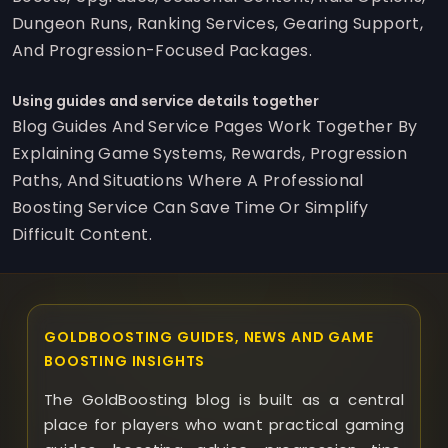
Dungeon Runs, Ranking Services, Gearing Support,
And Progression-Focused Packages.
Using guides and service details together
Blog Guides And Service Pages Work Together By
Explaining Game Systems, Rewards, Progression
Paths, And Situations Where A Professional
Boosting Service Can Save Time Or Simplify
Difficult Content.
GOLDBOOSTING GUIDES, NEWS AND GAME
BOOSTING INSIGHTS
The GoldBoosting blog is built as a central
place for players who want practical gaming