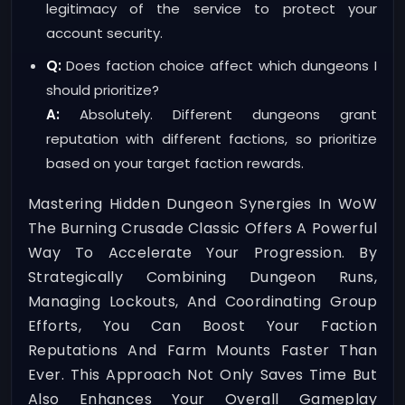
legitimacy of the service to protect your
account security.
Q:
Does faction choice affect which dungeons I
should prioritize?
A:
Absolutely. Different dungeons grant
reputation with different factions, so prioritize
based on your target faction rewards.
Mastering Hidden Dungeon Synergies In WoW
The Burning Crusade Classic Offers A Powerful
Way To Accelerate Your Progression. By
Strategically Combining Dungeon Runs,
Managing Lockouts, And Coordinating Group
Efforts, You Can Boost Your Faction
Reputations And Farm Mounts Faster Than
Ever. This Approach Not Only Saves Time But
Also Enhances Your Overall Gameplay