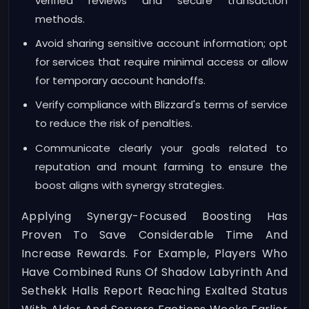
verified reviews and secure transaction
methods.
Avoid sharing sensitive account information; opt
for services that require minimal access or allow
for temporary account handoffs.
Verify compliance with Blizzard's terms of service
to reduce the risk of penalties.
Communicate clearly your goals related to
reputation and mount farming to ensure the
boost aligns with synergy strategies.
Applying Synergy-Focused Boosting Has
Proven To Save Considerable Time And
Increase Rewards. For Example, Players Who
Have Combined Runs Of Shadow Labyrinth And
Sethekk Halls Report Reaching Exalted Status