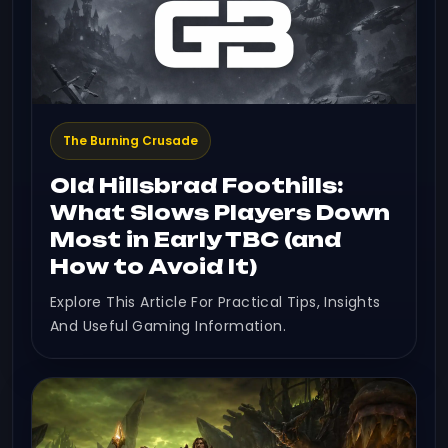
The Burning Crusade
Old Hillsbrad Foothills:
What Slows Players Down
Most in Early TBC (and
How to Avoid It)
Explore This Article For Practical Tips, Insights
And Useful Gaming Information.