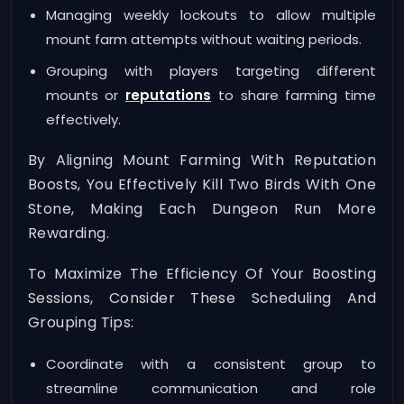
Managing weekly lockouts to allow multiple
mount farm attempts without waiting periods.
Grouping with players targeting different
mounts or
reputations
to share farming time
effectively.
By Aligning Mount Farming With Reputation
Boosts, You Effectively Kill Two Birds With One
Stone, Making Each Dungeon Run More
Rewarding.
To Maximize The Efficiency Of Your Boosting
Sessions, Consider These Scheduling And
Grouping Tips:
Coordinate with a consistent group to
streamline communication and role