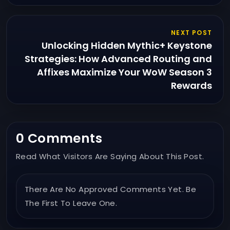
NEXT POST
Unlocking Hidden Mythic+ Keystone
Strategies: How Advanced Routing and
Affixes Maximize Your WoW Season 3
Rewards
0 Comments
Read What Visitors Are Saying About This Post.
There Are No Approved Comments Yet. Be
The First To Leave One.