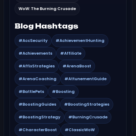
WoW: The Burning Crusade
Blog Hashtags
#AccSecurity
#AchievementHunting
#Achievements
#Affiliate
#AffixStrategies
#ArenaBoost
#ArenaCoaching
#AttunementGuide
#BattlePets
#Boosting
#BoostingGuides
#BoostingStrategies
#BoostingStrategy
#BurningCrusade
#CharacterBoost
#ClassicWoW