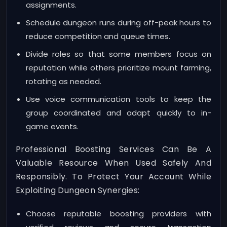
assignments.
Schedule dungeon runs during off-peak hours to
reduce competition and queue times.
Divide roles so that some members focus on
reputation while others prioritize mount farming,
rotating as needed.
Use voice communication tools to keep the
group coordinated and adapt quickly to in-
game events.
Professional Boosting Services Can Be A
Valuable Resource When Used Safely And
Responsibly. To Protect Your Account While
Exploiting Dungeon Synergies:
Choose reputable boosting providers with