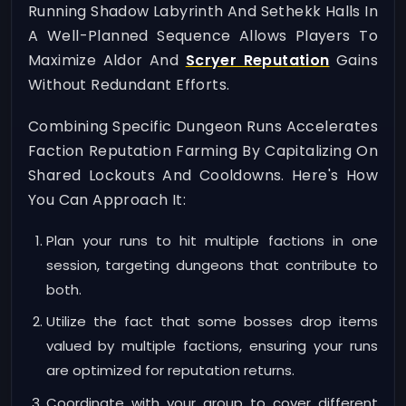
Running Shadow Labyrinth And Sethekk Halls In
A Well-Planned Sequence Allows Players To
Maximize Aldor And
Scryer Reputation
Gains
Without Redundant Efforts.
Combining Specific Dungeon Runs Accelerates
Faction Reputation Farming By Capitalizing On
Shared Lockouts And Cooldowns. Here's How
You Can Approach It:
Plan your runs to hit multiple factions in one
session, targeting dungeons that contribute to
both.
Utilize the fact that some bosses drop items
valued by multiple factions, ensuring your runs
are optimized for reputation returns.
Coordinate with your group to cover different