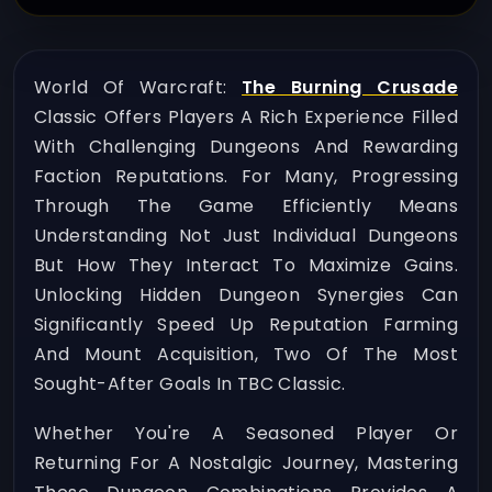
World Of Warcraft:
The Burning Crusade
Classic Offers Players A Rich Experience Filled
With Challenging Dungeons And Rewarding
Faction Reputations. For Many, Progressing
Through The Game Efficiently Means
Understanding Not Just Individual Dungeons
But How They Interact To Maximize Gains.
Unlocking Hidden Dungeon Synergies Can
Significantly Speed Up Reputation Farming
And Mount Acquisition, Two Of The Most
Sought-After Goals In TBC Classic.
Whether You're A Seasoned Player Or
Returning For A Nostalgic Journey, Mastering