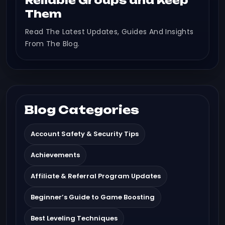
Reliable Groups and Keep
Them
Read The Latest Updates, Guides And Insights
From The Blog.
Blog Categories
Account Safety & Security Tips
Achievements
Affiliate & Referral Program Updates
Beginner’s Guide to Game Boosting
Best Leveling Techniques