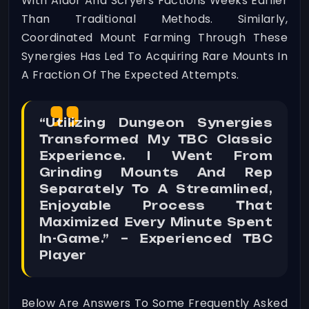
With Aldor And Scryers Factions Weeks Earlier
Than Traditional Methods. Similarly,
Coordinated Mount Farming Through These
Synergies Has Led To Acquiring Rare Mounts In
A Fraction Of The Expected Attempts.
“Utilizing Dungeon Synergies
Transformed My TBC Classic
Experience. I Went From
Grinding Mounts And Rep
Separately To A Streamlined,
Enjoyable Process That
Maximized Every Minute Spent
In-Game.” – Experienced TBC
Player
Below Are Answers To Some Frequently Asked