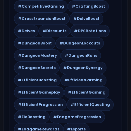
#CompetitiveGaming
#CraftingBoost
#CrossExpansionBoost
#DelveBoost
#Delves
#Discounts
#DPSRotations
#DungeonBoost
#DungeonLockouts
#DungeonMastery
#DungeonRuns
#DungeonSecrets
#DungeonSynergy
#EfficientBoosting
#EfficientFarming
#EfficientGameplay
#EfficientGaming
#EfficientProgression
#EfficientQuesting
#EloBoosting
#EndgameProgression
#EndgameRewards
#Esports