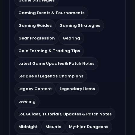
Game Strategies
Gaming Events & Tournaments
Gaming Guides
Gaming Strategies
Gear Progression
Gearing
Gold Farming & Trading Tips
Latest Game Updates & Patch Notes
League of Legends Champions
Legacy Content
Legendary Items
Leveling
LoL Guides, Tutorials, Updates & Patch Notes
Midnight
Mounts
Mythic+ Dungeons