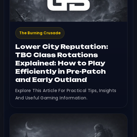
The Burning Crusade
Lower City Reputation:
TBC Class Rotations
Explained: How to Play
Efficiently in Pre-Patch
and Early Outland
Explore This Article For Practical Tips, Insights
And Useful Gaming Information.