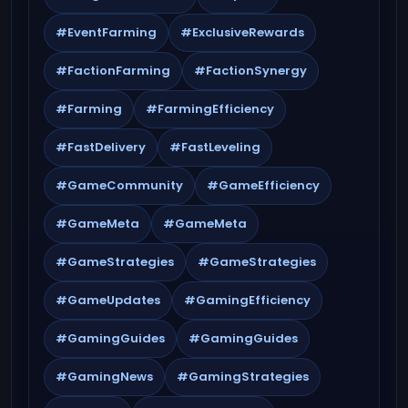
#EventFarming
#ExclusiveRewards
#FactionFarming
#FactionSynergy
#Farming
#FarmingEfficiency
#FastDelivery
#FastLeveling
#GameCommunity
#GameEfficiency
#GameMeta
#GameMeta
#GameStrategies
#GameStrategies
#GameUpdates
#GamingEfficiency
#GamingGuides
#GamingGuides
#GamingNews
#GamingStrategies