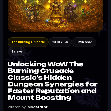
The Burning Crusade
23.01.2026
5 min read
2 views
Unlocking WoW The
Burning Crusade
Classic's Hidden
Dungeon Synergies for
Faster Reputation and
Mount Boosting
Written by:
Moderator