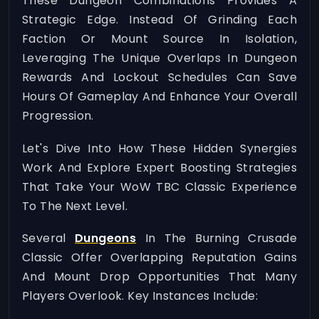
These Dungeon Combinations Provides A
Strategic Edge. Instead Of Grinding Each
Faction Or Mount Source In Isolation,
Leveraging The Unique Overlaps In Dungeon
Rewards And Lockout Schedules Can Save
Hours Of Gameplay And Enhance Your Overall
Progression.
Let's Dive Into How These Hidden Synergies
Work And Explore Expert Boosting Strategies
That Take Your WoW TBC Classic Experience
To The Next Level.
Several
Dungeons
In The Burning Crusade
Classic Offer Overlapping Reputation Gains
And Mount Drop Opportunities That Many
Players Overlook. Key Instances Include: