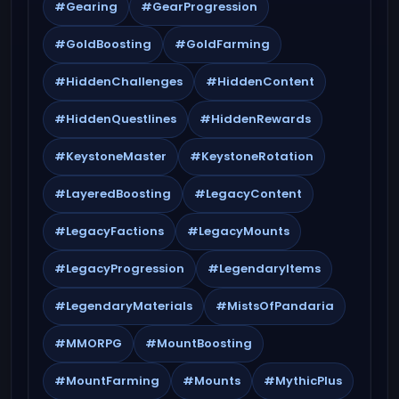
#Gearing
#GearProgression
#GoldBoosting
#GoldFarming
#HiddenChallenges
#HiddenContent
#HiddenQuestlines
#HiddenRewards
#KeystoneMaster
#KeystoneRotation
#LayeredBoosting
#LegacyContent
#LegacyFactions
#LegacyMounts
#LegacyProgression
#LegendaryItems
#LegendaryMaterials
#MistsOfPandaria
#MMORPG
#MountBoosting
#MountFarming
#Mounts
#MythicPlus