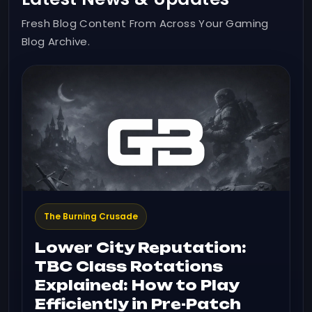
Fresh Blog Content From Across Your Gaming
Blog Archive.
The Burning Crusade
Lower City Reputation:
TBC Class Rotations
Explained: How to Play
Efficiently in Pre-Patch