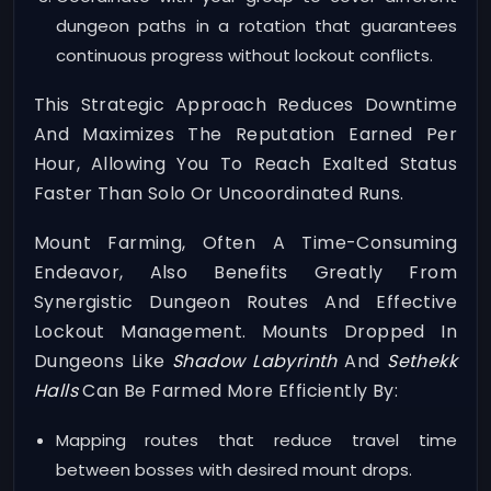
dungeon paths in a rotation that guarantees
continuous progress without lockout conflicts.
This Strategic Approach Reduces Downtime
And Maximizes The Reputation Earned Per
Hour, Allowing You To Reach Exalted Status
Faster Than Solo Or Uncoordinated Runs.
Mount Farming, Often A Time-Consuming
Endeavor, Also Benefits Greatly From
Synergistic Dungeon Routes And Effective
Lockout Management. Mounts Dropped In
Dungeons Like
Shadow Labyrinth
And
Sethekk
Halls
Can Be Farmed More Efficiently By:
Mapping routes that reduce travel time
between bosses with desired mount drops.