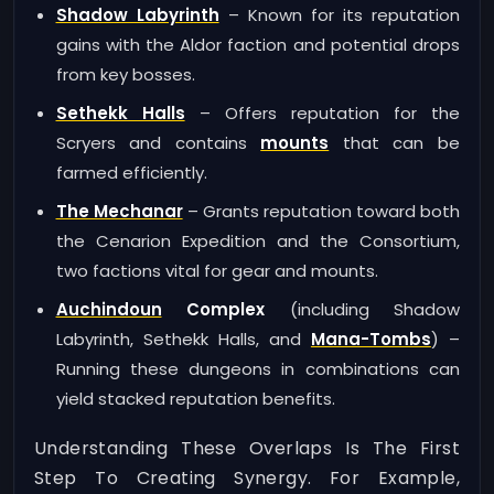
Shadow Labyrinth
– Known for its reputation
gains with the Aldor faction and potential drops
from key bosses.
Sethekk Halls
– Offers reputation for the
Scryers and contains
mounts
that can be
farmed efficiently.
The Mechanar
– Grants reputation toward both
the Cenarion Expedition and the Consortium,
two factions vital for gear and mounts.
Auchindoun
Complex
(including Shadow
Labyrinth, Sethekk Halls, and
Mana-Tombs
) –
Running these dungeons in combinations can
yield stacked reputation benefits.
Understanding These Overlaps Is The First
Step To Creating Synergy. For Example,