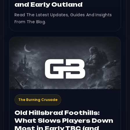
and Early Outland
Read The Latest Updates, Guides And Insights
From The Blog.
The Burning Crusade
Old Hillsbrad Foothills:
What Slows Players Down
Most in Early TBC (and