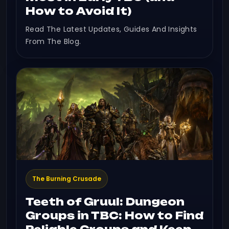
How to Avoid It)
Read The Latest Updates, Guides And Insights
From The Blog.
The Burning Crusade
Teeth of Gruul: Dungeon
Groups in TBC: How to Find