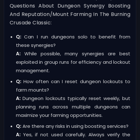
Questions About Dungeon Synergy Boosting
And Reputation/mount Farming In The Burning
Crusade Classic:
Q:
Can I run dungeons solo to benefit from
these synergies?
A:
While possible, many synergies are best
exploited in group runs for efficiency and lockout
management.
Q:
How often can I reset dungeon lockouts to
farm mounts?
A:
Dungeon lockouts typically reset weekly, but
planning runs across multiple dungeons can
maximize your farming opportunities.
Q:
Are there any risks in using boosting services?
A:
Yes, if not used carefully. Always verify the