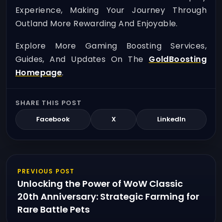
Experience, Making Your Journey Through
Outland More Rewarding And Enjoyable.
Explore More Gaming Boosting Services,
Guides, And Updates On The
GoldBoosting
Homepage
.
SHARE THIS POST
Facebook
X
LinkedIn
PREVIOUS POST
Unlocking the Power of WoW Classic
20th Anniversary: Strategic Farming for
Rare Battle Pets