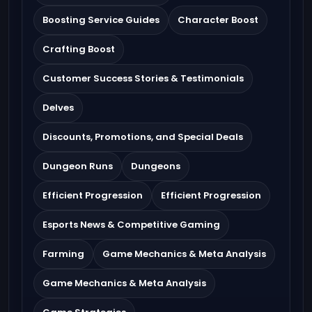
Boosting Service Guides
Character Boost
Crafting Boost
Customer Success Stories & Testimonials
Delves
Discounts, Promotions, and Special Deals
Dungeon Runs
Dungeons
Efficient Progression
Efficient Progression
Esports News & Competitive Gaming
Farming
Game Mechanics & Meta Analysis
Game Mechanics & Meta Analysis