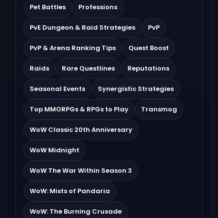
Pet Battles
Professions
PvE Dungeon & Raid Strategies
PvP
PvP & Arena Ranking Tips
Quest Boost
Raids
Rare Questlines
Reputations
Seasonal Events
Synergistic Strategies
Top MMORPGs & RPGs to Play
Transmog
WoW Classic 20th Anniversary
WoW Midnight
WoW The War Within Season 3
WoW: Mists of Pandaria
WoW: The Burning Crusade