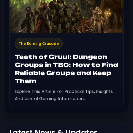
The Burning Crusade
Teeth of Gruul: Dungeon
Groups in TBC: How to Find
Reliable Groups and Keep
Them
Explore This Article For Practical Tips, Insights
And Useful Gaming Information.
Latest News & Updates