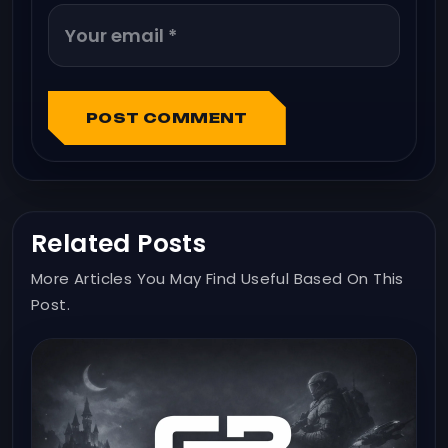
POST COMMENT
Related Posts
More Articles You May Find Useful Based On This
Post.