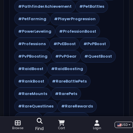
#PathfinderAchievement
#PetBattles
#PetFarming
#PlayerProgression
#PowerLeveling
#ProfessionBoost
#Professions
#PvEBoost
#PvPBoost
#PvPBoosting
#PvPGear
#QuestBoost
#RaidBoost
#RaidBoosting
#RankBoost
#RareBattlePets
#RareMounts
#RarePets
#RareQuestlines
#RareRewards
#Referral
#ReputationBoost
USD
Find
Browse
Cart
Login
#ReputationFarming
#SafeBoosting