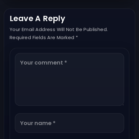
Leave A Reply
Your Email Address Will Not Be Published.
Required Fields Are Marked *