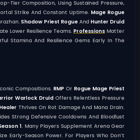
op-Tier Composition, Using Sustained Pressure,
rtal Strike And Constant Uptime.
Mage Rogue
arazhan.
Shadow Priest Rogue
And
Hunter Druid
ate Lower Resilience Teams.
Professions
Matter
rful Stamina And Resilience Gems Early In The
Iconic Compositions.
RMP
Or
Rogue Mage Priest
rrior Warlock Druid
Offers Relentless Pressure
Healer
Thrives On Rot Damage And Mana Drain.
ides Strong Defensive Cooldowns And Bloodlust
Season 1
. Many Players Supplement Arena Gear
ize Early-Season Power. For Players Who Don’t