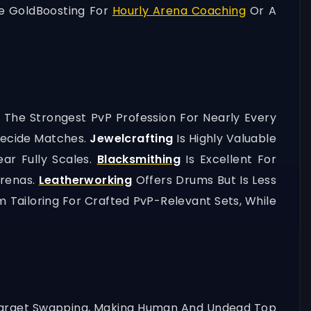
e GoldBoosting For
Hourly Arena Coaching
Or A
s The Strongest PvP Profession For Nearly Every
Decide Matches.
Jewelcrafting
Is Highly Valuable
ar Fully Scales.
Blacksmithing
Is Excellent For
Arenas.
Leatherworking
Offers Drums But Is Less
 Tailoring For Crafted PvP-Relevant Sets, While
Target Swapping, Making Human And Undead Top