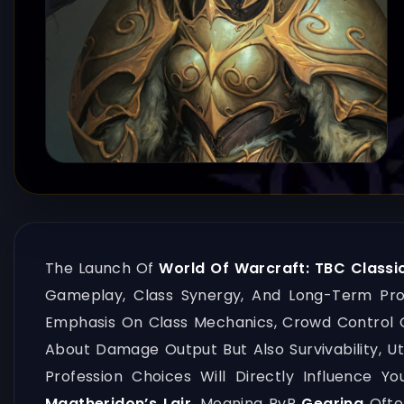
The Launch Of
World Of Warcraft: TBC Classic
Gameplay, Class Synergy, And Long-Term Pr
Emphasis On Class Mechanics, Crowd Control C
About Damage Output But Also Survivability, Ut
Profession Choices Will Directly Influence 
Magtheridon’s Lair
, Meaning PvP
Gearing
Ofte