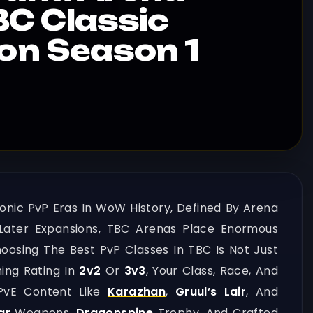
C Classic
ion Season 1
onic PvP Eras In WoW History, Defined By Arena
Later Expansions, TBC Arenas Place Enormous
osing The Best PvP Classes In TBC Is Not Just
hing Rating In
2v2
Or
3v3
, Your Class, Race, And
 PvE Content Like
Karazhan
,
Gruul’s Lair
, And
ar
Weapons,
Dragonspine
Trophy, And Crafted