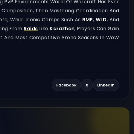
ng PvP Environments World Of Warcraft Has Ever
d Composition, Then Mastering Coordination And
Meta, While Iconic Comps Such As
RMP
,
WLD
, And
aring From
Raids
Like
Karazhan
, Players Can Gain
pest And Most Competitive Arena Seasons In WoW
Facebook
X
LinkedIn