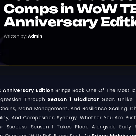
Comps in WoW TB
Anniversary Edit
Written by:
Admin
 Anniversary Edition
Brings Back One Of The Most Ic
ogression Through
Season 1 Gladiator
Gear. Unlike 
hains, Mana Management, And Resilience Scaling. Cho
ility, And Composition Synergy. Whether You Are Pus
Your Success. Season 1 Takes Place Alongside Early
n Overlaps With PvE Items Such As
Prince Malcheza