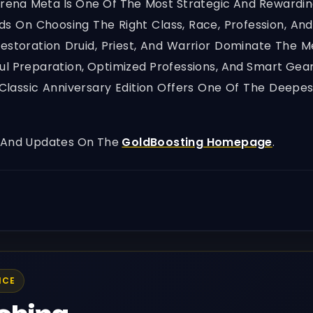
rena Meta Is One Of The Most Strategic And Rewardi
s On Choosing The Right Class, Race, Profession, An
Restoration Druid, Priest, And Warrior Dominate The 
ful Preparation, Optimized Professions, And Smart Ge
 Classic Anniversary Edition Offers One Of The Dee
, And Updates On The
GoldBoosting Homepage
.
ICE