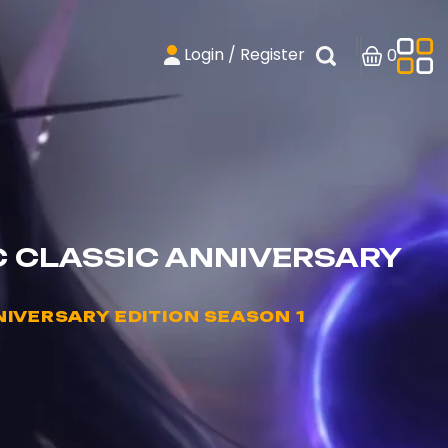
Login / Register
0
C CLASSIC ANNIVERSARY
IVERSARY EDITION SEASON 1