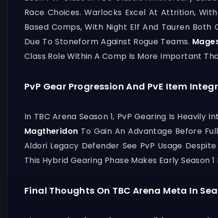
Race Choices. Warlocks Excel At Attrition, W
Based Comps, With Night Elf And Tauren Both 
Due To Stoneform Against Rogue Teams.
Mage
Class Role Within A Comp Is More Important Th
PvP Gear Progression And PvE Item Integ
In TBC Arena Season 1, PvP Gearing Is Heavily 
Magtheridon
To Gain An Advantage Before Full 
Aldori Legacy Defender See PvP Usage Despite 
This Hybrid Gearing Phase Makes Early Season 1
Final Thoughts On TBC Arena Meta In Sea