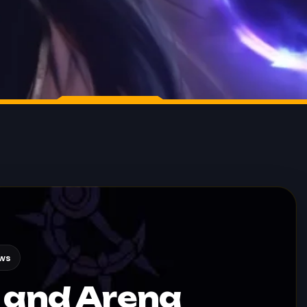
ews
 and Arena