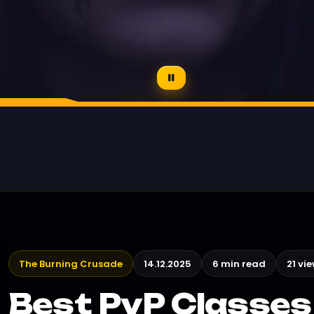
The Burning Crusade
14.12.2025
6 min read
21 vi
Best PvP Classes