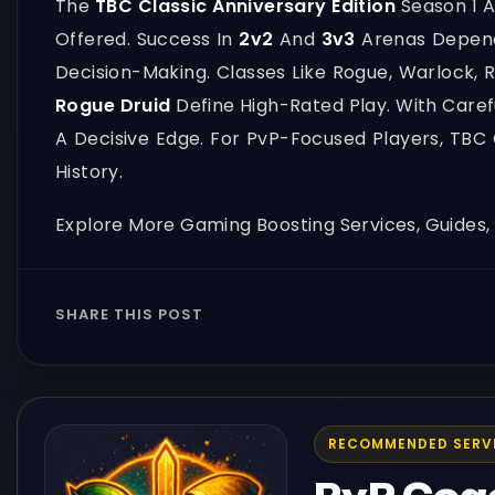
The
TBC Classic Anniversary Edition
Season 1 A
Offered. Success In
2v2
And
3v3
Arenas Depend
Decision-Making. Classes Like Rogue, Warlock, 
Rogue Druid
Define High-Rated Play. With Care
A Decisive Edge. For PvP-Focused Players, TBC
History.
Explore More Gaming Boosting Services, Guides
SHARE THIS POST
RECOMMENDED SERV