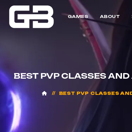
GAMES
ABOUT
BEST PVP CLASSES AND
BEST PVP CLASSES AN