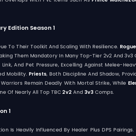
ry Edition Season 1
e To Their Toolkit And Scaling With Resilience.
Rogu
, Making Them Mandatory In Many Top-Tier 2v2 And 3v
 Link, And Pet Pressure, Excelling Against Melee-He
d Mobility.
Priests
, Both Discipline And Shadow, Prov
 Warriors Remain Deadly With Mortal Strike, While
El
ne Of Nearly All Top TBC
2v2
And
3v3
Comps.
on 1
ion Is Heavily Influenced By Healer Plus DPS Pairings.