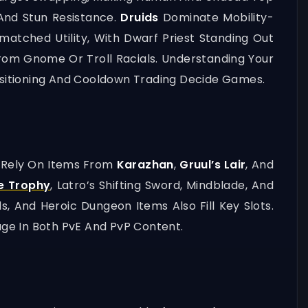
And Stun Resistance.
Druids
Dominate Mobility-
matched Utility, With Dwarf Priest Standing Out
 From Gnome Or Troll Racials. Understanding Your
ositioning And Cooldown Trading Decide Games.
n Rely On Items From
Karazhan
,
Gruul’s Lair
, And
e Trophy
, Latro’s Shifting Sword, Mindblade, And
 And Heroic Dungeon Items Also Fill Key Slots.
ge In Both PvE And PvP Content.