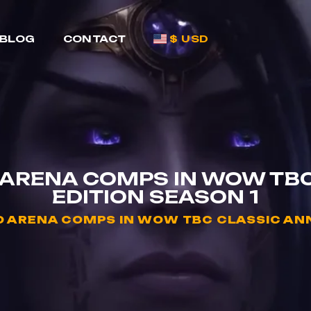
BLOG
CONTACT
$ USD
 ARENA COMPS IN WOW TB
EDITION SEASON 1
D ARENA COMPS IN WOW TBC CLASSIC ANN