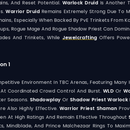
ins, And Reset Potential.
Warlock Druid
Is Another T
ts.
Warrior Druid
Remains Extremely Strong Due To Mo
ains, Especially When Backed By PvE Trinkets From K
etups, Rogue Mage And Rogue Shadow Priest Can Domin
ades And Trinkets, While
Jewelcrafting
Offers Powe
on 1
etitive Environment In TBC Arenas, Featuring Many 
 At Coordinated Crowd Control And Burst.
WLD
Or
Wa
ater Seasons.
Shadowplay
Or
Shadow Priest Warlock 
re Also Highly Effective.
Warrior Priest Shaman
Prov
en At High Ratings And Remain Effective Throughout
ts, Mindblade, And Prince Malchezaar Rings To Maxim