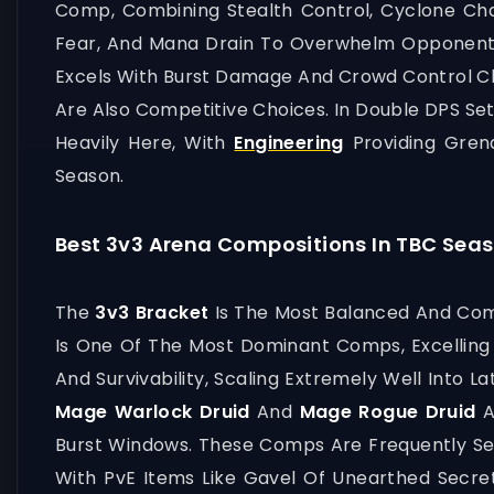
Comp, Combining Stealth Control, Cyclone Cha
Fear, And Mana Drain To Overwhelm Opponen
Excels With Burst Damage And Crowd Control Ch
Are Also Competitive Choices. In Double DPS S
Heavily Here, With
Engineering
Providing Gren
Season.
Best 3v3 Arena Compositions In TBC Seas
The
3v3 Bracket
Is The Most Balanced And Comp
Is One Of The Most Dominant Comps, Excelling
And Survivability, Scaling Extremely Well Into L
Mage Warlock Druid
And
Mage Rogue Druid
A
Burst Windows. These Comps Are Frequently Se
With PvE Items Like Gavel Of Unearthed Secre