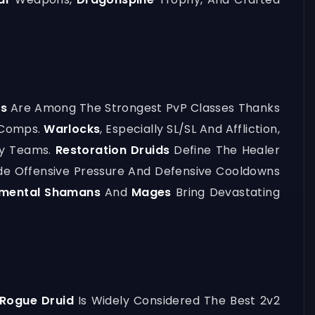
es
Are Among The Strongest PvP Classes Thanks
3 Comps.
Warlocks
, Especially SL/SL And Affliction,
avy Teams.
Restoration Druids
Define The Healer
ide Offensive Pressure And Defensive Cooldowns
emental Shamans
And
Mages
Bring Devastating
Rogue Druid
Is Widely Considered The Best 2v2