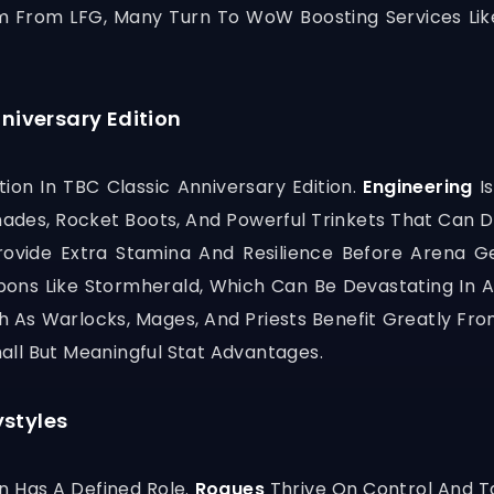
m From LFG, Many Turn To WoW Boosting Services Lik
nniversary Edition
tion In TBC Classic Anniversary Edition.
Engineering
I
nades, Rocket Boots, And Powerful Trinkets That Can 
ovide Extra Stamina And Resilience Before Arena Ge
pons Like Stormherald, Which Can Be Devastating In 
 As Warlocks, Mages, And Priests Benefit Greatly From
ll But Meaningful Stat Advantages.
ystyles
on Has A Defined Role.
Rogues
Thrive On Control And 