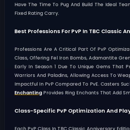
Have The Time To Pug And Build The Ideal Tea
Fixed Rating Carry.
Best Professions For PvP In TBC Classic A
Professions Are A Critical Part Of PvP Optimiza
Class, Offering Fel Iron Bombs, Adamantite Gre
Early In Season 1 Due To Unique Gems That Pr
Warriors And Paladins, Allowing Access To Wea
Impactful In PvP Compared To PvE. Casters Such
Enchanting
Provides Ring Enchants That Add Sma
Class-Specific PvP Optimization And Pla
Each PvP Class In TBC Classic Anniversary Editi