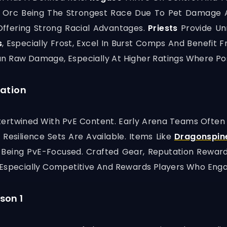
ith Orc Being The Strongest Race Due To Pet Damage 
Offering Strong Racial Advantages.
Priests
Provide Un
s
, Especially Frost, Excel In Burst Comps And Benefit
an Raw Damage, Especially At Higher Ratings Where P
ration
Intertwined With PvE Content. Early Arena Teams Ofte
Resilience Sets Are Available. Items Like
Dragonspin
Being PvE-Focused. Crafted Gear, Reputation Rewards,
 Especially Competitive And Rewards Players Who Enga
son 1