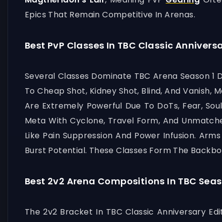
Epics That Remain Competitive In Arenas.
Best PvP Classes In TBC Classic Anniversa
Several Classes Dominate TBC Arena Season 1 Du
To Cheap Shot, Kidney Shot, Blind, And Vanish
Are Extremely Powerful Due To DoTs, Fear, Soul
Meta With Cyclone, Travel Form, And Unmatche
Like Pain Suppression And Power Infusion. Arms
Burst Potential. These Classes Form The Backbo
Best 2v2 Arena Compositions In TBC Seas
The 2v2 Bracket In TBC Classic Anniversary Edit