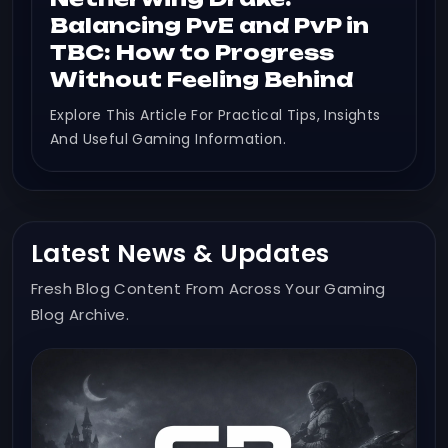
Balancing PvE and PvP in
TBC: How to Progress
Without Feeling Behind
Explore This Article For Practical Tips, Insights
And Useful Gaming Information.
Latest News & Updates
Fresh Blog Content From Across Your Gaming
Blog Archive.