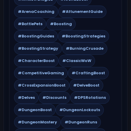
#ArenaCoaching
#AttunementGuide
#BattlePets
#Boosting
#BoostingGuides
#BoostingStrategies
#BoostingStrategy
#BurningCrusade
#CharacterBoost
#ClassicWoW
#CompetitiveGaming
#CraftingBoost
#CrossExpansionBoost
#DelveBoost
#Delves
#Discounts
#DPSRotations
#DungeonBoost
#DungeonLockouts
#DungeonMastery
#DungeonRuns