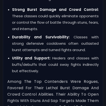
Strong Burst Damage and Crowd Control:
These classes could quickly eliminate opponents
or control the flow of battle through stuns, fears,
and interrupts.
Durability and Survivability:
Classes with
strong defensive cooldowns often outlasted
burst attempts and turned fights around.
Utility and Support:
Healers and classes with
buffs/debuffs that could sway fights indirectly
but effectively.
Among The Top Contenders Were Rogues,
Favored For Their Lethal Burst Damage And
Crowd Control Abilities. Their Ability To Open
Fights With Stuns And Sap Targets Made Them