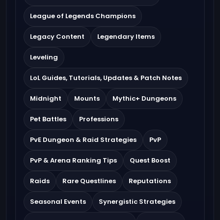
League of Legends Champions
Legacy Content
Legendary Items
Leveling
LoL Guides, Tutorials, Updates & Patch Notes
Midnight
Mounts
Mythic+ Dungeons
Pet Battles
Professions
PvE Dungeon & Raid Strategies
PvP
PvP & Arena Ranking Tips
Quest Boost
Raids
Rare Questlines
Reputations
Seasonal Events
Synergistic Strategies