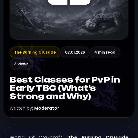
The Burning Crusade
07.01.2026
4 min read
3 views
Best Classes for PvP in
Early TBC (What’s
Strong and Why)
Written by:
Moderator
World Of Warcraft:
The Burning Crusade