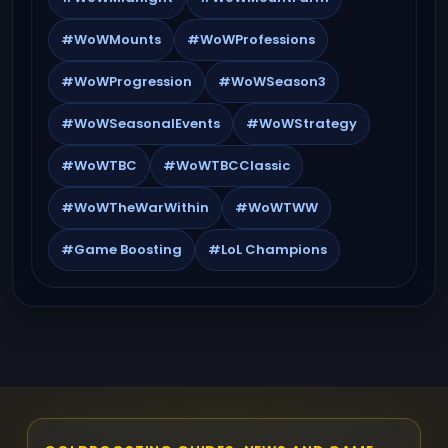
#WoWMounts
#WoWProfessions
#WoWProgression
#WoWSeason3
#WoWSeasonalEvents
#WoWStrategy
#WoWTBC
#WoWTBCClassic
#WoWTheWarWithin
#WoWTWW
#Game Boosting
#LoL Champions