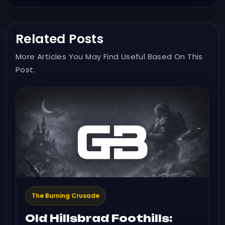
Related Posts
More Articles You May Find Useful Based On This
Post.
The Burning Crusade
Old Hillsbrad Foothills: