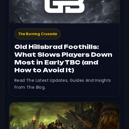
The Burning Crusade
Old Hillsbrad Foothills:
What Slows Players Down
Most in Early TBC (and
How to Avoid It)
Read The Latest Updates, Guides And Insights
From The Blog.