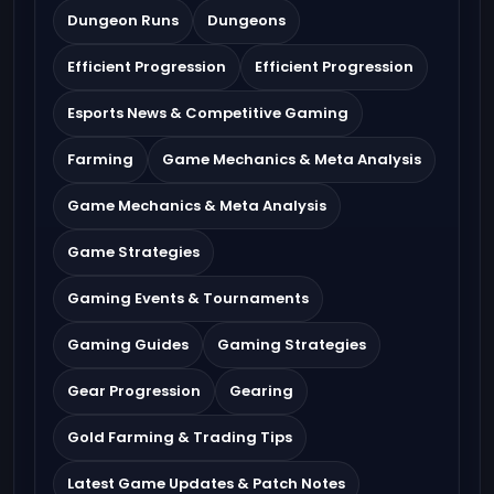
Dungeon Runs
Dungeons
Efficient Progression
Efficient Progression
Esports News & Competitive Gaming
Farming
Game Mechanics & Meta Analysis
Game Mechanics & Meta Analysis
Game Strategies
Gaming Events & Tournaments
Gaming Guides
Gaming Strategies
Gear Progression
Gearing
Gold Farming & Trading Tips
Latest Game Updates & Patch Notes