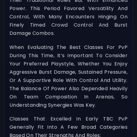
Their Traditional Roles But With Enhanced
Power. This Period Favored Versatility And
Control, With Many Encounters Hinging On
Finely Timed Crowd Control And Burst
Damage Combos.
When Evaluating The Best Classes For PvP
During This Time, It’s Important To Consider
Your Preferred Playstyle, Whether You Enjoy
Aggressive Burst Damage, Sustained Pressure,
Or A Supportive Role With Control And Utility.
The Balance Of Power Also Depended Heavily
On Team Composition In Arenas, So
Understanding Synergies Was Key.
Classes That Excelled In Early TBC PvP
Generally Fit Into A Few Broad Categories
Based On Their Strengths And Roles: