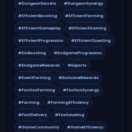
#DungeonSecrets
#DungeonSynergy
#EfficientBoosting
#EfficientFarming
#EfficientGameplay
#EfficientGaming
#EfficientProgression
#EfficientQuesting
#EloBoosting
#EndgameProgression
#EndgameRewards
#Esports
#EventFarming
#ExclusiveRewards
#FactionFarming
#FactionSynergy
#Farming
#FarmingEfficiency
#FastDelivery
#FastLeveling
#GameCommunity
#GameEfficiency