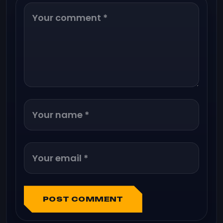
POST COMMENT