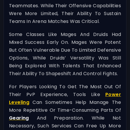
Teammates. While Their Offensive Capabilities
Were More Limited, Their Ability To Sustain
Teams In Arena Matches Was Critical.
Some Classes Like Mages And Druids Had
Mixed Success Early On. Mages Were Potent
But Often Vulnerable Due To Limited Defensive
Options, While Druids’ Versatility Was Still
Being Explored With Talents That Enhanced
Their Ability To Shapeshift And Control Fights.
For Players Looking To Get The Most Out Of
Their PvP Experience, Tools Like
Power
Leveling
Can Sometimes Help Manage The
More Repetitive Or Time-Consuming Parts Of
Gearing
And Preparation. While Not
Necessary, Such Services Can Free Up More