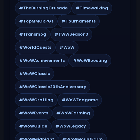
#TheBurningCrusade
#Timewalking
#TopMMORPGs
#Tournaments
#Transmog
#TWWSeason3
#WorldQuests
#WoW
#WoWAchievements
#WoWBoosting
#WoWClassic
#WoWClassic20thAnniversary
#WoWCrafting
#WoWEndgame
#WoWEvents
#WoWFarming
#WoWGuide
#WoWLegacy
#WoWMidnight
#WoWMountFarm