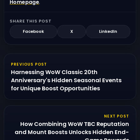
Homepage
.
SHARE THIS POST
Facebook
X
LinkedIn
PREVIOUS POST
Harnessing WoW Classic 20th
Anniversary's Hidden Seasonal Events
for Unique Boost Opportunities
NEXT POST
How Combining WoW TBC Reputation
and Mount Boosts Unlocks Hidden End-