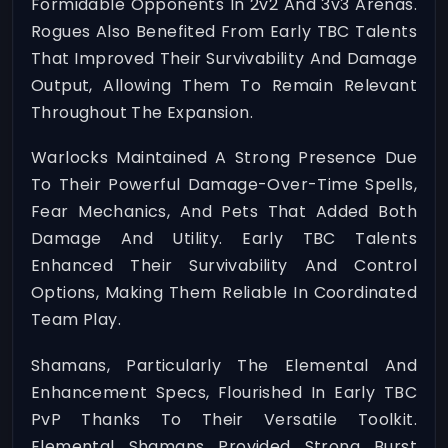
Formidable Opponents In 2v2 And 3v3 Arenas.
Rogues Also Benefited From Early TBC Talents
That Improved Their Survivability And Damage
Output, Allowing Them To Remain Relevant
Throughout The Expansion.
Warlocks Maintained A Strong Presence Due
To Their Powerful Damage-Over-Time Spells,
Fear Mechanics, And Pets That Added Both
Damage And Utility. Early TBC Talents
Enhanced Their Survivability And Control
Options, Making Them Reliable In Coordinated
Team Play.
Shamans, Particularly The Elemental And
Enhancement Specs, Flourished In Early TBC
PvP Thanks To Their Versatile Toolkit.
Elemental Shamans Provided Strong Burst