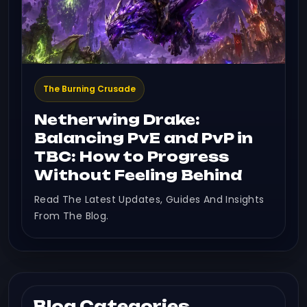
The Burning Crusade
Netherwing Drake:
Balancing PvE and PvP in
TBC: How to Progress
Without Feeling Behind
Read The Latest Updates, Guides And Insights
From The Blog.
Blog Categories