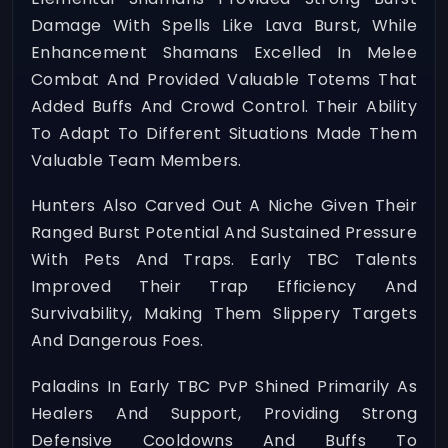
Damage With Spells Like Lava Burst, While
Enhancement Shamans Excelled In Melee
Combat And Provided Valuable Totems That
Added Buffs And Crowd Control. Their Ability
To Adapt To Different Situations Made Them
Valuable Team Members.
Hunters Also Carved Out A Niche Given Their
Ranged Burst Potential And Sustained Pressure
With Pets And Traps. Early TBC Talents
Improved Their Trap Efficiency And
Survivability, Making Them Slippery Targets
And Dangerous Foes.
Paladins In Early TBC PvP Shined Primarily As
Healers And Support, Providing Strong
Defensive Cooldowns And Buffs To