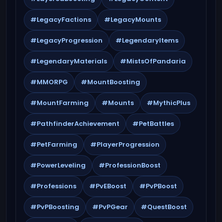
#LegacyFactions
#LegacyMounts
#LegacyProgression
#LegendaryItems
#LegendaryMaterials
#MistsOfPandaria
#MMORPG
#MountBoosting
#MountFarming
#Mounts
#MythicPlus
#PathfinderAchievement
#PetBattles
#PetFarming
#PlayerProgression
#PowerLeveling
#ProfessionBoost
#Professions
#PvEBoost
#PvPBoost
#PvPBoosting
#PvPGear
#QuestBoost