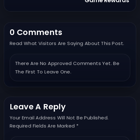
Game Rewards
0 Comments
Read What Visitors Are Saying About This Post.
There Are No Approved Comments Yet. Be
The First To Leave One.
Leave A Reply
Your Email Address Will Not Be Published.
Required Fields Are Marked *