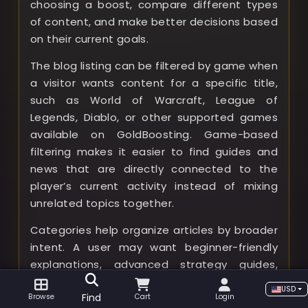
choosing a boost, compare different types
of content, and make better decisions based
on their current goals.
The blog listing can be filtered by game when
a visitor wants content for a specific title,
such as World of Warcraft, League of
Legends, Diablo, or other supported games
available on GoldBoosting. Game-based
filtering makes it easier to find guides and
news that are directly connected to the
player’s current activity instead of mixing
unrelated topics together.
Categories help organize articles by broader
intent. A user may want beginner-friendly
explanations, advanced strategy guides,
boosting service information, patch notes,
USD
Find
Browse
Cart
Login
event coverage, class recommendations, tier