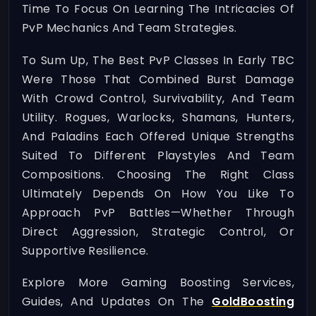
Time To Focus On Learning The Intricacies Of
PvP Mechanics And Team Strategies.
To Sum Up, The Best PvP Classes In Early TBC
Were Those That Combined Burst Damage
With Crowd Control, Survivability, And Team
Utility. Rogues, Warlocks, Shamans, Hunters,
And Paladins Each Offered Unique Strengths
Suited To Different Playstyles And Team
Compositions. Choosing The Right Class
Ultimately Depends On How You Like To
Approach PvP Battles—Whether Through
Direct Aggression, Strategic Control, Or
Supportive Resilience.
Explore More Gaming Boosting Services,
Guides, And Updates On The
GoldBoosting