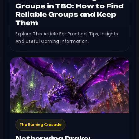
Groups in TBC: How to Find
Reliable Groups and Keep
Them
Explore This Article For Practical Tips, Insights
And Useful Gaming Information.
The Burning Crusade
Netherwing Drake: