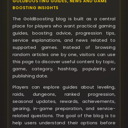
GOLDBOOSTING GUIDES, NEWS AND GAME
BOOSTING INSIGHTS
The GoldBoosting blog is built as a central
place for players who want practical gaming
guides, boosting advice, progression tips,
service explanations, and news related to
supported games. Instead of browsing
random articles one by one, visitors can use
this page to discover useful content by topic,
game, category, hashtag, popularity, or
publishing date.
Players can explore guides about leveling,
raids, dungeons, ranked progression,
seasonal updates, rewards, achievements,
gearing, in-game preparation, and service-
related questions. The goal of the blog is to
help users understand their options before