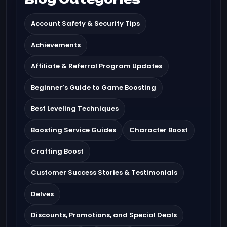
Account Safety & Security Tips
Achievements
Affiliate & Referral Program Updates
Beginner’s Guide to Game Boosting
Best Leveling Techniques
Boosting Service Guides
Character Boost
Crafting Boost
Customer Success Stories & Testimonials
Delves
Discounts, Promotions, and Special Deals