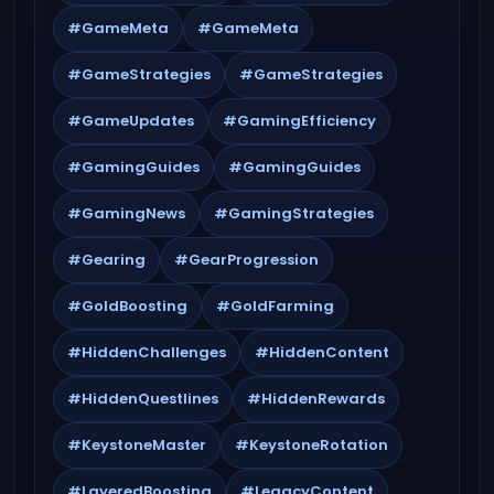
#GameMeta
#GameMeta
#GameStrategies
#GameStrategies
#GameUpdates
#GamingEfficiency
#GamingGuides
#GamingGuides
#GamingNews
#GamingStrategies
#Gearing
#GearProgression
#GoldBoosting
#GoldFarming
#HiddenChallenges
#HiddenContent
#HiddenQuestlines
#HiddenRewards
#KeystoneMaster
#KeystoneRotation
#LayeredBoosting
#LegacyContent