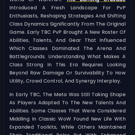
Introduced A Fresh Landscape For PvP
Enthusiasts, Reshaping Strategies And Shifting
Class Dynamics Significantly From The Original
Game. Early TBC PvP Brought A New Roster Of
Abilities, Talents, And Gear That Influenced
Which Classes Dominated The Arena And
Battlegrounds. Understanding What Makes A
Class Strong In This Era Requires Looking
Beyond Raw Damage Or Survivability To How
Utility, Crowd Control, And Synergy Interplay.
In Early TBC, The Meta Was Still Taking Shape
As Players Adapted To The New Talents And
Abilities. Some Classes That Were Considered
Middling In Classic WoW Found New Life With
Expanded Toolkits, While Others Maintained