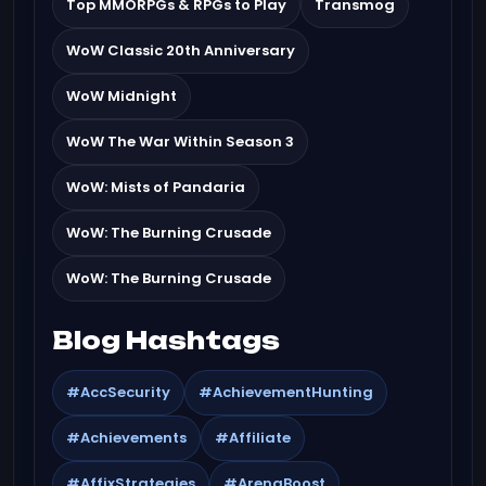
Top MMORPGs & RPGs to Play
Transmog
WoW Classic 20th Anniversary
WoW Midnight
WoW The War Within Season 3
WoW: Mists of Pandaria
WoW: The Burning Crusade
WoW: The Burning Crusade
Blog Hashtags
#AccSecurity
#AchievementHunting
#Achievements
#Affiliate
#AffixStrategies
#ArenaBoost