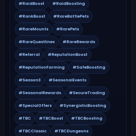
#RaidBoost
#RaidBoosting
#RankBoost
#RareBattlePets
#RareMounts
#RarePets
#RareQuestlines
#RareRewards
#Referral
#ReputationBoost
#ReputationFarming
#SafeBoosting
#Season3
#SeasonalEvents
#SeasonalRewards
#SecureTrading
#SpecialOffers
#SynergisticBoosting
#TBC
#TBCBoost
#TBCBoosting
#TBCClassic
#TBCDungeons