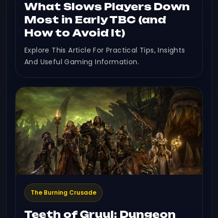
What Slows Players Down
Most in Early TBC (and
How to Avoid It)
Explore This Article For Practical Tips, Insights
And Useful Gaming Information.
The Burning Crusade
Teeth of Gruul: Dungeon