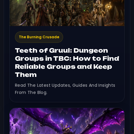
The Burning Crusade
Teeth of Gruul: Dungeon
Groups in TBC: How to Find
Reliable Groups and Keep
Them
Read The Latest Updates, Guides And Insights
From The Blog.